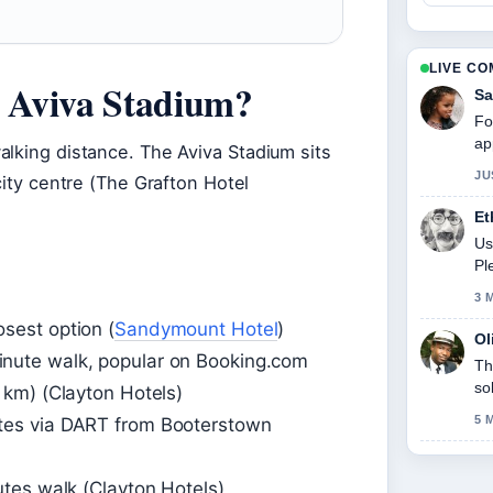
LIVE C
r Aviva Stadium?
Sa
Fo
ap
alking distance. The Aviva Stadium sits
JU
city centre (The Grafton Hotel
Et
Us
Pl
3 
osest option (
Sandymount Hotel
)
Ol
nute walk, popular on Booking.com
Th
so
 km) (Clayton Hotels)
5 
tes via DART from Booterstown
tes walk (Clayton Hotels)