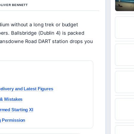
OLIVER BENNETT
dium without a long trek or budget
rs. Ballsbridge (Dublin 4) is packed
e Lansdowne Road DART station drops you
livery and Latest Figures
 & Mistakes
rmed Starting XI
g Permission