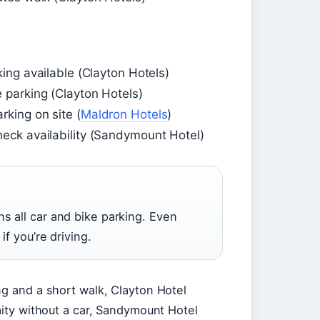
king available (Clayton Hotels)
e parking (Clayton Hotels)
rking on site (
Maldron Hotels
)
heck availability (Sandymount Hotel)
s all car and bike parking. Even
if you’re driving.
ng and a short walk, Clayton Hotel
mity without a car, Sandymount Hotel