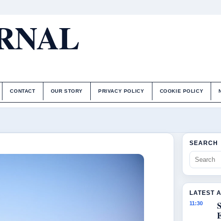
URNAL
CONTACT
OUR STORY
PRIVACY POLICY
COOKIE POLICY
SEARCH
LATEST 
S
11:30