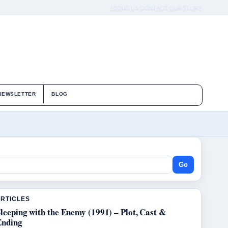
ABOUT US
CONTACT
OUR STORY
NEWSLETTER
BLOG
Go
ARTICLES
leeping with the Enemy (1991) – Plot, Cast &
Ending