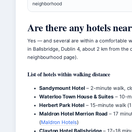
neighborhood
Are there any hotels nea
Yes — and several are within a comfortable w
in Ballsbridge, Dublin 4, about 2 km from the 
neighbourhood page).
List of hotels within walking distance
Sandymount Hotel
– 2-minute walk, cl
Waterloo Town House & Suites
– 10-mi
Herbert Park Hotel
– 15-minute walk (1
Maldron Hotel Merrion Road
– 17 minu
(
Maldron Hotels
)
Clayton Hotel Ballsbridge
– 17–18 minu