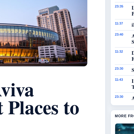
23:35
i
11:37
23:40
S
11:32
S
23:30
viva
I
11:43
 Places to
23:30
MORE FR