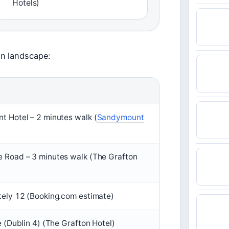
Hotels)
on landscape:
 Hotel – 2 minutes walk (
Sandymount
 Road – 3 minutes walk (The Grafton
ely 12 (Booking.com estimate)
e (Dublin 4) (The Grafton Hotel)