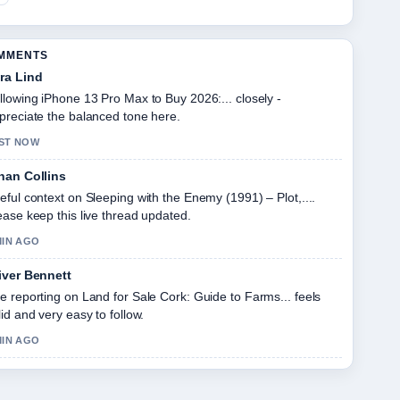
OMMENTS
ra Lind
llowing iPhone 13 Pro Max to Buy 2026:... closely -
preciate the balanced tone here.
ST NOW
han Collins
eful context on Sleeping with the Enemy (1991) – Plot,....
ease keep this live thread updated.
MIN AGO
iver Bennett
e reporting on Land for Sale Cork: Guide to Farms... feels
lid and very easy to follow.
MIN AGO