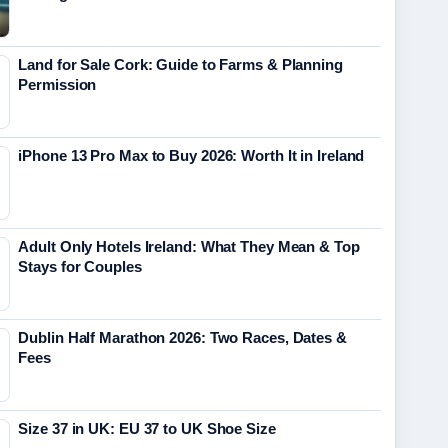
Land for Sale Cork: Guide to Farms & Planning
Permission
iPhone 13 Pro Max to Buy 2026: Worth It in Ireland
Adult Only Hotels Ireland: What They Mean & Top
Stays for Couples
Dublin Half Marathon 2026: Two Races, Dates &
Fees
Size 37 in UK: EU 37 to UK Shoe Size