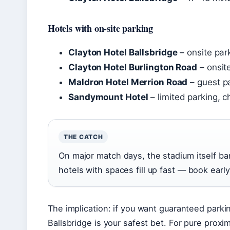
Hotels with on-site parking
Clayton Hotel Ballsbridge
– onsite par
Clayton Hotel Burlington Road
– onsit
Maldron Hotel Merrion Road
– guest pa
Sandymount Hotel
– limited parking, c
THE CATCH
On major match days, the stadium itself ban
hotels with spaces fill up fast — book early 
The implication: if you want guaranteed parki
Ballsbridge is your safest bet. For pure proxi