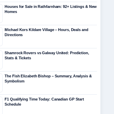
Houses for Sale in Rathfarnham: 92+ Listings & New
Homes
Michael Kors Kildare Village – Hours, Deals and
Directions
Shamrock Rovers vs Galway United: Prediction,
Stats & Tickets
The Fish Elizabeth Bishop – Summary, Analysis &
Symbolism
F1 Qualifying Time Today: Canadian GP Start
Schedule