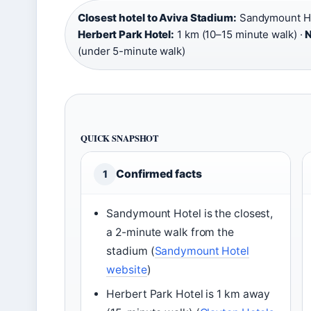
Closest hotel to Aviva Stadium:
Sandymount Hot
Herbert Park Hotel:
1 km (10–15 minute walk) ·
N
(under 5-minute walk)
QUICK SNAPSHOT
Confirmed facts
1
Sandymount Hotel is the closest,
a 2-minute walk from the
stadium (
Sandymount Hotel
website
)
Herbert Park Hotel is 1 km away