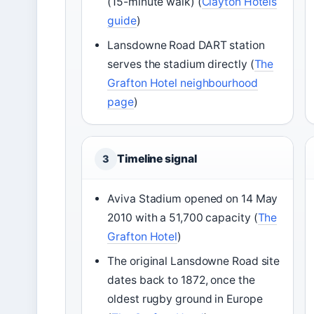
(15-minute walk) (
Clayton Hotels
guide
)
Lansdowne Road DART station
serves the stadium directly (
The
Grafton Hotel neighbourhood
page
)
Timeline signal
3
Aviva Stadium opened on 14 May
2010 with a 51,700 capacity (
The
Grafton Hotel
)
The original Lansdowne Road site
dates back to 1872, once the
oldest rugby ground in Europe