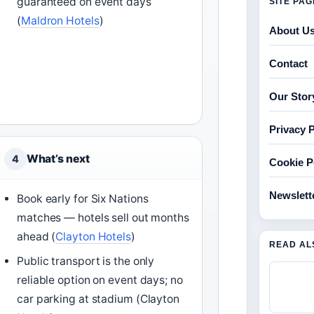
guaranteed on event days
SITE PA
(
Maldron Hotels
)
About U
Contact
Our Stor
Privacy P
What’s next
4
Cookie P
Newslett
Book early for Six Nations
matches — hotels sell out months
ahead (
Clayton Hotels
)
READ AL
Public transport is the only
reliable option on event days; no
car parking at stadium (Clayton