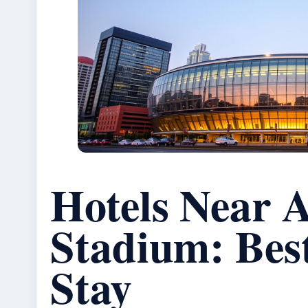
Hotels Near A
Stadium: Best
Stay