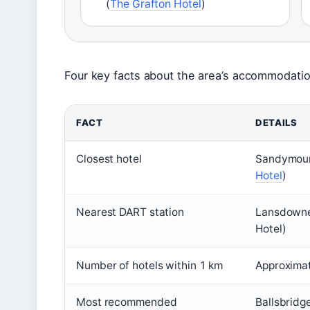
(
The Grafton Hotel
)
Four key facts about the area’s accommodati
FACT
DETAILS
Closest hotel
Sandymount
Hotel
)
Nearest DART station
Lansdowne
Hotel)
Number of hotels within 1 km
Approximat
Most recommended
Ballsbridg