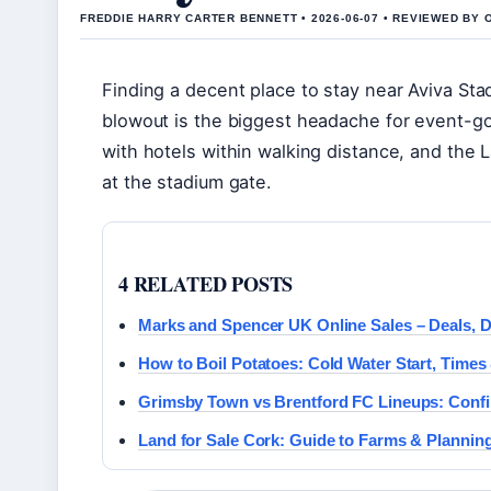
FREDDIE HARRY CARTER BENNETT • 2026-06-07 • REVIEWED BY 
Finding a decent place to stay near Aviva Sta
blowout is the biggest headache for event-goe
with hotels within walking distance, and th
at the stadium gate.
4 RELATED POSTS
Marks and Spencer UK Online Sales – Deals, De
How to Boil Potatoes: Cold Water Start, Times
Grimsby Town vs Brentford FC Lineups: Confi
Land for Sale Cork: Guide to Farms & Plannin