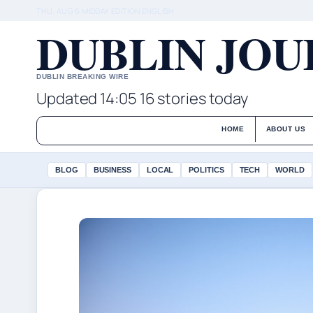
THU, AUG 6
MIDDAY EDITION
ENGLISH
DUBLIN JO
DUBLIN BREAKING WIRE
Updated 14:05
16 stories today
HOME
ABOUT US
BLOG
BUSINESS
LOCAL
POLITICS
TECH
WORLD