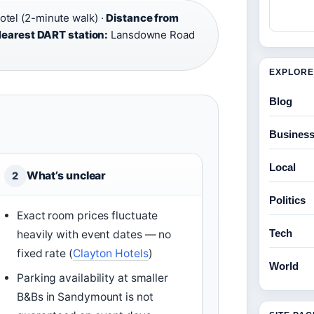
el (2-minute walk) ·
Distance from
earest DART station:
Lansdowne Road
EXPLORE
Blog
Busines
Local
What’s unclear
2
Politics
Exact room prices fluctuate
Tech
heavily with event dates — no
fixed rate (
Clayton Hotels
)
World
Parking availability at smaller
B&Bs in Sandymount is not