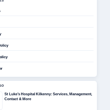
GES
s
y
olicy
olicy
er
SO
St Luke’s Hospital Kilkenny: Services, Management,
Contact & More