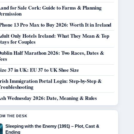
Land for Sale Cork: Guide to Farms & Planning
Permission
Phone 13 Pro Max to Buy 2026: Worth It in Ireland
Adult Only Hotels Ireland: What They Mean & Top
tays for Couples
Dublin Half Marathon 2026: Two Races, Dates &
Fees
ize 37 in UK: EU 37 to UK Shoe Size
rish Immigration Portal Login: Step-by-Step &
Troubleshooting
Ash Wednesday 2026: Date, Meaning & Rules
OM THE DESK
Sleeping with the Enemy (1991) – Plot, Cast &
Ending