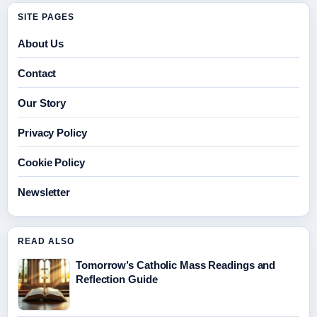
SITE PAGES
About Us
Contact
Our Story
Privacy Policy
Cookie Policy
Newsletter
READ ALSO
Tomorrow’s Catholic Mass Readings and
Reflection Guide