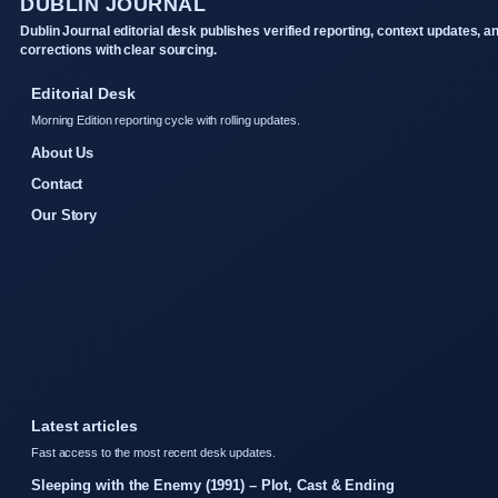
DUBLIN JOURNAL
Dublin Journal editorial desk publishes verified reporting, context updates, a
corrections with clear sourcing.
Editorial Desk
Morning Edition reporting cycle with rolling updates.
About Us
Contact
Our Story
Latest articles
Fast access to the most recent desk updates.
Sleeping with the Enemy (1991) – Plot, Cast & Ending