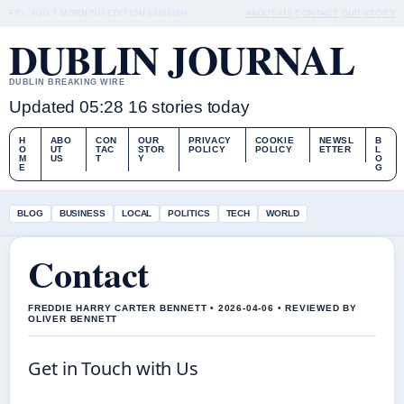
FRI, AUG 7
MORNING EDITION
ENGLISH
ABOUT US
CONTACT
OUR STORY
DUBLIN JOURNAL
DUBLIN BREAKING WIRE
Updated 05:28
16 stories today
H
ABO
CON
OUR
PRIVACY
COOKIE
NEWSL
B
O
UT
TAC
STOR
POLICY
POLICY
ETTER
L
M
US
T
Y
O
E
G
BLOG
BUSINESS
LOCAL
POLITICS
TECH
WORLD
Contact
FREDDIE HARRY CARTER BENNETT • 2026-04-06 • REVIEWED BY
OLIVER BENNETT
Get in Touch with Us