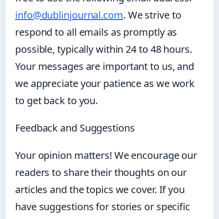
info@dublinjournal.com
. We strive to
respond to all emails as promptly as
possible, typically within 24 to 48 hours.
Your messages are important to us, and
we appreciate your patience as we work
to get back to you.
Feedback and Suggestions
Your opinion matters! We encourage our
readers to share their thoughts on our
articles and the topics we cover. If you
have suggestions for stories or specific