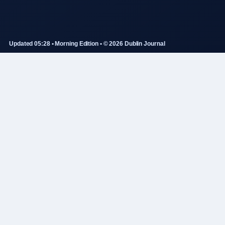
Updated 05:28 • Morning Edition • © 2026 Dublin Journal