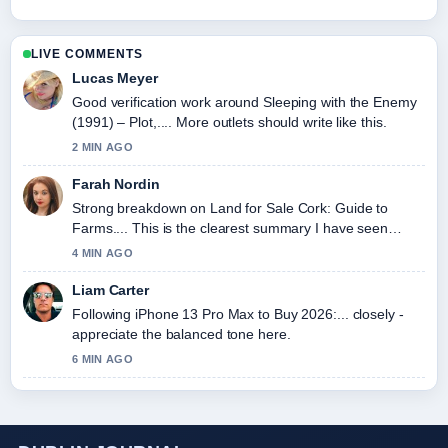
LIVE COMMENTS
Lucas Meyer
Good verification work around Sleeping with the Enemy
(1991) – Plot,.... More outlets should write like this.
2 MIN AGO
Farah Nordin
Strong breakdown on Land for Sale Cork: Guide to
Farms.... This is the clearest summary I have seen
today.
4 MIN AGO
Liam Carter
Following iPhone 13 Pro Max to Buy 2026:... closely -
appreciate the balanced tone here.
6 MIN AGO