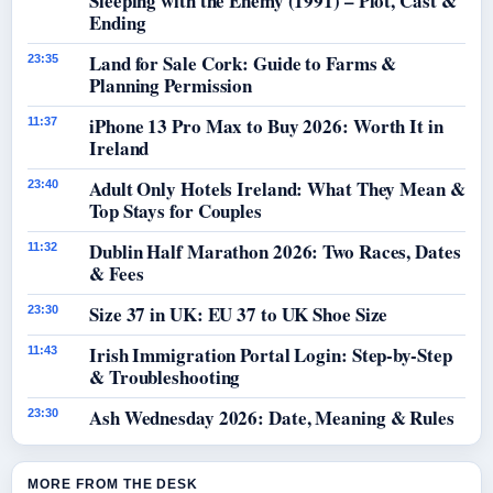
Sleeping with the Enemy (1991) – Plot, Cast &
Ending
Land for Sale Cork: Guide to Farms &
23:35
Planning Permission
iPhone 13 Pro Max to Buy 2026: Worth It in
11:37
Ireland
Adult Only Hotels Ireland: What They Mean &
23:40
Top Stays for Couples
Dublin Half Marathon 2026: Two Races, Dates
11:32
& Fees
Size 37 in UK: EU 37 to UK Shoe Size
23:30
Irish Immigration Portal Login: Step-by-Step
11:43
& Troubleshooting
Ash Wednesday 2026: Date, Meaning & Rules
23:30
MORE FROM THE DESK