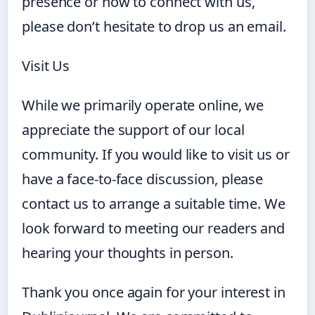
presence or how to connect with us,
please don’t hesitate to drop us an email.
Visit Us
While we primarily operate online, we
appreciate the support of our local
community. If you would like to visit us or
have a face-to-face discussion, please
contact us to arrange a suitable time. We
look forward to meeting our readers and
hearing your thoughts in person.
Thank you once again for your interest in