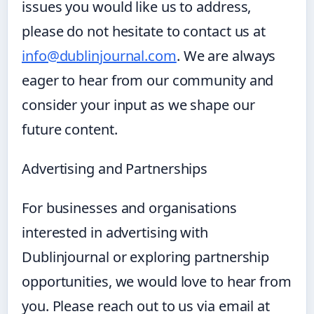
issues you would like us to address,
please do not hesitate to contact us at
info@dublinjournal.com
. We are always
eager to hear from our community and
consider your input as we shape our
future content.
Advertising and Partnerships
For businesses and organisations
interested in advertising with
Dublinjournal or exploring partnership
opportunities, we would love to hear from
you. Please reach out to us via email at