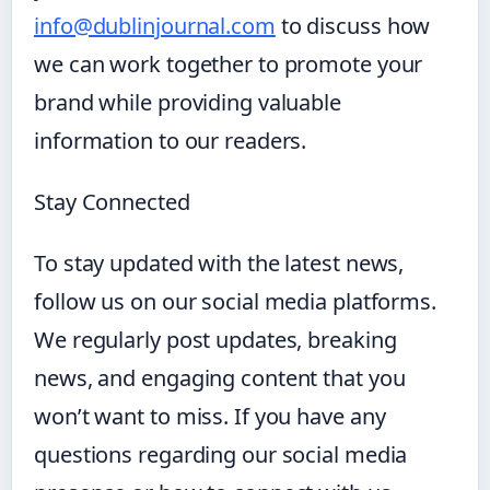
info@dublinjournal.com
to discuss how
we can work together to promote your
brand while providing valuable
information to our readers.
Stay Connected
To stay updated with the latest news,
follow us on our social media platforms.
We regularly post updates, breaking
news, and engaging content that you
won’t want to miss. If you have any
questions regarding our social media