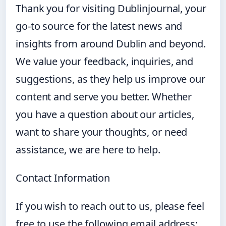
Thank you for visiting Dublinjournal, your
go-to source for the latest news and
insights from around Dublin and beyond.
We value your feedback, inquiries, and
suggestions, as they help us improve our
content and serve you better. Whether
you have a question about our articles,
want to share your thoughts, or need
assistance, we are here to help.
Contact Information
If you wish to reach out to us, please feel
free to use the following email address: