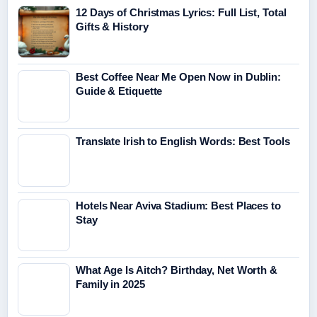
12 Days of Christmas Lyrics: Full List, Total
Gifts & History
Best Coffee Near Me Open Now in Dublin:
Guide & Etiquette
Translate Irish to English Words: Best Tools
Hotels Near Aviva Stadium: Best Places to
Stay
What Age Is Aitch? Birthday, Net Worth &
Family in 2025