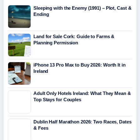
Sleeping with the Enemy (1991) – Plot, Cast &
Ending
Land for Sale Cork: Guide to Farms &
Planning Permission
iPhone 13 Pro Max to Buy 2026: Worth It in
Ireland
Adult Only Hotels Ireland: What They Mean &
Top Stays for Couples
Dublin Half Marathon 2026: Two Races, Dates
& Fees