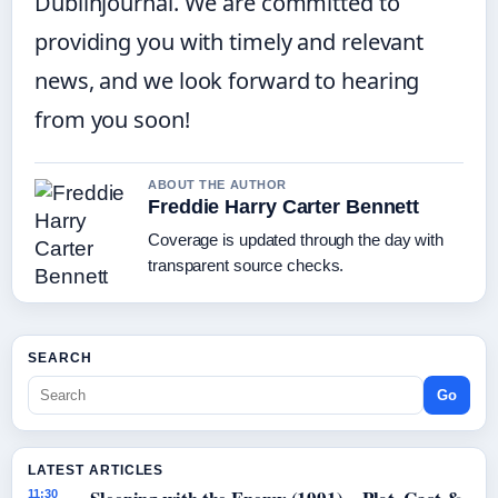
Dublinjournal. We are committed to
providing you with timely and relevant
news, and we look forward to hearing
from you soon!
ABOUT THE AUTHOR
Freddie Harry Carter Bennett
Coverage is updated through the day with
transparent source checks.
SEARCH
Go
LATEST ARTICLES
11:30