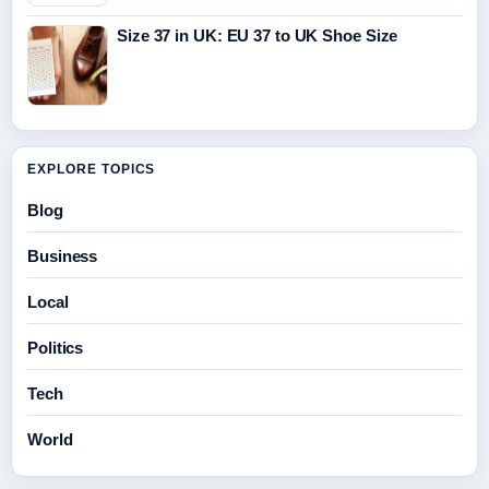
Size 37 in UK: EU 37 to UK Shoe Size
EXPLORE TOPICS
Blog
Business
Local
Politics
Tech
World