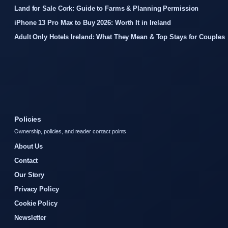
Land for Sale Cork: Guide to Farms & Planning Permission
iPhone 13 Pro Max to Buy 2026: Worth It in Ireland
Adult Only Hotels Ireland: What They Mean & Top Stays for Couples
Policies
Ownership, policies, and reader contact points.
About Us
Contact
Our Story
Privacy Policy
Cookie Policy
Newsletter