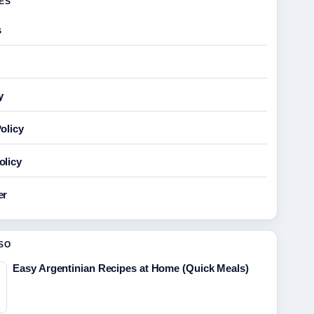
GES
s
y
olicy
olicy
er
SO
Easy Argentinian Recipes at Home (Quick Meals)