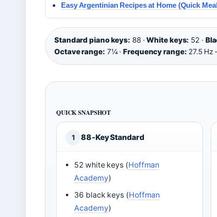
Easy Argentinian Recipes at Home (Quick Meal
Standard piano keys:
88 ·
White keys:
52 ·
Bla
Octave range:
7¼ ·
Frequency range:
27.5 Hz 
QUICK SNAPSHOT
88‑Key Standard
1
52 white keys (
Hoffman
Academy
)
36 black keys (
Hoffman
Academy
)