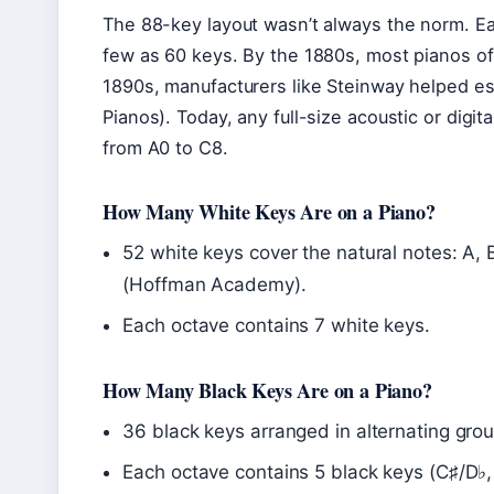
The 88-key layout wasn’t always the norm. Ear
few as 60 keys. By the 1880s, most pianos of
1890s, manufacturers like Steinway helped es
Pianos). Today, any full-size acoustic or digi
from A0 to C8.
How Many White Keys Are on a Piano?
52 white keys cover the natural notes: A, 
(Hoffman Academy).
Each octave contains 7 white keys.
How Many Black Keys Are on a Piano?
36 black keys arranged in alternating gr
Each octave contains 5 black keys (C♯/D♭,