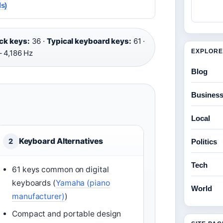
s)
ck keys:
36 ·
Typical keyboard keys:
61 ·
EXPLORE
– 4,186 Hz
Blog
Busines
Local
Keyboard Alternatives
2
Politics
Tech
61 keys common on digital
keyboards (
Yamaha (piano
World
manufacturer)
)
Compact and portable design