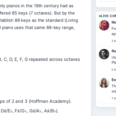
ly pianos in the 18th century had as
fered 85 keys (7 octaves). But by the
LIVE C
tablish 88 keys as the standard (Living
Ni
tal piano uses that same 88-key range,
Fo
ap
3 
Re
Us
B, C, D, E, F, G repeated across octaves
Pl
5 
Em
Th
so
7 
oups of 2 and 3 (Hoffman Academy).
 D♯/E♭, F♯/G♭, G♯/A♭, A♯/B♭).