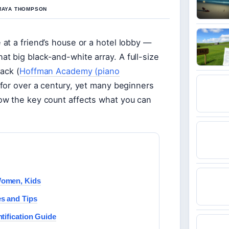
 MAYA THOMPSON
at a friend’s house or a hotel lobby —
 big black-and-white array. A full-size
ack (
Hoffman Academy (piano
 for over a century, yet many beginners
ow the key count affects what you can
Women, Kids
s and Tips
tification Guide