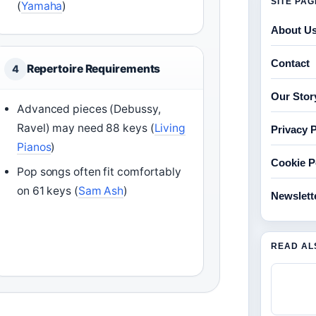
SITE PA
(
Yamaha
)
About U
Contact
Repertoire Requirements
4
Our Stor
Advanced pieces (Debussy,
Ravel) may need 88 keys (
Living
Privacy P
Pianos
)
Cookie P
Pop songs often fit comfortably
on 61 keys (
Sam Ash
)
Newslett
READ AL