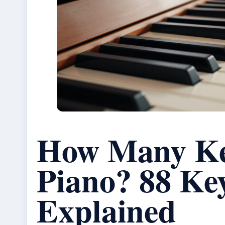
How Many Ke
Piano? 88 Ke
Explained