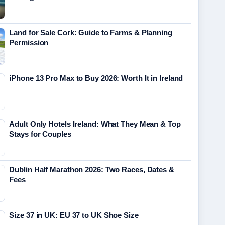
Land for Sale Cork: Guide to Farms & Planning
Permission
iPhone 13 Pro Max to Buy 2026: Worth It in Ireland
Adult Only Hotels Ireland: What They Mean & Top
Stays for Couples
Dublin Half Marathon 2026: Two Races, Dates &
Fees
Size 37 in UK: EU 37 to UK Shoe Size