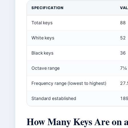
SPECIFICATION
VA
Total keys
88
White keys
52
Black keys
36
Octave range
7¼
Frequency range (lowest to highest)
27.
Standard established
18
How Many Keys Are on a 