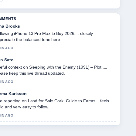
OMMENTS
na Brooks
llowing iPhone 13 Pro Max to Buy 2026:... closely -
preciate the balanced tone here.
MIN AGO
n Sato
eful context on Sleeping with the Enemy (1991) – Plot,....
ease keep this live thread updated.
MIN AGO
ma Karlsson
e reporting on Land for Sale Cork: Guide to Farms... feels
lid and very easy to follow.
MIN AGO