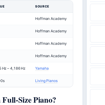
LUE
SOURCE
Hoffman Academy
Hoffman Academy
Hoffman Academy
Hoffman Academy
5 Hz – 4,186 Hz
Yamaha
90s
Living Pianos
Full-Size Piano?