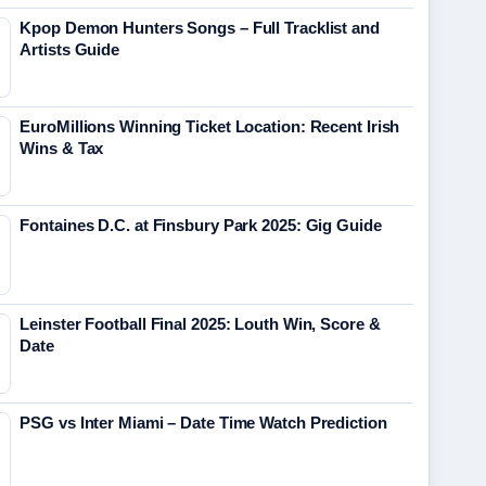
Kpop Demon Hunters Songs – Full Tracklist and
Artists Guide
EuroMillions Winning Ticket Location: Recent Irish
Wins & Tax
Fontaines D.C. at Finsbury Park 2025: Gig Guide
Leinster Football Final 2025: Louth Win, Score &
Date
PSG vs Inter Miami – Date Time Watch Prediction