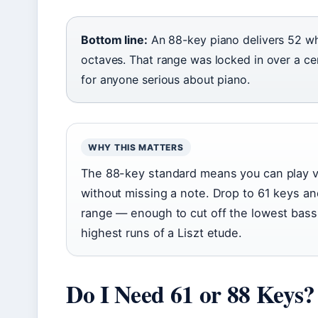
Bottom line:
An 88-key piano delivers 52 wh
octaves. That range was locked in over a c
for anyone serious about piano.
WHY THIS MATTERS
The 88-key standard means you can play vi
without missing a note. Drop to 61 keys an
range — enough to cut off the lowest bass
highest runs of a Liszt etude.
Do I Need 61 or 88 Keys?