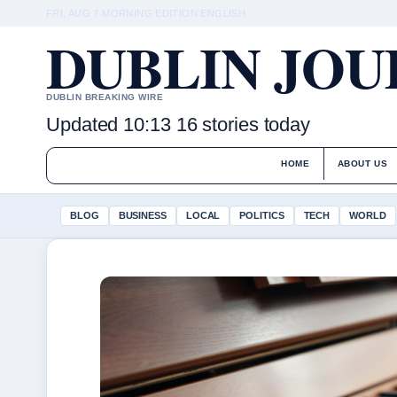
FRI, AUG 7
MORNING EDITION
ENGLISH
DUBLIN JO
DUBLIN BREAKING WIRE
Updated 10:13
16 stories today
HOME
ABOUT US
BLOG
BUSINESS
LOCAL
POLITICS
TECH
WORLD