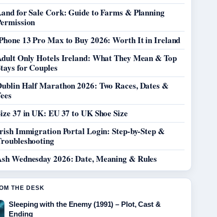
Land for Sale Cork: Guide to Farms & Planning
Permission
Phone 13 Pro Max to Buy 2026: Worth It in Ireland
Adult Only Hotels Ireland: What They Mean & Top
tays for Couples
Dublin Half Marathon 2026: Two Races, Dates &
Fees
ize 37 in UK: EU 37 to UK Shoe Size
rish Immigration Portal Login: Step-by-Step &
Troubleshooting
Ash Wednesday 2026: Date, Meaning & Rules
OM THE DESK
Sleeping with the Enemy (1991) – Plot, Cast &
Ending