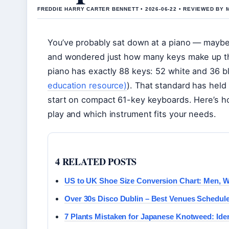
FREDDIE HARRY CARTER BENNETT • 2026-06-22 • REVIEWED BY
You’ve probably sat down at a piano — maybe 
and wondered just how many keys make up that
piano has exactly 88 keys: 52 white and 36 bl
education resource)
). That standard has held
start on compact 61-key keyboards. Here’s h
play and which instrument fits your needs.
4 RELATED POSTS
US to UK Shoe Size Conversion Chart: Men, 
Over 30s Disco Dublin – Best Venues Schedule
7 Plants Mistaken for Japanese Knotweed: Iden