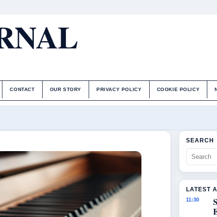
URNAL
CONTACT
OUR STORY
PRIVACY POLICY
COOKIE POLICY
SEARCH
LATEST 
S
11:30