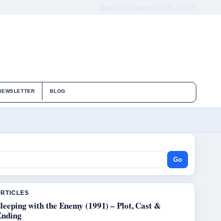
ABOUT US
CONTACT
OUR STORY
NEWSLETTER
BLOG
Go
ARTICLES
leeping with the Enemy (1991) – Plot, Cast &
Ending