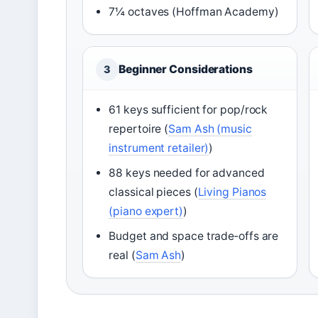
7¼ octaves (Hoffman Academy)
Beginner Considerations
3
61 keys sufficient for pop/rock
repertoire (
Sam Ash (music
instrument retailer)
)
88 keys needed for advanced
classical pieces (
Living Pianos
(piano expert)
)
Budget and space trade‑offs are
real (
Sam Ash
)