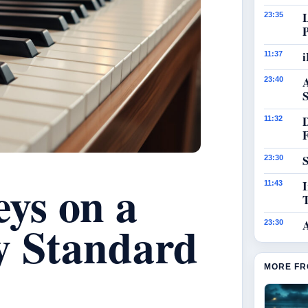
23:35
i
11:37
23:40
S
11:32
S
23:30
ys on a
I
11:43
y Standard
23:30
MORE FR