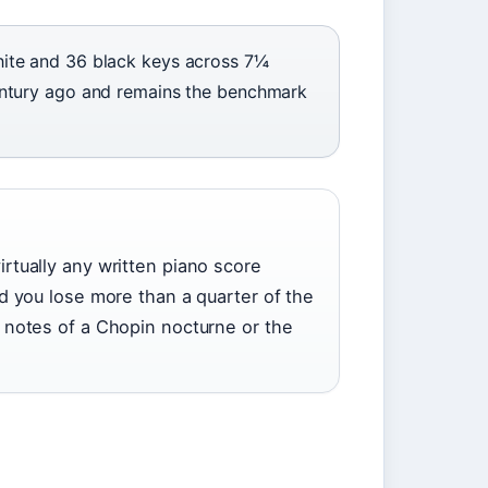
ite and 36 black keys across 7¼
entury ago and remains the benchmark
rtually any written piano score
d you lose more than a quarter of the
 notes of a Chopin nocturne or the