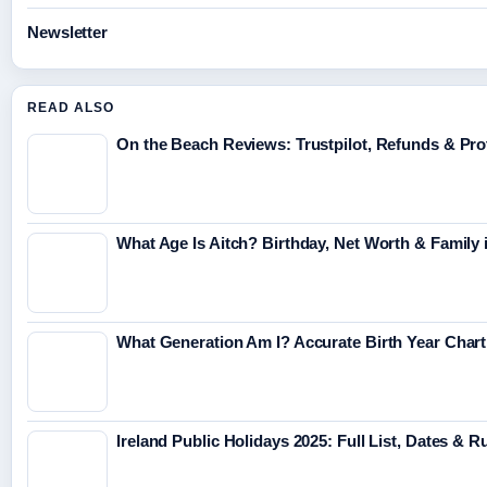
Newsletter
READ ALSO
On the Beach Reviews: Trustpilot, Refunds & Pro
What Age Is Aitch? Birthday, Net Worth & Family 
What Generation Am I? Accurate Birth Year Char
Ireland Public Holidays 2025: Full List, Dates & R