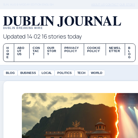
SUN, AUG 9
MIDDAY EDITION
ENGLISH
ABOUT US
CONTACT
OUR STORY
DUBLIN JOURNAL
DUBLIN BREAKING WIRE
Updated 14:02
16 stories today
H
ABO
CON
OUR
PRIVACY
COOKIE
NEWSL
B
O
UT
TAC
STOR
POLICY
POLICY
ETTER
L
M
US
T
Y
O
E
G
BLOG
BUSINESS
LOCAL
POLITICS
TECH
WORLD