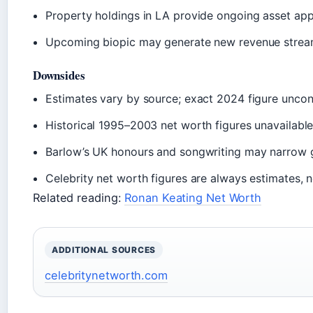
Property holdings in LA provide ongoing asset app
Upcoming biopic may generate new revenue stre
Downsides
Estimates vary by source; exact 2024 figure unco
Historical 1995–2003 net worth figures unavailabl
Barlow’s UK honours and songwriting may narrow 
Celebrity net worth figures are always estimates, no
Related reading:
Ronan Keating Net Worth
ADDITIONAL SOURCES
celebritynetworth.com