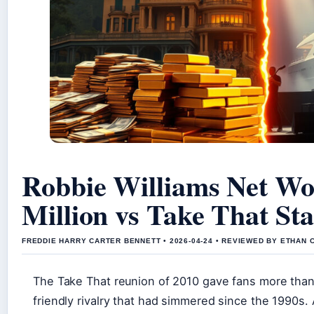
Robbie Williams Net Wo
Million vs Take That Sta
FREDDIE HARRY CARTER BENNETT • 2026-04-24 • REVIEWED BY ETHAN 
The Take That reunion of 2010 gave fans more than 
friendly rivalry that had simmered since the 1990s. A