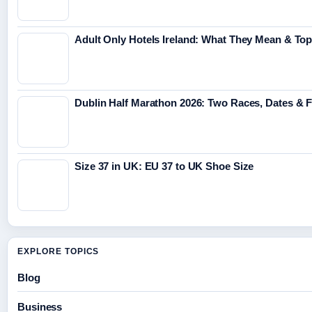
Adult Only Hotels Ireland: What They Mean & Top
Dublin Half Marathon 2026: Two Races, Dates & 
Size 37 in UK: EU 37 to UK Shoe Size
EXPLORE TOPICS
Blog
Business