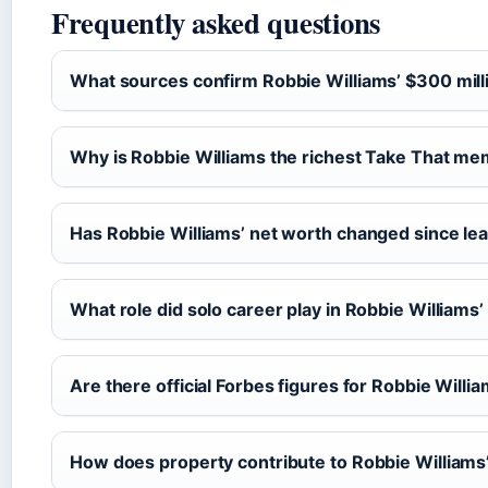
Frequently asked questions
What sources confirm Robbie Williams’ $300 mill
Why is Robbie Williams the richest Take That m
Has Robbie Williams’ net worth changed since le
What role did solo career play in Robbie Williams’
Are there official Forbes figures for Robbie Willi
How does property contribute to Robbie Williams