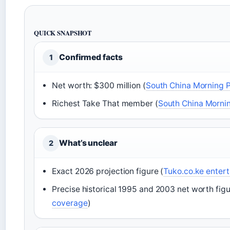
QUICK SNAPSHOT
Confirmed facts
1
Net worth: $300 million (
South China Morning 
Richest Take That member (
South China Morni
What’s unclear
2
Exact 2026 projection figure (
Tuko.co.ke enter
Precise historical 1995 and 2003 net worth figu
coverage
)