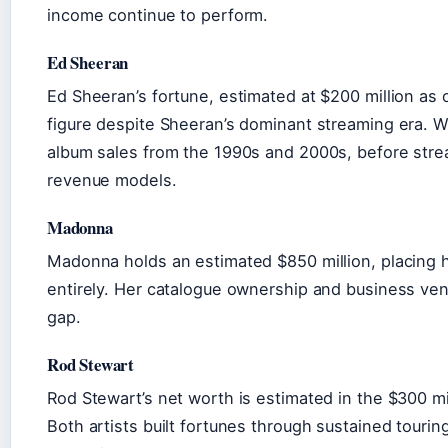
income continue to perform.
Ed Sheeran
Ed Sheeran’s fortune, estimated at $200 million as o
figure despite Sheeran’s dominant streaming era. Wi
album sales from the 1990s and 2000s, before strea
revenue models.
Madonna
Madonna holds an estimated $850 million, placing h
entirely. Her catalogue ownership and business ve
gap.
Rod Stewart
Rod Stewart’s net worth is estimated in the $300 mil
Both artists built fortunes through sustained tourin