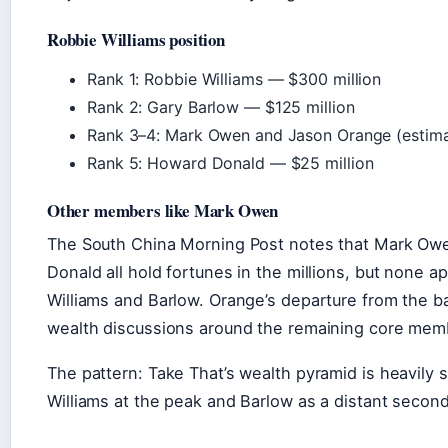
Robbie Williams position
Rank 1: Robbie Williams — $300 million
Rank 2: Gary Barlow — $125 million
Rank 3–4: Mark Owen and Jason Orange (estimat
Rank 5: Howard Donald — $25 million
Other members like Mark Owen
The South China Morning Post notes that Mark Ow
Donald all hold fortunes in the millions, but none a
Williams and Barlow. Orange’s departure from the b
wealth discussions around the remaining core mem
The pattern: Take That’s wealth pyramid is heavi
Williams at the peak and Barlow as a distant second