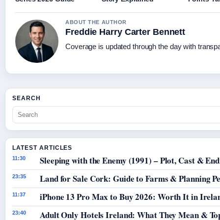
ABOUT THE AUTHOR
Freddie Harry Carter Bennett
Coverage is updated through the day with transp
SEARCH
LATEST ARTICLES
Sleeping with the Enemy (1991) – Plot, Cast & End
11:30
Land for Sale Cork: Guide to Farms & Planning P
23:35
iPhone 13 Pro Max to Buy 2026: Worth It in Irela
11:37
Adult Only Hotels Ireland: What They Mean & Top
23:40