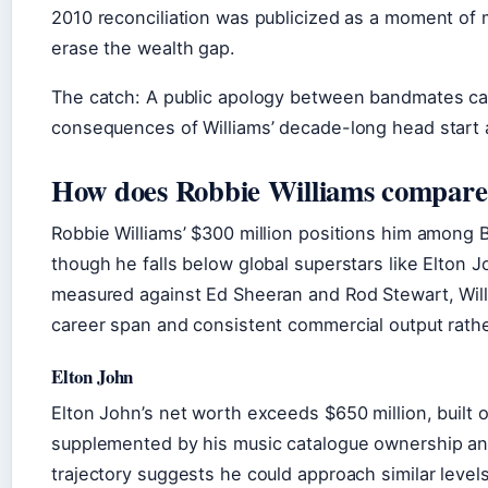
2010 reconciliation was publicized as a moment of m
erase the wealth gap.
The catch: A public apology between bandmates can
consequences of Williams’ decade-long head start as
How does Robbie Williams compare 
Robbie Williams’ $300 million positions him among Br
though he falls below global superstars like Elto
measured against Ed Sheeran and Rod Stewart, Willi
career span and consistent commercial output rath
Elton John
Elton John’s net worth exceeds $650 million, built 
supplemented by his music catalogue ownership and
trajectory suggests he could approach similar levels