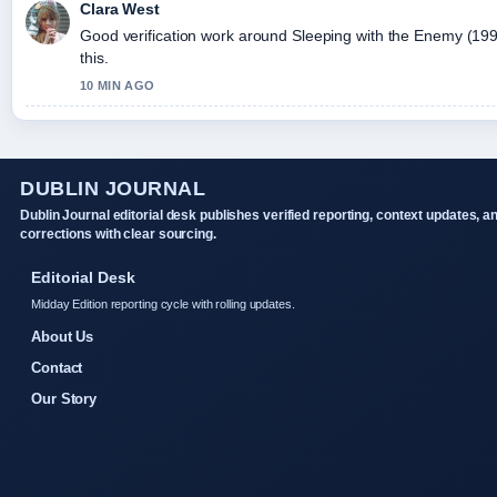
Clara West
Good verification work around Sleeping with the Enemy (1991) 
this.
10 MIN AGO
DUBLIN JOURNAL
Dublin Journal editorial desk publishes verified reporting, context updates, a
corrections with clear sourcing.
Editorial Desk
Midday Edition reporting cycle with rolling updates.
About Us
Contact
Our Story