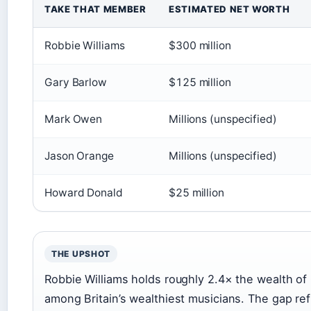
TAKE THAT MEMBER
ESTIMATED NET WORTH
Robbie Williams
$300 million
Gary Barlow
$125 million
Mark Owen
Millions (unspecified)
Jason Orange
Millions (unspecified)
Howard Donald
$25 million
THE UPSHOT
Robbie Williams holds roughly 2.4× the wealth of
among Britain’s wealthiest musicians. The gap re