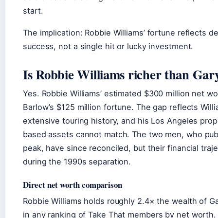
start.
The implication: Robbie Williams’ fortune reflects 
success, not a single hit or lucky investment.
Is Robbie Williams richer than Gar
Yes. Robbie Williams’ estimated $300 million net w
Barlow’s $125 million fortune. The gap reflects Will
extensive touring history, and his Los Angeles prop
based assets cannot match. The two men, who publi
peak, have since reconciled, but their financial tra
during the 1990s separation.
Direct net worth comparison
Robbie Williams holds roughly 2.4× the wealth of Ga
in any ranking of Take That members by net worth.