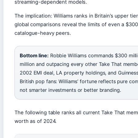
streaming-dependent models.
The implication: Williams ranks in Britain’s upper ti
global comparisons reveal the limits of even a $300
catalogue-heavy peers.
Bottom line:
Robbie Williams commands $300 millio
million and outpacing every other Take That memb
2002 EMI deal, LA property holdings, and Guinness
British pop fans: Williams’ fortune reflects pure c
not smarter investments or better branding.
The following table ranks all current Take That mem
worth as of 2024.