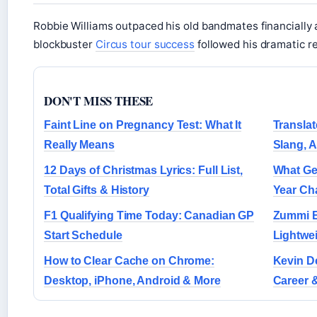
Robbie Williams outpaced his old bandmates financially 
blockbuster
Circus tour success
followed his dramatic re
DON'T MISS THESE
Faint Line on Pregnancy Test: What It
Translat
Really Means
Slang, 
12 Days of Christmas Lyrics: Full List,
What Ge
Total Gifts & History
Year Ch
F1 Qualifying Time Today: Canadian GP
Zummi E
Start Schedule
Lightwe
How to Clear Cache on Chrome:
Kevin De
Desktop, iPhone, Android & More
Career 