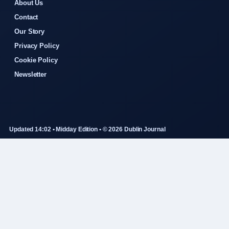
About Us
Contact
Our Story
Privacy Policy
Cookie Policy
Newsletter
Updated 14:02 • Midday Edition • © 2026 Dublin Journal