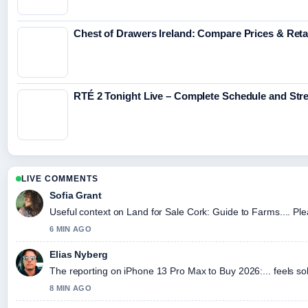
Chest of Drawers Ireland: Compare Prices & Reta
RTÉ 2 Tonight Live – Complete Schedule and St
LIVE COMMENTS
Sofia Grant
Useful context on Land for Sale Cork: Guide to Farms.... Ple
6 MIN AGO
Elias Nyberg
The reporting on iPhone 13 Pro Max to Buy 2026:... feels sol
8 MIN AGO