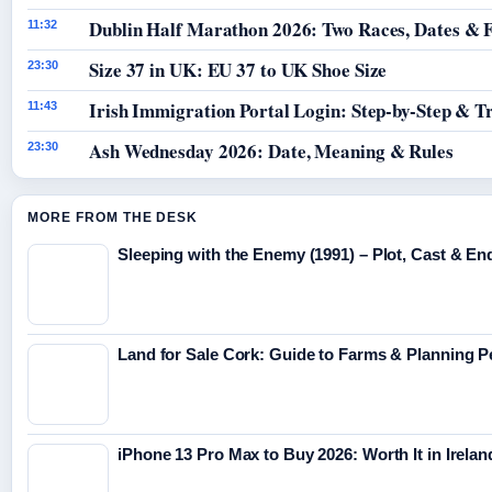
Dublin Half Marathon 2026: Two Races, Dates & 
11:32
Size 37 in UK: EU 37 to UK Shoe Size
23:30
Irish Immigration Portal Login: Step-by-Step & T
11:43
Ash Wednesday 2026: Date, Meaning & Rules
23:30
MORE FROM THE DESK
Sleeping with the Enemy (1991) – Plot, Cast & En
Land for Sale Cork: Guide to Farms & Planning 
iPhone 13 Pro Max to Buy 2026: Worth It in Irelan