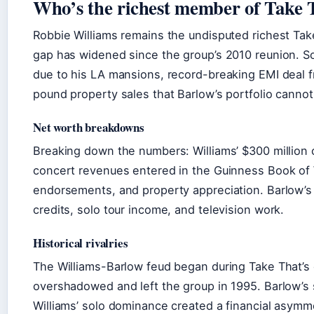
Who’s the richest member of Take 
Robbie Williams remains the undisputed richest Ta
gap has widened since the group’s 2010 reunion. So
due to his LA mansions, record-breaking EMI deal f
pound property sales that Barlow’s portfolio cannot 
Net worth breakdowns
Breaking down the numbers: Williams’ $300 million 
concert revenues entered in the Guinness Book of
endorsements, and property appreciation. Barlow’s 
credits, solo tour income, and television work.
Historical rivalries
The Williams-Barlow feud began during Take That’s o
overshadowed and left the group in 1995. Barlow’s
Williams’ solo dominance created a financial asymme