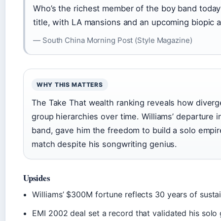
Who’s the richest member of the boy band today?
title, with LA mansions and an upcoming biopic ad
— South China Morning Post (Style Magazine)
WHY THIS MATTERS
The Take That wealth ranking reveals how diverg
group hierarchies over time. Williams’ departure in
band, gave him the freedom to build a solo empir
match despite his songwriting genius.
Upsides
Williams’ $300M fortune reflects 30 years of sust
EMI 2002 deal set a record that validated his solo