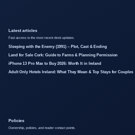
Latest articles
Fast access to the most recent desk updates.
Sleeping with the Enemy (1991) – Plot, Cast & Ending
Land for Sale Cork: Guide to Farms & Planning Permission
iPhone 13 Pro Max to Buy 2026: Worth It in Ireland
Adult Only Hotels Ireland: What They Mean & Top Stays for Couples
Policies
Ownership, policies, and reader contact points.