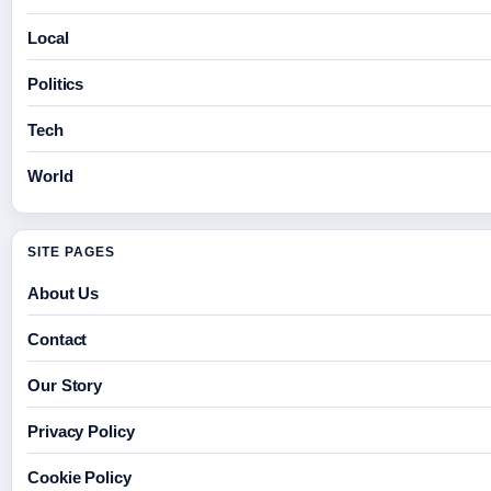
Local
Politics
Tech
World
SITE PAGES
About Us
Contact
Our Story
Privacy Policy
Cookie Policy