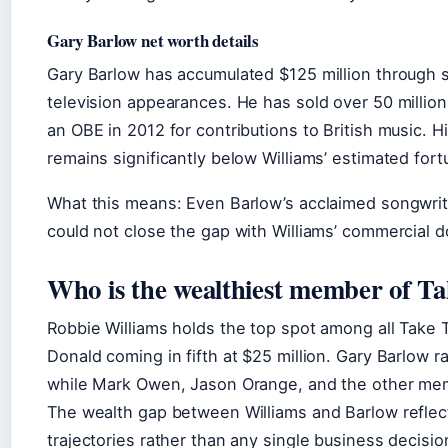
Gary Barlow net worth details
Gary Barlow has accumulated $125 million through s
television appearances. He has sold over 50 millio
an OBE in 2012 for contributions to British music. Hi
remains significantly below Williams’ estimated fort
What this means: Even Barlow’s acclaimed songwrit
could not close the gap with Williams’ commercial d
Who is the wealthiest member of T
Robbie Williams holds the top spot among all Take
Donald coming in fifth at $25 million. Gary Barlow r
while Mark Owen, Jason Orange, and the other memb
The wealth gap between Williams and Barlow reflec
trajectories rather than any single business decisio