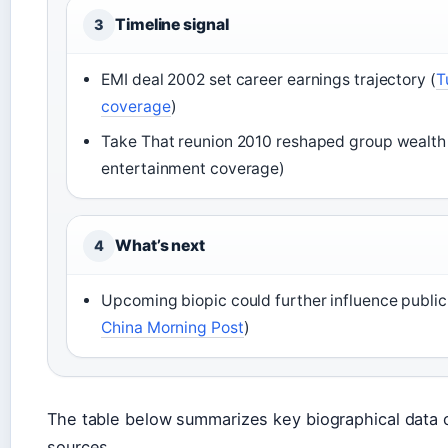
Timeline signal
3
EMI deal 2002 set career earnings trajectory (
T
coverage
)
Take That reunion 2010 reshaped group wealth
entertainment coverage)
What’s next
4
Upcoming biopic could further influence public
China Morning Post
)
The table below summarizes key biographical data 
sources.