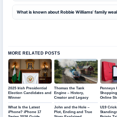
What is known about Robbie Williams’ family wea
MORE RELATED POSTS
2025 Irish Presidential
Thomas the Tank
Penneys I
Election Candidates and
Engine – History,
Shopping
Winner
Creator and Legacy
Online St
What Is the Latest
John and the Hole –
U19 Crick
iPhone? iPhone 17
Plot, Ending and True
Standings
Series 2026 Guide
Story Explained
Points Ta