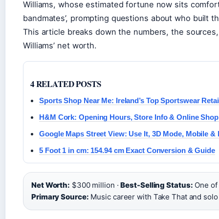
Williams, whose estimated fortune now sits comfor
bandmates’, prompting questions about who built th
This article breaks down the numbers, the sources,
Williams’ net worth.
4 RELATED POSTS
Sports Shop Near Me: Ireland’s Top Sportswear Retai
H&M Cork: Opening Hours, Store Info & Online Shop
Google Maps Street View: Use It, 3D Mode, Mobile &
5 Foot 1 in cm: 154.94 cm Exact Conversion & Guide
Net Worth:
$300 million ·
Best-Selling Status:
One of t
Primary Source:
Music career with Take That and solo