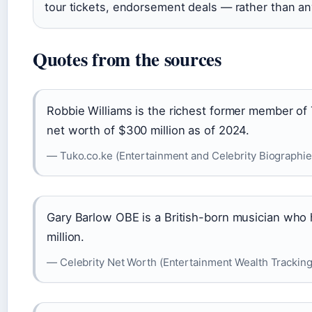
tour tickets, endorsement deals — rather than an
Quotes from the sources
Robbie Williams is the richest former member of
net worth of $300 million as of 2024.
— Tuko.co.ke (Entertainment and Celebrity Biographie
Gary Barlow OBE is a British-born musician who 
million.
— Celebrity Net Worth (Entertainment Wealth Tracking