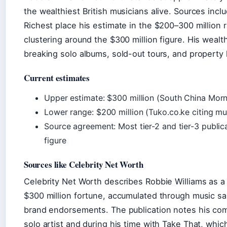
the wealthiest British musicians alive. Sources inc
Richest place his estimate in the $200–300 million 
clustering around the $300 million figure. His wealt
breaking solo albums, sold-out tours, and property 
Current estimates
Upper estimate: $300 million (South China Morn
Lower range: $200 million (Tuko.co.ke citing mul
Source agreement: Most tier-2 and tier-3 publica
figure
Sources like Celebrity Net Worth
Celebrity Net Worth describes Robbie Williams as a 
$300 million fortune, accumulated through music sa
brand endorsements. The publication notes his co
solo artist and during his time with Take That, whic