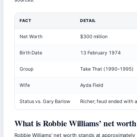
FACT
DETAIL
Net Worth
$300 million
Birth Date
13 February 1974
Group
Take That (1990–1995)
Wife
Ayda Field
Status vs. Gary Barlow
Richer; feud ended with 
What is Robbie Williams’ net worth
Robbie Williams’ net worth stands at approximately