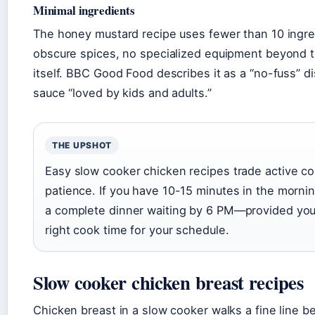
Minimal ingredients
The honey mustard recipe uses fewer than 10 ingred
obscure spices, no specialized equipment beyond 
itself. BBC Good Food describes it as a “no-fuss” d
sauce “loved by kids and adults.”
THE UPSHOT
Easy slow cooker chicken recipes trade active co
patience. If you have 10-15 minutes in the morni
a complete dinner waiting by 6 PM—provided yo
right cook time for your schedule.
Slow cooker chicken breast recipes
Chicken breast in a slow cooker walks a fine line 