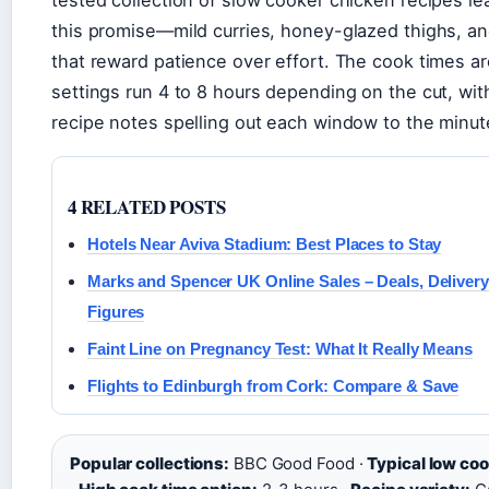
this promise—mild curries, honey-glazed thighs, a
that reward patience over effort. The cook times ar
settings run 4 to 8 hours depending on the cut, wi
recipe notes spelling out each window to the minut
4 RELATED POSTS
Hotels Near Aviva Stadium: Best Places to Stay
Marks and Spencer UK Online Sales – Deals, Delivery
Figures
Faint Line on Pregnancy Test: What It Really Means
Flights to Edinburgh from Cork: Compare & Save
Popular collections:
BBC Good Food ·
Typical low coo