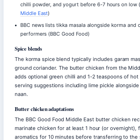
chilli powder, and yogurt before 6-7 hours on low 
Middle East
)
BBC news lists tikka masala alongside korma and 
performers (BBC Good Food)
Spice blends
The korma spice blend typically includes garam mas
ground coriander. The butter chicken from the Midd
adds optional green chilli and 1-2 teaspoons of hot 
serving suggestions including lime pickle alongside
naan.
Butter chicken adaptations
The BBC Good Food Middle East butter chicken reci
marinate chicken for at least 1 hour (or overnight), 
aromatics for 10 minutes before transferring to the