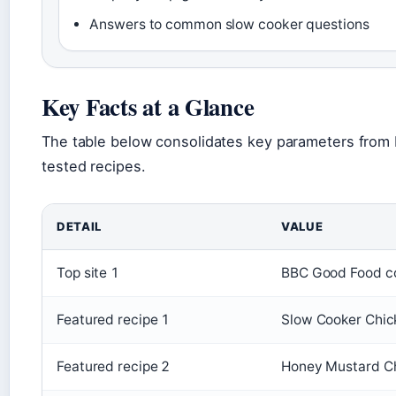
Answers to common slow cooker questions
Key Facts at a Glance
The table below consolidates key parameters from
tested recipes.
DETAIL
VALUE
Top site 1
BBC Good Food co
Featured recipe 1
Slow Cooker Chic
Featured recipe 2
Honey Mustard Ch