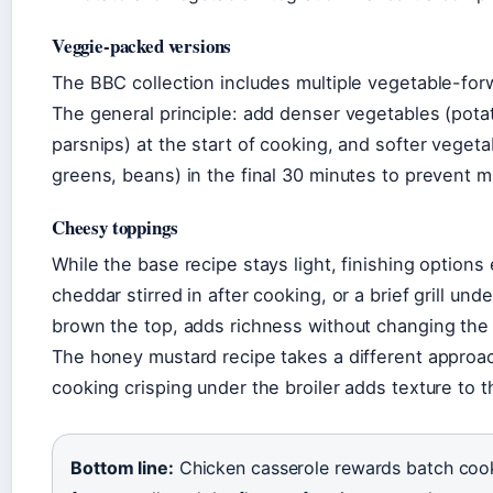
Veggie-packed versions
The BBC collection includes multiple vegetable-for
The general principle: add denser vegetables (potat
parsnips) at the start of cooking, and softer vegeta
greens, beans) in the final 30 minutes to prevent 
Cheesy toppings
While the base recipe stays light, finishing option
cheddar stirred in after cooking, or a brief grill unde
brown the top, adds richness without changing th
The honey mustard recipe takes a different approa
cooking crisping under the broiler adds texture to t
Bottom line:
Chicken casserole rewards batch cook