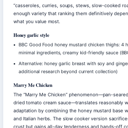
“casseroles, curries, soups, stews, slow-cooked r
enough variety that ranking them definitively depen
what you value most.
Honey garlic style
BBC Good Food honey mustard chicken thighs: 4 h
minimal ingredients, creamy kid-friendly sauce (
Alternative: honey garlic breast with soy and ginge
additional research beyond current collection)
Marry Me Chicken
The “Marry Me Chicken” phenomenon—pan-seared 
dried tomato cream sauce—translates reasonably we
adaptation by combining the honey mustard base w
and Italian herbs. The slow cooker version sacrific
crust but gains all-day tenderness and hands-off 