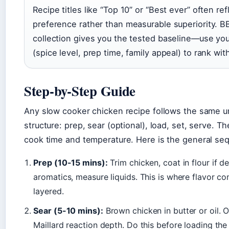
Recipe titles like “Top 10” or “Best ever” often refl
preference rather than measurable superiority. 
collection gives you the tested baseline—use you
(spice level, prep time, family appeal) to rank withi
Step-by-Step Guide
Any slow cooker chicken recipe follows the same u
structure: prep, sear (optional), load, set, serve. Th
cook time and temperature. Here is the general se
Prep (10-15 mins):
Trim chicken, coat in flour if d
aromatics, measure liquids. This is where flavor 
layered.
Sear (5-10 mins):
Brown chicken in butter or oil. 
Maillard reaction depth. Do this before loading the