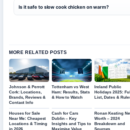
Is it safe to slow cook chicken on warm?
MORE RELATED POSTS
Johnson & Perrott
Tottenham vs West
Ireland Public
Cork: Locations,
Ham: Results, Stats
Holidays 2025: Ful
Brands, Reviews &
& How to Watch
List, Dates & Rule
Contact Info
Houses for Sale
Cash for Cars
Ronan Keating Ne
Near Me: Cheapest
Dublin – Key
Worth – 2024
Locations & Timing
Insights and Tips to
Breakdown and
in 2026
Maximise Value
Sources