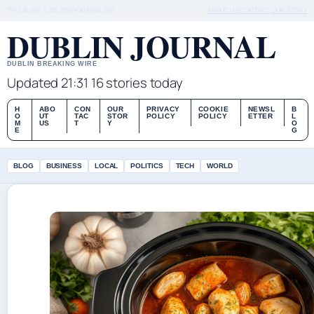
THU, AUG 6
LATE EDITION
ENGLISH
ABOUT US
CONTACT
OUR STORY
DUBLIN JOURNAL
DUBLIN BREAKING WIRE
Updated 21:31
16 stories today
H
ABO
CON
OUR
PRIVACY
COOKIE
NEWSL
B
O
UT
TAC
STOR
POLICY
POLICY
ETTER
L
M
US
T
Y
O
E
G
BLOG
BUSINESS
LOCAL
POLITICS
TECH
WORLD