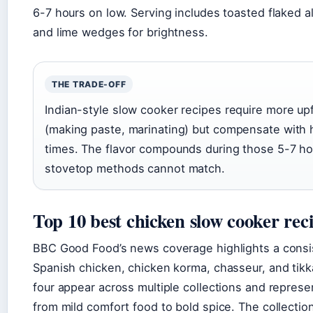
6-7 hours on low. Serving includes toasted flaked a
and lime wedges for brightness.
THE TRADE-OFF
Indian-style slow cooker recipes require more up
(making paste, marinating) but compensate with
times. The flavor compounds during those 5-7 ho
stovetop methods cannot match.
Top 10 best chicken slow cooker rec
BBC Good Food’s news coverage highlights a consis
Spanish chicken, chicken korma, chasseur, and tik
four appear across multiple collections and repres
from mild comfort food to bold spice. The collectio