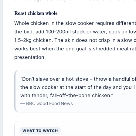
Roast chicken whole
Whole chicken in the slow cooker requires different
the bird, add 100-200ml stock or water, cook on low
1.5-2kg chicken. The skin does not crisp in a slow
works best when the end goal is shredded meat ra
presentation.
“Don’t slave over a hot stove – throw a handful of
the slow cooker at the start of the day and you’l
with tender, fall-off-the-bone chicken.”
— BBC Good Food News
WHAT TO WATCH