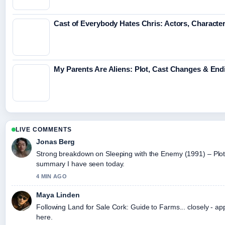
Cast of Everybody Hates Chris: Actors, Character
My Parents Are Aliens: Plot, Cast Changes & En
LIVE COMMENTS
Jonas Berg
Strong breakdown on Sleeping with the Enemy (1991) – Plot,..
summary I have seen today.
4 MIN AGO
Maya Linden
Following Land for Sale Cork: Guide to Farms... closely - ap
here.