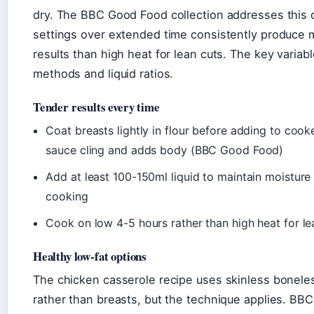
dry. The BBC Good Food collection addresses this d
settings over extended time consistently produce m
results than high heat for lean cuts. The key variab
methods and liquid ratios.
Tender results every time
Coat breasts lightly in flour before adding to cook
sauce cling and adds body (BBC Good Food)
Add at least 100-150ml liquid to maintain moistur
cooking
Cook on low 4-5 hours rather than high heat for le
Healthy low-fat options
The chicken casserole recipe uses skinless bonele
rather than breasts, but the technique applies. B