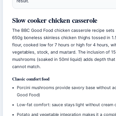
result.
Slow cooker chicken casserole
The BBC Good Food chicken casserole recipe sets a
650g boneless skinless chicken thighs tossed in 1.
flour, cooked low for 7 hours or high for 4 hours, wi
vegetables, stock, and mustard. The inclusion of 15
mushrooms (soaked in 50ml liquid) adds depth that
cannot match.
Classic comfort food
Porcini mushrooms provide savory base without a
Good Food)
Low-fat comfort: sauce stays light without cream 
Potato and vegetable integration makes it a comp