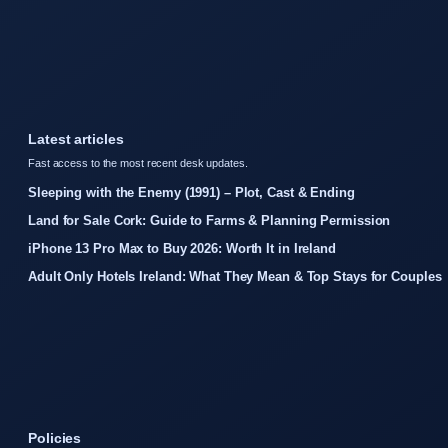
Latest articles
Fast access to the most recent desk updates.
Sleeping with the Enemy (1991) – Plot, Cast & Ending
Land for Sale Cork: Guide to Farms & Planning Permission
iPhone 13 Pro Max to Buy 2026: Worth It in Ireland
Adult Only Hotels Ireland: What They Mean & Top Stays for Couples
Policies