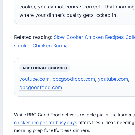
cooker, you cannot course-correct—that morning
where your dinner’s quality gets locked in.
Related reading:
Slow Cooker Chicken Recipes Coll
Cooker Chicken Korma
ADDITIONAL SOURCES
youtube.com
,
bbcgoodfood.com
,
youtube.com
,
bbcgoodfood.com
While BBC Good Food delivers reliable picks like korma c
chicken recipes for busy days
offers fresh ideas needing
morning prep for effortless dinners.