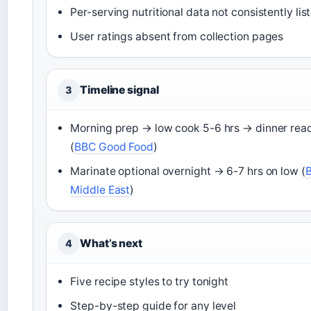
Per-serving nutritional data not consistently lis
User ratings absent from collection pages
Timeline signal
3
Morning prep → low cook 5-6 hrs → dinner rea
(
BBC Good Food
)
Marinate optional overnight → 6-7 hrs on low (
Middle East
)
What’s next
4
Five recipe styles to try tonight
Step-by-step guide for any level