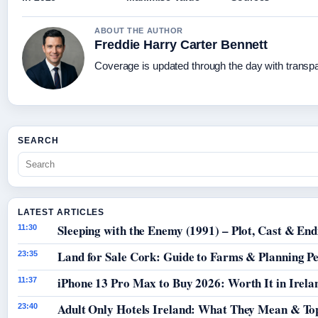
ABOUT THE AUTHOR
Freddie Harry Carter Bennett
Coverage is updated through the day with transp
SEARCH
LATEST ARTICLES
Sleeping with the Enemy (1991) – Plot, Cast & End
11:30
Land for Sale Cork: Guide to Farms & Planning P
23:35
iPhone 13 Pro Max to Buy 2026: Worth It in Irela
11:37
Adult Only Hotels Ireland: What They Mean & Top
23:40