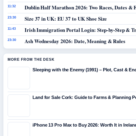
Dublin Half Marathon 2026: Two Races, Dates & 
11:32
Size 37 in UK: EU 37 to UK Shoe Size
23:30
Irish Immigration Portal Login: Step-by-Step & T
11:43
Ash Wednesday 2026: Date, Meaning & Rules
23:30
MORE FROM THE DESK
Sleeping with the Enemy (1991) – Plot, Cast & En
Land for Sale Cork: Guide to Farms & Planning 
iPhone 13 Pro Max to Buy 2026: Worth It in Irelan