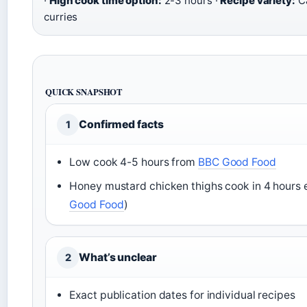
·
High cook time option:
2-3 hours ·
Recipe variety:
Ca
curries
QUICK SNAPSHOT
Confirmed facts
1
Low cook 4-5 hours from
BBC Good Food
Honey mustard chicken thighs cook in 4 hours e
Good Food
)
What’s unclear
2
Exact publication dates for individual recipes