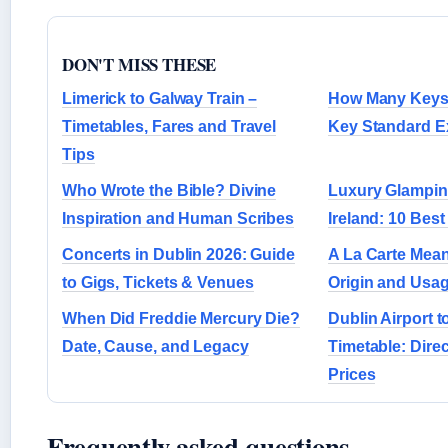
DON'T MISS THESE
Limerick to Galway Train –
How Many Keys 
Timetables, Fares and Travel
Key Standard E
Tips
Who Wrote the Bible? Divine
Luxury Glamping
Inspiration and Human Scribes
Ireland: 10 Best
Concerts in Dublin 2026: Guide
A La Carte Meani
to Gigs, Tickets & Venues
Origin and Usa
When Did Freddie Mercury Die?
Dublin Airport 
Date, Cause, and Legacy
Timetable: Dire
Prices
Frequently asked questions