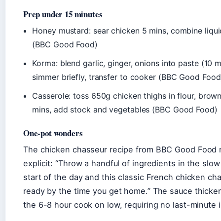
Prep under 15 minutes
Honey mustard: sear chicken 5 mins, combine liqui
(BBC Good Food)
Korma: blend garlic, ginger, onions into paste (10 m
simmer briefly, transfer to cooker (BBC Good Food
Casserole: toss 650g chicken thighs in flour, brown
mins, add stock and vegetables (BBC Good Food)
One-pot wonders
The chicken chasseur recipe from BBC Good Food 
explicit: “Throw a handful of ingredients in the slo
start of the day and this classic French chicken cha
ready by the time you get home.” The sauce thicken
the 6-8 hour cook on low, requiring no last-minute 