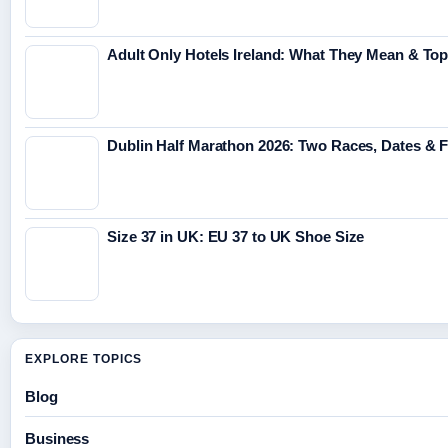
Adult Only Hotels Ireland: What They Mean & Top
Dublin Half Marathon 2026: Two Races, Dates & 
Size 37 in UK: EU 37 to UK Shoe Size
EXPLORE TOPICS
Blog
Business