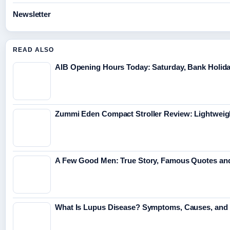
Newsletter
READ ALSO
AIB Opening Hours Today: Saturday, Bank Holid
Zummi Eden Compact Stroller Review: Lightweig
A Few Good Men: True Story, Famous Quotes and
What Is Lupus Disease? Symptoms, Causes, and 