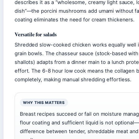
describes it as a “wholesome, creamy light sauce, 
dish”—the porcini mushrooms add umami without fat
coating eliminates the need for cream thickeners.
Versatile for salads
Shredded slow-cooked chicken works equally well in
grain bowls. The chasseur sauce (stock-based wi
shallots) adapts from a dinner main to a lunch prote
effort. The 6-8 hour low cook means the collagen
completely, making manual shredding effortless.
WHY THIS MATTERS
Breast recipes succeed or fail on moisture mana
flour coating and sufficient liquid is not optional—
difference between tender, shreddable meat and a