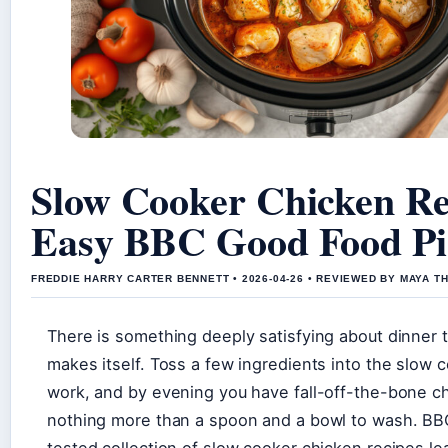
Slow Cooker Chicken Re
Easy BBC Good Food Pi
FREDDIE HARRY CARTER BENNETT • 2026-04-26 • REVIEWED BY MAYA 
There is something deeply satisfying about dinner t
makes itself. Toss a few ingredients into the slow 
work, and by evening you have fall-off-the-bone c
nothing more than a spoon and a bowl to wash. B
tested collection of slow cooker chicken recipes le