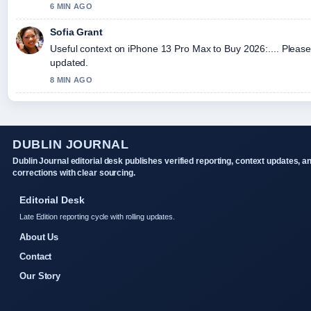
6 MIN AGO
Sofia Grant
Useful context on iPhone 13 Pro Max to Buy 2026:.... Please 
updated.
8 MIN AGO
DUBLIN JOURNAL
Dublin Journal editorial desk publishes verified reporting, context updates, a
corrections with clear sourcing.
Editorial Desk
Late Edition reporting cycle with rolling updates.
About Us
Contact
Our Story