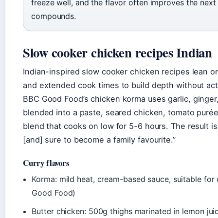
freeze well, and the flavor often improves the next
compounds.
Slow cooker chicken recipes Indian
Indian-inspired slow cooker chicken recipes lean on
and extended cook times to build depth without act
BBC Good Food’s chicken korma uses garlic, ginger
blended into a paste, seared chicken, tomato purée
blend that cooks on low for 5-6 hours. The result is
[and] sure to become a family favourite.”
Curry flavors
Korma: mild heat, cream-based sauce, suitable for 
Good Food)
Butter chicken: 500g thighs marinated in lemon juic