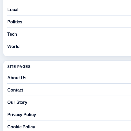
Local
Politics
Tech
World
SITE PAGES
About Us
Contact
Our Story
Privacy Policy
Cookie Policy