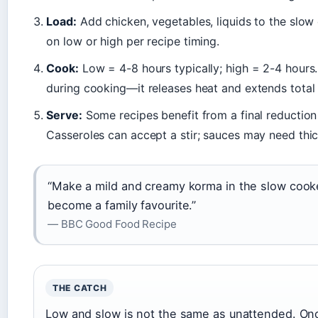
Load:
Add chicken, vegetables, liquids to the slow 
on low or high per recipe timing.
Cook:
Low = 4-8 hours typically; high = 2-4 hours. D
during cooking—it releases heat and extends total 
Serve:
Some recipes benefit from a final reduction 
Casseroles can accept a stir; sauces may need thi
“Make a mild and creamy korma in the slow cooke
become a family favourite.”
— BBC Good Food Recipe
THE CATCH
Low and slow is not the same as unattended. Once