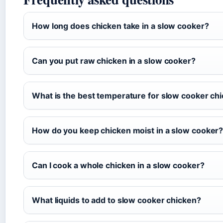
How long does chicken take in a slow cooker?
Can you put raw chicken in a slow cooker?
What is the best temperature for slow cooker ch
How do you keep chicken moist in a slow cooker
Can I cook a whole chicken in a slow cooker?
What liquids to add to slow cooker chicken?