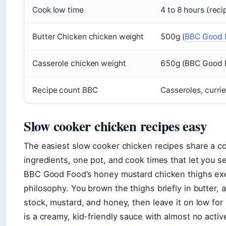
Cook low time
4 to 8 hours (rec
Butter Chicken chicken weight
500g (
BBC Good F
Casserole chicken weight
650g (BBC Good 
Recipe count BBC
Casseroles, currie
Slow cooker chicken recipes easy
The easiest slow cooker chicken recipes share a
ingredients, one pot, and cook times that let you se
BBC Good Food’s honey mustard chicken thighs exe
philosophy. You brown the thighs briefly in butter, 
stock, mustard, and honey, then leave it on low for 
is a creamy, kid-friendly sauce with almost no activ