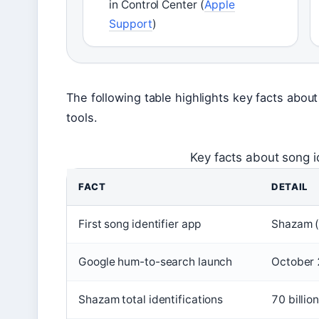
in Control Center (
Apple
Support
)
The following table highlights key facts about
tools.
Key facts about song id
FACT
DETAIL
First song identifier app
Shazam (
Google hum-to-search launch
October
Shazam total identifications
70 billio