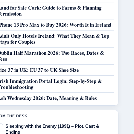
Land for Sale Cork: Guide to Farms & Planning
Permission
Phone 13 Pro Max to Buy 2026: Worth It in Ireland
Adult Only Hotels Ireland: What They Mean & Top
tays for Couples
Dublin Half Marathon 2026: Two Races, Dates &
Fees
ize 37 in UK: EU 37 to UK Shoe Size
rish Immigration Portal Login: Step-by-Step &
Troubleshooting
Ash Wednesday 2026: Date, Meaning & Rules
OM THE DESK
Sleeping with the Enemy (1991) – Plot, Cast &
Ending