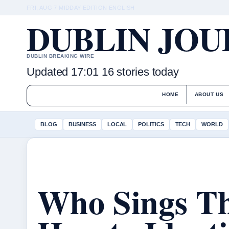
FRI, AUG 7
MIDDAY EDITION
ENGLISH
DUBLIN JO
DUBLIN BREAKING WIRE
Updated 17:01
16 stories today
HOME
ABOUT US
BLOG
BUSINESS
LOCAL
POLITICS
TECH
WORLD
Who Sings Th