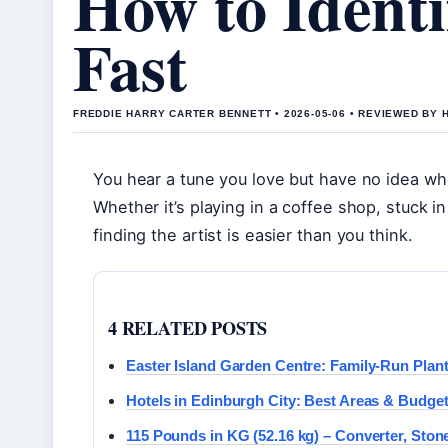
How to Identi
Fast
FREDDIE HARRY CARTER BENNETT • 2026-05-06 • REVIEWED BY
You hear a tune you love but have no idea wh
Whether it’s playing in a coffee shop, stuck in
finding the artist is easier than you think.
4 RELATED POSTS
Easter Island Garden Centre: Family-Run Plan
Hotels in Edinburgh City: Best Areas & Budget
115 Pounds in KG (52.16 kg) – Converter, Ston