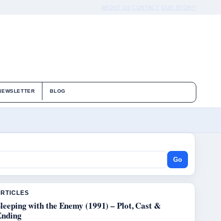
ABOUT US
CONTACT
OUR STORY
NEWSLETTER
BLOG
Go
ARTICLES
leeping with the Enemy (1991) – Plot, Cast &
Ending