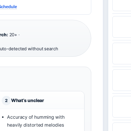
Schedule
rch:
20+ ·
uto-detected without search
What’s unclear
2
Accuracy of humming with
heavily distorted melodies