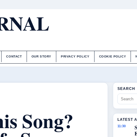
URNAL
CONTACT
OUR STORY
PRIVACY POLICY
COOKIE POLICY
SEARCH
is Song?
LATEST 
S
11:30