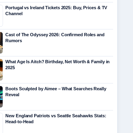
Portugal vs Ireland Tickets 2025: Buy, Prices & TV
Channel
Cast of The Odyssey 2026: Confirmed Roles and
Rumors
What Age Is Aitch? Birthday, Net Worth & Family in
2025
Boots Sculpted by Aimee – What Searches Really
Reveal
New England Patriots vs Seattle Seahawks Stats:
Head-to-Head