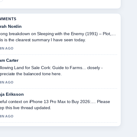
OMMENTS
rah Nordin
rong breakdown on Sleeping with the Enemy (1991) – Plot,....
is is the clearest summary I have seen today.
MIN AGO
am Carter
llowing Land for Sale Cork: Guide to Farms... closely -
preciate the balanced tone here.
MIN AGO
ja Eriksson
eful context on iPhone 13 Pro Max to Buy 2026:.... Please
ep this live thread updated.
MIN AGO