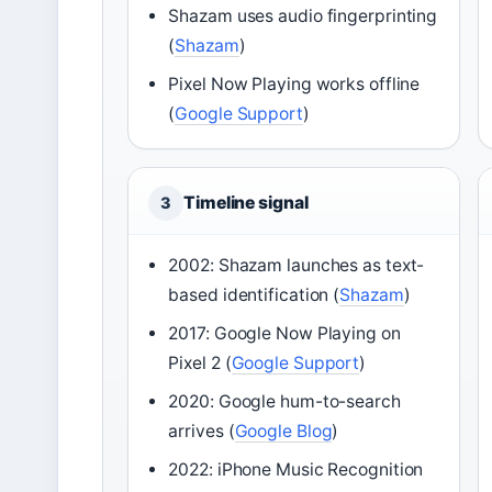
Shazam uses audio fingerprinting
(
Shazam
)
Pixel Now Playing works offline
(
Google Support
)
Timeline signal
3
2002: Shazam launches as text-
based identification (
Shazam
)
2017: Google Now Playing on
Pixel 2 (
Google Support
)
2020: Google hum-to-search
arrives (
Google Blog
)
2022: iPhone Music Recognition