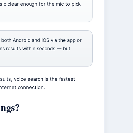
ic clear enough for the mic to pick
both Android and iOS via the app or
ns results within seconds — but
sults, voice search is the fastest
internet connection.
ongs?