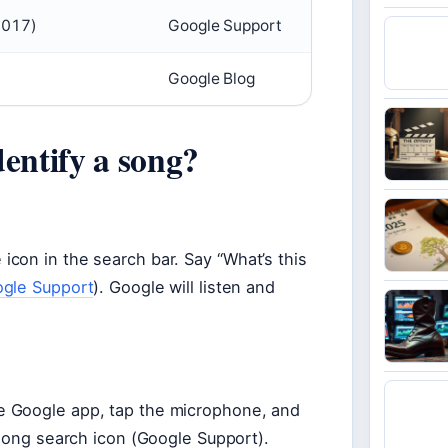
2017)
Google Support
Google Blog
dentify a song?
con in the search bar. Say “What’s this
gle Support
). Google will listen and
e Google app, tap the microphone, and
 song search icon (Google Support).