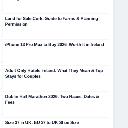
Land for Sale Cork: Guide to Farms & Planning
Permission
iPhone 13 Pro Max to Buy 2026: Worth It in Ireland
Adult Only Hotels Ireland: What They Mean & Top
Stays for Couples
Dublin Half Marathon 2026: Two Races, Dates &
Fees
Size 37 in UK: EU 37 to UK Shoe Size