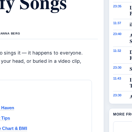
fy Songs
23:35
i
11:37
 HANNA BERG
23:40
S
11:32
o sings it — it happens to everyone.
 your head, or buried in a video clip,
S
23:30
I
11:43
23:30
t Haven
MORE FR
 Tips
e Chart & BMI