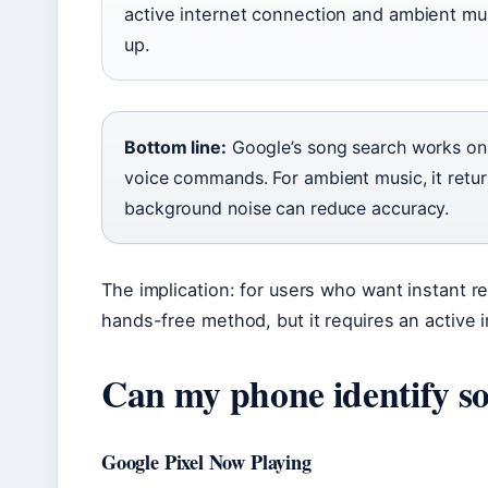
active internet connection and ambient mus
up.
Bottom line:
Google’s song search works on 
voice commands. For ambient music, it retur
background noise can reduce accuracy.
The implication: for users who want instant re
hands-free method, but it requires an active 
Can my phone identify s
Google Pixel Now Playing