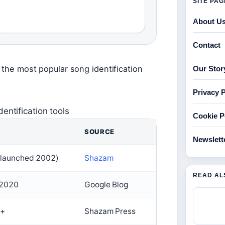
SITE PA
About U
Contact
 the most popular song identification
Our Stor
Privacy P
entification tools
Cookie P
SOURCE
Newslett
launched 2002)
Shazam
READ AL
 2020
Google Blog
n+
Shazam Press