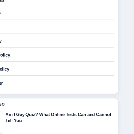
GES
s
y
olicy
olicy
er
SO
Am I Gay Quiz? What Online Tests Can and Cannot
Tell You