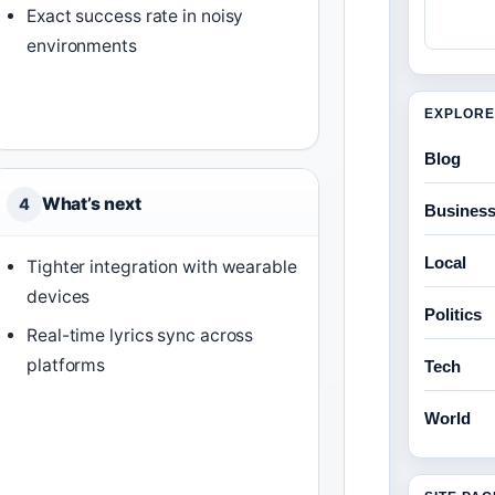
Exact success rate in noisy
environments
EXPLORE
Blog
What’s next
4
Busines
Local
Tighter integration with wearable
devices
Politics
Real-time lyrics sync across
platforms
Tech
World