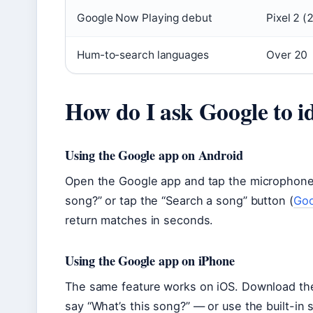
Google Now Playing debut
Pixel 2 (
Hum-to-search languages
Over 20
How do I ask Google to i
Using the Google app on Android
Open the Google app and tap the microphone i
song?” or tap the “Search a song” button (
Goo
return matches in seconds.
Using the Google app on iPhone
The same feature works on iOS. Download th
say “What’s this song?” — or use the built-in