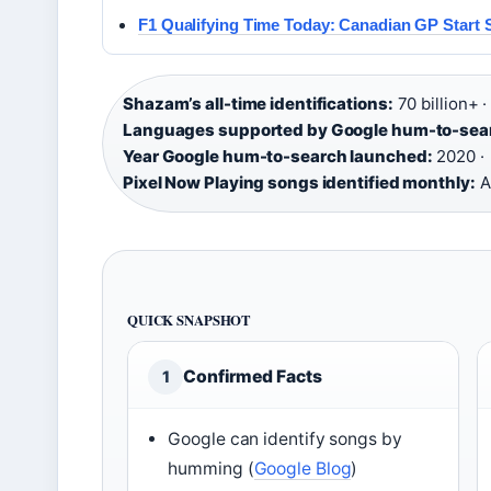
F1 Qualifying Time Today: Canadian GP Start 
Shazam’s all-time identifications:
70 billion+ ·
Languages supported by Google hum-to-sea
Year Google hum-to-search launched:
2020 ·
Pixel Now Playing songs identified monthly:
A
QUICK SNAPSHOT
Confirmed Facts
1
Google can identify songs by
humming (
Google Blog
)