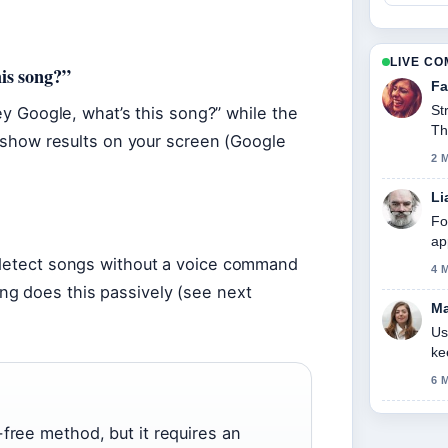
LIVE C
is song?”
Fa
St
Hey Google, what’s this song?” while the
Th
nd show results on your screen (Google
2 
Li
Fo
ap
 detect songs without a voice command
4 
ng does this passively (see next
Ma
Us
ke
6 
free method, but it requires an