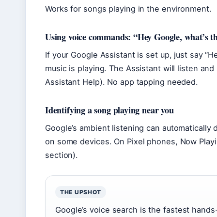
Works for songs playing in the environment.
Using voice commands: “Hey Google, what’s th
If your Google Assistant is set up, just say “
music is playing. The Assistant will listen a
Assistant Help). No app tapping needed.
Identifying a song playing near you
Google’s ambient listening can automatically
on some devices. On Pixel phones, Now Playi
section).
THE UPSHOT
Google’s voice search is the fastest hands-