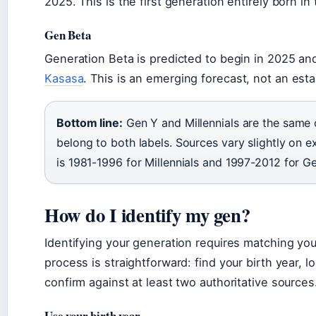
2025. This is the first generation entirely born in
Gen Beta
Generation Beta is predicted to begin in 2025 a
Kasasa
. This is an emerging forecast, not an es
Bottom line:
Gen Y and Millennials are the same 
belong to both labels. Sources vary slightly on 
is 1981-1996 for Millennials and 1997-2012 for Ge
How do I identify my gen?
Identifying your generation requires matching you
process is straightforward: find your birth year, l
confirm against at least two authoritative sources
Use your birth year