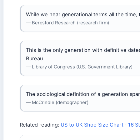
While we hear generational terms all the time, th
— Beresford Research (research firm)
This is the only generation with definitive da
Bureau.
— Library of Congress (U.S. Government Library)
The sociological definition of a generation spa
— McCrindle (demographer)
Related reading:
US to UK Shoe Size Chart
·
16 S