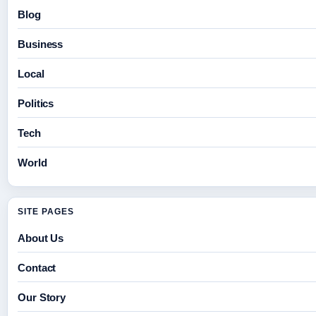
Blog
Business
Local
Politics
Tech
World
SITE PAGES
About Us
Contact
Our Story