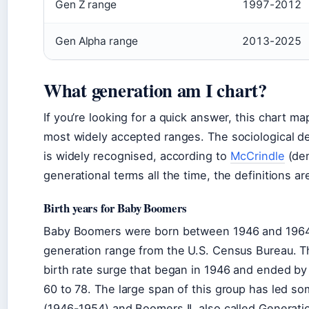
Gen Z range
1997-2012
Gen Alpha range
2013-2025
What generation am I chart?
If you’re looking for a quick answer, this chart m
most widely accepted ranges. The sociological de
is widely recognised, according to
McCrindle
(dem
generational terms all the time, the definitions ar
Birth years for Baby Boomers
Baby Boomers were born between 1946 and 1964, a
generation range from the U.S. Census Bureau. Thi
birth rate surge that began in 1946 and ended b
60 to 78. The large span of this group has led som
(1946-1954) and Boomers II, also called Generat