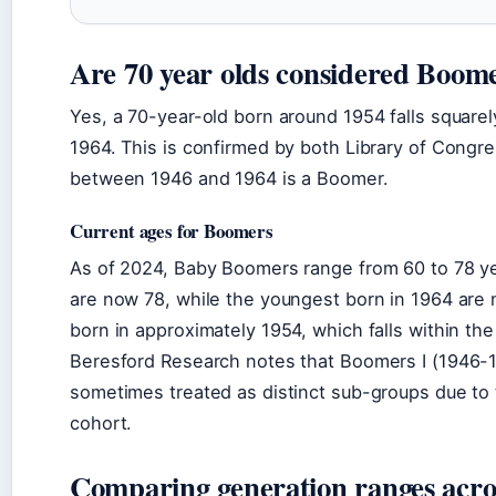
Are 70 year olds considered Boom
Yes, a 70-year-old born around 1954 falls square
1964. This is confirmed by both Library of Congr
between 1946 and 1964 is a Boomer.
Current ages for Boomers
As of 2024, Baby Boomers range from 60 to 78 ye
are now 78, while the youngest born in 1964 are
born in approximately 1954, which falls within th
Beresford Research notes that Boomers I (1946-
sometimes treated as distinct sub-groups due to 
cohort.
Comparing generation ranges acro