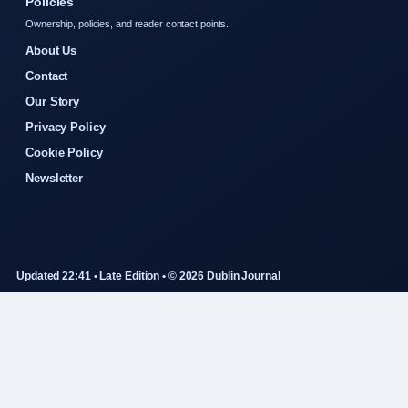
Policies
Ownership, policies, and reader contact points.
About Us
Contact
Our Story
Privacy Policy
Cookie Policy
Newsletter
Updated 22:41 • Late Edition • © 2026 Dublin Journal