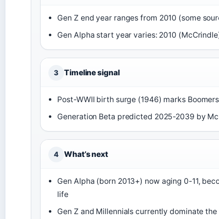
Gen Z end year ranges from 2010 (some sour
Gen Alpha start year varies: 2010 (McCrindle
Timeline signal
3
Post-WWII birth surge (1946) marks Boomers;
Generation Beta predicted 2025-2039 by Mc
What’s next
4
Gen Alpha (born 2013+) now aging 0-11, beco
life
Gen Z and Millennials currently dominate t