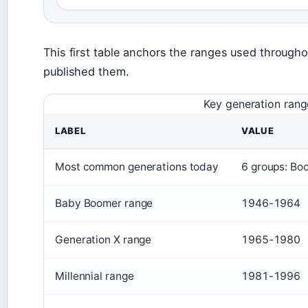
This first table anchors the ranges used throughou
published them.
Key generation rang
LABEL
VALUE
Most common generations today
6 groups: Bo
Baby Boomer range
1946-1964
Generation X range
1965-1980
Millennial range
1981-1996