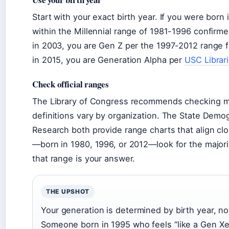
Start with your exact birth year. If you were born 
within the Millennial range of 1981-1996 confirme
in 2003, you are Gen Z per the 1997-2012 range 
in 2015, you are Generation Alpha per
USC Librar
Check official ranges
The Library of Congress recommends checking mu
definitions vary by organization. The State Dem
Research both provide range charts that align cl
—born in 1980, 1996, or 2012—look for the majorit
that range is your answer.
THE UPSHOT
Your generation is determined by birth year, not
Someone born in 1995 who feels “like a Gen Xer” 