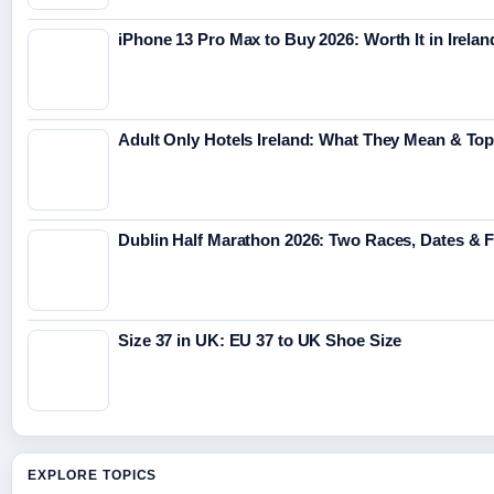
iPhone 13 Pro Max to Buy 2026: Worth It in Irelan
Adult Only Hotels Ireland: What They Mean & Top
Dublin Half Marathon 2026: Two Races, Dates & 
Size 37 in UK: EU 37 to UK Shoe Size
EXPLORE TOPICS