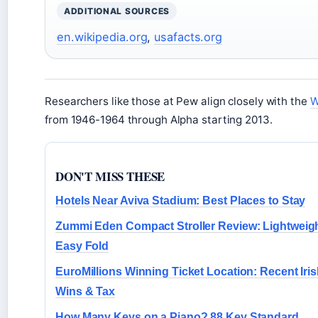
ADDITIONAL SOURCES
en.wikipedia.org
,
usafacts.org
Researchers like those at Pew align closely with the
W
from 1946-1964 through Alpha starting 2013.
DON'T MISS THESE
Hotels Near Aviva Stadium: Best Places to Stay
Zummi Eden Compact Stroller Review: Lightweig
Easy Fold
EuroMillions Winning Ticket Location: Recent Iri
Wins & Tax
How Many Keys on a Piano? 88 Key Standard