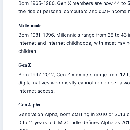
Born 1965-1980, Gen X members are now 44 to 59
the rise of personal computers and dual-income 
Millennials
Born 1981-1996, Millennials range from 28 to 43 
internet and internet childhoods, with most havin
children.
Gen Z
Born 1997-2012, Gen Z members range from 12 to
digital natives who mostly cannot remember a wo
internet access.
Gen Alpha
Generation Alpha, born starting in 2010 or 2013
0 to 11 years old. McCrindle defines Alpha as 20