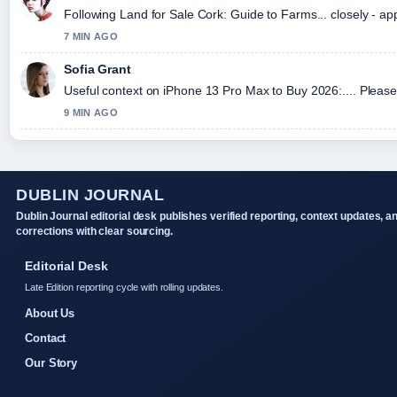
Following Land for Sale Cork: Guide to Farms... closely - ap
7 MIN AGO
Sofia Grant
Useful context on iPhone 13 Pro Max to Buy 2026:.... Please 
9 MIN AGO
DUBLIN JOURNAL
Dublin Journal editorial desk publishes verified reporting, context updates, a
corrections with clear sourcing.
Editorial Desk
Late Edition reporting cycle with rolling updates.
About Us
Contact
Our Story