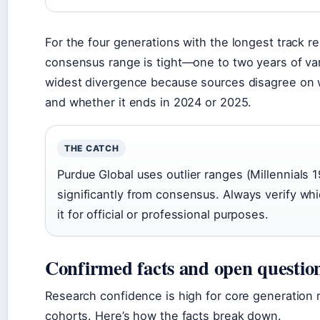
For the four generations with the longest track 
consensus range is tight—one to two years of va
widest divergence because sources disagree on wh
and whether it ends in 2024 or 2025.
THE CATCH
Purdue Global uses outlier ranges (Millennials 
significantly from consensus. Always verify wh
it for official or professional purposes.
Confirmed facts and open questio
Research confidence is high for core generation 
cohorts. Here’s how the facts break down.