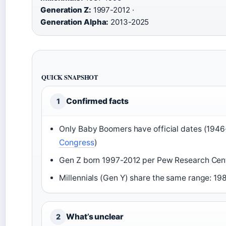
Generation Z:
1997-2012 ·
Generation Alpha:
2013-2025
QUICK SNAPSHOT
Confirmed facts
1
Only Baby Boomers have official dates (1946
Congress
)
Gen Z born 1997-2012 per Pew Research Cent
Millennials (Gen Y) share the same range: 19
What’s unclear
2