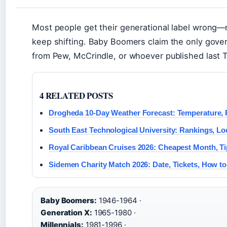
Most people get their generational label wrong—
keep shifting. Baby Boomers claim the only gov
from Pew, McCrindle, or whoever published last T
4 RELATED POSTS
Drogheda 10-Day Weather Forecast: Temperature, 
South East Technological University: Rankings, Lo
Royal Caribbean Cruises 2026: Cheapest Month, Ti
Sidemen Charity Match 2026: Date, Tickets, How t
Baby Boomers:
1946-1964 ·
Generation X:
1965-1980 ·
Millennials:
1981-1996 ·