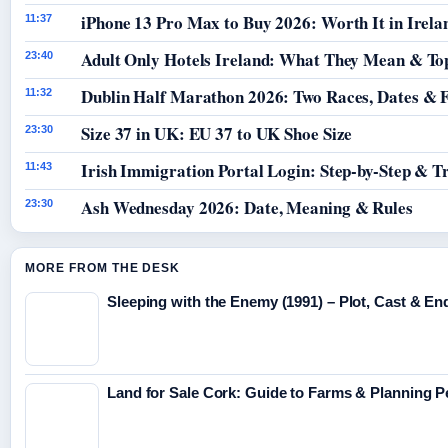
iPhone 13 Pro Max to Buy 2026: Worth It in Irela
11:37
Adult Only Hotels Ireland: What They Mean & Top
23:40
Dublin Half Marathon 2026: Two Races, Dates & 
11:32
Size 37 in UK: EU 37 to UK Shoe Size
23:30
Irish Immigration Portal Login: Step-by-Step & T
11:43
Ash Wednesday 2026: Date, Meaning & Rules
23:30
MORE FROM THE DESK
Sleeping with the Enemy (1991) – Plot, Cast & En
Land for Sale Cork: Guide to Farms & Planning 