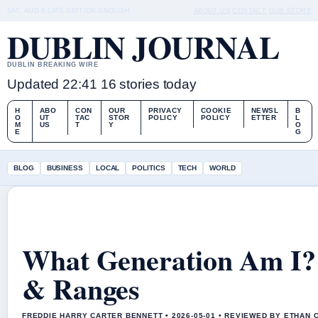
SAT, AUG 8
LATE EDITION
ENGLISH
ABOUT US
CONTACT
OUR STORY
DUBLIN JOURNAL
DUBLIN BREAKING WIRE
Updated 22:41
16 stories today
H
ABO
CON
OUR
PRIVACY
COOKIE
NEWSL
B
O
UT
TAC
STOR
POLICY
POLICY
ETTER
L
M
US
T
Y
O
E
G
BLOG
BUSINESS
LOCAL
POLITICS
TECH
WORLD
What Generation Am I? 
& Ranges
FREDDIE HARRY CARTER BENNETT • 2026-05-01 • REVIEWED BY ETHAN 