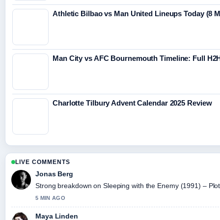
Athletic Bilbao vs Man United Lineups Today (8 
Man City vs AFC Bournemouth Timeline: Full H2H
Charlotte Tilbury Advent Calendar 2025 Review
LIVE COMMENTS
Jonas Berg
Strong breakdown on Sleeping with the Enemy (1991) – Plot,.
5 MIN AGO
Maya Linden