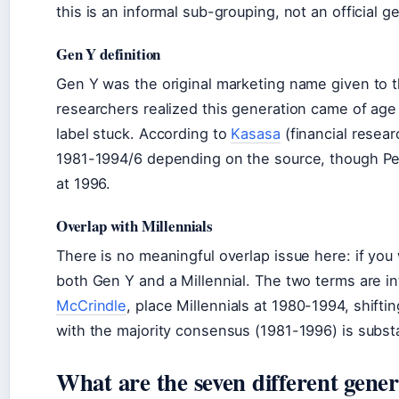
this is an informal sub-grouping, not an official g
Gen Y definition
Gen Y was the original marketing name given to 
researchers realized this generation came of age 
label stuck. According to
Kasasa
(financial resear
1981-1994/6 depending on the source, though Pe
at 1996.
Overlap with Millennials
There is no meaningful overlap issue here: if yo
both Gen Y and a Millennial. The two terms are i
McCrindle
, place Millennials at 1980-1994, shifti
with the majority consensus (1981-1996) is substa
What are the seven different gener