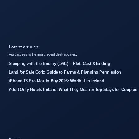
Latest articles
Fast access to the most recent desk updates.
Sleeping with the Enemy (1991) – Plot, Cast & Ending
Land for Sale Cork: Guide to Farms & Planning Permission
iPhone 13 Pro Max to Buy 2026: Worth It in Ireland
Adult Only Hotels Ireland: What They Mean & Top Stays for Couples