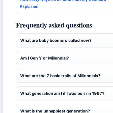
Explained
Frequently asked questions
What are baby boomers called now?
Am I Gen Y or Millennial?
What are the 7 basic traits of Millennials?
What generation am I if I was born in 1997?
What is the unhappiest generation?