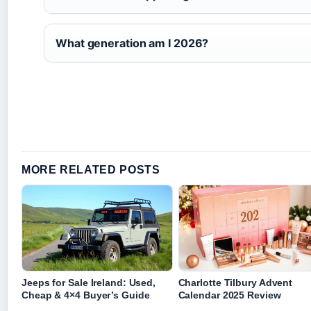
What generation am I 2026?
MORE RELATED POSTS
Jeeps for Sale Ireland: Used,
Charlotte Tilbury Advent
Cheap & 4×4 Buyer’s Guide
Calendar 2025 Review