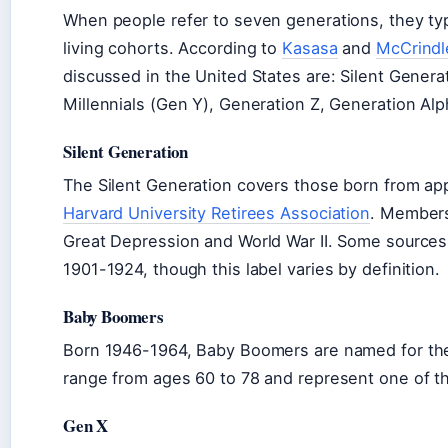
When people refer to seven generations, they typi
living cohorts. According to
Kasasa
and
McCrindl
discussed in the United States are: Silent Gener
Millennials (Gen Y), Generation Z, Generation Al
Silent Generation
The Silent Generation covers those born from app
Harvard University Retirees Association
. Members
Great Depression and World War II. Some sources
1901-1924, though this label varies by definition.
Baby Boomers
Born 1946-1964, Baby Boomers are named for the 
range from ages 60 to 78 and represent one of th
Gen X