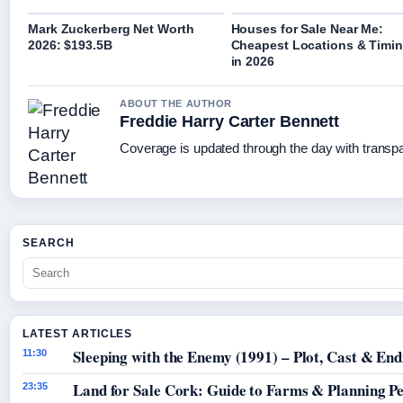
Mark Zuckerberg Net Worth
Houses for Sale Near Me:
2026: $193.5B
Cheapest Locations & Timi
in 2026
ABOUT THE AUTHOR
Freddie Harry Carter Bennett
Coverage is updated through the day with transp
SEARCH
LATEST ARTICLES
Sleeping with the Enemy (1991) – Plot, Cast & End
11:30
Land for Sale Cork: Guide to Farms & Planning P
23:35