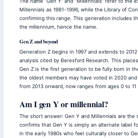
The name “Gen Y” and “Millennials” refer to the 
Millennials as 1981-1996, while the Library of C
confirming this range. This generation includes 
the millennium, hence the name.
Gen Z and beyond
Generation Z begins in 1997 and extends to 201
analysis cited by Beresford Research. This place
Gen Z is the first generation to be fully born in 
the oldest members may have voted in 2020 and 
from 2013 onward, now ranges from ages 0 to 11 a
Am I gen Y or millennial?
The short answer: Gen Y and Millennials are the 
confirms that Gen Y is simply an alternate label f
in the early 1980s who feel culturally closer to G