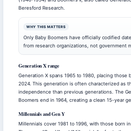
Beresford Research.
WHY THIS MATTERS
Only Baby Boomers have officially codified dat
from research organizations, not government 
Generation X range
Generation X spans 1965 to 1980, placing those bo
2024. This generation is often characterized as 
independence than previous generations. The Gen
Boomers end in 1964, creating a clean 15-year g
Millennials and Gen Y
Millennials cover 1981 to 1996, with those born i