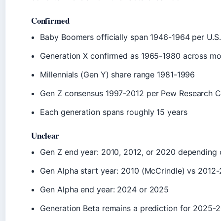
Confirmed
Baby Boomers officially span 1946-1964 per U.S
Generation X confirmed as 1965-1980 across mo
Millennials (Gen Y) share range 1981-1996
Gen Z consensus 1997-2012 per Pew Research C
Each generation spans roughly 15 years
Unclear
Gen Z end year: 2010, 2012, or 2020 depending 
Gen Alpha start year: 2010 (McCrindle) vs 2012-
Gen Alpha end year: 2024 or 2025
Generation Beta remains a prediction for 2025-