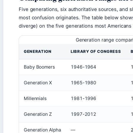
Five generations, six authoritative sources, and s
most confusion originates. The table below show
diverge) on the five generations most Americans i
Generation range compari
GENERATION
LIBRARY OF CONGRESS
Baby Boomers
1946-1964
Generation X
1965-1980
Millennials
1981-1996
Generation Z
1997-2012
Generation Alpha
—