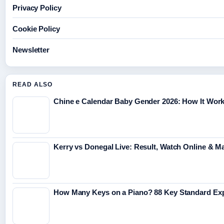
Privacy Policy
Cookie Policy
Newsletter
READ ALSO
Chine e Calendar Baby Gender 2026: How It Wor
Kerry vs Donegal Live: Result, Watch Online & M
How Many Keys on a Piano? 88 Key Standard Ex