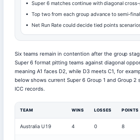
Super 6 matches continue with diagonal cross-
Top two from each group advance to semi-fina
Net Run Rate could decide tied points scenario
Six teams remain in contention after the group sta
Super 6 format pitting teams against diagonal opp
meaning A1 faces D2, while D3 meets C1, for examp
below shows current Super 6 Group 1 and Group 2 s
ICC records.
TEAM
WINS
LOSSES
POINTS
Australia U19
4
0
8