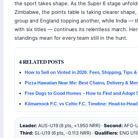
the sport takes shape. As the Super 6 stage unfold
Zimbabwe, the points table is taking clearer shape, 
group and England topping another, while India — t
with six titles — continues its relentless march. Her
standings mean for every team still in the hunt.
4 RELATED POSTS
How to Sell on Vinted in 2026: Fees, Shipping, Tips &
Pizza Hawaiian Near Me: Best Chains, Delivery & Me
Free Dogs to Good Homes – How to Find and Adopt S
Kilmarnock F.C. vs Celtic F.C. Timeline: Head-to-Head
Leader:
AUS-U19 (8 pts, +1.950 NRR) ·
Second:
AFG-U1
Third:
SL-U19 (6 pts, -0.113 NRR) ·
Qualifiers:
ENG U19,