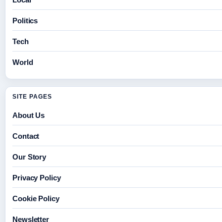
Politics
Tech
World
SITE PAGES
About Us
Contact
Our Story
Privacy Policy
Cookie Policy
Newsletter