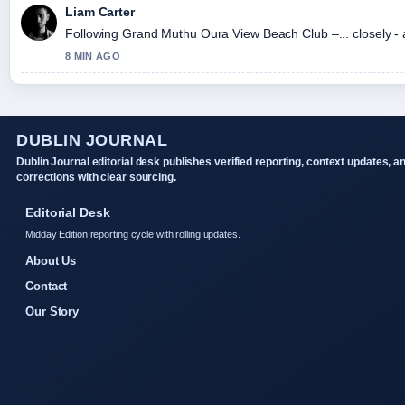
Liam Carter
Following Grand Muthu Oura View Beach Club –... closely - 
8 MIN AGO
DUBLIN JOURNAL
Dublin Journal editorial desk publishes verified reporting, context updates, a
corrections with clear sourcing.
Editorial Desk
Midday Edition reporting cycle with rolling updates.
About Us
Contact
Our Story