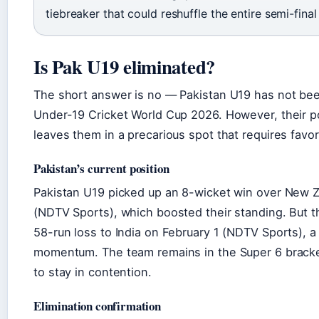
tiebreaker that could reshuffle the entire semi-final
Is Pak U19 eliminated?
The short answer is no — Pakistan U19 has not bee
Under-19 Cricket World Cup 2026. However, their po
leaves them in a precarious spot that requires fav
Pakistan’s current position
Pakistan U19 picked up an 8-wicket win over New 
(NDTV Sports), which boosted their standing. But t
58-run loss to India on February 1 (NDTV Sports), a r
momentum. The team remains in the Super 6 bracke
to stay in contention.
Elimination confirmation