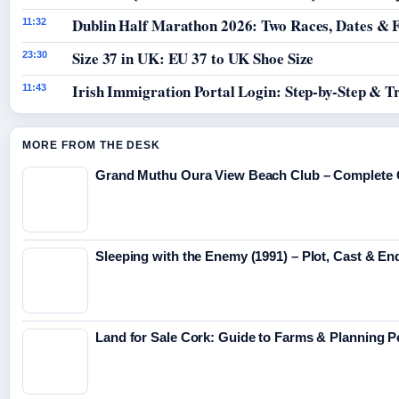
Dublin Half Marathon 2026: Two Races, Dates & 
11:32
Size 37 in UK: EU 37 to UK Shoe Size
23:30
Irish Immigration Portal Login: Step-by-Step & T
11:43
MORE FROM THE DESK
Grand Muthu Oura View Beach Club – Complete 
Sleeping with the Enemy (1991) – Plot, Cast & En
Land for Sale Cork: Guide to Farms & Planning 