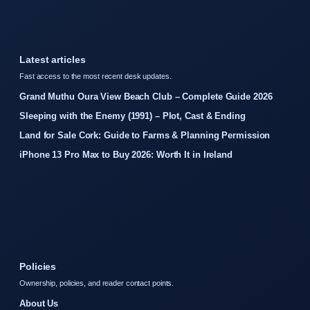
Latest articles
Fast access to the most recent desk updates.
Grand Muthu Oura View Beach Club – Complete Guide 2026
Sleeping with the Enemy (1991) – Plot, Cast & Ending
Land for Sale Cork: Guide to Farms & Planning Permission
iPhone 13 Pro Max to Buy 2026: Worth It in Ireland
Policies
Ownership, policies, and reader contact points.
About Us