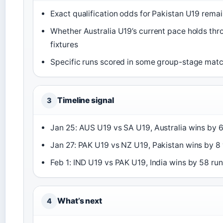
Exact qualification odds for Pakistan U19 remain
Whether Australia U19’s current pace holds th
fixtures
Specific runs scored in some group-stage mat
Timeline signal
3
Jan 25: AUS U19 vs SA U19, Australia wins by 
Jan 27: PAK U19 vs NZ U19, Pakistan wins by 8
Feb 1: IND U19 vs PAK U19, India wins by 58 ru
What’s next
4