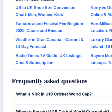
US to UK Shoe Size Conversion
Kerry vs Do
Chart: Men, Women, Kids
Online & M
Tomorrowland Festival Fire Belgium
EuroMillion
2025: Cause and Rescue
Location: R
Weather in Gran Canaria – Current &
Luxury Gla
14-Day Forecast
Ireland: 10 
Radio Times TV Guide: UK Listings,
Bayern Mun
Cost & Subscription
Lineups: To
Frequently asked questions
What is NRR in U19 Cricket World Cup?
When is the next U19 Cricket World Cup match?