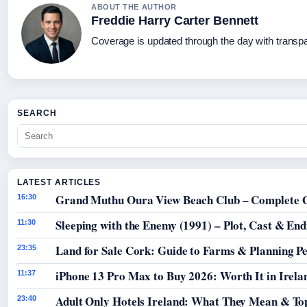
ABOUT THE AUTHOR
Freddie Harry Carter Bennett
Coverage is updated through the day with transp
SEARCH
LATEST ARTICLES
Grand Muthu Oura View Beach Club – Complete 
16:30
Sleeping with the Enemy (1991) – Plot, Cast & End
11:30
Land for Sale Cork: Guide to Farms & Planning P
23:35
iPhone 13 Pro Max to Buy 2026: Worth It in Irela
11:37
Adult Only Hotels Ireland: What They Mean & Top
23:40