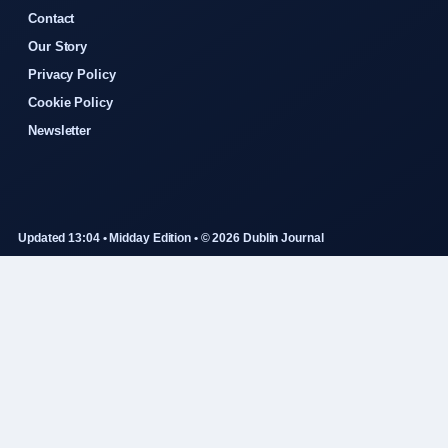
Contact
Our Story
Privacy Policy
Cookie Policy
Newsletter
Updated 13:04 • Midday Edition • © 2026 Dublin Journal