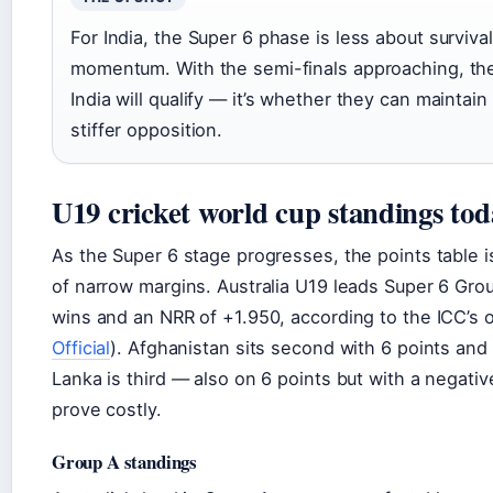
For India, the Super 6 phase is less about surviva
momentum. With the semi-finals approaching, the
India will qualify — it’s whether they can maintain
stiffer opposition.
U19 cricket world cup standings tod
As the Super 6 stage progresses, the points table 
of narrow margins. Australia U19 leads Super 6 Grou
wins and an NRR of +1.950, according to the ICC’s of
Official
). Afghanistan sits second with 6 points and 
Lanka is third — also on 6 points but with a negativ
prove costly.
Group A standings