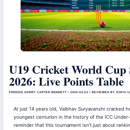
U19 Cricket World Cup 
2026: Live Points Table
FREDDIE HARRY CARTER BENNETT • 2026-04-23 • REVIEWED BY SOFIA 
At just 14 years old, Vaibhav Suryavanshi cracked 
youngest centurion in the history of the ICC Under
reminder that this tournament isn’t just about rankin