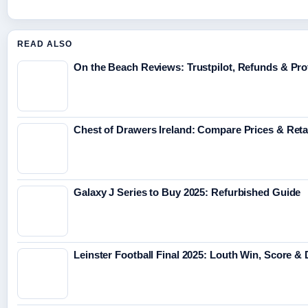
READ ALSO
On the Beach Reviews: Trustpilot, Refunds & Pro
Chest of Drawers Ireland: Compare Prices & Reta
Galaxy J Series to Buy 2025: Refurbished Guide
Leinster Football Final 2025: Louth Win, Score & 