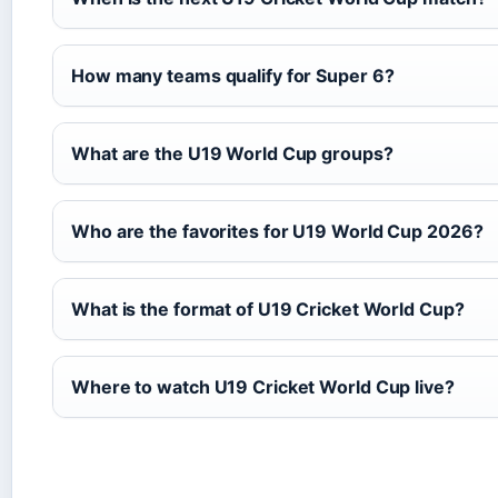
How many teams qualify for Super 6?
What are the U19 World Cup groups?
Who are the favorites for U19 World Cup 2026?
What is the format of U19 Cricket World Cup?
Where to watch U19 Cricket World Cup live?