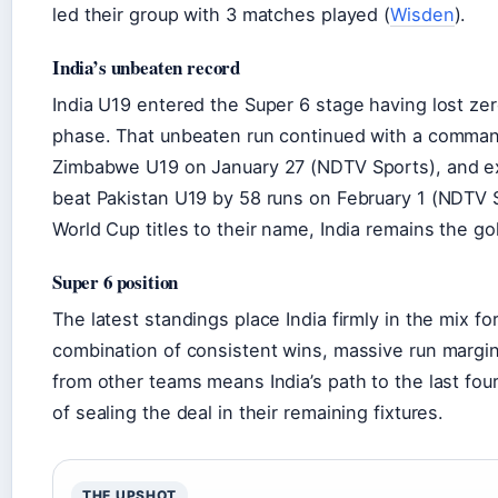
led their group with 3 matches played (
Wisden
).
India’s unbeaten record
India U19 entered the Super 6 stage having lost ze
phase. That unbeaten run continued with a comman
Zimbabwe U19 on January 27 (NDTV Sports), and ex
beat Pakistan U19 by 58 runs on February 1 (NDTV S
World Cup titles to their name, India remains the go
Super 6 position
The latest standings place India firmly in the mix fo
combination of consistent wins, massive run margin
from other teams means India’s path to the last fou
of sealing the deal in their remaining fixtures.
THE UPSHOT