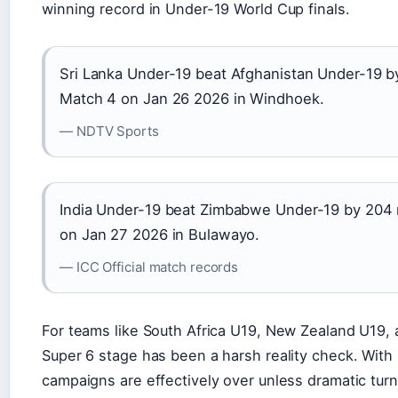
winning record in Under-19 World Cup finals.
Sri Lanka Under-19 beat Afghanistan Under-19 b
Match 4 on Jan 26 2026 in Windhoek.
— NDTV Sports
India Under-19 beat Zimbabwe Under-19 by 204 
on Jan 27 2026 in Bulawayo.
— ICC Official match records
For teams like South Africa U19, New Zealand U19,
Super 6 stage has been a harsh reality check. With 
campaigns are effectively over unless dramatic turn