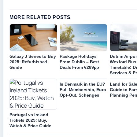
MORE RELATED POSTS
Galaxy J Series to Buy
Package Holidays
Dublin Airpor
2025: Refurbished
From Dublin – Best
Wexford Bus
Guide
Deals From €289pp
Timetable: Di
Services & Pr
Is Denmark in the EU?
Land for Sal
Full Membership, Euro
Guide to Far
Opt-Out, Schengen
Planning Per
Portugal vs Ireland
Tickets 2025: Buy,
Watch & Price Guide