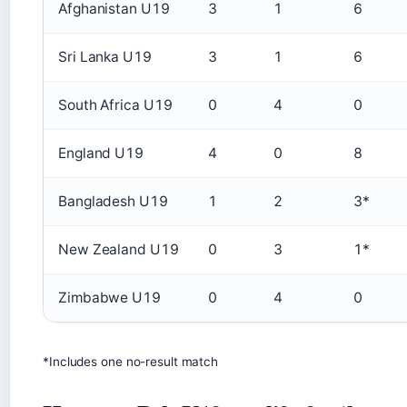
Afghanistan U19
3
1
6
Sri Lanka U19
3
1
6
South Africa U19
0
4
0
England U19
4
0
8
Bangladesh U19
1
2
3*
New Zealand U19
0
3
1*
Zimbabwe U19
0
4
0
*Includes one no-result match