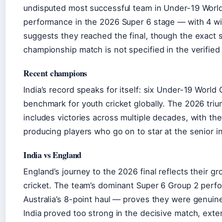
undisputed most successful team in Under-19 World
performance in the 2026 Super 6 stage — with 4 w
suggests they reached the final, though the exact s
championship match is not specified in the verified
Recent champions
India’s record speaks for itself: six Under-19 World
benchmark for youth cricket globally. The 2026 triu
includes victories across multiple decades, with th
producing players who go on to star at the senior in
India vs England
England’s journey to the 2026 final reflects their g
cricket. The team’s dominant Super 6 Group 2 per
Australia’s 8-point haul — proves they were genui
India proved too strong in the decisive match, ext