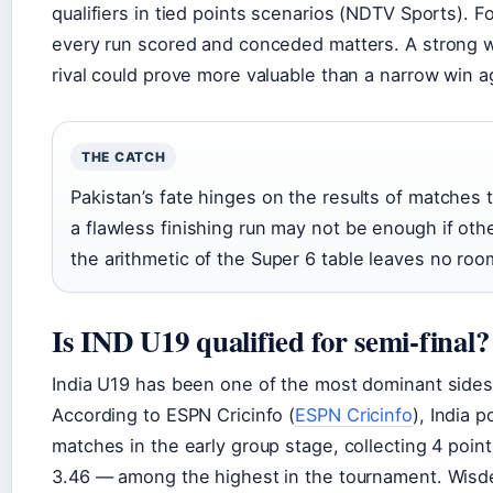
qualifiers in tied points scenarios (NDTV Sports). F
every run scored and conceded matters. A strong wi
rival could prove more valuable than a narrow win 
THE CATCH
Pakistan’s fate hinges on the results of matches 
a flawless finishing run may not be enough if oth
the arithmetic of the Super 6 table leaves no room
Is IND U19 qualified for semi-final?
India U19 has been one of the most dominant sides 
According to ESPN Cricinfo (
ESPN Cricinfo
), India 
matches in the early group stage, collecting 4 poin
3.46 — among the highest in the tournament. Wisde