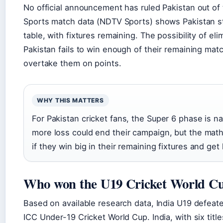
No official announcement has ruled Pakistan out o
Sports match data (NDTV Sports) shows Pakistan stil
table, with fixtures remaining. The possibility of eli
Pakistan fails to win enough of their remaining ma
overtake them on points.
WHY THIS MATTERS
For Pakistan cricket fans, the Super 6 phase is nai
more loss could end their campaign, but the math
if they win big in their remaining fixtures and get
Who won the U19 Cricket World Cu
Based on available research data, India U19 defeat
ICC Under-19 Cricket World Cup. India, with six title