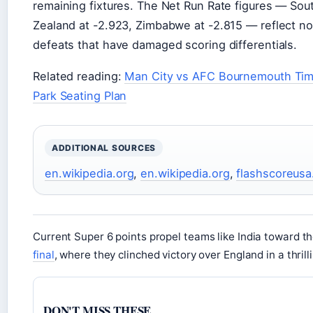
remaining fixtures. The Net Run Rate figures — Sou
Zealand at -2.923, Zimbabwe at -2.815 — reflect no
defeats that have damaged scoring differentials.
Related reading:
Man City vs AFC Bournemouth Tim
Park Seating Plan
ADDITIONAL SOURCES
en.wikipedia.org
,
en.wikipedia.org
,
flashscoreus
Current Super 6 points propel teams like India toward t
final
, where they clinched victory over England in a thri
DON'T MISS THESE