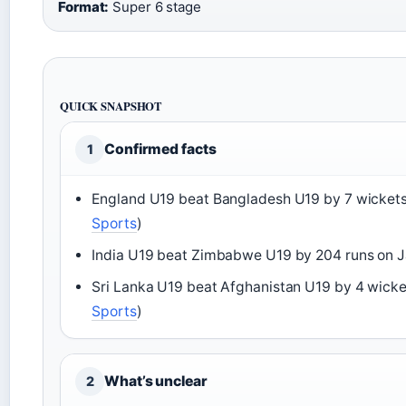
Format:
Super 6 stage
QUICK SNAPSHOT
Confirmed facts
1
England U19 beat Bangladesh U19 by 7 wickets
Sports
)
India U19 beat Zimbabwe U19 by 204 runs on J
Sri Lanka U19 beat Afghanistan U19 by 4 wicke
Sports
)
What’s unclear
2