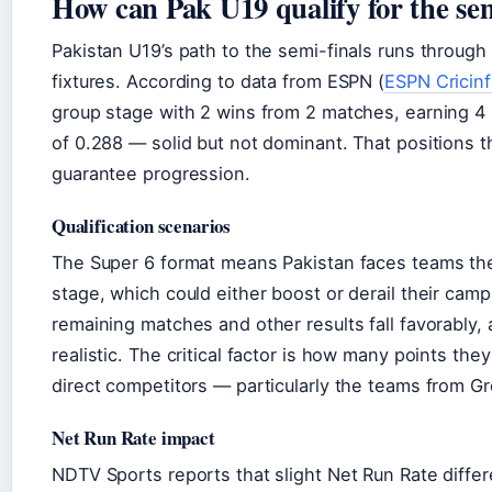
How can Pak U19 qualify for the sem
Pakistan U19’s path to the semi-finals runs through
fixtures. According to data from ESPN (
ESPN Cricin
group stage with 2 wins from 2 matches, earning 4 
of 0.288 — solid but not dominant. That positions t
guarantee progression.
Qualification scenarios
The Super 6 format means Pakistan faces teams the
stage, which could either boost or derail their campa
remaining matches and other results fall favorably,
realistic. The critical factor is how many points the
direct competitors — particularly the teams from Gr
Net Run Rate impact
NDTV Sports reports that slight Net Run Rate diff