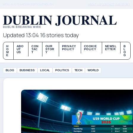
MON, AUG 10
MIDDAY EDITION
ENGLISH
ABOUT US
CONTACT
OUR STORY
DUBLIN JOURNAL
DUBLIN BREAKING WIRE
Updated 13:04
16 stories today
H
ABO
CON
OUR
PRIVACY
COOKIE
NEWSL
B
O
UT
TAC
STOR
POLICY
POLICY
ETTER
L
M
US
T
Y
O
E
G
BLOG
BUSINESS
LOCAL
POLITICS
TECH
WORLD