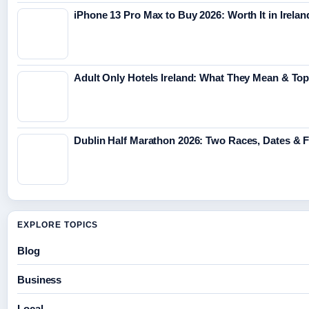
iPhone 13 Pro Max to Buy 2026: Worth It in Irelan
Adult Only Hotels Ireland: What They Mean & Top
Dublin Half Marathon 2026: Two Races, Dates & 
EXPLORE TOPICS
Blog
Business
Local