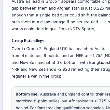
Australia’s lead in Group 1 appears comfortable on 
gap between them and Afghanistan is just 0.225 run
enough that a single bad over could shift the balanc
puts them at a disadvantage if points are tied — a
warns could decide qualifiers (NDTV Sports).
Group B standings
Over in Group 2, England U19 has matched Australi
from 4 matches, 8 points, and an NRR of +1.757 (N
and New Zealand sit at the bottom, with Banglade
NRR and New Zealand’s -2.923 reflecting their stru
register a win in the group.
Bottom line:
Australia and England control their re
matching 8-point tallies, but Afghanistan’s +1.725 
behind. For fans tracking qualification scenarios, Ne