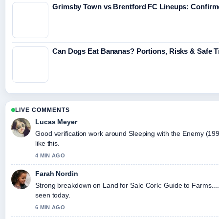
Grimsby Town vs Brentford FC Lineups: Confirme
Can Dogs Eat Bananas? Portions, Risks & Safe T
LIVE COMMENTS
Lucas Meyer
Good verification work around Sleeping with the Enemy (1991)
like this.
4 MIN AGO
Farah Nordin
Strong breakdown on Land for Sale Cork: Guide to Farms....
seen today.
6 MIN AGO