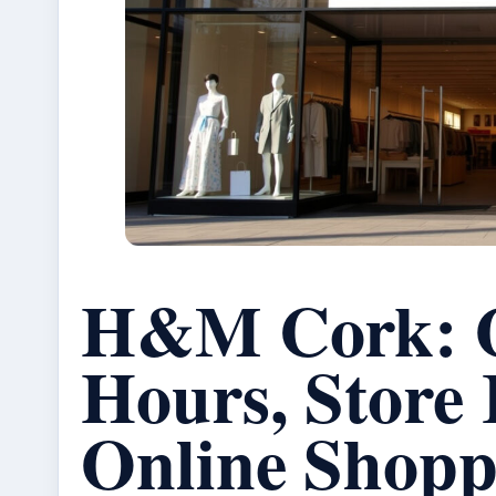
H&M Cork: 
Hours, Store 
Online Shopp