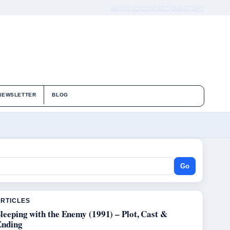
ABOUT US
CONTACT
OUR STORY
NEWSLETTER
BLOG
Go
ARTICLES
leeping with the Enemy (1991) – Plot, Cast &
Ending