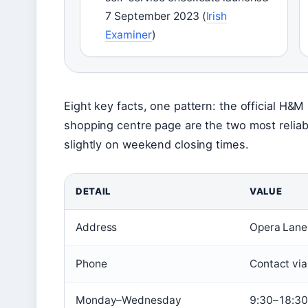
7 September 2023 (
Irish
Examiner
)
Eight key facts, one pattern: the official H&
shopping centre page are the two most reliab
slightly on weekend closing times.
DETAIL
VALUE
Address
Opera Lane,
Phone
Contact via
Monday–Wednesday
9:30–18:30