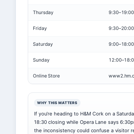
Thursday
9:30–19:00
Friday
9:30–20:00
Saturday
9:00–18:00
Sunday
12:00–18:
Online Store
www2.hm.c
WHY THIS MATTERS
If you’re heading to H&M Cork on a Saturda
18:30 closing while Opera Lane says 6:30
the inconsistency could confuse a visitor r