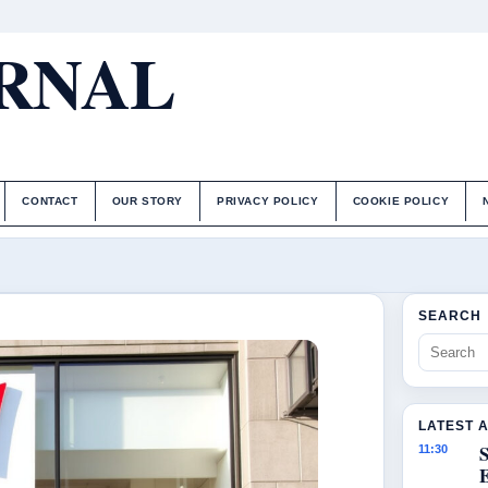
URNAL
CONTACT
OUR STORY
PRIVACY POLICY
COOKIE POLICY
SEARCH
LATEST 
S
11:30