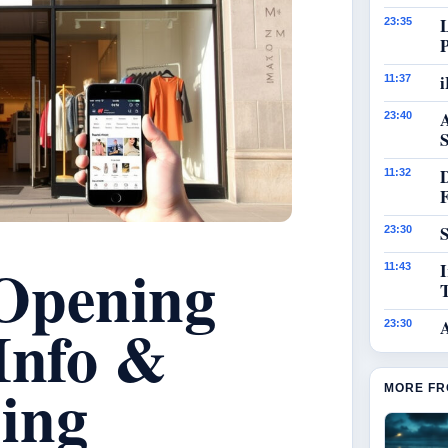
23:35
i
11:37
23:40
S
11:32
S
23:30
Opening
I
11:43
Info &
23:30
ing
MORE FR