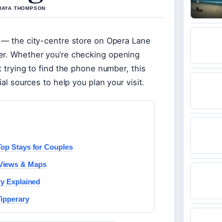
 MAYA THOMPSON
e — the city-centre store on Opera Lane
er. Whether you’re checking opening
t trying to find the phone number, this
ial sources to help you plan your visit.
Top Stays for Couples
 Views & Maps
ry Explained
Tipperary