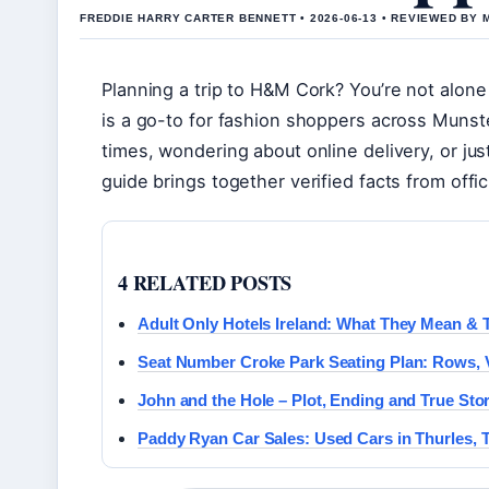
FREDDIE HARRY CARTER BENNETT • 2026-06-13 • REVIEWED BY
Planning a trip to H&M Cork? You’re not alon
is a go-to for fashion shoppers across Munst
times, wondering about online delivery, or jus
guide brings together verified facts from offic
4 RELATED POSTS
Adult Only Hotels Ireland: What They Mean & 
Seat Number Croke Park Seating Plan: Rows,
John and the Hole – Plot, Ending and True Sto
Paddy Ryan Car Sales: Used Cars in Thurles, 