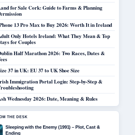
Land for Sale Cork: Guide to Farms & Planning
Permission
Phone 13 Pro Max to Buy 2026: Worth It in Ireland
Adult Only Hotels Ireland: What They Mean & Top
tays for Couples
Dublin Half Marathon 2026: Two Races, Dates &
Fees
ize 37 in UK: EU 37 to UK Shoe Size
rish Immigration Portal Login: Step-by-Step &
Troubleshooting
Ash Wednesday 2026: Date, Meaning & Rules
OM THE DESK
Sleeping with the Enemy (1991) – Plot, Cast &
Ending