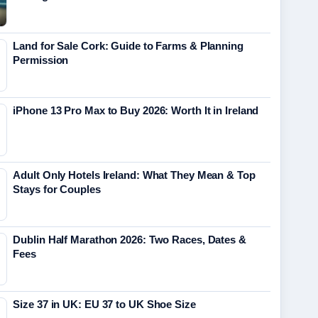
Land for Sale Cork: Guide to Farms & Planning
Permission
iPhone 13 Pro Max to Buy 2026: Worth It in Ireland
Adult Only Hotels Ireland: What They Mean & Top
Stays for Couples
Dublin Half Marathon 2026: Two Races, Dates &
Fees
Size 37 in UK: EU 37 to UK Shoe Size