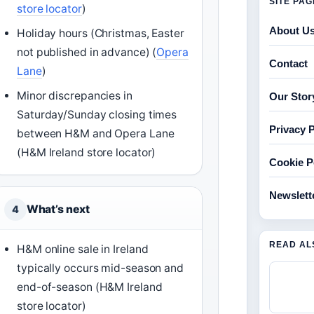
SITE PA
store locator
)
About U
Holiday hours (Christmas, Easter
not published in advance) (
Opera
Contact
Lane
)
Minor discrepancies in
Our Stor
Saturday/Sunday closing times
Privacy P
between H&M and Opera Lane
(H&M Ireland store locator)
Cookie P
Newslett
What’s next
4
READ AL
H&M online sale in Ireland
typically occurs mid-season and
end-of-season (H&M Ireland
store locator)