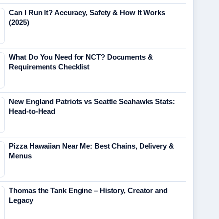
Can I Run It? Accuracy, Safety & How It Works
(2025)
What Do You Need for NCT? Documents &
Requirements Checklist
New England Patriots vs Seattle Seahawks Stats:
Head-to-Head
Pizza Hawaiian Near Me: Best Chains, Delivery &
Menus
Thomas the Tank Engine – History, Creator and
Legacy