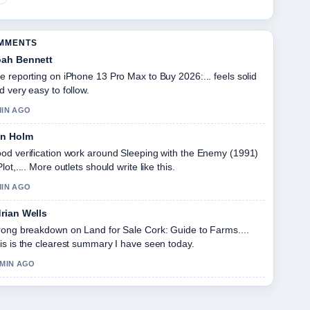
OMMENTS
ah Bennett
e reporting on iPhone 13 Pro Max to Buy 2026:... feels solid
d very easy to follow.
MIN AGO
in Holm
od verification work around Sleeping with the Enemy (1991)
Plot,.... More outlets should write like this.
MIN AGO
rian Wells
rong breakdown on Land for Sale Cork: Guide to Farms....
is is the clearest summary I have seen today.
 MIN AGO