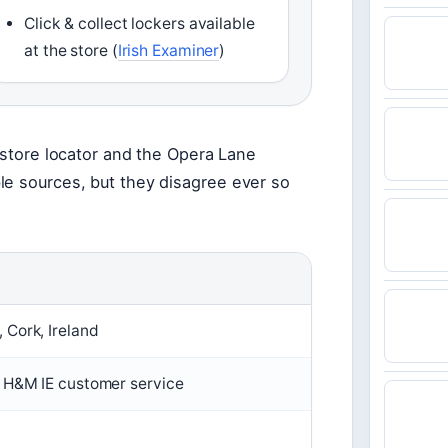
Click & collect lockers available
at the store (
Irish Examiner
)
M store locator and the Opera Lane
le sources, but they disagree ever so
 Cork, Ireland
 H&M IE customer service