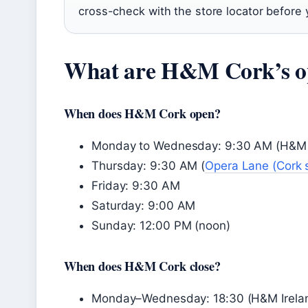
cross-check with the store locator before 
What are H&M Cork’s o
When does H&M Cork open?
Monday to Wednesday: 9:30 AM (H&M Irel
Thursday: 9:30 AM (
Opera Lane (Cork 
Friday: 9:30 AM
Saturday: 9:00 AM
Sunday: 12:00 PM (noon)
When does H&M Cork close?
Monday–Wednesday: 18:30 (H&M Ireland