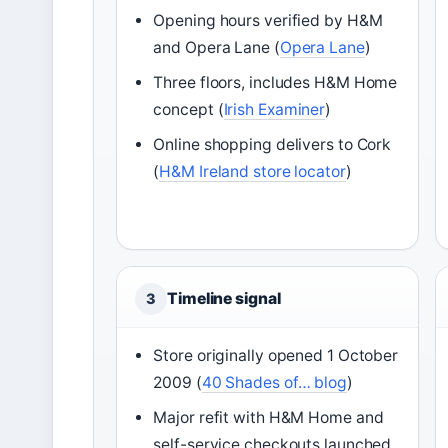
Opening hours verified by H&M
and Opera Lane (
Opera Lane
)
Three floors, includes H&M Home
concept (
Irish Examiner
)
Online shopping delivers to Cork
(
H&M Ireland store locator
)
Timeline signal
3
Store originally opened 1 October
2009 (
40 Shades of… blog
)
Major refit with H&M Home and
self-service checkouts launched