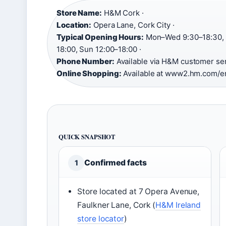
Store Name:
H&M Cork ·
Location:
Opera Lane, Cork City ·
Typical Opening Hours:
Mon–Wed 9:30–18:30, T
18:00, Sun 12:00–18:00 ·
Phone Number:
Available via H&M customer ser
Online Shopping:
Available at www2.hm.com/e
QUICK SNAPSHOT
Confirmed facts
1
Store located at 7 Opera Avenue,
Faulkner Lane, Cork (
H&M Ireland
store locator
)