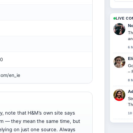
LIVE C
No
Th
an
6 
El
00
Go
– 
om/en_ie
8 
Ad
St
Th
y, note that H&M’s own site says
10
pm — they mean the same time, but
elying on just one source. Always