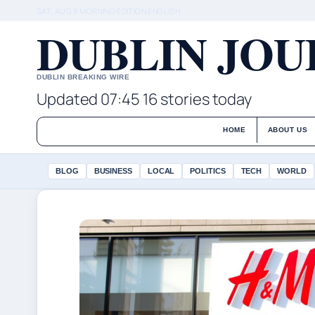
SAT, AUG 8
MORNING EDITION
ENGLISH
DUBLIN JO
DUBLIN BREAKING WIRE
Updated 07:45
16 stories today
HOME
ABOUT US
BLOG
BUSINESS
LOCAL
POLITICS
TECH
WORLD