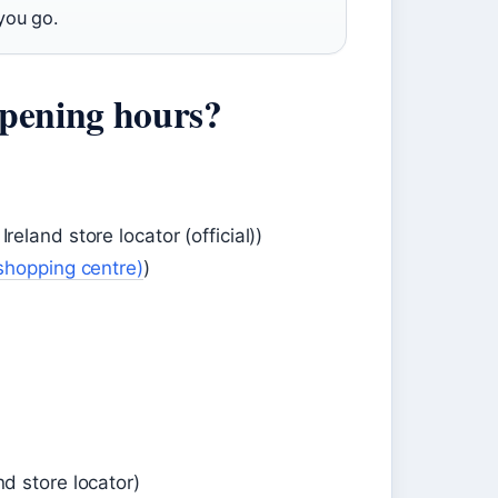
you go.
pening hours?
and store locator (official))
shopping centre)
)
 store locator)