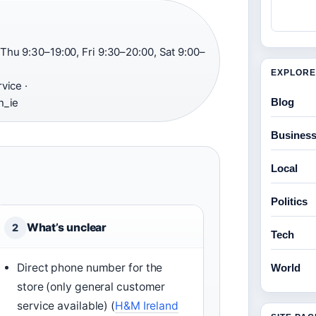
hu 9:30–19:00, Fri 9:30–20:00, Sat 9:00–
EXPLORE
vice ·
Blog
n_ie
Busines
Local
Politics
What’s unclear
2
Tech
Direct phone number for the
World
store (only general customer
service available) (
H&M Ireland