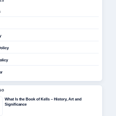
GES
s
y
olicy
olicy
er
SO
What Is the Book of Kells – History, Art and
Significance