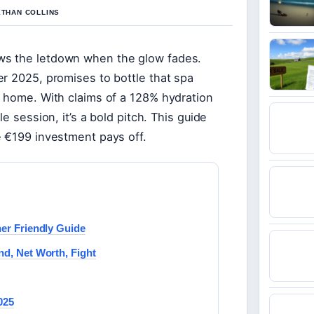
ETHAN COLLINS
ws the letdown when the glow fades.
r 2025, promises to bottle that spa
t home. With claims of a 128% hydration
e session, it’s a bold pitch. This guide
e €199 investment pays off.
ner Friendly Guide
nd, Net Worth, Fight
025