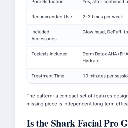
Pore Reduction
Yes, after continued 
Recommended Use
2–3 times per week
Included
Glow head, DePuffi to
Accessories
Topicals Included
Derm Detox AHA+BHA E
Hydrator
Treatment Time
10 minutes per sessi
The pattern: a compact set of features design
missing piece is independent long‑term efficacy 
Is the Shark Facial Pro G