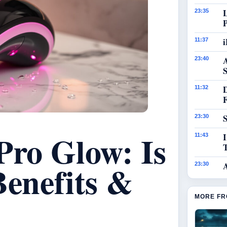
23:35
i
11:37
23:40
S
11:32
S
23:30
Pro Glow: Is
I
11:43
Benefits &
23:30
MORE FR