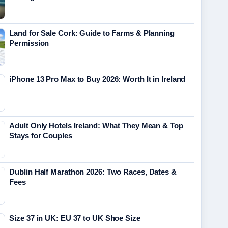
Land for Sale Cork: Guide to Farms & Planning
Permission
iPhone 13 Pro Max to Buy 2026: Worth It in Ireland
Adult Only Hotels Ireland: What They Mean & Top
Stays for Couples
Dublin Half Marathon 2026: Two Races, Dates &
Fees
Size 37 in UK: EU 37 to UK Shoe Size