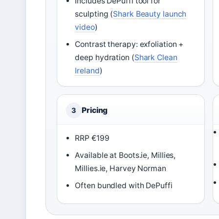
Includes DePuffi tool for
sculpting (
Shark Beauty launch
video
)
Contrast therapy: exfoliation +
deep hydration (
Shark Clean
Ireland
)
Pricing
3
RRP €199
Available at Boots.ie, Millies,
Millies.ie, Harvey Norman
Often bundled with DePuffi