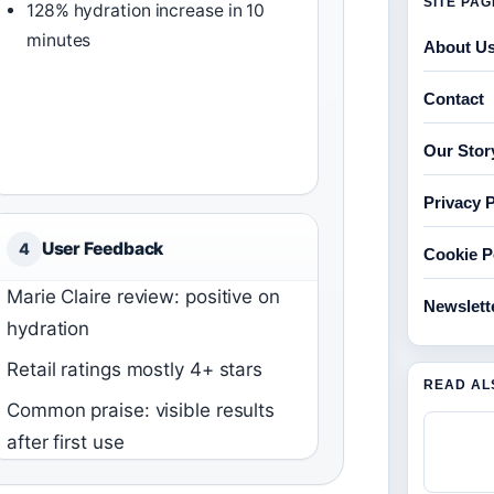
SITE PA
128% hydration increase in 10
minutes
About U
Contact
Our Stor
Privacy P
User Feedback
4
Cookie P
Marie Claire review: positive on
Newslett
hydration
Retail ratings mostly 4+ stars
READ AL
Common praise: visible results
after first use