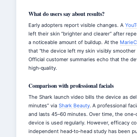
What do users say about results?
Early adopters report visible changes. A
YouTu
left their skin “brighter and clearer” after r
a noticeable amount of buildup. At the
MarieCl
that “the device left my skin visibly smoothe
Official
customer summaries echo that the devi
high‑quality.
Comparison with professional facials
The Shark launch video bills the device as deli
minutes” via
Shark Beauty
. A professional fac
and lasts 45–60 minutes. Over time, the one‑off
device is used regularly. However, efficacy 
independent head‑to‑head study has been pu