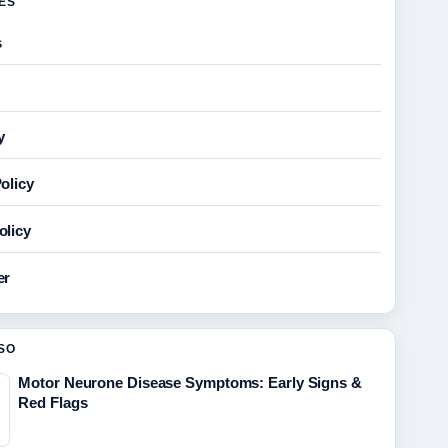
GES
s
y
olicy
olicy
er
SO
Motor Neurone Disease Symptoms: Early Signs &
Red Flags