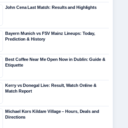
John Cena Last Match: Results and Highlights
Bayern Munich vs FSV Mainz Lineups: Today,
Prediction & History
Best Coffee Near Me Open Now in Dublin: Guide &
Etiquette
Kerry vs Donegal Live: Result, Watch Online &
Match Report
Michael Kors Kildare Village – Hours, Deals and
Directions