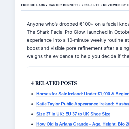
FREDDIE HARRY CARTER BENNETT • 2026-05-19 • REVIEWED BY 
Anyone who’s dropped €100+ on a facial kno
The Shark Facial Pro Glow, launched in Octobe
experience into a 10‑minute weekly routine a
boost and visible pore refinement after a singl
weighs the evidence to help you decide if th
4 RELATED POSTS
Horses for Sale Ireland: Under €1,000 & Begin
Katie Taylor Public Appearance Ireland: Husba
Size 37 in UK: EU 37 to UK Shoe Size
How Old Is Ariana Grande – Age, Height, Bio 2