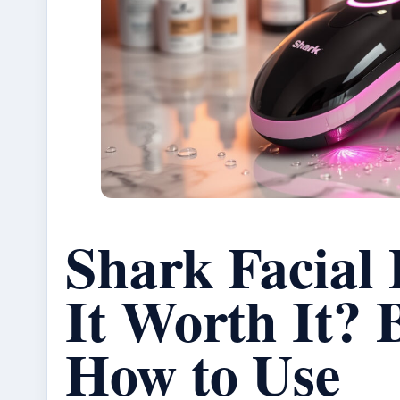
Shark Facial 
It Worth It? 
How to Use