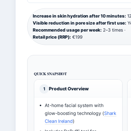
Increase in skin hydration after 10 minutes:
12
Visible reduction in pore size after first use:
Ye
Recommended usage per week:
2–3 times ·
Retail price (RRP):
€199
QUICK SNAPSHOT
Product Overview
1
At-home facial system with
glow-boosting technology (
Shark
Clean Ireland
)