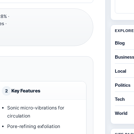
8% ·
s ·
EXPLORE
Blog
Busines
Local
Politics
Key Features
2
Tech
Sonic micro-vibrations for
World
circulation
Pore-refining exfoliation