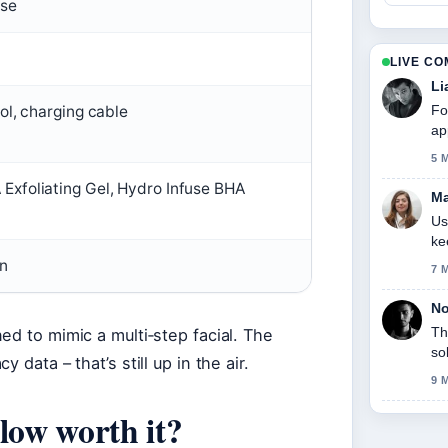
use
LIVE C
Li
Fo
ol, charging cable
ap
5 
xfoliating Gel, Hydro Infuse BHA
Ma
Us
ke
on
7 
No
Th
ed to mimic a multi‑step facial. The
so
data – that’s still up in the air.
9 
low worth it?