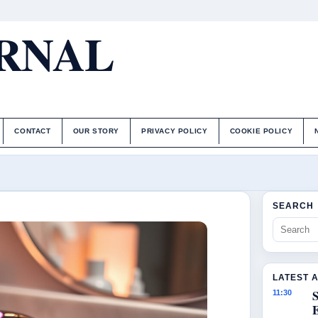
URNAL
CONTACT
OUR STORY
PRIVACY POLICY
COOKIE POLICY
SEARCH
LATEST 
S
11:30