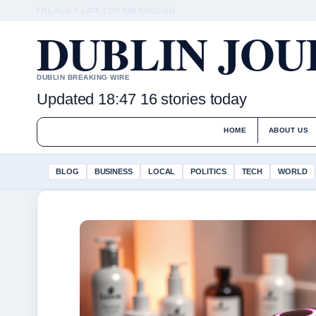
FRI, AUG 7
LATE EDITION
ENGLISH
DUBLIN JO
DUBLIN BREAKING WIRE
Updated 18:47
16 stories today
HOME
ABOUT US
BLOG
BUSINESS
LOCAL
POLITICS
TECH
WORLD