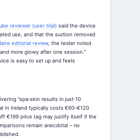
be reviewer (user trial)
said the device
epeated use, and that the suction removed
aire editorial review
, the tester noted
r and more glowy after one session.”
ce is easy to set up and feels
vering “spa‑skin results in just 10
ial in Ireland typically costs €60–€120
 €199 price tag may justify itself if the
comparisons remain anecdotal – no
blished.