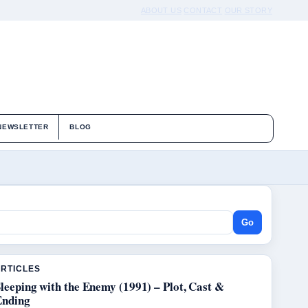
ABOUT US
CONTACT
OUR STORY
NEWSLETTER
BLOG
Go
ARTICLES
leeping with the Enemy (1991) – Plot, Cast &
Ending