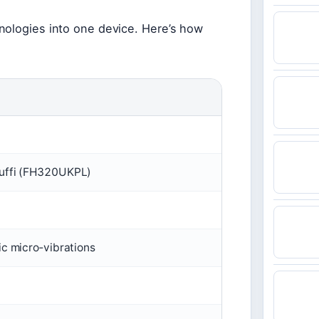
nologies into one device. Here’s how
Puffi (FH320UKPL)
ic micro‑vibrations