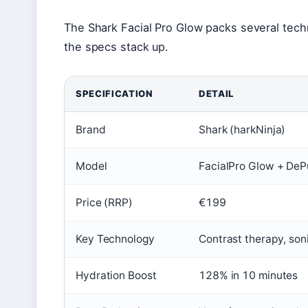
The Shark Facial Pro Glow packs several tech
the specs stack up.
SPECIFICATION
DETAIL
Brand
Shark (harkNinja)
Model
FacialPro Glow + De
Price (RRP)
€199
Key Technology
Contrast therapy, son
Hydration Boost
128% in 10 minutes