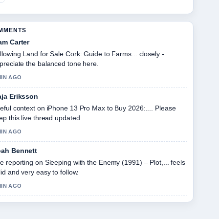
OMMENTS
am Carter
llowing Land for Sale Cork: Guide to Farms... closely -
preciate the balanced tone here.
MIN AGO
ja Eriksson
eful context on iPhone 13 Pro Max to Buy 2026:.... Please
ep this live thread updated.
MIN AGO
ah Bennett
e reporting on Sleeping with the Enemy (1991) – Plot,... feels
lid and very easy to follow.
MIN AGO