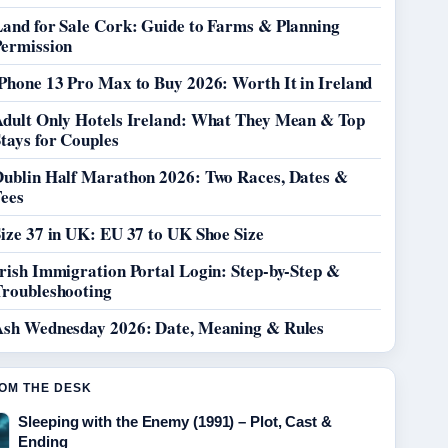
Land for Sale Cork: Guide to Farms & Planning
Permission
Phone 13 Pro Max to Buy 2026: Worth It in Ireland
Adult Only Hotels Ireland: What They Mean & Top
tays for Couples
Dublin Half Marathon 2026: Two Races, Dates &
Fees
ize 37 in UK: EU 37 to UK Shoe Size
rish Immigration Portal Login: Step-by-Step &
Troubleshooting
Ash Wednesday 2026: Date, Meaning & Rules
OM THE DESK
Sleeping with the Enemy (1991) – Plot, Cast &
Ending