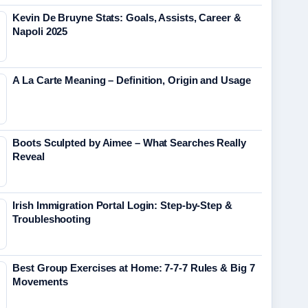
Kevin De Bruyne Stats: Goals, Assists, Career &
Napoli 2025
A La Carte Meaning – Definition, Origin and Usage
Boots Sculpted by Aimee – What Searches Really
Reveal
Irish Immigration Portal Login: Step-by-Step &
Troubleshooting
Best Group Exercises at Home: 7-7-7 Rules & Big 7
Movements