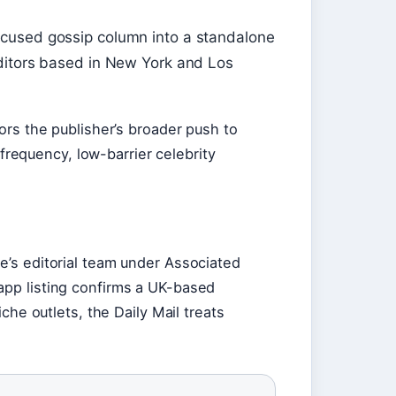
cused gossip column into a standalone
ditors based in New York and Los
rors the publisher’s broader push to
requency, low-barrier celebrity
ne’s editorial team under Associated
app listing confirms a UK-based
niche outlets, the Daily Mail treats