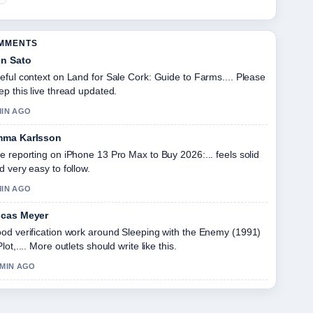
OMMENTS
n Sato
eful context on Land for Sale Cork: Guide to Farms.... Please
ep this live thread updated.
MIN AGO
ma Karlsson
e reporting on iPhone 13 Pro Max to Buy 2026:... feels solid
d very easy to follow.
MIN AGO
cas Meyer
od verification work around Sleeping with the Enemy (1991)
Plot,.... More outlets should write like this.
 MIN AGO