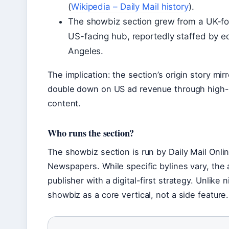
(
Wikipedia – Daily Mail history
).
The showbiz section grew from a UK-fo
US-facing hub, reportedly staffed by e
Angeles.
The implication: the section’s origin story mir
double down on US ad revenue through high-f
content.
Who runs the section?
The showbiz section is run by Daily Mail Onli
Newspapers. While specific bylines vary, the 
publisher with a digital-first strategy. Unlike 
showbiz as a core vertical, not a side feature.