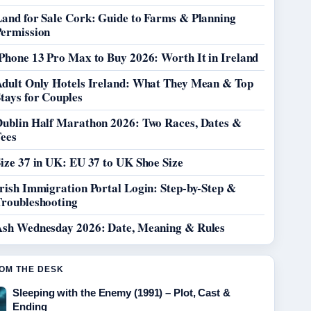
Land for Sale Cork: Guide to Farms & Planning
Permission
Phone 13 Pro Max to Buy 2026: Worth It in Ireland
Adult Only Hotels Ireland: What They Mean & Top
tays for Couples
Dublin Half Marathon 2026: Two Races, Dates &
Fees
ize 37 in UK: EU 37 to UK Shoe Size
rish Immigration Portal Login: Step-by-Step &
Troubleshooting
Ash Wednesday 2026: Date, Meaning & Rules
OM THE DESK
Sleeping with the Enemy (1991) – Plot, Cast &
Ending