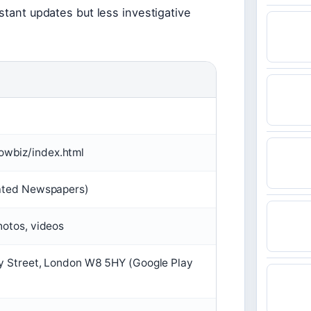
stant updates but less investigative
owbiz/index.html
iated Newspapers)
hotos, videos
ry Street, London W8 5HY (Google Play