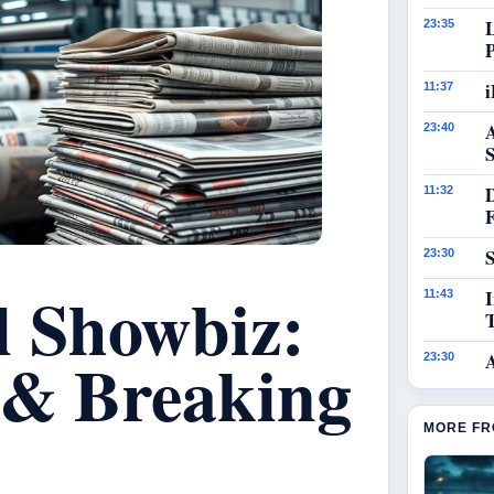
23:35
i
11:37
23:40
S
11:32
S
23:30
l Showbiz:
I
11:43
 & Breaking
23:30
MORE FR