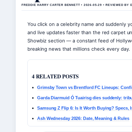
FREDDIE HARRY CARTER BENNETT • 2026-05-29 • REVIEWED BY
You click on a celebrity name and suddenly yo
and live updates faster than the red carpet unr
Showbiz section — a constant feed of Hollyw
breaking news that millions check every day.
4 RELATED POSTS
Grimsby Town vs Brentford FC Lineups: Confi
Garda Diarmuid Ó Tuairisg dies suddenly: trib
Samsung Z Flip 6: Is It Worth Buying? Specs,
Ash Wednesday 2026: Date, Meaning & Rules