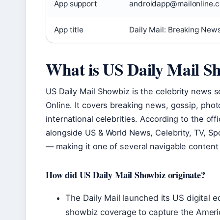
App support
androidapp@mailonline.co
App title
Daily Mail: Breaking New
What is US Daily Mail S
US Daily Mail Showbiz is the celebrity news se
Online. It covers breaking news, gossip, pho
international celebrities. According to the off
alongside US & World News, Celebrity, TV, Sp
— making it one of several navigable content 
How did US Daily Mail Showbiz originate?
The Daily Mail launched its US digital e
showbiz coverage to capture the Ameri