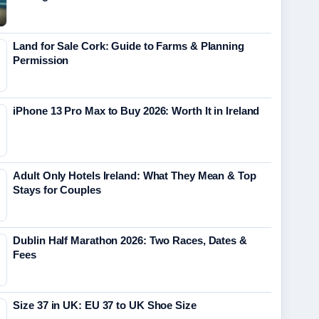
Land for Sale Cork: Guide to Farms & Planning
Permission
iPhone 13 Pro Max to Buy 2026: Worth It in Ireland
Adult Only Hotels Ireland: What They Mean & Top
Stays for Couples
Dublin Half Marathon 2026: Two Races, Dates &
Fees
Size 37 in UK: EU 37 to UK Shoe Size