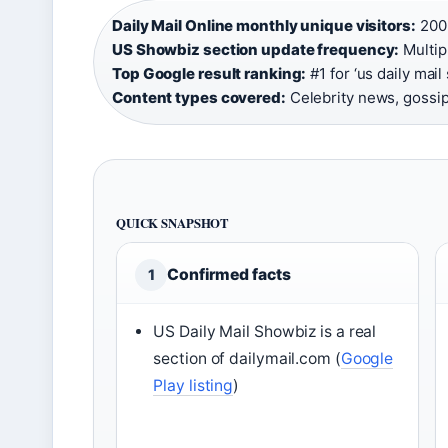
Daily Mail Online monthly unique visitors:
200 
US Showbiz section update frequency:
Multipl
Top Google result ranking:
#1 for ‘us daily mail
Content types covered:
Celebrity news, gossip
QUICK SNAPSHOT
Confirmed facts
1
US Daily Mail Showbiz is a real
section of dailymail.com (
Google
Play listing
)