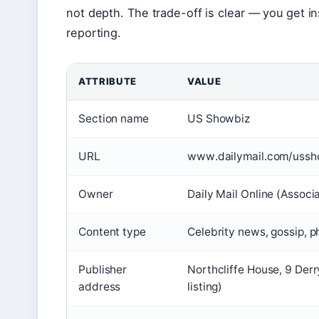
not depth. The trade-off is clear — you get in
reporting.
ATTRIBUTE
VALUE
Section name
US Showbiz
URL
www.dailymail.com/ussh
Owner
Daily Mail Online (Assoc
Content type
Celebrity news, gossip, p
Publisher
Northcliffe House, 9 Der
address
listing)