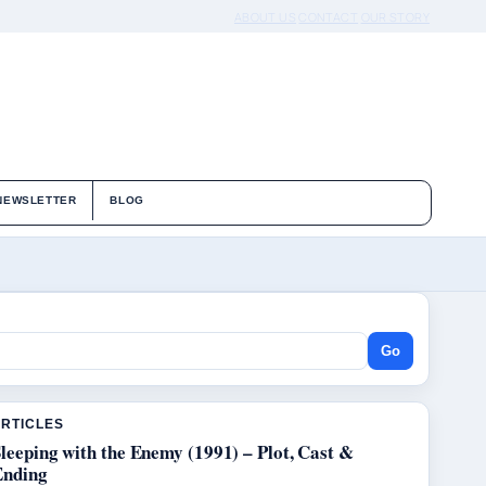
ABOUT US
CONTACT
OUR STORY
NEWSLETTER
BLOG
Go
ARTICLES
leeping with the Enemy (1991) – Plot, Cast &
Ending