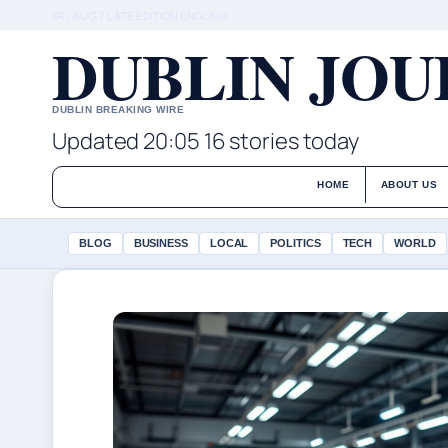
FRI, AUG 7
LATE EDITION
ENGLISH
DUBLIN JO
DUBLIN BREAKING WIRE
Updated 20:05
16 stories today
HOME
ABOUT US
BLOG
BUSINESS
LOCAL
POLITICS
TECH
WORLD