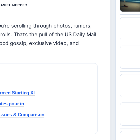
 DANIEL MERCER
u’re scrolling through photos, rumors,
olls. That’s the pull of the US Daily Mail
ood gossip, exclusive video, and
rmed Starting XI
utes pour in
 Issues & Comparison