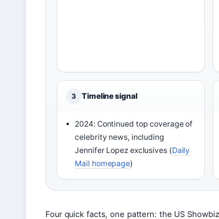
Timeline signal
3
2024: Continued top coverage of
celebrity news, including
Jennifer Lopez exclusives (
Daily
Mail homepage
)
Four quick facts, one pattern: the US Showbiz