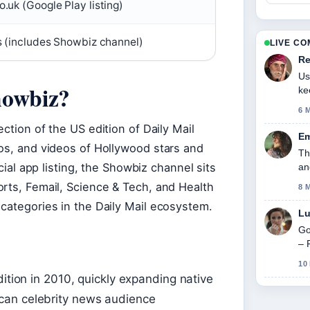
.uk (Google Play listing)
s (includes Showbiz channel)
LIVE C
Re
Us
howbiz?
ke
6 
ction of the US edition of Daily Mail
Em
tos, and videos of Hollywood stars and
Th
icial app listing, the Showbiz channel sits
an
orts, Femail, Science & Tech, and Health
8 
categories in the Daily Mail ecosystem.
Lu
Go
– 
10
dition in 2010, quickly expanding native
can celebrity news audience