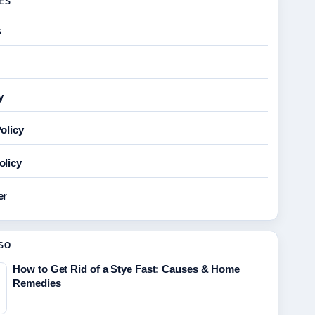
GES
s
y
olicy
olicy
er
SO
How to Get Rid of a Stye Fast: Causes & Home
Remedies