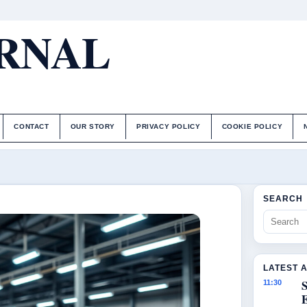
URNAL
CONTACT
OUR STORY
PRIVACY POLICY
COOKIE POLICY
SEARCH
LATEST 
S
11:30