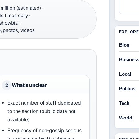
million (estimated) ·
e times daily ·
 showbiz’ ·
, photos, videos
EXPLORE
Blog
Busines
Local
What’s unclear
2
Politics
Exact number of staff dedicated
Tech
to the section (public data not
World
available)
Frequency of non-gossip serious
journalism within the showbiz