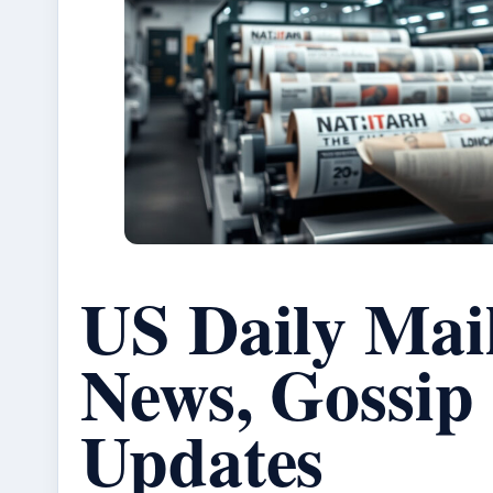
US Daily Mai
News, Gossip
Updates