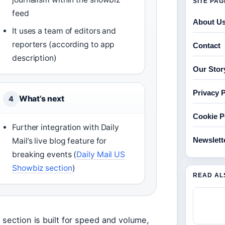
SITE PA
feed
About U
It uses a team of editors and
reporters (according to app
Contact
description)
Our Stor
Privacy P
What’s next
4
Cookie P
Further integration with Daily
Newslett
Mail’s live blog feature for
breaking events (
Daily Mail US
Showbiz section
)
READ AL
 section is built for speed and volume,