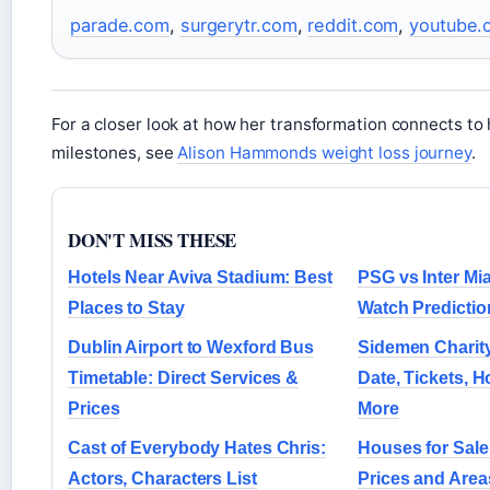
parade.com
,
surgerytr.com
,
reddit.com
,
youtube.
For a closer look at how her transformation connects to 
milestones, see
Alison Hammonds weight loss journey
.
DON'T MISS THESE
Hotels Near Aviva Stadium: Best
PSG vs Inter Mi
Places to Stay
Watch Predictio
Dublin Airport to Wexford Bus
Sidemen Charit
Timetable: Direct Services &
Date, Tickets, 
Prices
More
Cast of Everybody Hates Chris:
Houses for Sale 
Actors, Characters List
Prices and Area