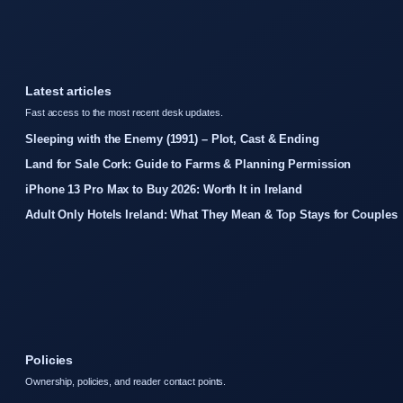
Latest articles
Fast access to the most recent desk updates.
Sleeping with the Enemy (1991) – Plot, Cast & Ending
Land for Sale Cork: Guide to Farms & Planning Permission
iPhone 13 Pro Max to Buy 2026: Worth It in Ireland
Adult Only Hotels Ireland: What They Mean & Top Stays for Couples
Policies
Ownership, policies, and reader contact points.