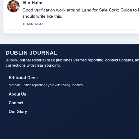
Elin Holm
Good verification work around Land for Sale Cork: Guide to 
should write like this.
11 MIN AGO
DUBLIN JOURNAL
Dublin Journal editorial desk publishes verified reporting, context updates, a
corrections with clear sourcing.
Editorial Desk
Morning Edition reporting cycle with rolling updates.
About Us
Contact
Our Story