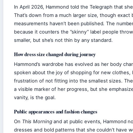
In April 2026, Hammond told the Telegraph that she
That’s down from a much larger size, though exact 
measurements haven’t been published. The number 
because it counters the “skinny” label people throw
smaller, but she’s not thin by any standard.
How dress size changed during journey
Hammond’s wardrobe has evolved as her body chan
spoken about the joy of shopping for new clothes, 
frustration of not fitting into the smallest sizes. Th
a visible marker of her progress, but she emphasize
vanity, is the goal.
Public appearances and fashion changes
On
This Morning
and at public events, Hammond no
dresses and bold patterns that she couldn’t have w