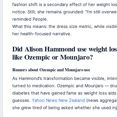
fashion shift is a secondary effect of her weight los
notice. Still, she remains grounded: “I’m still overwe
reminded
People
.
What this means: the dress size metric, while visibl
her health-focused narrative.
Did Alison Hammond use weight los
like Ozempic or Mounjaro?
Rumors about Ozempic and Mounjaro use
As Hammond’s transformation became visible, inter
turned to medication. Ozempic and Mounjaro — drugs
diabetes that have gained fame as weight loss aid
guesses.
Yahoo News New Zealand
(news aggregat
she grew tired of being asked whether she used inj