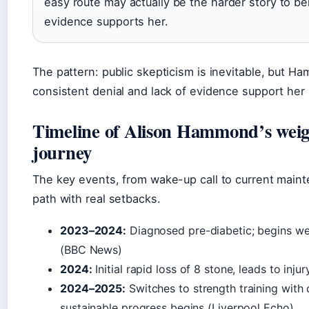
easy route may actually be the harder story to be
evidence supports her.
The pattern: public skepticism is inevitable, but H
consistent denial and lack of evidence support her 
Timeline of Alison Hammond’s weigh
journey
The key events, from wake-up call to current main
path with real setbacks.
2023–2024:
Diagnosed pre-diabetic; begins we
(BBC News)
2024:
Initial rapid loss of 8 stone, leads to inju
2024–2025:
Switches to strength training with 
sustainable progress begins (Liverpool Echo)