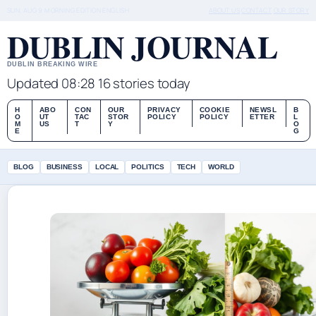
SUN, AUG 9
MORNING EDITION
ENGLISH
ABOUT US
CONTACT
OUR STORY
DUBLIN JOURNAL
DUBLIN BREAKING WIRE
Updated 08:28
16 stories today
H
ABO
CON
OUR
PRIVACY
COOKIE
NEWSL
B
O
UT
TAC
STOR
POLICY
POLICY
ETTER
L
M
US
T
Y
O
E
G
BLOG
BUSINESS
LOCAL
POLITICS
TECH
WORLD