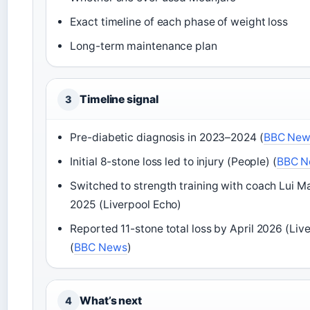
Exact timeline of each phase of weight loss
Long-term maintenance plan
Timeline signal
3
Pre-diabetic diagnosis in 2023–2024 (
BBC New
Initial 8-stone loss led to injury (People) (
BBC N
Switched to strength training with coach Lui M
2025 (Liverpool Echo)
Reported 11-stone total loss by April 2026 (Liv
(
BBC News
)
What’s next
4