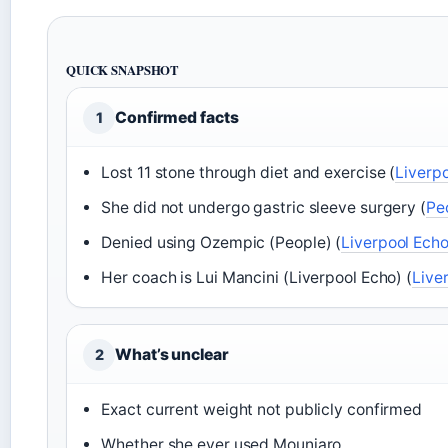
QUICK SNAPSHOT
Confirmed facts
1
Lost 11 stone through diet and exercise (
Liverp
She did not undergo gastric sleeve surgery (
Pe
Denied using Ozempic (People) (
Liverpool Ech
Her coach is Lui Mancini (Liverpool Echo) (
Live
What’s unclear
2
Exact current weight not publicly confirmed
Whether she ever used Mounjaro