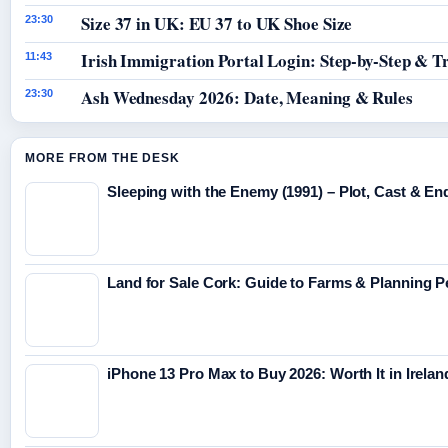
Size 37 in UK: EU 37 to UK Shoe Size
23:30
Irish Immigration Portal Login: Step-by-Step & T
11:43
Ash Wednesday 2026: Date, Meaning & Rules
23:30
MORE FROM THE DESK
Sleeping with the Enemy (1991) – Plot, Cast & En
Land for Sale Cork: Guide to Farms & Planning 
iPhone 13 Pro Max to Buy 2026: Worth It in Irelan