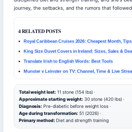
journey, the setbacks, and the rumors that followed
4 RELATED POSTS
Royal Caribbean Cruises 2026: Cheapest Month, Tips
King Size Duvet Covers in Ireland: Sizes, Sales & Dea
Translate Irish to English Words: Best Tools
Munster v Leinster on TV: Channel, Time & Live Stre
Total weight lost:
11 stone (154 lbs) ·
Approximate starting weight:
30 stone (420 lbs) ·
Diagnosis:
Pre-diabetic before weight loss ·
Age during transformation:
51 (2026) ·
Primary method:
Diet and strength training