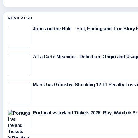
READ ALSO
John and the Hole – Plot, Ending and True Story 
A La Carte Meaning – Definition, Origin and Usag
Man U vs Grimsby: Shocking 12-11 Penalty Loss
Portugal vs Ireland Tickets 2025: Buy, Watch & P