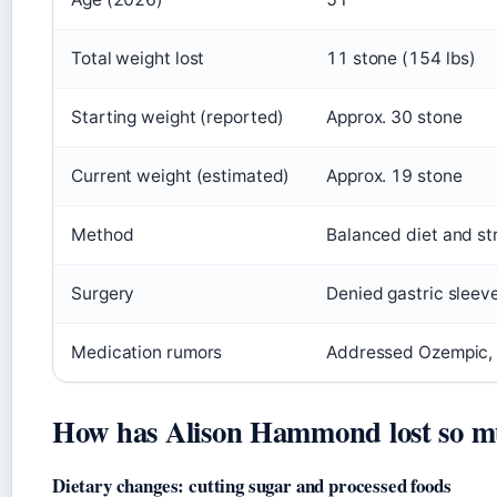
Total weight lost
11 stone (154 lbs)
Starting weight (reported)
Approx. 30 stone
Current weight (estimated)
Approx. 19 stone
Method
Balanced diet and str
Surgery
Denied gastric sleev
Medication rumors
Addressed Ozempic, 
How has Alison Hammond lost so m
Dietary changes: cutting sugar and processed foods