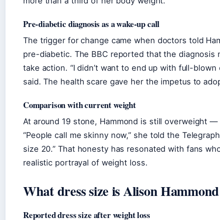
more than a third of her body weight.
Pre-diabetic diagnosis as a wake-up call
The trigger for change came when doctors told H
pre-diabetic. The BBC reported that the diagnosis 
take action. “I didn’t want to end up with full-blown
said. The health scare gave her the impetus to ado
Comparison with current weight
At around 19 stone, Hammond is still overweight —
“People call me skinny now,” she told the Telegraph, “
size 20.” That honesty has resonated with fans who
realistic portrayal of weight loss.
What dress size is Alison Hammon
Reported dress size after weight loss