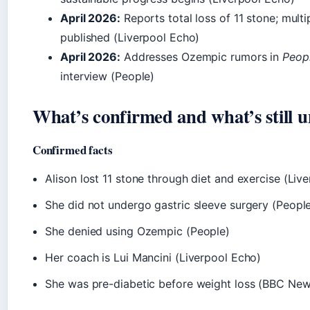
April 2026:
Reports total loss of 11 stone; multi
published (Liverpool Echo)
April 2026:
Addresses Ozempic rumors in
Peop
interview (People)
What’s confirmed and what’s still u
Confirmed facts
Alison lost 11 stone through diet and exercise (Liv
She did not undergo gastric sleeve surgery (Peopl
She denied using Ozempic (People)
Her coach is Lui Mancini (Liverpool Echo)
She was pre-diabetic before weight loss (BBC New