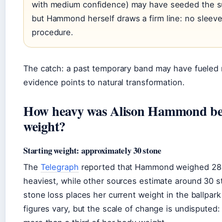
with medium confidence) may have seeded the s
but Hammond herself draws a firm line: no sleev
procedure.
The catch: a past temporary band may have fueled 
evidence points to natural transformation.
How heavy was Alison Hammond bef
weight?
Starting weight: approximately 30 stone
The
Telegraph
reported that Hammond weighed 28 
heaviest, while other sources estimate around 30 s
stone loss places her current weight in the ballpark
figures vary, but the scale of change is undisputed