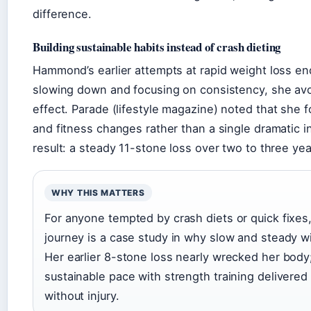
difference.
Building sustainable habits instead of crash dieting
Hammond’s earlier attempts at rapid weight loss end
slowing down and focusing on consistency, she av
effect.
Parade
(lifestyle magazine) noted that she 
and fitness changes rather than a single dramatic i
result: a steady 11-stone loss over two to three yea
WHY THIS MATTERS
For anyone tempted by crash diets or quick fixe
journey is a case study in why slow and steady w
Her earlier 8-stone loss nearly wrecked her body
sustainable pace with strength training delivered 
without injury.