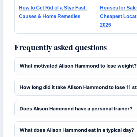
How to Get Rid of a Stye Fast:
Houses for Sale
Causes & Home Remedies
Cheapest Locati
2026
Frequently asked questions
What motivated Alison Hammond to lose weight?
How long did it take Alison Hammond to lose 11 s
Does Alison Hammond have a personal trainer?
What does Alison Hammond eat in a typical day?