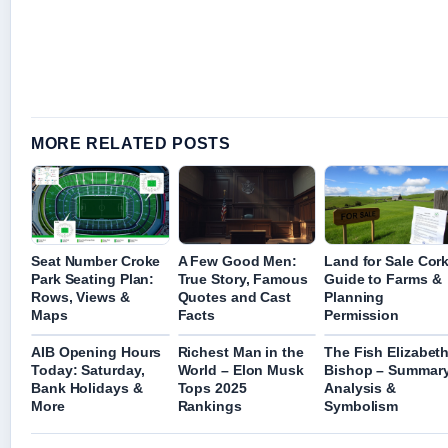
MORE RELATED POSTS
Seat Number Croke
A Few Good Men:
Land for Sale Cork
Park Seating Plan:
True Story, Famous
Guide to Farms &
Rows, Views &
Quotes and Cast
Planning
Maps
Facts
Permission
AIB Opening Hours
Richest Man in the
The Fish Elizabet
Today: Saturday,
World – Elon Musk
Bishop – Summary
Bank Holidays &
Tops 2025
Analysis &
More
Rankings
Symbolism