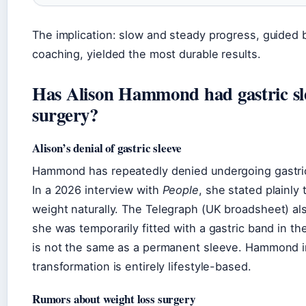
The implication: slow and steady progress, guided 
coaching, yielded the most durable results.
Has Alison Hammond had gastric sl
surgery?
Alison’s denial of gastric sleeve
Hammond has repeatedly denied undergoing gastric
In a 2026 interview with
People
, she stated plainly 
weight naturally. The
Telegraph
(UK broadsheet) als
she was temporarily fitted with a gastric band in th
is not the same as a permanent sleeve. Hammond in
transformation is entirely lifestyle-based.
Rumors about weight loss surgery