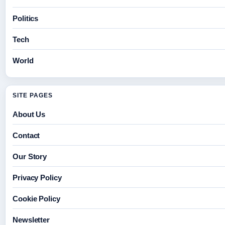
Politics
Tech
World
SITE PAGES
About Us
Contact
Our Story
Privacy Policy
Cookie Policy
Newsletter