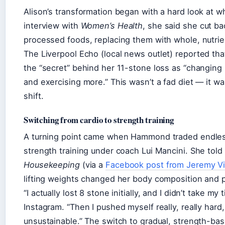
Alison’s transformation began with a hard look at wh
interview with
Women’s Health
, she said she cut b
processed foods, replacing them with whole, nutri
The
Liverpool Echo
(local news outlet) reported th
the “secret” behind her 11-stone loss as “changing
and exercising more.” This wasn’t a fad diet — it wa
shift.
Switching from cardio to strength training
A turning point came when Hammond traded endless
strength training under coach Lui Mancini. She told
Housekeeping
(via a
Facebook post from Jeremy V
lifting weights changed her body composition and p
“I actually lost 8 stone initially, and I didn’t take my
Instagram. “Then I pushed myself really, really hard
unsustainable.” The switch to gradual, strength-b