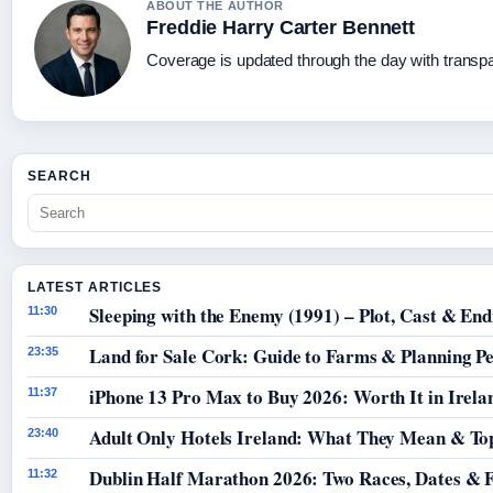
ABOUT THE AUTHOR
Freddie Harry Carter Bennett
Coverage is updated through the day with transp
SEARCH
LATEST ARTICLES
Sleeping with the Enemy (1991) – Plot, Cast & End
11:30
Land for Sale Cork: Guide to Farms & Planning P
23:35
iPhone 13 Pro Max to Buy 2026: Worth It in Irela
11:37
Adult Only Hotels Ireland: What They Mean & Top
23:40
Dublin Half Marathon 2026: Two Races, Dates & 
11:32