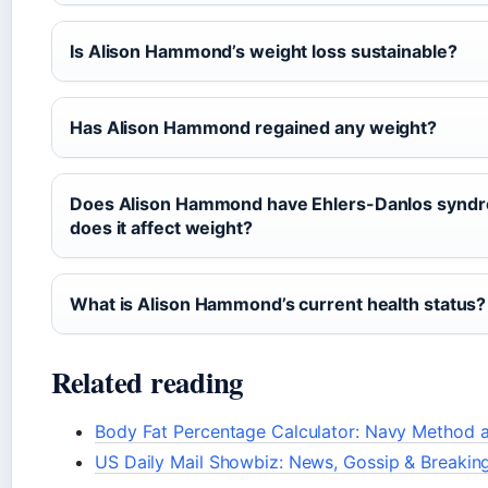
Is Alison Hammond’s weight loss sustainable?
Has Alison Hammond regained any weight?
Does Alison Hammond have Ehlers-Danlos synd
does it affect weight?
What is Alison Hammond’s current health status?
Related reading
Body Fat Percentage Calculator: Navy Method 
US Daily Mail Showbiz: News, Gossip & Breakin