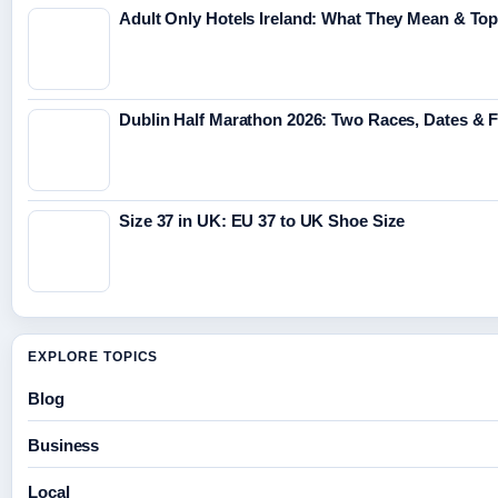
Adult Only Hotels Ireland: What They Mean & Top
Dublin Half Marathon 2026: Two Races, Dates & 
Size 37 in UK: EU 37 to UK Shoe Size
EXPLORE TOPICS
Blog
Business
Local