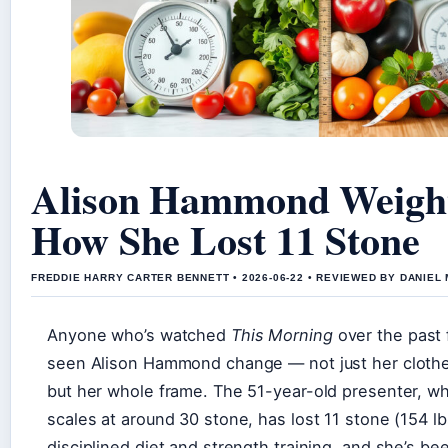
Alison Hammond Weight
How She Lost 11 Stone
FREDDIE HARRY CARTER BENNETT • 2026-06-22 • REVIEWED BY DANIEL
Anyone who’s watched
This Morning
over the past 
seen Alison Hammond change — not just her clothe
but her whole frame. The 51-year-old presenter, w
scales at around 30 stone, has lost 11 stone (154 l
disciplined diet and strength training, and she’s b