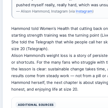
pushed myself really, really hard, which was unsu
— Alison Hammond, Instagram (via
Instagram
)
Hammond told Women’s Health that cutting back on
starting strength training was the turning point (Li
She told the Telegraph that while people call her skin
size 20 (Telegraph).
Alison Hammond’s weight loss is a story of persist
or shortcuts. For the many fans who struggle with 
the lesson is clear: sustainable change takes time,
results come from steady work — not from a pill or a
Hammond herself, the next chapter is about staying
honest, and enjoying life at size 20.
ADDITIONAL SOURCES