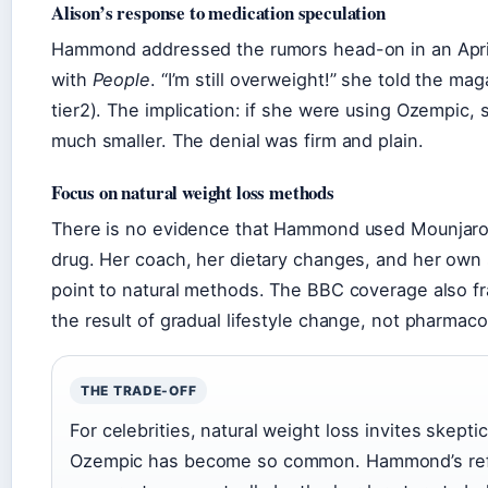
Alison’s response to medication speculation
Hammond addressed the rumors head-on in an Apri
with
People
. “I’m still overweight!” she told the mag
tier2). The implication: if she were using Ozempic, s
much smaller. The denial was firm and plain.
Focus on natural weight loss methods
There is no evidence that Hammond used Mounjaro 
drug. Her coach, her dietary changes, and her own 
point to natural methods. The BBC coverage also f
the result of gradual lifestyle change, not pharmaco
THE TRADE-OFF
For celebrities, natural weight loss invites skept
Ozempic has become so common. Hammond’s refu