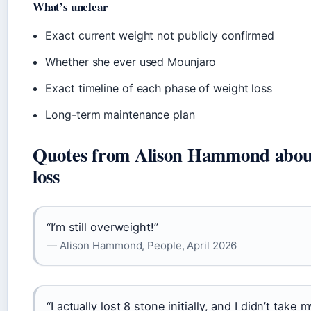
What’s unclear
Exact current weight not publicly confirmed
Whether she ever used Mounjaro
Exact timeline of each phase of weight loss
Long-term maintenance plan
Quotes from Alison Hammond about
loss
“I’m still overweight!”
— Alison Hammond, People, April 2026
“I actually lost 8 stone initially, and I didn’t take 