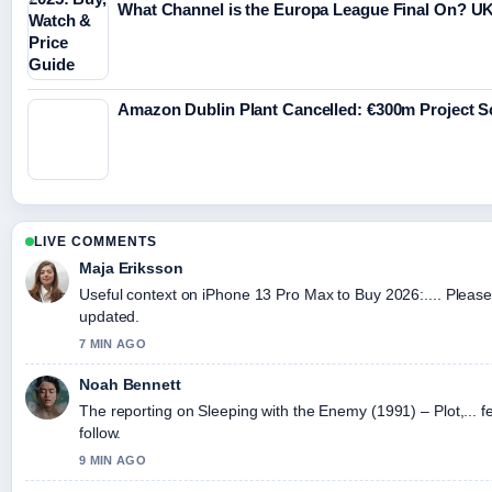
What Channel is the Europa League Final On? UK
Amazon Dublin Plant Cancelled: €300m Project 
LIVE COMMENTS
Maja Eriksson
Useful context on iPhone 13 Pro Max to Buy 2026:.... Please 
updated.
7 MIN AGO
Noah Bennett
The reporting on Sleeping with the Enemy (1991) – Plot,... fe
follow.
9 MIN AGO