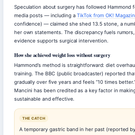
Speculation about surgery has followed Hammond f
media posts — including a
TikTok from OK! Magazi
confidence) — claimed she shed 13.5 stone, a num
her own statements. The discrepancy fuels rumors,
evidence supports surgical intervention.
How she achieved weight loss without surgery
Hammond’s method is straightforward: diet overhaul
training. The BBC (public broadcaster) reported tha
gradually over five years and feels “10 times better.
Mancini has been credited as a key factor in makin
sustainable and effective.
THE CATCH
A temporary gastric band in her past (reported b