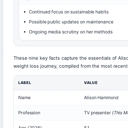
Continued focus on sustainable habits
Possible public updates on maintenance
Ongoing media scrutiny on her methods
These nine key facts capture the essentials of Al
weight loss journey, compiled from the most recent 
LABEL
VALUE
Name
Alison Hammond
Profession
TV presenter (
This M
Age (2026)
51