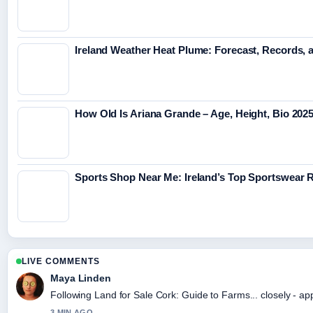
Ireland Weather Heat Plume: Forecast, Records, 
How Old Is Ariana Grande – Age, Height, Bio 202
Sports Shop Near Me: Ireland’s Top Sportswear R
LIVE COMMENTS
Maya Linden
Following Land for Sale Cork: Guide to Farms... closely - ap
3 MIN AGO