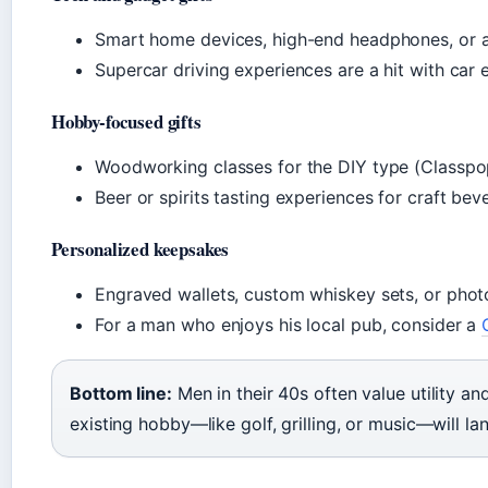
Smart home devices, high-end headphones, or a 
Supercar driving experiences are a hit with car e
Hobby-focused gifts
Woodworking classes for the DIY type (Classpo
Beer or spirits tasting experiences for craft bev
Personalized keepsakes
Engraved wallets, custom whiskey sets, or phot
For a man who enjoys his local pub, consider a
Bottom line:
Men in their 40s often value utility and
existing hobby—like golf, grilling, or music—will la