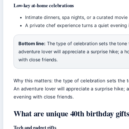
Low-key at-home celebrations
Intimate dinners, spa nights, or a curated movie
A private chef experience turns a quiet evening
Bottom line:
The type of celebration sets the tone
adventure lover will appreciate a surprise hike; a 
with close friends.
Why this matters: the type of celebration sets the 
An adventure lover will appreciate a surprise hike;
evening with close friends.
What are unique 40th birthday gifts
Tech and gadget gifts