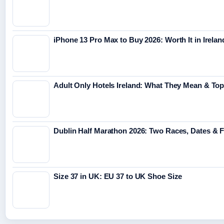
iPhone 13 Pro Max to Buy 2026: Worth It in Irelan
Adult Only Hotels Ireland: What They Mean & Top
Dublin Half Marathon 2026: Two Races, Dates & 
Size 37 in UK: EU 37 to UK Shoe Size