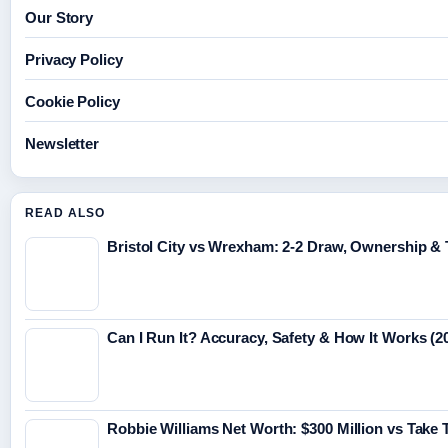
Our Story
Privacy Policy
Cookie Policy
Newsletter
READ ALSO
Bristol City vs Wrexham: 2-2 Draw, Ownership &
Can I Run It? Accuracy, Safety & How It Works (2
Robbie Williams Net Worth: $300 Million vs Take 