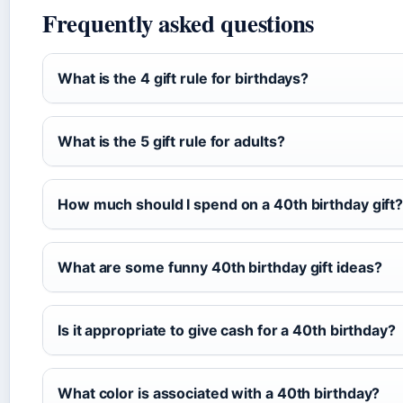
Frequently asked questions
What is the 4 gift rule for birthdays?
What is the 5 gift rule for adults?
How much should I spend on a 40th birthday gift
What are some funny 40th birthday gift ideas?
Is it appropriate to give cash for a 40th birthday?
What color is associated with a 40th birthday?