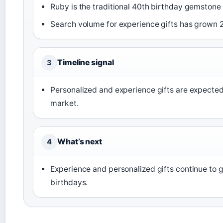
Ruby is the traditional 40th birthday gemstone 
Search volume for experience gifts has grown 2
Timeline signal
3
Personalized and experience gifts are expecte
market.
What’s next
4
Experience and personalized gifts continue to g
birthdays.