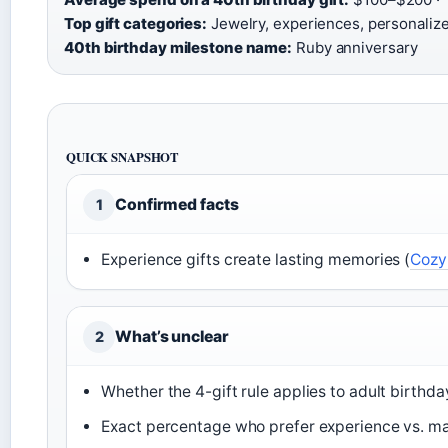
Top gift categories:
Jewelry, experiences, personalize
40th birthday milestone name:
Ruby anniversary
QUICK SNAPSHOT
Confirmed facts
1
Experience gifts create lasting memories (
Cozy
What’s unclear
2
Whether the 4-gift rule applies to adult birthda
Exact percentage who prefer experience vs. mat