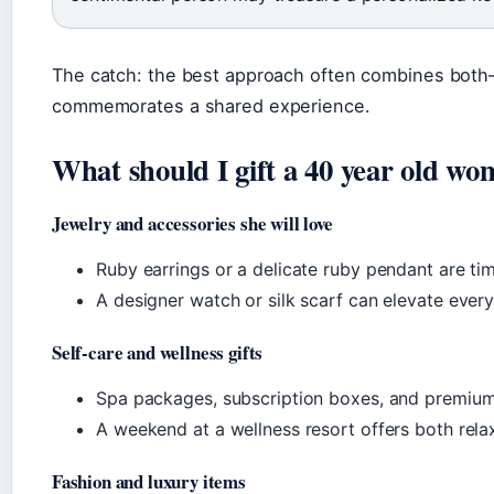
The catch: the best approach often combines both—a
commemorates a shared experience.
What should I gift a 40 year old w
Jewelry and accessories she will love
Ruby earrings or a delicate ruby pendant are ti
A designer watch or silk scarf can elevate every
Self-care and wellness gifts
Spa packages, subscription boxes, and premium 
A weekend at a wellness resort offers both rela
Fashion and luxury items