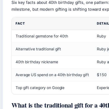
Six key facts about 40th birthday gifts, one pattern:
milestone, but modern gifting is shifting toward ex
FACT
DETAI
Traditional gemstone for 40th
Ruby
Alternative traditional gift
Ruby j
40th birthday nickname
Ruby a
Average US spend on a 40th birthday gift
$150
Top gift category on Google
Experi
What is the traditional gift for a 40