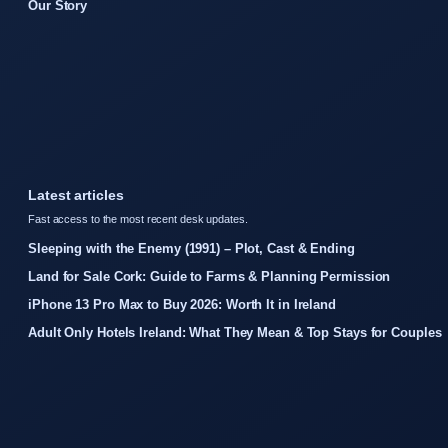
Our Story
Latest articles
Fast access to the most recent desk updates.
Sleeping with the Enemy (1991) – Plot, Cast & Ending
Land for Sale Cork: Guide to Farms & Planning Permission
iPhone 13 Pro Max to Buy 2026: Worth It in Ireland
Adult Only Hotels Ireland: What They Mean & Top Stays for Couples