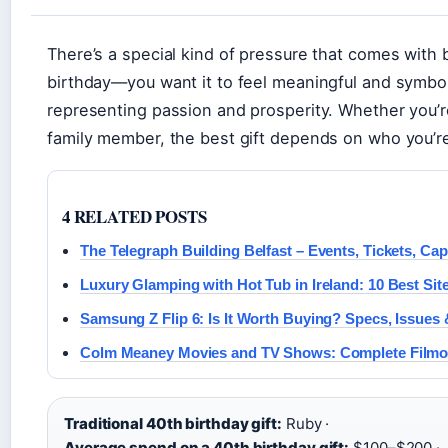
There’s a special kind of pressure that comes with 
birthday—you want it to feel meaningful and symbolic,
representing passion and prosperity. Whether you’re
family member, the best gift depends on who you’re
4 RELATED POSTS
The Telegraph Building Belfast – Events, Tickets, Ca
Luxury Glamping with Hot Tub in Ireland: 10 Best Site
Samsung Z Flip 6: Is It Worth Buying? Specs, Issue
Colm Meaney Movies and TV Shows: Complete Film
Traditional 40th birthday gift:
Ruby ·
Average spend on a 40th birthday gift:
$100–$200 ·