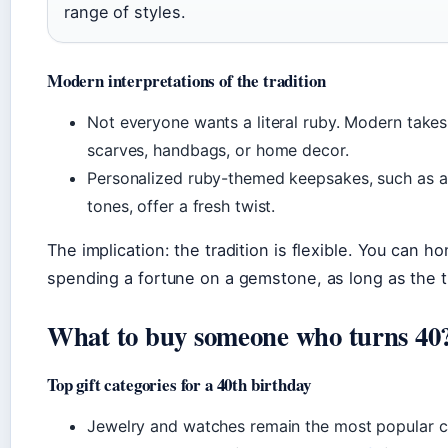
range of styles.
Modern interpretations of the tradition
Not everyone wants a literal ruby. Modern takes
scarves, handbags, or home decor.
Personalized ruby-themed keepsakes, such as a
tones, offer a fresh twist.
The implication: the tradition is flexible. You can h
spending a fortune on a gemstone, as long as the t
What to buy someone who turns 40
Top gift categories for a 40th birthday
Jewelry and watches remain the most popular c