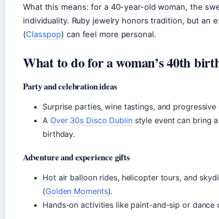
What this means: for a 40-year-old woman, the swee
individuality. Ruby jewelry honors tradition, but an 
(
Classpop
) can feel more personal.
What to do for a woman’s 40th birt
Party and celebration ideas
Surprise parties, wine tastings, and progressive
A
Over 30s Disco Dublin
style event can bring a
birthday.
Adventure and experience gifts
Hot air balloon rides, helicopter tours, and sky
(
Golden Moments
).
Hands-on activities like paint-and-sip or dance 