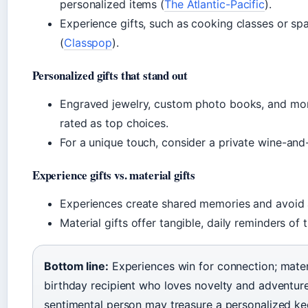
personalized items (
The Atlantic-Pacific
).
Experience gifts, such as cooking classes or s
(
Classpop
).
Personalized gifts that stand out
Engraved jewelry, custom photo books, and mo
rated as top choices.
For a unique touch, consider a private wine-and
Experience gifts vs. material gifts
Experiences create shared memories and avoid a
Material gifts offer tangible, daily reminders of 
Bottom line:
Experiences win for connection; mater
birthday recipient who loves novelty and adventure
sentimental person may treasure a personalized k