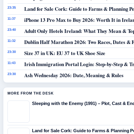
Land for Sale Cork: Guide to Farms & Planning P
23:35
iPhone 13 Pro Max to Buy 2026: Worth It in Irela
11:37
Adult Only Hotels Ireland: What They Mean & Top
23:40
Dublin Half Marathon 2026: Two Races, Dates & 
11:32
Size 37 in UK: EU 37 to UK Shoe Size
23:30
Irish Immigration Portal Login: Step-by-Step & T
11:43
Ash Wednesday 2026: Date, Meaning & Rules
23:30
MORE FROM THE DESK
Sleeping with the Enemy (1991) – Plot, Cast & En
Land for Sale Cork: Guide to Farms & Planning 