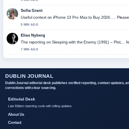
Sofia Grant
Useful context on iPhone 13 Pro Max to Buy 2026:.... Please 
5 MIN AGO
Elias Nyberg
The reporting on Sleeping with the Enemy (1991) – Plot,... fe
7 MIN AGO
DUBLIN JOURNAL
Dublin Journal editorial desk publishes verified reporting, context updates, a
corrections with clear sourcing.
Editorial Desk
Late Edition reporting cycle with rolling updates.
About Us
Contact