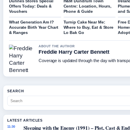
Dunnes Stores Special
H&M Dundrum Town
Irela
Offers Today: Deals &
Centre: Location, Hours,
Plume
Vouchers
Phone & Guide
and S
What Generation Am I?
Turnip Cake Near Me:
Free 
Accurate Birth Year Chart
Where to Buy, Eat & Store
Homes
& Ranges
Lo Bak Go
Adopt
ABOUT THE AUTHOR
Freddie Harry Carter Bennett
Coverage is updated through the day with transp
SEARCH
LATEST ARTICLES
Sleeping with the Enemy (1991) – Plot, Cast & End
11:30