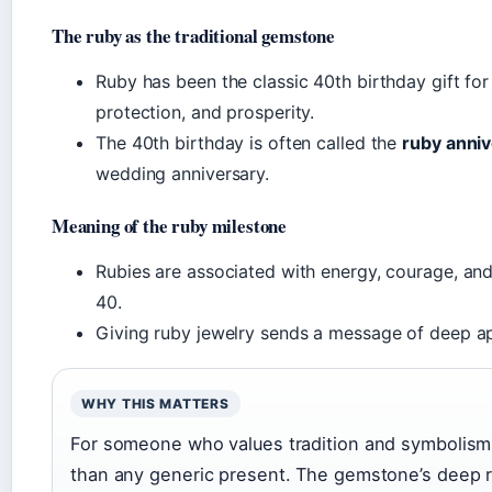
The ruby as the traditional gemstone
Ruby has been the classic 40th birthday gift for
protection, and prosperity.
The 40th birthday is often called the
ruby anni
wedding anniversary.
Meaning of the ruby milestone
Rubies are associated with energy, courage, and 
40.
Giving ruby jewelry sends a message of deep app
WHY THIS MATTERS
For someone who values tradition and symbolism,
than any generic present. The gemstone’s deep red