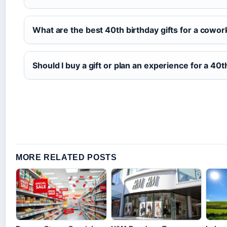
What are the best 40th birthday gifts for a cowor
Should I buy a gift or plan an experience for a 40t
MORE RELATED POSTS