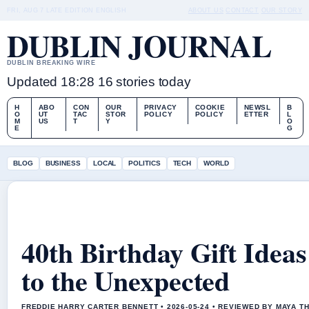
FRI, AUG 7
LATE EDITION
ENGLISH
ABOUT US
CONTACT
OUR STORY
DUBLIN JOURNAL
DUBLIN BREAKING WIRE
Updated 18:28
16 stories today
H
ABO
CON
OUR
PRIVACY
COOKIE
NEWSL
B
O
UT
TAC
STOR
POLICY
POLICY
ETTER
L
M
US
T
Y
O
E
G
BLOG
BUSINESS
LOCAL
POLITICS
TECH
WORLD
40th Birthday Gift Idea
to the Unexpected
FREDDIE HARRY CARTER BENNETT • 2026-05-24 • REVIEWED BY MAYA 