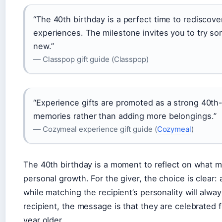
“The 40th birthday is a perfect time to rediscove
experiences. The milestone invites you to try 
new.”
— Classpop gift guide (Classpop)
“Experience gifts are promoted as a strong 40th
memories rather than adding more belongings.”
— Cozymeal experience gift guide (
Cozymeal
)
The 40th birthday is a moment to reflect on what 
personal growth. For the giver, the choice is clear: 
while matching the recipient’s personality will alwa
recipient, the message is that they are celebrated f
year older.