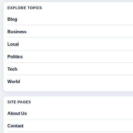
EXPLORE TOPICS
Blog
Business
Local
Politics
Tech
World
SITE PAGES
About Us
Contact