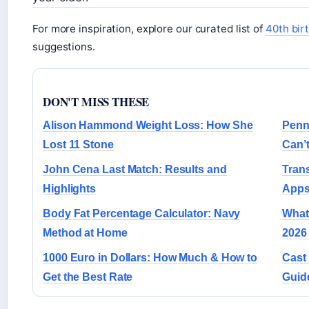
For more inspiration, explore our curated list of
40th birt
suggestions.
DON'T MISS THESE
Alison Hammond Weight Loss: How She
Penn
Lost 11 Stone
Can’
John Cena Last Match: Results and
Trans
Highlights
Apps
Body Fat Percentage Calculator: Navy
What 
Method at Home
2026
1000 Euro in Dollars: How Much & How to
Cast 
Get the Best Rate
Guid