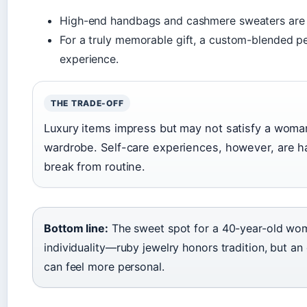
High-end handbags and cashmere sweaters are
For a truly memorable gift, a custom-blended p
experience.
THE TRADE-OFF
Luxury items impress but may not satisfy a woma
wardrobe. Self-care experiences, however, are h
break from routine.
Bottom line:
The sweet spot for a 40-year-old wom
individuality—ruby jewelry honors tradition, but an
can feel more personal.