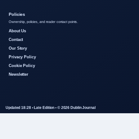
Policies
Ownership, policies, and reader contact points.
About Us
Contact
Our Story
Privacy Policy
Cookie Policy
Newsletter
Updated 18:28 • Late Edition • © 2026 Dublin Journal