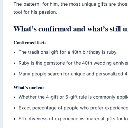
The pattern: for him, the most unique gifts are tho
tool for his passion.
What’s confirmed and what’s still u
Confirmed facts
The traditional gift for a 40th birthday is ruby.
Ruby is the gemstone for the 40th wedding anniver
Many people search for unique and personalized 40
What’s unclear
Whether the 4-gift or 5-gift rule is commonly appli
Exact percentage of people who prefer experience g
Effectiveness of experience vs. material gifts for l