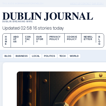
THU, AUG 6
MORNING EDITION
ENGLISH
ABOUT US
CONTACT
OUR STORY
DUBLIN JOURNAL
DUBLIN BREAKING WIRE
Updated 02:58
16 stories today
H
ABO
CON
OUR
PRIVACY
COOKIE
NEWSL
B
O
UT
TAC
STOR
POLICY
POLICY
ETTER
L
M
US
T
Y
O
E
G
BLOG
BUSINESS
LOCAL
POLITICS
TECH
WORLD