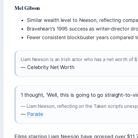
Mel Gibson
Similar wealth level to Neeson, reflecting compa
Braveheart’s 1995 success as writer-director dr
Fewer consistent blockbuster years compared t
Liam Neeson is an Irish actor who has a net worth of $
— Celebrity Net Worth
‘I thought, ‘Well, this is going to go straight-to-vi
— Liam Neeson, reflecting on the Taken script’s unex
—
Parade
Films starring Liam Neeson have grossed over $11.7