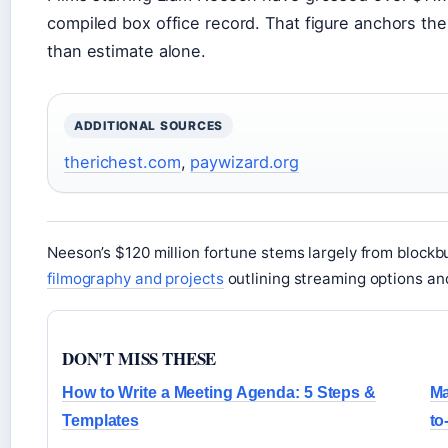
compiled box office record. That figure anchors the f
than estimate alone.
ADDITIONAL SOURCES
therichest.com
,
paywizard.org
Neeson’s $120 million fortune stems largely from blockbust
filmography and projects
outlining streaming options and
DON'T MISS THESE
How to Write a Meeting Agenda: 5 Steps &
Ma
Templates
to