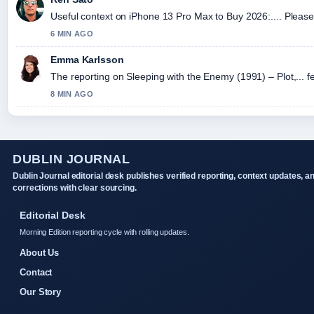
Useful context on iPhone 13 Pro Max to Buy 2026:.... Please 
6 MIN AGO
Emma Karlsson
The reporting on Sleeping with the Enemy (1991) – Plot,... fe
8 MIN AGO
DUBLIN JOURNAL
Dublin Journal editorial desk publishes verified reporting, context updates, a
corrections with clear sourcing.
Editorial Desk
Morning Edition reporting cycle with rolling updates.
About Us
Contact
Our Story