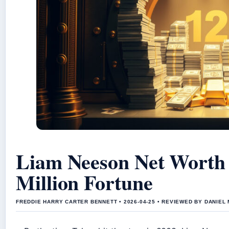
Liam Neeson Net Worth
Million Fortune
FREDDIE HARRY CARTER BENNETT • 2026-04-25 • REVIEWED BY DANIEL