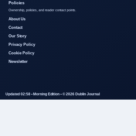
Policies
Ownership, policies, and reader contact points.
About Us
Contact
Our Story
Privacy Policy
Cookie Policy
Newsletter
Updated 02:58 • Morning Edition • © 2026 Dublin Journal