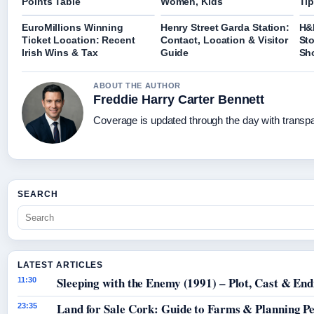
Points Table
Women, Kids
Tip
EuroMillions Winning
Henry Street Garda Station:
H&
Ticket Location: Recent
Contact, Location & Visitor
Sto
Irish Wins & Tax
Guide
Sh
ABOUT THE AUTHOR
Freddie Harry Carter Bennett
Coverage is updated through the day with transp
SEARCH
LATEST ARTICLES
Sleeping with the Enemy (1991) – Plot, Cast & End
11:30
Land for Sale Cork: Guide to Farms & Planning P
23:35