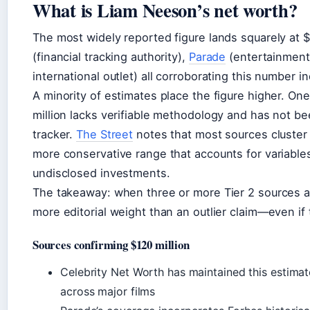
What is Liam Neeson’s net worth?
The most widely reported figure lands squarely at $
(financial tracking authority),
Parade
(entertainment
international outlet) all corroborating this number 
A minority of estimates place the figure higher. On
million lacks verifiable methodology and has not be
tracker.
The Street
notes that most sources cluster 
more conservative range that accounts for variables 
undisclosed investments.
The takeaway: when three or more Tier 2 sources ali
more editorial weight than an outlier claim—even if 
Sources confirming $120 million
Celebrity Net Worth has maintained this estimat
across major films