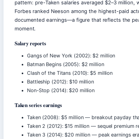
pattern: pre-Taken salaries averaged $2–3 million, w
Forbes ranked Neeson among the highest-paid actors
documented earnings—a figure that reflects the peak
moment.
Salary reports
Gangs of New York (2002): $2 million
Batman Begins (2005): $2 million
Clash of the Titans (2010): $5 million
Battleship (2012): $10 million
Non-Stop (2014): $20 million
Taken series earnings
Taken (2008): $5 million — breakout payday tha
Taken 2 (2012): $15 million — sequel premium 
Taken 3 (2014): $20 million — peak earnings era