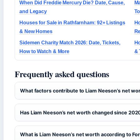
When Did Freddie Mercury Die? Date, Cause,
Ma
and Legacy
To
Houses for Sale in Rathfarnham: 92+ Listings
Ho
& New Homes
R
Sidemen Charity Match 2026: Date, Tickets,
Ho
How to Watch & More
& 
Frequently asked questions
What factors contribute to Liam Neeson’s net wo
Has Liam Neeson’s net worth changed since 202
What is Liam Neeson’s net worth according to Fo