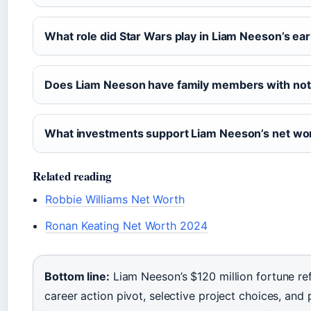
What role did Star Wars play in Liam Neeson’s ea
Does Liam Neeson have family members with not
What investments support Liam Neeson’s net wo
Related reading
Robbie Williams Net Worth
Ronan Keating Net Worth 2024
Bottom line:
Liam Neeson’s $120 million fortune ref
career action pivot, selective project choices, and