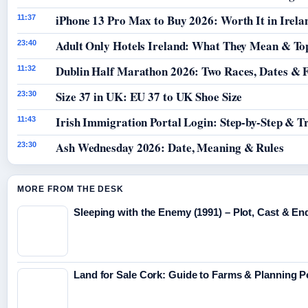
iPhone 13 Pro Max to Buy 2026: Worth It in Irela
11:37
Adult Only Hotels Ireland: What They Mean & Top
23:40
Dublin Half Marathon 2026: Two Races, Dates & 
11:32
Size 37 in UK: EU 37 to UK Shoe Size
23:30
Irish Immigration Portal Login: Step-by-Step & T
11:43
Ash Wednesday 2026: Date, Meaning & Rules
23:30
MORE FROM THE DESK
Sleeping with the Enemy (1991) – Plot, Cast & En
Land for Sale Cork: Guide to Farms & Planning 