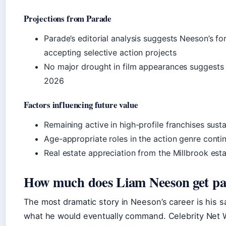
Projections from Parade
Parade’s editorial analysis suggests Neeson’s fo
accepting selective action projects
No major drought in film appearances suggests 
2026
Factors influencing future value
Remaining active in high-profile franchises sust
Age-appropriate roles in the action genre contin
Real estate appreciation from the Millbrook est
How much does Liam Neeson get pa
The most dramatic story in Neeson’s career is his sal
what he would eventually command. Celebrity Net 