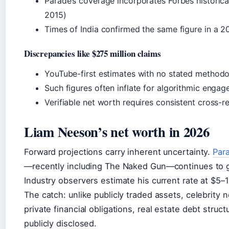
Parade’s coverage incorporates Forbes historica
2015)
Times of India confirmed the same figure in a 
Discrepancies like $275 million claims
YouTube-first estimates with no stated method
Such figures often inflate for algorithmic engage
Verifiable net worth requires consistent cross-r
Liam Neeson’s net worth in 2026
Forward projections carry inherent uncertainty.
Par
—recently including The Naked Gun—continues to g
Industry observers estimate his current rate at $5–10
The catch: unlike publicly traded assets, celebrity
private financial obligations, real estate debt stru
publicly disclosed.