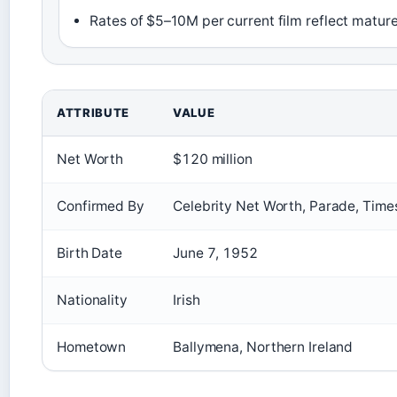
Rates of $5–10M per current film reflect matur
ATTRIBUTE
VALUE
Net Worth
$120 million
Confirmed By
Celebrity Net Worth, Parade, Times
Birth Date
June 7, 1952
Nationality
Irish
Hometown
Ballymena, Northern Ireland