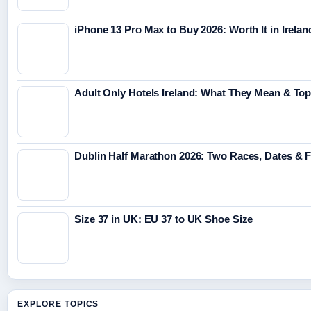
iPhone 13 Pro Max to Buy 2026: Worth It in Irelan
Adult Only Hotels Ireland: What They Mean & Top
Dublin Half Marathon 2026: Two Races, Dates & 
Size 37 in UK: EU 37 to UK Shoe Size
EXPLORE TOPICS