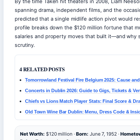
By the time Taken hit theaters in 2008, Liam Neeson
spanning drama, independent films, and the occasi
predicted that a single midlife action pivot would re
profile breaks down the $120 million fortune that mu
salaries and property moves that built it—and why s
scrutiny.
4 RELATED POSTS
Tomorrowland Festival Fire Belgium 2025: Cause an
Concerts in Dublin 2026: Guide to Gigs, Tickets & Ve
Chiefs vs Lions Match Player Stats: Final Score & D
Old Town Wine Bar Dublin: Menu, Dress Code & Insid
Net Worth:
$120 million ·
Born:
June 7, 1952 ·
Hometo