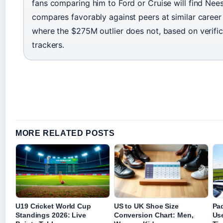
fans comparing him to Ford or Cruise will find Nees
compares favorably against peers at similar caree
where the $275M outlier does not, based on verific
trackers.
MORE RELATED POSTS
U19 Cricket World Cup
US to UK Shoe Size
Pa
Standings 2026: Live
Conversion Chart: Men,
Use