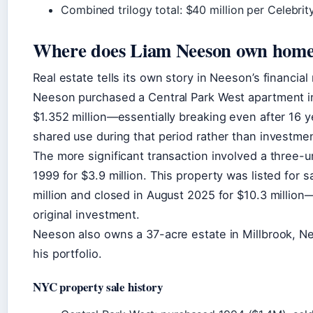
Combined trilogy total: $40 million per Celebrit
Where does Liam Neeson own home
Real estate tells its own story in Neeson’s financia
Neeson purchased a Central Park West apartment in 1
$1.352 million—essentially breaking even after 16 ye
shared use during that period rather than investm
The more significant transaction involved a three-u
1999 for $3.9 million. This property was listed for 
million and closed in August 2025 for $10.3 million
original investment.
Neeson also owns a 37-acre estate in Millbrook, N
his portfolio.
NYC property sale history