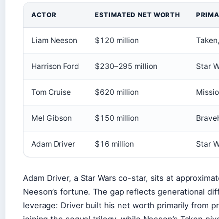
ACTOR
ESTIMATED NET WORTH
PRIMA
Liam Neeson
$120 million
Taken,
Harrison Ford
$230–295 million
Star W
Tom Cruise
$620 million
Missio
Mel Gibson
$150 million
Brave
Adam Driver
$16 million
Star W
Adam Driver, a Star Wars co-star, sits at approxima
Neeson’s fortune. The gap reflects generational dif
leverage: Driver built his net worth primarily from p
joining the sequel trilogy, while Neeson’s Taken pivot