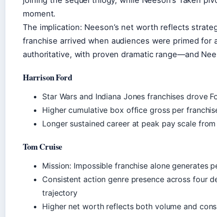
moment.
The implication: Neeson’s net worth reflects strate
franchise arrived when audiences were primed for a 
authoritative, with proven dramatic range—and Neeson
Harrison Ford
Star Wars and Indiana Jones franchises drove F
Higher cumulative box office gross per franch
Longer sustained career at peak pay scale fro
Tom Cruise
Mission: Impossible franchise alone generates pe
Consistent action genre presence across four de
trajectory
Higher net worth reflects both volume and consi