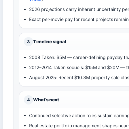
2026 projections carry inherent uncertainty pen
Exact per-movie pay for recent projects remains
Timeline signal
3
2008 Taken: $5M — career-defining payday tha
2012–2014 Taken sequels: $15M and $20M — th
August 2025: Recent $10.3M property sale clo
What’s next
4
Continued selective action roles sustain earning
Real estate portfolio management shapes near-