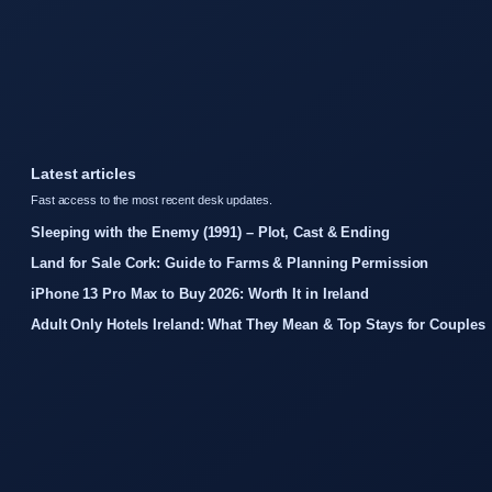
Latest articles
Fast access to the most recent desk updates.
Sleeping with the Enemy (1991) – Plot, Cast & Ending
Land for Sale Cork: Guide to Farms & Planning Permission
iPhone 13 Pro Max to Buy 2026: Worth It in Ireland
Adult Only Hotels Ireland: What They Mean & Top Stays for Couples