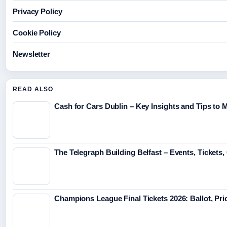
Privacy Policy
Cookie Policy
Newsletter
READ ALSO
Cash for Cars Dublin – Key Insights and Tips to 
The Telegraph Building Belfast – Events, Tickets
Champions League Final Tickets 2026: Ballot, Pr