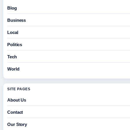
Blog
Business
Local
Politics
Tech
World
SITE PAGES
About Us
Contact
Our Story