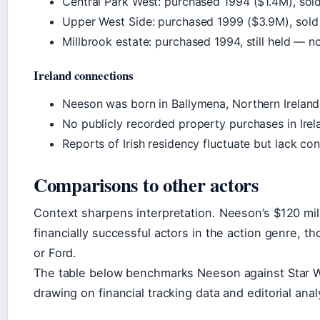
Central Park West: purchased 1994 ($1.4M), sol
Upper West Side: purchased 1999 ($3.9M), sol
Millbrook estate: purchased 1994, still held — no
Ireland connections
Neeson was born in Ballymena, Northern Ireland, 
No publicly recorded property purchases in Irel
Reports of Irish residency fluctuate but lack c
Comparisons to other actors
Context sharpens interpretation. Neeson’s $120 mi
financially successful actors in the action genre, t
or Ford.
The table below benchmarks Neeson against Star W
drawing on financial tracking data and editorial anal