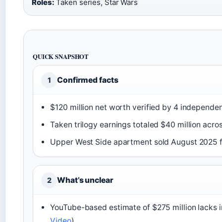
Roles:
Taken series, Star Wars
QUICK SNAPSHOT
Confirmed facts
1
$120 million net worth verified by 4 independen
Taken trilogy earnings totaled $40 million acros
Upper West Side apartment sold August 2025 fo
What’s unclear
2
YouTube-based estimate of $275 million lacks 
Video
)