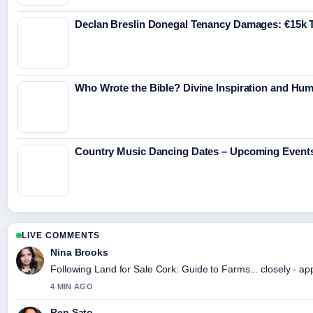
Declan Breslin Donegal Tenancy Damages: €15k T
Who Wrote the Bible? Divine Inspiration and Hu
Country Music Dancing Dates – Upcoming Event
LIVE COMMENTS
Nina Brooks
Following Land for Sale Cork: Guide to Farms... closely - ap
4 MIN AGO
Ren Sato