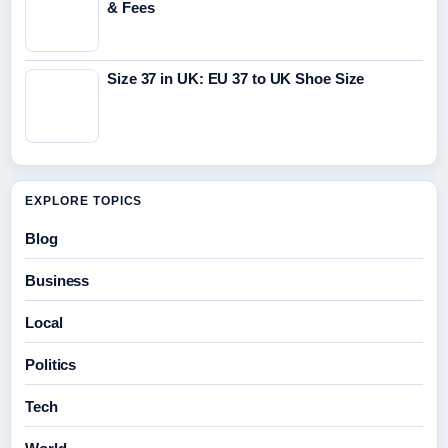
& Fees
Size 37 in UK: EU 37 to UK Shoe Size
EXPLORE TOPICS
Blog
Business
Local
Politics
Tech