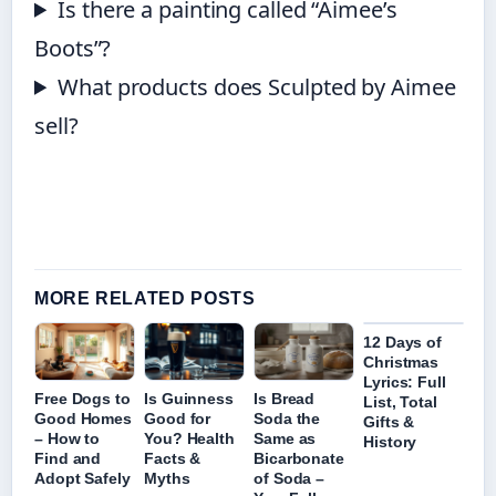
Is there a painting called “Aimee’s
Boots”?
What products does Sculpted by Aimee
sell?
MORE RELATED POSTS
12 Days of
Christmas
Lyrics: Full
Free Dogs to
Is Guinness
Is Bread
List, Total
Good Homes
Good for
Soda the
Gifts &
– How to
You? Health
Same as
History
Find and
Facts &
Bicarbonate
Adopt Safely
Myths
of Soda –