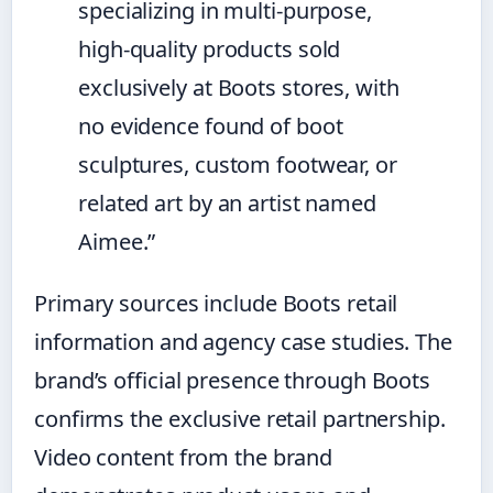
specializing in multi-purpose,
high-quality products sold
exclusively at Boots stores, with
no evidence found of boot
sculptures, custom footwear, or
related art by an artist named
Aimee.”
Primary sources include Boots retail
information and agency case studies. The
brand’s official presence through Boots
confirms the exclusive retail partnership.
Video content from the brand