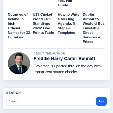
Yes, Full
Guide
Counties of
U19 Cricket
How to Write
Dublin
Ireland in
World Cup
a Meeting
Airport to
Irish –
Standings
Agenda: 5
Wexford Bus
Official
2026: Live
Steps &
Timetable:
Names for 32
Points Table
Templates
Direct
Counties
Services &
Prices
ABOUT THE AUTHOR
Freddie Harry Carter Bennett
Coverage is updated through the day with
transparent source checks.
SEARCH
Go