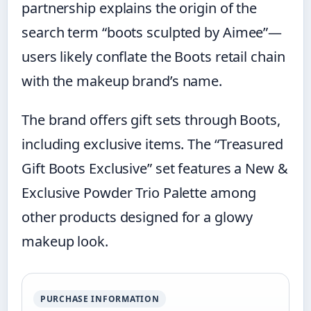
partnership explains the origin of the
search term “boots sculpted by Aimee”—
users likely conflate the Boots retail chain
with the makeup brand’s name.
The brand offers gift sets through Boots,
including exclusive items. The “Treasured
Gift Boots Exclusive” set features a New &
Exclusive Powder Trio Palette among
other products designed for a glowy
makeup look.
PURCHASE INFORMATION