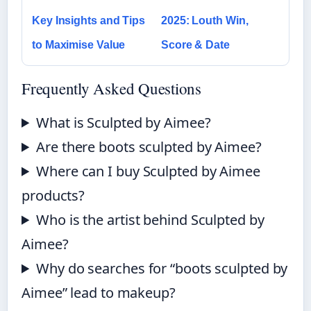
Key Insights and Tips
2025: Louth Win,
to Maximise Value
Score & Date
Frequently Asked Questions
What is Sculpted by Aimee?
Are there boots sculpted by Aimee?
Where can I buy Sculpted by Aimee
products?
Who is the artist behind Sculpted by
Aimee?
Why do searches for “boots sculpted by
Aimee” lead to makeup?