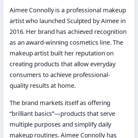
Aimee Connolly is a professional makeup
artist who launched Sculpted by Aimee in
2016. Her brand has achieved recognition
as an award-winning cosmetics line. The
makeup artist built her reputation on
creating products that allow everyday
consumers to achieve professional-
quality results at home.
The brand markets itself as offering
“brilliant basics”—products that serve
multiple purposes and simplify daily
makeup routines. Aimee Connolly has