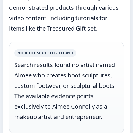
demonstrated products through various
video content, including tutorials for
items like the Treasured Gift set.
NO BOOT SCULPTOR FOUND
Search results found no artist named
Aimee who creates boot sculptures,
custom footwear, or sculptural boots.
The available evidence points
exclusively to Aimee Connolly as a
makeup artist and entrepreneur.