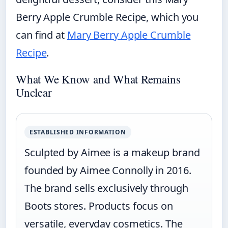
Berry Apple Crumble Recipe, which you
can find at
Mary Berry Apple Crumble
Recipe
.
What We Know and What Remains
Unclear
ESTABLISHED INFORMATION
Sculpted by Aimee is a makeup brand
founded by Aimee Connolly in 2016.
The brand sells exclusively through
Boots stores. Products focus on
versatile, everyday cosmetics. The