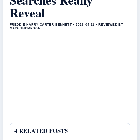
Reveal
FREDDIE HARRY CARTER BENNETT • 2026-04-11 • REVIEWED BY
MAYA THOMPSON
4 RELATED POSTS