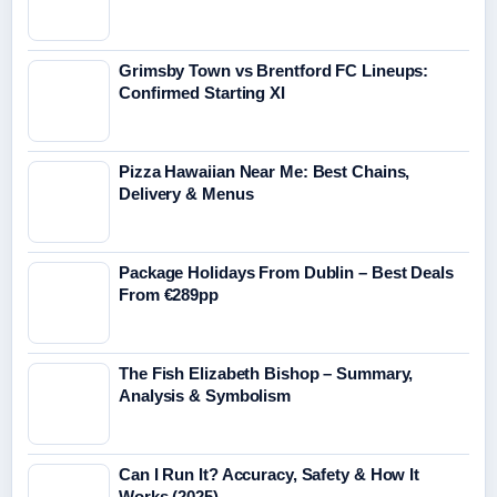
Grimsby Town vs Brentford FC Lineups:
Confirmed Starting XI
Pizza Hawaiian Near Me: Best Chains,
Delivery & Menus
Package Holidays From Dublin – Best Deals
From €289pp
The Fish Elizabeth Bishop – Summary,
Analysis & Symbolism
Can I Run It? Accuracy, Safety & How It
Works (2025)