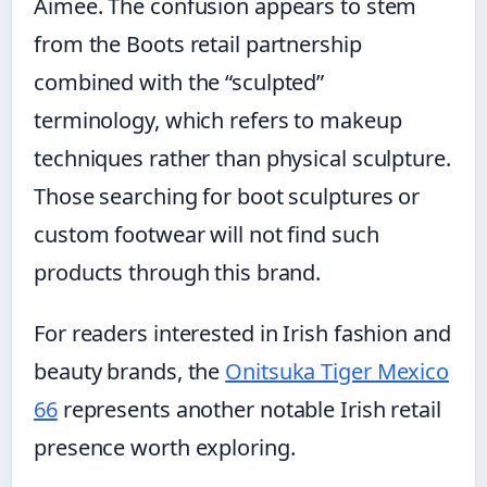
Aimee. The confusion appears to stem
from the Boots retail partnership
combined with the “sculpted”
terminology, which refers to makeup
techniques rather than physical sculpture.
Those searching for boot sculptures or
custom footwear will not find such
products through this brand.
For readers interested in Irish fashion and
beauty brands, the
Onitsuka Tiger Mexico
66
represents another notable Irish retail
presence worth exploring.