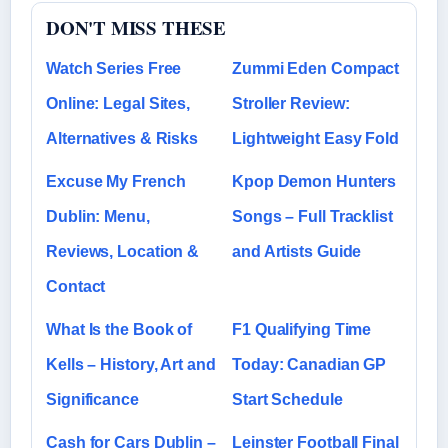
DON'T MISS THESE
Watch Series Free
Zummi Eden Compact
Online: Legal Sites,
Stroller Review:
Alternatives & Risks
Lightweight Easy Fold
Excuse My French
Kpop Demon Hunters
Dublin: Menu,
Songs – Full Tracklist
Reviews, Location &
and Artists Guide
Contact
What Is the Book of
F1 Qualifying Time
Kells – History, Art and
Today: Canadian GP
Significance
Start Schedule
Cash for Cars Dublin –
Leinster Football Final