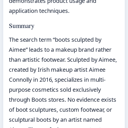
demonstrates product usage and
application techniques.
Summary
The search term “boots sculpted by
Aimee” leads to a makeup brand rather
than artistic footwear. Sculpted by Aimee,
created by Irish makeup artist Aimee
Connolly in 2016, specializes in multi-
purpose cosmetics sold exclusively
through Boots stores. No evidence exists
of boot sculptures, custom footwear, or
sculptural boots by an artist named