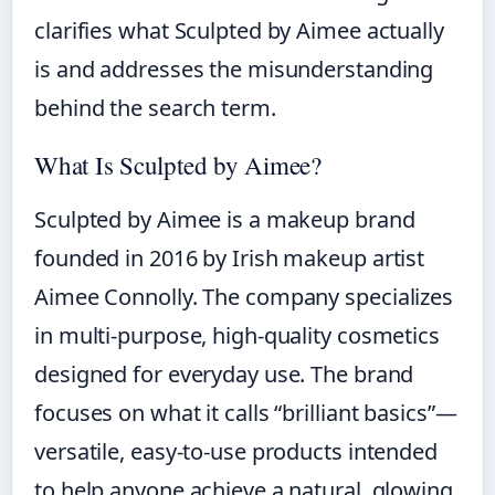
clarifies what Sculpted by Aimee actually
is and addresses the misunderstanding
behind the search term.
What Is Sculpted by Aimee?
Sculpted by Aimee is a makeup brand
founded in 2016 by Irish makeup artist
Aimee Connolly. The company specializes
in multi-purpose, high-quality cosmetics
designed for everyday use. The brand
focuses on what it calls “brilliant basics”—
versatile, easy-to-use products intended
to help anyone achieve a natural, glowing