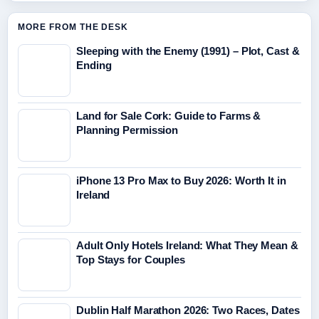
MORE FROM THE DESK
Sleeping with the Enemy (1991) – Plot, Cast &
Ending
Land for Sale Cork: Guide to Farms &
Planning Permission
iPhone 13 Pro Max to Buy 2026: Worth It in
Ireland
Adult Only Hotels Ireland: What They Mean &
Top Stays for Couples
Dublin Half Marathon 2026: Two Races, Dates