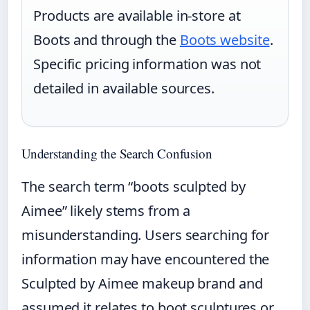
Products are available in-store at
Boots and through the
Boots website
.
Specific pricing information was not
detailed in available sources.
Understanding the Search Confusion
The search term “boots sculpted by
Aimee” likely stems from a
misunderstanding. Users searching for
information may have encountered the
Sculpted by Aimee makeup brand and
assumed it relates to boot sculptures or