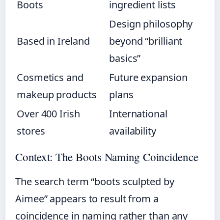
Boots
ingredient lists
Design philosophy
Based in Ireland
beyond “brilliant
basics”
Cosmetics and
Future expansion
makeup products
plans
Over 400 Irish
International
stores
availability
Context: The Boots Naming Coincidence
The search term “boots sculpted by
Aimee” appears to result from a
coincidence in naming rather than any