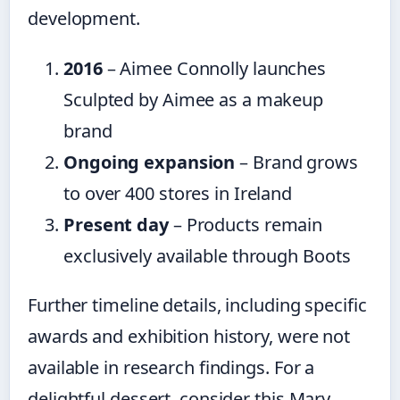
development.
2016
– Aimee Connolly launches
Sculpted by Aimee as a makeup
brand
Ongoing expansion
– Brand grows
to over 400 stores in Ireland
Present day
– Products remain
exclusively available through Boots
Further timeline details, including specific
awards and exhibition history, were not
available in research findings. For a
delightful dessert, consider this Mary