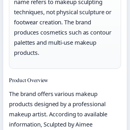
name refers to makeup sculpting
techniques, not physical sculpture or
footwear creation. The brand
produces cosmetics such as contour
palettes and multi-use makeup
products.
Product Overview
The brand offers various makeup
products designed by a professional
makeup artist. According to available
information, Sculpted by Aimee