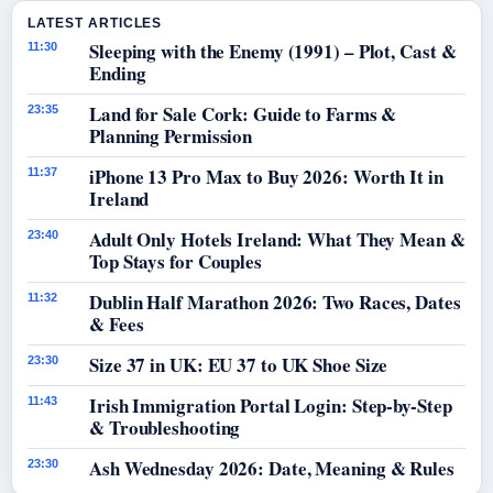
LATEST ARTICLES
Sleeping with the Enemy (1991) – Plot, Cast &
11:30
Ending
Land for Sale Cork: Guide to Farms &
23:35
Planning Permission
iPhone 13 Pro Max to Buy 2026: Worth It in
11:37
Ireland
Adult Only Hotels Ireland: What They Mean &
23:40
Top Stays for Couples
Dublin Half Marathon 2026: Two Races, Dates
11:32
& Fees
Size 37 in UK: EU 37 to UK Shoe Size
23:30
Irish Immigration Portal Login: Step-by-Step
11:43
& Troubleshooting
Ash Wednesday 2026: Date, Meaning & Rules
23:30