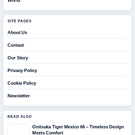
World
SITE PAGES
About Us
Contact
Our Story
Privacy Policy
Cookie Policy
Newsletter
READ ALSO
Onitsuka Tiger Mexico 66 – Timeless Design
Meets Comfort