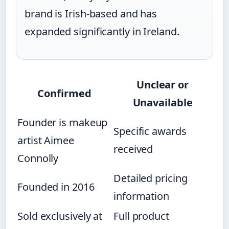
brand is Irish-based and has
expanded significantly in Ireland.
Unclear or
Confirmed
Unavailable
Founder is makeup
Specific awards
artist Aimee
received
Connolly
Detailed pricing
Founded in 2016
information
Sold exclusively at
Full product