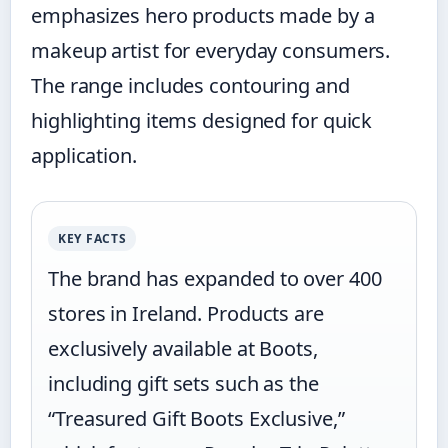
emphasizes hero products made by a
makeup artist for everyday consumers.
The range includes contouring and
highlighting items designed for quick
application.
KEY FACTS
The brand has expanded to over 400
stores in Ireland. Products are
exclusively available at Boots,
including gift sets such as the
“Treasured Gift Boots Exclusive,”