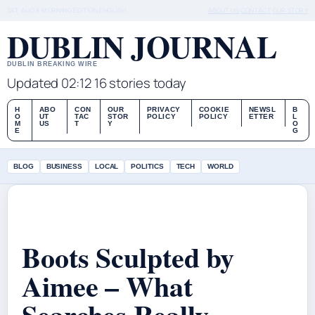
SAT, AUG 8
MORNING EDITION
ENGLISH
ABOUT US
CONTACT
OUR STORY
DUBLIN JOURNAL
DUBLIN BREAKING WIRE
Updated 02:12
16 stories today
H
ABO
CON
OUR
PRIVACY
COOKIE
NEWSL
B
O
UT
TAC
STOR
POLICY
POLICY
ETTER
L
M
US
T
Y
O
E
G
BLOG
BUSINESS
LOCAL
POLITICS
TECH
WORLD
Boots Sculpted by
Aimee – What
Searches Really