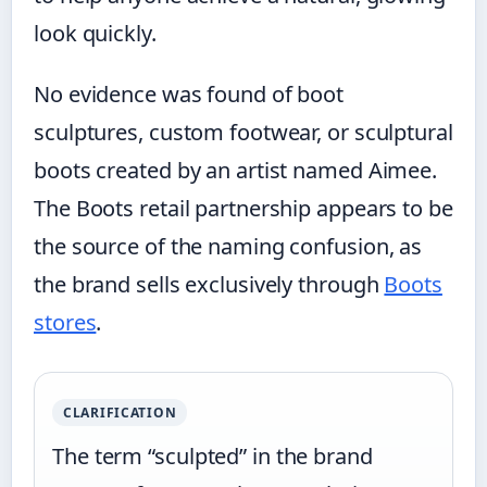
look quickly.
No evidence was found of boot
sculptures, custom footwear, or sculptural
boots created by an artist named Aimee.
The Boots retail partnership appears to be
the source of the naming confusion, as
the brand sells exclusively through
Boots
stores
.
CLARIFICATION
The term “sculpted” in the brand