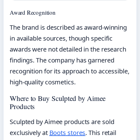
Award Recognition
The brand is described as award-winning
in available sources, though specific
awards were not detailed in the research
findings. The company has garnered
recognition for its approach to accessible,
high-quality cosmetics.
Where to Buy Sculpted by Aimee
Products
Sculpted by Aimee products are sold
exclusively at
Boots stores
. This retail