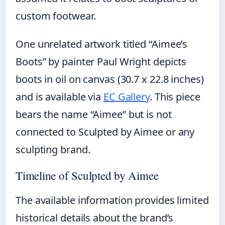
custom footwear.
One unrelated artwork titled “Aimee’s
Boots” by painter Paul Wright depicts
boots in oil on canvas (30.7 x 22.8 inches)
and is available via
EC Gallery
. This piece
bears the name “Aimee” but is not
connected to Sculpted by Aimee or any
sculpting brand.
Timeline of Sculpted by Aimee
The available information provides limited
historical details about the brand’s