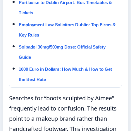
Portlaoise to Dublin Airport: Bus Timetables &
Tickets
Employment Law Solicitors Dublin: Top Firms &
Key Rules
Solpadol 30mg/500mg Dose: Official Safety
Guide
1000 Euro in Dollars: How Much & How to Get
the Best Rate
Searches for “boots sculpted by Aimee”
frequently lead to confusion. The results
point to a makeup brand rather than
handcrafted footwear. This investigation