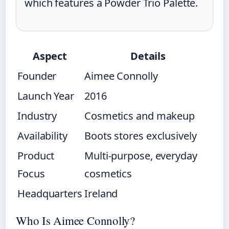
which features a Powder Trio Palette.
Aspect
Details
Founder
Aimee Connolly
Launch Year
2016
Industry
Cosmetics and makeup
Availability
Boots stores exclusively
Product
Multi-purpose, everyday
Focus
cosmetics
Headquarters
Ireland
Who Is Aimee Connolly?