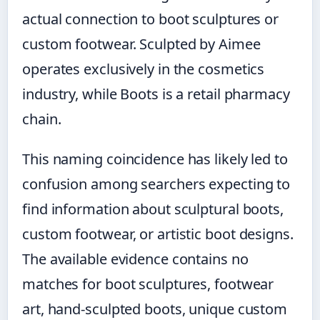
actual connection to boot sculptures or
custom footwear. Sculpted by Aimee
operates exclusively in the cosmetics
industry, while Boots is a retail pharmacy
chain.
This naming coincidence has likely led to
confusion among searchers expecting to
find information about sculptural boots,
custom footwear, or artistic boot designs.
The available evidence contains no
matches for boot sculptures, footwear
art, hand-sculpted boots, unique custom