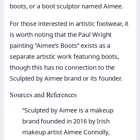
boots, or a boot sculptor named Aimee.
For those interested in artistic footwear, it
is worth noting that the Paul Wright
painting “Aimee’s Boots” exists as a
separate artistic work featuring boots,
though this has no connection to the
Sculpted by Aimee brand or its founder.
Sources and References
“Sculpted by Aimee is a makeup
brand founded in 2016 by Irish
makeup artist Aimee Connolly,