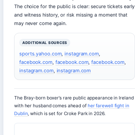
The choice for the public is clear: secure tickets early
and witness history, or risk missing a moment that
may never come again.
ADDITIONAL SOURCES
sports.yahoo.com
,
instagram.com
,
facebook.com
,
facebook.com
,
facebook.com
,
instagram.com
,
instagram.com
The Bray-born boxer’s rare public appearance in Ireland
with her husband comes ahead of
her farewell fight in
Dublin
, which is set for Croke Park in 2026.