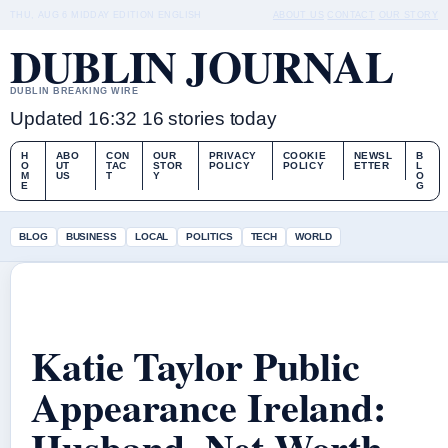
THU, AUG 6
MIDDAY EDITION
ENGLISH
ABOUT US
CONTACT
OUR STORY
DUBLIN JOURNAL
DUBLIN BREAKING WIRE
Updated 16:32
16 stories today
H
ABO
CON
OUR
PRIVACY
COOKIE
NEWSL
B
O
UT
TAC
STOR
POLICY
POLICY
ETTER
L
M
US
T
Y
O
E
G
BLOG
BUSINESS
LOCAL
POLITICS
TECH
WORLD
Katie Taylor Public
Appearance Ireland:
Husband, Net Worth,