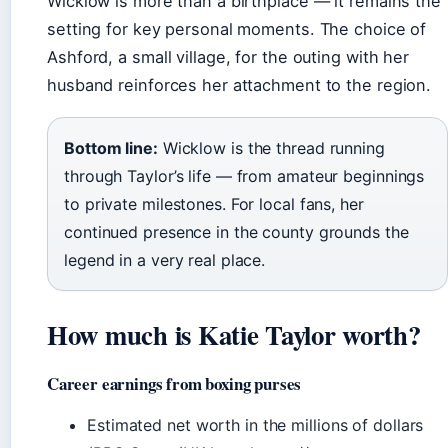
Wicklow is more than a birthplace — it remains the
setting for key personal moments. The choice of
Ashford, a small village, for the outing with her
husband reinforces her attachment to the region.
Bottom line:
Wicklow is the thread running
through Taylor’s life — from amateur beginnings
to private milestones. For local fans, her
continued presence in the county grounds the
legend in a very real place.
How much is Katie Taylor worth?
Career earnings from boxing purses
Estimated net worth in the millions of dollars