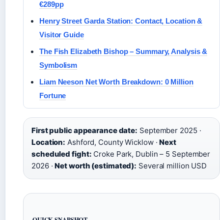
€289pp
Henry Street Garda Station: Contact, Location &
Visitor Guide
The Fish Elizabeth Bishop – Summary, Analysis &
Symbolism
Liam Neeson Net Worth Breakdown: 0 Million
Fortune
First public appearance date:
September 2025 ·
Location:
Ashford, County Wicklow ·
Next
scheduled fight:
Croke Park, Dublin – 5 September
2026 ·
Net worth (estimated):
Several million USD
QUICK SNAPSHOT