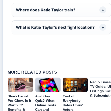
Where does Katie Taylor train?
What is Katie Taylor’s next fight location?
MORE RELATED POSTS
Radio Times
TV Guide: U
Listings, Co
& Subscript
Shark Facial
Am I Gay
Cast of
Pro Glow: Is It
Quiz? What
Everybody
Worth It?
Online Tests
Hates Chris:
Benefits &
Can and
Actors,