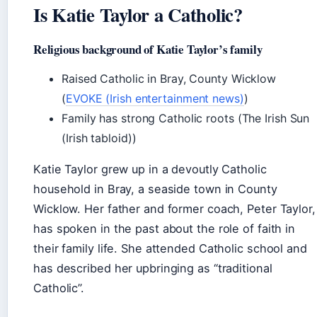
Is Katie Taylor a Catholic?
Religious background of Katie Taylor’s family
Raised Catholic in Bray, County Wicklow
(
EVOKE (Irish entertainment news)
)
Family has strong Catholic roots (The Irish Sun
(Irish tabloid))
Katie Taylor grew up in a devoutly Catholic
household in Bray, a seaside town in County
Wicklow. Her father and former coach, Peter Taylor,
has spoken in the past about the role of faith in
their family life. She attended Catholic school and
has described her upbringing as “traditional
Catholic”.