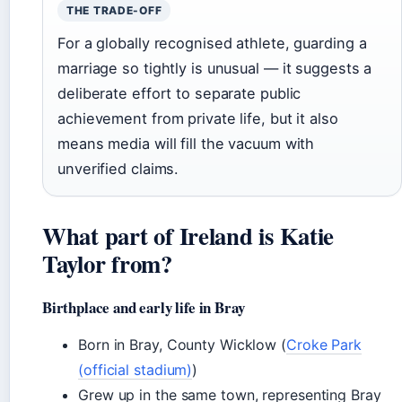
THE TRADE-OFF
For a globally recognised athlete, guarding a
marriage so tightly is unusual — it suggests a
deliberate effort to separate public
achievement from private life, but it also
means media will fill the vacuum with
unverified claims.
What part of Ireland is Katie
Taylor from?
Birthplace and early life in Bray
Born in Bray, County Wicklow (
Croke Park
(official stadium)
)
Grew up in the same town, representing Bray