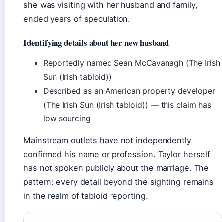
she was visiting with her husband and family,
ended years of speculation.
Identifying details about her new husband
Reportedly named Sean McCavanagh (The Irish
Sun (Irish tabloid))
Described as an American property developer
(The Irish Sun (Irish tabloid)) — this claim has
low sourcing
Mainstream outlets have not independently
confirmed his name or profession. Taylor herself
has not spoken publicly about the marriage. The
pattern: every detail beyond the sighting remains
in the realm of tabloid reporting.