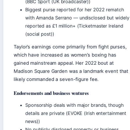
(BBC Sport (UK broadcaster))
Biggest purse reported for her 2022 rematch
with Amanda Serrano — undisclosed but widely
reported as £1 million+ (Ticketmaster Ireland
(social post))
Taylor’s earnings come primarily from fight purses,
which have increased as women’s boxing has
gained mainstream appeal. Her 2022 bout at
Madison Square Garden was a landmark event that
likely commanded a seven-figure fee.
Endorsements and business ventures
Sponsorship deals with major brands, though
details are private (EVOKE (Irish entertainment
news))
No publicly disclosed property or business