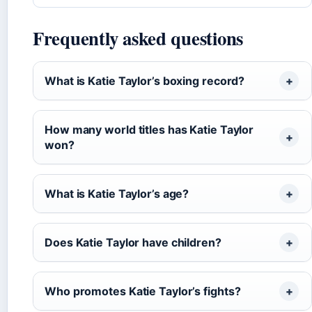
Frequently asked questions
What is Katie Taylor’s boxing record?
How many world titles has Katie Taylor
won?
What is Katie Taylor’s age?
Does Katie Taylor have children?
Who promotes Katie Taylor’s fights?