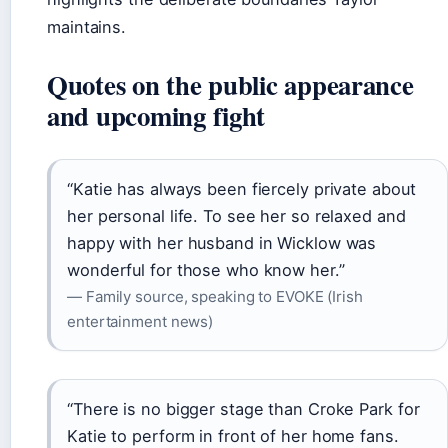
maintains.
Quotes on the public appearance
and upcoming fight
“Katie has always been fiercely private about
her personal life. To see her so relaxed and
happy with her husband in Wicklow was
wonderful for those who know her.”
— Family source, speaking to EVOKE (Irish
entertainment news)
“There is no bigger stage than Croke Park for
Katie to perform in front of her home fans.