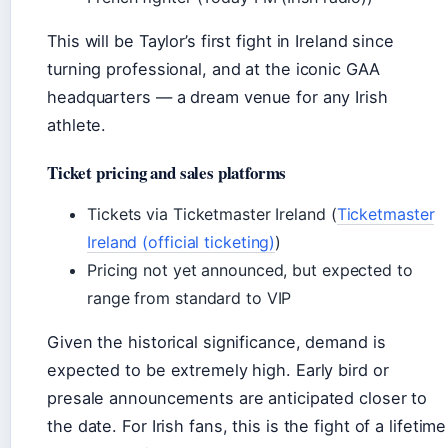
This will be Taylor’s first fight in Ireland since
turning professional, and at the iconic GAA
headquarters — a dream venue for any Irish
athlete.
Ticket pricing and sales platforms
Tickets via Ticketmaster Ireland (
Ticketmaster
Ireland (official ticketing)
)
Pricing not yet announced, but expected to
range from standard to VIP
Given the historical significance, demand is
expected to be extremely high. Early bird or
presale announcements are anticipated closer to
the date. For Irish fans, this is the fight of a lifetime