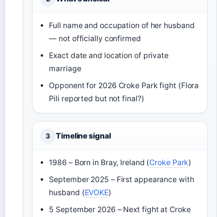
Full name and occupation of her husband
— not officially confirmed
Exact date and location of private
marriage
Opponent for 2026 Croke Park fight (Flora
Pili reported but not final?)
Timeline signal
3
1986 – Born in Bray, Ireland (
Croke Park
)
September 2025 – First appearance with
husband (
EVOKE
)
5 September 2026 – Next fight at Croke