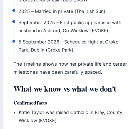
2025
– Married in private (The Irish Sun)
September 2025
– First public appearance with
husband in Ashford, Co Wicklow (EVOKE)
5 September 2026
– Scheduled fight at Croke
Park, Dublin (Croke Park)
The timeline shows how her private life and career
milestones have been carefully spaced.
What we know vs what we don’t
Confirmed facts
Katie Taylor was raised Catholic in Bray, County
Wicklow (EVOKE)