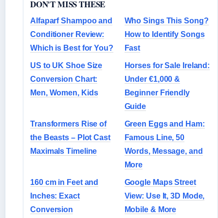
DON'T MISS THESE
Alfaparf Shampoo and
Who Sings This Song?
Conditioner Review:
How to Identify Songs
Which is Best for You?
Fast
US to UK Shoe Size
Horses for Sale Ireland:
Conversion Chart:
Under €1,000 &
Men, Women, Kids
Beginner Friendly
Guide
Transformers Rise of
Green Eggs and Ham:
the Beasts – Plot Cast
Famous Line, 50
Maximals Timeline
Words, Message, and
More
160 cm in Feet and
Google Maps Street
Inches: Exact
View: Use It, 3D Mode,
Conversion
Mobile & More