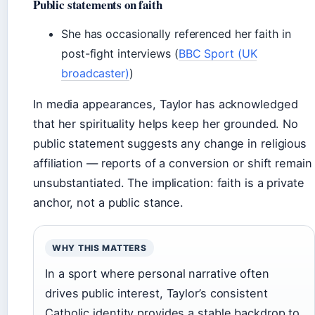
Public statements on faith
She has occasionally referenced her faith in
post-fight interviews (
BBC Sport (UK
broadcaster)
)
In media appearances, Taylor has acknowledged
that her spirituality helps keep her grounded. No
public statement suggests any change in religious
affiliation — reports of a conversion or shift remain
unsubstantiated. The implication: faith is a private
anchor, not a public stance.
WHY THIS MATTERS
In a sport where personal narrative often
drives public interest, Taylor’s consistent
Catholic identity provides a stable backdrop to