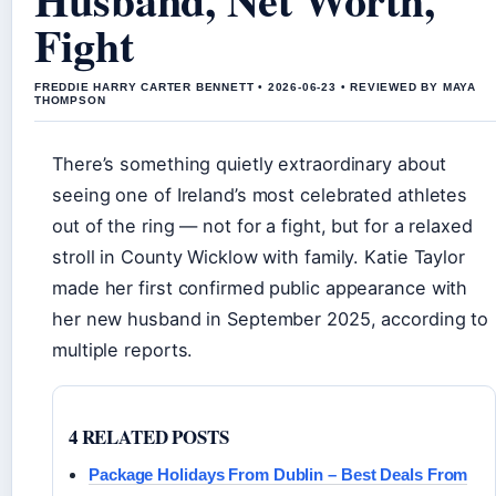
Fight
FREDDIE HARRY CARTER BENNETT • 2026-06-23 • REVIEWED BY MAYA
THOMPSON
There’s something quietly extraordinary about
seeing one of Ireland’s most celebrated athletes
out of the ring — not for a fight, but for a relaxed
stroll in County Wicklow with family. Katie Taylor
made her first confirmed public appearance with
her new husband in September 2025, according to
multiple reports.
4 RELATED POSTS
Package Holidays From Dublin – Best Deals From