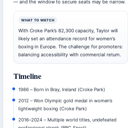
— and the window to secure seats may be narrow.
WHAT TO WATCH
With Croke Park’s 82,300 capacity, Taylor will
likely set an attendance record for women’s
boxing in Europe. The challenge for promoters:
balancing accessibility with commercial return.
Timeline
1986
– Born in Bray, Ireland (Croke Park)
2012
– Won Olympic gold medal in women’s
lightweight boxing (Croke Park)
2016–2024
– Multiple world titles, undefeated
professional streak (BBC Sport)