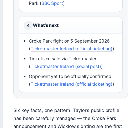
Park (
BBC Sport
)
What’s next
4
Croke Park fight on 5 September 2026
(
Ticketmaster Ireland (official ticketing)
)
Tickets on sale via Ticketmaster
(
Ticketmaster Ireland (social post)
)
Opponent yet to be officially confirmed
(
Ticketmaster Ireland (official ticketing)
)
Six key facts, one pattern: Taylor’s public profile
has been carefully managed — the Croke Park
announcement and Wicklow sighting are the first