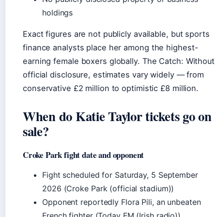
holdings
Exact figures are not publicly available, but sports
finance analysts place her among the highest-
earning female boxers globally. The Catch: Without
official disclosure, estimates vary widely — from
conservative £2 million to optimistic £8 million.
When do Katie Taylor tickets go on
sale?
Croke Park fight date and opponent
Fight scheduled for Saturday, 5 September
2026 (Croke Park (official stadium))
Opponent reportedly Flora Pili, an unbeaten
French fighter (Today FM (Irish radio))