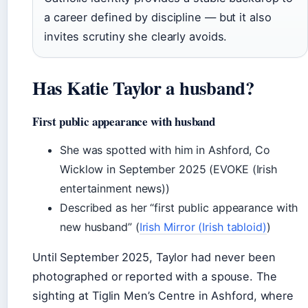
a career defined by discipline — but it also
invites scrutiny she clearly avoids.
Has Katie Taylor a husband?
First public appearance with husband
She was spotted with him in Ashford, Co
Wicklow in September 2025 (EVOKE (Irish
entertainment news))
Described as her “first public appearance with
new husband” (
Irish Mirror (Irish tabloid)
)
Until September 2025, Taylor had never been
photographed or reported with a spouse. The
sighting at Tiglin Men’s Centre in Ashford, where