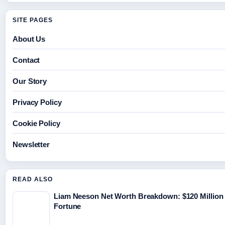
SITE PAGES
About Us
Contact
Our Story
Privacy Policy
Cookie Policy
Newsletter
READ ALSO
Liam Neeson Net Worth Breakdown: $120 Million
Fortune