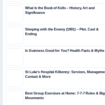
What Is the Book of Kells – History, Art and
Significance
Sleeping with the Enemy (1991) – Plot, Cast &
Ending
Is Guinness Good for You? Health Facts & Myths
St Luke’s Hospital Kilkenny: Services, Manageme
Contact & More
Best Group Exercises at Home: 7-7-7 Rules & Big
Movements