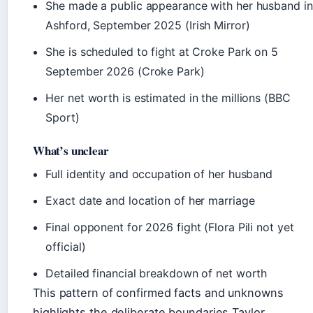
She made a public appearance with her husband in
Ashford, September 2025 (Irish Mirror)
She is scheduled to fight at Croke Park on 5
September 2026 (Croke Park)
Her net worth is estimated in the millions (BBC
Sport)
What’s unclear
Full identity and occupation of her husband
Exact date and location of her marriage
Final opponent for 2026 fight (Flora Pili not yet
official)
Detailed financial breakdown of net worth
This pattern of confirmed facts and unknowns
highlights the deliberate boundaries Taylor