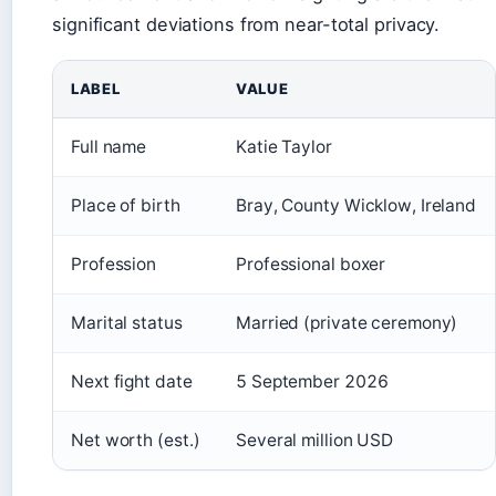
significant deviations from near-total privacy.
LABEL
VALUE
Full name
Katie Taylor
Place of birth
Bray, County Wicklow, Ireland
Profession
Professional boxer
Marital status
Married (private ceremony)
Next fight date
5 September 2026
Net worth (est.)
Several million USD