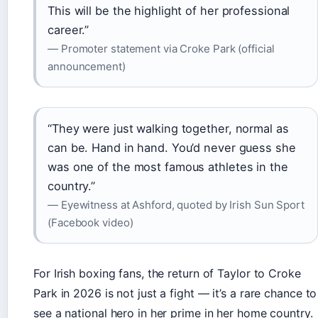
This will be the highlight of her professional
career.”
— Promoter statement via Croke Park (official
announcement)
“They were just walking together, normal as
can be. Hand in hand. You’d never guess she
was one of the most famous athletes in the
country.”
— Eyewitness at Ashford, quoted by Irish Sun Sport
(Facebook video)
For Irish boxing fans, the return of Taylor to Croke
Park in 2026 is not just a fight — it’s a rare chance to
see a national hero in her prime in her home country.