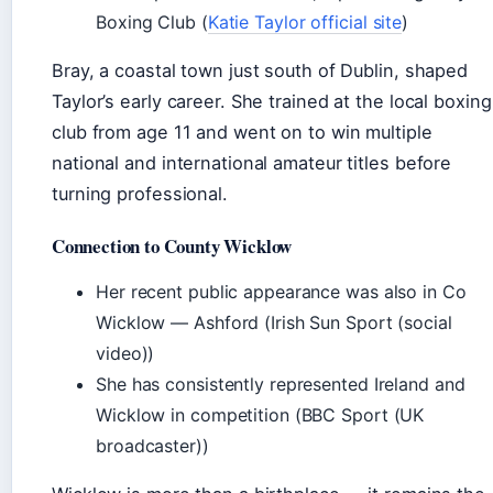
Boxing Club (
Katie Taylor official site
)
Bray, a coastal town just south of Dublin, shaped
Taylor’s early career. She trained at the local boxing
club from age 11 and went on to win multiple
national and international amateur titles before
turning professional.
Connection to County Wicklow
Her recent public appearance was also in Co
Wicklow — Ashford (Irish Sun Sport (social
video))
She has consistently represented Ireland and
Wicklow in competition (BBC Sport (UK
broadcaster))