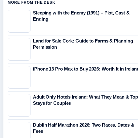
MORE FROM THE DESK
Sleeping with the Enemy (1991) – Plot, Cast &
Ending
Land for Sale Cork: Guide to Farms & Planning
Permission
iPhone 13 Pro Max to Buy 2026: Worth It in Irelan
Adult Only Hotels Ireland: What They Mean & To
Stays for Couples
Dublin Half Marathon 2026: Two Races, Dates &
Fees