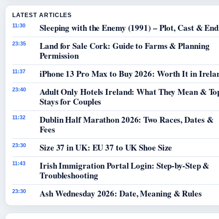
LATEST ARTICLES
Sleeping with the Enemy (1991) – Plot, Cast & End
11:30
Land for Sale Cork: Guide to Farms & Planning
23:35
Permission
iPhone 13 Pro Max to Buy 2026: Worth It in Irela
11:37
Adult Only Hotels Ireland: What They Mean & To
23:40
Stays for Couples
Dublin Half Marathon 2026: Two Races, Dates &
11:32
Fees
Size 37 in UK: EU 37 to UK Shoe Size
23:30
Irish Immigration Portal Login: Step-by-Step &
11:43
Troubleshooting
Ash Wednesday 2026: Date, Meaning & Rules
23:30