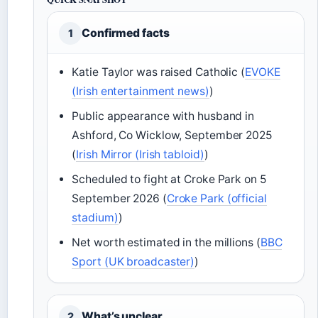
Confirmed facts
1
Katie Taylor was raised Catholic (
EVOKE
(Irish entertainment news)
)
Public appearance with husband in
Ashford, Co Wicklow, September 2025
(
Irish Mirror (Irish tabloid)
)
Scheduled to fight at Croke Park on 5
September 2026 (
Croke Park (official
stadium)
)
Net worth estimated in the millions (
BBC
Sport (UK broadcaster)
)
What’s unclear
2