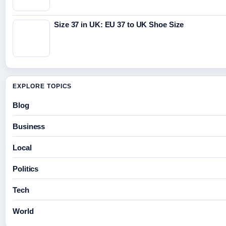
Size 37 in UK: EU 37 to UK Shoe Size
EXPLORE TOPICS
Blog
Business
Local
Politics
Tech
World