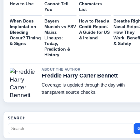
How to Use
Cannot Tell
Characters
You
List
When Does
Bayern
How to Read a
Breathe Rig
Implantation
Munich vs FSV
Credit Report:
Nasal Strips
Bleeding
Mainz
A Guide for US
How They
Occur? Timing
Lineups:
& Ireland
Work, Benefi
& Signs
Today,
& Safety
Prediction &
History
ABOUT THE AUTHOR
Freddie Harry Carter Bennett
Coverage is updated through the day with
transparent source checks.
SEARCH