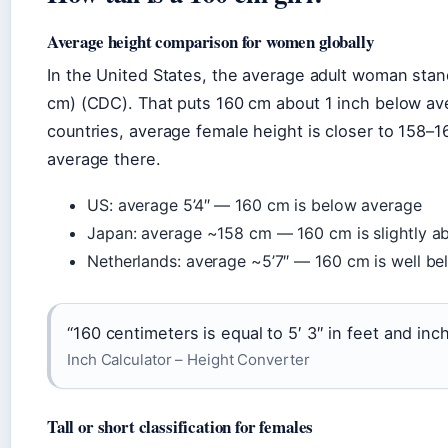
Average height comparison for women globally
In the United States, the average adult woman stan
cm) (CDC). That puts 160 cm about 1 inch below av
countries, average female height is closer to 158–1
average there.
US: average 5’4″ — 160 cm is below average
Japan: average ~158 cm — 160 cm is slightly a
Netherlands: average ~5’7″ — 160 cm is well b
“160 centimeters is equal to 5′ 3″ in feet and inc
Inch Calculator – Height Converter
Tall or short classification for females