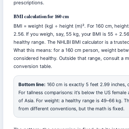
prescriptions.
BMI calculation for 160 cm
BMI = weight (kg) ÷ height (m)². For 160 cm, height 
2.56. If you weigh, say, 55 kg, your BMI is 55 ÷ 2.5
healthy range. The NHLBI BMI calculator is a truste
What this means: for a 160 cm person, weight betw
considered healthy. Outside that range, consult a m
conversion table.
Bottom line:
160 cm is exactly 5 feet 2.99 inches,
For tallness comparisons: it’s below the US female
of Asia. For weight: a healthy range is 49–66 kg. 
from different conventions, but the math is fixed.