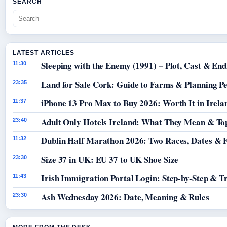
SEARCH
LATEST ARTICLES
Sleeping with the Enemy (1991) – Plot, Cast & End
11:30
Land for Sale Cork: Guide to Farms & Planning P
23:35
iPhone 13 Pro Max to Buy 2026: Worth It in Irela
11:37
Adult Only Hotels Ireland: What They Mean & Top
23:40
Dublin Half Marathon 2026: Two Races, Dates & 
11:32
Size 37 in UK: EU 37 to UK Shoe Size
23:30
Irish Immigration Portal Login: Step-by-Step & T
11:43
Ash Wednesday 2026: Date, Meaning & Rules
23:30