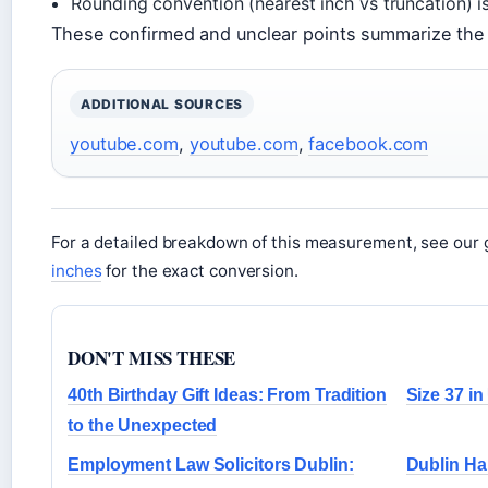
Rounding convention (nearest inch vs truncation) i
These confirmed and unclear points summarize the
ADDITIONAL SOURCES
youtube.com
,
youtube.com
,
facebook.com
For a detailed breakdown of this measurement, see our 
inches
for the exact conversion.
DON'T MISS THESE
40th Birthday Gift Ideas: From Tradition
Size 37 i
to the Unexpected
Employment Law Solicitors Dublin:
Dublin Ha