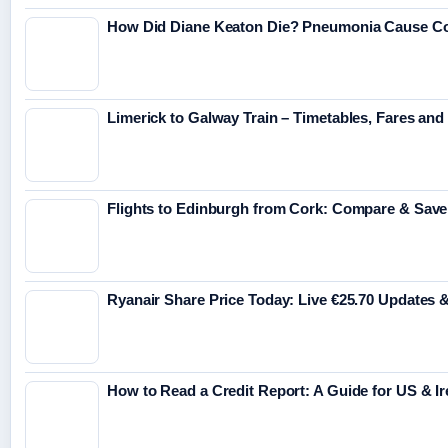
How Did Diane Keaton Die? Pneumonia Cause C
Limerick to Galway Train – Timetables, Fares and 
Flights to Edinburgh from Cork: Compare & Save
Ryanair Share Price Today: Live €25.70 Updates 
How to Read a Credit Report: A Guide for US & Ir