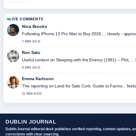
LIVE COMMENTS
Nina Brooks
Following iPhone 13 Pro Max to Buy 2026:... closely - appre
7 MIN AGO
Ren Sato
Useful context on Sleeping with the Enemy (1991) – Plot,....
9 MIN AGO
Emma Karlsson
The reporting on Land for Sale Cork: Guide to Farms... feels 
11 MIN AGO
DUBLIN JOURNAL
Dublin Journal editorial desk publishes verified reporting, context updates, a
corrections with clear sourcing.