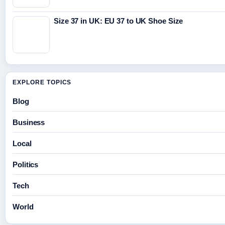
Size 37 in UK: EU 37 to UK Shoe Size
EXPLORE TOPICS
Blog
Business
Local
Politics
Tech
World