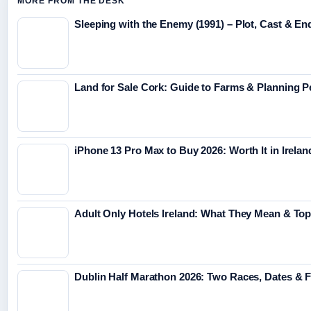
MORE FROM THE DESK
Sleeping with the Enemy (1991) – Plot, Cast & En
Land for Sale Cork: Guide to Farms & Planning 
iPhone 13 Pro Max to Buy 2026: Worth It in Irelan
Adult Only Hotels Ireland: What They Mean & Top
Dublin Half Marathon 2026: Two Races, Dates & 