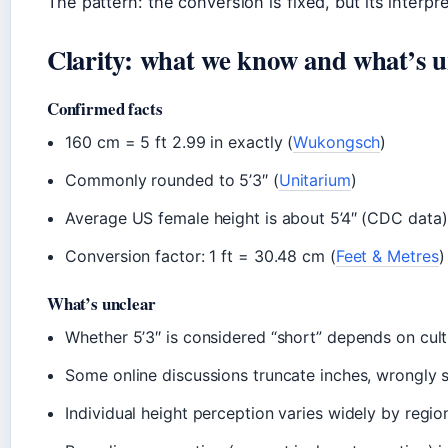
The pattern: the conversion is fixed, but its interp
Clarity: what we know and what’s u
Confirmed facts
160 cm = 5 ft 2.99 in exactly (
Wukongsch
)
Commonly rounded to 5’3″ (
Unitarium
)
Average US female height is about 5’4″ (CDC data)
Conversion factor: 1 ft = 30.48 cm (
Feet & Metres
)
What’s unclear
Whether 5’3″ is considered “short” depends on cult
Some online discussions truncate inches, wrongly 
Individual height perception varies widely by regio