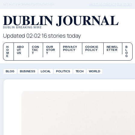
SAT, AUG 8
MORNING EDITION
ENGLISH
ABOUT US
CONTACT
OUR STORY
DUBLIN JOURNAL
DUBLIN BREAKING WIRE
Updated 02:02
16 stories today
H
ABO
CON
OUR
PRIVACY
COOKIE
NEWSL
B
O
UT
TAC
STOR
POLICY
POLICY
ETTER
L
M
US
T
Y
O
E
G
BLOG
BUSINESS
LOCAL
POLITICS
TECH
WORLD