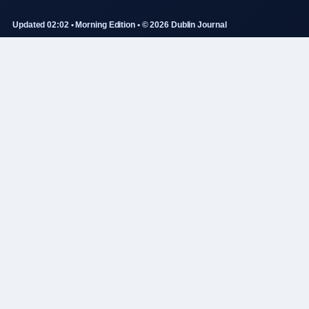
Updated 02:02 • Morning Edition • © 2026 Dublin Journal