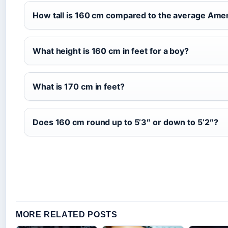
How tall is 160 cm compared to the average Am
What height is 160 cm in feet for a boy?
What is 170 cm in feet?
Does 160 cm round up to 5’3″ or down to 5’2″?
MORE RELATED POSTS