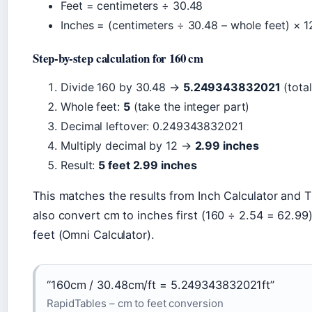
Feet = centimeters ÷ 30.48
Inches = (centimeters ÷ 30.48 – whole feet) × 1
Step-by-step calculation for 160 cm
Divide 160 by 30.48 →
5.249343832021
(total
Whole feet:
5
(take the integer part)
Decimal leftover: 0.249343832021
Multiply decimal by 12 →
2.99 inches
Result:
5 feet 2.99 inches
This matches the results from Inch Calculator and T
also convert cm to inches first (160 ÷ 2.54 = 62.99)
feet (Omni Calculator).
“160cm / 30.48cm/ft = 5.249343832021ft”
RapidTables – cm to feet conversion