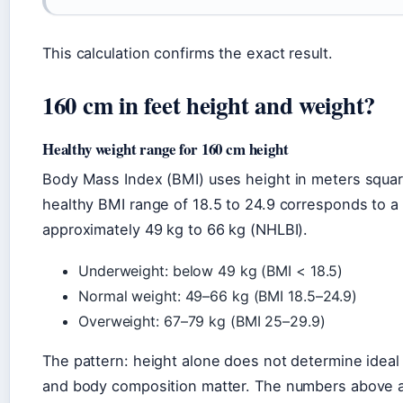
This calculation confirms the exact result.
160 cm in feet height and weight?
Healthy weight range for 160 cm height
Body Mass Index (BMI) uses height in meters square
healthy BMI range of 18.5 to 24.9 corresponds to a
approximately 49 kg to 66 kg (NHLBI).
Underweight: below 49 kg (BMI < 18.5)
Normal weight: 49–66 kg (BMI 18.5–24.9)
Overweight: 67–79 kg (BMI 25–29.9)
The pattern: height alone does not determine idea
and body composition matter. The numbers above ar