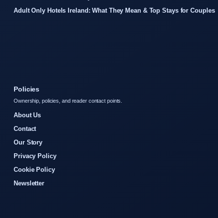
Adult Only Hotels Ireland: What They Mean & Top Stays for Couples
Policies
Ownership, policies, and reader contact points.
About Us
Contact
Our Story
Privacy Policy
Cookie Policy
Newsletter