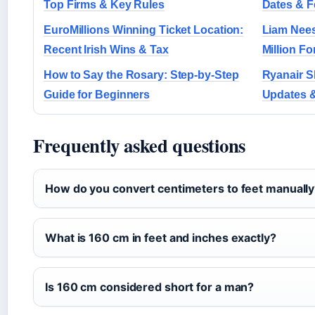
Top Firms & Key Rules
Dates & F
EuroMillions Winning Ticket Location:
Liam Nee
Recent Irish Wins & Tax
Million Fo
How to Say the Rosary: Step-by-Step
Ryanair S
Guide for Beginners
Updates &
Frequently asked questions
How do you convert centimeters to feet manuall
What is 160 cm in feet and inches exactly?
Is 160 cm considered short for a man?