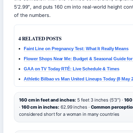
5’2.99″, and puts 160 cm into real-world height co
of the numbers.
4 RELATED POSTS
Faint Line on Pregnancy Test: What It Really Means
Flower Shops Near Me: Budget & Seasonal Guide for 
GAA on TV Today RTÉ: Live Schedule & Times
Athletic Bilbao vs Man United Lineups Today (8 May 
160 cm in feet and inches:
5 feet 3 inches (5’3″) ·
160 
·
160 cm in inches:
62.99 inches ·
Common perceptio
considered short for a woman in many countries