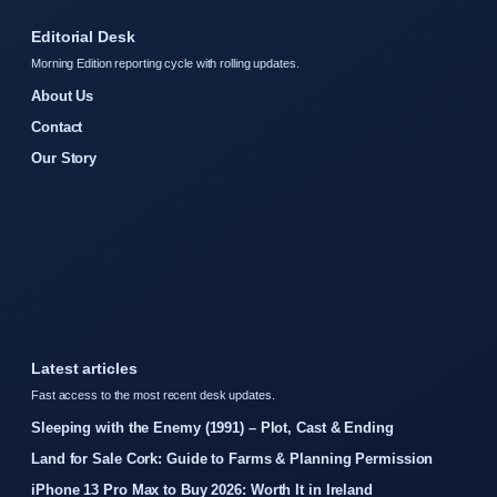
Editorial Desk
Morning Edition reporting cycle with rolling updates.
About Us
Contact
Our Story
Latest articles
Fast access to the most recent desk updates.
Sleeping with the Enemy (1991) – Plot, Cast & Ending
Land for Sale Cork: Guide to Farms & Planning Permission
iPhone 13 Pro Max to Buy 2026: Worth It in Ireland