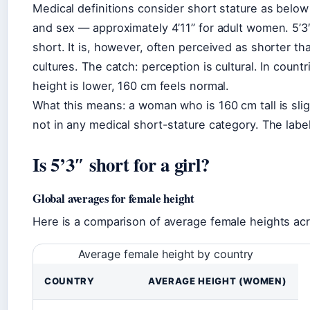
Medical definitions consider short stature as below
and sex — approximately 4’11” for adult women. 5’3″ 
short. It is, however, often perceived as shorter t
cultures. The catch: perception is cultural. In coun
height is lower, 160 cm feels normal.
What this means: a woman who is 160 cm tall is sli
not in any medical short-stature category. The label “
Is 5’3″ short for a girl?
Global averages for female height
Here is a comparison of average female heights acr
Average female height by country
COUNTRY
AVERAGE HEIGHT (WOMEN)