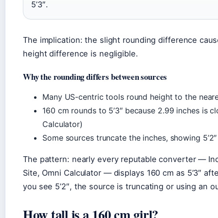
5’3″.
The implication: the slight rounding difference caus
height difference is negligible.
Why the rounding differs between sources
Many US-centric tools round height to the neare
160 cm rounds to 5’3″ because 2.99 inches is clo
Calculator)
Some sources truncate the inches, showing 5’2″ 
The pattern: nearly every reputable converter — Inc
Site, Omni Calculator — displays 160 cm as 5’3″ afte
you see 5’2″, the source is truncating or using an o
How tall is a 160 cm girl?