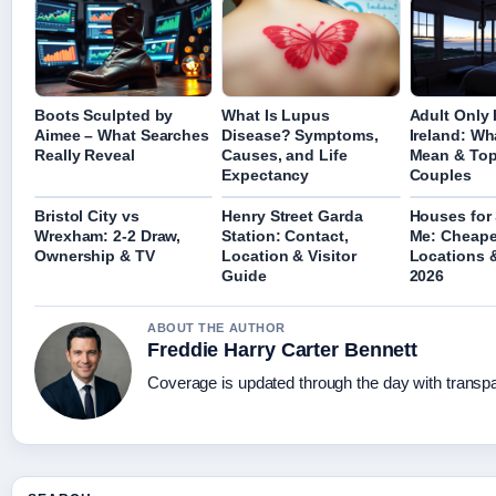
Boots Sculpted by
What Is Lupus
Adult Only 
Aimee – What Searches
Disease? Symptoms,
Ireland: Wh
Really Reveal
Causes, and Life
Mean & Top
Expectancy
Couples
Bristol City vs
Henry Street Garda
Houses for 
Wrexham: 2-2 Draw,
Station: Contact,
Me: Cheape
Ownership & TV
Location & Visitor
Locations &
Guide
2026
ABOUT THE AUTHOR
Freddie Harry Carter Bennett
Coverage is updated through the day with transp