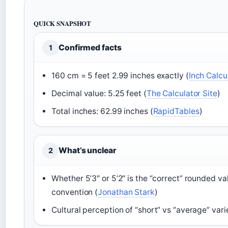
QUICK SNAPSHOT
Confirmed facts
1
160 cm = 5 feet 2.99 inches exactly (
Inch Calcu
Decimal value: 5.25 feet (
The Calculator Site
)
Total inches: 62.99 inches (
RapidTables
)
What’s unclear
2
Whether 5’3″ or 5’2″ is the “correct” rounded 
convention (
Jonathan Stark
)
Cultural perception of “short” vs “average” varie