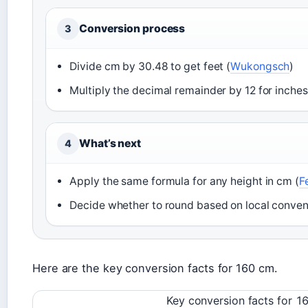
Conversion process
3
Divide cm by 30.48 to get feet (
Wukongsch
)
Multiply the decimal remainder by 12 for inches
What’s next
4
Apply the same formula for any height in cm (
F
Decide whether to round based on local conven
Here are the key conversion facts for 160 cm.
Key conversion facts for 1