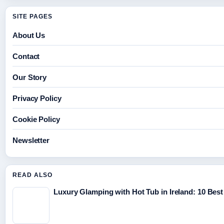
SITE PAGES
About Us
Contact
Our Story
Privacy Policy
Cookie Policy
Newsletter
READ ALSO
Luxury Glamping with Hot Tub in Ireland: 10 Best 