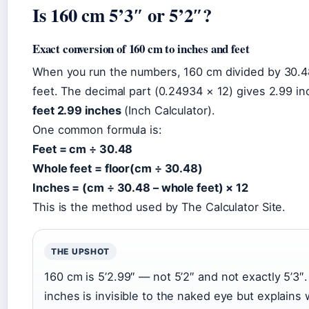
Is 160 cm 5’3″ or 5’2″?
Exact conversion of 160 cm to inches and feet
When you run the numbers, 160 cm divided by 30.
feet. The decimal part (0.24934 × 12) gives 2.99 in
feet 2.99 inches
(Inch Calculator).
One common formula is:
Feet = cm ÷ 30.48
Whole feet = floor(cm ÷ 30.48)
Inches = (cm ÷ 30.48 – whole feet) × 12
This is the method used by The Calculator Site.
THE UPSHOT
160 cm is 5’2.99″ — not 5’2″ and not exactly 5’3″.
inches is invisible to the naked eye but explain