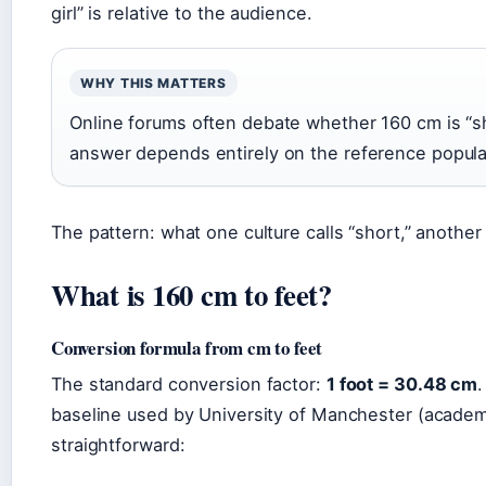
girl” is relative to the audience.
WHY THIS MATTERS
Online forums often debate whether 160 cm is “s
answer depends entirely on the reference populati
The pattern: what one culture calls “short,” another 
What is 160 cm to feet?
Conversion formula from cm to feet
The standard conversion factor:
1 foot = 30.48 cm
.
baseline used by University of Manchester (academi
straightforward: