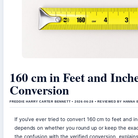
160 cm in Feet and Inch
Conversion
FREDDIE HARRY CARTER BENNETT • 2026-06-28 • REVIEWED BY HANNA 
If you’ve ever tried to convert 160 cm to feet and 
depends on whether you round up or keep the exact
the confusion with the verified conversion, explain