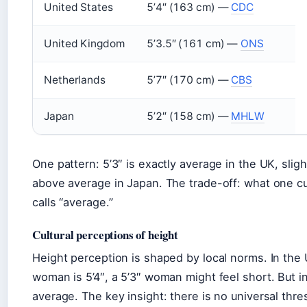
United States
5’4″ (163 cm) —
CDC
United Kingdom
5’3.5″ (161 cm) —
ONS
Netherlands
5’7″ (170 cm) —
CBS
Japan
5’2″ (158 cm) —
MHLW
One pattern: 5’3″ is exactly average in the UK, slig
above average in Japan. The trade-off: what one cul
calls “average.”
Cultural perceptions of height
Height perception is shaped by local norms. In the
woman is 5’4″, a 5’3″ woman might feel short. But in 
average. The key insight: there is no universal thres