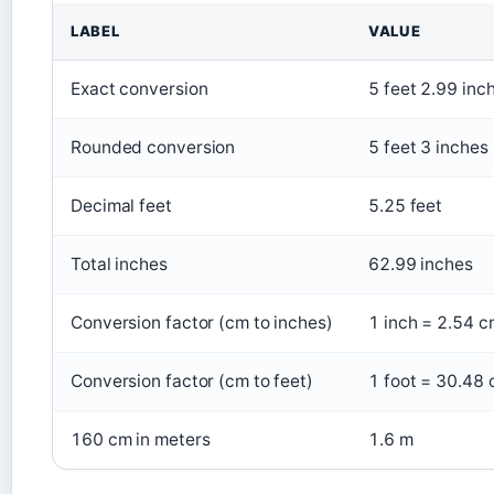
LABEL
VALUE
Exact conversion
5 feet 2.99 inc
Rounded conversion
5 feet 3 inches
Decimal feet
5.25 feet
Total inches
62.99 inches
Conversion factor (cm to inches)
1 inch = 2.54 c
Conversion factor (cm to feet)
1 foot = 30.48 
160 cm in meters
1.6 m