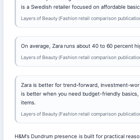
is a Swedish retailer focused on affordable basic
Layers of Beauty (Fashion retail comparison publicatio
On average, Zara runs about 40 to 60 percent hi
Layers of Beauty (Fashion retail comparison publicatio
Zara is better for trend-forward, investment-wo
is better when you need budget-friendly basics,
items.
Layers of Beauty (Fashion retail comparison publicatio
H&M’s Dundrum presence is built for practical reaso