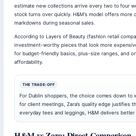
estimate new collections arrive every two to four
stock turns over quickly. H&M’s model offers more c
markdowns during seasonal sales.
According to Layers of Beauty (fashion retail compa
investment-worthy pieces that look more expensive 
for budget-friendly basics, plus-size ranges, and 
affordability.
THE TRADE-OFF
For Dublin shoppers, the choice comes down to wa
for client meetings, Zara’s quality edge justifies 
everyday tees and leggings, H&M delivers better
H&M vs Zara: Direct Comparison