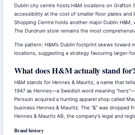
Dublin city centre hosts H&M locations on Grafton S
accessibility at the cost of smaller floor plates an
Shopping Centre holds another major Dublin H&M, wh
The Dundrum store remains the most comprehensive 
The pattern: H&M’s Dublin footprint skews toward m
locations, suggesting a strategy favouring larger-f
What does H&M actually stand for
H&M stands for Hennes & Mauritz, a name that tell
1947 as Hennes—a Swedish word meaning “hers”—fo
Persson acquired a hunting apparel shop called Ma
business Hennes & Mauritz. The “&” was dropped fr
Hennes & Mauritz AB, the company’s legal and regis
Brand history