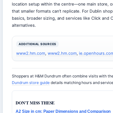
location setup within the centre—one main store, 
that smaller formats can’t replicate. For Dublin sho
basics, broader sizing, and services like Click and 
alternatives.
ADDITIONAL SOURCES
www2.hm.com
,
www2.hm.com
,
ie.openhours.co
Shoppers at H&M Dundrum often combine visits with th
Dundrum store guide
details matching hours and service
DON'T MISS THESE
A2 Size in cm: Paper Dimensions and Comparison