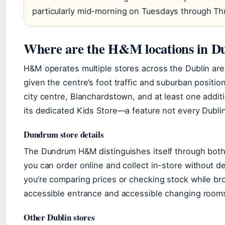
particularly mid-morning on Tuesdays through Th
Where are the H&M locations in D
H&M operates multiple stores across the Dublin are
given the centre’s foot traffic and suburban posit
city centre, Blanchardstown, and at least one addit
its dedicated Kids Store—a feature not every Dubli
Dundrum store details
The Dundrum H&M distinguishes itself through both 
you can order online and collect in-store without del
you’re comparing prices or checking stock while bro
accessible entrance and accessible changing rooms 
Other Dublin stores