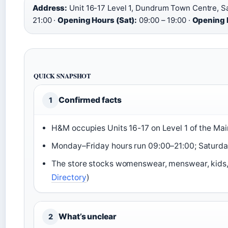
Address:
Unit 16-17 Level 1, Dundrum Town Centre, Sa
21:00 ·
Opening Hours (Sat):
09:00 – 19:00 ·
Opening 
QUICK SNAPSHOT
Confirmed facts
1
H&M occupies Units 16-17 on Level 1 of the Main
Monday–Friday hours run 09:00–21:00; Saturday
The store stocks womenswear, menswear, kids,
Directory
)
What’s unclear
2