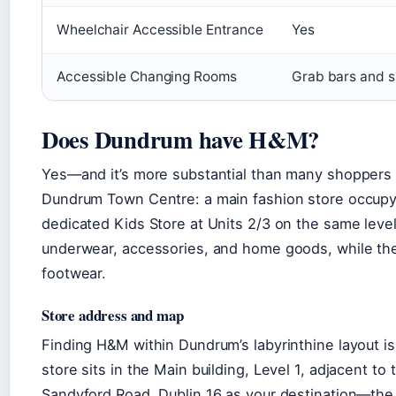
Wheelchair Accessible Entrance
Yes
Accessible Changing Rooms
Grab bars and su
Does Dundrum have H&M?
Yes—and it’s more substantial than many shoppers r
Dundrum Town Centre: a main fashion store occupyin
dedicated Kids Store at Units 2/3 on the same lev
underwear, accessories, and home goods, while the 
footwear.
Store address and map
Finding H&M within Dundrum’s labyrinthine layout i
store sits in the Main building, Level 1, adjacent to
Sandyford Road, Dublin 16 as your destination—the 