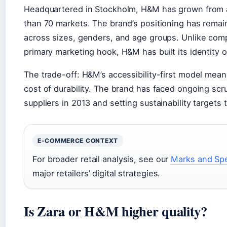
Headquartered in Stockholm, H&M has grown from a 
than 70 markets. The brand’s positioning has remain
across sizes, genders, and age groups. Unlike comp
primary marketing hook, H&M has built its identity o
The trade-off: H&M’s accessibility-first model means
cost of durability. The brand has faced ongoing scru
suppliers in 2013 and setting sustainability targets
E-COMMERCE CONTEXT
For broader retail analysis, see our
Marks and Spe
major retailers’ digital strategies.
Is Zara or H&M higher quality?