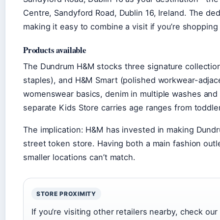
Centre, Sandyford Road, Dublin 16, Ireland. The ded
making it easy to combine a visit if you’re shopping 
Products available
The Dundrum H&M stocks three signature collectio
staples), and H&M Smart (polished workwear-adjace
womenswear basics, denim in multiple washes and c
separate Kids Store carries age ranges from toddler
The implication: H&M has invested in making Dundru
street token store. Having both a main fashion outl
smaller locations can’t match.
STORE PROXIMITY
If you’re visiting other retailers nearby, check our