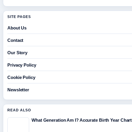
SITE PAGES
About Us
Contact
Our Story
Privacy Policy
Cookie Policy
Newsletter
READ ALSO
What Generation Am I? Accurate Birth Year Char