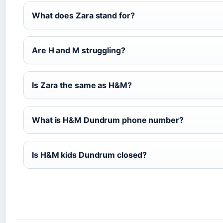
What does Zara stand for?
Are H and M struggling?
Is Zara the same as H&M?
What is H&M Dundrum phone number?
Is H&M kids Dundrum closed?