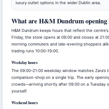
luxury outlet options in the wider Dublin area.
What are H&M Dundrum opening 
H&M Dundrum keeps hours that reflect the centre’s 
Friday, the store opens at 09:00 and closes at 21
morning commuters and late-evening shoppers alike
trading runs 10:00–19:00.
Weekday hours
The 09:00–21:00 weekday window matches Zara’s tra
comparison-shop on a single trip. The early openin
crowds—arriving shortly after 09:00 on a Tuesday o
yourself.
Weekend hours