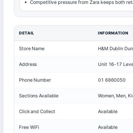
Competitive pressure from Zara keeps both retai
DETAIL
INFORMATION
Store Name
H&M Dublin Du
Address
Unit 16-17 Leve
Phone Number
01 6860050
Sections Available
Women, Men, Ki
Click and Collect
Available
Free WiFi
Available