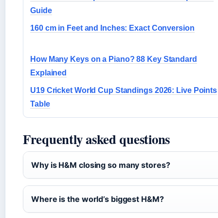
Guide
160 cm in Feet and Inches: Exact Conversion
How Many Keys on a Piano? 88 Key Standard
Explained
U19 Cricket World Cup Standings 2026: Live Points
Table
Frequently asked questions
Why is H&M closing so many stores?
Where is the world’s biggest H&M?