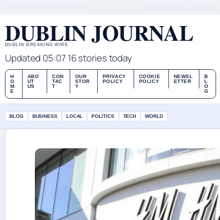
FRI, AUG 7
MORNING EDITION
ENGLISH
ABOUT US
CONTACT
OUR STORY
DUBLIN JOURNAL
DUBLIN BREAKING WIRE
Updated 05:07
16 stories today
H
ABO
CON
OUR
PRIVACY
COOKIE
NEWSL
B
O
UT
TAC
STOR
POLICY
POLICY
ETTER
L
M
US
T
Y
O
E
G
BLOG
BUSINESS
LOCAL
POLITICS
TECH
WORLD