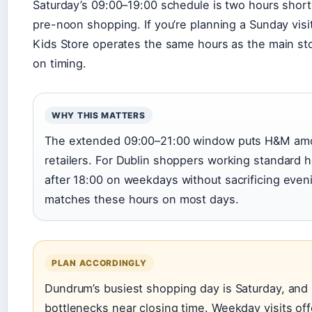
Saturday’s 09:00–19:00 schedule is two hours shor
pre-noon shopping. If you’re planning a Sunday visit
Kids Store operates the same hours as the main stor
on timing.
WHY THIS MATTERS
The extended 09:00–21:00 window puts H&M amo
retailers. For Dublin shoppers working standard 
after 18:00 on weekdays without sacrificing eveni
matches these hours on most days.
PLAN ACCORDINGLY
Dundrum’s busiest shopping day is Saturday, an
bottlenecks near closing time. Weekday visits of