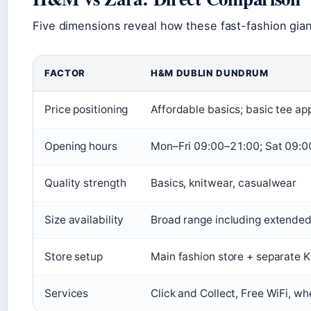
Five dimensions reveal how these fast-fashion giants
FACTOR
H&M DUBLIN DUNDRUM
Price positioning
Affordable basics; basic tee ap
Opening hours
Mon–Fri 09:00–21:00; Sat 09:
Quality strength
Basics, knitwear, casualwear
Size availability
Broad range including extended
Store setup
Main fashion store + separate K
Services
Click and Collect, Free WiFi, w