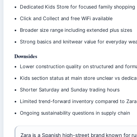
Dedicated Kids Store for focused family shopping
Click and Collect and free WiFi available
Broader size range including extended plus sizes
Strong basics and knitwear value for everyday we
Downsides
Lower construction quality on structured and form
Kids section status at main store unclear vs dedic
Shorter Saturday and Sunday trading hours
Limited trend-forward inventory compared to Zara
Ongoing sustainability questions in supply chain
Zara is a Spanish high-street brand known for r