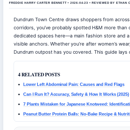
FREDDIE HARRY CARTER BENNETT • 2026-04-23 • REVIEWED BY ETHAN 
Dundrum Town Centre draws shoppers from across Du
corridors, you’ve probably spotted H&M more than 
dedicated spaces here—a main fashion store and a 
visible anchors. Whether you’re after women’s wear
Dundrum outpost has you covered. This guide lays 
4 RELATED POSTS
Lower Left Abdominal Pain: Causes and Red Flags
Can I Run It? Accuracy, Safety & How It Works (2025)
7 Plants Mistaken for Japanese Knotweed: Identifica
Peanut Butter Protein Balls: No-Bake Recipe & Nutri