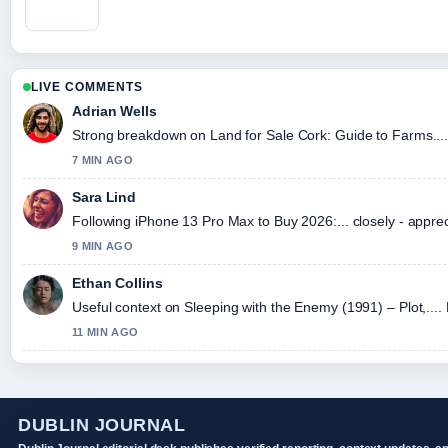
LIVE COMMENTS
Adrian Wells
Strong breakdown on Land for Sale Cork: Guide to Farms....
7 MIN AGO
Sara Lind
Following iPhone 13 Pro Max to Buy 2026:... closely - appre
9 MIN AGO
Ethan Collins
Useful context on Sleeping with the Enemy (1991) – Plot,....
11 MIN AGO
DUBLIN JOURNAL