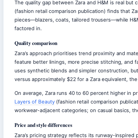
The quality gap between Zara and H&M is real but
(fashion retail comparison publication) finds that Z
pieces—blazers, coats, tailored trousers—while H&
factored in.
Quality comparison
Zara’s approach prioritises trend proximity and mate
feature better linings, more precise stitching, and 
uses synthetic blends and simpler construction, but
versus approximately $22 for a Zara equivalent, the
On average, Zara runs 40 to 60 percent higher in p
Layers of Beauty
(fashion retail comparison publica
workwear-adjacent categories; on casual basics, th
Price and style differences
Zara’s pricing strategy reflects its runway-inspire