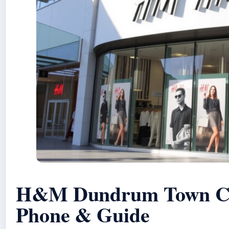
H&M Dundrum Town Cen
Phone & Guide