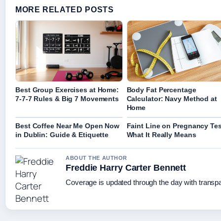
MORE RELATED POSTS
Best Group Exercises at Home:
Body Fat Percentage
7-7-7 Rules & Big 7 Movements
Calculator: Navy Method at
Home
Best Coffee Near Me Open Now
Faint Line on Pregnancy Tes
in Dublin: Guide & Etiquette
What It Really Means
ABOUT THE AUTHOR
Freddie Harry Carter Bennett
Coverage is updated through the day with transp