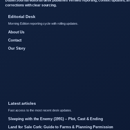
Dublin Journal editorial desk publishes verified reporting, context updates, a
corrections with clear sourcing.
Editorial Desk
Morning Edition reporting cycle with rolling updates.
About Us
Contact
Our Story
Latest articles
Fast access to the most recent desk updates.
Sleeping with the Enemy (1991) – Plot, Cast & Ending
Land for Sale Cork: Guide to Farms & Planning Permission