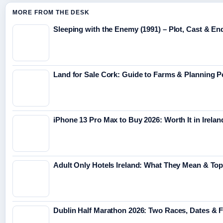
MORE FROM THE DESK
Sleeping with the Enemy (1991) – Plot, Cast & En
Land for Sale Cork: Guide to Farms & Planning 
iPhone 13 Pro Max to Buy 2026: Worth It in Irelan
Adult Only Hotels Ireland: What They Mean & Top
Dublin Half Marathon 2026: Two Races, Dates & 