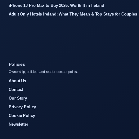
iPhone 13 Pro Max to Buy 2026: Worth It in Ireland
Adult Only Hotels Ireland: What They Mean & Top Stays for Couples
Policies
Ownership, policies, and reader contact points.
About Us
Contact
Our Story
Privacy Policy
Cookie Policy
Newsletter