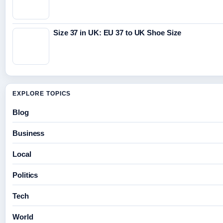
Size 37 in UK: EU 37 to UK Shoe Size
EXPLORE TOPICS
Blog
Business
Local
Politics
Tech
World