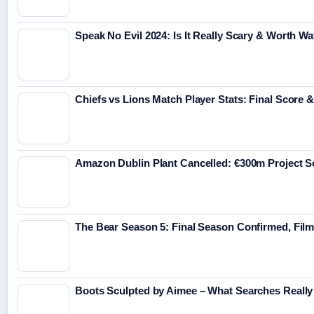
Speak No Evil 2024: Is It Really Scary & Worth W
Chiefs vs Lions Match Player Stats: Final Score 
Amazon Dublin Plant Cancelled: €300m Project 
The Bear Season 5: Final Season Confirmed, Fil
Boots Sculpted by Aimee – What Searches Really