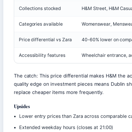
Collections stocked
H&M Street, H&M Casu
Categories available
Womenswear, Menswear
Price differential vs Zara
40-60% lower on compa
Accessibility features
Wheelchair entrance, a
The catch: This price differential makes H&M the ac
quality edge on investment pieces means Dublin s
replace cheaper items more frequently.
Upsides
Lower entry prices than Zara across comparable c
Extended weekday hours (closes at 21:00)