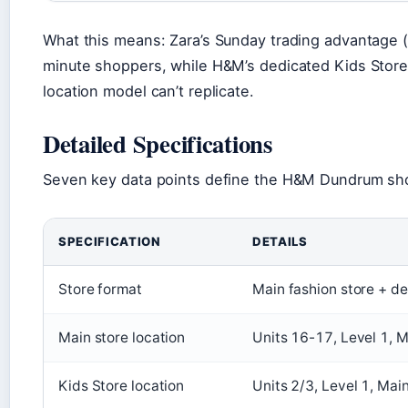
What this means: Zara’s Sunday trading advantage (
minute shoppers, while H&M’s dedicated Kids Store 
location model can’t replicate.
Detailed Specifications
Seven key data points define the H&M Dundrum sh
SPECIFICATION
DETAILS
Store format
Main fashion store + d
Main store location
Units 16-17, Level 1, M
Kids Store location
Units 2/3, Level 1, Main