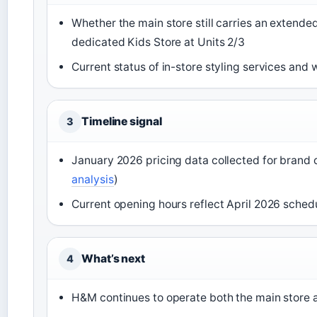
Whether the main store still carries an extended
dedicated Kids Store at Units 2/3
Current status of in-store styling services and 
Timeline signal
3
January 2026 pricing data collected for brand
analysis
)
Current opening hours reflect April 2026 schedu
What’s next
4
H&M continues to operate both the main store 