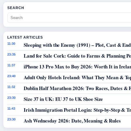
SEARCH
LATEST ARTICLES
Sleeping with the Enemy (1991) – Plot, Cast & End
11:30
Land for Sale Cork: Guide to Farms & Planning P
23:35
iPhone 13 Pro Max to Buy 2026: Worth It in Irela
11:37
Adult Only Hotels Ireland: What They Mean & Top
23:40
Dublin Half Marathon 2026: Two Races, Dates & 
11:32
Size 37 in UK: EU 37 to UK Shoe Size
23:30
Irish Immigration Portal Login: Step-by-Step & T
11:43
Ash Wednesday 2026: Date, Meaning & Rules
23:30