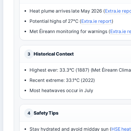
Heat plume arrives late May 2026 (
Extra.ie rep
Potential highs of 27°C (
Extra.ie report
)
Met Éireann monitoring for warnings (
Extra.ie r
Historical Context
3
Highest ever: 33.3°C (1887) (Met Éireann Clim
Recent extreme: 33.1°C (2022)
Most heatwaves occur in July
Safety Tips
4
Stay hydrated and avoid midday sun (
HSE heat