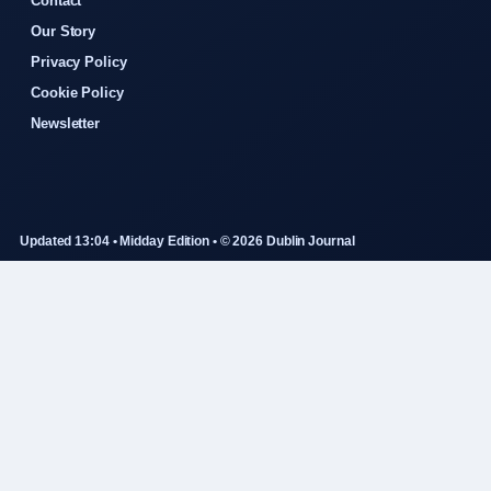
Contact
Our Story
Privacy Policy
Cookie Policy
Newsletter
Updated 13:04 • Midday Edition • © 2026 Dublin Journal