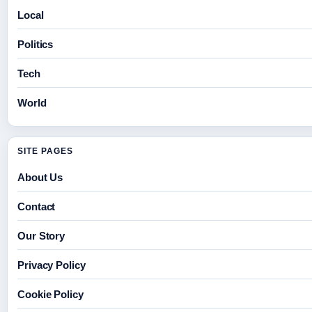
Local
Politics
Tech
World
SITE PAGES
About Us
Contact
Our Story
Privacy Policy
Cookie Policy