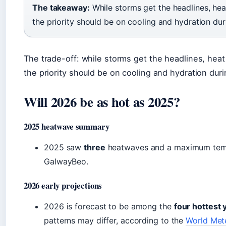
The takeaway:
While storms get the headlines, heat
the priority should be on cooling and hydration du
The trade-off: while storms get the headlines, heat
the priority should be on cooling and hydration dur
Will 2026 be as hot as 2025?
2025 heatwave summary
2025 saw
three
heatwaves and a maximum tem
GalwayBeo.
2026 early projections
2026 is forecast to be among the
four hottest 
patterns may differ, according to the
World Met