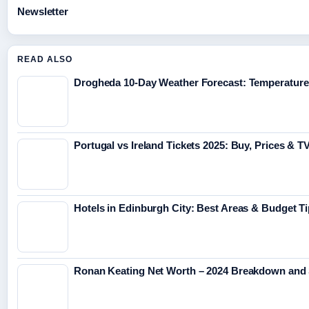
Newsletter
READ ALSO
Drogheda 10-Day Weather Forecast: Temperature
Portugal vs Ireland Tickets 2025: Buy, Prices & 
Hotels in Edinburgh City: Best Areas & Budget T
Ronan Keating Net Worth – 2024 Breakdown and