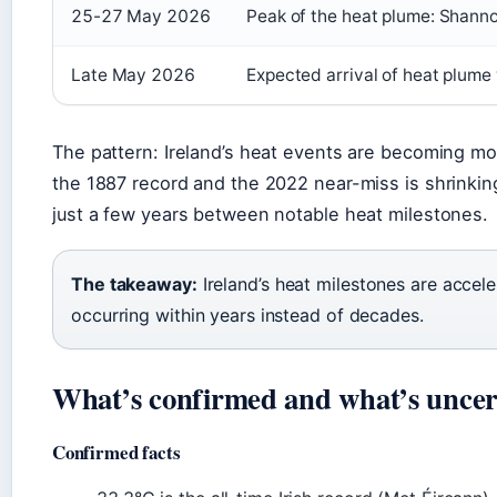
25-27 May 2026
Peak of the heat plume: Shanno
Late May 2026
Expected arrival of heat plume
The pattern: Ireland’s heat events are becoming m
the 1887 record and the 2022 near-miss is shrinki
just a few years between notable heat milestones.
The takeaway:
Ireland’s heat milestones are accel
occurring within years instead of decades.
What’s confirmed and what’s uncer
Confirmed facts