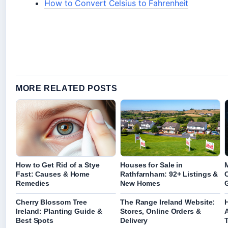
How to Convert Celsius to Fahrenheit
MORE RELATED POSTS
How to Get Rid of a Stye
Houses for Sale in
M
Fast: Causes & Home
Rathfarnham: 92+ Listings &
Remedies
New Homes
Cherry Blossom Tree
The Range Ireland Website:
Ireland: Planting Guide &
Stores, Online Orders &
Best Spots
Delivery