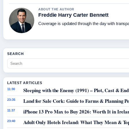
ABOUT THE AUTHOR
Freddie Harry Carter Bennett
Coverage is updated through the day with transp
SEARCH
LATEST ARTICLES
Sleeping with the Enemy (1991) – Plot, Cast & End
11:30
Land for Sale Cork: Guide to Farms & Planning P
23:35
iPhone 13 Pro Max to Buy 2026: Worth It in Irela
11:37
Adult Only Hotels Ireland: What They Mean & Top
23:40