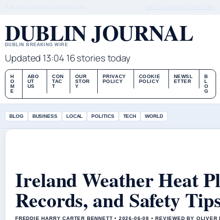
SUN, AUG 9
MIDDAY EDITION
ENGLISH
ABOUT US
CONTACT
OUR STORY
DUBLIN JOURNAL
DUBLIN BREAKING WIRE
Updated 13:04
16 stories today
H
ABO
CON
OUR
PRIVACY
COOKIE
NEWSL
B
O
UT
TAC
STOR
POLICY
POLICY
ETTER
L
M
US
T
Y
O
E
G
BLOG
BUSINESS
LOCAL
POLITICS
TECH
WORLD
Ireland Weather Heat Pl
Records, and Safety Tip
FREDDIE HARRY CARTER BENNETT • 2026-06-08 • REVIEWED BY OLIVER