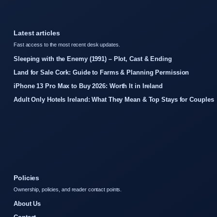
Latest articles
Fast access to the most recent desk updates.
Sleeping with the Enemy (1991) – Plot, Cast & Ending
Land for Sale Cork: Guide to Farms & Planning Permission
iPhone 13 Pro Max to Buy 2026: Worth It in Ireland
Adult Only Hotels Ireland: What They Mean & Top Stays for Couples
Policies
Ownership, policies, and reader contact points.
About Us