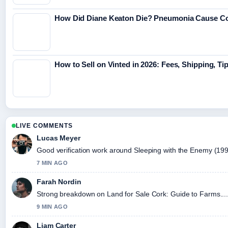
How Did Diane Keaton Die? Pneumonia Cause C
How to Sell on Vinted in 2026: Fees, Shipping, Ti
LIVE COMMENTS
Lucas Meyer
Good verification work around Sleeping with the Enemy (1991) 
7 MIN AGO
Farah Nordin
Strong breakdown on Land for Sale Cork: Guide to Farms....
9 MIN AGO
Liam Carter