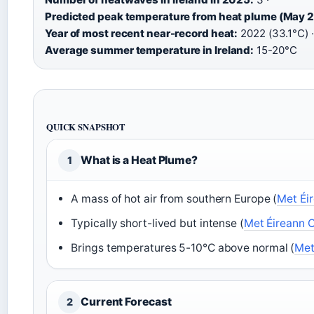
Predicted peak temperature from heat plume (May 
Year of most recent near-record heat:
2022 (33.1°C) ·
Average summer temperature in Ireland:
15-20°C
QUICK SNAPSHOT
What is a Heat Plume?
1
A mass of hot air from southern Europe (
Met Éi
Typically short-lived but intense (
Met Éireann 
Brings temperatures 5-10°C above normal (
Met
Current Forecast
2