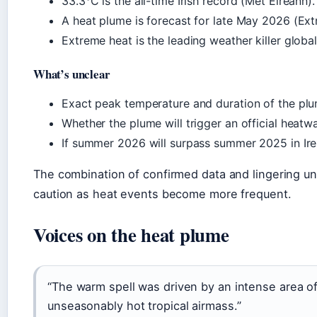
33.3°C is the all-time Irish record (Met Éireann).
A heat plume is forecast for late May 2026 (Extr
Extreme heat is the leading weather killer globa
What’s unclear
Exact peak temperature and duration of the plu
Whether the plume will trigger an official heatw
If summer 2026 will surpass summer 2025 in Irel
The combination of confirmed data and lingering un
caution as heat events become more frequent.
Voices on the heat plume
“The warm spell was driven by an intense area o
unseasonably hot tropical airmass.”