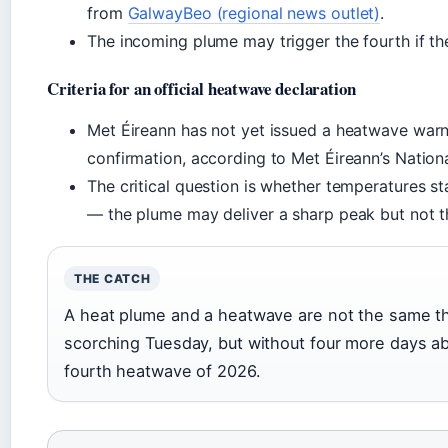
from
GalwayBeo (regional news outlet)
.
The incoming plume may trigger the fourth if th
Criteria for an official heatwave declaration
Met Éireann has not yet issued a heatwave warn
confirmation, according to Met Éireann’s Nationa
The critical question is whether temperatures s
— the plume may deliver a sharp peak but not th
THE CATCH
A heat plume and a heatwave are not the same th
scorching Tuesday, but without four more days ab
fourth heatwave of 2026.