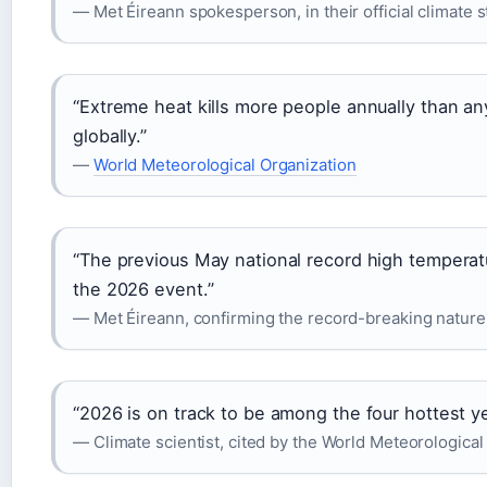
— Met Éireann spokesperson, in their official climate 
“Extreme heat kills more people annually than a
globally.”
—
World Meteorological Organization
“The previous May national record high temperat
the 2026 event.”
— Met Éireann, confirming the record-breaking nature
“2026 is on track to be among the four hottest ye
— Climate scientist, cited by the World Meteorological