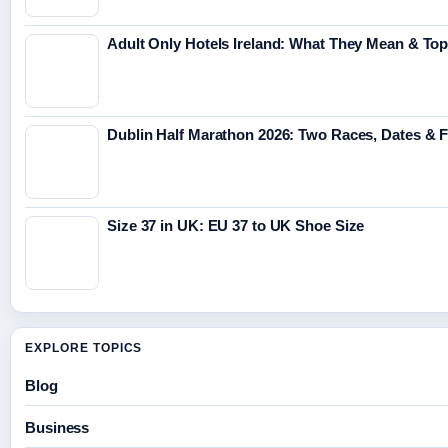
Adult Only Hotels Ireland: What They Mean & Top
Dublin Half Marathon 2026: Two Races, Dates & 
Size 37 in UK: EU 37 to UK Shoe Size
EXPLORE TOPICS
Blog
Business