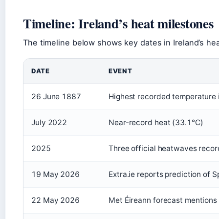
Timeline: Ireland’s heat milestones
The timeline below shows key dates in Ireland’s hea
DATE
EVENT
26 June 1887
Highest recorded temperature i
July 2022
Near-record heat (33.1°C)
2025
Three official heatwaves reco
19 May 2026
Extra.ie reports prediction of 
22 May 2026
Met Éireann forecast mentions 