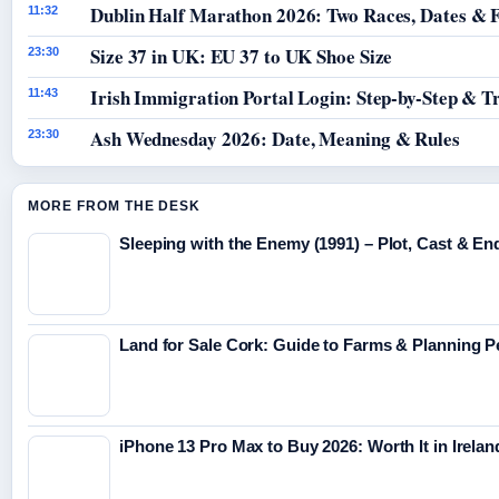
Dublin Half Marathon 2026: Two Races, Dates & 
11:32
Size 37 in UK: EU 37 to UK Shoe Size
23:30
Irish Immigration Portal Login: Step-by-Step & T
11:43
Ash Wednesday 2026: Date, Meaning & Rules
23:30
MORE FROM THE DESK
Sleeping with the Enemy (1991) – Plot, Cast & En
Land for Sale Cork: Guide to Farms & Planning 
iPhone 13 Pro Max to Buy 2026: Worth It in Irelan