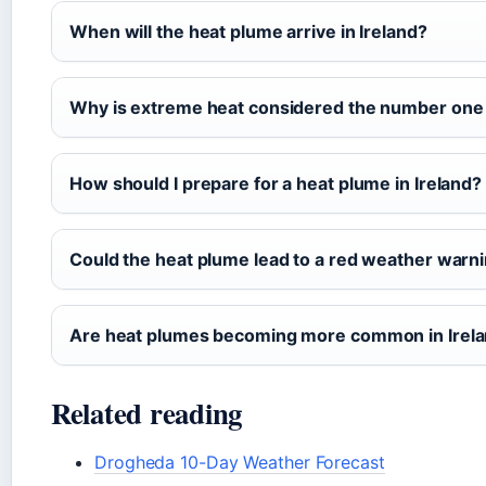
When will the heat plume arrive in Ireland?
Why is extreme heat considered the number one 
How should I prepare for a heat plume in Ireland?
Could the heat plume lead to a red weather warn
Are heat plumes becoming more common in Irel
Related reading
Drogheda 10-Day Weather Forecast