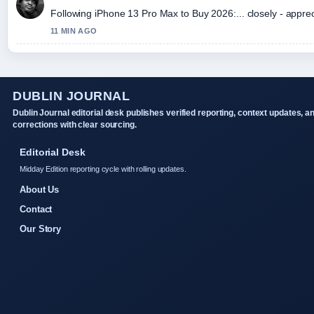
Following iPhone 13 Pro Max to Buy 2026:... closely - appre
11 MIN AGO
DUBLIN JOURNAL
Dublin Journal editorial desk publishes verified reporting, context updates, a
corrections with clear sourcing.
Editorial Desk
Midday Edition reporting cycle with rolling updates.
About Us
Contact
Our Story