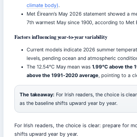
climate body)
.
Met Éireann’s May 2026 statement showed a m
7th warmest May since 1900, according to Met 
Factors influencing year-to-year variability
Current models indicate 2026 summer temperatur
levels, pending ocean and atmospheric conditio
The 12.54°C May mean was
1.99°C above the 
above the 1991-2020 average
, pointing to a c
The takeaway:
For Irish readers, the choice is clea
as the baseline shifts upward year by year.
For Irish readers, the choice is clear: prepare for m
shifts upward year by year.