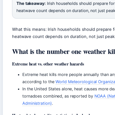
The takeaway:
Irish households should prepare for 
heatwave count depends on duration, not just pea
What this means: Irish households should prepare fo
heatwave count depends on duration, not just peak
What is the number one weather kil
Extreme heat vs. other weather hazards
Extreme heat kills more people annually than an
according to the
World Meteorological Organiz
In the United States alone, heat causes more de
tornadoes combined, as reported by
NOAA (Nat
Administration)
.