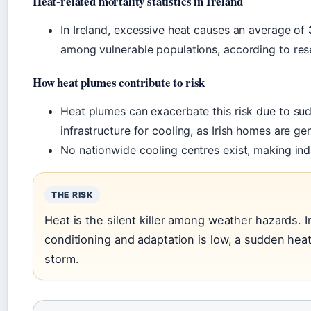
Heat-related mortality statistics in Ireland
In Ireland, excessive heat causes an average of
among vulnerable populations, according to res
How heat plumes contribute to risk
Heat plumes can exacerbate this risk due to su
infrastructure for cooling, as Irish homes are ge
No nationwide cooling centres exist, making indi
THE RISK
Heat is the silent killer among weather hazards. I
conditioning and adaptation is low, a sudden he
storm.