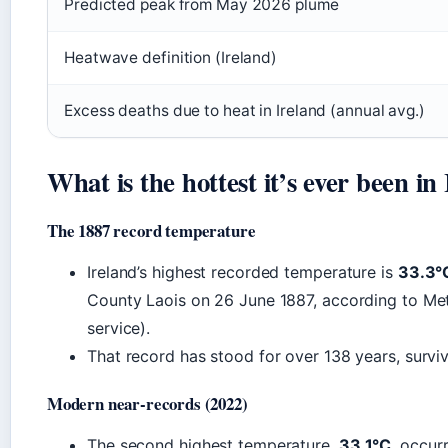
Predicted peak from May 2026 plume
Heatwave definition (Ireland)
Excess deaths due to heat in Ireland (annual avg.)
What is the hottest it’s ever been in
The 1887 record temperature
Ireland’s highest recorded temperature is
33.3°C
County Laois on 26 June 1887, according to Met 
service).
That record has stood for over 138 years, surviv
Modern near-records (2022)
The second highest temperature,
33.1°C
, occur