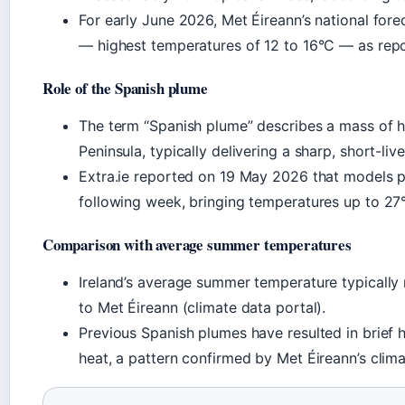
For early June 2026, Met Éireann’s national fore
— highest temperatures of 12 to 16°C — as repo
Role of the Spanish plume
The term “Spanish plume” describes a mass of ho
Peninsula, typically delivering a sharp, short-liv
Extra.ie reported on 19 May 2026 that models p
following week, bringing temperatures up to 27°
Comparison with average summer temperatures
Ireland’s average summer temperature typicall
to Met Éireann (climate data portal).
Previous Spanish plumes have resulted in brief 
heat, a pattern confirmed by Met Éireann’s clim