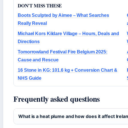
DON'T MISS THESE
Boots Sculpted by Aimee – What Searches
Really Reveal
Michael Kors Kildare Village – Hours, Deals and
Directions
Tomorrowland Festival Fire Belgium 2025:
Cause and Rescue
16 Stone in KG: 101.6 kg + Conversion Chart &
NHS Guide
Frequently asked questions
What is a heat plume and how does it affect Irela