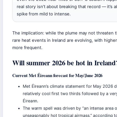
real story isn’t about breaking that record — it’s
spike from mild to intense.
The implication: while the plume may not threaten 
rare heat events in Ireland are evolving, with high
more frequent.
Will summer 2026 be hot in Ireland
Current Met Éireann forecast for May/June 2026
Met Éireann’s climate statement for May 2026 de
relatively cool first two thirds followed by a ve
Éireann.
The warm spell was driven by “an intense area 
unseasonably hot tropical airmass,” according t