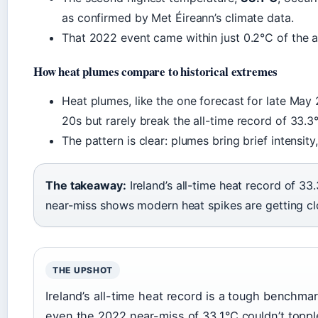
as confirmed by Met Éireann’s climate data.
That 2022 event came within just 0.2°C of the a
How heat plumes compare to historical extremes
Heat plumes, like the one forecast for late May
20s but rarely break the all-time record of 33.3°
The pattern is clear: plumes bring brief intensit
The takeaway:
Ireland’s all-time heat record of 3
near-miss shows modern heat spikes are getting cl
THE UPSHOT
Ireland’s all-time heat record is a tough benchma
even the 2022 near-miss of 33.1°C couldn’t topple