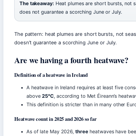
The takeaway:
Heat plumes are short bursts, not s
does not guarantee a scorching June or July.
The pattern: heat plumes are short bursts, not seas
doesn’t guarantee a scorching June or July.
Are we having a fourth heatwave?
Definition of a heatwave in Ireland
A heatwave in Ireland requires at least five c
above
25°C
, according to Met Éireann’s heatwav
This definition is stricter than in many other Eu
Heatwave count in 2025 and 2026 so far
As of late May 2026,
three
heatwaves have been