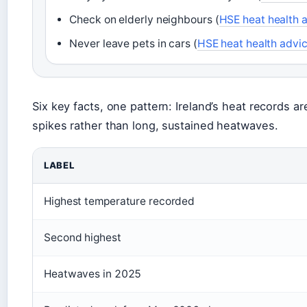
Check on elderly neighbours (
HSE heat health 
Never leave pets in cars (
HSE heat health advi
Six key facts, one pattern: Ireland’s heat records a
spikes rather than long, sustained heatwaves.
LABEL
Highest temperature recorded
Second highest
Heatwaves in 2025