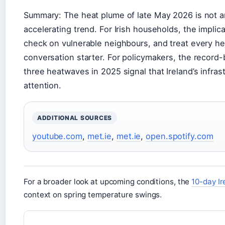
Summary: The heat plume of late May 2026 is not an 
accelerating trend. For Irish households, the implicat
check on vulnerable neighbours, and treat every heat
conversation starter. For policymakers, the recor
three heatwaves in 2025 signal that Ireland’s infras
attention.
ADDITIONAL SOURCES
youtube.com
,
met.ie
,
met.ie
,
open.spotify.com
For a broader look at upcoming conditions, the
10-day Ir
context on spring temperature swings.