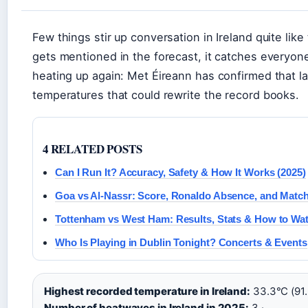
Few things stir up conversation in Ireland quite li
gets mentioned in the forecast, it catches everyone
heating up again: Met Éireann has confirmed that l
temperatures that could rewrite the record books.
4 RELATED POSTS
Can I Run It? Accuracy, Safety & How It Works (2025)
Goa vs Al-Nassr: Score, Ronaldo Absence, and Match
Tottenham vs West Ham: Results, Stats & How to Wa
Who Is Playing in Dublin Tonight? Concerts & Events
Highest recorded temperature in Ireland:
33.3°C (91.9
Number of heatwaves in Ireland in 2025:
3 ·