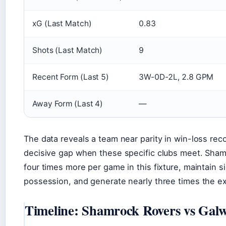
xG (Last Match)
0.83
Shots (Last Match)
9
Recent Form (Last 5)
3W-0D-2L, 2.8 GPM
Away Form (Last 4)
—
The data reveals a team near parity in win-loss reco
decisive gap when these specific clubs meet. Sha
four times more per game in this fixture, maintain si
possession, and generate nearly three times the e
Timeline: Shamrock Rovers vs Galw