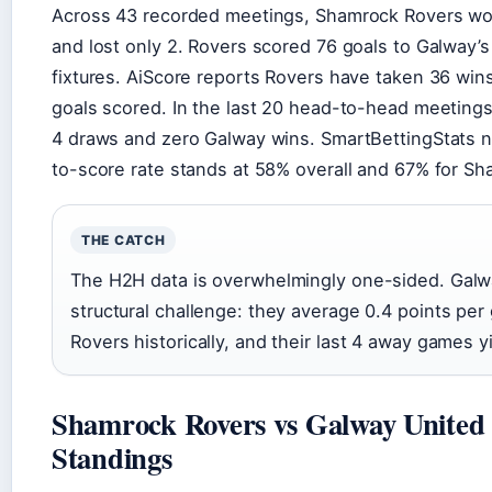
Across 43 recorded meetings, Shamrock Rovers wo
and lost only 2. Rovers scored 76 goals to Galway’s
fixtures. AiScore reports Rovers have taken 36 win
goals scored. In the last 20 head-to-head meetings
4 draws and zero Galway wins. SmartBettingStats 
to-score rate stands at 58% overall and 67% for Sh
THE CATCH
The H2H data is overwhelmingly one-sided. Galw
structural challenge: they average 0.4 points per
Rovers historically, and their last 4 away games y
Shamrock Rovers vs Galway United 
Standings