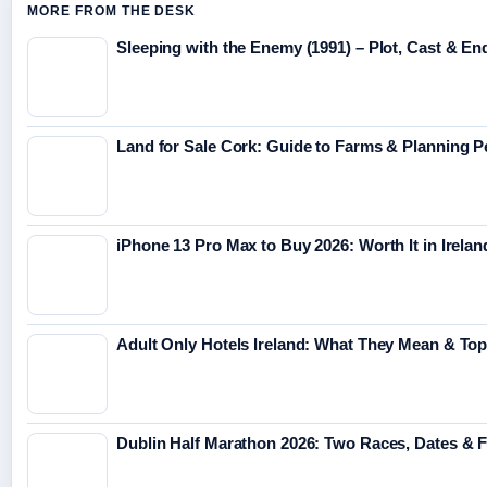
MORE FROM THE DESK
Sleeping with the Enemy (1991) – Plot, Cast & En
Land for Sale Cork: Guide to Farms & Planning 
iPhone 13 Pro Max to Buy 2026: Worth It in Irelan
Adult Only Hotels Ireland: What They Mean & Top
Dublin Half Marathon 2026: Two Races, Dates & 