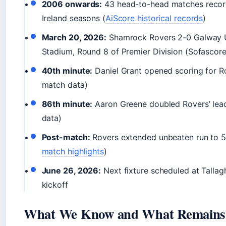
2006 onwards:
43 head-to-head matches recor
Ireland seasons (
AiScore historical records
)
March 20, 2026:
Shamrock Rovers 2-0 Galway Un
Stadium, Round 8 of Premier Division (Sofascor
40th minute:
Daniel Grant opened scoring for R
match data)
86th minute:
Aaron Greene doubled Rovers’ lea
data)
Post-match:
Rovers extended unbeaten run to 5
match highlights
)
June 26, 2026:
Next fixture scheduled at Talla
kickoff
What We Know and What Remains 