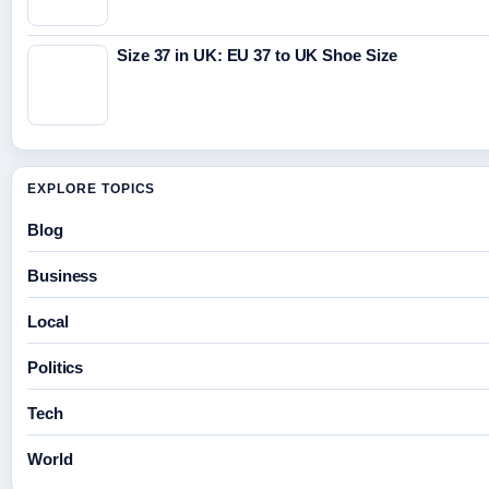
Size 37 in UK: EU 37 to UK Shoe Size
EXPLORE TOPICS
Blog
Business
Local
Politics
Tech
World