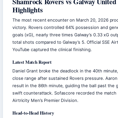
Shamrock Rovers vs Galway United 
Highlights
The most recent encounter on March 20, 2026 pro
victory. Rovers controlled 64% possession and ge
goals (xG), nearly three times Galway’s 0.33 xG out
total shots compared to Galway’s 5. Official SSE Airt
YouTube captured the clinical finishing.
Latest Match Report
Daniel Grant broke the deadlock in the 40th minute
close range after sustained Rovers pressure. Aaro
result in the 86th minute, guiding the ball past the 
swift counterattack. Sofascore recorded the match
Airtricity Men’s Premier Division.
Head-to-Head History