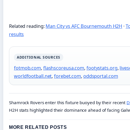
Related reading:
Man City vs AFC Bournemouth H2H
·
T
results
ADDITIONAL SOURCES
fotmob.com
,
flashscoreusa.com
,
footystats.org
,
lives
worldfootball.net
,
forebet.com
,
oddsportal.com
Shamrock Rovers enter this fixture buoyed by their recent
D
H2H stats highlighted their dominance ahead of facing Gal
MORE RELATED POSTS