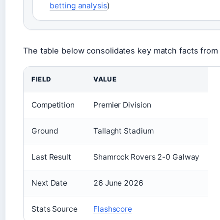
betting analysis
)
The table below consolidates key match facts from 
FIELD
VALUE
Competition
Premier Division
Ground
Tallaght Stadium
Last Result
Shamrock Rovers 2-0 Galway
Next Date
26 June 2026
Stats Source
Flashscore