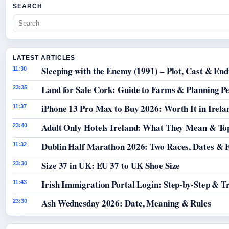
SEARCH
LATEST ARTICLES
Sleeping with the Enemy (1991) – Plot, Cast & End
11:30
Land for Sale Cork: Guide to Farms & Planning P
23:35
iPhone 13 Pro Max to Buy 2026: Worth It in Irela
11:37
Adult Only Hotels Ireland: What They Mean & Top
23:40
Dublin Half Marathon 2026: Two Races, Dates & 
11:32
Size 37 in UK: EU 37 to UK Shoe Size
23:30
Irish Immigration Portal Login: Step-by-Step & T
11:43
Ash Wednesday 2026: Date, Meaning & Rules
23:30