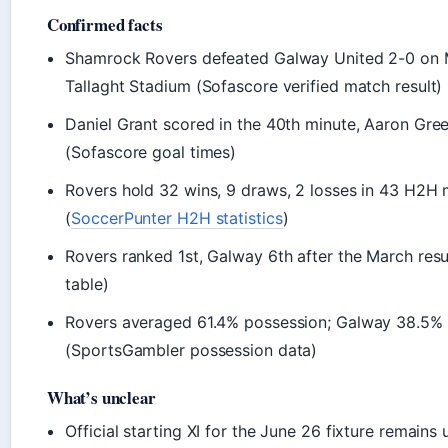
Confirmed facts
Shamrock Rovers defeated Galway United 2-0 on 
Tallaght Stadium (Sofascore verified match result)
Daniel Grant scored in the 40th minute, Aaron Gree
(Sofascore goal times)
Rovers hold 32 wins, 9 draws, 2 losses in 43 H2H
(
SoccerPunter H2H statistics
)
Rovers ranked 1st, Galway 6th after the March resu
table)
Rovers averaged 61.4% possession; Galway 38.5% 
(SportsGambler possession data)
What’s unclear
Official starting XI for the June 26 fixture remains