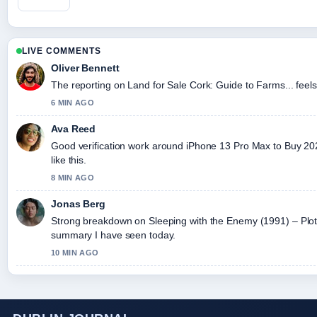
LIVE COMMENTS
Oliver Bennett
The reporting on Land for Sale Cork: Guide to Farms... feels 
6 MIN AGO
Ava Reed
Good verification work around iPhone 13 Pro Max to Buy 2026
like this.
8 MIN AGO
Jonas Berg
Strong breakdown on Sleeping with the Enemy (1991) – Plot,..
summary I have seen today.
10 MIN AGO