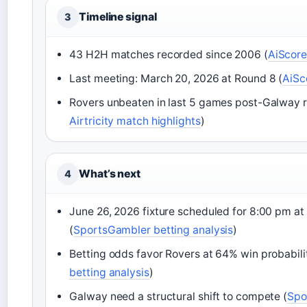
Timeline signal
3
43 H2H matches recorded since 2006 (
AiScore
Last meeting: March 20, 2026 at Round 8 (
AiSc
Rovers unbeaten in last 5 games post-Galway re
Airtricity match highlights
)
What’s next
4
June 26, 2026 fixture scheduled for 8:00 pm at 
(
SportsGambler betting analysis
)
Betting odds favor Rovers at 64% win probabili
betting analysis
)
Galway need a structural shift to compete (
Spo