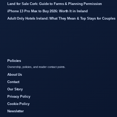
Land for Sale Cork: Guide to Farms & Planning Permission
iPhone 13 Pro Max to Buy 2026: Worth It in Ireland
Adult Only Hotels Ireland: What They Mean & Top Stays for Couples
Policies
Ownership, policies, and reader contact points.
About Us
Contact
Our Story
Privacy Policy
Cookie Policy
Newsletter