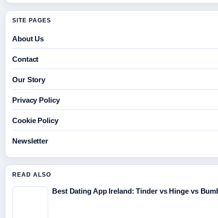
SITE PAGES
About Us
Contact
Our Story
Privacy Policy
Cookie Policy
Newsletter
READ ALSO
Best Dating App Ireland: Tinder vs Hinge vs Bu