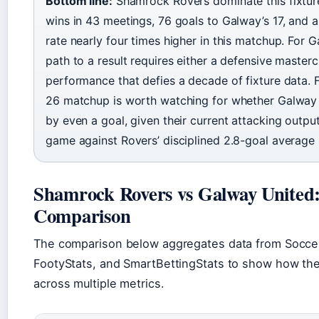
Bottom line:
Shamrock Rovers dominate this fixture
wins in 43 meetings, 76 goals to Galway’s 17, and 
rate nearly four times higher in this matchup. For 
path to a result requires either a defensive masterc
performance that defies a decade of fixture data. F
26 matchup is worth watching for whether Galway
by even a goal, given their current attacking outpu
game against Rovers’ disciplined 2.8-goal average 
Shamrock Rovers vs Galway United
Comparison
The comparison below aggregates data from Soccer
FootyStats, and SmartBettingStats to show how th
across multiple metrics.