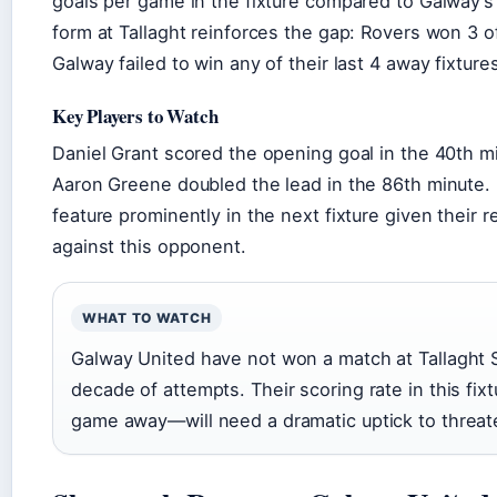
goals per game in the fixture compared to Galway’
form at Tallaght reinforces the gap: Rovers won 3
Galway failed to win any of their last 4 away fixture
Key Players to Watch
Daniel Grant scored the opening goal in the 40th m
Aaron Greene doubled the lead in the 86th minute. 
feature prominently in the next fixture given their 
against this opponent.
WHAT TO WATCH
Galway United have not won a match at Tallaght S
decade of attempts. Their scoring rate in this fi
game away—will need a dramatic uptick to threat