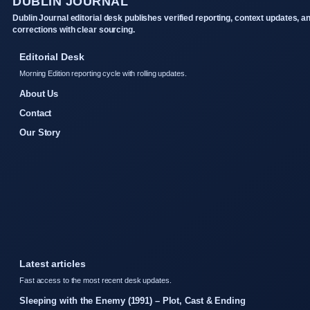
DUBLIN JOURNAL
Dublin Journal editorial desk publishes verified reporting, context updates, a
corrections with clear sourcing.
Editorial Desk
Morning Edition reporting cycle with rolling updates.
About Us
Contact
Our Story
Latest articles
Fast access to the most recent desk updates.
Sleeping with the Enemy (1991) – Plot, Cast & Ending