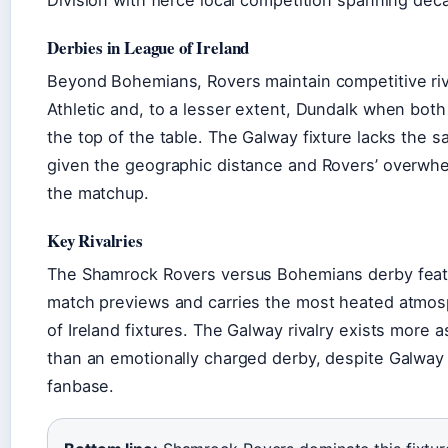
Division with fierce local competition spanning dec
Derbies in League of Ireland
Beyond Bohemians, Rovers maintain competitive rival
Athletic and, to a lesser extent, Dundalk when bot
the top of the table. The Galway fixture lacks the sa
given the geographic distance and Rovers’ overwh
the matchup.
Key Rivalries
The Shamrock Rovers versus Bohemians derby featu
match previews and carries the most heated atm
of Ireland fixtures. The Galway rivalry exists more a
than an emotionally charged derby, despite Galway
fanbase.