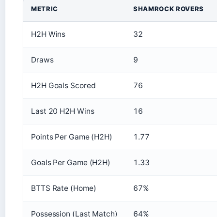
METRIC
SHAMROCK ROVERS
H2H Wins
32
Draws
9
H2H Goals Scored
76
Last 20 H2H Wins
16
Points Per Game (H2H)
1.77
Goals Per Game (H2H)
1.33
BTTS Rate (Home)
67%
Possession (Last Match)
64%