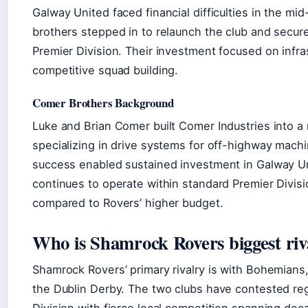
Galway United faced financial difficulties in the m
brothers stepped in to relaunch the club and secure 
Premier Division. Their investment focused on infra
competitive squad building.
Comer Brothers Background
Luke and Brian Comer built Comer Industries into a
specializing in drive systems for off-highway machi
success enabled sustained investment in Galway Un
continues to operate within standard Premier Divis
compared to Rovers’ higher budget.
Who is Shamrock Rovers biggest riv
Shamrock Rovers’ primary rivalry is with Bohemians,
the Dublin Derby. The two clubs have contested reg