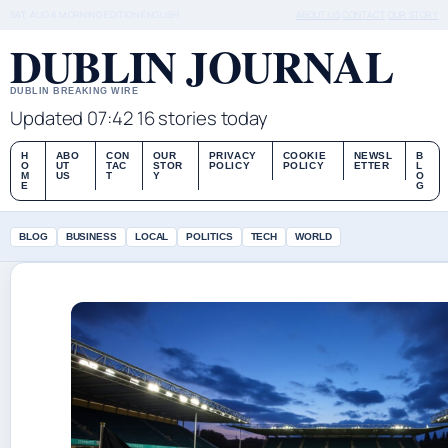
SAT, AUG 8
MORNING EDITION
ENGLISH
ABOUT US
CONTACT
OUR STORY
DUBLIN JOURNAL
DUBLIN BREAKING WIRE
Updated 07:42
16 stories today
H
ABO
CON
OUR
PRIVACY
COOKIE
NEWSL
B
O
UT
TAC
STOR
POLICY
POLICY
ETTER
L
M
US
T
Y
O
E
G
BLOG
BUSINESS
LOCAL
POLITICS
TECH
WORLD