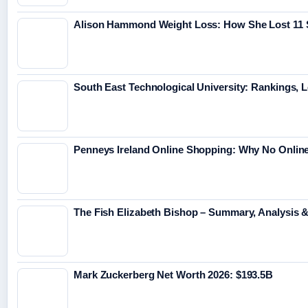
Alison Hammond Weight Loss: How She Lost 11 
South East Technological University: Rankings, 
Penneys Ireland Online Shopping: Why No Online
The Fish Elizabeth Bishop – Summary, Analysis
Mark Zuckerberg Net Worth 2026: $193.5B