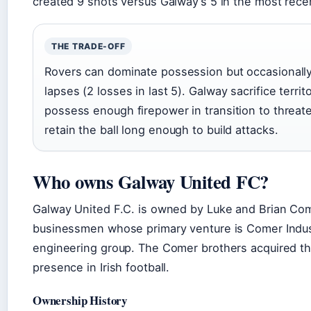
created 9 shots versus Galway’s 5 in the most rece
THE TRADE-OFF
Rovers can dominate possession but occasionally
lapses (2 losses in last 5). Galway sacrifice territo
possess enough firepower in transition to threat
retain the ball long enough to build attacks.
Who owns Galway United FC?
Galway United F.C. is owned by Luke and Brian Come
businessmen whose primary venture is Comer Indust
engineering group. The Comer brothers acquired the 
presence in Irish football.
Ownership History