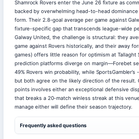
Shamrock Rovers enter the June 26 fixture as comm
backed by overwhelming head-to-head dominance a
form. Their 2.8-goal average per game against Galwa
fixture-specific gap that transcends league-wide p
Galway United, the challenge is structural: they ave
game against Rovers historically, and their away for
games) offers little reason for optimism at Tallaght
prediction platforms diverge on margin—Forebet se
49% Rovers win probability, while SportsGambler’s
but both agree on the likely direction of the result.
points involves either an exceptional defensive di
that breaks a 20-match winless streak at this venu
manage either will define their season trajectory.
Frequently asked questions