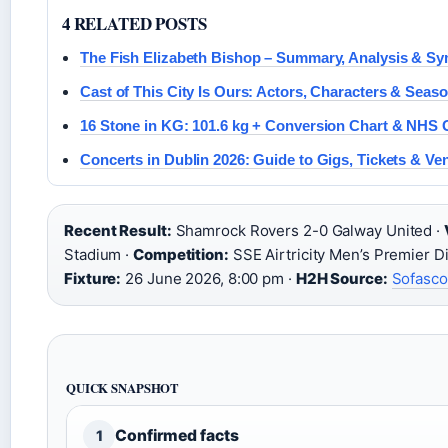
4 RELATED POSTS
The Fish Elizabeth Bishop – Summary, Analysis & S
Cast of This City Is Ours: Actors, Characters & Seaso
16 Stone in KG: 101.6 kg + Conversion Chart & NHS 
Concerts in Dublin 2026: Guide to Gigs, Tickets & Ve
Recent Result:
Shamrock Rovers 2-0 Galway United ·
Stadium ·
Competition:
SSE Airtricity Men’s Premier Di
Fixture:
26 June 2026, 8:00 pm ·
H2H Source:
Sofasco
QUICK SNAPSHOT
Confirmed facts
1