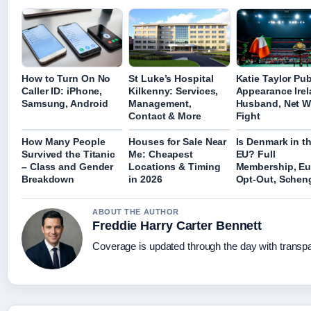
How to Turn On No
St Luke’s Hospital
Katie Taylor Pub
Caller ID: iPhone,
Kilkenny: Services,
Appearance Irel
Samsung, Android
Management,
Husband, Net W
Contact & More
Fight
How Many People
Houses for Sale Near
Is Denmark in t
Survived the Titanic
Me: Cheapest
EU? Full
– Class and Gender
Locations & Timing
Membership, Eu
Breakdown
in 2026
Opt-Out, Schen
ABOUT THE AUTHOR
Freddie Harry Carter Bennett
Coverage is updated through the day with transp