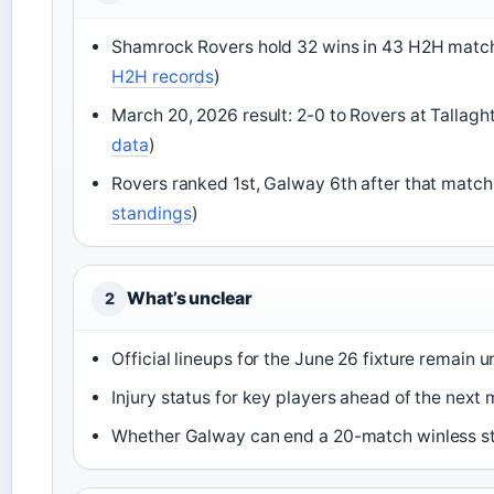
Shamrock Rovers hold 32 wins in 43 H2H matc
H2H records
)
March 20, 2026 result: 2-0 to Rovers at Tallaght
data
)
Rovers ranked 1st, Galway 6th after that match
standings
)
What’s unclear
2
Official lineups for the June 26 fixture remain
Injury status for key players ahead of the next
Whether Galway can end a 20-match winless st