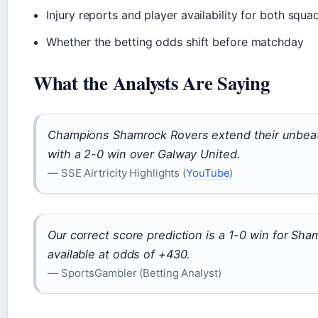
Injury reports and player availability for both squa
Whether the betting odds shift before matchday
What the Analysts Are Saying
Champions Shamrock Rovers extend their unbea
with a 2-0 win over Galway United.
— SSE Airtricity Highlights (
YouTube
)
Our correct score prediction is a 1-0 win for Sha
available at odds of +430.
— SportsGambler (Betting Analyst)