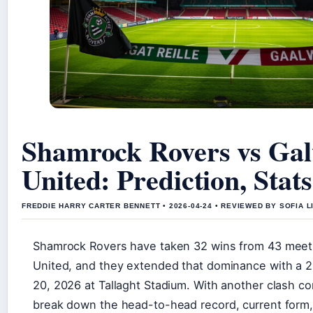
Shamrock Rovers vs Ga
United: Prediction, Stat
FREDDIE HARRY CARTER BENNETT • 2026-04-24 • REVIEWED BY SOFIA 
Shamrock Rovers have taken 32 wins from 43 meet
United, and they extended that dominance with a 2
20, 2026 at Tallaght Stadium. With another clash c
break down the head-to-head record, current form