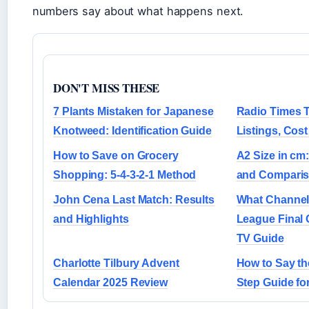
numbers say about what happens next.
DON'T MISS THESE
7 Plants Mistaken for Japanese
Radio Times 
Knotweed: Identification Guide
Listings, Cos
How to Save on Grocery
A2 Size in cm
Shopping: 5-4-3-2-1 Method
and Comparis
John Cena Last Match: Results
What Channel 
and Highlights
League Final 
TV Guide
Charlotte Tilbury Advent
How to Say th
Calendar 2025 Review
Step Guide fo