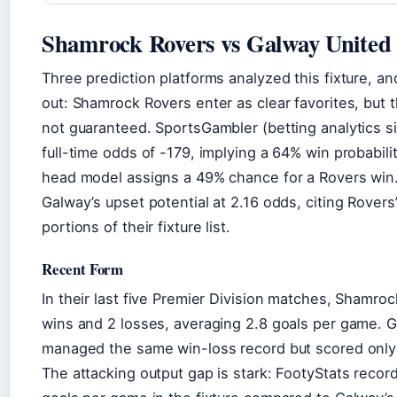
Shamrock Rovers vs Galway United 
Three prediction platforms analyzed this fixture, a
out: Shamrock Rovers enter as clear favorites, but t
not guaranteed. SportsGambler (betting analytics si
full-time odds of -179, implying a 64% win probabili
head model assigns a 49% chance for a Rovers win.
Galway’s upset potential at 2.16 odds, citing Rovers
portions of their fixture list.
Recent Form
In their last five Premier Division matches, Shamro
wins and 2 losses, averaging 2.8 goals per game. 
managed the same win-loss record but scored only 
The attacking output gap is stark: FootyStats recor