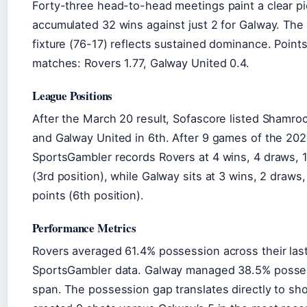
Forty-three head-to-head meetings paint a clear pi
accumulated 32 wins against just 2 for Galway. The g
fixture (76-17) reflects sustained dominance. Poin
matches: Rovers 1.77, Galway United 0.4.
League Positions
After the March 20 result, Sofascore listed Shamroc
and Galway United in 6th. After 9 games of the 20
SportsGambler records Rovers at 4 wins, 4 draws, 1
(3rd position), while Galway sits at 3 wins, 2 draws,
points (6th position).
Performance Metrics
Rovers averaged 61.4% possession across their las
SportsGambler data. Galway managed 38.5% posse
span. The possession gap translates directly to sh