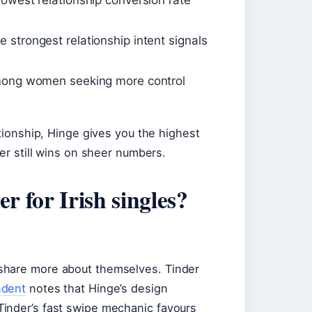
owest relationship conversion rate
strongest relationship intent signals
among women seeking more control
ationship, Hinge gives you the highest
der still wins on sheer numbers.
r for Irish singles?
share more about themselves. Tinder
ndent
notes that Hinge’s design
inder’s fast swipe mechanic favours