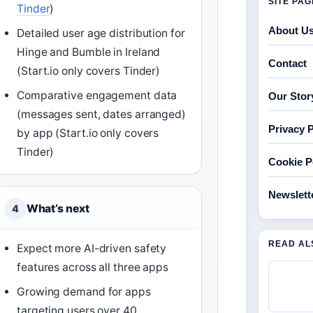
SITE PA
Tinder
)
About U
Detailed user age distribution for
Hinge and Bumble in Ireland
Contact
(Start.io only covers Tinder)
Comparative engagement data
Our Stor
(messages sent, dates arranged)
Privacy P
by app (Start.io only covers
Tinder)
Cookie P
Newslett
What’s next
4
READ AL
Expect more AI-driven safety
features across all three apps
Growing demand for apps
targeting users over 40,