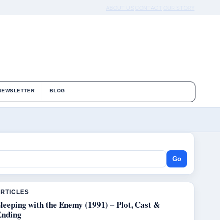
ABOUT US
CONTACT
OUR STORY
NEWSLETTER
BLOG
Go
ARTICLES
leeping with the Enemy (1991) – Plot, Cast &
Ending