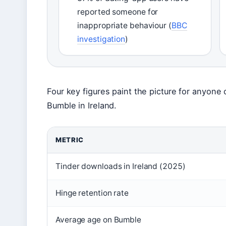
reported someone for
inappropriate behaviour (
BBC
investigation
)
Four key figures paint the picture for anyon
Bumble in Ireland.
METRIC
Tinder downloads in Ireland (2025)
Hinge retention rate
Average age on Bumble