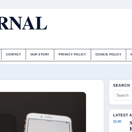
URNAL
CONTACT
OUR STORY
PRIVACY POLICY
COOKIE POLICY
SEARCH
LATEST 
S
11:30