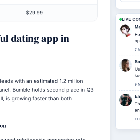
$29.99
LIVE C
Ma
ul dating app in
Fo
ap
7 
So
Us
ke
leads with an estimated 1.2 million
9 
panel. Bumble holds second place in Q3
El
l, is growing faster than both
Th
an
11
ion