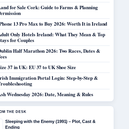
Land for Sale Cork: Guide to Farms & Planning
Permission
Phone 13 Pro Max to Buy 2026: Worth It in Ireland
Adult Only Hotels Ireland: What They Mean & Top
tays for Couples
Dublin Half Marathon 2026: Two Races, Dates &
Fees
ize 37 in UK: EU 37 to UK Shoe Size
rish Immigration Portal Login: Step-by-Step &
Troubleshooting
Ash Wednesday 2026: Date, Meaning & Rules
OM THE DESK
Sleeping with the Enemy (1991) – Plot, Cast &
Ending