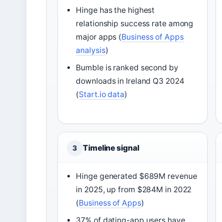
Hinge has the highest
relationship success rate among
major apps (
Business of Apps
analysis
)
Bumble is ranked second by
downloads in Ireland Q3 2024
(
Start.io data
)
Timeline signal
3
Hinge generated $689M revenue
in 2025, up from $284M in 2022
(
Business of Apps
)
37% of dating-app users have