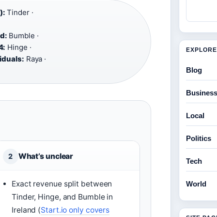
):
Tinder ·
d:
Bumble ·
4:
Hinge ·
EXPLORE
iduals:
Raya ·
Blog
Busines
Local
Politics
What’s unclear
2
Tech
Exact revenue split between
World
Tinder, Hinge, and Bumble in
Ireland (
Start.io only covers