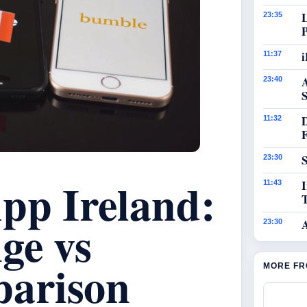
23:35
i
11:37
23:40
S
11:32
S
23:30
pp Ireland:
I
11:43
ge vs
23:30
arison
MORE FR