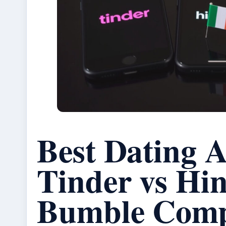
Best Dating A
Tinder vs Hin
Bumble Comp