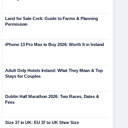
Land for Sale Cork: Guide to Farms & Planning
Permission
iPhone 13 Pro Max to Buy 2026: Worth It in Ireland
Adult Only Hotels Ireland: What They Mean & Top
Stays for Couples
Dublin Half Marathon 2026: Two Races, Dates &
Fees
Size 37 in UK: EU 37 to UK Shoe Size