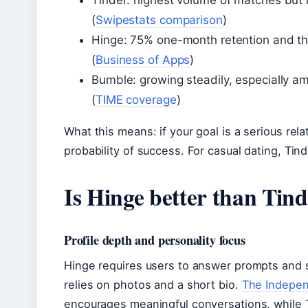
Tinder: highest volume of matches but l
(
Swipestats comparison
)
Hinge: 75% one-month retention and the 
(
Business of Apps
)
Bumble: growing steadily, especially 
(
TIME coverage
)
What this means: if your goal is a serious rel
probability of success. For casual dating, Tin
Is Hinge better than Tinde
Profile depth and personality focus
Hinge requires users to answer prompts and 
relies on photos and a short bio.
The Indepe
encourages meaningful conversations, while T