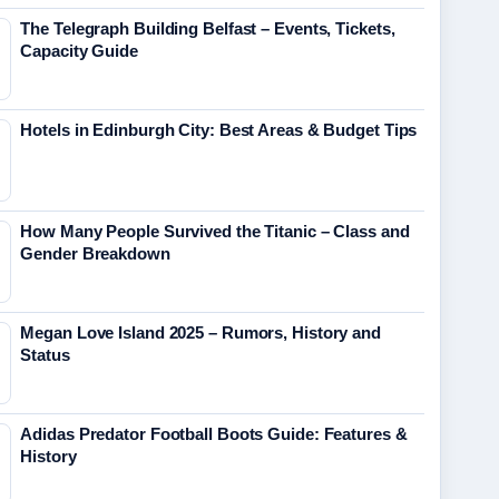
The Telegraph Building Belfast – Events, Tickets,
Capacity Guide
Hotels in Edinburgh City: Best Areas & Budget Tips
How Many People Survived the Titanic – Class and
Gender Breakdown
Megan Love Island 2025 – Rumors, History and
Status
Adidas Predator Football Boots Guide: Features &
History