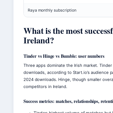
Raya monthly subscription
What is the most successf
Ireland?
Tinder vs Hinge vs Bumble: user numbers
Three apps dominate the Irish market. Tinder 
downloads, according to Start.io’s audience 
2024 downloads. Hinge, though smaller overal
competitors in Ireland.
Success metrics: matches, relationships, retent