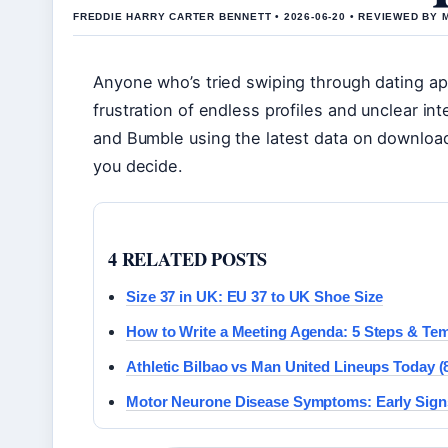
FREDDIE HARRY CARTER BENNETT • 2026-06-20 • REVIEWED BY
Anyone who’s tried swiping through dating ap
frustration of endless profiles and unclear i
and Bumble using the latest data on downloa
you decide.
4 RELATED POSTS
Size 37 in UK: EU 37 to UK Shoe Size
How to Write a Meeting Agenda: 5 Steps & Te
Athletic Bilbao vs Man United Lineups Today (
Motor Neurone Disease Symptoms: Early Sign