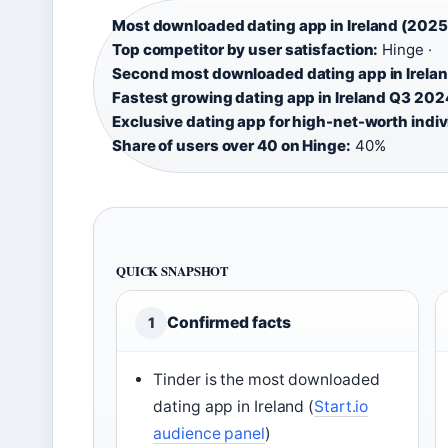
Most downloaded dating app in Ireland (2025
Top competitor by user satisfaction:
Hinge ·
Second most downloaded dating app in Irelan
Fastest growing dating app in Ireland Q3 202
Exclusive dating app for high-net-worth indiv
Share of users over 40 on Hinge:
40%
QUICK SNAPSHOT
Confirmed facts
1
Tinder is the most downloaded
dating app in Ireland (
Start.io
audience panel
)