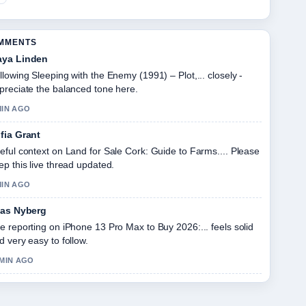
OMMENTS
ya Linden
llowing Sleeping with the Enemy (1991) – Plot,... closely -
preciate the balanced tone here.
MIN AGO
fia Grant
eful context on Land for Sale Cork: Guide to Farms.... Please
ep this live thread updated.
MIN AGO
ias Nyberg
e reporting on iPhone 13 Pro Max to Buy 2026:... feels solid
d very easy to follow.
 MIN AGO