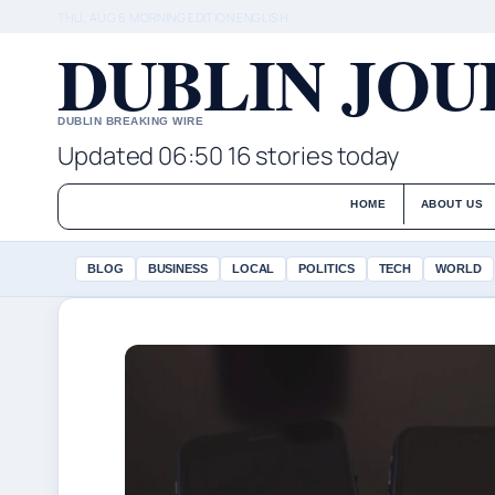
THU, AUG 6
MORNING EDITION
ENGLISH
DUBLIN JO
DUBLIN BREAKING WIRE
Updated 06:50
16 stories today
HOME
ABOUT US
BLOG
BUSINESS
LOCAL
POLITICS
TECH
WORLD