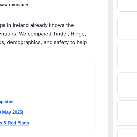
 MAYA THOMPSON
ps in Ireland already knows the
ntentions. We compared Tinder, Hinge,
ds, demographics, and safety to help
mplates
8 May 2025)
s & Red Flags