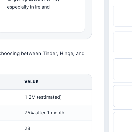
especially in Ireland
e choosing between Tinder, Hinge, and
VALUE
1.2M (estimated)
75% after 1 month
28