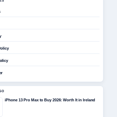
GES
s
y
olicy
olicy
er
SO
iPhone 13 Pro Max to Buy 2026: Worth It in Ireland