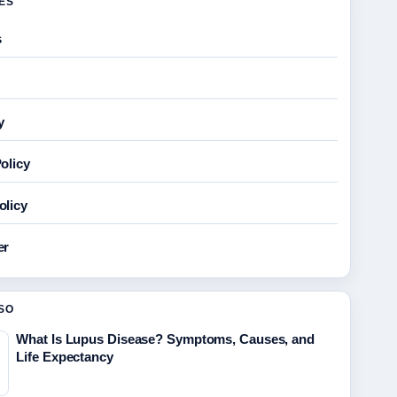
GES
s
y
olicy
olicy
er
SO
What Is Lupus Disease? Symptoms, Causes, and
Life Expectancy