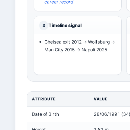
career record
Timeline signal
3
Chelsea exit 2012 → Wolfsburg →
Man City 2015 → Napoli 2025
ATTRIBUTE
VALUE
Date of Birth
28/06/1991 (34
Height
1.81 m