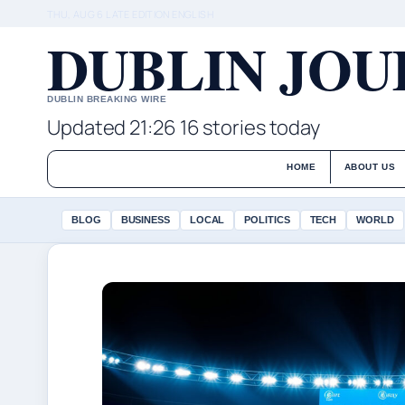
THU, AUG 6
LATE EDITION
ENGLISH
DUBLIN JO
DUBLIN BREAKING WIRE
Updated 21:26
16 stories today
HOME
ABOUT US
BLOG
BUSINESS
LOCAL
POLITICS
TECH
WORLD