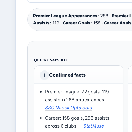
Premier League Appearances:
288 ·
Premier 
Assists:
119 ·
Career Goals:
158 ·
Career Assis
QUICK SNAPSHOT
Confirmed facts
1
Premier League: 72 goals, 119
assists in 288 appearances
—
SSC Napoli Opta data
Career: 158 goals, 256 assists
across 6 clubs
—
StatMuse