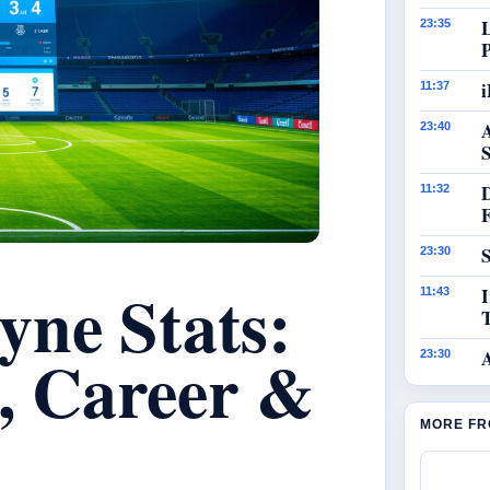
23:35
i
11:37
23:40
S
11:32
S
23:30
yne Stats:
I
11:43
s, Career &
23:30
MORE FR