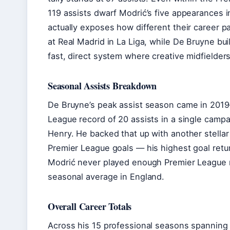
119 assists dwarf Modrić’s five appearances i
actually exposes how different their career 
at Real Madrid in La Liga, while De Bruyne bui
fast, direct system where creative midfielders
Seasonal Assists Breakdown
De Bruyne’s peak assist season came in 2019
League record of 20 assists in a single campa
Henry. He backed that up with another stella
Premier League goals — his highest goal retur
Modrić never played enough Premier League 
seasonal average in England.
Overall Career Totals
Across his 15 professional seasons spanning 