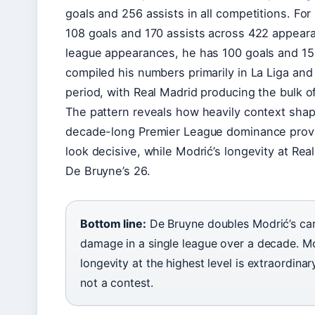
goals and 256 assists in all competitions. Fo
108 goals and 170 assists across 422 appearan
league appearances, he has 100 goals and 151
compiled his numbers primarily in La Liga and
period, with Real Madrid producing the bulk of
The pattern reveals how heavily context sha
decade-long Premier League dominance provi
look decisive, while Modrić’s longevity at Re
De Bruyne’s 26.
Bottom line:
De Bruyne doubles Modrić’s care
damage in a single league over a decade. Mod
longevity at the highest level is extraordinar
not a contest.