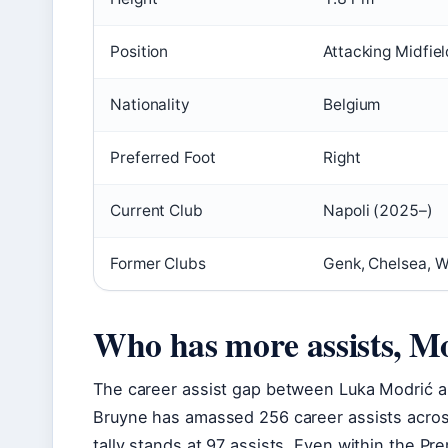
Position
Attacking Midfiel
Nationality
Belgium
Preferred Foot
Right
Current Club
Napoli (2025–)
Former Clubs
Genk, Chelsea, W
Who has more assists, M
The career assist gap between Luka Modrić a
Bruyne has amassed 256 career assists across
tally stands at 97 assists. Even within the Pr