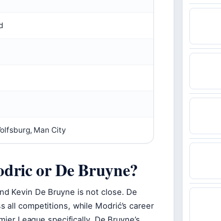
d
olfsburg, Man City
odric or De Bruyne?
nd Kevin De Bruyne is not close. De
 all competitions, while Modrić’s career
emier League specifically, De Bruyne’s