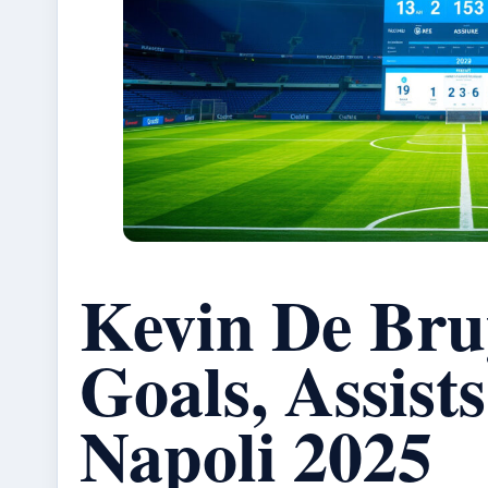
Kevin De Bru
Goals, Assist
Napoli 2025