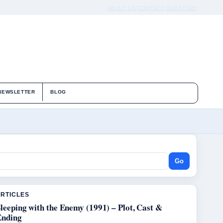
ABOUT US
CONTACT
OUR STORY
NEWSLETTER
BLOG
Go
ARTICLES
leeping with the Enemy (1991) – Plot, Cast &
Ending