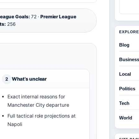
League Goals:
72 ·
Premier League
ts:
256
EXPLORE
Blog
Busines
Local
What’s unclear
2
Politics
Exact internal reasons for
Tech
Manchester City departure
Full tactical role projections at
World
Napoli