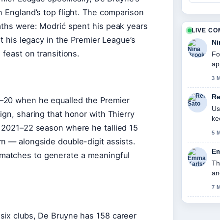
n England’s top flight. The comparison
paths were: Modrić spent his peak years
LIVE C
lt his legacy in the Premier League’s
Ni
 feast on transitions.
Fo
ap
3 
Re
–20 when he equalled the Premier
Us
ign, sharing that honor with Thierry
ke
r 2021–22 season where he tallied 15
5 
n — alongside double-digit assists.
Em
matches to generate a meaningful
Th
an
7 
six clubs, De Bruyne has 158 career