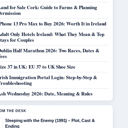
Land for Sale Cork: Guide to Farms & Planning
Permission
Phone 13 Pro Max to Buy 2026: Worth It in Ireland
Adult Only Hotels Ireland: What They Mean & Top
tays for Couples
Dublin Half Marathon 2026: Two Races, Dates &
Fees
ize 37 in UK: EU 37 to UK Shoe Size
rish Immigration Portal Login: Step-by-Step &
Troubleshooting
Ash Wednesday 2026: Date, Meaning & Rules
OM THE DESK
Sleeping with the Enemy (1991) – Plot, Cast &
Ending