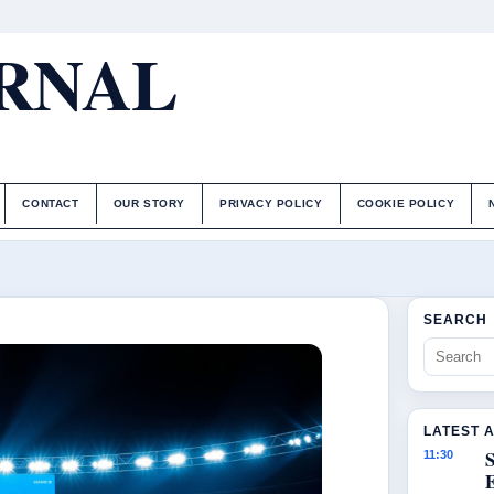
URNAL
CONTACT
OUR STORY
PRIVACY POLICY
COOKIE POLICY
SEARCH
LATEST 
S
11:30