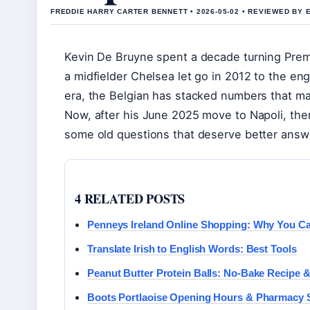
FREDDIE HARRY CARTER BENNETT • 2026-05-02 • REVIEWED BY 
Kevin De Bruyne spent a decade turning Prem
a midfielder Chelsea let go in 2012 to the e
era, the Belgian has stacked numbers that mak
Now, after his June 2025 move to Napoli, ther
some old questions that deserve better answe
4 RELATED POSTS
Penneys Ireland Online Shopping: Why You Ca
Translate Irish to English Words: Best Tools
Peanut Butter Protein Balls: No-Bake Recipe &
Boots Portlaoise Opening Hours & Pharmacy 