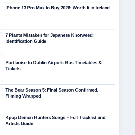
iPhone 13 Pro Max to Buy 2026: Worth It in Ireland
7 Plants Mistaken for Japanese Knotweed:
Identification Guide
Portlaoise to Dublin Airport: Bus Timetables &
Tickets
The Bear Season 5: Final Season Confirmed,
Filming Wrapped
Kpop Demon Hunters Songs – Full Tracklist and
Artists Guide