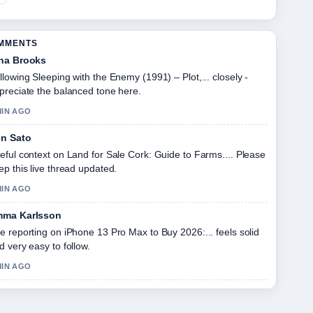
OMMENTS
na Brooks
llowing Sleeping with the Enemy (1991) – Plot,... closely -
preciate the balanced tone here.
MIN AGO
n Sato
eful context on Land for Sale Cork: Guide to Farms.... Please
ep this live thread updated.
MIN AGO
ma Karlsson
e reporting on iPhone 13 Pro Max to Buy 2026:... feels solid
d very easy to follow.
MIN AGO