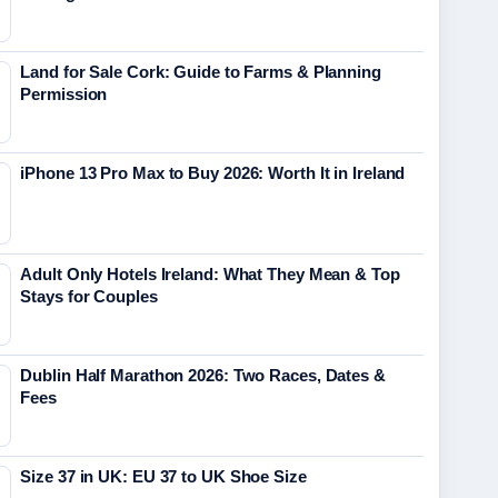
Land for Sale Cork: Guide to Farms & Planning
Permission
iPhone 13 Pro Max to Buy 2026: Worth It in Ireland
Adult Only Hotels Ireland: What They Mean & Top
Stays for Couples
Dublin Half Marathon 2026: Two Races, Dates &
Fees
Size 37 in UK: EU 37 to UK Shoe Size