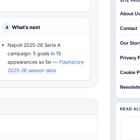
SITE PA
About U
What’s next
4
Contact
Our Stor
Napoli 2025-26 Serie A
campaign: 5 goals in 15
Privacy P
appearances so far
—
Flashscore
2025-26 season data
Cookie P
Newslett
READ AL
)