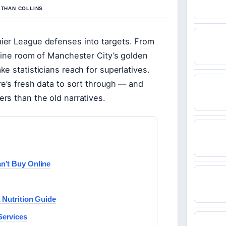
ETHAN COLLINS
ier League defenses into targets. From
ngine room of Manchester City’s golden
e statisticians reach for superlatives.
e’s fresh data to sort through — and
rs than the old narratives.
n’t Buy Online
 Nutrition Guide
Services