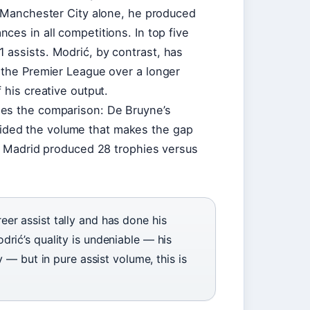
r Manchester City alone, he produced
ces in all competitions. In top five
 assists. Modrić, by contrast, has
 the Premier League over a longer
 his creative output.
pes the comparison: De Bruyne’s
ded the volume that makes the gap
al Madrid produced 28 trophies versus
er assist tally and has done his
rić’s quality is undeniable — his
y — but in pure assist volume, this is