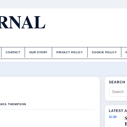
URNAL
CONTACT
OUR STORY
PRIVACY POLICY
COOKIE POLICY
SEARCH
 MAYA THOMPSON
LATEST 
S
11:30