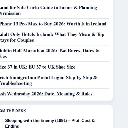
Land for Sale Cork: Guide to Farms & Planning
Permission
Phone 13 Pro Max to Buy 2026: Worth It in Ireland
Adult Only Hotels Ireland: What They Mean & Top
tays for Couples
Dublin Half Marathon 2026: Two Races, Dates &
Fees
ize 37 in UK: EU 37 to UK Shoe Size
rish Immigration Portal Login: Step-by-Step &
Troubleshooting
Ash Wednesday 2026: Date, Meaning & Rules
OM THE DESK
Sleeping with the Enemy (1991) – Plot, Cast &
Ending