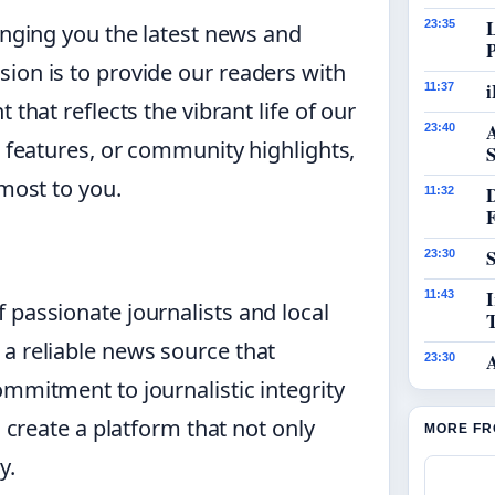
23:35
inging you the latest news and
ion is to provide our readers with
i
11:37
that reflects the vibrant life of our
23:40
h features, or community highlights,
S
 most to you.
11:32
S
23:30
I
11:43
 passionate journalists and local
a reliable news source that
23:30
ommitment to journalistic integrity
o create a platform that not only
MORE FR
y.