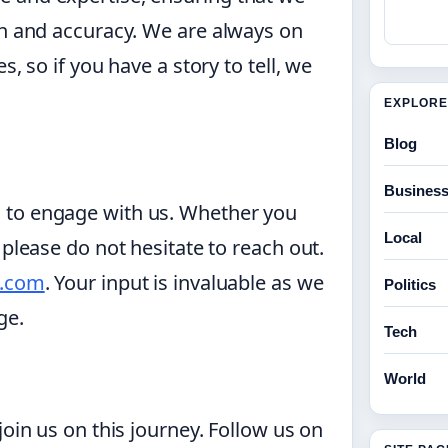
th and accuracy. We are always on
, so if you have a story to tell, we
EXPLORE
Blog
Busines
 to engage with us. Whether you
Local
 please do not hesitate to reach out.
l.com
. Your input is invaluable as we
Politics
ge.
Tech
World
join us on this journey. Follow us on