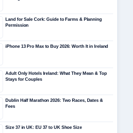
Land for Sale Cork: Guide to Farms & Planning
Permission
iPhone 13 Pro Max to Buy 2026: Worth It in Ireland
Adult Only Hotels Ireland: What They Mean & Top
Stays for Couples
Dublin Half Marathon 2026: Two Races, Dates &
Fees
Size 37 in UK: EU 37 to UK Shoe Size