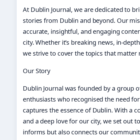
At Dublin Journal, we are dedicated to br
stories from Dublin and beyond. Our miss
accurate, insightful, and engaging content 
city. Whether it’s breaking news, in-dept
we strive to cover the topics that matter
Our Story
Dublin Journal was founded by a group of
enthusiasts who recognised the need for 
captures the essence of Dublin. With a c
and a deep love for our city, we set out t
informs but also connects our communit