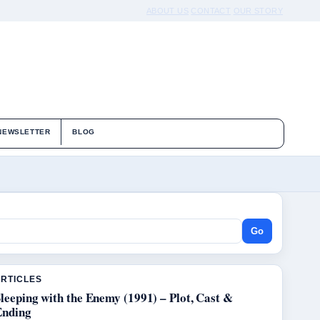
ABOUT US
CONTACT
OUR STORY
NEWSLETTER
BLOG
Go
ARTICLES
leeping with the Enemy (1991) – Plot, Cast &
Ending