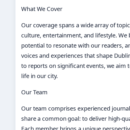
What We Cover
Our coverage spans a wide array of topics,
culture, entertainment, and lifestyle. We 
potential to resonate with our readers, a
voices and experiences that shape Dublin.
to reports on significant events, we aim
life in our city.
Our Team
Our team comprises experienced journali
share a common goal: to deliver high-qua
Each member brings a unique perspective