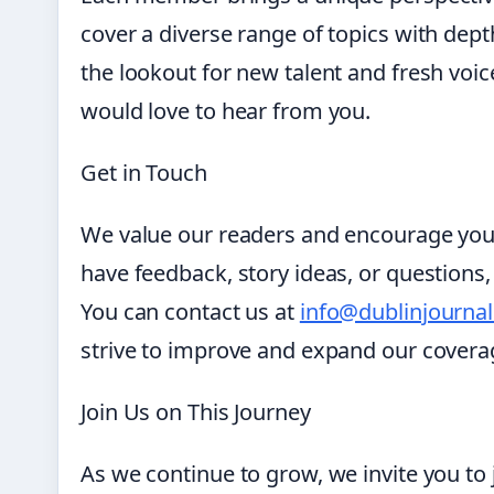
cover a diverse range of topics with dep
the lookout for new talent and fresh voices
would love to hear from you.
Get in Touch
We value our readers and encourage you
have feedback, story ideas, or questions,
You can contact us at
info@dublinjourna
strive to improve and expand our covera
Join Us on This Journey
As we continue to grow, we invite you to 