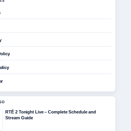
GES
s
y
olicy
olicy
er
SO
RTÉ 2 Tonight Live – Complete Schedule and
Stream Guide