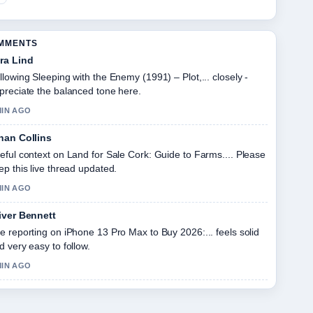
OMMENTS
ra Lind
llowing Sleeping with the Enemy (1991) – Plot,... closely -
preciate the balanced tone here.
MIN AGO
han Collins
eful context on Land for Sale Cork: Guide to Farms.... Please
ep this live thread updated.
MIN AGO
iver Bennett
e reporting on iPhone 13 Pro Max to Buy 2026:... feels solid
d very easy to follow.
MIN AGO