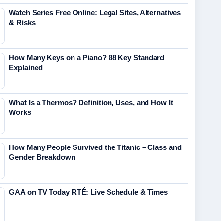
Watch Series Free Online: Legal Sites, Alternatives
& Risks
How Many Keys on a Piano? 88 Key Standard
Explained
What Is a Thermos? Definition, Uses, and How It
Works
How Many People Survived the Titanic – Class and
Gender Breakdown
GAA on TV Today RTÉ: Live Schedule & Times