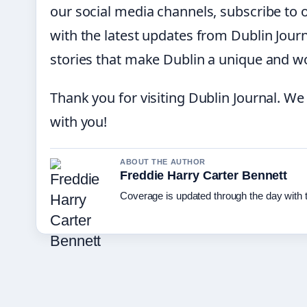
our social media channels, subscribe to 
with the latest updates from Dublin Journ
stories that make Dublin a unique and won
Thank you for visiting Dublin Journal. We
with you!
ABOUT THE AUTHOR
Freddie Harry Carter Bennett
Coverage is updated through the day with