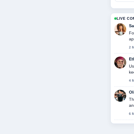
LIVE C
Sa
Fo
ap
2 
Et
Us
ke
4 
Ol
Th
an
6 