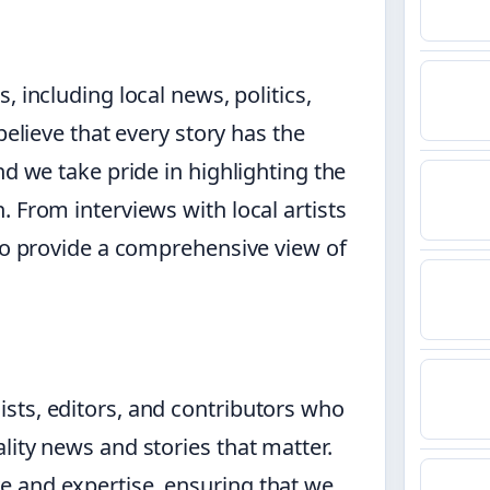
 including local news, politics,
believe that every story has the
nd we take pride in highlighting the
 From interviews with local artists
 to provide a comprehensive view of
sts, editors, and contributors who
lity news and stories that matter.
 and expertise, ensuring that we