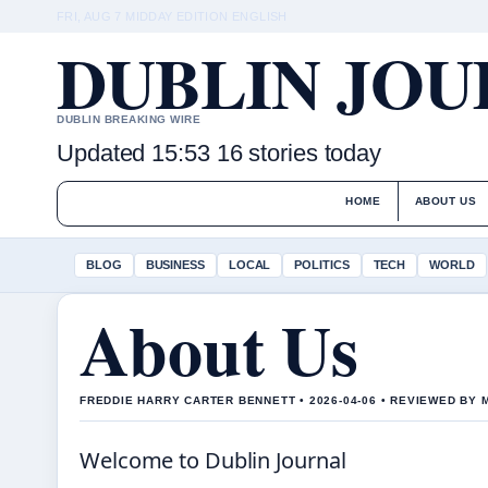
FRI, AUG 7
MIDDAY EDITION
ENGLISH
DUBLIN JO
DUBLIN BREAKING WIRE
Updated 15:53
16 stories today
HOME
ABOUT US
BLOG
BUSINESS
LOCAL
POLITICS
TECH
WORLD
About Us
FREDDIE HARRY CARTER BENNETT • 2026-04-06 • REVIEWED BY
Welcome to Dublin Journal