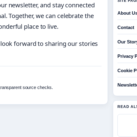
SITE PA
our newsletter, and stay connected
About U
al. Together, we can celebrate the
derful place to live.
Contact
Our Stor
 look forward to sharing our stories
Privacy P
Cookie P
Newslett
 transparent source checks.
READ AL