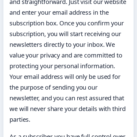
and straightforward. Just visit our website
and enter your email address in the
subscription box. Once you confirm your
subscription, you will start receiving our
newsletters directly to your inbox. We
value your privacy and are committed to
protecting your personal information.
Your email address will only be used for
the purpose of sending you our
newsletter, and you can rest assured that
we will never share your details with third
parties.
As a subscriber, you have full control over