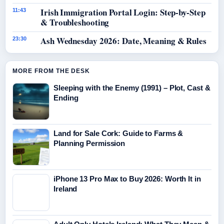
Irish Immigration Portal Login: Step-by-Step
11:43
& Troubleshooting
Ash Wednesday 2026: Date, Meaning & Rules
23:30
MORE FROM THE DESK
Sleeping with the Enemy (1991) – Plot, Cast &
Ending
Land for Sale Cork: Guide to Farms &
Planning Permission
iPhone 13 Pro Max to Buy 2026: Worth It in
Ireland