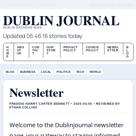
THU, AUG 6
MORNING EDITION
ENGLISH
ABOUT US
CONTACT
OUR STORY
DUBLIN JOURNAL
DUBLIN BREAKING WIRE
Updated 06:46
16 stories today
H
ABO
CON
OUR
PRIVACY
COOKIE
NEWSL
B
O
UT
TAC
STOR
POLICY
POLICY
ETTER
L
M
US
T
Y
O
E
G
BLOG
BUSINESS
LOCAL
POLITICS
TECH
WORLD
Newsletter
FREDDIE HARRY CARTER BENNETT • 2026-04-06 • REVIEWED BY
ETHAN COLLINS
Welcome to the Dublinjournal newsletter
page, your gateway to staying informed