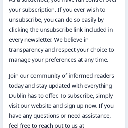
your subscription. If you ever wish to
unsubscribe, you can do so easily by
clicking the unsubscribe link included in
every newsletter. We believe in
transparency and respect your choice to
manage your preferences at any time.
Join our community of informed readers
today and stay updated with everything
Dublin has to offer. To subscribe, simply
visit our website and sign up now. If you
have any questions or need assistance,
feel free to reach out to us at