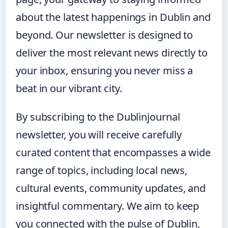
about the latest happenings in Dublin and
beyond. Our newsletter is designed to
deliver the most relevant news directly to
your inbox, ensuring you never miss a
beat in our vibrant city.
By subscribing to the Dublinjournal
newsletter, you will receive carefully
curated content that encompasses a wide
range of topics, including local news,
cultural events, community updates, and
insightful commentary. We aim to keep
you connected with the pulse of Dublin,