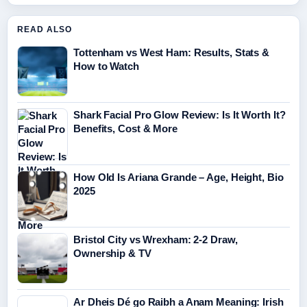
READ ALSO
Tottenham vs West Ham: Results, Stats &
How to Watch
Shark Facial Pro Glow Review: Is It Worth It?
Benefits, Cost & More
How Old Is Ariana Grande – Age, Height, Bio
2025
Bristol City vs Wrexham: 2-2 Draw,
Ownership & TV
Ar Dheis Dé go Raibh a Anam Meaning: Irish