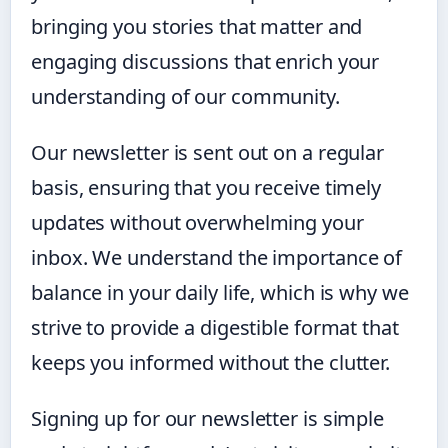
bringing you stories that matter and
engaging discussions that enrich your
understanding of our community.
Our newsletter is sent out on a regular
basis, ensuring that you receive timely
updates without overwhelming your
inbox. We understand the importance of
balance in your daily life, which is why we
strive to provide a digestible format that
keeps you informed without the clutter.
Signing up for our newsletter is simple