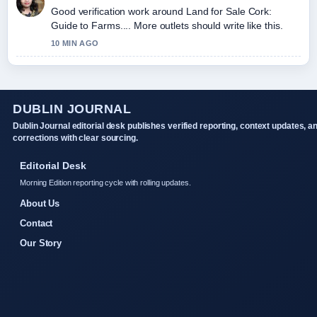
Good verification work around Land for Sale Cork:
Guide to Farms.... More outlets should write like this.
10 MIN AGO
DUBLIN JOURNAL
Dublin Journal editorial desk publishes verified reporting, context updates, a
corrections with clear sourcing.
Editorial Desk
Morning Edition reporting cycle with rolling updates.
About Us
Contact
Our Story