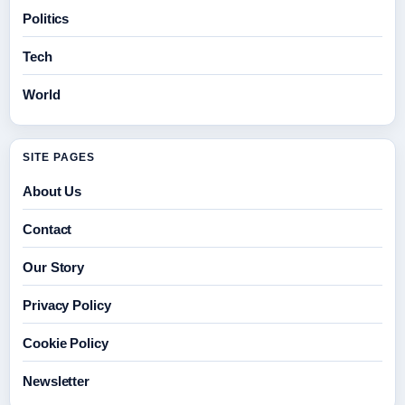
Politics
Tech
World
SITE PAGES
About Us
Contact
Our Story
Privacy Policy
Cookie Policy
Newsletter