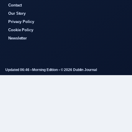
Contact
Our Story
Privacy Policy
Cookie Policy
Newsletter
Updated 06:46 • Morning Edition • © 2026 Dublin Journal