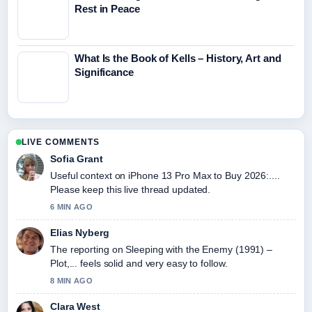
Rest in Peace
What Is the Book of Kells – History, Art and
Significance
LIVE COMMENTS
Sofia Grant
Useful context on iPhone 13 Pro Max to Buy 2026:....
Please keep this live thread updated.
6 MIN AGO
Elias Nyberg
The reporting on Sleeping with the Enemy (1991) –
Plot,... feels solid and very easy to follow.
8 MIN AGO
Clara West