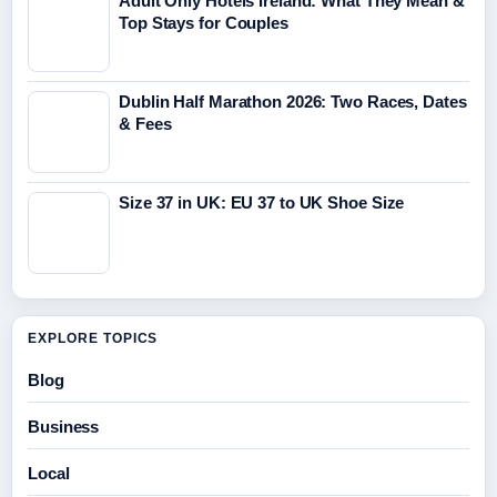
Adult Only Hotels Ireland: What They Mean &
Top Stays for Couples
Dublin Half Marathon 2026: Two Races, Dates
& Fees
Size 37 in UK: EU 37 to UK Shoe Size
EXPLORE TOPICS
Blog
Business
Local