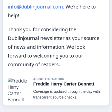
info@dublinjournal.com
. We’re here to
help!
Thank you for considering the
Dublinjournal newsletter as your source
of news and information. We look
forward to welcoming you to our
community of readers.
ABOUT THE AUTHOR
Freddie Harry Carter Bennett
Coverage is updated through the day with
transparent source checks.