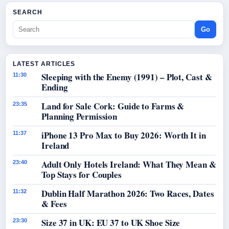
SEARCH
Go
LATEST ARTICLES
Sleeping with the Enemy (1991) – Plot, Cast &
11:30
Ending
Land for Sale Cork: Guide to Farms &
23:35
Planning Permission
iPhone 13 Pro Max to Buy 2026: Worth It in
11:37
Ireland
Adult Only Hotels Ireland: What They Mean &
23:40
Top Stays for Couples
Dublin Half Marathon 2026: Two Races, Dates
11:32
& Fees
Size 37 in UK: EU 37 to UK Shoe Size
23:30