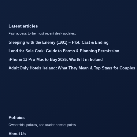
Latest articles
Fast access to the most recent desk updates.
Sleeping with the Enemy (1991) – Plot, Cast & Ending
Land for Sale Cork: Guide to Farms & Planning Permission
iPhone 13 Pro Max to Buy 2026: Worth It in Ireland
Adult Only Hotels Ireland: What They Mean & Top Stays for Couples
Policies
Ownership, policies, and reader contact points.
About Us