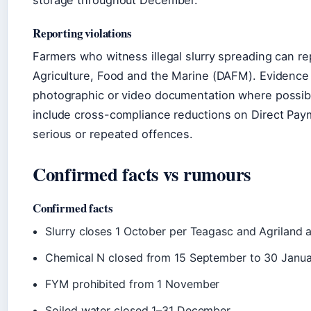
storage throughout December.
Reporting violations
Farmers who witness illegal slurry spreading can re
Agriculture, Food and the Marine (DAFM). Evidence 
photographic or video documentation where possibl
include cross-compliance reductions on Direct Paym
serious or repeated offences.
Confirmed facts vs rumours
Confirmed facts
Slurry closes 1 October per Teagasc and Agriland a
Chemical N closed from 15 September to 30 Janua
FYM prohibited from 1 November
Soiled water closed 1–31 December