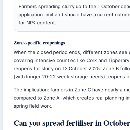
Farmers spreading slurry up to the 1 October dea
application limit and should have a current nutrie
for NPK content.
Zone-specific reopenings
When the closed period ends, different zones see 
covering intensive counties like Cork and Tippera
reopens for slurry on 13 October 2025. Zone B fol
(with longer 20–22 week storage needs) reopens o
The implication: farmers in Zone C have nearly a mo
compared to Zone A, which creates real planning im
spring field work.
Can you spread fertiliser in Octobe