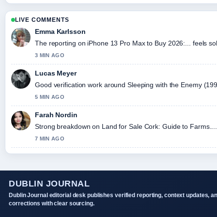
LIVE COMMENTS
Emma Karlsson
The reporting on iPhone 13 Pro Max to Buy 2026:... feels sol
3 MIN AGO
Lucas Meyer
Good verification work around Sleeping with the Enemy (1991) 
5 MIN AGO
Farah Nordin
Strong breakdown on Land for Sale Cork: Guide to Farms....
7 MIN AGO
DUBLIN JOURNAL
Dublin Journal editorial desk publishes verified reporting, context updates, a
corrections with clear sourcing.