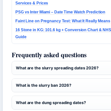
Services & Prices
PSG vs Inter Miami – Date Time Watch Prediction
Faint Line on Pregnancy Test: What It Really Means
16 Stone in KG: 101.6 kg + Conversion Chart & NH
Guide
Frequently asked questions
What are the slurry spreading dates 2026?
What is the slurry ban 2026?
What are the dung spreading dates?