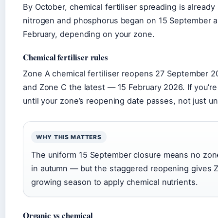
By October, chemical fertiliser spreading is already
nitrogen and phosphorus began on 15 September and 
February, depending on your zone.
Chemical fertiliser rules
Zone A chemical fertiliser reopens 27 September 2
and Zone C the latest — 15 February 2026. If you’re
until your zone’s reopening date passes, not just un
WHY THIS MATTERS
The uniform 15 September closure means no zone 
in autumn — but the staggered reopening gives Zo
growing season to apply chemical nutrients.
Organic vs chemical