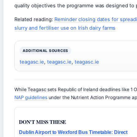
quality objectives the programme was designed to 
Related reading:
Reminder closing dates for spreadin
slurry and fertiliser use on Irish dairy farms
ADDITIONAL SOURCES
teagasc.ie
,
teagasc.ie
,
teagasc.ie
While Teagasc sets Republic of Ireland deadlines like 1 O
NAP guidelines
under the Nutrient Action Programme app
DON'T MISS THESE
Dublin Airport to Wexford Bus Timetable: Direct