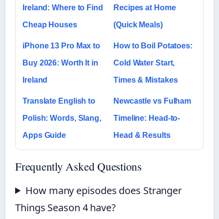
Ireland: Where to Find
Recipes at Home
Cheap Houses
(Quick Meals)
iPhone 13 Pro Max to
How to Boil Potatoes:
Buy 2026: Worth It in
Cold Water Start,
Ireland
Times & Mistakes
Translate English to
Newcastle vs Fulham
Polish: Words, Slang,
Timeline: Head-to-
Apps Guide
Head & Results
Frequently Asked Questions
How many episodes does Stranger
Things Season 4 have?