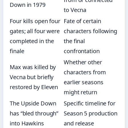
Down in 1979
to Vecna
Four kills open four
Fate of certain
gates; all four were
characters following
completed in the
the final
finale
confrontation
Whether other
Max was killed by
characters from
Vecna but briefly
earlier seasons
restored by Eleven
might return
The Upside Down
Specific timeline for
has “bled through”
Season 5 production
into Hawkins
and release