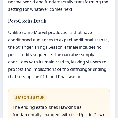
normal world and fundamentally transforming the
setting for whatever comes next.
Post-Credits Details
Unlike some Marvel productions that have
conditioned audiences to expect additional scenes,
the Stranger Things Season 4 finale includes no
post-credits sequence. The narrative simply
concludes with its main credits, leaving viewers to
process the implications of the cliffhanger ending
that sets up the fifth and final season.
SEASON 5 SETUP
The ending establishes Hawkins as
fundamentally changed, with the Upside Down