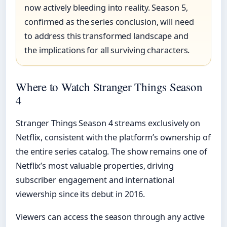
now actively bleeding into reality. Season 5,
confirmed as the series conclusion, will need
to address this transformed landscape and
the implications for all surviving characters.
Where to Watch Stranger Things Season
4
Stranger Things Season 4 streams exclusively on
Netflix, consistent with the platform’s ownership of
the entire series catalog. The show remains one of
Netflix’s most valuable properties, driving
subscriber engagement and international
viewership since its debut in 2016.
Viewers can access the season through any active