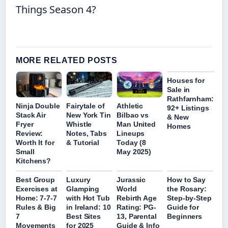
Things Season 4?
MORE RELATED POSTS
Houses for
Sale in
Rathfarnham:
Ninja Double
Fairytale of
Athletic
92+ Listings
Stack Air
New York Tin
Bilbao vs
& New
Fryer
Whistle
Man United
Homes
Review:
Notes, Tabs
Lineups
Worth It for
& Tutorial
Today (8
Small
May 2025)
Kitchens?
Best Group
Luxury
Jurassic
How to Say
Exercises at
Glamping
World
the Rosary:
Home: 7-7-7
with Hot Tub
Rebirth Age
Step-by-Step
Rules & Big
in Ireland: 10
Rating: PG-
Guide for
7
Best Sites
13, Parental
Beginners
Movements
for 2025
Guide & Info