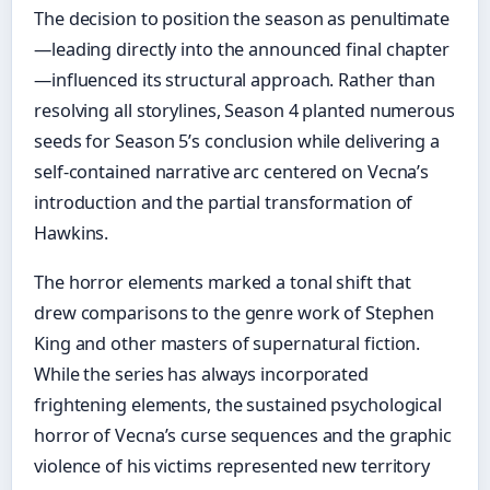
The decision to position the season as penultimate
—leading directly into the announced final chapter
—influenced its structural approach. Rather than
resolving all storylines, Season 4 planted numerous
seeds for Season 5’s conclusion while delivering a
self-contained narrative arc centered on Vecna’s
introduction and the partial transformation of
Hawkins.
The horror elements marked a tonal shift that
drew comparisons to the genre work of Stephen
King and other masters of supernatural fiction.
While the series has always incorporated
frightening elements, the sustained psychological
horror of Vecna’s curse sequences and the graphic
violence of his victims represented new territory