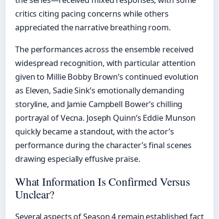
the series—received mixed responses, with some
critics citing pacing concerns while others
appreciated the narrative breathing room.
The performances across the ensemble received
widespread recognition, with particular attention
given to Millie Bobby Brown’s continued evolution
as Eleven, Sadie Sink’s emotionally demanding
storyline, and Jamie Campbell Bower’s chilling
portrayal of Vecna. Joseph Quinn’s Eddie Munson
quickly became a standout, with the actor’s
performance during the character’s final scenes
drawing especially effusive praise.
What Information Is Confirmed Versus
Unclear?
Several aspects of Season 4 remain established fact