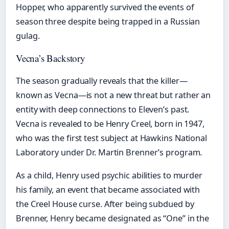
Hopper, who apparently survived the events of
season three despite being trapped in a Russian
gulag.
Vecna’s Backstory
The season gradually reveals that the killer—
known as Vecna—is not a new threat but rather an
entity with deep connections to Eleven’s past.
Vecna is revealed to be Henry Creel, born in 1947,
who was the first test subject at Hawkins National
Laboratory under Dr. Martin Brenner’s program.
As a child, Henry used psychic abilities to murder
his family, an event that became associated with
the Creel House curse. After being subdued by
Brenner, Henry became designated as “One” in the