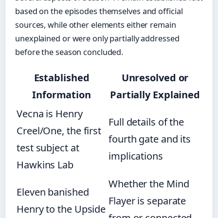
based on the episodes themselves and official
sources, while other elements either remain
unexplained or were only partially addressed
before the season concluded.
Established
Unresolved or
Information
Partially Explained
Vecna is Henry
Full details of the
Creel/One, the first
fourth gate and its
test subject at
implications
Hawkins Lab
Whether the Mind
Eleven banished
Flayer is separate
Henry to the Upside
from or connected