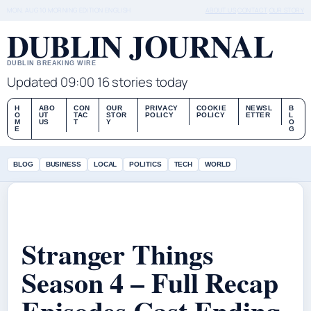
MON, AUG 10
MORNING EDITION
ENGLISH
ABOUT US
CONTACT
OUR STORY
DUBLIN JOURNAL
DUBLIN BREAKING WIRE
Updated 09:00
16 stories today
H
ABO
CON
OUR
PRIVACY
COOKIE
NEWSL
B
O
UT
TAC
STOR
POLICY
POLICY
ETTER
L
M
US
T
Y
O
E
G
BLOG
BUSINESS
LOCAL
POLITICS
TECH
WORLD
Stranger Things
Season 4 – Full Recap
Episodes Cast Ending