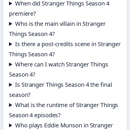
When did Stranger Things Season 4
premiere?
Who is the main villain in Stranger
Things Season 4?
Is there a post-credits scene in Stranger
Things Season 4?
Where can I watch Stranger Things
Season 4?
Is Stranger Things Season 4 the final
season?
What is the runtime of Stranger Things
Season 4 episodes?
Who plays Eddie Munson in Stranger