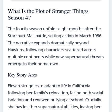
What Is the Plot of Stranger Things
Season 4?
The fourth season unfolds eight months after the
Starcourt Mall battle, setting action in March 1986.
The narrative expands dramatically beyond
Hawkins, following characters scattered across
multiple continents while new supernatural threats
emerge in their hometown.
Key Story Arcs
Eleven struggles to adapt to life in California
following her family’s relocation, facing both social
isolation and renewed bullying at school. Crucially,
she has lost her supernatural abilities, leaving her