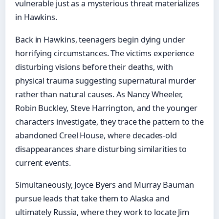
vulnerable just as a mysterious threat materializes
in Hawkins.
Back in Hawkins, teenagers begin dying under
horrifying circumstances. The victims experience
disturbing visions before their deaths, with
physical trauma suggesting supernatural murder
rather than natural causes. As Nancy Wheeler,
Robin Buckley, Steve Harrington, and the younger
characters investigate, they trace the pattern to the
abandoned Creel House, where decades-old
disappearances share disturbing similarities to
current events.
Simultaneously, Joyce Byers and Murray Bauman
pursue leads that take them to Alaska and
ultimately Russia, where they work to locate Jim