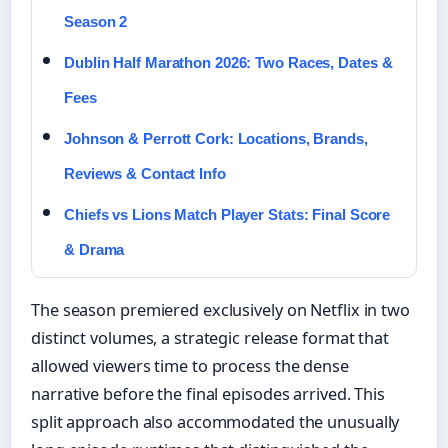
Season 2
Dublin Half Marathon 2026: Two Races, Dates &
Fees
Johnson & Perrott Cork: Locations, Brands,
Reviews & Contact Info
Chiefs vs Lions Match Player Stats: Final Score
& Drama
The season premiered exclusively on Netflix in two
distinct volumes, a strategic release format that
allowed viewers time to process the dense
narrative before the final episodes arrived. This
split approach also accommodated the unusually