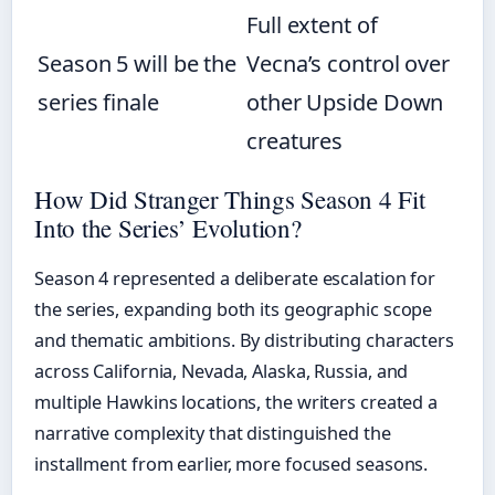
Full extent of
Season 5 will be the
Vecna’s control over
series finale
other Upside Down
creatures
How Did Stranger Things Season 4 Fit
Into the Series’ Evolution?
Season 4 represented a deliberate escalation for
the series, expanding both its geographic scope
and thematic ambitions. By distributing characters
across California, Nevada, Alaska, Russia, and
multiple Hawkins locations, the writers created a
narrative complexity that distinguished the
installment from earlier, more focused seasons.