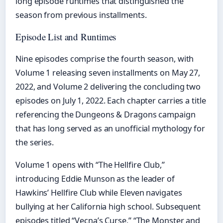
long episode runtimes that distinguished the
season from previous installments.
Episode List and Runtimes
Nine episodes comprise the fourth season, with
Volume 1 releasing seven installments on May 27,
2022, and Volume 2 delivering the concluding two
episodes on July 1, 2022. Each chapter carries a title
referencing the Dungeons & Dragons campaign
that has long served as an unofficial mythology for
the series.
Volume 1 opens with “The Hellfire Club,”
introducing Eddie Munson as the leader of
Hawkins’ Hellfire Club while Eleven navigates
bullying at her California high school. Subsequent
episodes titled “Vecna’s Curse,” “The Monster and