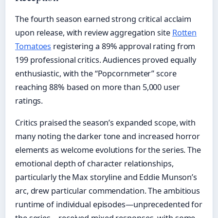
The fourth season earned strong critical acclaim
upon release, with review aggregation site
Rotten
Tomatoes
registering a 89% approval rating from
199 professional critics. Audiences proved equally
enthusiastic, with the “Popcornmeter” score
reaching 88% based on more than 5,000 user
ratings.
Critics praised the season’s expanded scope, with
many noting the darker tone and increased horror
elements as welcome evolutions for the series. The
emotional depth of character relationships,
particularly the Max storyline and Eddie Munson’s
arc, drew particular commendation. The ambitious
runtime of individual episodes—unprecedented for