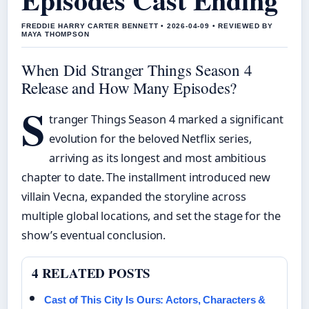
FREDDIE HARRY CARTER BENNETT • 2026-04-09 • REVIEWED BY
MAYA THOMPSON
When Did Stranger Things Season 4
Release and How Many Episodes?
S
tranger Things Season 4 marked a significant
evolution for the beloved Netflix series,
arriving as its longest and most ambitious
chapter to date. The installment introduced new
villain Vecna, expanded the storyline across
multiple global locations, and set the stage for the
show’s eventual conclusion.
4 RELATED POSTS
Cast of This City Is Ours: Actors, Characters &