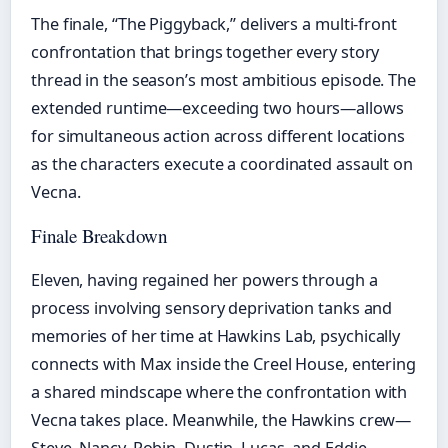
The finale, “The Piggyback,” delivers a multi-front
confrontation that brings together every story
thread in the season’s most ambitious episode. The
extended runtime—exceeding two hours—allows
for simultaneous action across different locations
as the characters execute a coordinated assault on
Vecna.
Finale Breakdown
Eleven, having regained her powers through a
process involving sensory deprivation tanks and
memories of her time at Hawkins Lab, psychically
connects with Max inside the Creel House, entering
a shared mindscape where the confrontation with
Vecna takes place. Meanwhile, the Hawkins crew—