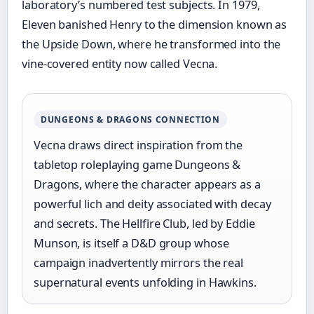
laboratory’s numbered test subjects. In 1979,
Eleven banished Henry to the dimension known as
the Upside Down, where he transformed into the
vine-covered entity now called Vecna.
DUNGEONS & DRAGONS CONNECTION
Vecna draws direct inspiration from the
tabletop roleplaying game Dungeons &
Dragons, where the character appears as a
powerful lich and deity associated with decay
and secrets. The Hellfire Club, led by Eddie
Munson, is itself a D&D group whose
campaign inadvertently mirrors the real
supernatural events unfolding in Hawkins.