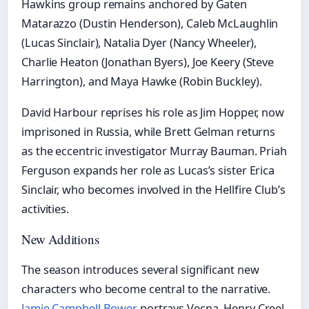
Hawkins group remains anchored by Gaten
Matarazzo (Dustin Henderson), Caleb McLaughlin
(Lucas Sinclair), Natalia Dyer (Nancy Wheeler),
Charlie Heaton (Jonathan Byers), Joe Keery (Steve
Harrington), and Maya Hawke (Robin Buckley).
David Harbour reprises his role as Jim Hopper, now
imprisoned in Russia, while Brett Gelman returns
as the eccentric investigator Murray Bauman. Priah
Ferguson expands her role as Lucas’s sister Erica
Sinclair, who becomes involved in the Hellfire Club’s
activities.
New Additions
The season introduces several significant new
characters who become central to the narrative.
Jamie Campbell Bower
portrays Vecna, Henry Creel,