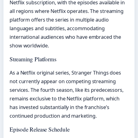
Netflix subscription, with the episodes available in
all regions where Netflix operates. The streaming
platform offers the series in multiple audio
languages and subtitles, accommodating
international audiences who have embraced the
show worldwide.
Streaming Platforms
As a Netflix original series, Stranger Things does
not currently appear on competing streaming
services. The fourth season, like its predecessors,
remains exclusive to the Netflix platform, which
has invested substantially in the franchise’s
continued production and marketing.
Episode Release Schedule