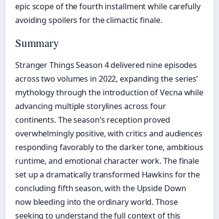
epic scope of the fourth installment while carefully
avoiding spoilers for the climactic finale.
Summary
Stranger Things Season 4 delivered nine episodes
across two volumes in 2022, expanding the series’
mythology through the introduction of Vecna while
advancing multiple storylines across four
continents. The season’s reception proved
overwhelmingly positive, with critics and audiences
responding favorably to the darker tone, ambitious
runtime, and emotional character work. The finale
set up a dramatically transformed Hawkins for the
concluding fifth season, with the Upside Down
now bleeding into the ordinary world. Those
seeking to understand the full context of this