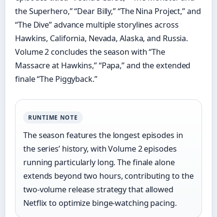
the Superhero,” “Dear Billy,” “The Nina Project,” and
“The Dive” advance multiple storylines across
Hawkins, California, Nevada, Alaska, and Russia.
Volume 2 concludes the season with “The
Massacre at Hawkins,” “Papa,” and the extended
finale “The Piggyback.”
RUNTIME NOTE
The season features the longest episodes in
the series’ history, with Volume 2 episodes
running particularly long. The finale alone
extends beyond two hours, contributing to the
two-volume release strategy that allowed
Netflix to optimize binge-watching pacing.