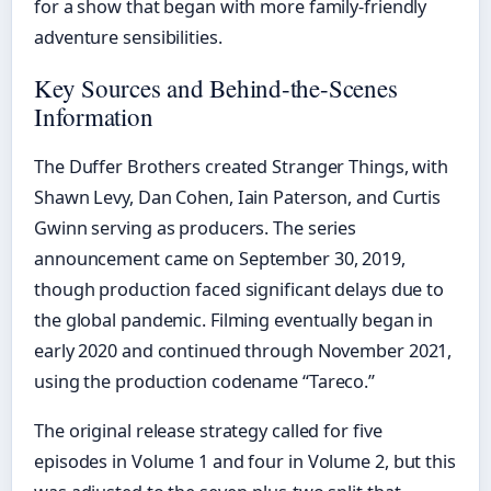
for a show that began with more family-friendly
adventure sensibilities.
Key Sources and Behind-the-Scenes
Information
The Duffer Brothers created Stranger Things, with
Shawn Levy, Dan Cohen, Iain Paterson, and Curtis
Gwinn serving as producers. The series
announcement came on September 30, 2019,
though production faced significant delays due to
the global pandemic. Filming eventually began in
early 2020 and continued through November 2021,
using the production codename “Tareco.”
The original release strategy called for five
episodes in Volume 1 and four in Volume 2, but this