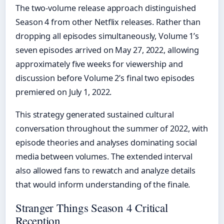
The two-volume release approach distinguished
Season 4 from other Netflix releases. Rather than
dropping all episodes simultaneously, Volume 1’s
seven episodes arrived on May 27, 2022, allowing
approximately five weeks for viewership and
discussion before Volume 2’s final two episodes
premiered on July 1, 2022.
This strategy generated sustained cultural
conversation throughout the summer of 2022, with
episode theories and analyses dominating social
media between volumes. The extended interval
also allowed fans to rewatch and analyze details
that would inform understanding of the finale.
Stranger Things Season 4 Critical
Reception