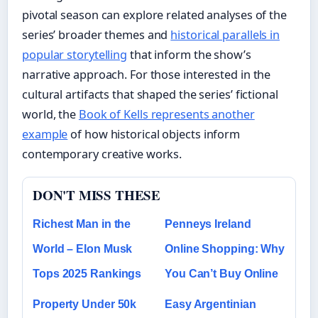
pivotal season can explore related analyses of the
series’ broader themes and
historical parallels in
popular storytelling
that inform the show’s
narrative approach. For those interested in the
cultural artifacts that shaped the series’ fictional
world, the
Book of Kells represents another
example
of how historical objects inform
contemporary creative works.
DON'T MISS THESE
Richest Man in the
Penneys Ireland
World – Elon Musk
Online Shopping: Why
Tops 2025 Rankings
You Can’t Buy Online
Property Under 50k
Easy Argentinian