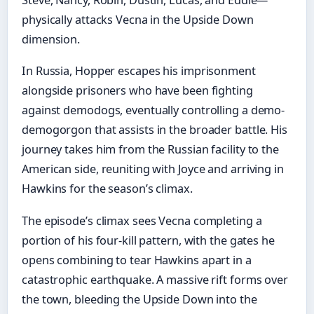
Steve, Nancy, Robin, Dustin, Lucas, and Eddie—
physically attacks Vecna in the Upside Down
dimension.
In Russia, Hopper escapes his imprisonment
alongside prisoners who have been fighting
against demodogs, eventually controlling a demo-
demogorgon that assists in the broader battle. His
journey takes him from the Russian facility to the
American side, reuniting with Joyce and arriving in
Hawkins for the season’s climax.
The episode’s climax sees Vecna completing a
portion of his four-kill pattern, with the gates he
opens combining to tear Hawkins apart in a
catastrophic earthquake. A massive rift forms over
the town, bleeding the Upside Down into the