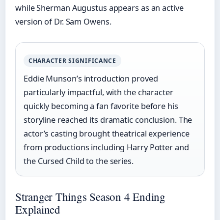
while Sherman Augustus appears as an active
version of Dr. Sam Owens.
CHARACTER SIGNIFICANCE
Eddie Munson’s introduction proved
particularly impactful, with the character
quickly becoming a fan favorite before his
storyline reached its dramatic conclusion. The
actor’s casting brought theatrical experience
from productions including Harry Potter and
the Cursed Child to the series.
Stranger Things Season 4 Ending
Explained