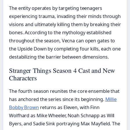
The entity operates by targeting teenagers
experiencing trauma, invading their minds through
visions and ultimately killing them by breaking their
bones. According to the mythology established
throughout the season, Vecna can open gates to
the Upside Down by completing four kills, each one
destabilizing the barrier between dimensions.
Stranger Things Season 4 Cast and New
Characters
The fourth season reunites the core ensemble that
has anchored the series since its beginning.
Millie
Bobby Brown
returns as Eleven, with Finn
Wolfhard as Mike Wheeler, Noah Schnapp as Will
Byers, and Sadie Sink portraying Max Mayfield. The