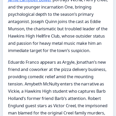
and the younger incarnation One, bringing
psychological depth to the season’s primary
antagonist. Joseph Quinn joins the cast as Eddie
Munson, the charismatic but troubled leader of the
Hawkins High Hellfire Club, whose outsider status
and passion for heavy metal music make him an
immediate target for the town’s suspicion.
Eduardo Franco appears as Argyle, Jonathan’s new
friend and coworker at the pizza delivery business,
providing comedic relief amid the mounting
tension. Amybeth McNulty enters the narrative as
Vickie, a Hawkins High student who captures Barb
Holland’s former friend Barb’s attention. Robert
Englund guest stars as Victor Creel, the imprisoned
man blamed for the original Creel family murders,