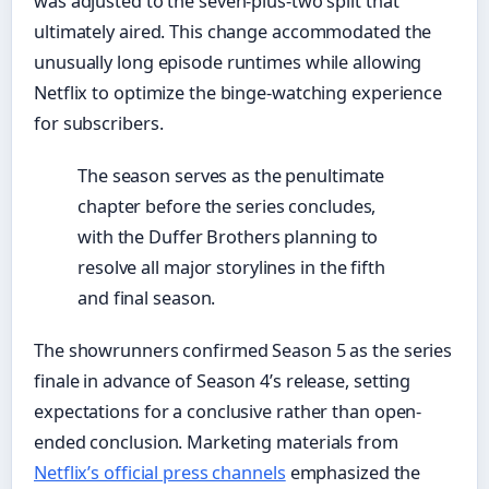
was adjusted to the seven-plus-two split that
ultimately aired. This change accommodated the
unusually long episode runtimes while allowing
Netflix to optimize the binge-watching experience
for subscribers.
The season serves as the penultimate
chapter before the series concludes,
with the Duffer Brothers planning to
resolve all major storylines in the fifth
and final season.
The showrunners confirmed Season 5 as the series
finale in advance of Season 4’s release, setting
expectations for a conclusive rather than open-
ended conclusion. Marketing materials from
Netflix’s official press channels
emphasized the