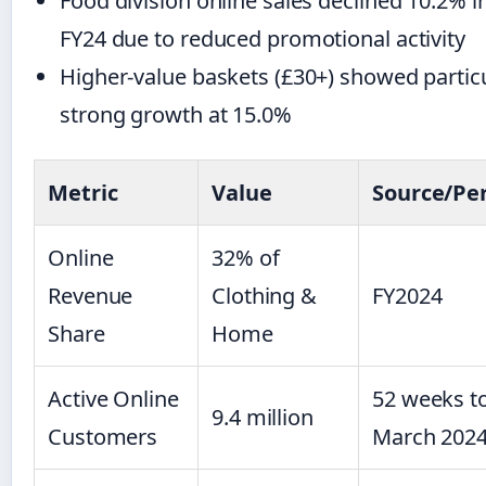
Food division online sales declined 10.2% i
FY24 due to reduced promotional activity
Higher-value baskets (£30+) showed particu
strong growth at 15.0%
Metric
Value
Source/Pe
Online
32% of
Revenue
Clothing &
FY2024
Share
Home
Active Online
52 weeks t
9.4 million
Customers
March 202