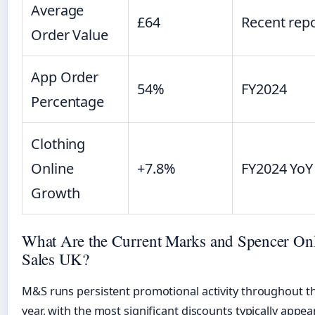
Average
£64
Recent rep
Order Value
App Order
54%
FY2024
Percentage
Clothing
Online
+7.8%
FY2024 YoY
Growth
What Are the Current Marks and Spencer On
Sales UK?
M&S runs persistent promotional activity throughout t
year, with the most significant discounts typically appea