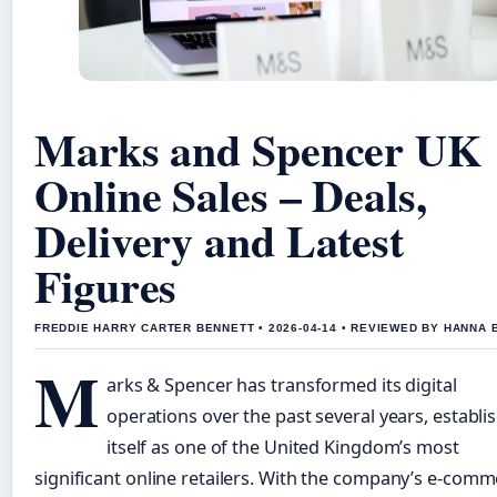
Marks and Spencer UK
Online Sales – Deals,
Delivery and Latest
Figures
FREDDIE HARRY CARTER BENNETT • 2026-04-14 • REVIEWED BY HANNA 
M
arks & Spencer has transformed its digital
operations over the past several years, establi
itself as one of the United Kingdom’s most
significant online retailers. With the company’s e-com