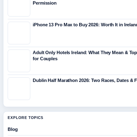
Permission
iPhone 13 Pro Max to Buy 2026: Worth It in Irelan
Adult Only Hotels Ireland: What They Mean & Top
for Couples
Dublin Half Marathon 2026: Two Races, Dates & 
EXPLORE TOPICS
Blog