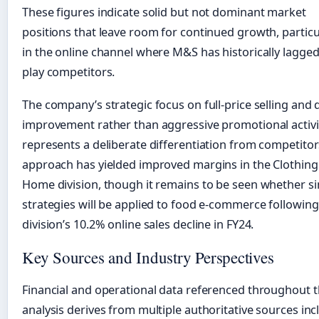
These figures indicate solid but not dominant market
positions that leave room for continued growth, particu
in the online channel where M&S has historically lagged
play competitors.
The company’s strategic focus on full-price selling and q
improvement rather than aggressive promotional activi
represents a deliberate differentiation from competitor
approach has yielded improved margins in the Clothing
Home division, though it remains to be seen whether si
strategies will be applied to food e-commerce following
division’s 10.2% online sales decline in FY24.
Key Sources and Industry Perspectives
Financial and operational data referenced throughout t
analysis derives from multiple authoritative sources inc