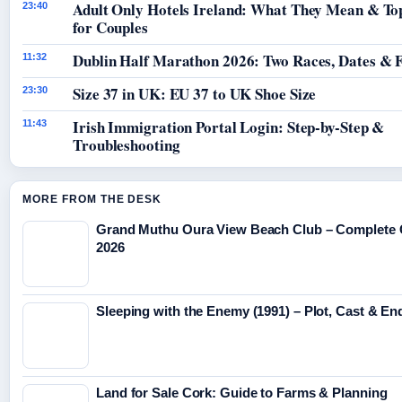
Adult Only Hotels Ireland: What They Mean & To
23:40
for Couples
Dublin Half Marathon 2026: Two Races, Dates & 
11:32
Size 37 in UK: EU 37 to UK Shoe Size
23:30
Irish Immigration Portal Login: Step-by-Step &
11:43
Troubleshooting
MORE FROM THE DESK
Grand Muthu Oura View Beach Club – Complete 
2026
Sleeping with the Enemy (1991) – Plot, Cast & En
Land for Sale Cork: Guide to Farms & Planning