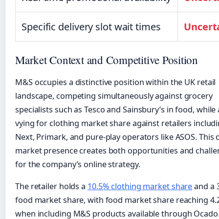
Specific delivery slot wait times
Uncert
Market Context and Competitive Position
M&S occupies a distinctive position within the UK retail
landscape, competing simultaneously against grocery
specialists such as Tesco and Sainsbury’s in food, while 
vying for clothing market share against retailers includ
Next, Primark, and pure-play operators like ASOS. This 
market presence creates both opportunities and chall
for the company’s online strategy.
The retailer holds a
10.5% clothing market share
and a 
food market share, with food market share reaching 4
when including M&S products available through Ocado