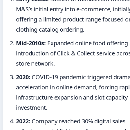
M&S’s initial entry into e-commerce, initiall
offering a limited product range focused o
clothing catalog ordering.
Mid-2010s:
Expanded online food offering
introduction of Click & Collect service acro
store network.
2020:
COVID-19 pandemic triggered drama
acceleration in online demand, forcing rap
infrastructure expansion and slot capacity
investment.
2022:
Company reached 30% digital sales