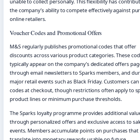
unable to collect personally. This flexibility has contribu
the company’s ability to compete effectively against pu
online retailers.
Voucher Codes and Promotional Offers
M&S regularly publishes promotional codes that offer
discounts across various product categories. These co
typically appear on the company’s dedicated offers pag
through email newsletters to Sparks members, and dur
major retail events such as Black Friday. Customers can
codes at checkout, though restrictions often apply to sp
product lines or minimum purchase thresholds.
The Sparks loyalty programme provides additional valu
through personalized offers and exclusive access to sal
events. Members accumulate points on purchases that
translate into monetary rewards usable on future