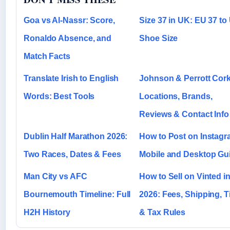
Goa vs Al-Nassr: Score,
Size 37 in UK: EU 37 to
Ronaldo Absence, and
Shoe Size
Match Facts
Translate Irish to English
Johnson & Perrott Cork
Words: Best Tools
Locations, Brands,
Reviews & Contact Info
Dublin Half Marathon 2026:
How to Post on Instagr
Two Races, Dates & Fees
Mobile and Desktop Gu
Man City vs AFC
How to Sell on Vinted i
Bournemouth Timeline: Full
2026: Fees, Shipping, T
H2H History
& Tax Rules