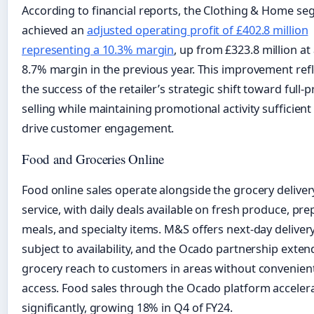
According to financial reports, the Clothing & Home s
achieved an
adjusted operating profit of £402.8 million
representing a 10.3% margin
, up from £323.8 million at
8.7% margin in the previous year. This improvement refl
the success of the retailer’s strategic shift toward full-p
selling while maintaining promotional activity sufficient
drive customer engagement.
Food and Groceries Online
Food online sales operate alongside the grocery deliver
service, with daily deals available on fresh produce, pr
meals, and specialty items. M&S offers next-day delivery
subject to availability, and the Ocado partnership exten
grocery reach to customers in areas without convenien
access. Food sales through the Ocado platform acceler
significantly, growing 18% in Q4 of FY24.