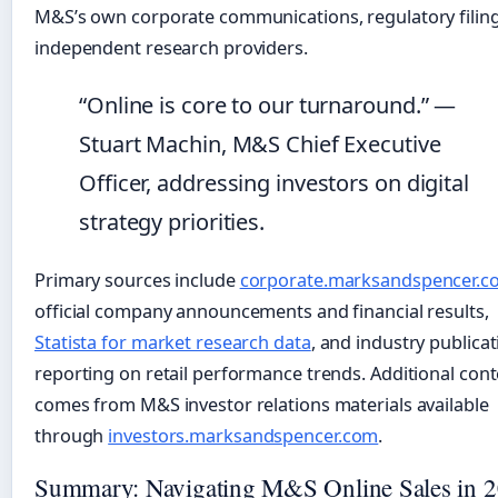
M&S’s own corporate communications, regulatory filing
independent research providers.
“Online is core to our turnaround.” —
Stuart Machin, M&S Chief Executive
Officer, addressing investors on digital
strategy priorities.
Primary sources include
corporate.marksandspencer.c
official company announcements and financial results,
Statista for market research data
, and industry publica
reporting on retail performance trends. Additional cont
comes from M&S investor relations materials available
through
investors.marksandspencer.com
.
Summary: Navigating M&S Online Sales in 