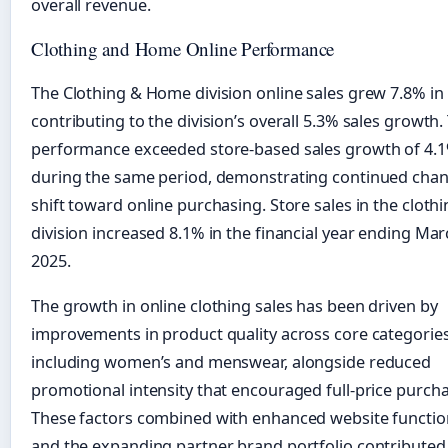
overall revenue.
Clothing and Home Online Performance
The Clothing & Home division online sales grew 7.8% in
contributing to the division’s overall 5.3% sales growth.
performance exceeded store-based sales growth of 4.
during the same period, demonstrating continued chan
shift toward online purchasing. Store sales in the cloth
division increased 8.1% in the financial year ending Ma
2025.
The growth in online clothing sales has been driven by
improvements in product quality across core categorie
including women’s and menswear, alongside reduced
promotional intensity that encouraged full-price purcha
These factors combined with enhanced website function
and the expanding partner brand portfolio contributed 