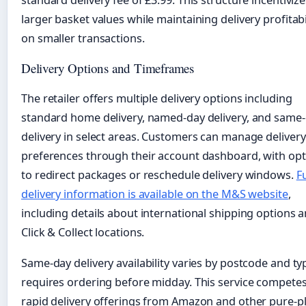
larger basket values while maintaining delivery profitabi
on smaller transactions.
Delivery Options and Timeframes
The retailer offers multiple delivery options including
standard home delivery, named-day delivery, and same
delivery in select areas. Customers can manage delivery
preferences through their account dashboard, with opt
to redirect packages or reschedule delivery windows.
Fu
delivery information is available on the M&S website
,
including details about international shipping options 
Click & Collect locations.
Same-day delivery availability varies by postcode and typ
requires ordering before midday. This service competes
rapid delivery offerings from Amazon and other pure-p