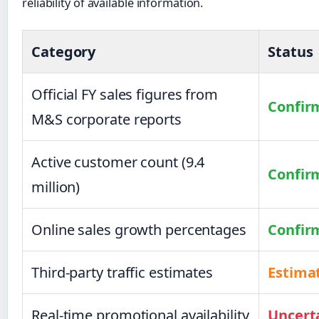
reliability of available information.
Category
Status
Official FY sales figures from
Confir
M&S corporate reports
Active customer count (9.4
Confir
million)
Online sales growth percentages
Confir
Third-party traffic estimates
Estima
Real-time promotional availability
Uncert