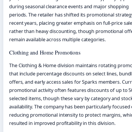
during seasonal clearance events and major shopping
periods. The retailer has shifted its promotional strateg
recent years, placing greater emphasis on full-price sal
rather than heavy discounting, though promotional off
remain available across multiple categories.
Clothing and Home Promotions
The Clothing & Home division maintains rotating prom
that include percentage discounts on select lines, bund
offers, and early access sales for Sparks members. Cur
promotional activity often features discounts of up to 
selected items, though these vary by category and stoc
availability. The company has been particularly focused
reducing promotional intensity to protect margins, whi
resulted in improved profitability in this division.