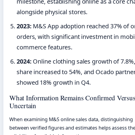
milestone, establishing online as a core ch
alongside physical stores.
2023:
M&S App adoption reached 37% of o
orders, with significant investment in mobi
commerce features.
2024:
Online clothing sales growth of 7.8%
share increased to 54%, and Ocado partne
showed 18% growth in Q4.
What Information Remains Confirmed Versu
Uncertain
When examining M&S online sales data, distinguishing
between verified figures and estimates helps assess th