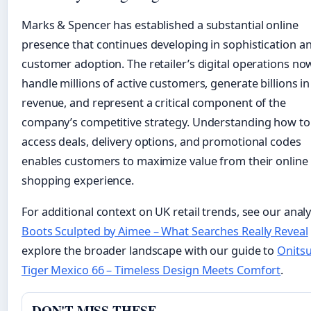
Marks & Spencer has established a substantial online
presence that continues developing in sophistication a
customer adoption. The retailer’s digital operations no
handle millions of active customers, generate billions in
revenue, and represent a critical component of the
company’s competitive strategy. Understanding how to
access deals, delivery options, and promotional codes
enables customers to maximize value from their online
shopping experience.
For additional context on UK retail trends, see our analy
Boots Sculpted by Aimee – What Searches Really Reveal
explore the broader landscape with our guide to
Onits
Tiger Mexico 66 – Timeless Design Meets Comfort
.
DON'T MISS THESE