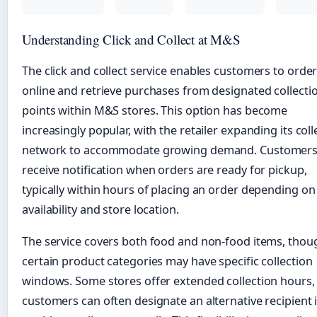
Understanding Click and Collect at M&S
The click and collect service enables customers to orde
online and retrieve purchases from designated collecti
points within M&S stores. This option has become
increasingly popular, with the retailer expanding its coll
network to accommodate growing demand. Customer
receive notification when orders are ready for pickup,
typically within hours of placing an order depending on
availability and store location.
The service covers both food and non-food items, thou
certain product categories may have specific collection
windows. Some stores offer extended collection hours,
customers can often designate an alternative recipient i