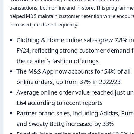
transactions, both online and in-store. This programme
helped M&S maintain customer retention while encour
increased purchase frequency.
Clothing & Home online sales grew 7.8% in
FY24, reflecting strong customer demand f
the retailer’s fashion offerings
The M&S App now accounts for 54% of all
online orders, up from 37% in 2022/23
Average online order value reached just u
£64 according to recent reports
Partner brand sales, including Adidas, Pum
and Sweaty Betty, increased by 33%