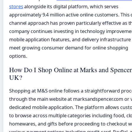
stores
alongside its digital platform, which serves
approximately 9.4 million active online customers. This 
channel approach has proven particularly effective as t
company continues investing in technology improveme
mobile application features, and delivery infrastructure
meet growing consumer demand for online shopping
options.
How Do I Shop Online at Marks and Spencer
UK?
Shopping at M&S online follows a straightforward proc
through the main website at marksandspencer.com or v
dedicated mobile application. The platform allows cus
to browse across multiple categories including food, cl
homewares, and gifts before proceeding to checkout w