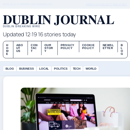
MON, AUG 10
MIDDAY EDITION
ENGLISH
ABOUT US
CONTACT
OUR STORY
DUBLIN JOURNAL
DUBLIN BREAKING WIRE
Updated 12:19
16 stories today
H
ABO
CON
OUR
PRIVACY
COOKIE
NEWSL
B
O
UT
TAC
STOR
POLICY
POLICY
ETTER
L
M
US
T
Y
O
E
G
BLOG
BUSINESS
LOCAL
POLITICS
TECH
WORLD