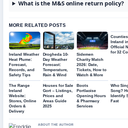
What is the M&S online return policy?
MORE RELATED POSTS
Counties
Ireland in
Official
for 32 C
Ireland Weather
Drogheda 10-
Sidemen
Heat Plume:
Day Weather
Charity Match
Forecast,
Forecast:
2026: Date,
Records, and
Temperature,
Tickets, How to
Safety Tips
Rain & Wind
Watch & More
The Range
Houses for Sale
Boots
Who Sing
Ireland
Gort – Listings,
Portlaoise
Song? H
Website:
Prices and
Opening Hours
Identify
Stores, Online
Areas Guide
& Pharmacy
Fast
Orders &
2025
Services
Delivery
ABOUT THE AUTHOR