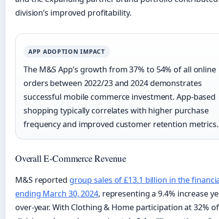
division’s improved profitability.
APP ADOPTION IMPACT
The M&S App’s growth from 37% to 54% of all online
orders between 2022/23 and 2024 demonstrates
successful mobile commerce investment. App-based
shopping typically correlates with higher purchase
frequency and improved customer retention metrics.
Overall E-Commerce Revenue
M&S reported
group sales of £13.1 billion in the financi
ending March 30, 2024
, representing a 9.4% increase ye
over-year. With Clothing & Home participation at 32% of