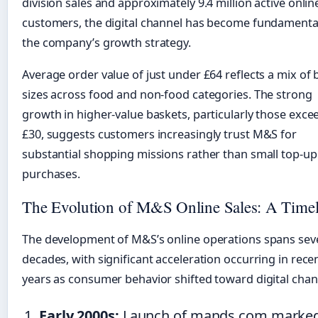
division sales and approximately 9.4 million active onlin
customers, the digital channel has become fundamenta
the company’s growth strategy.
Average order value of just under £64 reflects a mix of 
sizes across food and non-food categories. The strong
growth in higher-value baskets, particularly those exce
£30, suggests customers increasingly trust M&S for
substantial shopping missions rather than small top-up
purchases.
The Evolution of M&S Online Sales: A Timel
The development of M&S’s online operations spans sev
decades, with significant acceleration occurring in rece
years as consumer behavior shifted toward digital chan
Early 2000s:
Launch of mands.com marke