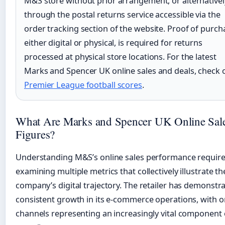
M&S store without prior arrangement, or alternativel
through the postal returns service accessible via the
order tracking section of the website. Proof of purch
either digital or physical, is required for returns
processed at physical store locations. For the latest
Marks and Spencer UK online sales and deals, check 
Premier League football scores
.
What Are Marks and Spencer UK Online Sal
Figures?
Understanding M&S’s online sales performance requir
examining multiple metrics that collectively illustrate th
company’s digital trajectory. The retailer has demonstr
consistent growth in its e-commerce operations, with o
channels representing an increasingly vital component 