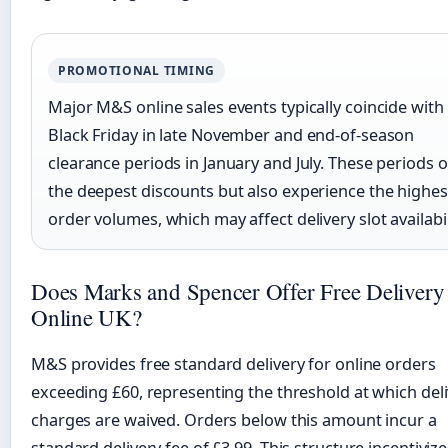
PROMOTIONAL TIMING
Major M&S online sales events typically coincide with
Black Friday in late November and end-of-season
clearance periods in January and July. These periods o
the deepest discounts but also experience the highes
order volumes, which may affect delivery slot availabil
Does Marks and Spencer Offer Free Delivery
Online UK?
M&S provides free standard delivery for online orders
exceeding £60, representing the threshold at which del
charges are waived. Orders below this amount incur a
standard delivery fee of £3.99. This structure incentivize