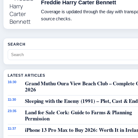
Freddie Harry Carter Bennett
Coverage is updated through the day with transp
source checks.
SEARCH
LATEST ARTICLES
Grand Muthu Oura View Beach Club – Complete 
16:30
2026
Sleeping with the Enemy (1991) – Plot, Cast & End
11:30
Land for Sale Cork: Guide to Farms & Planning
23:35
Permission
iPhone 13 Pro Max to Buy 2026: Worth It in Irela
11:37