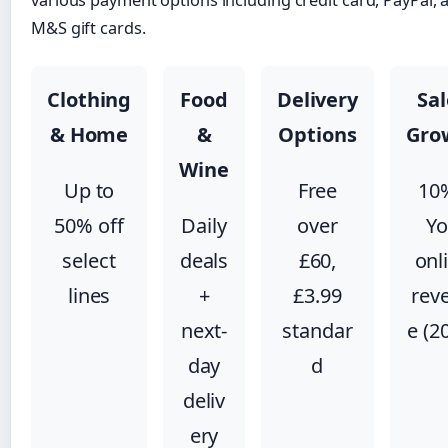
various payment options including credit card, PayPal, 
M&S gift cards.
Clothing
Food
Delivery
Sal
& Home
&
Options
Gro
Wine
Up to
Free
10
50% off
Daily
over
Y
select
deals
£60,
onl
lines
+
£3.99
rev
next-
standar
e (2
day
d
deliv
ery