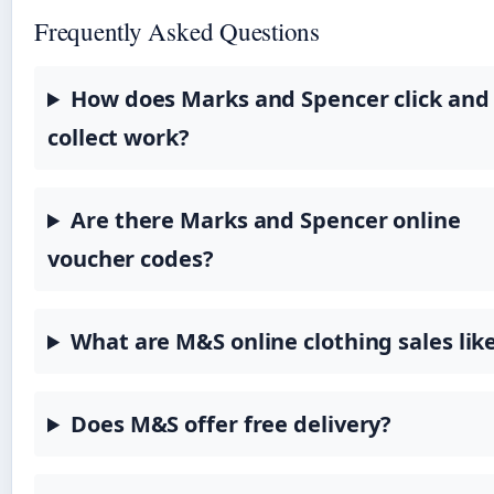
Frequently Asked Questions
How does Marks and Spencer click and
collect work?
Are there Marks and Spencer online
voucher codes?
What are M&S online clothing sales lik
Does M&S offer free delivery?