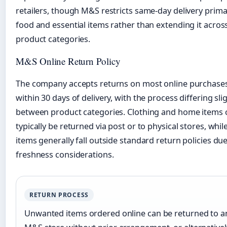
retailers, though M&S restricts same-day delivery primar
food and essential items rather than extending it across
product categories.
M&S Online Return Policy
The company accepts returns on most online purchase
within 30 days of delivery, with the process differing sli
between product categories. Clothing and home items 
typically be returned via post or to physical stores, whil
items generally fall outside standard return policies due
freshness considerations.
RETURN PROCESS
Unwanted items ordered online can be returned to a