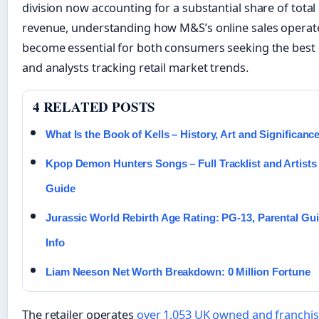
division now accounting for a substantial share of total
revenue, understanding how M&S’s online sales operat
become essential for both consumers seeking the best 
and analysts tracking retail market trends.
4 RELATED POSTS
What Is the Book of Kells – History, Art and Significanc
Kpop Demon Hunters Songs – Full Tracklist and Artists
Guide
Jurassic World Rebirth Age Rating: PG-13, Parental Gu
Info
Liam Neeson Net Worth Breakdown: 0 Million Fortune
The retailer operates
over 1,053 UK owned and franchi