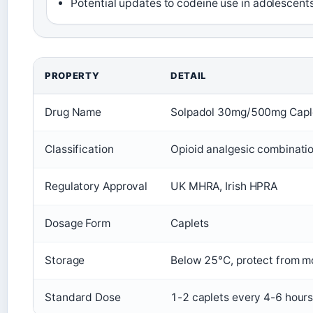
Potential updates to codeine use in adolescent
PROPERTY
DETAIL
Drug Name
Solpadol 30mg/500mg Capl
Classification
Opioid analgesic combinati
Regulatory Approval
UK MHRA, Irish HPRA
Dosage Form
Caplets
Storage
Below 25°C, protect from m
Standard Dose
1-2 caplets every 4-6 hours