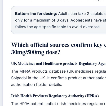
Bottom line for dosing:
Adults can take 2 caplets e
only for a maximum of 3 days. Adolescents have str
follow the age-specific table to avoid overdose.
Which official sources confirm key 
30mg/500mg dose?
UK Medicines and Healthcare products Regulatory Ag
The MHRA Products database (UK medicines regulator
Solpadol in the UK. It confirms product authorisati
authorisation holder details.
Irish Health Products Regulatory Authority (HPRA)
The HPRA patient leaflet (Irish medicines regulat