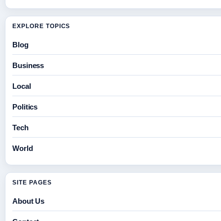
EXPLORE TOPICS
Blog
Business
Local
Politics
Tech
World
SITE PAGES
About Us