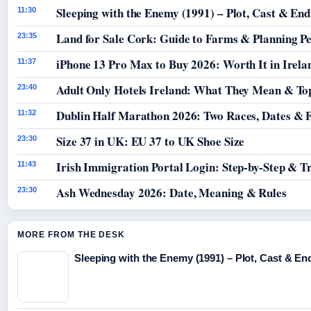
Sleeping with the Enemy (1991) – Plot, Cast & End
11:30
Land for Sale Cork: Guide to Farms & Planning P
23:35
iPhone 13 Pro Max to Buy 2026: Worth It in Irela
11:37
Adult Only Hotels Ireland: What They Mean & Top
23:40
Dublin Half Marathon 2026: Two Races, Dates & 
11:32
Size 37 in UK: EU 37 to UK Shoe Size
23:30
Irish Immigration Portal Login: Step-by-Step & T
11:43
Ash Wednesday 2026: Date, Meaning & Rules
23:30
MORE FROM THE DESK
Sleeping with the Enemy (1991) – Plot, Cast & En