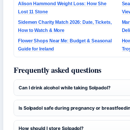
Alison Hammond Weight Loss: How She
Sea
Lost 11 Stone
Vie
Sidemen Charity Match 2026: Date, Tickets,
Mar
How to Watch & More
Del
Flower Shops Near Me: Budget & Seasonal
How
Guide for Ireland
Tro
Frequently asked questions
Can I drink alcohol while taking Solpadol?
Is Solpadol safe during pregnancy or breastfeedi
How should I store Solpadol?