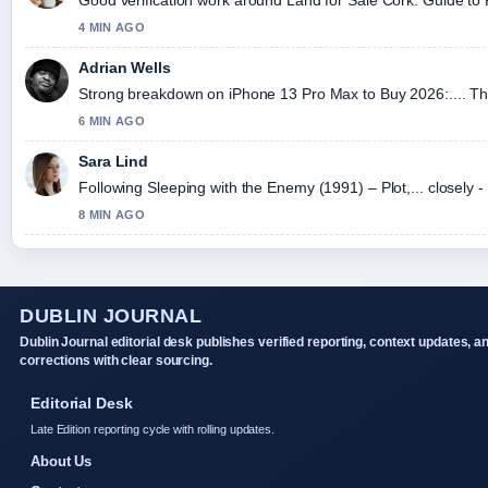
4 MIN AGO
Adrian Wells
Strong breakdown on iPhone 13 Pro Max to Buy 2026:.... Thi
6 MIN AGO
Sara Lind
Following Sleeping with the Enemy (1991) – Plot,... closely 
8 MIN AGO
DUBLIN JOURNAL
Dublin Journal editorial desk publishes verified reporting, context updates, a
corrections with clear sourcing.
Editorial Desk
Late Edition reporting cycle with rolling updates.
About Us