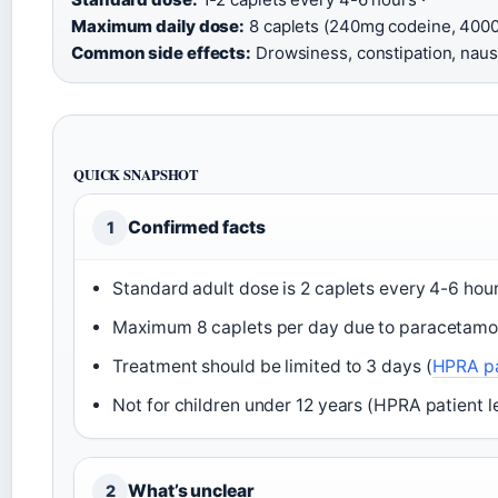
Maximum daily dose:
8 caplets (240mg codeine, 4000
Common side effects:
Drowsiness, constipation, naus
QUICK SNAPSHOT
Confirmed facts
1
Standard adult dose is 2 caplets every 4-6 hour
Maximum 8 caplets per day due to paracetamol 
Treatment should be limited to 3 days (
HPRA pa
Not for children under 12 years (HPRA patient le
What’s unclear
2