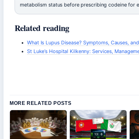
metabolism status before prescribing codeine for 
Related reading
What Is Lupus Disease? Symptoms, Causes, and
St Luke’s Hospital Kilkenny: Services, Managem
MORE RELATED POSTS