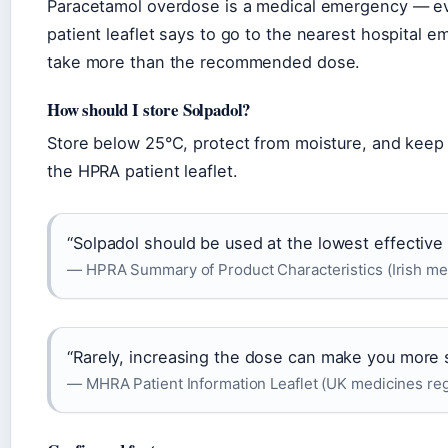
Paracetamol overdose is a medical emergency — even
patient leaflet says to go to the nearest hospital
take more than the recommended dose.
How should I store Solpadol?
Store below 25°C, protect from moisture, and keep o
the HPRA patient leaflet.
“Solpadol should be used at the lowest effective 
— HPRA Summary of Product Characteristics (Irish med
“Rarely, increasing the dose can make you more s
— MHRA Patient Information Leaflet (UK medicines reg