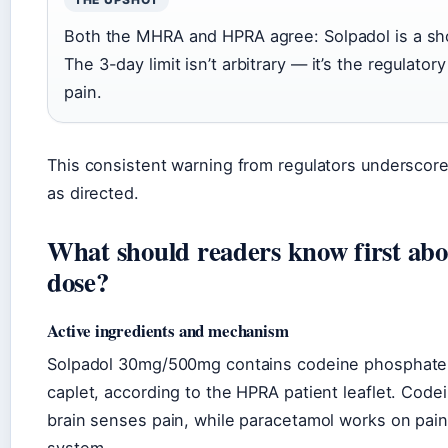
Both the MHRA and HPRA agree: Solpadol is a shor
The 3-day limit isn’t arbitrary — it’s the regulator
pain.
This consistent warning from regulators underscore
as directed.
What should readers know first ab
dose?
Active ingredients and mechanism
Solpadol 30mg/500mg contains codeine phosphate
caplet, according to the HPRA patient leaflet. Code
brain senses pain, while paracetamol works on pain