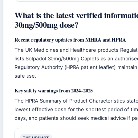
What is the latest verified informat
30mg/500mg dose?
Recent regulatory updates from MHRA and HPRA
The UK Medicines and Healthcare products Regulat
lists Solpadol 30mg/500mg Caplets as an authorised
Regulatory Authority (HPRA patient leaflet) maintains
safe use.
Key safety warnings from 2024–2025
The HPRA Summary of Product Characteristics state
lowest effective dose for the shortest period of tim
days, and patients should seek medical advice if pai
THE UPSHOT