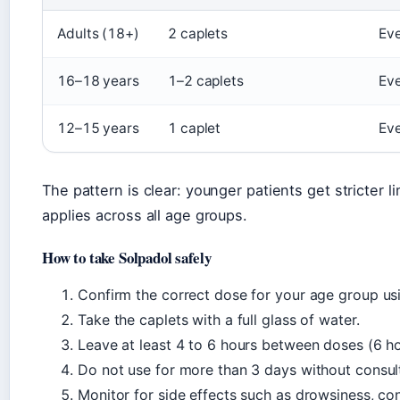
Adults (18+)
2 caplets
Eve
16–18 years
1–2 caplets
Eve
12–15 years
1 caplet
Eve
The pattern is clear: younger patients get stricter 
applies across all age groups.
How to take Solpadol safely
Confirm the correct dose for your age group us
Take the caplets with a full glass of water.
Leave at least 4 to 6 hours between doses (6 ho
Do not use for more than 3 days without consult
Monitor for side effects such as drowsiness, con