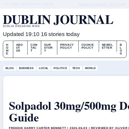
THU, AUG 6
LATE EDITION
ENGLISH
ABOUT US
CONTACT
OUR STORY
DUBLIN JOURNAL
DUBLIN BREAKING WIRE
Updated 19:10
16 stories today
H
ABO
CON
OUR
PRIVACY
COOKIE
NEWSL
B
O
UT
TAC
STOR
POLICY
POLICY
ETTER
L
M
US
T
Y
O
E
G
BLOG
BUSINESS
LOCAL
POLITICS
TECH
WORLD
Solpadol 30mg/500mg Dos
Guide
FREDDIE HARRY CARTER BENNETT • 2026-06-03 • REVIEWED BY OLIVER