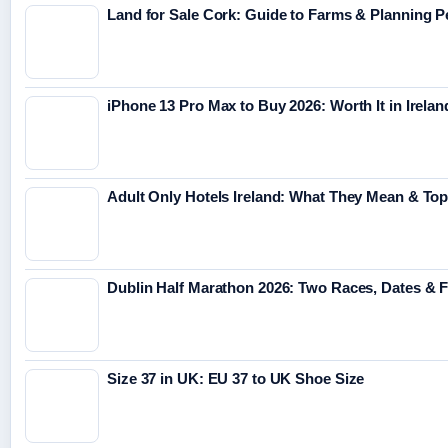
Land for Sale Cork: Guide to Farms & Planning 
iPhone 13 Pro Max to Buy 2026: Worth It in Irelan
Adult Only Hotels Ireland: What They Mean & Top
Dublin Half Marathon 2026: Two Races, Dates & 
Size 37 in UK: EU 37 to UK Shoe Size