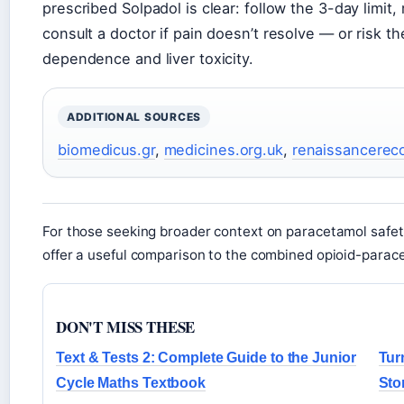
prescribed Solpadol is clear: follow the 3-day limit
consult a doctor if pain doesn’t resolve — or risk
dependence and liver toxicity.
ADDITIONAL SOURCES
biomedicus.gr
,
medicines.org.uk
,
renaissancerec
For those seeking broader context on paracetamol safet
offer a useful comparison to the combined opioid-parac
DON'T MISS THESE
Text & Tests 2: Complete Guide to the Junior
Tur
Cycle Maths Textbook
Sto