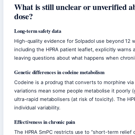
What is still unclear or unverified
dose?
Long-term safety data
High-quality evidence for Solpadol use beyond 12 we
including the HPRA patient leaflet, explicitly warns
leaving questions about what happens when chronic 
Genetic differences in codeine metabolism
Codeine is a prodrug that converts to morphine vi
variations mean some people metabolise it poorly (get
ultra-rapid metabolisers (at risk of toxicity). The H
individual variability.
Effectiveness in chronic pain
The HPRA SmPC restricts use to “short-term relief 