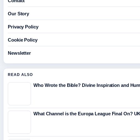
Contact
Our Story
Privacy Policy
Cookie Policy
Newsletter
READ ALSO
Who Wrote the Bible? Divine Inspiration and Hu
What Channel is the Europa League Final On? UK