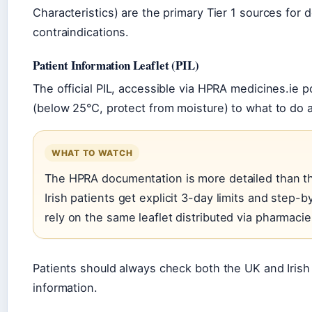
Characteristics) are the primary Tier 1 sources for 
contraindications.
Patient Information Leaflet (PIL)
The official PIL, accessible via HPRA medicines.ie 
(below 25°C, protect from moisture) to what to do
WHAT TO WATCH
The HPRA documentation is more detailed than th
Irish patients get explicit 3-day limits and step-
rely on the same leaflet distributed via pharmacie
Patients should always check both the UK and Irish
information.