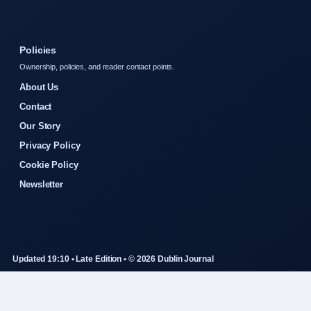
Policies
Ownership, policies, and reader contact points.
About Us
Contact
Our Story
Privacy Policy
Cookie Policy
Newsletter
Updated 19:10 • Late Edition • © 2026 Dublin Journal