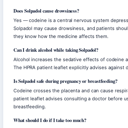
Does Solpadol cause drowsiness?
Yes — codeine is a central nervous system depress
Solpadol may cause drowsiness, and patients should
they know how the medicine affects them.
Can I drink alcohol while taking Solpadol?
Alcohol increases the sedative effects of codeine a
The HPRA patient leaflet explicitly advises against 
Is Solpadol safe during pregnancy or breastfeeding?
Codeine crosses the placenta and can cause respi
patient leaflet advises consulting a doctor before 
breastfeeding.
What should I do if I take too much?