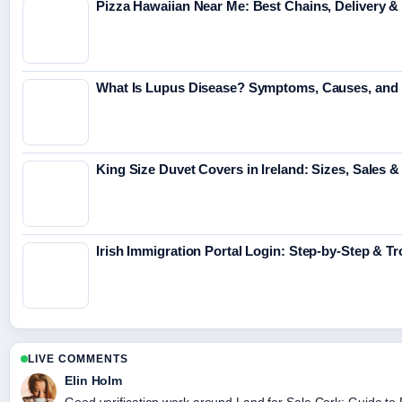
Pizza Hawaiian Near Me: Best Chains, Delivery 
What Is Lupus Disease? Symptoms, Causes, and 
King Size Duvet Covers in Ireland: Sizes, Sales &
Irish Immigration Portal Login: Step-by-Step & T
LIVE COMMENTS
Elin Holm
Good verification work around Land for Sale Cork: Guide to Fa