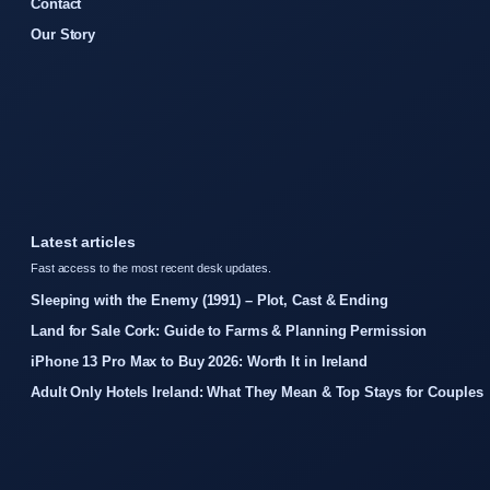
Contact
Our Story
Latest articles
Fast access to the most recent desk updates.
Sleeping with the Enemy (1991) – Plot, Cast & Ending
Land for Sale Cork: Guide to Farms & Planning Permission
iPhone 13 Pro Max to Buy 2026: Worth It in Ireland
Adult Only Hotels Ireland: What They Mean & Top Stays for Couples