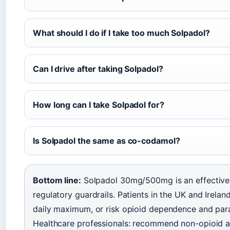
What should I do if I take too much Solpadol?
Can I drive after taking Solpadol?
How long can I take Solpadol for?
Is Solpadol the same as co-codamol?
Bottom line:
Solpadol 30mg/500mg is an effective s
regulatory guardrails. Patients in the UK and Irelan
daily maximum, or risk opioid dependence and para
Healthcare professionals: recommend non-opioid al