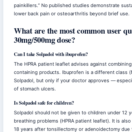
painkillers.” No published studies demonstrate sust
lower back pain or osteoarthritis beyond brief use.
What are the most common user que
30mg/500mg dose?
Can I take Solpadol with ibuprofen?
The HPRA patient leaflet advises against combining
containing products. Ibuprofen is a different class
Solpadol, but only if your doctor approves — especia
of stomach ulcers.
Is Solpadol safe for children?
Solpadol should not be given to children under 12 y
breathing problems (HPRA patient leaflet). It is als
18 years after tonsillectomy or adenoidectomy due 