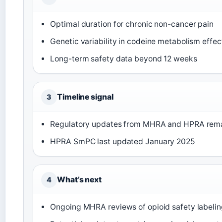
Optimal duration for chronic non-cancer pain
Genetic variability in codeine metabolism effe
Long-term safety data beyond 12 weeks
Timeline signal
3
Regulatory updates from MHRA and HPRA remai
HPRA SmPC last updated January 2025
What’s next
4
Ongoing MHRA reviews of opioid safety labeli