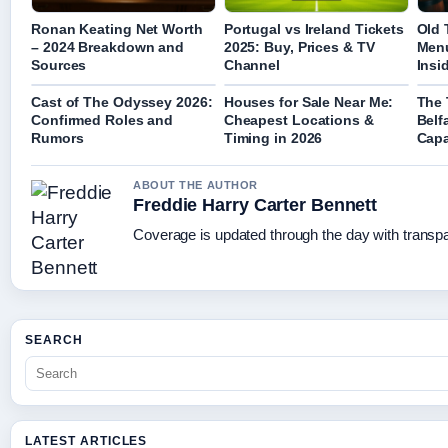
Ronan Keating Net Worth
Portugal vs Ireland Tickets
Old 
– 2024 Breakdown and
2025: Buy, Prices & TV
Menu
Sources
Channel
Insi
Cast of The Odyssey 2026:
Houses for Sale Near Me:
The 
Confirmed Roles and
Cheapest Locations &
Belf
Rumors
Timing in 2026
Capa
ABOUT THE AUTHOR
Freddie Harry Carter Bennett
Coverage is updated through the day with transp
SEARCH
LATEST ARTICLES