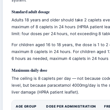
system.
Standard adult dosage
Adults 18 years and older should take 2 caplets eve
maximum of 8 caplets in 24 hours (HPRA patient le
limit: four doses per 24 hours, not exceeding 8 tabl
For children aged 16 to 18 years, the dose is 1 to 
maximum 8 caplets in 24 hours. For children aged 12
6 hours as needed, maximum 4 caplets in 24 hours (
Maximum daily dose
The ceiling is 8 caplets per day — not because cod
level, but because paracetamol 4000mg/day is the sa
liver damage (HPRA patient leaflet).
AGE GROUP
DOSE PER ADMINISTRATION
FR