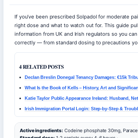
If you’ve been prescribed Solpadol for moderate pa
right dose and what to watch out for. This guide pull
information from UK and Irish regulators so you c
correctly — from standard dosing to precautions you
4 RELATED POSTS
Declan Breslin Donegal Tenancy Damages: €15k Tribu
What Is the Book of Kells – History, Art and Significa
Katie Taylor Public Appearance Ireland: Husband, Net
Irish Immigration Portal Login: Step-by-Step & Troub
Active ingredients:
Codeine phosphate 30mg, Parace
Standard dose:
1-2 caplets every 4-6 hours ·