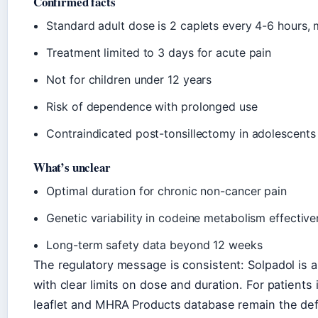
Confirmed facts
Standard adult dose is 2 caplets every 4-6 hours,
Treatment limited to 3 days for acute pain
Not for children under 12 years
Risk of dependence with prolonged use
Contraindicated post-tonsillectomy in adolescents
What’s unclear
Optimal duration for chronic non-cancer pain
Genetic variability in codeine metabolism effectiv
Long-term safety data beyond 12 weeks
The regulatory message is consistent: Solpadol is 
with clear limits on dose and duration. For patients
leaflet and MHRA Products database remain the defi