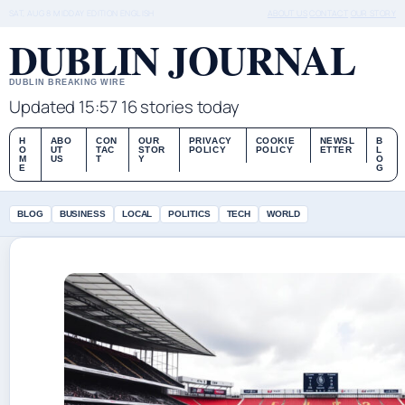
SAT, AUG 8
MIDDAY EDITION
ENGLISH
ABOUT US
CONTACT
OUR STORY
DUBLIN JOURNAL
DUBLIN BREAKING WIRE
Updated 15:57
16 stories today
H
ABO
CON
OUR
PRIVACY
COOKIE
NEWSL
B
O
UT
TAC
STOR
POLICY
POLICY
ETTER
L
M
US
T
Y
O
E
G
BLOG
BUSINESS
LOCAL
POLITICS
TECH
WORLD