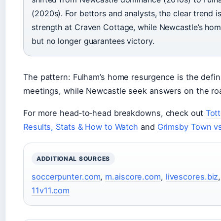
(2020s). For bettors and analysts, the clear trend 
strength at Craven Cottage, while Newcastle’s hom
but no longer guarantees victory.
The pattern: Fulham’s home resurgence is the defini
meetings, while Newcastle seek answers on the ro
For more head‑to‑head breakdowns, check out
Tot
Results, Stats & How to Watch
and
Grimsby Town vs
ADDITIONAL SOURCES
soccerpunter.com
,
m.aiscore.com
,
livescores.biz
11v11.com