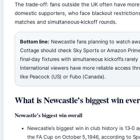
The trade‑off: fans outside the UK often have more
domestic supporters, who face blackout restriction
matches and simultaneous‑kickoff rounds.
Bottom line:
Newcastle fans planning to watch aw
Cottage should check Sky Sports or Amazon Prime 
final‑day fixtures with simultaneous kickoffs rarel
International viewers have more reliable access thr
like Peacock (US) or Fubo (Canada).
What is Newcastle’s biggest win eve
Newcastle’s biggest win overall
Newcastle’s biggest win in club history is 13‑0
the FA Cup on October 5, 1946, according to Sp