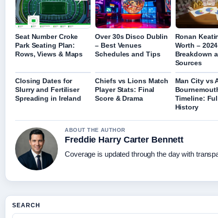
Seat Number Croke
Over 30s Disco Dublin
Ronan Keati
Park Seating Plan:
– Best Venues
Worth – 2024
Rows, Views & Maps
Schedules and Tips
Breakdown 
Sources
Closing Dates for
Chiefs vs Lions Match
Man City vs 
Slurry and Fertiliser
Player Stats: Final
Bournemout
Spreading in Ireland
Score & Drama
Timeline: Fu
History
ABOUT THE AUTHOR
Freddie Harry Carter Bennett
Coverage is updated through the day with transp
SEARCH