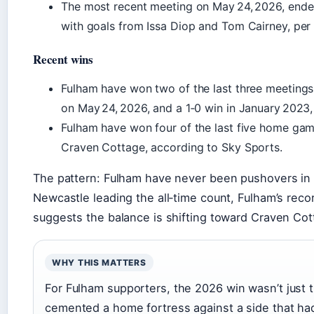
The most recent meeting on May 24, 2026, end
with goals from Issa Diop and Tom Cairney, per
Recent wins
Fulham have won two of the last three meetings 
on May 24, 2026, and a 1‑0 win in January 2023,
Fulham have won four of the last five home gam
Craven Cottage, according to Sky Sports.
The pattern: Fulham have never been pushovers in t
Newcastle leading the all‑time count, Fulham’s reco
suggests the balance is shifting toward Craven Cot
WHY THIS MATTERS
For Fulham supporters, the 2026 win wasn’t just t
cemented a home fortress against a side that had