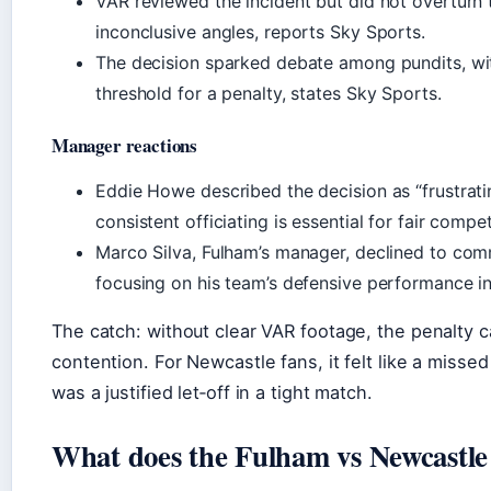
VAR reviewed the incident but did not overturn t
inconclusive angles, reports Sky Sports.
The decision sparked debate among pundits, wi
threshold for a penalty, states Sky Sports.
Manager reactions
Eddie Howe described the decision as “frustrati
consistent officiating is essential for fair compe
Marco Silva, Fulham’s manager, declined to com
focusing on his team’s defensive performance i
The catch: without clear VAR footage, the penalty ca
contention. For Newcastle fans, it felt like a missed
was a justified let‑off in a tight match.
What does the Fulham vs Newcastle t