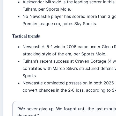
Aleksandar Mitrović is the leading scorer in this 
Fulham, per Sports Mole.
No Newcastle player has scored more than 3 goals
Premier League era, notes Sky Sports.
Tactical trends
Newcastle’s 5‑1 win in 2006 came under Glenn Ro
attacking style of the era, per Sports Mole.
Fulham’s recent success at Craven Cottage (4 w
correlates with Marco Silva’s structured defens
Sports.
Newcastle dominated possession in both 2025‑2
convert chances in the 2‑0 loss, according to S
“We never give up. We fought until the last minut
deserved.”