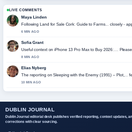
LIVE COMMENTS
Maya Linden
Following Land for Sale Cork: Guide to Farms... closely - ap
6 MIN AGO
Sofia Grant
Useful context on iPhone 13 Pro Max to Buy 2026:.... Please 
8 MIN AGO
Elias Nyberg
The reporting on Sleeping with the Enemy (1991) – Plot,... fe
10 MIN AGO
DUBLIN JOURNAL
Dublin Journal editorial desk publishes verified reporting, context updates, a
corrections with clear sourcing.