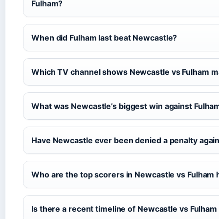
Fulham?
When did Fulham last beat Newcastle?
Which TV channel shows Newcastle vs Fulham m
What was Newcastle’s biggest win against Fulha
Have Newcastle ever been denied a penalty agai
Who are the top scorers in Newcastle vs Fulham 
Is there a recent timeline of Newcastle vs Fulha