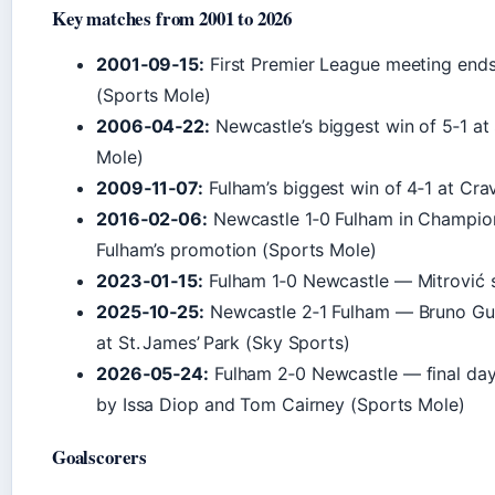
Key matches from 2001 to 2026
2001‑09‑15:
First Premier League meeting ends
(Sports Mole)
2006‑04‑22:
Newcastle’s biggest win of 5‑1 at 
Mole)
2009‑11‑07:
Fulham’s biggest win of 4‑1 at Cr
2016‑02‑06:
Newcastle 1‑0 Fulham in Champion
Fulham’s promotion (Sports Mole)
2023‑01‑15:
Fulham 1‑0 Newcastle — Mitrović s
2025‑10‑25:
Newcastle 2‑1 Fulham — Bruno Gui
at St. James’ Park (Sky Sports)
2026‑05‑24:
Fulham 2‑0 Newcastle — final day
by Issa Diop and Tom Cairney (Sports Mole)
Goalscorers