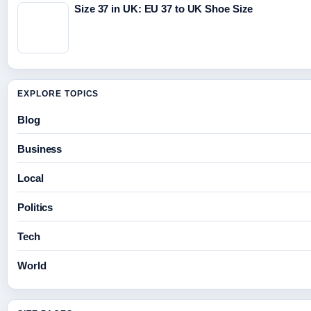
Size 37 in UK: EU 37 to UK Shoe Size
EXPLORE TOPICS
Blog
Business
Local
Politics
Tech
World