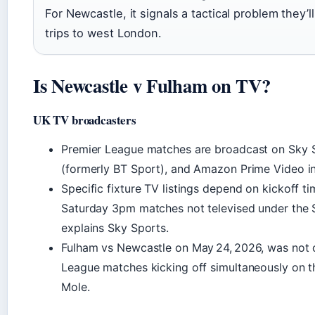
For Newcastle, it signals a tactical problem they’l
trips to west London.
Is Newcastle v Fulham on TV?
UK TV broadcasters
Premier League matches are broadcast on Sky 
(formerly BT Sport), and Amazon Prime Video in
Specific fixture TV listings depend on kickoff t
Saturday 3pm matches not televised under the S
explains Sky Sports.
Fulham vs Newcastle on May 24, 2026, was not 
League matches kicking off simultaneously on th
Mole.