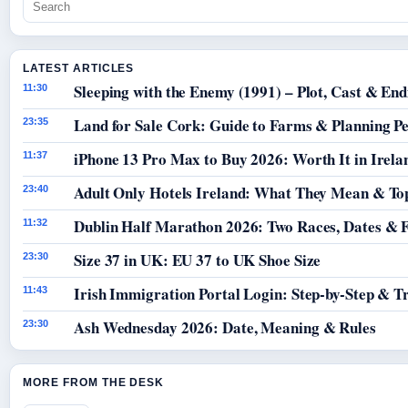
LATEST ARTICLES
Sleeping with the Enemy (1991) – Plot, Cast & End
11:30
Land for Sale Cork: Guide to Farms & Planning P
23:35
iPhone 13 Pro Max to Buy 2026: Worth It in Irela
11:37
Adult Only Hotels Ireland: What They Mean & Top
23:40
Dublin Half Marathon 2026: Two Races, Dates & 
11:32
Size 37 in UK: EU 37 to UK Shoe Size
23:30
Irish Immigration Portal Login: Step-by-Step & T
11:43
Ash Wednesday 2026: Date, Meaning & Rules
23:30
MORE FROM THE DESK