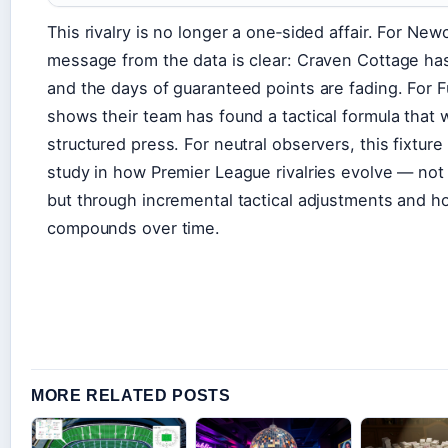
This rivalry is no longer a one‑sided affair. For New
message from the data is clear: Craven Cottage has
and the days of guaranteed points are fading. For 
shows their team has found a tactical formula that
structured press. For neutral observers, this fixture
study in how Premier League rivalries evolve — not 
but through incremental tactical adjustments and 
compounds over time.
MORE RELATED POSTS