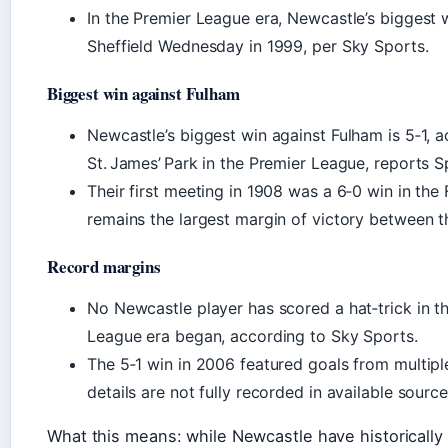
In the Premier League era, Newcastle’s biggest w
Sheffield Wednesday in 1999, per Sky Sports.
Biggest win against Fulham
Newcastle’s biggest win against Fulham is 5‑1, a
St. James’ Park in the Premier League, reports S
Their first meeting in 1908 was a 6‑0 win in the
remains the largest margin of victory between 
Record margins
No Newcastle player has scored a hat‑trick in th
League era began, according to Sky Sports.
The 5‑1 win in 2006 featured goals from multipl
details are not fully recorded in available sourc
What this means: while Newcastle have historically