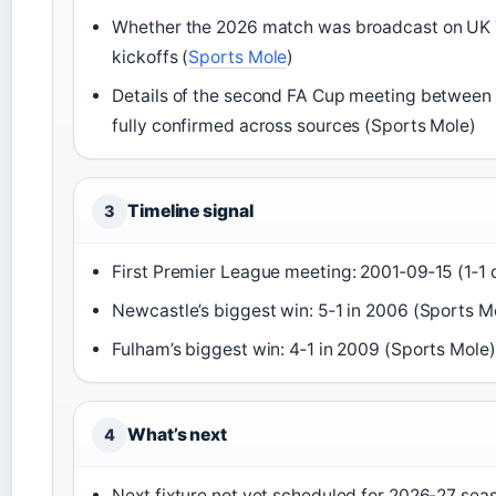
Whether the 2026 match was broadcast on UK 
kickoffs (
Sports Mole
)
Details of the second FA Cup meeting between 
fully confirmed across sources (Sports Mole)
Timeline signal
3
First Premier League meeting: 2001‑09‑15 (1‑1 
Newcastle’s biggest win: 5‑1 in 2006 (Sports M
Fulham’s biggest win: 4‑1 in 2009 (Sports Mole)
What’s next
4
Next fixture not yet scheduled for 2026‑27 seas