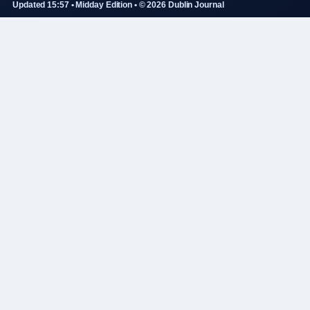
Updated 15:57 • Midday Edition • © 2026 Dublin Journal