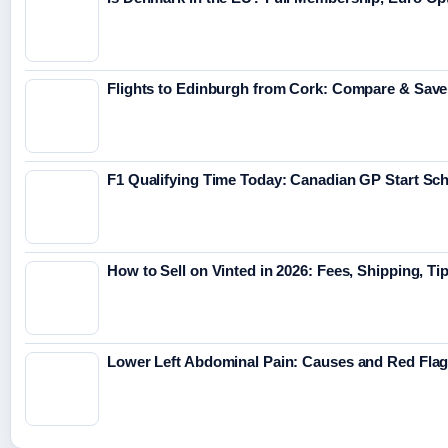
Flights to Edinburgh from Cork: Compare & Save
F1 Qualifying Time Today: Canadian GP Start Sc
How to Sell on Vinted in 2026: Fees, Shipping, Ti
Lower Left Abdominal Pain: Causes and Red Fla