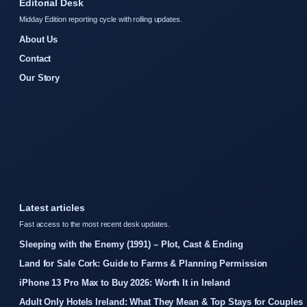
Editorial Desk
Midday Edition reporting cycle with rolling updates.
About Us
Contact
Our Story
Latest articles
Fast access to the most recent desk updates.
Sleeping with the Enemy (1991) – Plot, Cast & Ending
Land for Sale Cork: Guide to Farms & Planning Permission
iPhone 13 Pro Max to Buy 2026: Worth It in Ireland
Adult Only Hotels Ireland: What They Mean & Top Stays for Couples