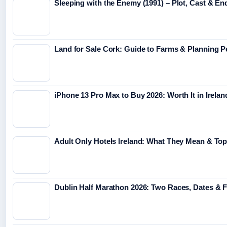
Sleeping with the Enemy (1991) – Plot, Cast & En
Land for Sale Cork: Guide to Farms & Planning 
iPhone 13 Pro Max to Buy 2026: Worth It in Irelan
Adult Only Hotels Ireland: What They Mean & Top
Dublin Half Marathon 2026: Two Races, Dates & 