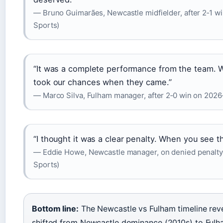
— Bruno Guimarães, Newcastle midfielder, after 2‑1 w
Sports)
“It was a complete performance from the team. 
took our chances when they came.”
— Marco Silva, Fulham manager, after 2‑0 win on 2026
“I thought it was a clear penalty. When you see the
— Eddie Howe, Newcastle manager, on denied penalty
Sports)
Bottom line:
The Newcastle vs Fulham timeline revea
shifted from Newcastle dominance (2010s) to Ful