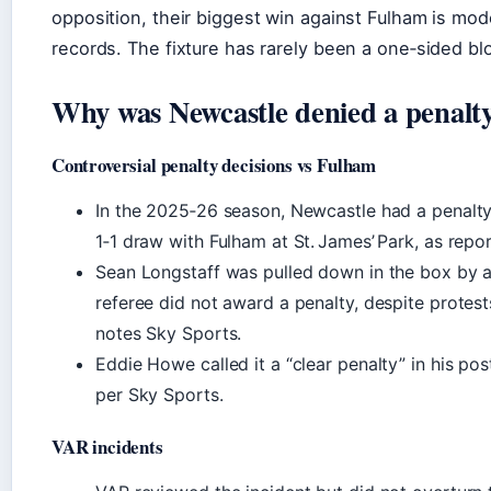
opposition, their biggest win against Fulham is mo
records. The fixture has rarely been a one‑sided bl
Why was Newcastle denied a penalt
Controversial penalty decisions vs Fulham
In the 2025‑26 season, Newcastle had a penalty
1‑1 draw with Fulham at St. James’ Park, as repo
Sean Longstaff was pulled down in the box by a
referee did not award a penalty, despite protes
notes Sky Sports.
Eddie Howe called it a “clear penalty” in his po
per Sky Sports.
VAR incidents