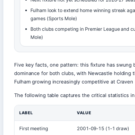
Fulham look to extend home winning streak aga
games (Sports Mole)
Both clubs competing in Premier League and c
Mole)
Five key facts, one pattern: this fixture has swung
dominance for both clubs, with Newcastle holding t
Fulham growing increasingly competitive at Craven
The following table captures the critical statistics in 
LABEL
VALUE
First meeting
2001‑09‑15 (1‑1 draw)