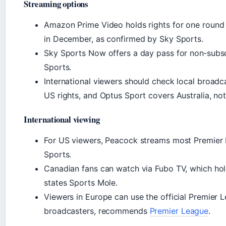
Streaming options
Amazon Prime Video holds rights for one round 
in December, as confirmed by Sky Sports.
Sky Sports Now offers a day pass for non‑subsc
Sports.
International viewers should check local broad
US rights, and Optus Sport covers Australia, no
International viewing
For US viewers, Peacock streams most Premier
Sports.
Canadian fans can watch via Fubo TV, which hol
states Sports Mole.
Viewers in Europe can use the official Premier 
broadcasters, recommends
Premier League
.