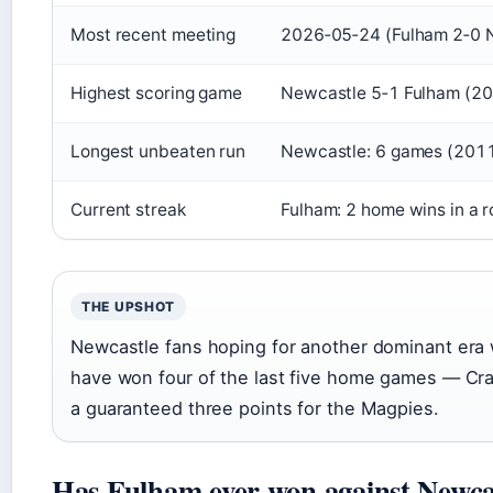
Most recent meeting
2026‑05‑24 (Fulham 2‑0 
Highest scoring game
Newcastle 5‑1 Fulham (2
Longest unbeaten run
Newcastle: 6 games (201
Current streak
Fulham: 2 home wins in a 
THE UPSHOT
Newcastle fans hoping for another dominant era w
have won four of the last five home games — Cra
a guaranteed three points for the Magpies.
Has Fulham ever won against Newca