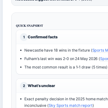
QUICK SNAPSHOT
Confirmed facts
1
Newcastle have 18 wins in the fixture (
Sports M
Fulham’s last win was 2‑0 on 24 May 2026 (
Spor
The most common result is a 1‑1 draw (5 times)
What’s unclear
2
Exact penalty decision in the 2025 home match
inconclusive (
Sky Sports match report
)