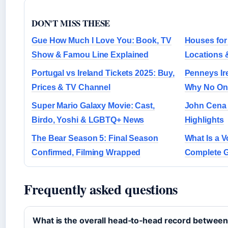
DON'T MISS THESE
Gue How Much I Love You: Book, TV
Houses for
Show & Famou Line Explained
Locations 
Portugal vs Ireland Tickets 2025: Buy,
Penneys Ir
Prices & TV Channel
Why No Onl
Super Mario Galaxy Movie: Cast,
John Cena 
Birdo, Yoshi & LGBTQ+ News
Highlights
The Bear Season 5: Final Season
What Is a V
Confirmed, Filming Wrapped
Complete G
Frequently asked questions
What is the overall head‑to‑head record betwee