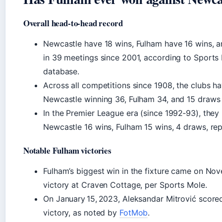
Overall head-to-head record
Newcastle have 18 wins, Fulham have 16 wins, 
in 39 meetings since 2001, according to Sports M
database.
Across all competitions since 1908, the clubs h
Newcastle winning 36, Fulham 34, and 15 draws
In the Premier League era (since 1992‑93), they
Newcastle 16 wins, Fulham 15 wins, 4 draws, re
Notable Fulham victories
Fulham’s biggest win in the fixture came on No
victory at Craven Cottage, per Sports Mole.
On January 15, 2023, Aleksandar Mitrović scored
victory, as noted by
FotMob
.