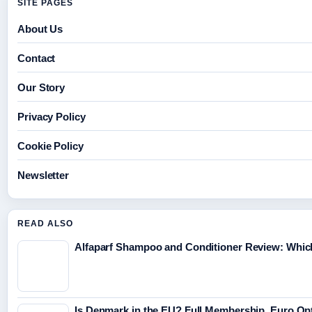
SITE PAGES
About Us
Contact
Our Story
Privacy Policy
Cookie Policy
Newsletter
READ ALSO
Alfaparf Shampoo and Conditioner Review: Which
Is Denmark in the EU? Full Membership, Euro Op