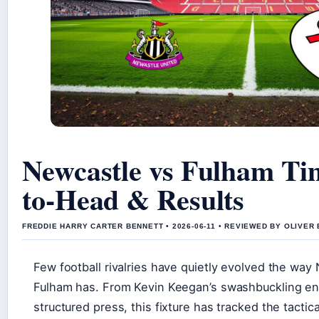
Newcastle vs Fulham Ti
to-Head & Results
FREDDIE HARRY CARTER BENNETT • 2026-06-11 • REVIEWED BY OLIVER
Few football rivalries have quietly evolved the way
Fulham has. From Kevin Keegan’s swashbuckling en
structured press, this fixture has tracked the tactica