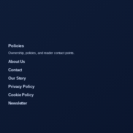
Policies
Ownership, policies, and reader contact points.
About Us
Contact
Our Story
Privacy Policy
Cookie Policy
Newsletter