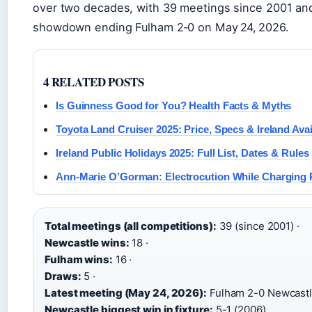
over two decades, with 39 meetings since 2001 an
showdown ending Fulham 2‑0 on May 24, 2026.
4 RELATED POSTS
Is Guinness Good for You? Health Facts & Myths
Toyota Land Cruiser 2025: Price, Specs & Ireland Avail
Ireland Public Holidays 2025: Full List, Dates & Rules
Ann-Marie O’Gorman: Electrocution While Charging 
Total meetings (all competitions):
39 (since 2001) ·
Newcastle wins:
18 ·
Fulham wins:
16 ·
Draws:
5 ·
Latest meeting (May 24, 2026):
Fulham 2-0 Newcastl
Newcastle biggest win in fixture:
5-1 (2006)