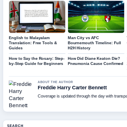
English to Malayalam
Man City vs AFC
Translation: Free Tools &
Bournemouth Timeline: Full
Guides
H2H History
How to Say the Rosary: Step-
How Did Diane Keaton Die?
by-Step Guide for Beginners
Pneumonia Cause Confirmed
ABOUT THE AUTHOR
Freddie Harry Carter Bennett
Coverage is updated through the day with transp
SEARCH