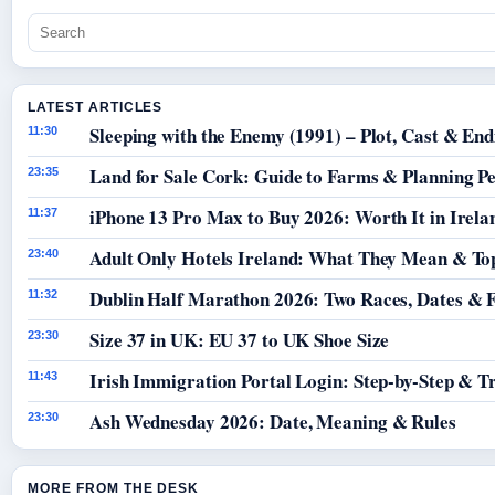
LATEST ARTICLES
Sleeping with the Enemy (1991) – Plot, Cast & End
11:30
Land for Sale Cork: Guide to Farms & Planning P
23:35
iPhone 13 Pro Max to Buy 2026: Worth It in Irela
11:37
Adult Only Hotels Ireland: What They Mean & Top
23:40
Dublin Half Marathon 2026: Two Races, Dates & 
11:32
Size 37 in UK: EU 37 to UK Shoe Size
23:30
Irish Immigration Portal Login: Step-by-Step & T
11:43
Ash Wednesday 2026: Date, Meaning & Rules
23:30
MORE FROM THE DESK