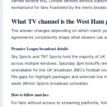
carried several WSL London derbies without subscrip
workaround for fans frustrated by the men’s broadca
What TV channel is the West Ham 
The answer changes depending on which match you’r
agreements consistently shape what viewers can a
Premier League broadcast details
Sky Sports and TNT Sports hold the majority of UK 
across multiple windows. Saturday 3pm kickoffs rem
unavailable for live UK broadcast. BBC’s football c
fills gaps for highlight packages and selected live
week (Athlon Sports broadcast schedule).
How to follow matches
For fans without access to streaming platforms, fo