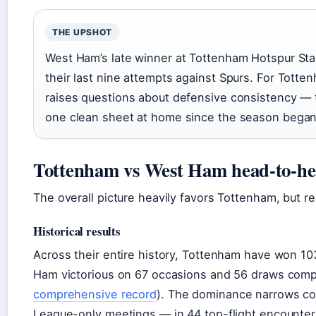
THE UPSHOT
West Ham’s late winner at Tottenham Hotspur Sta
their last nine attempts against Spurs. For Totten
raises questions about defensive consistency — 
one clean sheet at home since the season began
Tottenham vs West Ham head-to-hea
The overall picture heavily favors Tottenham, but re
Historical results
Across their entire history, Tottenham have won 1
Ham victorious on 67 occasions and 56 draws compl
comprehensive record
). The dominance narrows co
League-only meetings — in 44 top-flight encounter