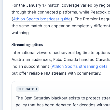
For the January 17 match, coverage varied by regi
through their connected platforms, while Peacock 
(
Athlon Sports broadcast guide
). The Premier Leagu
the same match can appear on completely differen
watching.
Streaming options
International viewers had several legitimate options
Australian audiences, Fubo Canada handled Canadia
Indian subcontinent (
Athlon Sports streaming detail
but offer reliable HD streams with commentary.
THE CATCH
The 3pm Saturday blackout exists to protect att
policy that has been debated for decades without