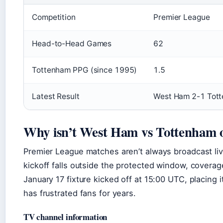
Competition
Premier League
Head-to-Head Games
62
Tottenham PPG (since 1995)
1.5
Latest Result
West Ham 2-1 Tot
Why isn’t West Ham vs Tottenham
Premier League matches aren’t always broadcast l
kickoff falls outside the protected window, coverag
January 17 fixture kicked off at 15:00 UTC, placing 
has frustrated fans for years.
TV channel information