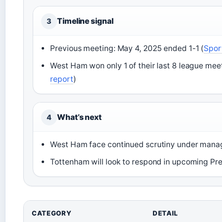
Timeline signal
3
Previous meeting: May 4, 2025 ended 1-1 (
Spor
West Ham won only 1 of their last 8 league mee
report
)
What’s next
4
West Ham face continued scrutiny under manag
Tottenham will look to respond in upcoming Pr
CATEGORY
DETAIL