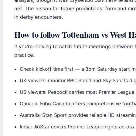
analysis, though it was Crysencio Summerville and 
net. The lesson for future predictions: form and mot
in derby encounters.
How to follow Tottenham vs West 
If you’re looking to catch future meetings between 
practice.
Check kickoff time first — a 3pm Saturday start m
UK viewers: monitor BBC Sport and Sky Sports digit
US viewers: Peacock carries most Premier League f
Canada: Fubo Canada offers comprehensive footba
Australia: Stan Sport provides reliable HD streami
India: JioStar covers Premier League rights across 