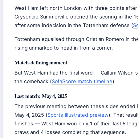
West Ham left north London with three points after
Crysencio Summerville opened the scoring in the 1
after some indecision in the Tottenham defense (
S
Tottenham equalised through Cristian Romero in th
rising unmarked to head in from a corner.
Match-defining moment
But West Ham had the final word — Callum Wilson s
the comeback (
SofaScore match timeline
).
Last match: May 4, 2025
The previous meeting between these sides ended i
May 4, 2025 (
Sports Illustrated preview
). That resu
finishes — West Ham won only 1 of their last 8 lea
draws and 4 losses completing that sequence.