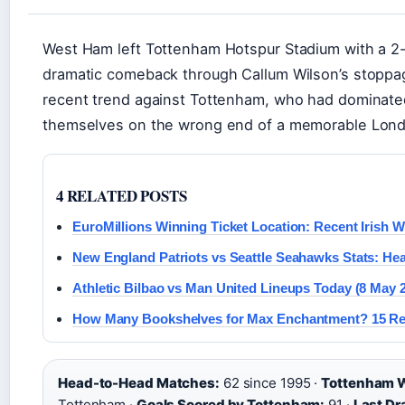
West Ham left Tottenham Hotspur Stadium with a 2-1
dramatic comeback through Callum Wilson’s stoppa
recent trend against Tottenham, who had dominated
themselves on the wrong end of a memorable Lond
4 RELATED POSTS
EuroMillions Winning Ticket Location: Recent Irish W
New England Patriots vs Seattle Seahawks Stats: He
Athletic Bilbao vs Man United Lineups Today (8 May 
How Many Bookshelves for Max Enchantment? 15 Re
Head-to-Head Matches:
62 since 1995 ·
Tottenham 
Tottenham ·
Goals Scored by Tottenham:
91 ·
Last Dr