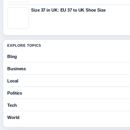
Size 37 in UK: EU 37 to UK Shoe Size
EXPLORE TOPICS
Blog
Business
Local
Politics
Tech
World