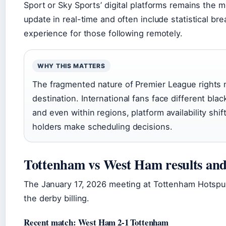
Sport or Sky Sports’ digital platforms remains the m
update in real-time and often include statistical 
experience for those following remotely.
WHY THIS MATTERS
The fragmented nature of Premier League rights m
destination. International fans face different bl
and even within regions, platform availability shi
holders make scheduling decisions.
Tottenham vs West Ham results and 
The January 17, 2026 meeting at Tottenham Hotspur
the derby billing.
Recent match: West Ham 2-1 Tottenham