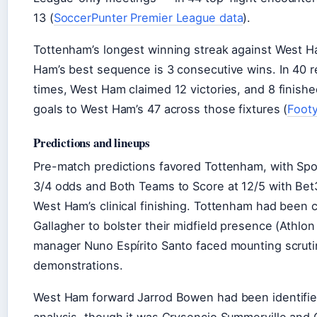
13 (
SoccerPunter Premier League data
).
Tottenham’s longest winning streak against West H
Ham’s best sequence is 3 consecutive wins. In 40
times, West Ham claimed 12 victories, and 8 finish
goals to West Ham’s 47 across those fixtures (
Footy
Predictions and lineups
Pre-match predictions favored Tottenham, with Spo
3/4 odds and Both Teams to Score at 12/5 with Bet
West Ham’s clinical finishing. Tottenham had been 
Gallagher to bolster their midfield presence (Athlo
manager Nuno Espírito Santo faced mounting scruti
demonstrations.
West Ham forward Jarrod Bowen had been identified