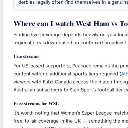
derbies legally often find themselves in a genuin
Where can I watch West Ham vs T
Finding live coverage depends heavily on your locat
regional breakdown based on confirmed broadcast 
Live streams
For US-based supporters, Peacock remains the prim
content with no additional sports tiers required (
At
viewers with Fubo Canada access the match through
Australian subscribers to Stan Sport’s football tier
Free streams for WSL
It’s worth noting that Women’s Super League match
free-to-air coverage in the UK — something the men’