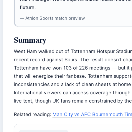
fixture.
— Athlon Sports match preview
Summary
West Ham walked out of Tottenham Hotspur Stadium w
recent record against Spurs. The result doesn’t cha
Tottenham have won 103 of 226 meetings — but it 
that will energize their fanbase. Tottenham suppor
inconsistencies and a lack of clean sheets at hom
International viewers can access coverage through 
live text, though UK fans remain constrained by th
Related reading:
Man City vs AFC Bournemouth Tim