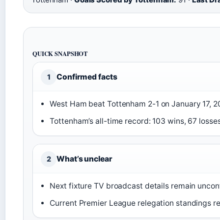
QUICK SNAPSHOT
Confirmed facts
1
West Ham beat Tottenham 2-1 on January 17, 2
Tottenham’s all-time record: 103 wins, 67 losse
What’s unclear
2
Next fixture TV broadcast details remain unco
Current Premier League relegation standings re