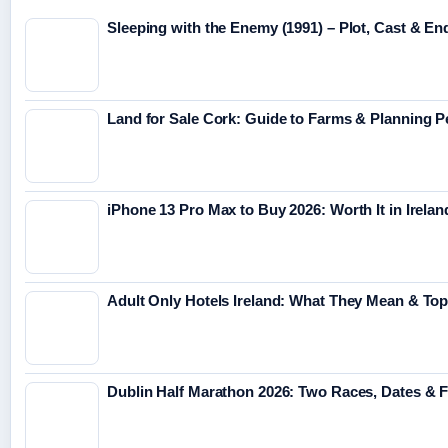
Sleeping with the Enemy (1991) – Plot, Cast & En
Land for Sale Cork: Guide to Farms & Planning 
iPhone 13 Pro Max to Buy 2026: Worth It in Irelan
Adult Only Hotels Ireland: What They Mean & Top
Dublin Half Marathon 2026: Two Races, Dates & 