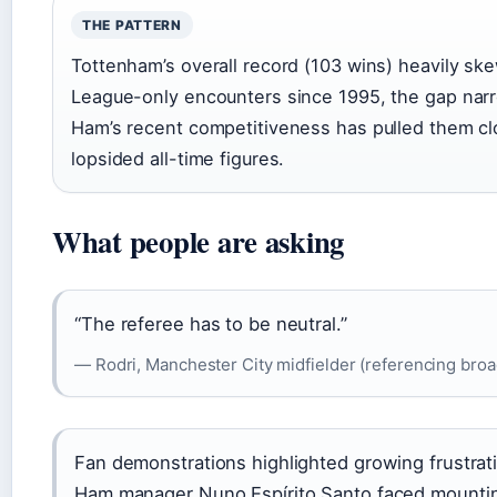
THE PATTERN
Tottenham’s overall record (103 wins) heavily ske
League-only encounters since 1995, the gap nar
Ham’s recent competitiveness has pulled them cl
lopsided all-time figures.
What people are asking
“The referee has to be neutral.”
— Rodri, Manchester City midfielder (referencing broad
Fan demonstrations highlighted growing frustrati
Ham manager Nuno Espírito Santo faced mountin