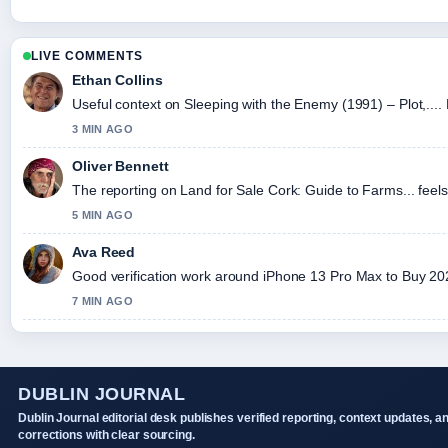
LIVE COMMENTS
Ethan Collins
Useful context on Sleeping with the Enemy (1991) – Plot,....
3 MIN AGO
Oliver Bennett
The reporting on Land for Sale Cork: Guide to Farms... feels 
5 MIN AGO
Ava Reed
Good verification work around iPhone 13 Pro Max to Buy 2026:
7 MIN AGO
DUBLIN JOURNAL
Dublin Journal editorial desk publishes verified reporting, context updates, a
corrections with clear sourcing.