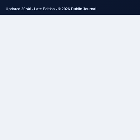
Updated 20:46 • Late Edition • © 2026 Dublin Journal