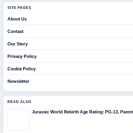
SITE PAGES
About Us
Contact
Our Story
Privacy Policy
Cookie Policy
Newsletter
READ ALSO
Jurassic World Rebirth Age Rating: PG-13, Parent