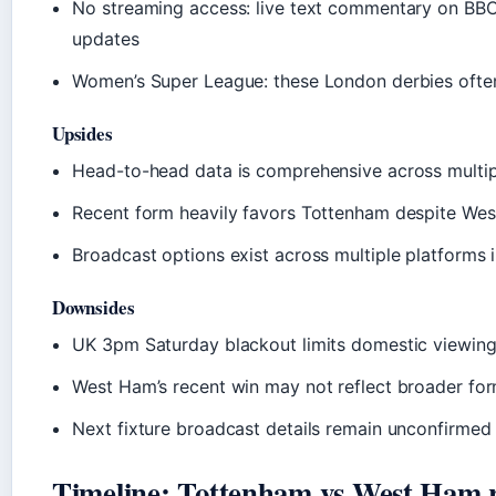
No streaming access: live text commentary on BBC
updates
Women’s Super League: these London derbies often
Upsides
Head-to-head data is comprehensive across multipl
Recent form heavily favors Tottenham despite Wes
Broadcast options exist across multiple platforms i
Downsides
UK 3pm Saturday blackout limits domestic viewing
West Ham’s recent win may not reflect broader fo
Next fixture broadcast details remain unconfirmed
Timeline: Tottenham vs West Ham r