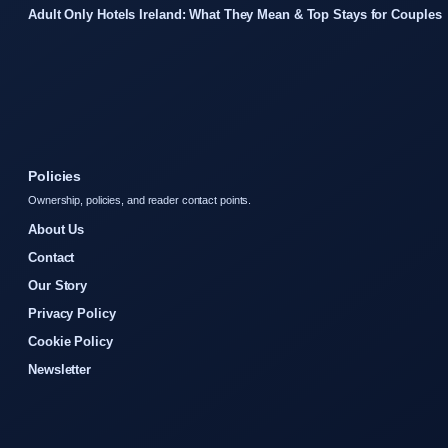
Adult Only Hotels Ireland: What They Mean & Top Stays for Couples
Policies
Ownership, policies, and reader contact points.
About Us
Contact
Our Story
Privacy Policy
Cookie Policy
Newsletter