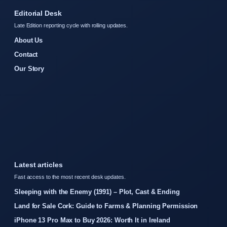
Editorial Desk
Late Edition reporting cycle with rolling updates.
About Us
Contact
Our Story
Latest articles
Fast access to the most recent desk updates.
Sleeping with the Enemy (1991) – Plot, Cast & Ending
Land for Sale Cork: Guide to Farms & Planning Permission
iPhone 13 Pro Max to Buy 2026: Worth It in Ireland