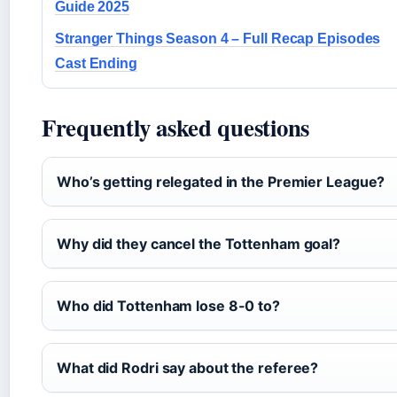
Guide 2025
Stranger Things Season 4 – Full Recap Episodes
Cast Ending
Frequently asked questions
Who’s getting relegated in the Premier League?
Why did they cancel the Tottenham goal?
Who did Tottenham lose 8-0 to?
What did Rodri say about the referee?