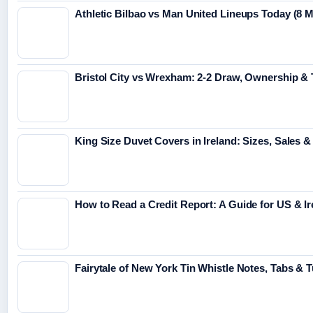
Athletic Bilbao vs Man United Lineups Today (8 
Bristol City vs Wrexham: 2-2 Draw, Ownership &
King Size Duvet Covers in Ireland: Sizes, Sales &
How to Read a Credit Report: A Guide for US & Ir
Fairytale of New York Tin Whistle Notes, Tabs & T