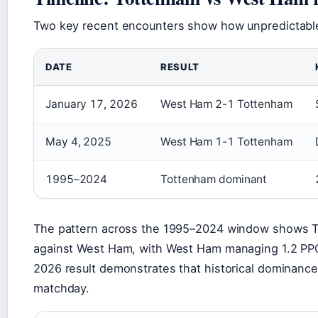
Two key recent encounters show how unpredictable 
DATE
RESULT
January 17, 2026
West Ham 2-1 Tottenham
May 4, 2025
West Ham 1-1 Tottenham
1995–2024
Tottenham dominant
The pattern across the 1995–2024 window shows T
against West Ham, with West Ham managing 1.2 PPG
2026 result demonstrates that historical dominanc
matchday.