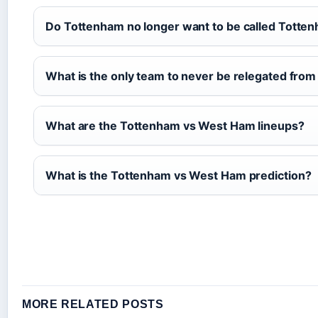
Do Tottenham no longer want to be called Totte
What is the only team to never be relegated fro
What are the Tottenham vs West Ham lineups?
What is the Tottenham vs West Ham prediction?
MORE RELATED POSTS