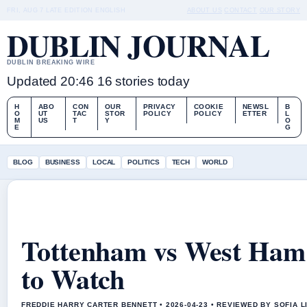
FRI, AUG 7
LATE EDITION
ENGLISH
ABOUT US
CONTACT
OUR STORY
DUBLIN JOURNAL
DUBLIN BREAKING WIRE
Updated 20:46
16 stories today
H
ABO
CON
OUR
PRIVACY
COOKIE
NEWSL
B
O
UT
TAC
STOR
POLICY
POLICY
ETTER
L
M
US
T
Y
O
E
G
BLOG
BUSINESS
LOCAL
POLITICS
TECH
WORLD
Tottenham vs West Ham:
to Watch
FREDDIE HARRY CARTER BENNETT • 2026-04-23 • REVIEWED BY SOFIA 