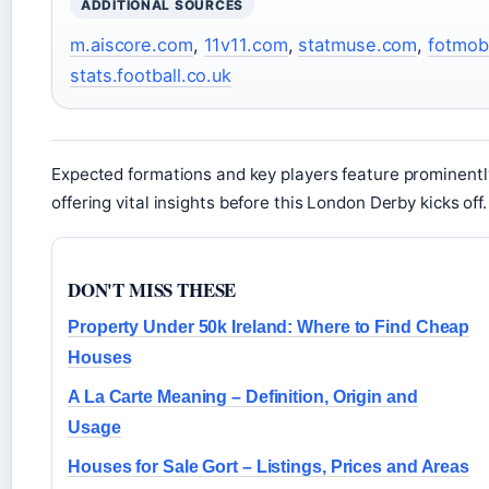
ADDITIONAL SOURCES
m.aiscore.com
,
11v11.com
,
statmuse.com
,
fotmob
stats.football.co.uk
Expected formations and key players feature prominentl
offering vital insights before this London Derby kicks off.
DON'T MISS THESE
Property Under 50k Ireland: Where to Find Cheap
Houses
A La Carte Meaning – Definition, Origin and
Usage
Houses for Sale Gort – Listings, Prices and Areas