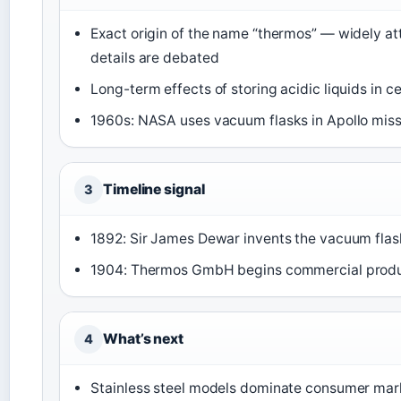
Exact origin of the name “thermos” — widely at
details are debated
Long-term effects of storing acidic liquids in c
1960s: NASA uses vacuum flasks in Apollo missi
Timeline signal
3
1892: Sir James Dewar invents the vacuum flas
1904: Thermos GmbH begins commercial produ
What’s next
4
Stainless steel models dominate consumer mark