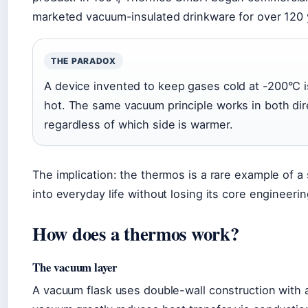
marketed vacuum-insulated drinkware for over 120 
THE PARADOX
A device invented to keep gases cold at -200°C 
hot. The same vacuum principle works in both dir
regardless of which side is warmer.
The implication: the thermos is a rare example of a 
into everyday life without losing its core engineerin
How does a thermos work?
The vacuum layer
A vacuum flask uses double-wall construction with