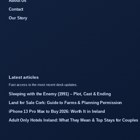
About Us
Contact
Our Story
Latest articles
Fast access to the most recent desk updates.
Sleeping with the Enemy (1991) – Plot, Cast & Ending
Land for Sale Cork: Guide to Farms & Planning Permission
iPhone 13 Pro Max to Buy 2026: Worth It in Ireland
Adult Only Hotels Ireland: What They Mean & Top Stays for Couples