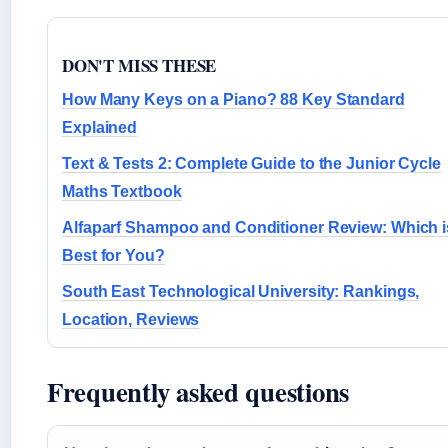
DON'T MISS THESE
How Many Keys on a Piano? 88 Key Standard
Explained
Text & Tests 2: Complete Guide to the Junior Cycle
Maths Textbook
Alfaparf Shampoo and Conditioner Review: Which i
Best for You?
South East Technological University: Rankings,
Location, Reviews
Frequently asked questions