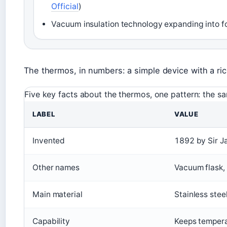
Official
)
Vacuum insulation technology expanding into fo
The thermos, in numbers: a simple device with a ric
Five key facts about the thermos, one pattern: the sa
LABEL
VALUE
Invented
1892 by Sir 
Other names
Vacuum flask,
Main material
Stainless stee
Capability
Keeps tempera