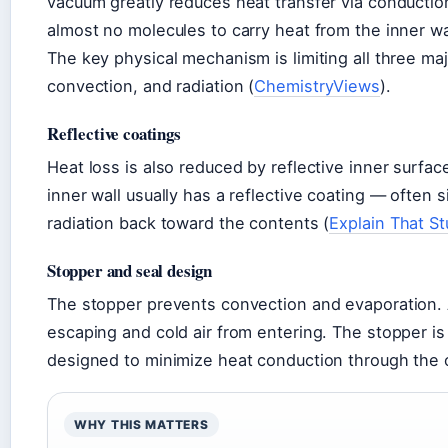
vacuum greatly reduces heat transfer via conducti
almost no molecules to carry heat from the inner wal
The key physical mechanism is limiting all three ma
convection, and radiation (
ChemistryViews
).
Reflective coatings
Heat loss is also reduced by reflective inner surface
inner wall usually has a reflective coating — often
radiation back toward the contents (
Explain That St
Stopper and seal design
The stopper prevents convection and evaporation. A
escaping and cold air from entering. The stopper is 
designed to minimize heat conduction through the 
WHY THIS MATTERS