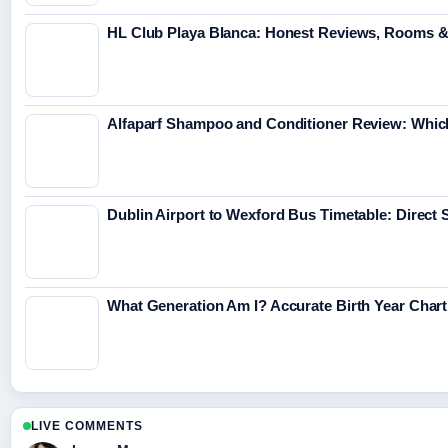
HL Club Playa Blanca: Honest Reviews, Rooms &
Alfaparf Shampoo and Conditioner Review: Which
Dublin Airport to Wexford Bus Timetable: Direct 
What Generation Am I? Accurate Birth Year Char
LIVE COMMENTS