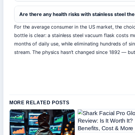
Are there any health risks with stainless steel t
For the average consumer in the US market, the cho
bottle is clear: a stainless steel vacuum flask costs m
months of daily use, while eliminating hundreds of si
stream. The physics hasn’t changed since 1892 — but
MORE RELATED POSTS