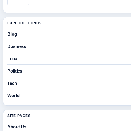
EXPLORE TOPICS
Blog
Business
Local
Politics
Tech
World
SITE PAGES
About Us