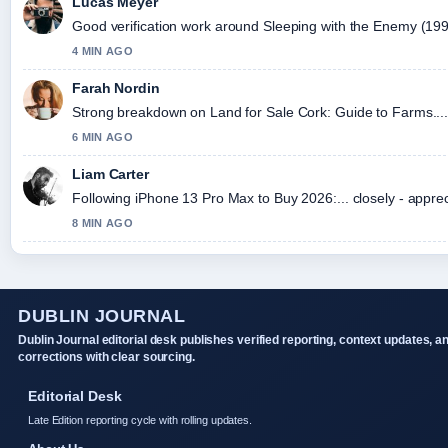
Lucas Meyer
Good verification work around Sleeping with the Enemy (1991) 
4 MIN AGO
Farah Nordin
Strong breakdown on Land for Sale Cork: Guide to Farms....
6 MIN AGO
Liam Carter
Following iPhone 13 Pro Max to Buy 2026:... closely - appre
8 MIN AGO
DUBLIN JOURNAL
Dublin Journal editorial desk publishes verified reporting, context updates, a
corrections with clear sourcing.
Editorial Desk
Late Edition reporting cycle with rolling updates.