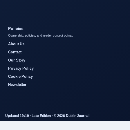
Policies
Ownership, policies, and reader contact points.
About Us
Contact
Our Story
Privacy Policy
Cookie Policy
Newsletter
Updated 19:19 • Late Edition • © 2026 Dublin Journal