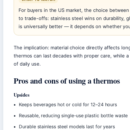
For buyers in the US market, the choice between
to trade-offs: stainless steel wins on durability, g
is universally better — it depends on whether you’r
The implication: material choice directly affects lo
thermos can last decades with proper care, while a
of daily use.
Pros and cons of using a thermos
Upsides
Keeps beverages hot or cold for 12–24 hours
Reusable, reducing single-use plastic bottle waste
Durable stainless steel models last for years