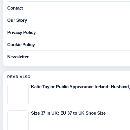
Contact
Our Story
Privacy Policy
Cookie Policy
Newsletter
READ ALSO
Katie Taylor Public Appearance Ireland: Husband,
Size 37 in UK: EU 37 to UK Shoe Size