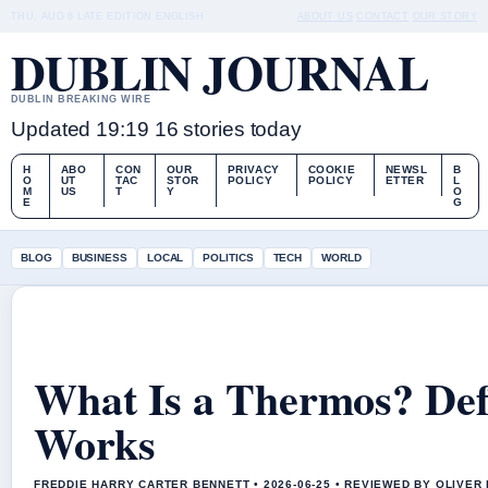
THU, AUG 6
LATE EDITION
ENGLISH
ABOUT US
CONTACT
OUR STORY
DUBLIN JOURNAL
DUBLIN BREAKING WIRE
Updated 19:19
16 stories today
H
ABO
CON
OUR
PRIVACY
COOKIE
NEWSL
B
O
UT
TAC
STOR
POLICY
POLICY
ETTER
L
M
US
T
Y
O
E
G
BLOG
BUSINESS
LOCAL
POLITICS
TECH
WORLD
What Is a Thermos? Defi
Works
FREDDIE HARRY CARTER BENNETT • 2026-06-25 • REVIEWED BY OLIVER