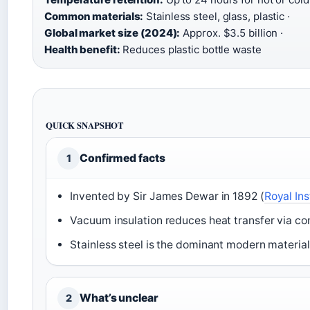
Common materials:
Stainless steel, glass, plastic ·
Global market size (2024):
Approx. $3.5 billion ·
Health benefit:
Reduces plastic bottle waste
QUICK SNAPSHOT
Confirmed facts
1
Invented by Sir James Dewar in 1892 (
Royal Ins
Vacuum insulation reduces heat transfer via con
Stainless steel is the dominant modern material
What’s unclear
2