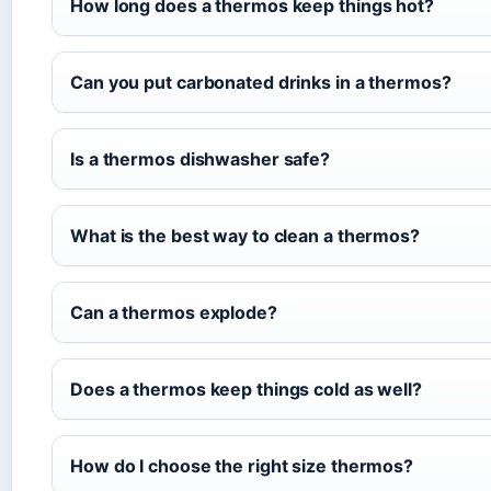
How long does a thermos keep things hot?
Can you put carbonated drinks in a thermos?
Is a thermos dishwasher safe?
What is the best way to clean a thermos?
Can a thermos explode?
Does a thermos keep things cold as well?
How do I choose the right size thermos?