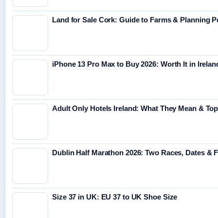
Land for Sale Cork: Guide to Farms & Planning 
iPhone 13 Pro Max to Buy 2026: Worth It in Irelan
Adult Only Hotels Ireland: What They Mean & Top
Dublin Half Marathon 2026: Two Races, Dates & 
Size 37 in UK: EU 37 to UK Shoe Size