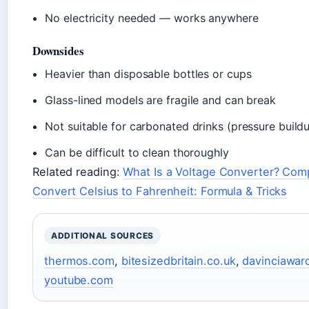
No electricity needed — works anywhere
Downsides
Heavier than disposable bottles or cups
Glass-lined models are fragile and can break
Not suitable for carbonated drinks (pressure build
Can be difficult to clean thoroughly
Related reading:
What Is a Voltage Converter? Comp
Convert Celsius to Fahrenheit: Formula & Tricks
ADDITIONAL SOURCES
thermos.com
,
bitesizedbritain.co.uk
,
davinciawar
youtube.com