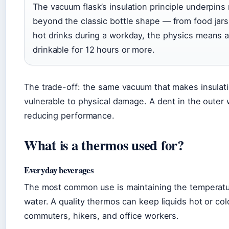
The vacuum flask’s insulation principle underpin
beyond the classic bottle shape — from food jars
hot drinks during a workday, the physics means
drinkable for 12 hours or more.
The trade-off: the same vacuum that makes insulati
vulnerable to physical damage. A dent in the outer
reducing performance.
What is a thermos used for?
Everyday beverages
The most common use is maintaining the temperature
water. A quality thermos can keep liquids hot or col
commuters, hikers, and office workers.