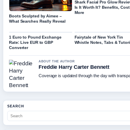
Shark Facial Pro Glow Revie
Is It Worth It? Benefits, Cost
More
Boots Sculpted by Aimee –
What Searches Really Reveal
1 Euro to Pound Exchange
Fairytale of New York Tin
Rate: Live EUR to GBP
Whistle Notes, Tabs & Tutori
Converter
ABOUT THE AUTHOR
Freddie Harry Carter Bennett
Coverage is updated through the day with transp
SEARCH