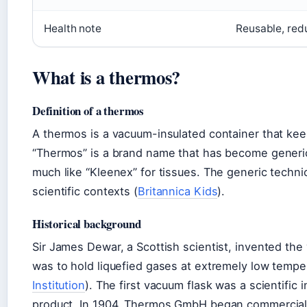
Health note
Reusable, red
What is a thermos?
Definition of a thermos
A thermos is a vacuum-insulated container that keep
“Thermos” is a brand name that has become generi
much like “Kleenex” for tissues. The generic techni
scientific contexts (
Britannica Kids
).
Historical background
Sir James Dewar, a Scottish scientist, invented the 
was to hold liquefied gases at extremely low tempe
Institution
). The first vacuum flask was a scientifi
product. In 1904, Thermos GmbH began commercial