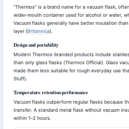
“Thermos” is a brand name for a vacuum flask, often 
wider-mouth container used for alcohol or water, w
Vacuum flasks generally have better insulation tha
layer (
Britannica
).
Design and portability
Modern Thermos-branded products include stainles
than only glass flasks (Thermos Official). Glass vacu
made them less suitable for rough everyday use tha
Stuff).
Temperature retention performance
Vacuum flasks outperform regular flasks because th
transfer. A standard metal flask without vacuum insu
within 1–2 hours.