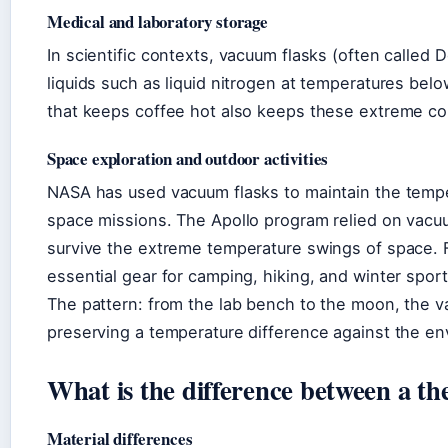
Medical and laboratory storage
In scientific contexts, vacuum flasks (often called 
liquids such as liquid nitrogen at temperatures bel
that keeps coffee hot also keeps these extreme cold 
Space exploration and outdoor activities
NASA has used vacuum flasks to maintain the temper
space missions. The Apollo program relied on vacuu
survive the extreme temperature swings of space. F
essential gear for camping, hiking, and winter sport
The pattern: from the lab bench to the moon, the v
preserving a temperature difference against the en
What is the difference between a th
Material differences