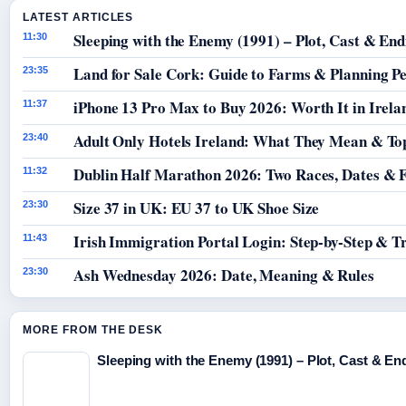
LATEST ARTICLES
Sleeping with the Enemy (1991) – Plot, Cast & End
11:30
Land for Sale Cork: Guide to Farms & Planning P
23:35
iPhone 13 Pro Max to Buy 2026: Worth It in Irela
11:37
Adult Only Hotels Ireland: What They Mean & Top
23:40
Dublin Half Marathon 2026: Two Races, Dates & 
11:32
Size 37 in UK: EU 37 to UK Shoe Size
23:30
Irish Immigration Portal Login: Step-by-Step & T
11:43
Ash Wednesday 2026: Date, Meaning & Rules
23:30
MORE FROM THE DESK
Sleeping with the Enemy (1991) – Plot, Cast & En