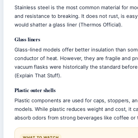
Stainless steel is the most common material for mod
and resistance to breaking. It does not rust, is eas
would shatter a glass liner (Thermos Official).
Glass liners
Glass-lined models offer better insulation than so
conductor of heat. However, they are fragile and pr
vacuum flasks were historically the standard befor
(Explain That Stuff).
Plastic outer shells
Plastic components are used for caps, stoppers, an
models. While plastic reduces weight and cost, it 
absorb odors from strong beverages like coffee or 
WHAT TO WATCH