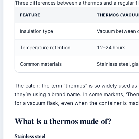
Three differences between a thermos and a regular fl
FEATURE
THERMOS (VACUU
Insulation type
Vacuum between d
Temperature retention
12–24 hours
Common materials
Stainless steel, gl
The catch: the term “thermos” is so widely used as 
they’re using a brand name. In some markets, ‘Ther
for a vacuum flask, even when the container is ma
What is a thermos made of?
Stainless steel