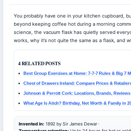
You probably have one in your kitchen cupboard, bu
beyond keeping coffee hot during a morning commu
science, the vacuum flask has quietly served every
works, why it’s not quite the same as a flask, and w
4 RELATED POSTS
Best Group Exercises at Home: 7-7-7 Rules & Big 7
Chest of Drawers Ireland: Compare Prices & Retailer
Johnson & Perrott Cork: Locations, Brands, Reviews
What Age Is Aitch? Birthday, Net Worth & Family in 2
Invented in:
1892 by Sir James Dewar ·
Temperature retention:
Up to 24 hours for hot or cold 