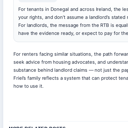
For tenants in Donegal and across Ireland, the l
your rights, and don’t assume a landlord’s stated r
For landlords, the message from the RTB is equally
have the evidence ready, or expect to pay for the 
For renters facing similar situations, the path forwa
seek advice from housing advocates, and understan
substance behind landlord claims — not just the p
Friel’s family reflects a system that can protect t
how to use it.