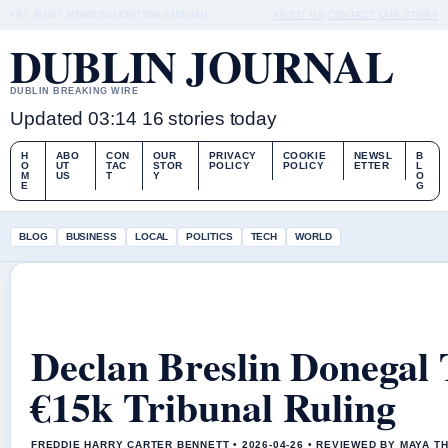
FRI, AUG 7
MORNING EDITION
ENGLISH
ABOUT US
CONTACT
OUR STORY
DUBLIN JOURNAL
DUBLIN BREAKING WIRE
Updated 03:14
16 stories today
H
ABO
CON
OUR
PRIVACY
COOKIE
NEWSL
B
O
UT
TAC
STOR
POLICY
POLICY
ETTER
L
M
US
T
Y
O
E
G
BLOG
BUSINESS
LOCAL
POLITICS
TECH
WORLD
Declan Breslin Donegal
€15k Tribunal Ruling
FREDDIE HARRY CARTER BENNETT • 2026-04-26 • REVIEWED BY MAYA 