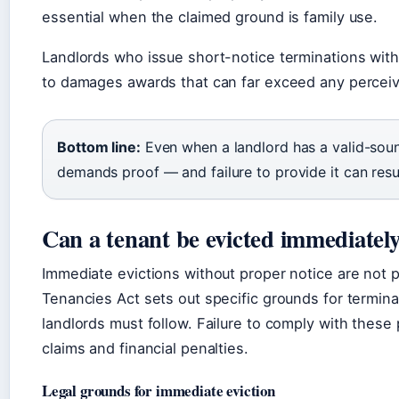
essential when the claimed ground is family use.
Landlords who issue short-notice terminations wi
to damages awards that can far exceed any perceiv
Bottom line:
Even when a landlord has a valid-soun
demands proof — and failure to provide it can res
Can a tenant be evicted immediatel
Immediate evictions without proper notice are not p
Tenancies Act sets out specific grounds for termin
landlords must follow. Failure to comply with these
claims and financial penalties.
Legal grounds for immediate eviction