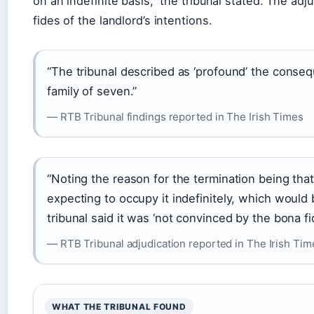
on an indefinite basis,” the tribunal stated. The a
fides of the landlord’s intentions.
“The tribunal described as ‘profound’ the conseq
family of seven.”
— RTB Tribunal findings reported in The Irish Times
“Noting the reason for the termination being tha
expecting to occupy it indefinitely, which would 
tribunal said it was ‘not convinced by the bona fid
— RTB Tribunal adjudication reported in The Irish Tim
WHAT THE TRIBUNAL FOUND