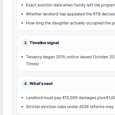
Exact eviction date when family left the proper
Whether landlord has appealed the RTB decisi
How long the daughter actually occupied the p
Timeline signal
3
Tenancy began 2015; notice issued October 2022
Times)
What’s next
4
Landlord must pay €15,000 damages plus €1,00
Stricter eviction rules under 2026 reforms may 