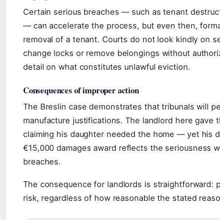
Certain serious breaches — such as tenant destruc
— can accelerate the process, but even then, formal
removal of a tenant. Courts do not look kindly on s
change locks or remove belongings without authori
detail on what constitutes unlawful eviction.
Consequences of improper action
The Breslin case demonstrates that tribunals will p
manufacture justifications. The landlord here gave 
claiming his daughter needed the home — yet his d
€15,000 damages award reflects the seriousness wi
breaches.
The consequence for landlords is straightforward: pr
risk, regardless of how reasonable the stated reas