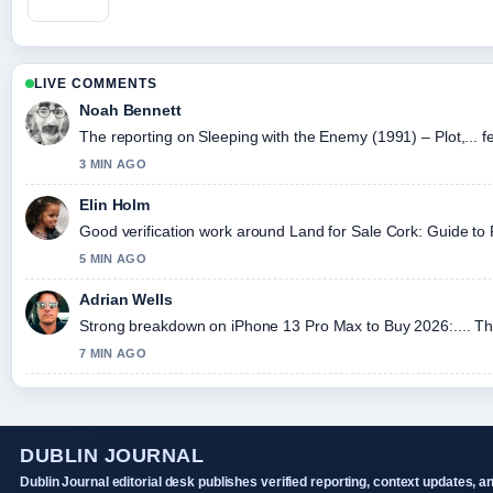
LIVE COMMENTS
Noah Bennett
The reporting on Sleeping with the Enemy (1991) – Plot,... fe
3 MIN AGO
Elin Holm
Good verification work around Land for Sale Cork: Guide to Fa
5 MIN AGO
Adrian Wells
Strong breakdown on iPhone 13 Pro Max to Buy 2026:.... Thi
7 MIN AGO
DUBLIN JOURNAL
Dublin Journal editorial desk publishes verified reporting, context updates, a