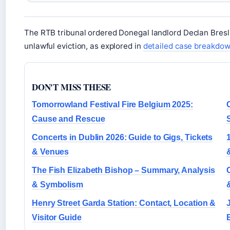
The RTB tribunal ordered Donegal landlord Declan Bresl
unlawful eviction, as explored in
detailed case breakdo
DON'T MISS THESE
Tomorrowland Festival Fire Belgium 2025:
Cause and Rescue
Concerts in Dublin 2026: Guide to Gigs, Tickets
& Venues
The Fish Elizabeth Bishop – Summary, Analysis
& Symbolism
Henry Street Garda Station: Contact, Location &
Visitor Guide