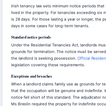
Irish tenancy law sets minimum notice periods that
lived in the property. For tenancies exceeding six
is 28 days. For those lasting a year or longer, the 
days in some cases for long-term tenants.
Standard notice periods
Under the Residential Tenancies Act, landlords must
grounds for termination. The notice must be served
the landlord is seeking possession.
Official Residen
legislation covering these requirements.
Exceptions and breaches
When a landlord claims family use as grounds for t
that the occupation will be genuine and indefinite. I
notice fell short of this standard. The adjudicator
Ms Breslin required the property for indefinite occ