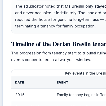
The adjudicator noted that Ms Breslin only staye
and never occupied it indefinitely. The landlord 
required the house for genuine long-term use —
terminating a tenancy for family occupation.
Timeline of the Declan Breslin tena
The progression from tenancy start to tribunal rulin
events concentrated in a two-year window.
Key events in the Bresl
DATE
EVENT
2015
Family tenancy begins in Te