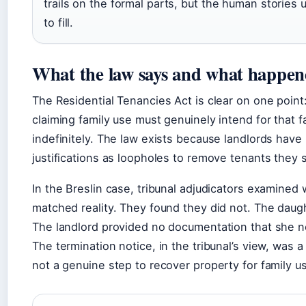
trails on the formal parts, but the human stories
to fill.
What the law says and what happene
The Residential Tenancies Act is clear on one point
claiming family use must genuinely intend for that
indefinitely. The law exists because landlords have 
justifications as loopholes to remove tenants they 
In the Breslin case, tribunal adjudicators examined 
matched reality. They found they did not. The dau
The landlord provided no documentation that she 
The termination notice, in the tribunal’s view, was
not a genuine step to recover property for family u