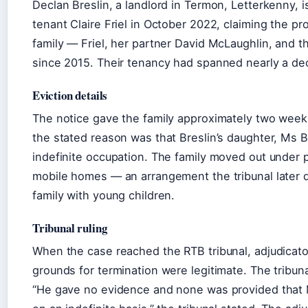
Declan Breslin, a landlord in Termon, Letterkenny, i
tenant Claire Friel in October 2022, claiming the pr
family — Friel, her partner David McLaughlin, and th
since 2015. Their tenancy had spanned nearly a de
Eviction details
The notice gave the family approximately two weeks 
the stated reason was that Breslin’s daughter, Ms 
indefinite occupation. The family moved out under 
mobile homes — an arrangement the tribunal later de
family with young children.
Tribunal ruling
When the case reached the RTB tribunal, adjudicato
grounds for termination were legitimate. The tribuna
“He gave no evidence and none was provided that Ms