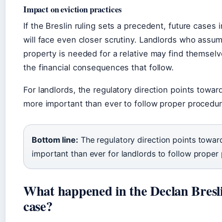
Impact on eviction practices
If the Breslin ruling sets a precedent, future cases
will face even closer scrutiny. Landlords who assum
property is needed for a relative may find themselv
the financial consequences that follow.
For landlords, the regulatory direction points towar
more important than ever to follow proper procedur
Bottom line:
The regulatory direction points towar
important than ever for landlords to follow proper
What happened in the Declan Bresl
case?