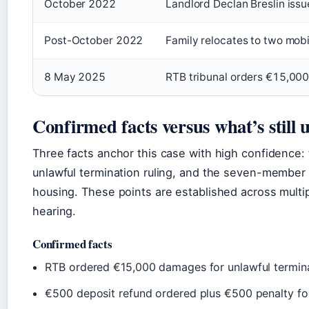
October 2022
Landlord Declan Breslin issu
Post-October 2022
Family relocates to two mob
8 May 2025
RTB tribunal orders €15,00
Confirmed facts versus what’s still 
Three facts anchor this case with high confidence
unlawful termination ruling, and the seven-member 
housing. These points are established across multip
hearing.
Confirmed facts
RTB ordered €15,000 damages for unlawful termin
€500 deposit refund ordered plus €500 penalty for