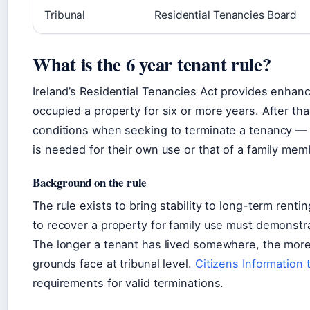
Tribunal
Residential Tenancies Board
What is the 6 year tenant rule?
Ireland’s Residential Tenancies Act provides enhan
occupied a property for six or more years. After that
conditions when seeking to terminate a tenancy — p
is needed for their own use or that of a family mem
Background on the rule
The rule exists to bring stability to long-term rent
to recover a property for family use must demonstra
The longer a tenant has lived somewhere, the more 
grounds face at tribunal level.
Citizens Information
requirements for valid terminations.