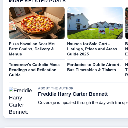
MORE RELATED POSTS
Pizza Hawaiian Near Me:
Houses for Sale Gort –
B
Best Chains, Delivery &
Listings, Prices and Areas
N
Menus
Guide 2025
E
Tomorrow’s Catholic Mass
Portlaoise to Dublin Airport:
N
Readings and Reflection
Bus Timetables & Tickets
T
Guide
R
ABOUT THE AUTHOR
Freddie Harry Carter Bennett
Coverage is updated through the day with transp