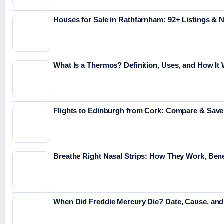
Houses for Sale in Rathfarnham: 92+ Listings &
What Is a Thermos? Definition, Uses, and How It
Flights to Edinburgh from Cork: Compare & Save
Breathe Right Nasal Strips: How They Work, Bene
When Did Freddie Mercury Die? Date, Cause, an