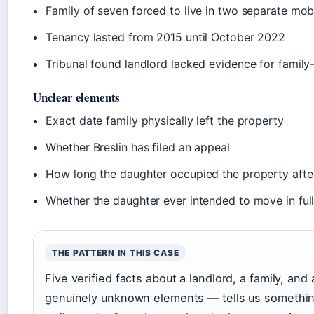
Family of seven forced to live in two separate mo
Tenancy lasted from 2015 until October 2022
Tribunal found landlord lacked evidence for family
Unclear elements
Exact date family physically left the property
Whether Breslin has filed an appeal
How long the daughter occupied the property afte
Whether the daughter ever intended to move in ful
THE PATTERN IN THIS CASE
Five verified facts about a landlord, a family, and
genuinely unknown elements — tells us somethin