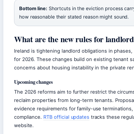
Bottom line:
Shortcuts in the eviction process carry 
how reasonable their stated reason might sound.
What are the new rules for landlord
Ireland is tightening landlord obligations in phases,
for 2026. These changes build on existing tenant 
concerns about housing instability in the private ren
Upcoming changes
The 2026 reforms aim to further restrict the circu
reclaim properties from long-term tenants. Proposal
evidence requirements for family-use terminations
compliance.
RTB official updates
tracks these regula
website.