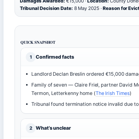
Damages Awarded:
€15,000 ·
Location:
County Donega
Tribunal Decision Date:
8 May 2025 ·
Reason for Evic
QUICK SNAPSHOT
Confirmed facts
1
Landlord Declan Breslin ordered €15,000 damag
Family of seven — Claire Friel, partner David M
Termon, Letterkenny home (
The Irish Times
)
Tribunal found termination notice invalid due to 
What’s unclear
2