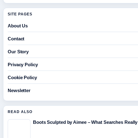
SITE PAGES
About Us
Contact
Our Story
Privacy Policy
Cookie Policy
Newsletter
READ ALSO
Boots Sculpted by Aimee – What Searches Really