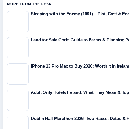
MORE FROM THE DESK
Sleeping with the Enemy (1991) – Plot, Cast & En
Land for Sale Cork: Guide to Farms & Planning 
iPhone 13 Pro Max to Buy 2026: Worth It in Irelan
Adult Only Hotels Ireland: What They Mean & Top
Dublin Half Marathon 2026: Two Races, Dates & 