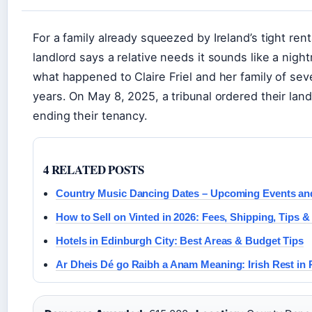
For a family already squeezed by Ireland’s tight re
landlord says a relative needs it sounds like a nigh
what happened to Claire Friel and her family of sev
years. On May 8, 2025, a tribunal ordered their lan
ending their tenancy.
4 RELATED POSTS
Country Music Dancing Dates – Upcoming Events an
How to Sell on Vinted in 2026: Fees, Shipping, Tips &
Hotels in Edinburgh City: Best Areas & Budget Tips
Ar Dheis Dé go Raibh a Anam Meaning: Irish Rest in