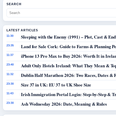
SEARCH
LATEST ARTICLES
Sleeping with the Enemy (1991) – Plot, Cast & End
11:30
Land for Sale Cork: Guide to Farms & Planning P
23:35
iPhone 13 Pro Max to Buy 2026: Worth It in Irela
11:37
Adult Only Hotels Ireland: What They Mean & Top
23:40
Dublin Half Marathon 2026: Two Races, Dates & 
11:32
Size 37 in UK: EU 37 to UK Shoe Size
23:30
Irish Immigration Portal Login: Step-by-Step & T
11:43
Ash Wednesday 2026: Date, Meaning & Rules
23:30