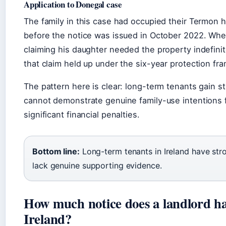
Application to Donegal case
The family in this case had occupied their Termon
before the notice was issued in October 2022. Whe
claiming his daughter needed the property indefini
that claim held up under the six-year protection fra
The pattern here is clear: long-term tenants gain s
cannot demonstrate genuine family-use intentions fa
significant financial penalties.
Bottom line:
Long-term tenants in Ireland have stron
lack genuine supporting evidence.
How much notice does a landlord hav
Ireland?