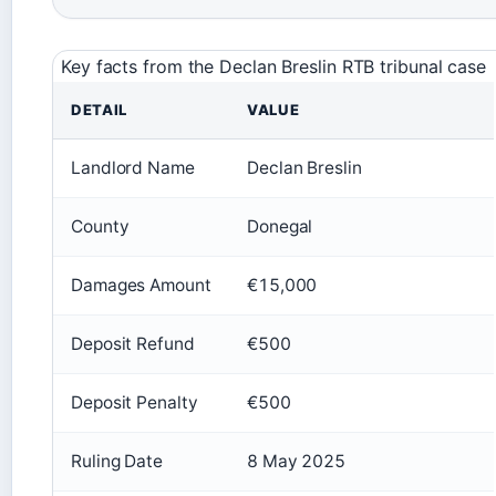
Key facts from the Declan Breslin RTB tribunal case
DETAIL
VALUE
Landlord Name
Declan Breslin
County
Donegal
Damages Amount
€15,000
Deposit Refund
€500
Deposit Penalty
€500
Ruling Date
8 May 2025