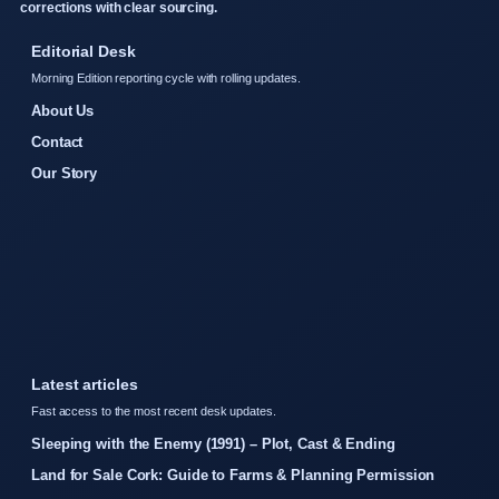
corrections with clear sourcing.
Editorial Desk
Morning Edition reporting cycle with rolling updates.
About Us
Contact
Our Story
Latest articles
Fast access to the most recent desk updates.
Sleeping with the Enemy (1991) – Plot, Cast & Ending
Land for Sale Cork: Guide to Farms & Planning Permission