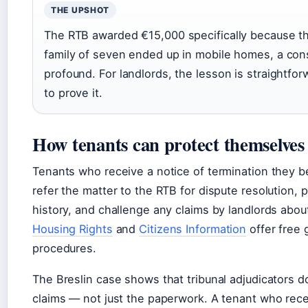
THE UPSHOT
The RTB awarded €15,000 specifically because th
family of seven ended up in mobile homes, a con
profound. For landlords, the lesson is straightfo
to prove it.
How tenants can protect themselves
Tenants who receive a notice of termination they be
refer the matter to the RTB for dispute resolution,
history, and challenge any claims by landlords abou
Housing Rights
and
Citizens Information
offer free 
procedures.
The Breslin case shows that tribunal adjudicators 
claims — not just the paperwork. A tenant who recei