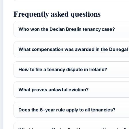
Frequently asked questions
Who won the Declan Breslin tenancy case?
What compensation was awarded in the Donegal
How to file a tenancy dispute in Ireland?
What proves unlawful eviction?
Does the 6-year rule apply to all tenancies?