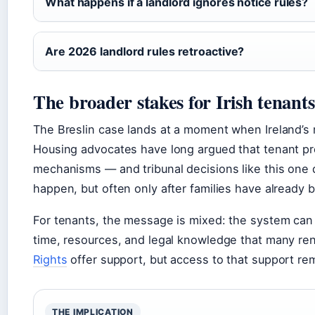
What happens if a landlord ignores notice rules?
Are 2026 landlord rules retroactive?
The broader stakes for Irish tenant
The Breslin case lands at a moment when Ireland’s r
Housing advocates have long argued that tenant p
mechanisms — and tribunal decisions like this on
happen, but often only after families have already 
For tenants, the message is mixed: the system can de
time, resources, and legal knowledge that many ren
Rights
offer support, but access to that support re
THE IMPLICATION