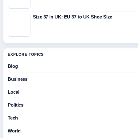
Size 37 in UK: EU 37 to UK Shoe Size
EXPLORE TOPICS
Blog
Business
Local
Politics
Tech
World