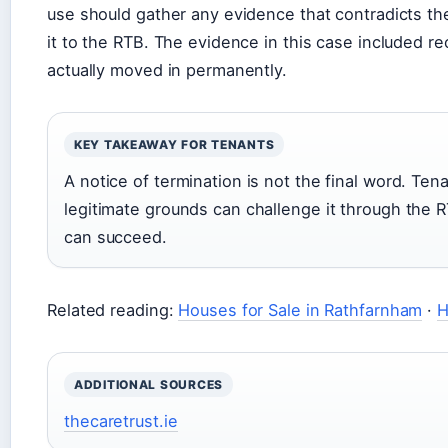
use should gather any evidence that contradicts the
it to the RTB. The evidence in this case included 
actually moved in permanently.
KEY TAKEAWAY FOR TENANTS
A notice of termination is not the final word. Ten
legitimate grounds can challenge it through the 
can succeed.
Related reading:
Houses for Sale in Rathfarnham
·
H
ADDITIONAL SOURCES
thecaretrust.ie