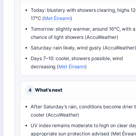
Today: blustery with showers clearing, highs 12
17°C (
Met Éireann
)
Tomorrow: slightly warmer, around 16°C, with a
chance of light showers (AccuWeather)
Saturday: rain likely, wind gusty (AccuWeather
Days 7–10: cooler, showers possible, wind
decreasing (
Met Éireann
)
What’s next
4
After Saturday’s rain, conditions become drier 
cooler (AccuWeather)
UV index remains moderate to high on clear da
appropriate sun protection advised (Met Éirean