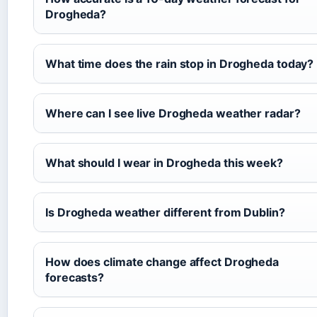
Drogheda?
What time does the rain stop in Drogheda today?
Where can I see live Drogheda weather radar?
What should I wear in Drogheda this week?
Is Drogheda weather different from Dublin?
How does climate change affect Drogheda
forecasts?