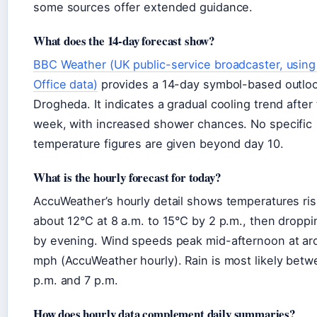
some sources offer extended guidance.
What does the 14-day forecast show?
BBC Weather (UK public-service broadcaster, usin
Office data)
provides a 14-day symbol-based outloo
Drogheda. It indicates a gradual cooling trend after 
week, with increased shower chances. No specific
temperature figures are given beyond day 10.
What is the hourly forecast for today?
AccuWeather’s hourly detail shows temperatures ris
about 12°C at 8 a.m. to 15°C by 2 p.m., then droppi
by evening. Wind speeds peak mid-afternoon at ar
mph (AccuWeather hourly). Rain is most likely betw
p.m. and 7 p.m.
How does hourly data complement daily summaries?