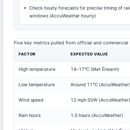
Check hourly forecasts for precise timing of rai
windows (AccuWeather hourly)
Five key metrics pulled from official and commercial 
FACTOR
EXPECTED VALUE
High temperature
14–17°C (Met Éireann)
Low temperature
Around 11°C (AccuWeather
Wind speed
12 mph SSW (AccuWeather
Rain hours
1.5 hours (AccuWeather)