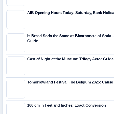
AIB Opening Hours Today: Saturday, Bank Holid
Is Bread Soda the Same as Bicarbonate of Soda – 
Guide
Cast of Night at the Museum: Trilogy Actor Guide
Tomorrowland Festival Fire Belgium 2025: Cause
160 cm in Feet and Inches: Exact Conversion