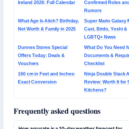
Ireland 2026: Full Calendar
Confirmed Roles an
Rumors
What Age Is Aitch? Birthday,
Super Mario Galaxy 
Net Worth & Family in 2025
Cast, Birdo, Yoshi &
LGBTQ+ News
Dunnes Stores Special
What Do You Need f
Offers Today: Deals &
Documents & Requi
Vouchers
Checklist
160 cm in Feet and Inches:
Ninja Double Stack A
Exact Conversion
Review: Worth It for 
Kitchens?
Frequently asked questions
How accurate is a 10-day weather forecast for