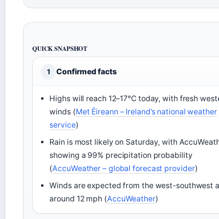
QUICK SNAPSHOT
Confirmed facts
1
Highs will reach 12–17°C today, with fresh west
winds (
Met Éireann – Ireland’s national weather
service
)
Rain is most likely on Saturday, with AccuWeat
showing a 99% precipitation probability
(
AccuWeather – global forecast provider
)
Winds are expected from the west-southwest a
around 12 mph (
AccuWeather
)