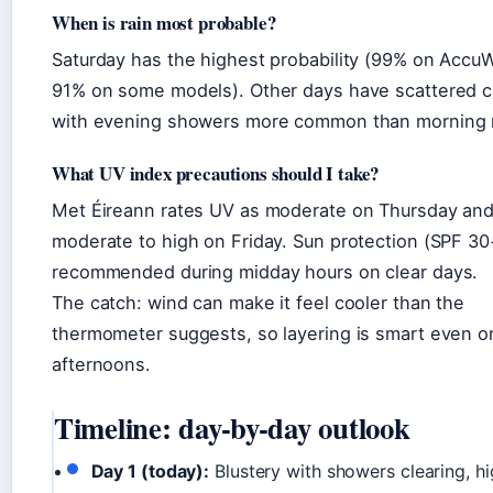
When is rain most probable?
Saturday has the highest probability (99% on Accu
91% on some models). Other days have scattered 
with evening showers more common than morning r
What UV index precautions should I take?
Met Éireann rates UV as moderate on Thursday an
moderate to high on Friday. Sun protection (SPF 30+
recommended during midday hours on clear days.
The catch: wind can make it feel cooler than the
thermometer suggests, so layering is smart even 
afternoons.
Timeline: day-by-day outlook
Day 1 (today):
Blustery with showers clearing, hi