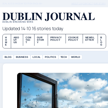
SUN, AUG 9
MIDDAY EDITION
ENGLISH
ABOUT US
CONTACT
OUR STORY
DUBLIN JOURNAL
DUBLIN BREAKING WIRE
Updated 14:10
16 stories today
H
ABO
CON
OUR
PRIVACY
COOKIE
NEWSL
B
O
UT
TAC
STOR
POLICY
POLICY
ETTER
L
M
US
T
Y
O
E
G
BLOG
BUSINESS
LOCAL
POLITICS
TECH
WORLD