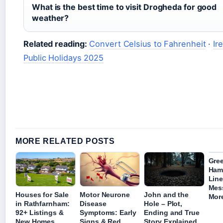
What is the best time to visit Drogheda for good
weather?
Related reading:
Convert Celsius to Fahrenheit
·
Ir
Public Holidays 2025
MORE RELATED POSTS
Gre
Ham
Line
Mes
Houses for Sale
Motor Neurone
John and the
Mor
in Rathfarnham:
Disease
Hole – Plot,
92+ Listings &
Symptoms: Early
Ending and True
New Homes
Signs & Red
Story Explained