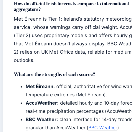
How do official Irish forecasts compare to international
aggregators?
Met Éireann is Tier 1: Ireland’s statutory meteorolog
service, whose warnings carry official weight. Acc
(Tier 2) uses proprietary models and offers hourly g
that Met Éireann doesn’t always display. BBC Weath
2) relies on UK Met Office data, reliable for mediu
outlooks.
What are the strengths of each source?
Met Éireann:
official, authoritative for wind wa
temperature extremes (Met Éireann).
AccuWeather:
detailed hourly and 10-day forec
real-time precipitation percentages (AccuWeathe
BBC Weather:
clean interface for 14-day trends
granular than AccuWeather (
BBC Weather
).