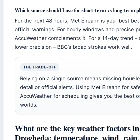
Which source should I use for short-term vs long-term p
For the next 48 hours, Met Éireann is your best bet
official warnings. For hourly windows and precise pr
AccuWeather complements it. For a 14-day trend – 
lower precision – BBC’s broad strokes work well.
THE TRADE-OFF
Relying on a single source means missing hour-le
detail or official alerts. Using Met Éireann for saf
AccuWeather for scheduling gives you the best o
worlds.
What are the key weather factors in
Drogheda: temperature, wind, rain