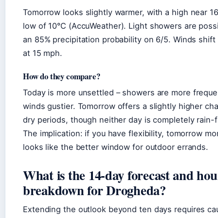
Tomorrow looks slightly warmer, with a high near 1
low of 10°C (AccuWeather). Light showers are possi
an 85% precipitation probability on 6/5. Winds shift
at 15 mph.
How do they compare?
Today is more unsettled – showers are more freque
winds gustier. Tomorrow offers a slightly higher ch
dry periods, though neither day is completely rain-f
The implication: if you have flexibility, tomorrow mo
looks like the better window for outdoor errands.
What is the 14-day forecast and hou
breakdown for Drogheda?
Extending the outlook beyond ten days requires cau