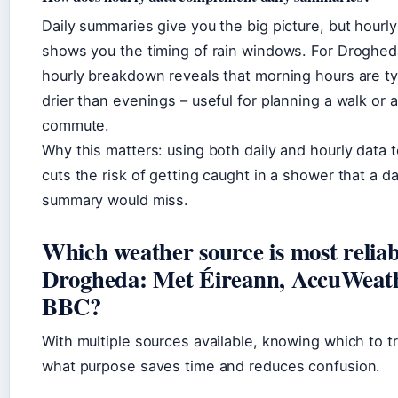
Daily summaries give you the big picture, but hourly
shows you the timing of rain windows. For Droghed
hourly breakdown reveals that morning hours are ty
drier than evenings – useful for planning a walk or a
commute.
Why this matters: using both daily and hourly data 
cuts the risk of getting caught in a shower that a da
summary would miss.
Which weather source is most reliab
Drogheda: Met Éireann, AccuWeath
BBC?
With multiple sources available, knowing which to tr
what purpose saves time and reduces confusion.