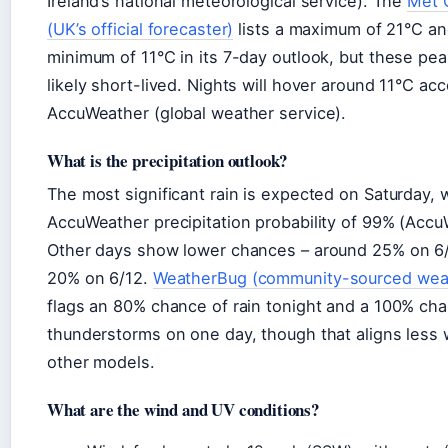
Ireland’s national meteorological service). The
Met 
(UK’s official forecaster)
lists a maximum of 21°C an
minimum of 11°C in its 7-day outlook, but these pea
likely short-lived. Nights will hover around 11°C acc
AccuWeather (global weather service).
What is the precipitation outlook?
The most significant rain is expected on Saturday, 
AccuWeather precipitation probability of 99% (Accu
Other days show lower chances – around 25% on 6
20% on 6/12.
WeatherBug (community-sourced wea
flags an 80% chance of rain tonight and a 100% ch
thunderstorms on one day, though that aligns less 
other models.
What are the wind and UV conditions?