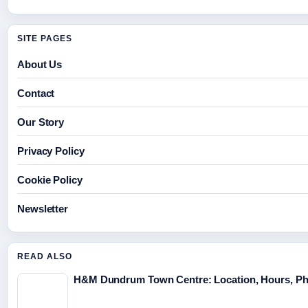
SITE PAGES
About Us
Contact
Our Story
Privacy Policy
Cookie Policy
Newsletter
READ ALSO
H&M Dundrum Town Centre: Location, Hours, P