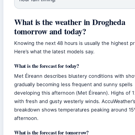
What is the weather in Drogheda
tomorrow and today?
Knowing the next 48 hours is usually the highest pri
Here’s what the latest models say.
What is the forecast for today?
Met Éireann describes blustery conditions with sh
gradually becoming less frequent and sunny spells
developing this afternoon (Met Éireann). Highs of 
with fresh and gusty westerly winds. AccuWeather’s
breakdown shows temperatures peaking around 15°
afternoon.
What is the forecast for tomorrow?