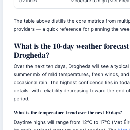
UV Index
Moderate to high (Met Éirea
The table above distills the core metrics from multi
providers — a quick reference for planning the we
What is the 10-day weather forecast
Drogheda?
Over the next ten days, Drogheda will see a typical 
summer mix of mild temperatures, fresh winds, and
occasional rain. The highest confidence lies in toda
details, with reliability decreasing toward the end o
period.
What is the temperature trend over the next 10 days?
Daytime highs will range from 12°C to 17°C (Met Éi