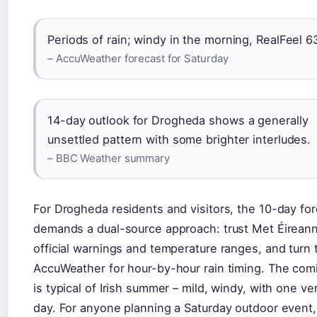
Periods of rain; windy in the morning, RealFeel 6
– AccuWeather forecast for Saturday
14-day outlook for Drogheda shows a generally
unsettled pattern with some brighter interludes.
– BBC Weather summary
For Drogheda residents and visitors, the 10-day fo
demands a dual-source approach: trust Met Éireann
official warnings and temperature ranges, and turn 
AccuWeather for hour-by-hour rain timing. The co
is typical of Irish summer – mild, windy, with one ve
day. For anyone planning a Saturday outdoor event,