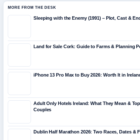
MORE FROM THE DESK
Sleeping with the Enemy (1991) – Plot, Cast & En
Land for Sale Cork: Guide to Farms & Planning 
iPhone 13 Pro Max to Buy 2026: Worth It in Irelan
Adult Only Hotels Ireland: What They Mean & Top
Couples
Dublin Half Marathon 2026: Two Races, Dates & 