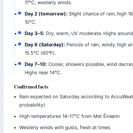
17°C, westerly winds.
Day 2 (tomorrow):
Slight chance of rain, high 1
10°C.
Day 3–5:
Dry, warm, UV moderate. Highs around
Day 6 (Saturday):
Periods of rain, windy, high a
15.5°C (60°F).
Day 7–10:
Cooler, showers possible, wind decrea
Highs near 14°C.
Confirmed facts
Rain expected on Saturday according to AccuWea
probability)
High temperatures 14–17°C from Met Éireann
Westerly winds with gusts, fresh at times