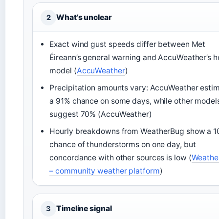
What’s unclear
2
Exact wind gust speeds differ between Met
Éireann’s general warning and AccuWeather’s h
model (
AccuWeather
)
Precipitation amounts vary: AccuWeather esti
a 91% chance on some days, while other model
suggest 70% (AccuWeather)
Hourly breakdowns from WeatherBug show a 
chance of thunderstorms on one day, but
concordance with other sources is low (
Weathe
– community weather platform
)
Timeline signal
3