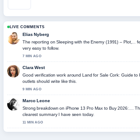
LIVE COMMENTS
Elias Nyberg
The reporting on Sleeping with the Enemy (1991) – Plot,... fe
very easy to follow.
7 MIN AGO
Clara West
Good verification work around Land for Sale Cork: Guide to
outlets should write like this.
9 MIN AGO
Marco Leone
Strong breakdown on iPhone 13 Pro Max to Buy 2026:.... Thi
clearest summary I have seen today.
11 MIN AGO