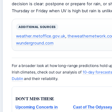
decision is clear: postpone or prepare for rain, or sh
Thursday or Friday when UV is high but rain is unlike
ADDITIONAL SOURCES
weather.metoffice.gov.uk
,
theweathernetwork.c
wunderground.com
For a broader look at how long-range predictions hold up
Irish climates, check out our analysis of
10-day forecasts
Dublin
and their reliability.
DON'T MISS THESE
Upcoming Concerts in
Cast of The Odyssey