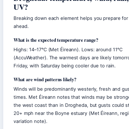
UV?
Breaking down each element helps you prepare for
ahead.
What is the expected temperature range?
Highs: 14–17°C (Met Éireann). Lows: around 11°C
(AccuWeather). The warmest days are likely tomor
Friday, with Saturday being cooler due to rain.
What are wind patterns likely?
Winds will be predominantly westerly, fresh and gus
times. Met Éireann notes that winds may be strong
the west coast than in Drogheda, but gusts could st
20+ mph near the Boyne estuary (Met Éireann, regi
variation note).