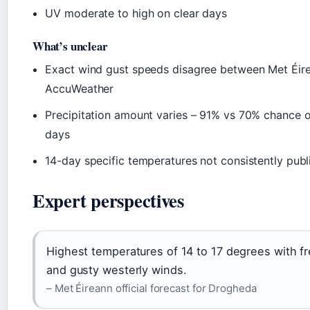
UV moderate to high on clear days
What’s unclear
Exact wind gust speeds disagree between Met Éir
AccuWeather
Precipitation amount varies – 91% vs 70% chance
days
14-day specific temperatures not consistently publ
Expert perspectives
Highest temperatures of 14 to 17 degrees with f
and gusty westerly winds.
– Met Éireann official forecast for Drogheda