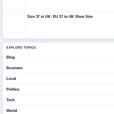
Size 37 in UK: EU 37 to UK Shoe Size
EXPLORE TOPICS
Blog
Business
Local
Politics
Tech
World