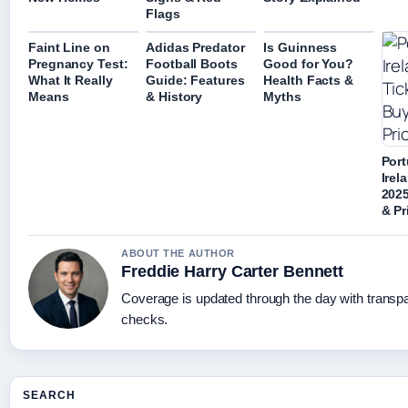
Flags
Faint Line on
Adidas Predator
Is Guinness
Pregnancy Test:
Football Boots
Good for You?
What It Really
Guide: Features
Health Facts &
Means
& History
Myths
Port
Irel
2025
& Pr
ABOUT THE AUTHOR
Freddie Harry Carter Bennett
Coverage is updated through the day with transp
checks.
SEARCH