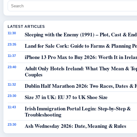
LATEST ARTICLES
Sleeping with the Enemy (1991) – Plot, Cast & End
11:30
Land for Sale Cork: Guide to Farms & Planning P
23:35
iPhone 13 Pro Max to Buy 2026: Worth It in Irela
11:37
Adult Only Hotels Ireland: What They Mean & Top
23:40
Couples
Dublin Half Marathon 2026: Two Races, Dates & 
11:32
Size 37 in UK: EU 37 to UK Shoe Size
23:30
Irish Immigration Portal Login: Step-by-Step &
11:43
Troubleshooting
Ash Wednesday 2026: Date, Meaning & Rules
23:30