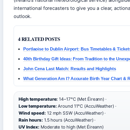
international forecasters to give you a clear, action
outlook.
4 RELATED POSTS
Portlaoise to Dublin Airport: Bus Timetables & Ticket
40th Birthday Gift Ideas: From Tradition to the Unexp
John Cena Last Match: Results and Highlights
What Generation Am I? Accurate Birth Year Chart & 
High temperature:
14–17°C (Met Éireann) ·
Low temperature:
Around 11°C (AccuWeather) ·
Wind speed:
12 mph SSW (AccuWeather) ·
Rain hours:
1.5 hours (AccuWeather) ·
UV Index:
Moderate to high (Met Éireann)