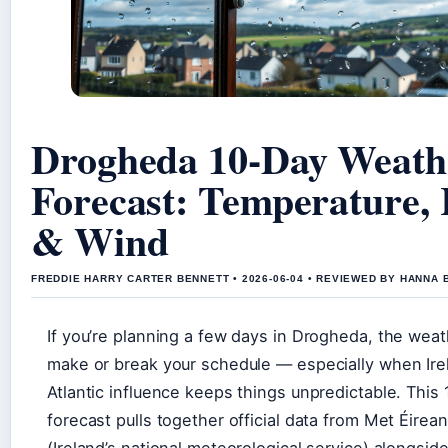
Drogheda 10-Day Weath
Forecast: Temperature,
& Wind
FREDDIE HARRY CARTER BENNETT • 2026-06-04 • REVIEWED BY HANNA 
If you’re planning a few days in Drogheda, the wea
make or break your schedule — especially when Ire
Atlantic influence keeps things unpredictable. This
forecast pulls together official data from Met Éirea
(Ireland’s national meteorological service) alongsid