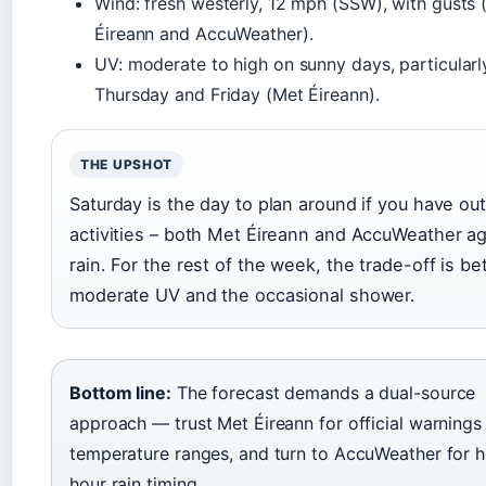
Wind: fresh westerly, 12 mph (SSW), with gusts 
Éireann and AccuWeather).
UV: moderate to high on sunny days, particularl
Thursday and Friday (Met Éireann).
THE UPSHOT
Saturday is the day to plan around if you have ou
activities – both Met Éireann and AccuWeather a
rain. For the rest of the week, the trade-off is b
moderate UV and the occasional shower.
Bottom line:
The forecast demands a dual-source
approach — trust Met Éireann for official warnings
temperature ranges, and turn to AccuWeather for 
hour rain timing.