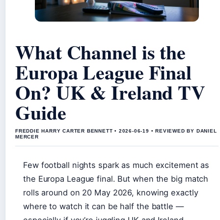
What Channel is the
Europa League Final
On? UK & Ireland TV
Guide
FREDDIE HARRY CARTER BENNETT • 2026-06-19 • REVIEWED BY DANIEL
MERCER
Few football nights spark as much excitement as
the Europa League final. But when the big match
rolls around on 20 May 2026, knowing exactly
where to watch it can be half the battle —
especially if you’re juggling UK and Ireland