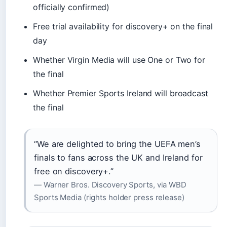
officially confirmed)
Free trial availability for discovery+ on the final
day
Whether Virgin Media will use One or Two for
the final
Whether Premier Sports Ireland will broadcast
the final
“We are delighted to bring the UEFA men’s
finals to fans across the UK and Ireland for
free on discovery+.”
— Warner Bros. Discovery Sports, via WBD
Sports Media (rights holder press release)