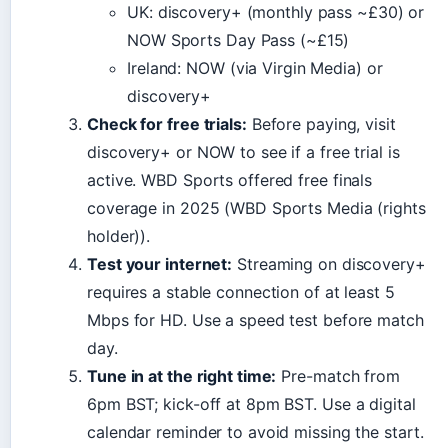
UK: discovery+ (monthly pass ~£30) or
NOW Sports Day Pass (~£15)
Ireland: NOW (via Virgin Media) or
discovery+
Check for free trials:
Before paying, visit
discovery+ or NOW to see if a free trial is
active. WBD Sports offered free finals
coverage in 2025 (WBD Sports Media (rights
holder)).
Test your internet:
Streaming on discovery+
requires a stable connection of at least 5
Mbps for HD. Use a speed test before match
day.
Tune in at the right time:
Pre-match from
6pm BST; kick-off at 8pm BST. Use a digital
calendar reminder to avoid missing the start.