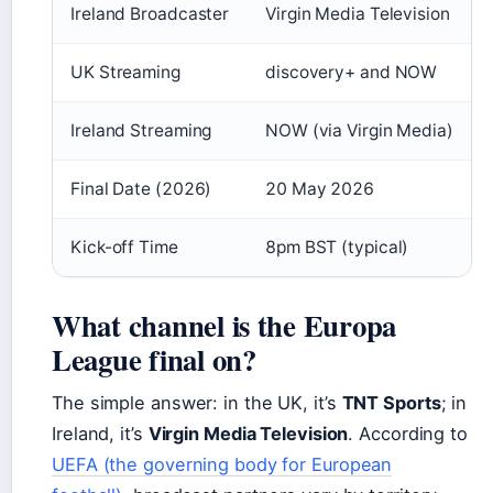
Ireland Broadcaster
Virgin Media Television
UK Streaming
discovery+ and NOW
Ireland Streaming
NOW (via Virgin Media)
Final Date (2026)
20 May 2026
Kick-off Time
8pm BST (typical)
What channel is the Europa
League final on?
The simple answer: in the UK, it’s
TNT Sports
; in
Ireland, it’s
Virgin Media Television
. According to
UEFA (the governing body for European