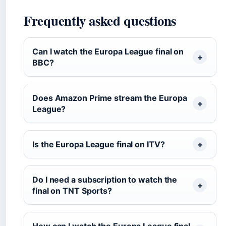
Frequently asked questions
Can I watch the Europa League final on
BBC?
Does Amazon Prime stream the Europa
League?
Is the Europa League final on ITV?
Do I need a subscription to watch the
final on TNT Sports?
How can I watch the Europa League final