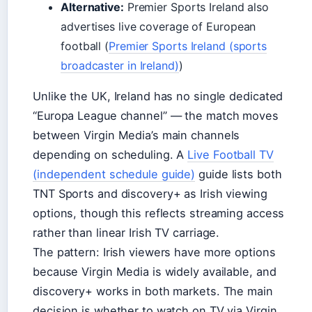
Alternative:
Premier Sports Ireland also
advertises live coverage of European
football (
Premier Sports Ireland (sports
broadcaster in Ireland)
)
Unlike the UK, Ireland has no single dedicated
“Europa League channel” — the match moves
between Virgin Media’s main channels
depending on scheduling. A
Live Football TV
(independent schedule guide)
guide lists both
TNT Sports and discovery+ as Irish viewing
options, though this reflects streaming access
rather than linear Irish TV carriage.
The pattern: Irish viewers have more options
because Virgin Media is widely available, and
discovery+ works in both markets. The main
decision is whether to watch on TV via Virgin