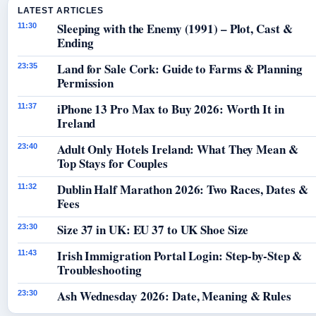
LATEST ARTICLES
Sleeping with the Enemy (1991) – Plot, Cast &
11:30
Ending
Land for Sale Cork: Guide to Farms & Planning
23:35
Permission
iPhone 13 Pro Max to Buy 2026: Worth It in
11:37
Ireland
Adult Only Hotels Ireland: What They Mean &
23:40
Top Stays for Couples
Dublin Half Marathon 2026: Two Races, Dates &
11:32
Fees
Size 37 in UK: EU 37 to UK Shoe Size
23:30
Irish Immigration Portal Login: Step-by-Step &
11:43
Troubleshooting
Ash Wednesday 2026: Date, Meaning & Rules
23:30