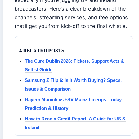
broadcasters. Here’s a clear breakdown of the
channels, streaming services, and free options
that’ll get you from kick-off to the final whistle.
4 RELATED POSTS
The Cure Dublin 2026: Tickets, Support Acts &
Setlist Guide
Samsung Z Flip 6: Is It Worth Buying? Specs,
Issues & Comparison
Bayern Munich vs FSV Mainz Lineups: Today,
Prediction & History
How to Read a Credit Report: A Guide for US &
Ireland