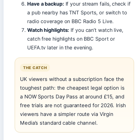
Have a backup:
If your stream fails, check if
a pub nearby has TNT Sports, or switch to
radio coverage on BBC Radio 5 Live.
Watch highlights:
If you can’t watch live,
catch free highlights on BBC Sport or
UEFA.tv later in the evening.
THE CATCH
UK viewers without a subscription face the
toughest path: the cheapest legal option is
a NOW Sports Day Pass at around £15, and
free trials are not guaranteed for 2026. Irish
viewers have a simpler route via Virgin
Media’s standard cable channel.