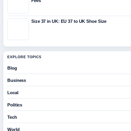
Fees
Size 37 in UK: EU 37 to UK Shoe Size
EXPLORE TOPICS
Blog
Business
Local
Politics
Tech
World