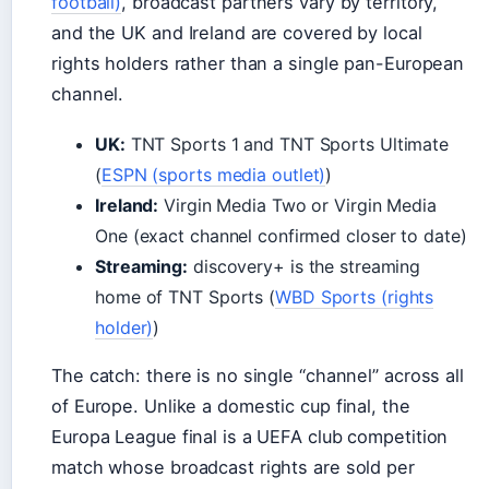
football)
, broadcast partners vary by territory,
and the UK and Ireland are covered by local
rights holders rather than a single pan-European
channel.
UK:
TNT Sports 1 and TNT Sports Ultimate
(
ESPN (sports media outlet)
)
Ireland:
Virgin Media Two or Virgin Media
One (exact channel confirmed closer to date)
Streaming:
discovery+ is the streaming
home of TNT Sports (
WBD Sports (rights
holder)
)
The catch: there is no single “channel” across all
of Europe. Unlike a domestic cup final, the
Europa League final is a UEFA club competition
match whose broadcast rights are sold per