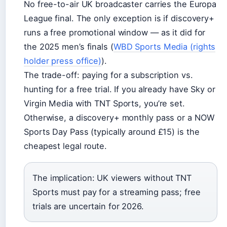
No free-to-air UK broadcaster carries the Europa
League final. The only exception is if discovery+
runs a free promotional window — as it did for
the 2025 men’s finals (
WBD Sports Media (rights
holder press office)
).
The trade-off: paying for a subscription vs.
hunting for a free trial. If you already have Sky or
Virgin Media with TNT Sports, you’re set.
Otherwise, a discovery+ monthly pass or a NOW
Sports Day Pass (typically around £15) is the
cheapest legal route.
The implication: UK viewers without TNT
Sports must pay for a streaming pass; free
trials are uncertain for 2026.