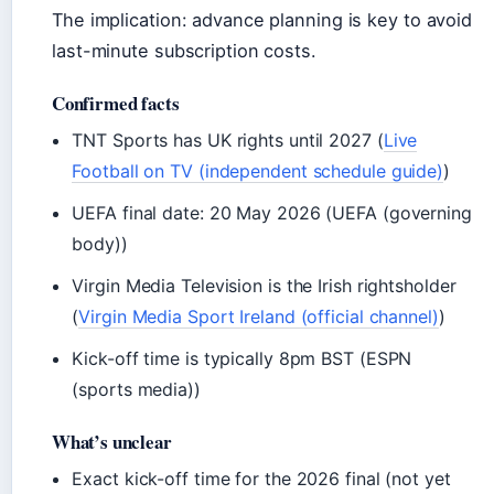
The implication: advance planning is key to avoid
last-minute subscription costs.
Confirmed facts
TNT Sports has UK rights until 2027 (
Live
Football on TV (independent schedule guide)
)
UEFA final date: 20 May 2026 (UEFA (governing
body))
Virgin Media Television is the Irish rightsholder
(
Virgin Media Sport Ireland (official channel)
)
Kick-off time is typically 8pm BST (ESPN
(sports media))
What’s unclear
Exact kick-off time for the 2026 final (not yet