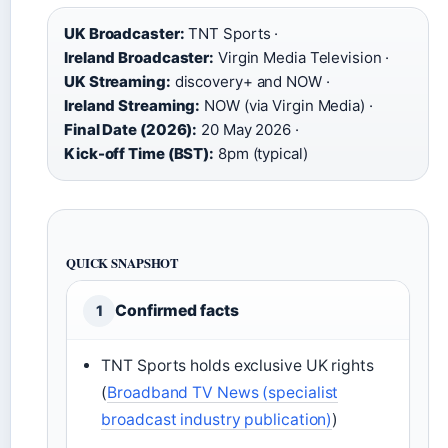
UK Broadcaster:
TNT Sports ·
Ireland Broadcaster:
Virgin Media Television ·
UK Streaming:
discovery+ and NOW ·
Ireland Streaming:
NOW (via Virgin Media) ·
Final Date (2026):
20 May 2026 ·
Kick-off Time (BST):
8pm (typical)
QUICK SNAPSHOT
Confirmed facts
1
TNT Sports holds exclusive UK rights
(
Broadband TV News (specialist
broadcast industry publication)
)