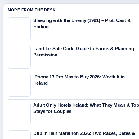
MORE FROM THE DESK
Sleeping with the Enemy (1991) – Plot, Cast &
Ending
Land for Sale Cork: Guide to Farms & Planning
Permission
iPhone 13 Pro Max to Buy 2026: Worth It in
Ireland
Adult Only Hotels Ireland: What They Mean & To
Stays for Couples
Dublin Half Marathon 2026: Two Races, Dates &