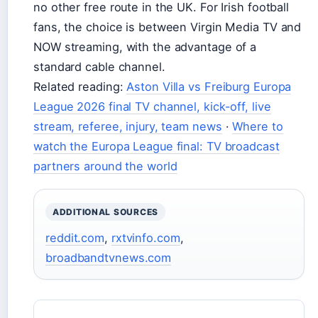
no other free route in the UK. For Irish football
fans, the choice is between Virgin Media TV and
NOW streaming, with the advantage of a
standard cable channel.
Related reading:
Aston Villa vs Freiburg Europa
League 2026 final TV channel, kick-off, live
stream, referee, injury, team news
·
Where to
watch the Europa League final: TV broadcast
partners around the world
ADDITIONAL SOURCES
reddit.com
,
rxtvinfo.com
,
broadbandtvnews.com