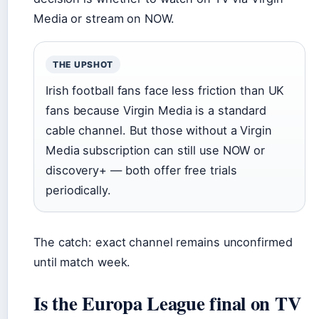
Media or stream on NOW.
THE UPSHOT
Irish football fans face less friction than UK
fans because Virgin Media is a standard
cable channel. But those without a Virgin
Media subscription can still use NOW or
discovery+ — both offer free trials
periodically.
The catch: exact channel remains unconfirmed
until match week.
Is the Europa League final on TV