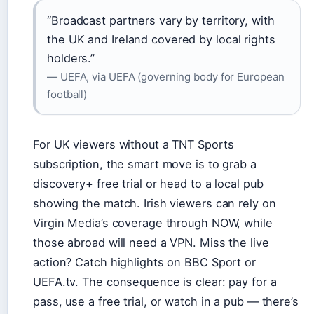
“Broadcast partners vary by territory, with
the UK and Ireland covered by local rights
holders.”
— UEFA, via UEFA (governing body for European
football)
For UK viewers without a TNT Sports
subscription, the smart move is to grab a
discovery+ free trial or head to a local pub
showing the match. Irish viewers can rely on
Virgin Media’s coverage through NOW, while
those abroad will need a VPN. Miss the live
action? Catch highlights on BBC Sport or
UEFA.tv. The consequence is clear: pay for a
pass, use a free trial, or watch in a pub — there’s