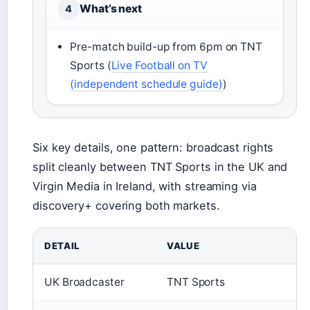
What’s next
4
Pre-match build-up from 6pm on TNT
Sports (
Live Football on TV
(independent schedule guide)
)
Six key details, one pattern: broadcast rights
split cleanly between TNT Sports in the UK and
Virgin Media in Ireland, with streaming via
discovery+ covering both markets.
DETAIL
VALUE
UK Broadcaster
TNT Sports