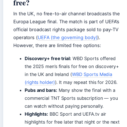
free?
In the UK, no free-to-air channel broadcasts the
Europa League final. The match is part of UEFA’s
official broadcast rights package sold to pay-TV
operators (
UEFA (the governing body)
).
However, there are limited free options:
Discovery+ free trial:
WBD Sports offered
the 2025 men’s finals for free on discovery+
in the UK and Ireland (
WBD Sports Media
(rights holder)
). It may repeat this for 2026.
Pubs and bars:
Many show the final with a
commercial TNT Sports subscription — you
can watch without paying personally.
Highlights:
BBC Sport and UEFA.tv air
highlights for free later that night or the next