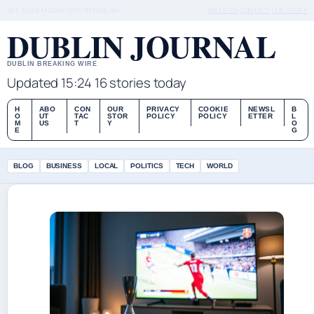
SAT, AUG 8
MIDDAY EDITION
ENGLISH
ABOUT US
CONTACT
OUR STORY
DUBLIN JOURNAL
DUBLIN BREAKING WIRE
Updated 15:24
16 stories today
H
ABO
CON
OUR
PRIVACY
COOKIE
NEWSL
B
O
UT
TAC
STOR
POLICY
POLICY
ETTER
L
M
US
T
Y
O
E
G
BLOG
BUSINESS
LOCAL
POLITICS
TECH
WORLD