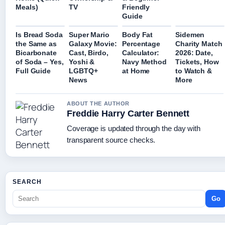
Meals)
TV
Friendly
Guide
Is Bread Soda
Super Mario
Body Fat
Sidemen
the Same as
Galaxy Movie:
Percentage
Charity Match
Bicarbonate
Cast, Birdo,
Calculator:
2026: Date,
of Soda – Yes,
Yoshi &
Navy Method
Tickets, How
Full Guide
LGBTQ+
at Home
to Watch &
News
More
ABOUT THE AUTHOR
Freddie Harry Carter Bennett
Coverage is updated through the day with
transparent source checks.
SEARCH
Go