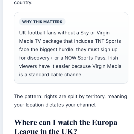
country.
WHY THIS MATTERS
UK football fans without a Sky or Virgin
Media TV package that includes TNT Sports
face the biggest hurdle: they must sign up
for discovery+ or a NOW Sports Pass. Irish
viewers have it easier because Virgin Media
is a standard cable channel.
The pattern: rights are split by territory, meaning
your location dictates your channel.
Where can I watch the Europa
League in the UK?