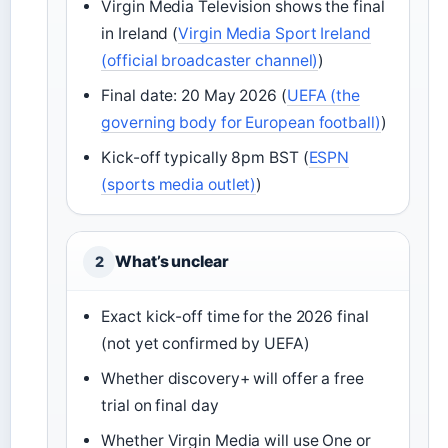
Virgin Media Television shows the final
in Ireland (
Virgin Media Sport Ireland
(official broadcaster channel)
)
Final date: 20 May 2026 (
UEFA (the
governing body for European football)
)
Kick-off typically 8pm BST (
ESPN
(sports media outlet)
)
What’s unclear
2
Exact kick-off time for the 2026 final
(not yet confirmed by UEFA)
Whether discovery+ will offer a free
trial on final day
Whether Virgin Media will use One or