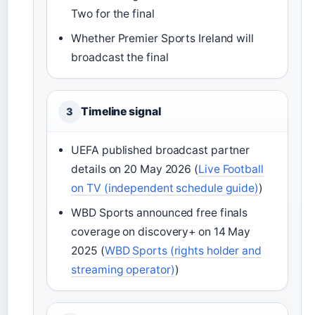
Two for the final
Whether Premier Sports Ireland will
broadcast the final
Timeline signal
3
UEFA published broadcast partner
details on 20 May 2026 (
Live Football
on TV (independent schedule guide)
)
WBD Sports announced free finals
coverage on discovery+ on 14 May
2025 (
WBD Sports (rights holder and
streaming operator)
)