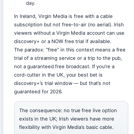
day.
In Ireland, Virgin Media is free with a cable
subscription but not free-to-air (no aerial). Irish
viewers without a Virgin Media account can use
discovery+ or a NOW free trial if available.
The paradox: “free” in this context means a free
trial of a streaming service or a trip to the pub,
not a guaranteed free broadcast. If you’re a
cord-cutter in the UK, your best bet is
discovery+’s trial window — but that’s not
guaranteed for 2026.
The consequence: no true free live option
exists in the UK; Irish viewers have more
flexibility with Virgin Media’s basic cable.