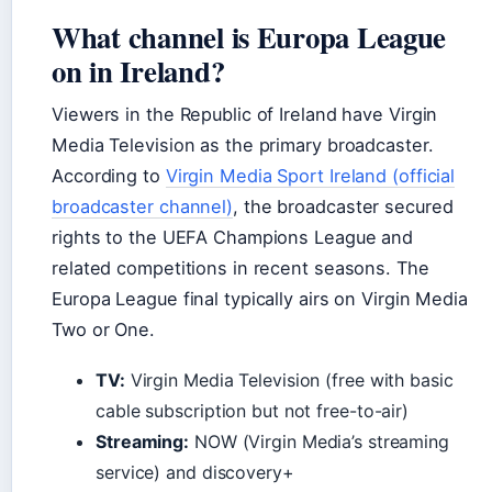
What channel is Europa League
on in Ireland?
Viewers in the Republic of Ireland have Virgin
Media Television as the primary broadcaster.
According to
Virgin Media Sport Ireland (official
broadcaster channel)
, the broadcaster secured
rights to the UEFA Champions League and
related competitions in recent seasons. The
Europa League final typically airs on Virgin Media
Two or One.
TV:
Virgin Media Television (free with basic
cable subscription but not free-to-air)
Streaming:
NOW (Virgin Media’s streaming
service) and discovery+