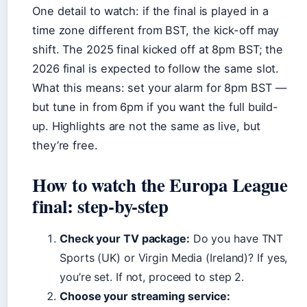
One detail to watch: if the final is played in a
time zone different from BST, the kick-off may
shift. The 2025 final kicked off at 8pm BST; the
2026 final is expected to follow the same slot.
What this means: set your alarm for 8pm BST —
but tune in from 6pm if you want the full build-
up. Highlights are not the same as live, but
they’re free.
How to watch the Europa League
final: step-by-step
Check your TV package:
Do you have TNT
Sports (UK) or Virgin Media (Ireland)? If yes,
you’re set. If not, proceed to step 2.
Choose your streaming service: