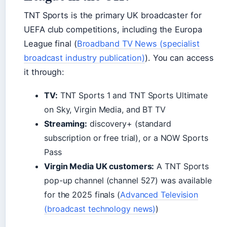
TNT Sports is the primary UK broadcaster for
UEFA club competitions, including the Europa
League final (
Broadband TV News (specialist
broadcast industry publication)
). You can access
it through:
TV:
TNT Sports 1 and TNT Sports Ultimate
on Sky, Virgin Media, and BT TV
Streaming:
discovery+ (standard
subscription or free trial), or a NOW Sports
Pass
Virgin Media UK customers:
A TNT Sports
pop-up channel (channel 527) was available
for the 2025 finals (
Advanced Television
(broadcast technology news)
)