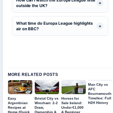
outside the UK?
What time do Europa League highlights
air on BBC?
MORE RELATED POSTS
Man City vs
AFC
Bournemouth
Timeline: Full
Easy
Bristol City vs
Horses for
H2H History
Argentinian
Wrexham: 2-2
Sale Ireland:
Recipes at
Draw,
Under €1,000
Home (Quick
Ownership &
& Beginner