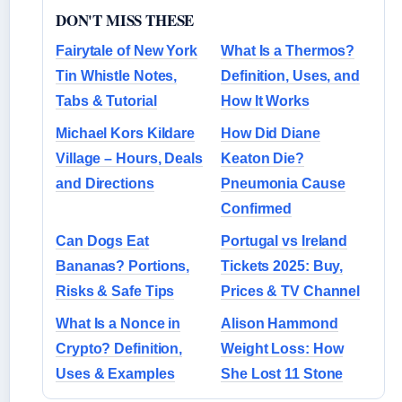
DON'T MISS THESE
Fairytale of New York
What Is a Thermos?
Tin Whistle Notes,
Definition, Uses, and
Tabs & Tutorial
How It Works
Michael Kors Kildare
How Did Diane
Village – Hours, Deals
Keaton Die?
and Directions
Pneumonia Cause
Confirmed
Can Dogs Eat
Portugal vs Ireland
Bananas? Portions,
Tickets 2025: Buy,
Risks & Safe Tips
Prices & TV Channel
What Is a Nonce in
Alison Hammond
Crypto? Definition,
Weight Loss: How
Uses & Examples
She Lost 11 Stone