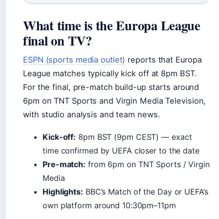
What time is the Europa League
final on TV?
ESPN (sports media outlet)
reports that Europa
League matches typically kick off at 8pm BST.
For the final, pre-match build-up starts around
6pm on TNT Sports and Virgin Media Television,
with studio analysis and team news.
Kick-off:
8pm BST (9pm CEST) — exact
time confirmed by UEFA closer to the date
Pre-match:
from 6pm on TNT Sports / Virgin
Media
Highlights:
BBC’s Match of the Day or UEFA’s
own platform around 10:30pm–11pm