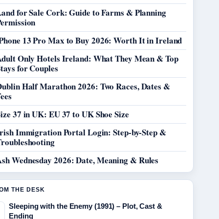
Land for Sale Cork: Guide to Farms & Planning
Permission
Phone 13 Pro Max to Buy 2026: Worth It in Ireland
Adult Only Hotels Ireland: What They Mean & Top
tays for Couples
Dublin Half Marathon 2026: Two Races, Dates &
Fees
ize 37 in UK: EU 37 to UK Shoe Size
rish Immigration Portal Login: Step-by-Step &
Troubleshooting
Ash Wednesday 2026: Date, Meaning & Rules
OM THE DESK
Sleeping with the Enemy (1991) – Plot, Cast &
Ending