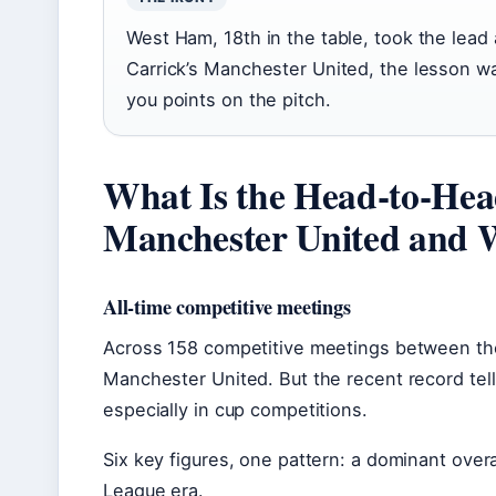
West Ham, 18th in the table, took the lead 
Carrick’s Manchester United, the lesson was
you points on the pitch.
What Is the Head-to-He
Manchester United and
All-time competitive meetings
Across 158 competitive meetings between the
Manchester United. But the recent record tell
especially in cup competitions.
Six key figures, one pattern: a dominant overa
League era.