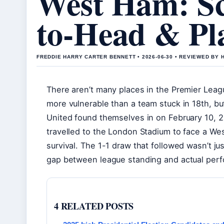
West Ham: Sc
to-Head & Pl
FREDDIE HARRY CARTER BENNETT • 2026-06-30 • REVIEWED BY
There aren’t many places in the Premier Leagu
more vulnerable than a team stuck in 18th, bu
United found themselves in on February 10, 2
travelled to the London Stadium to face a We
survival. The 1-1 draw that followed wasn’t ju
gap between league standing and actual per
4 RELATED POSTS