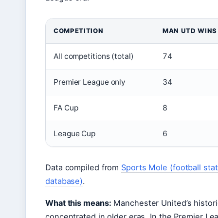
COMPETITION
MAN UTD WINS
All competitions (total)
74
Premier League only
34
FA Cup
8
League Cup
6
Data compiled from
Sports Mole (football stati
database)
.
What this means:
Manchester United’s historic
concentrated in older eras. In the Premier Lea