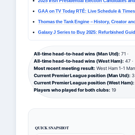
2025 Irish Presidential Election Candidates an
GAA on TV Today RTÉ: Live Schedule & Times
Thomas the Tank Engine – History, Creator an
Galaxy J Series to Buy 2025: Refurbished Gui
All-time head-to-head wins (Man Utd):
71 ·
All-time head-to-head wins (West Ham):
47 ·
Most recent meeting result:
West Ham 1-1 Man 
Current Premier League position (Man Utd):
3r
Current Premier League position (West Ham):
Players who played for both clubs:
19
QUICK SNAPSHOT