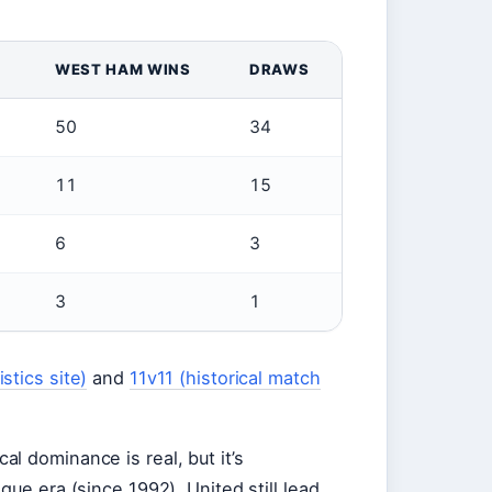
WEST HAM WINS
DRAWS
50
34
11
15
6
3
3
1
stics site)
and
11v11 (historical match
al dominance is real, but it’s
gue era (since 1992), United still lead,