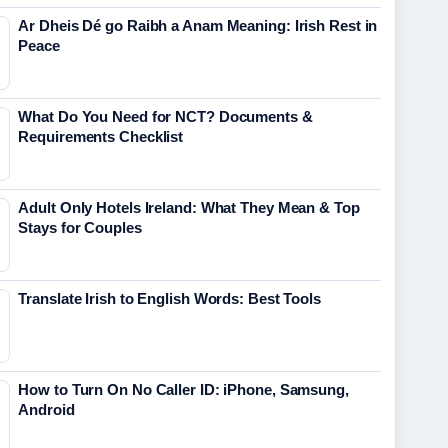
Ar Dheis Dé go Raibh a Anam Meaning: Irish Rest in
Peace
What Do You Need for NCT? Documents &
Requirements Checklist
Adult Only Hotels Ireland: What They Mean & Top
Stays for Couples
Translate Irish to English Words: Best Tools
How to Turn On No Caller ID: iPhone, Samsung,
Android