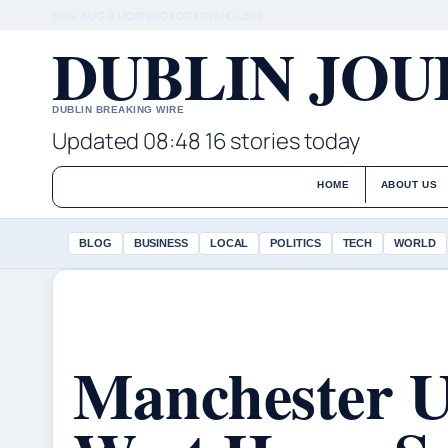
SUN, AUG 9
MORNING EDITION
ENGLISH
DUBLIN JO
DUBLIN BREAKING WIRE
Updated 08:48
16 stories today
HOME
ABOUT US
BLOG
BUSINESS
LOCAL
POLITICS
TECH
WORLD
Manchester U