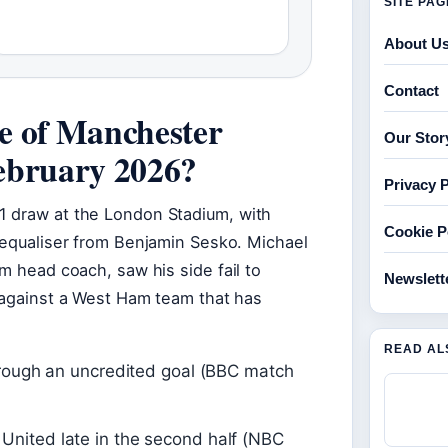
SITE PA
About U
Contact
e of Manchester
Our Stor
ebruary 2026?
Privacy P
1 draw at the London Stadium, with
Cookie P
 equaliser from Benjamin Sesko. Michael
m head coach, saw his side fail to
Newslett
e against a West Ham team that has
READ AL
through an uncredited goal (BBC match
United late in the second half (NBC