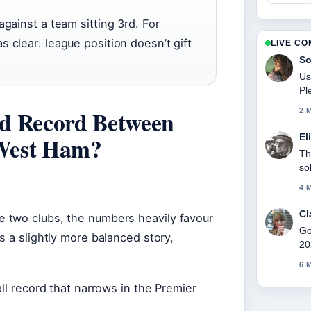
against a team sitting 3rd. For
 clear: league position doesn’t gift
LIVE C
So
Us
Pl
ad Record Between
2 
El
 West Ham?
Th
so
4 
Cl
 two clubs, the numbers heavily favour
Go
s a slightly more balanced story,
20
6 
ll record that narrows in the Premier