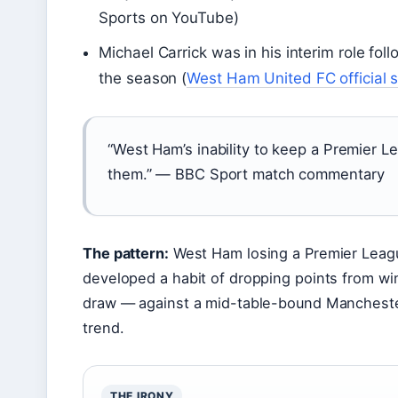
Sports on YouTube)
Michael Carrick was in his interim role foll
the season (
West Ham United FC official s
“West Ham’s inability to keep a Premier 
them.” — BBC Sport match commentary
The pattern:
West Ham losing a Premier Leag
developed a habit of dropping points from win
draw — against a mid-table-bound Manchester
trend.
THE IRONY