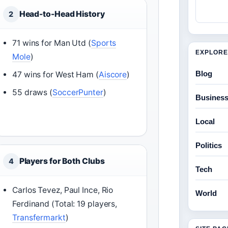
Head-to-Head History
2
71 wins for Man Utd (
Sports
EXPLORE
Mole
)
Blog
47 wins for West Ham (
Aiscore
)
55 draws (
SoccerPunter
)
Busines
Local
Politics
Players for Both Clubs
4
Tech
Carlos Tevez, Paul Ince, Rio
World
Ferdinand (Total: 19 players,
Transfermarkt
)