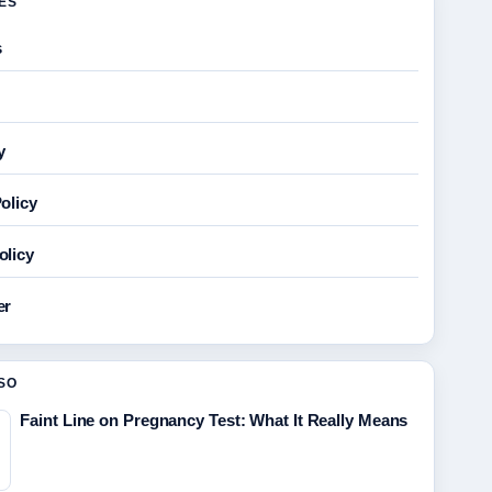
GES
s
y
olicy
olicy
er
SO
Faint Line on Pregnancy Test: What It Really Means