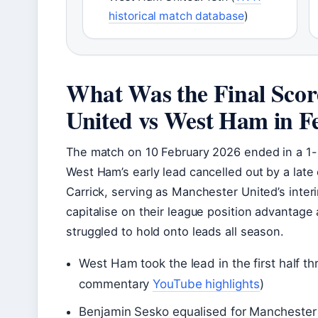
historical match database
)
What Was the Final Scor
United vs West Ham in F
The match on 10 February 2026 ended in a 1-
West Ham’s early lead cancelled out by a late
Carrick, serving as Manchester United’s interi
capitalise on their league position advantag
struggled to hold onto leads all season.
West Ham took the lead in the first half 
commentary
YouTube highlights
)
Benjamin Sesko equalised for Manchester 