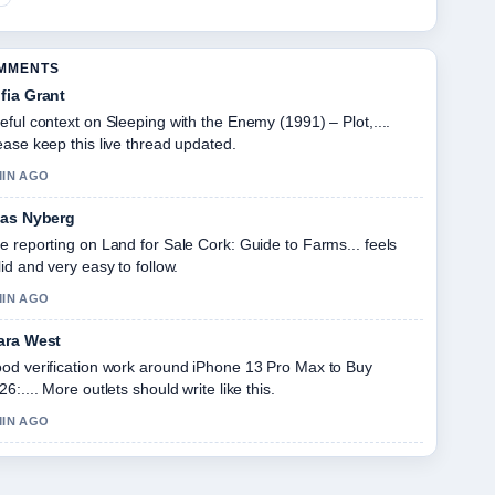
OMMENTS
fia Grant
eful context on Sleeping with the Enemy (1991) – Plot,....
ease keep this live thread updated.
MIN AGO
ias Nyberg
e reporting on Land for Sale Cork: Guide to Farms... feels
lid and very easy to follow.
MIN AGO
ara West
od verification work around iPhone 13 Pro Max to Buy
26:.... More outlets should write like this.
MIN AGO