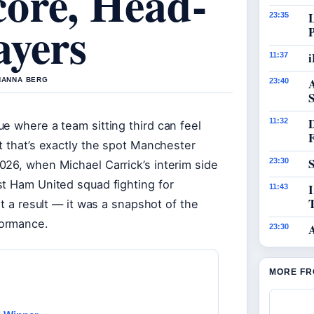
ore, Head-
23:35
ayers
i
11:37
 HANNA BERG
23:40
S
11:32
e where a team sitting third can feel
t that’s exactly the spot Manchester
S
23:30
026, when Michael Carrick’s interim side
st Ham United squad fighting for
I
11:43
st a result — it was a snapshot of the
formance.
23:30
MORE FR