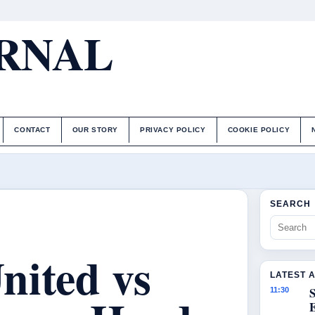
URNAL
CONTACT
OUR STORY
PRIVACY POLICY
COOKIE POLICY
SEARCH
nited vs
LATEST 
S
11:30