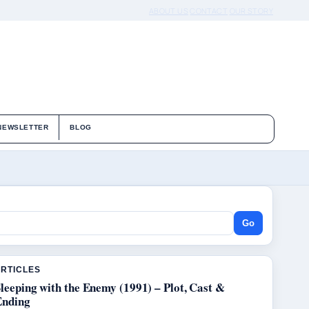
ABOUT US
CONTACT
OUR STORY
NEWSLETTER
BLOG
Go
ARTICLES
leeping with the Enemy (1991) – Plot, Cast &
Ending