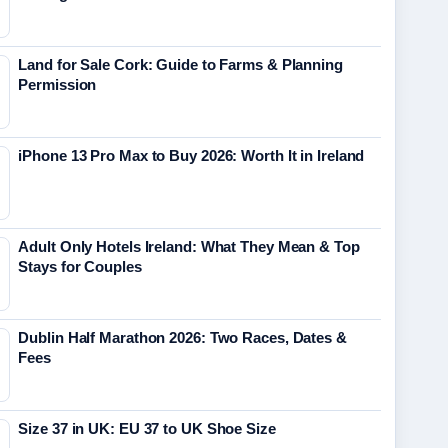
Land for Sale Cork: Guide to Farms & Planning
Permission
iPhone 13 Pro Max to Buy 2026: Worth It in Ireland
Adult Only Hotels Ireland: What They Mean & Top
Stays for Couples
Dublin Half Marathon 2026: Two Races, Dates &
Fees
Size 37 in UK: EU 37 to UK Shoe Size