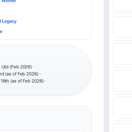
d Winner
d Legacy
de
Utd (Feb 2026) ·
d (as of Feb 2026) ·
18th (as of Feb 2026) ·