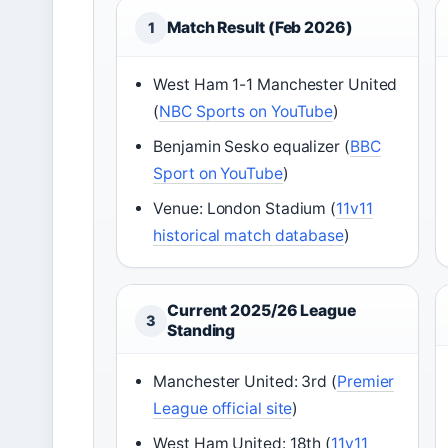
Match Result (Feb 2026)
1
West Ham 1-1 Manchester United
(
NBC Sports on YouTube
)
Benjamin Sesko equalizer (
BBC
Sport on YouTube
)
Venue: London Stadium (
11v11
historical match database
)
Current 2025/26 League
3
Standing
Manchester United: 3rd (
Premier
League official site
)
West Ham United: 18th (
11v11