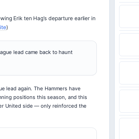
owing Erik ten Hag’s departure earlier in
ite
)
League lead came back to haunt
ue lead again. The Hammers have
ning positions this season, and this
 United side — only reinforced the