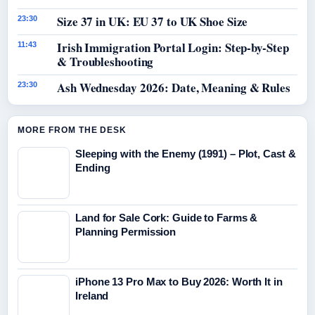
Size 37 in UK: EU 37 to UK Shoe Size
23:30
Irish Immigration Portal Login: Step-by-Step
11:43
& Troubleshooting
Ash Wednesday 2026: Date, Meaning & Rules
23:30
MORE FROM THE DESK
Sleeping with the Enemy (1991) – Plot, Cast &
Ending
Land for Sale Cork: Guide to Farms &
Planning Permission
iPhone 13 Pro Max to Buy 2026: Worth It in
Ireland