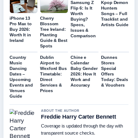
Samsung Z
Kpop Demon
Flip 6: Is It
Hunters
Worth
Songs – Full
iPhone 13
Cherry
Buying?
Tracklist and
Pro Max to
Blossom
Specs,
Artists Guide
Buy 2026:
Tree Ireland:
Issues &
Worth It in
Planting
Comparison
Ireland
Guide & Best
Spots
Country
Dublin
Chine e
Dunnes
Music
Airport to
Calendar
Stores
Dancing
Wexford Bus
Baby Gender
Special
Dates –
Timetable:
2026: How It
Offers
Upcoming
Direct
Work and
Today: Deals
Events and
Services &
Accuracy
& Vouchers
Venues
Prices
Guide
ABOUT THE AUTHOR
Freddie Harry Carter Bennett
Coverage is updated through the day with
transparent source checks.