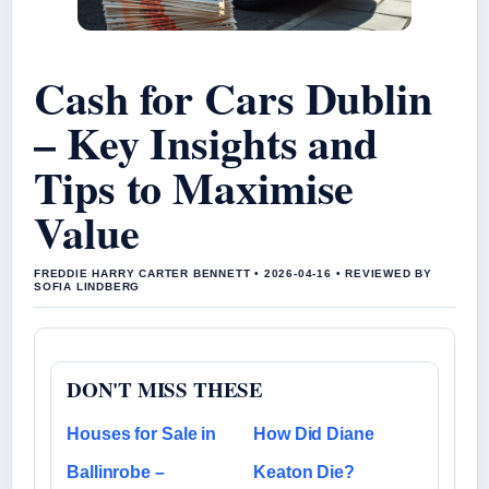
Cash for Cars Dublin
– Key Insights and
Tips to Maximise
Value
FREDDIE HARRY CARTER BENNETT • 2026-04-16 • REVIEWED BY
SOFIA LINDBERG
DON'T MISS THESE
Houses for Sale in
How Did Diane
Ballinrobe –
Keaton Die?