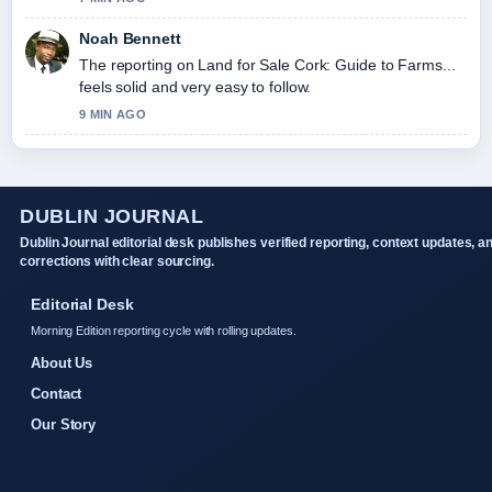
Noah Bennett
The reporting on Land for Sale Cork: Guide to Farms...
feels solid and very easy to follow.
9 MIN AGO
DUBLIN JOURNAL
Dublin Journal editorial desk publishes verified reporting, context updates, a
corrections with clear sourcing.
Editorial Desk
Morning Edition reporting cycle with rolling updates.
About Us
Contact
Our Story