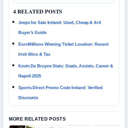
4 RELATED POSTS
Jeeps for Sale Ireland: Used, Cheap & 4×4
Buyer’s Guide
EuroMillions Winning Ticket Location: Recent
Irish Wins & Tax
Kevin De Bruyne Stats: Goals, Assists, Career &
Napoli 2025
Sports Direct Promo Code Ireland: Verified
Discounts
MORE RELATED POSTS