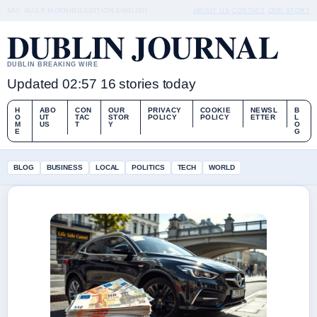
SAT, AUG 8
MORNING EDITION
ENGLISH
ABOUT US
CONTACT
OUR STORY
DUBLIN JOURNAL
DUBLIN BREAKING WIRE
Updated 02:57
16 stories today
H
ABO
CON
OUR
PRIVACY
COOKIE
NEWSL
B
O
UT
TAC
STOR
POLICY
POLICY
ETTER
L
M
US
T
Y
O
E
G
BLOG
BUSINESS
LOCAL
POLITICS
TECH
WORLD