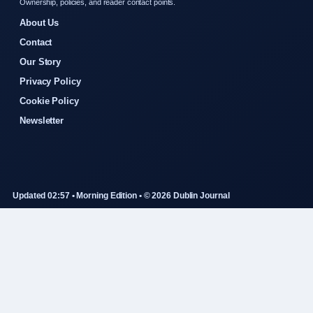
Ownership, policies, and reader contact points.
About Us
Contact
Our Story
Privacy Policy
Cookie Policy
Newsletter
Updated 02:57 • Morning Edition • © 2026 Dublin Journal