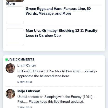
Green Eggs and Ham: Famous Line, 50
Words, Message, and More
Man U vs Grimsby: Shocking 12-11 Penalty
Loss in Carabao Cup
LIVE COMMENTS
Liam Carter
Following iPhone 13 Pro Max to Buy 2026:... closely -
appreciate the balanced tone here.
5 MIN AGO
Maja Eriksson
Useful context on Sleeping with the Enemy (1991) –
Plot,.... Please keep this live thread updated.
7 MIN AGO