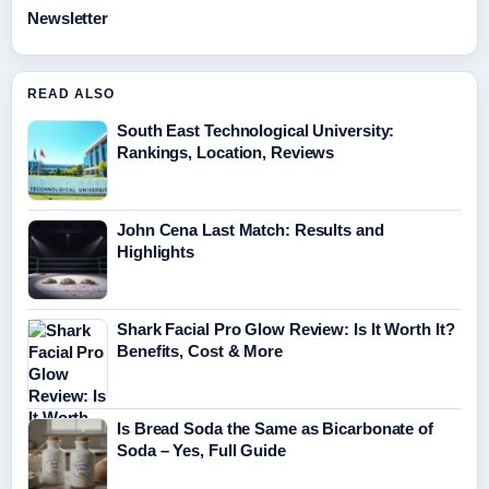
Newsletter
READ ALSO
South East Technological University:
Rankings, Location, Reviews
John Cena Last Match: Results and
Highlights
Shark Facial Pro Glow Review: Is It Worth It?
Benefits, Cost & More
Is Bread Soda the Same as Bicarbonate of
Soda – Yes, Full Guide