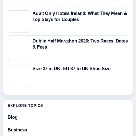
Adult Only Hotels Ireland: What They Mean &
Top Stays for Couples
Dublin Half Marathon 2026: Two Races, Dates
& Fees
Size 37 in UK: EU 37 to UK Shoe Size
EXPLORE TOPICS
Blog
Business