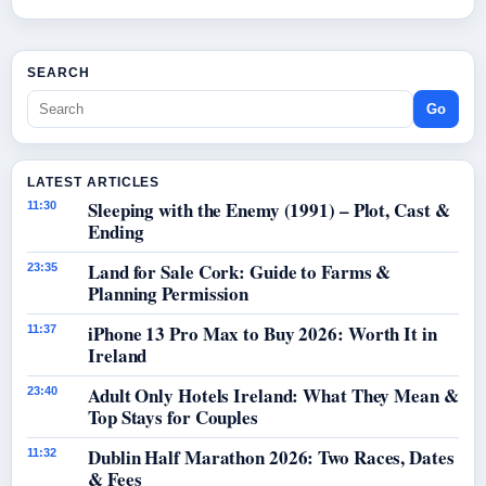
SEARCH
Go
LATEST ARTICLES
Sleeping with the Enemy (1991) – Plot, Cast &
11:30
Ending
Land for Sale Cork: Guide to Farms &
23:35
Planning Permission
iPhone 13 Pro Max to Buy 2026: Worth It in
11:37
Ireland
Adult Only Hotels Ireland: What They Mean &
23:40
Top Stays for Couples
Dublin Half Marathon 2026: Two Races, Dates
11:32
& Fees