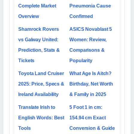
Complete Market
Pneumonia Cause
Overview
Confirmed
Shamrock Rovers
ASICS Novablast 5
vs Galway United:
Women: Review,
Prediction, Stats &
Comparisons &
Tickets
Popularity
Toyota Land Cruiser
What Age Is Aitch?
2025: Price, Specs &
Birthday, Net Worth
Ireland Availability
& Family in 2025
Translate Irish to
5 Foot 1 in cm:
English Words: Best
154.94 cm Exact
Tools
Conversion & Guide