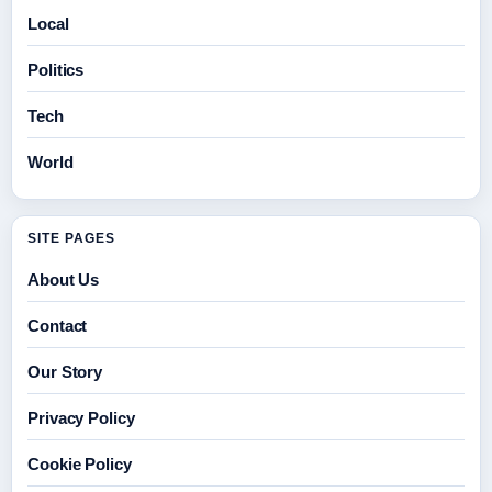
Local
Politics
Tech
World
SITE PAGES
About Us
Contact
Our Story
Privacy Policy
Cookie Policy