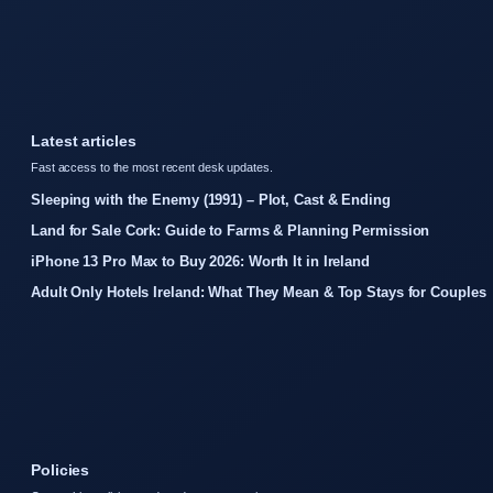
Latest articles
Fast access to the most recent desk updates.
Sleeping with the Enemy (1991) – Plot, Cast & Ending
Land for Sale Cork: Guide to Farms & Planning Permission
iPhone 13 Pro Max to Buy 2026: Worth It in Ireland
Adult Only Hotels Ireland: What They Mean & Top Stays for Couples
Policies