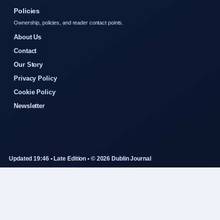
Policies
Ownership, policies, and reader contact points.
About Us
Contact
Our Story
Privacy Policy
Cookie Policy
Newsletter
Updated 19:46 • Late Edition • © 2026 Dublin Journal