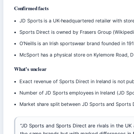
Confirmed facts
JD Sports is a UK-headquartered retailer with store
Sports Direct is owned by Frasers Group (Wikipedi
O’Neills is an Irish sportswear brand founded in 191
McSport has a physical store on Kylemore Road, Du
What’s unclear
Exact revenue of Sports Direct in Ireland is not pu
Number of JD Sports employees in Ireland (JD Spor
Market share split between JD Sports and Sports D
“JD Sports and Sports Direct are rivals in the UK
the same brands but with marked differences in 