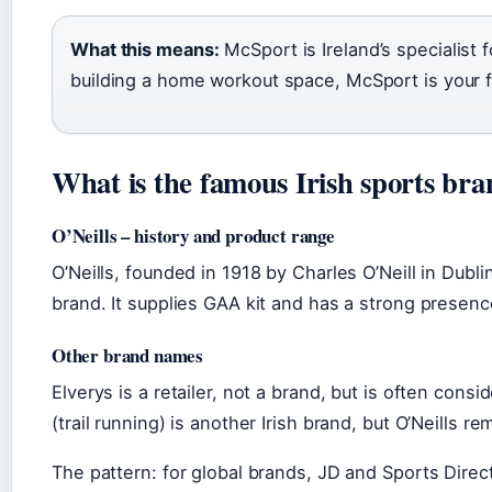
What this means:
McSport is Ireland’s specialist
building a home workout space, McSport is your fi
What is the famous Irish sports br
O’Neills – history and product range
O’Neills, founded in 1918 by Charles O’Neill in Dubli
brand. It supplies GAA kit and has a strong presence 
Other brand names
Elverys is a retailer, not a brand, but is often co
(trail running) is another Irish brand, but O’Neills
The pattern: for global brands, JD and Sports Direct 