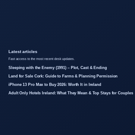
Latest articles
Fast access to the most recent desk updates.
Sleeping with the Enemy (1991) – Plot, Cast & Ending
Land for Sale Cork: Guide to Farms & Planning Permission
iPhone 13 Pro Max to Buy 2026: Worth It in Ireland
Adult Only Hotels Ireland: What They Mean & Top Stays for Couples