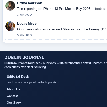
Emma Karlsson
The reporting on iPhone 13 Pro Max to Buy 2026:... feels sol
3 MIN AGO
Lucas Meyer
Good verification work around Sleeping with the Enemy (1991) 
5 MIN AGO
DUBLIN JOURNAL
Dublin Journal editorial desk publishes verified reporting, context updates, a
corrections with clear sourcing.
Editorial Desk
Late Edition reporting cycle with rolling updates.
About Us
Contact
Our Story