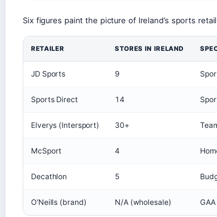
Six figures paint the picture of Ireland’s sports reta
RETAILER
STORES IN IRELAND
SPEC
JD Sports
9
Spor
Sports Direct
14
Spor
Elverys (Intersport)
30+
Team
McSport
4
Home
Decathlon
5
Budg
O’Neills (brand)
N/A (wholesale)
GAA 