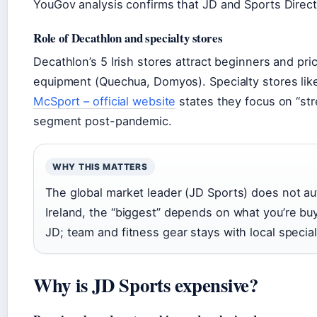
YouGov analysis confirms that JD and Sports Direct 
Role of Decathlon and specialty stores
Decathlon’s 5 Irish stores attract beginners and p
equipment (Quechua, Domyos). Specialty stores like 
McSport – official website
states they focus on “st
segment post-pandemic.
WHY THIS MATTERS
The global market leader (JD Sports) does not aut
Ireland, the “biggest” depends on what you’re bu
JD; team and fitness gear stays with local special
Why is JD Sports expensive?