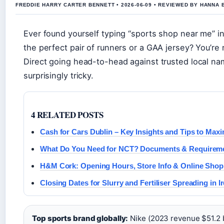
FREDDIE HARRY CARTER BENNETT • 2026-06-09 • REVIEWED BY HANNA 
Ever found yourself typing “sports shop near me” in
the perfect pair of runners or a GAA jersey? You’re 
Direct going head-to-head against trusted local n
surprisingly tricky.
4 RELATED POSTS
Cash for Cars Dublin – Key Insights and Tips to Maxi
What Do You Need for NCT? Documents & Requireme
H&M Cork: Opening Hours, Store Info & Online Shop
Closing Dates for Slurry and Fertiliser Spreading in I
Top sports brand globally:
Nike (2023 revenue $51.2 bi