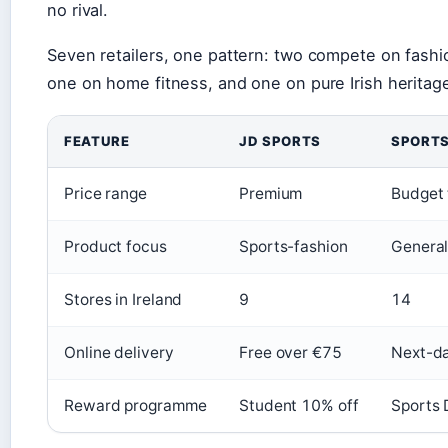
no rival.
Seven retailers, one pattern: two compete on fash
one on home fitness, and one on pure Irish heritag
FEATURE
JD SPORTS
SPORTS
Price range
Premium
Budget 
Product focus
Sports-fashion
General
Stores in Ireland
9
14
Online delivery
Free over €75
Next-da
Reward programme
Student 10% off
Sports 