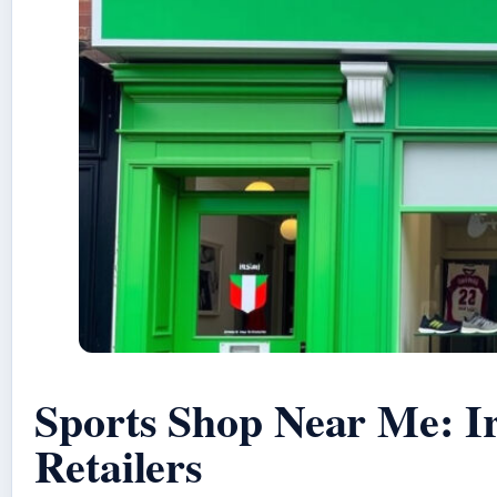
Sports Shop Near Me: I
Retailers