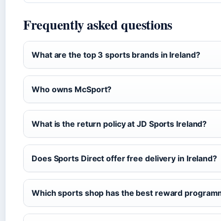
Frequently asked questions
What are the top 3 sports brands in Ireland?
Who owns McSport?
What is the return policy at JD Sports Ireland?
Does Sports Direct offer free delivery in Ireland?
Which sports shop has the best reward progra