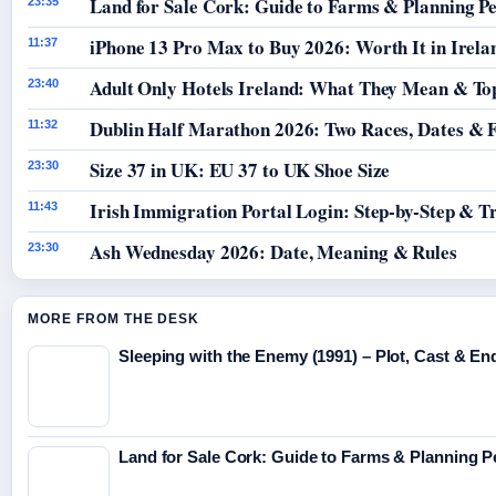
Land for Sale Cork: Guide to Farms & Planning P
23:35
iPhone 13 Pro Max to Buy 2026: Worth It in Irela
11:37
Adult Only Hotels Ireland: What They Mean & Top
23:40
Dublin Half Marathon 2026: Two Races, Dates & 
11:32
Size 37 in UK: EU 37 to UK Shoe Size
23:30
Irish Immigration Portal Login: Step-by-Step & T
11:43
Ash Wednesday 2026: Date, Meaning & Rules
23:30
MORE FROM THE DESK
Sleeping with the Enemy (1991) – Plot, Cast & En
Land for Sale Cork: Guide to Farms & Planning 