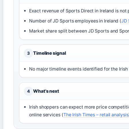
Exact revenue of Sports Direct in Ireland is not 
Number of JD Sports employees in Ireland (
JD 
Market share split between JD Sports and Sports
Timeline signal
3
No major timeline events identified for the Irish 
What’s next
4
Irish shoppers can expect more price competitio
online services (
The Irish Times – retail analysis