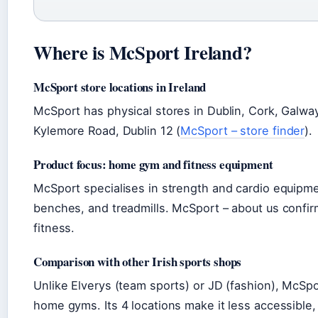
Where is McSport Ireland?
McSport store locations in Ireland
McSport has physical stores in Dublin, Cork, Galway,
Kylemore Road, Dublin 12 (
McSport – store finder
).
Product focus: home gym and fitness equipment
McSport specialises in strength and cardio equipm
benches, and treadmills. McSport – about us confi
fitness.
Comparison with other Irish sports shops
Unlike Elverys (team sports) or JD (fashion), McSpo
home gyms. Its 4 locations make it less accessible, b