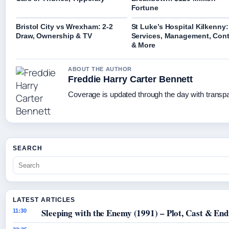
Fortune
Bristol City vs Wrexham: 2-2
St Luke’s Hospital Kilkenny:
Draw, Ownership & TV
Services, Management, Cont
& More
ABOUT THE AUTHOR
Freddie Harry Carter Bennett
Coverage is updated through the day with transp
SEARCH
LATEST ARTICLES
Sleeping with the Enemy (1991) – Plot, Cast & End
11:30