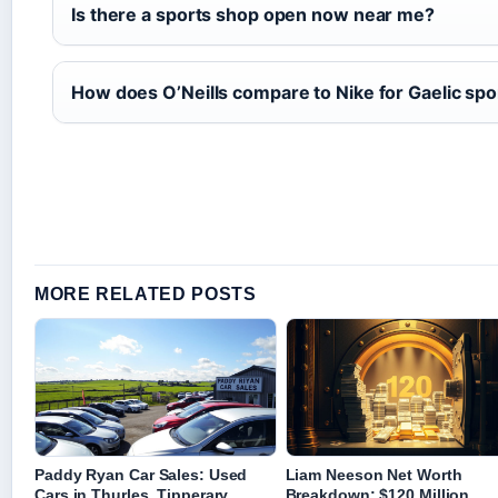
Is there a sports shop open now near me?
How does O’Neills compare to Nike for Gaelic spo
MORE RELATED POSTS
Paddy Ryan Car Sales: Used
Liam Neeson Net Worth
Cars in Thurles, Tipperary
Breakdown: $120 Million