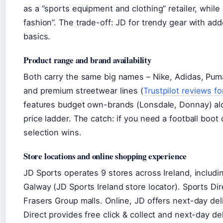
as a “sports equipment and clothing” retailer, whil
fashion”. The trade-off: JD for trendy gear with ad
basics.
Product range and brand availability
Both carry the same big names – Nike, Adidas, Puma
and premium streetwear lines (
Trustpilot reviews fo
features budget own-brands (Lonsdale, Donnay) alon
price ladder. The catch: if you need a football boot
selection wins.
Store locations and online shopping experience
JD Sports operates 9 stores across Ireland, includin
Galway (JD Sports Ireland store locator). Sports Dir
Frasers Group malls. Online, JD offers next-day del
Direct provides free click & collect and next-day de