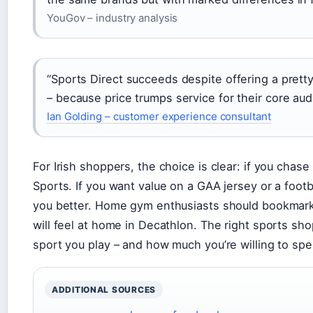
YouGov – industry analysis
“Sports Direct succeeds despite offering a pret
– because price trumps service for their core aud
Ian Golding – customer experience consultant
For Irish shoppers, the choice is clear: if you chas
Sports. If you want value on a GAA jersey or a footba
you better. Home gym enthusiasts should bookmark
will feel at home in Decathlon. The right sports s
sport you play – and how much you’re willing to sp
ADDITIONAL SOURCES