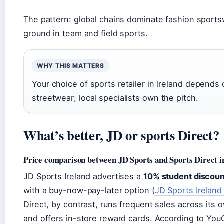
The pattern: global chains dominate fashion sport
ground in team and field sports.
WHY THIS MATTERS
Your choice of sports retailer in Ireland depends 
streetwear; local specialists own the pitch.
What’s better, JD or sports Direct?
Price comparison between JD Sports and Sports Direct i
JD Sports Ireland advertises a
10% student discoun
with a buy-now-pay-later option (
JD Sports Ireland
Direct, by contrast, runs frequent sales across its
and offers in-store reward cards. According to YouG