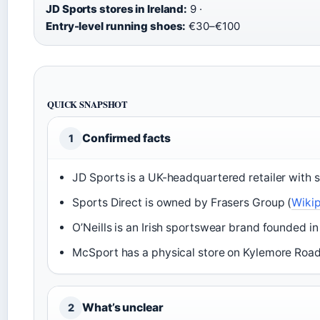
JD Sports stores in Ireland:
9 ·
Entry-level running shoes:
€30–€100
QUICK SNAPSHOT
Confirmed facts
1
JD Sports is a UK-headquartered retailer with s
Sports Direct is owned by Frasers Group (
Wikip
O’Neills is an Irish sportswear brand founded in
McSport has a physical store on Kylemore Road,
What’s unclear
2