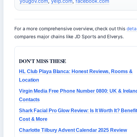
yougov.com
,
yelp.com
,
facebook.com
For a more comprehensive overview, check out this
detai
compares major chains like JD Sports and Elverys.
DON'T MISS THESE
HL Club Playa Blanca: Honest Reviews, Rooms &
Location
Virgin Media Free Phone Number 0800: UK & Irelan
Contacts
Shark Facial Pro Glow Review: Is It Worth It? Benefit
Cost & More
Charlotte Tilbury Advent Calendar 2025 Review