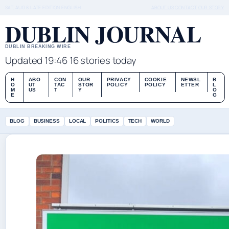
SAT, AUG 8
LATE EDITION
ENGLISH
ABOUT US
CONTACT
OUR STORY
DUBLIN JOURNAL
DUBLIN BREAKING WIRE
Updated 19:46
16 stories today
H
ABO
CON
OUR
PRIVACY
COOKIE
NEWSL
B
O
UT
TAC
STOR
POLICY
POLICY
ETTER
L
M
US
T
Y
O
E
G
BLOG
BUSINESS
LOCAL
POLITICS
TECH
WORLD