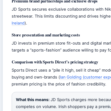
Premium brand partnerships and exclusive drops
JD Sports secures exclusive collaborations with Nik
streetwear. This limits discounting and drives higher
Ireland
).
Store presentation and marketing costs
JD invests in premium store fit-outs and digital ma
targets a “sports-fashion” audience willing to pay f
Comparison with Sports Direct’s pricing strategy
Sports Direct uses a “pile it high, sell it cheap” m
buying and own-brands (
Ian Golding (customer exp
premium pricing is the price of fashion credibility.
What this means:
JD Sports charges more because 
competes on volume. Irish shoppers pay a premiu