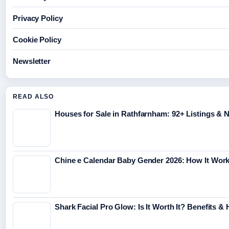
Privacy Policy
Cookie Policy
Newsletter
READ ALSO
Houses for Sale in Rathfarnham: 92+ Listings &
Chine e Calendar Baby Gender 2026: How It Wor
Shark Facial Pro Glow: Is It Worth It? Benefits &