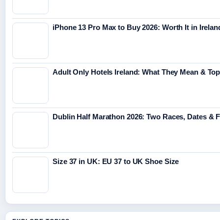
iPhone 13 Pro Max to Buy 2026: Worth It in Irelan
Adult Only Hotels Ireland: What They Mean & Top
Dublin Half Marathon 2026: Two Races, Dates & 
Size 37 in UK: EU 37 to UK Shoe Size