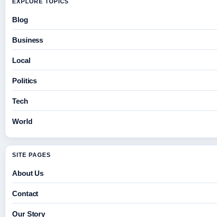
EXPLORE TOPICS
Blog
Business
Local
Politics
Tech
World
SITE PAGES
About Us
Contact
Our Story