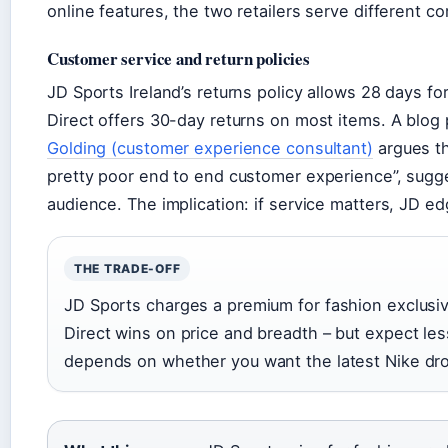
online features, the two retailers serve different c
Customer service and return policies
JD Sports Ireland’s returns policy allows 28 days fo
Direct offers 30-day returns on most items. A blo
Golding (customer experience consultant)
argues th
pretty poor end to end customer experience”, sugges
audience. The implication: if service matters, JD e
THE TRADE-OFF
JD Sports charges a premium for fashion exclusi
Direct wins on price and breadth – but expect les
depends on whether you want the latest Nike drop