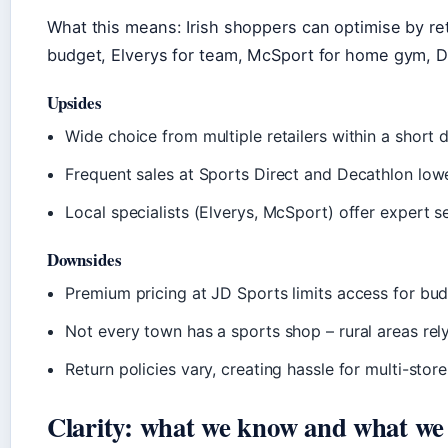
What this means: Irish shoppers can optimise by reta
budget, Elverys for team, McSport for home gym, D
Upsides
Wide choice from multiple retailers within a short 
Frequent sales at Sports Direct and Decathlon lowe
Local specialists (Elverys, McSport) offer expert
Downsides
Premium pricing at JD Sports limits access for bu
Not every town has a sports shop – rural areas rel
Return policies vary, creating hassle for multi-stor
Clarity: what we know and what we