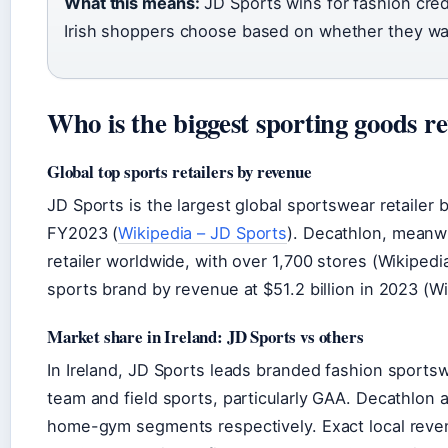
What this means:
JD Sports wins for fashion credi
Irish shoppers choose based on whether they want
Who is the biggest sporting goods re
Global top sports retailers by revenue
JD Sports is the largest global sportswear retailer b
FY2023 (
Wikipedia – JD Sports
). Decathlon, meanwh
retailer worldwide, with over 1,700 stores (Wikiped
sports brand by revenue at $51.2 billion in 2023 (Wi
Market share in Ireland: JD Sports vs others
In Ireland, JD Sports leads branded fashion sportswe
team and field sports, particularly GAA. Decathlon
home-gym segments respectively. Exact local revenu