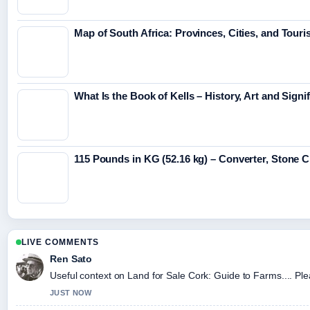
Map of South Africa: Provinces, Cities, and Touri
What Is the Book of Kells – History, Art and Signi
115 Pounds in KG (52.16 kg) – Converter, Stone 
LIVE COMMENTS
Ren Sato
Useful context on Land for Sale Cork: Guide to Farms.... Ple
JUST NOW