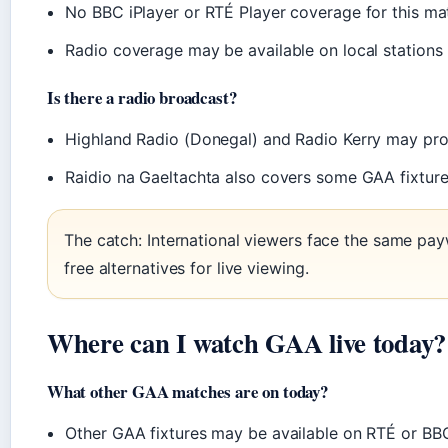
No BBC iPlayer or RTÉ Player coverage for this ma
Radio coverage may be available on local stations
Is there a radio broadcast?
Highland Radio (Donegal) and Radio Kerry may p
Raidio na Gaeltachta also covers some GAA fixtur
The catch: International viewers face the same paywa
free alternatives for live viewing.
Where can I watch GAA live today?
What other GAA matches are on today?
Other GAA fixtures may be available on RTÉ or BBC