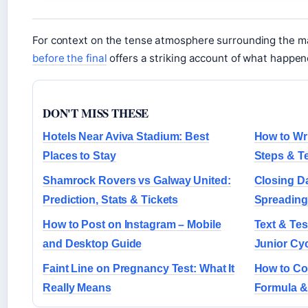
For context on the tense atmosphere surrounding the m
before the final
offers a striking account of what happen
DON'T MISS THESE
Hotels Near Aviva Stadium: Best
How to Wri
Places to Stay
Steps & T
Shamrock Rovers vs Galway United:
Closing Da
Prediction, Stats & Tickets
Spreading 
How to Post on Instagram – Mobile
Text & Tes
and Desktop Guide
Junior Cy
Faint Line on Pregnancy Test: What It
How to Con
Really Means
Formula &