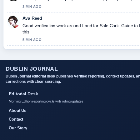
3 MIN AGO
Ava Reed
Good verification work around Land for Sale Cork: Guide to F
this.
5 MIN AGO
DUBLIN JOURNAL
Dublin Journal editorial desk publishes verified reporting, context updates, a
corrections with clear sourcing.
Editorial Desk
Morning Edition reporting cycle with rolling updates.
About Us
Contact
Our Story