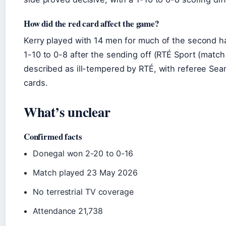
How did the red card affect the game?
Kerry played with 14 men for much of the second h
1-10 to 0-8 after the sending off (RTÉ Sport (match
described as ill-tempered by RTÉ, with referee Sea
cards.
What’s unclear
Confirmed facts
Donegal won 2-20 to 0-16
Match played 23 May 2026
No terrestrial TV coverage
Attendance 21,738