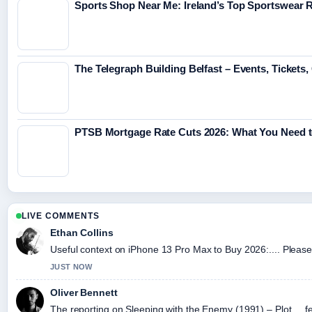
Sports Shop Near Me: Ireland’s Top Sportswear R
The Telegraph Building Belfast – Events, Tickets
PTSB Mortgage Rate Cuts 2026: What You Need 
LIVE COMMENTS
Ethan Collins
Useful context on iPhone 13 Pro Max to Buy 2026:.... Please 
JUST NOW
Oliver Bennett
The reporting on Sleeping with the Enemy (1991) – Plot,... fe