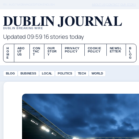
FRI, AUG 7
MORNING EDITION
ENGLISH
ABOUT US
CONTACT
OUR STORY
DUBLIN JOURNAL
DUBLIN BREAKING WIRE
Updated 09:59
16 stories today
H
ABO
CON
OUR
PRIVACY
COOKIE
NEWSL
B
O
UT
TAC
STOR
POLICY
POLICY
ETTER
L
M
US
T
Y
O
E
G
BLOG
BUSINESS
LOCAL
POLITICS
TECH
WORLD