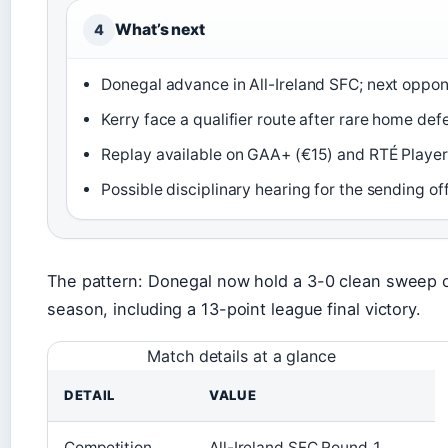
What’s next
4
Donegal advance in All-Ireland SFC; next oppo
Kerry face a qualifier route after rare home def
Replay available on GAA+ (€15) and RTÉ Player
Possible disciplinary hearing for the sending of
The pattern: Donegal now hold a 3-0 clean sweep o
season, including a 13-point league final victory.
Match details at a glance
DETAIL
VALUE
Competition
All-Ireland SFC Round 1