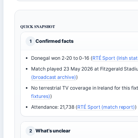
QUICK SNAPSHOT
Confirmed facts
1
Donegal won 2-20 to 0-16 (
RTÉ Sport (Irish sta
Match played 23 May 2026 at Fitzgerald Stadium
(broadcast archive)
)
No terrestrial TV coverage in Ireland for this fix
fixtures)
)
Attendance: 21,738 (
RTÉ Sport (match report)
)
What’s unclear
2