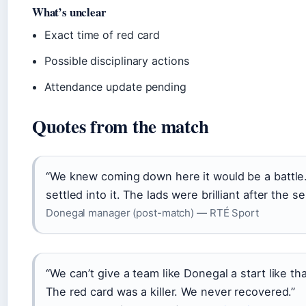
What’s unclear
Exact time of red card
Possible disciplinary actions
Attendance update pending
Quotes from the match
“We knew coming down here it would be a battle.
settled into it. The lads were brilliant after the 
Donegal manager (post-match) — RTÉ Sport
“We can’t give a team like Donegal a start like that
The red card was a killer. We never recovered.”