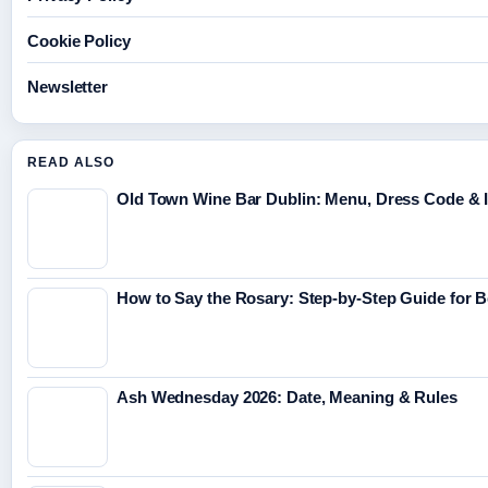
Cookie Policy
Newsletter
READ ALSO
Old Town Wine Bar Dublin: Menu, Dress Code & I
How to Say the Rosary: Step-by-Step Guide for 
Ash Wednesday 2026: Date, Meaning & Rules