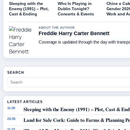
Sleeping with the
Who Is Playing in
Chine e Cal
Enemy (1991) – Plot,
Dublin Tonight?
Gender 2026
Cast & Ending
Concerts & Events
Work and A
ABOUT THE AUTHOR
Freddie Harry Carter Bennett
Coverage is updated through the day with transp
SEARCH
LATEST ARTICLES
Sleeping with the Enemy (1991) – Plot, Cast & End
11:30
Land for Sale Cork: Guide to Farms & Planning P
23:35
11:37