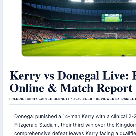
Kerry vs Donegal Live: 
Online & Match Report
FREDDIE HARRY CARTER BENNETT • 2026-06-18 • REVIEWED BY DANIEL
Donegal punished a 14-man Kerry with a clinical 2-2
Fitzgerald Stadium, their third win over the Kingdo
comprehensive defeat leaves Kerry facing a qualifie