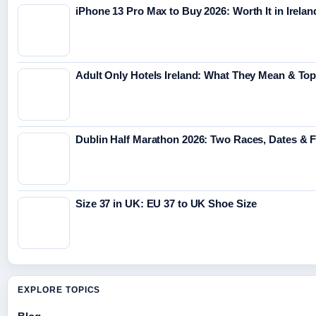
iPhone 13 Pro Max to Buy 2026: Worth It in Irelan
Adult Only Hotels Ireland: What They Mean & Top
Dublin Half Marathon 2026: Two Races, Dates & 
Size 37 in UK: EU 37 to UK Shoe Size
EXPLORE TOPICS