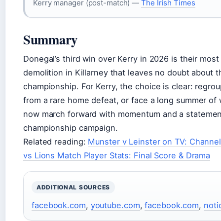
Kerry manager (post-match) —
The Irish Times
Summary
Donegal’s third win over Kerry in 2026 is their mos
demolition in Killarney that leaves no doubt about th
championship. For Kerry, the choice is clear: regroup
from a rare home defeat, or face a long summer of 
now march forward with momentum and a statement w
championship campaign.
Related reading:
Munster v Leinster on TV: Channel
vs Lions Match Player Stats: Final Score & Drama
ADDITIONAL SOURCES
facebook.com
,
youtube.com
,
facebook.com
,
noti