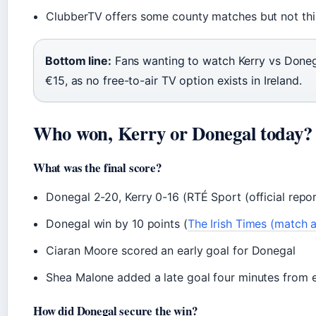
ClubberTV offers some county matches but not this
Bottom line:
Fans wanting to watch Kerry vs Doneg
€15, as no free-to-air TV option exists in Ireland.
Who won, Kerry or Donegal today?
What was the final score?
Donegal 2-20, Kerry 0-16 (RTÉ Sport (official repor
Donegal win by 10 points (
The Irish Times (match a
Ciaran Moore scored an early goal for Donegal
Shea Malone added a late goal four minutes from e
How did Donegal secure the win?