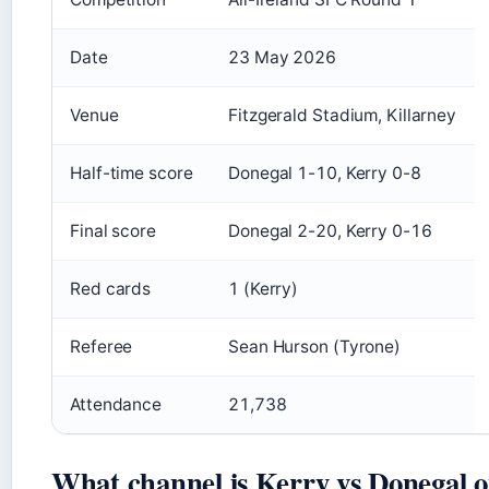
Date
23 May 2026
Venue
Fitzgerald Stadium, Killarney
Half-time score
Donegal 1-10, Kerry 0-8
Final score
Donegal 2-20, Kerry 0-16
Red cards
1 (Kerry)
Referee
Sean Hurson (Tyrone)
Attendance
21,738
What channel is Kerry vs Donegal 