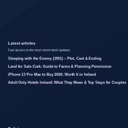
Latest articles
Fast access to the most recent desk updates.
Sleeping with the Enemy (1991) – Plot, Cast & Ending
Land for Sale Cork: Guide to Farms & Planning Permission
iPhone 13 Pro Max to Buy 2026: Worth It in Ireland
Adult Only Hotels Ireland: What They Mean & Top Stays for Couples