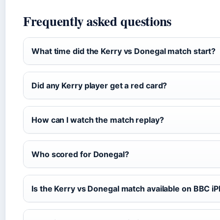
Frequently asked questions
What time did the Kerry vs Donegal match start?
Did any Kerry player get a red card?
How can I watch the match replay?
Who scored for Donegal?
Is the Kerry vs Donegal match available on BBC iP