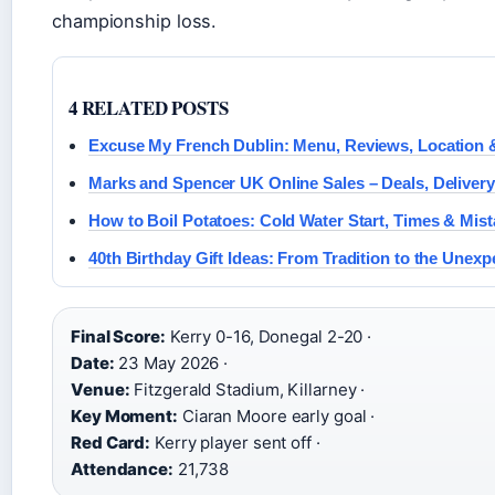
championship loss.
4 RELATED POSTS
Excuse My French Dublin: Menu, Reviews, Location 
Marks and Spencer UK Online Sales – Deals, Delivery
How to Boil Potatoes: Cold Water Start, Times & Mis
40th Birthday Gift Ideas: From Tradition to the Unexp
Final Score:
Kerry 0-16, Donegal 2-20 ·
Date:
23 May 2026 ·
Venue:
Fitzgerald Stadium, Killarney ·
Key Moment:
Ciaran Moore early goal ·
Red Card:
Kerry player sent off ·
Attendance:
21,738