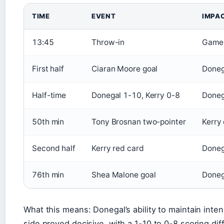
TIME
EVENT
IMPA
13:45
Throw-in
Game 
First half
Ciaran Moore goal
Doneg
Half-time
Donegal 1-10, Kerry 0-8
Doneg
50th min
Tony Brosnan two-pointer
Kerry 
Second half
Kerry red card
Doneg
76th min
Shea Malone goal
Doneg
What this means: Donegal’s ability to maintain inten
side proved decisive, with a 1-10 to 0-8 scoring diff