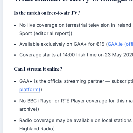
Is the match on free-to-air TV?
No live coverage on terrestrial television in Ireland 
Sport (editorial report))
Available exclusively on GAA+ for €15 (
GAA.ie (off
Coverage starts at 14:00 Irish time on 23 May 202
Can I stream it online?
GAA+ is the official streaming partner — subscript
platform)
)
No BBC iPlayer or RTÉ Player coverage for this m
archive))
Radio coverage may be available on local stations 
Highland Radio)