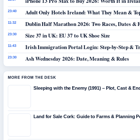
iPhone 13 Pro Max to Buy 2026: Worth It in Irela
Adult Only Hotels Ireland: What They Mean & Top
23:40
Dublin Half Marathon 2026: Two Races, Dates & 
11:32
Size 37 in UK: EU 37 to UK Shoe Size
23:30
Irish Immigration Portal Login: Step-by-Step & T
11:43
Ash Wednesday 2026: Date, Meaning & Rules
23:30
MORE FROM THE DESK
Sleeping with the Enemy (1991) – Plot, Cast & En
Land for Sale Cork: Guide to Farms & Planning 