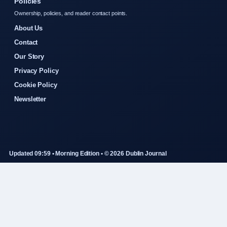
Policies
Ownership, policies, and reader contact points.
About Us
Contact
Our Story
Privacy Policy
Cookie Policy
Newsletter
Updated 09:59 • Morning Edition • © 2026 Dublin Journal