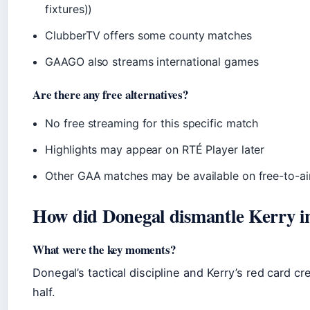
fixtures))
ClubberTV offers some county matches
GAAGO also streams international games
Are there any free alternatives?
No free streaming for this specific match
Highlights may appear on RTÉ Player later
Other GAA matches may be available on free-to-ai
How did Donegal dismantle Kerry i
What were the key moments?
Donegal’s tactical discipline and Kerry’s red card 
half.