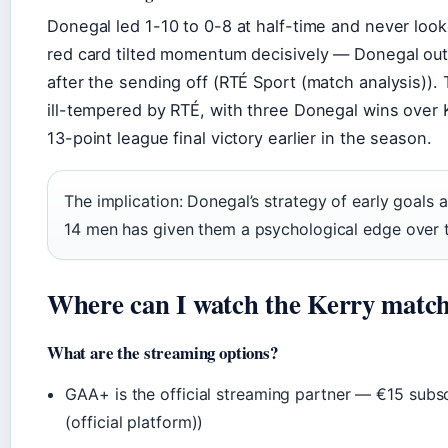
Donegal led 1-10 to 0-8 at half-time and never loo
red card tilted momentum decisively — Donegal out
after the sending off (RTÉ Sport (match analysis))
ill-tempered by RTÉ, with three Donegal wins over 
13-point league final victory earlier in the season.
The implication: Donegal’s strategy of early goals a
14 men has given them a psychological edge over 
Where can I watch the Kerry match
What are the streaming options?
GAA+ is the official streaming partner — €15 subsc
(official platform))