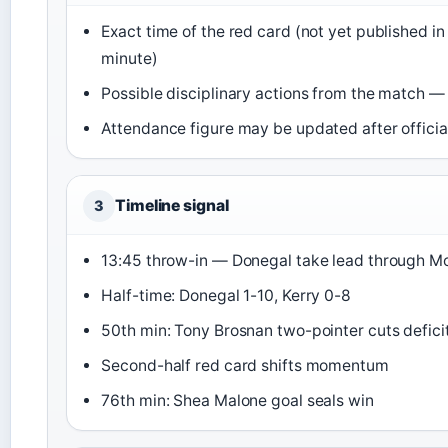
Exact time of the red card (not yet published in
minute)
Possible disciplinary actions from the match
Attendance figure may be updated after offici
Timeline signal
3
13:45 throw-in — Donegal take lead through M
Half-time: Donegal 1-10, Kerry 0-8
50th min: Tony Brosnan two-pointer cuts deficit
Second-half red card shifts momentum
76th min: Shea Malone goal seals win