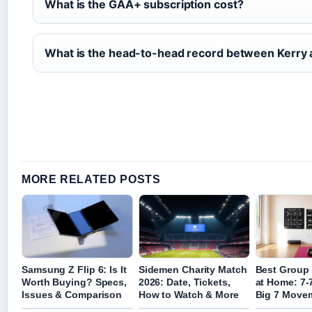
What is the GAA+ subscription cost?
What is the head-to-head record between Kerry
MORE RELATED POSTS
Samsung Z Flip 6: Is It
Sidemen Charity Match
Best Group 
Worth Buying? Specs,
2026: Date, Tickets,
at Home: 7-
Issues & Comparison
How to Watch & More
Big 7 Move