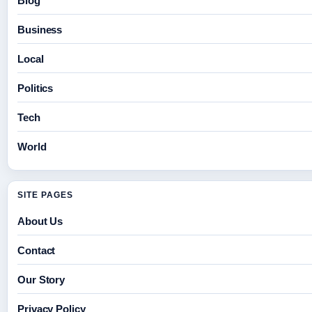
Blog
Business
Local
Politics
Tech
World
SITE PAGES
About Us
Contact
Our Story
Privacy Policy