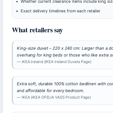
Whether current clearance items include king siz
Exact delivery timelines from each retailer
What retailers say
King-size duvet – 220 x 240 cm: Larger than a dou
overhang for king beds or those who like extra 
— IKEA Ireland (IKEA Ireland Duvets Page)
Extra soft, durable 100% cotton bedlinen with co
and affordable for every bedroom.
— IKEA (IKEA OFELIA VASS Product Page)