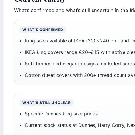
What’s confirmed and what’s still uncertain in the Ir
WHAT’S CONFIRMED
King size available at IKEA (220×240 cm) and 
IKEA king covers range €20-€45 with active cle
Soft fabrics and elegant designs marketed across
Cotton duvet covers with 200+ thread count ava
WHAT’S STILL UNCLEAR
Specific Dunnes king size prices
Current stock status at Dunnes, Harry Corry, Ne