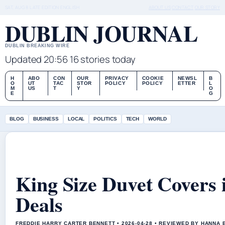
SAT, AUG 8
LATE EDITION
ENGLISH
ABOUT US
CONTACT
OUR STORY
DUBLIN JOURNAL
DUBLIN BREAKING WIRE
Updated 20:56
16 stories today
H
ABO
CON
OUR
PRIVACY
COOKIE
NEWSL
B
O
UT
TAC
STOR
POLICY
POLICY
ETTER
L
M
US
T
Y
O
E
G
BLOG
BUSINESS
LOCAL
POLITICS
TECH
WORLD
King Size Duvet Covers i
Deals
FREDDIE HARRY CARTER BENNETT • 2026-04-28 • REVIEWED BY HANNA 