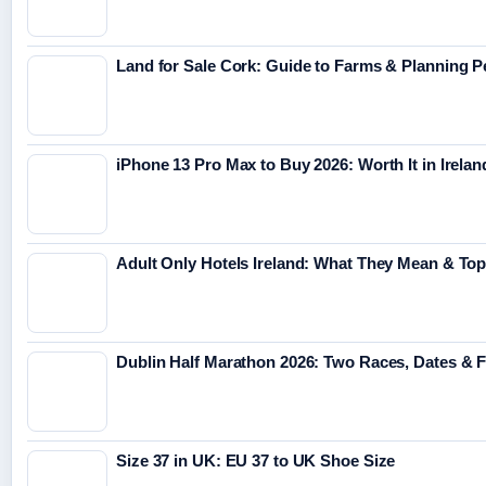
Land for Sale Cork: Guide to Farms & Planning 
iPhone 13 Pro Max to Buy 2026: Worth It in Irelan
Adult Only Hotels Ireland: What They Mean & Top
Dublin Half Marathon 2026: Two Races, Dates & 
Size 37 in UK: EU 37 to UK Shoe Size