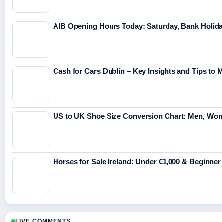
AIB Opening Hours Today: Saturday, Bank Holid
Cash for Cars Dublin – Key Insights and Tips to 
US to UK Shoe Size Conversion Chart: Men, Wo
Horses for Sale Ireland: Under €1,000 & Beginner
LIVE COMMENTS