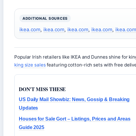
ADDITIONAL SOURCES
ikea.com
,
ikea.com
,
ikea.com
,
ikea.com
,
ikea.co
Popular Irish retailers like IKEA and Dunnes shine for ki
king size sales
featuring cotton-rich sets with free deliv
DON'T MISS THESE
US Daily Mail Showbiz: News, Gossip & Breaking
Updates
Houses for Sale Gort – Listings, Prices and Areas
Guide 2025