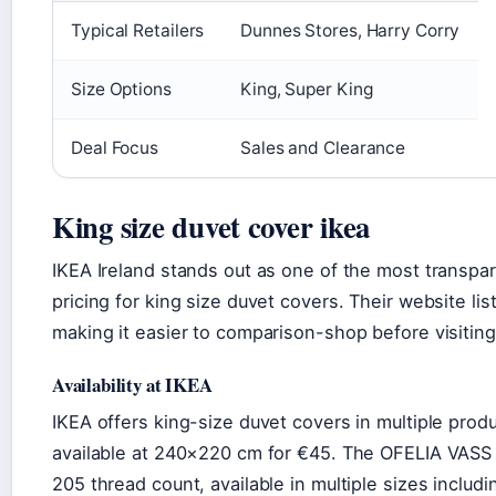
Typical Retailers
Dunnes Stores, Harry Corry
Size Options
King, Super King
Deal Focus
Sales and Clearance
King size duvet cover ikea
IKEA Ireland stands out as one of the most transpar
pricing for king size duvet covers. Their website li
making it easier to comparison-shop before visiting
Availability at IKEA
IKEA offers king-size duvet covers in multiple pr
available at 240×220 cm for €45. The OFELIA VASS 
205 thread count, available in multiple sizes includ