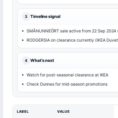
Timeline signal
3
SMÅNUNNEÖRT sale active from 22 Sep 2024 
RODGERSIA on clearance currently (IKEA Duvet
What’s next
4
Watch for post-seasonal clearance at IKEA
Check Dunnes for mid-season promotions
LABEL
VALUE