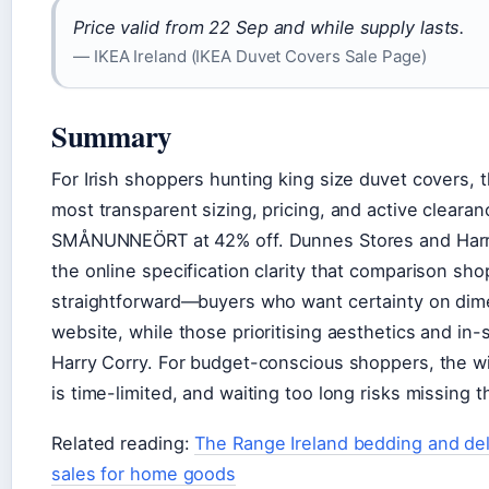
Price valid from 22 Sep and while supply lasts.
— IKEA Ireland (IKEA Duvet Covers Sale Page)
Summary
For Irish shoppers hunting king size duvet covers, t
most transparent sizing, pricing, and active cleara
SMÅNUNNEÖRT at 42% off. Dunnes Stores and Harry 
the online specification clarity that comparison sho
straightforward—buyers who want certainty on dimen
website, while those prioritising aesthetics and i
Harry Corry. For budget-conscious shoppers, the wi
is time-limited, and waiting too long risks missing t
Related reading:
The Range Ireland bedding and del
sales for home goods