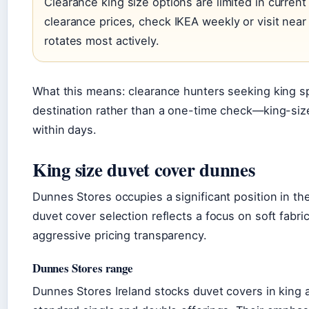
Clearance king size options are limited in current l
clearance prices, check IKEA weekly or visit nea
rotates most actively.
What this means: clearance hunters seeking king spe
destination rather than a one-time check—king-siz
within days.
King size duvet cover dunnes
Dunnes Stores occupies a significant position in th
duvet cover selection reflects a focus on soft fabri
aggressive pricing transparency.
Dunnes Stores range
Dunnes Stores Ireland stocks duvet covers in king a