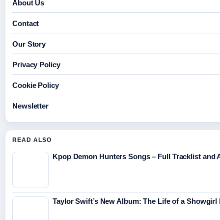
About Us
Contact
Our Story
Privacy Policy
Cookie Policy
Newsletter
READ ALSO
Kpop Demon Hunters Songs – Full Tracklist and A
Taylor Swift’s New Album: The Life of a Showgirl