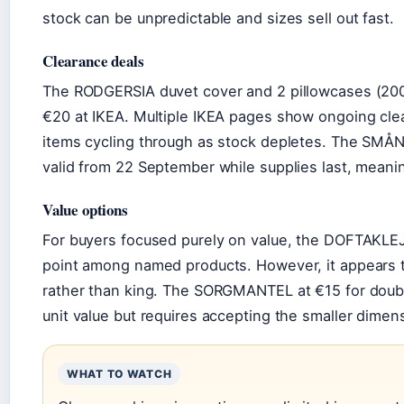
stock can be unpredictable and sizes sell out fast.
Clearance deals
The RODGERSIA duvet cover and 2 pillowcases (200×
€20 at IKEA. Multiple IKEA pages show ongoing clea
items cycling through as stock depletes. The SMÅNU
valid from 22 September while supplies last, meani
Value options
For buyers focused purely on value, the DOFTAKLEJ
point among named products. However, it appears t
rather than king. The SORGMANTEL at €15 for doubl
unit value but requires accepting the smaller dimen
WHAT TO WATCH