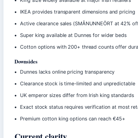
King size widely available at major Irish retailers
IKEA provides transparent dimensions and pricing
Active clearance sales (SMÅNUNNEÖRT at 42% of
Super king available at Dunnes for wider beds
Cotton options with 200+ thread counts offer durab
Downsides
Dunnes lacks online pricing transparency
Clearance stock is time-limited and unpredictable
UK emperor sizes differ from Irish king standards
Exact stock status requires verification at most ret
Premium cotton king options can reach €45+
Current clarity