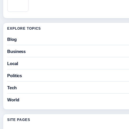
EXPLORE TOPICS
Blog
Business
Local
Politics
Tech
World
SITE PAGES