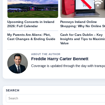
Upcoming Concerts in Ireland
Penneys Ireland Online
2026: Full Calendar
Shopping: Why No Online S
My Parents Are Aliens: Plot,
Cash for Cars Dublin – Key
Cast Changes & Ending Guide
Insights and Tips to Maximi
Value
ABOUT THE AUTHOR
Freddie Harry Carter Bennett
Coverage is updated through the day with transp
SEARCH