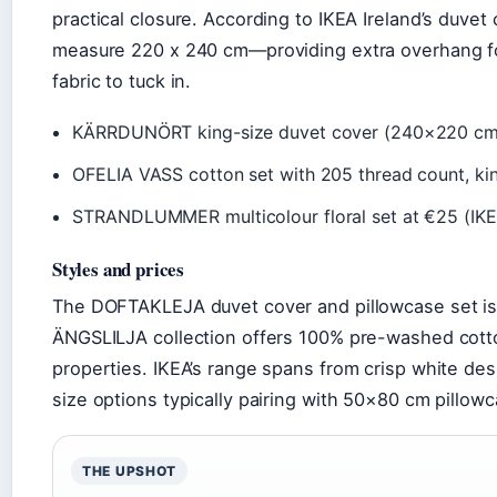
practical closure. According to IKEA Ireland’s duvet
measure 220 x 240 cm—providing extra overhang fo
fabric to tuck in.
KÄRRDUNÖRT king-size duvet cover (240×220 cm) 
OFELIA VASS cotton set with 205 thread count, ki
STRANDLUMMER multicolour floral set at €25 (
Styles and prices
The DOFTAKLEJA duvet cover and pillowcase set is
ÄNGSLILJA collection offers 100% pre-washed cotto
properties. IKEA’s range spans from crisp white des
size options typically pairing with 50×80 cm pillow
THE UPSHOT