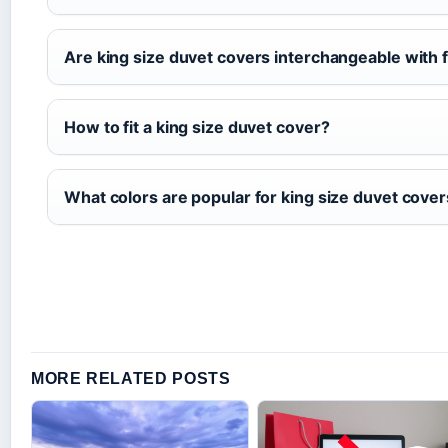
Are king size duvet covers interchangeable with f
How to fit a king size duvet cover?
What colors are popular for king size duvet cove
MORE RELATED POSTS