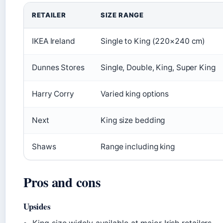
RETAILER
SIZE RANGE
IKEA Ireland
Single to King (220×240 cm)
Dunnes Stores
Single, Double, King, Super King
Harry Corry
Varied king options
Next
King size bedding
Shaws
Range including king
Pros and cons
Upsides