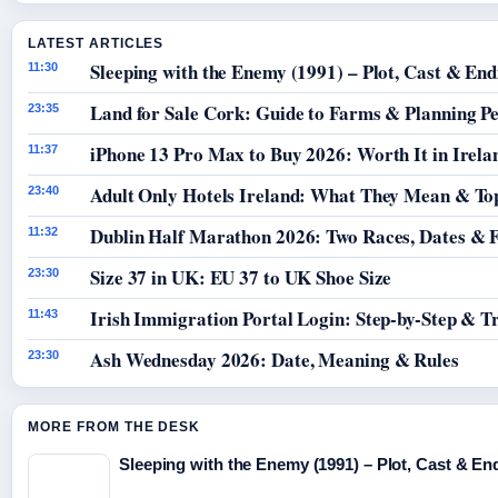
LATEST ARTICLES
Sleeping with the Enemy (1991) – Plot, Cast & End
11:30
Land for Sale Cork: Guide to Farms & Planning P
23:35
iPhone 13 Pro Max to Buy 2026: Worth It in Irela
11:37
Adult Only Hotels Ireland: What They Mean & Top
23:40
Dublin Half Marathon 2026: Two Races, Dates & 
11:32
Size 37 in UK: EU 37 to UK Shoe Size
23:30
Irish Immigration Portal Login: Step-by-Step & T
11:43
Ash Wednesday 2026: Date, Meaning & Rules
23:30
MORE FROM THE DESK
Sleeping with the Enemy (1991) – Plot, Cast & En