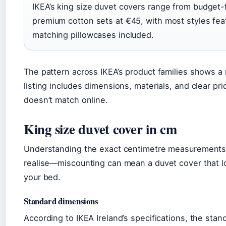
IKEA’s king size duvet covers range from budget-
premium cotton sets at €45, with most styles fea
matching pillowcases included.
The pattern across IKEA’s product families shows a r
listing includes dimensions, materials, and clear pr
doesn’t match online.
King size duvet cover in cm
Understanding the exact centimetre measurements
realise—miscounting can mean a duvet cover that l
your bed.
Standard dimensions
According to IKEA Ireland’s specifications, the sta