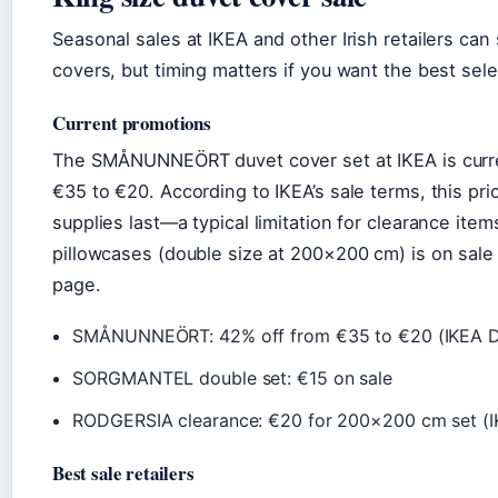
Seasonal sales at IKEA and other Irish retailers ca
covers, but timing matters if you want the best sele
Current promotions
The SMÅNUNNEÖRT duvet cover set at IKEA is curre
€35 to €20. According to IKEA’s sale terms, this pr
supplies last—a typical limitation for clearance i
pillowcases (double size at 200×200 cm) is on sale 
page.
SMÅNUNNEÖRT: 42% off from €35 to €20 (IKEA D
SORGMANTEL double set: €15 on sale
RODGERSIA clearance: €20 for 200×200 cm set (I
Best sale retailers