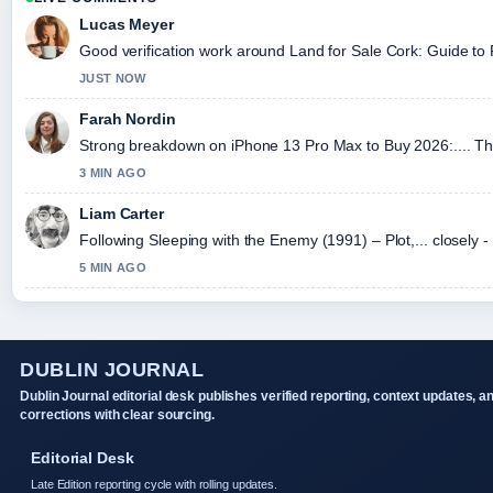
Lucas Meyer
Good verification work around Land for Sale Cork: Guide to Fa
JUST NOW
Farah Nordin
Strong breakdown on iPhone 13 Pro Max to Buy 2026:.... Thi
3 MIN AGO
Liam Carter
Following Sleeping with the Enemy (1991) – Plot,... closely 
5 MIN AGO
DUBLIN JOURNAL
Dublin Journal editorial desk publishes verified reporting, context updates, a
corrections with clear sourcing.
Editorial Desk
Late Edition reporting cycle with rolling updates.