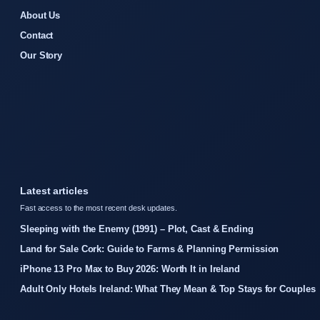
About Us
Contact
Our Story
Latest articles
Fast access to the most recent desk updates.
Sleeping with the Enemy (1991) – Plot, Cast & Ending
Land for Sale Cork: Guide to Farms & Planning Permission
iPhone 13 Pro Max to Buy 2026: Worth It in Ireland
Adult Only Hotels Ireland: What They Mean & Top Stays for Couples