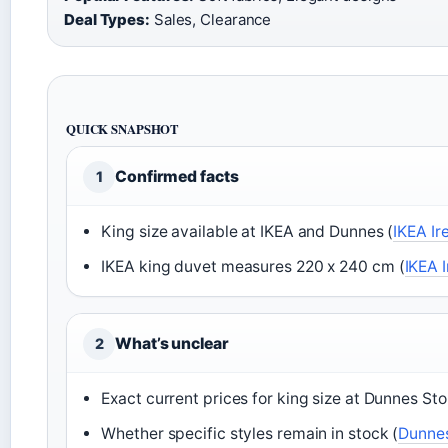
Deal Types:
Sales, Clearance
QUICK SNAPSHOT
Confirmed facts
1
King size available at IKEA and Dunnes (
IKEA Ir
IKEA king duvet measures 220 x 240 cm (
IKEA 
What’s unclear
2
Exact current prices for king size at Dunnes Sto
Whether specific styles remain in stock (
Dunnes