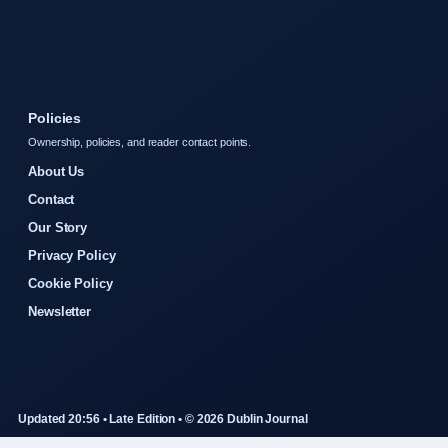
Policies
Ownership, policies, and reader contact points.
About Us
Contact
Our Story
Privacy Policy
Cookie Policy
Newsletter
Updated 20:56 • Late Edition • © 2026 Dublin Journal