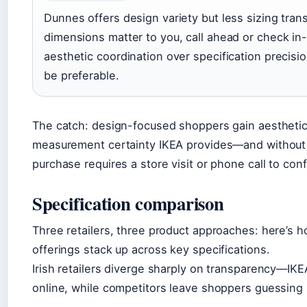
Dunnes offers design variety but less sizing tran
dimensions matter to you, call ahead or check in-
aesthetic coordination over specification precis
be preferable.
The catch: design-focused shoppers gain aesthetic
measurement certainty IKEA provides—and without o
purchase requires a store visit or phone call to confi
Specification comparison
Three retailers, three product approaches: here’s h
offerings stack up across key specifications.
Irish retailers diverge sharply on transparency—IK
online, while competitors leave shoppers guessing un