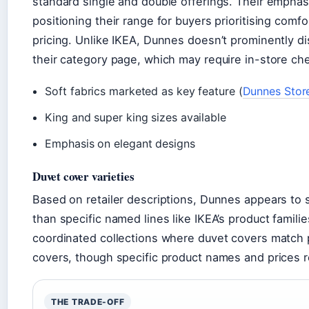
standard single and double offerings. Their emphasi
positioning their range for buyers prioritising com
pricing. Unlike IKEA, Dunnes doesn’t prominently di
their category page, which may require in-store chec
Soft fabrics marketed as key feature (
Dunnes Stor
King and super king sizes available
Emphasis on elegant designs
Duvet cover varieties
Based on retailer descriptions, Dunnes appears to s
than specific named lines like IKEA’s product familie
coordinated collections where duvet covers match
covers, though specific product names and prices re
THE TRADE-OFF