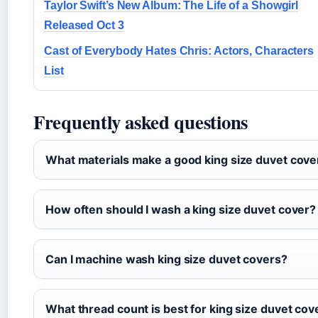
Taylor Swift’s New Album: The Life of a Showgirl
Released Oct 3
Cast of Everybody Hates Chris: Actors, Characters
List
Frequently asked questions
What materials make a good king size duvet cove
How often should I wash a king size duvet cover?
Can I machine wash king size duvet covers?
What thread count is best for king size duvet cov