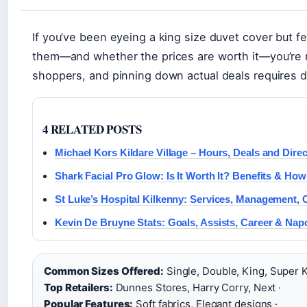
If you’ve been eyeing a king size duvet cover but fe
them—and whether the prices are worth it—you’re n
shoppers, and pinning down actual deals requires d
4 RELATED POSTS
Michael Kors Kildare Village – Hours, Deals and Dire
Shark Facial Pro Glow: Is It Worth It? Benefits & How
St Luke’s Hospital Kilkenny: Services, Management,
Kevin De Bruyne Stats: Goals, Assists, Career & Napo
Common Sizes Offered:
Single, Double, King, Super K
Top Retailers:
Dunnes Stores, Harry Corry, Next ·
Popular Features:
Soft fabrics, Elegant designs ·