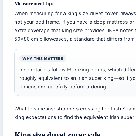
Measurement tips
When measuring for a king size duvet cover, alway
not your bed frame. If you have a deep mattress o
extra coverage that king size provides. IKEA notes 
50×80 cm pillowcases, a standard that differs from 
WHY THIS MATTERS
Irish retailers follow EU sizing norms, which diff
roughly equivalent to an Irish super king—so if yo
dimensions carefully before ordering.
What this means: shoppers crossing the Irish Sea n
king expectations to find the equivalent Irish super k
King size duvet cover sale