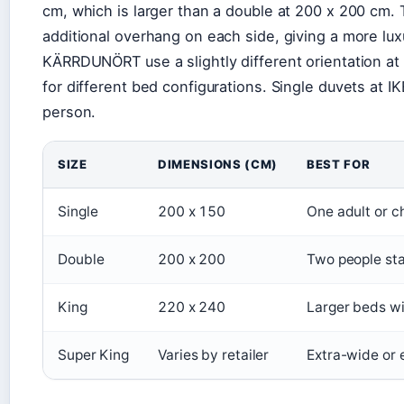
cm, which is larger than a double at 200 x 200 cm.
additional overhang on each side, giving a more lux
KÄRRDUNÖRT use a slightly different orientation a
for different bed configurations. Single duvets at 
person.
SIZE
DIMENSIONS (CM)
BEST FOR
Single
200 x 150
One adult or ch
Double
200 x 200
Two people st
King
220 x 240
Larger beds wi
Super King
Varies by retailer
Extra-wide or