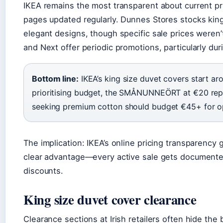
IKEA remains the most transparent about current pr
pages updated regularly. Dunnes Stores stocks king 
elegant designs, though specific sale prices weren’t
and Next offer periodic promotions, particularly du
Bottom line:
IKEA’s king size duvet covers start a
prioritising budget, the SMÅNUNNEÖRT at €20 repr
seeking premium cotton should budget €45+ for o
The implication: IKEA’s online pricing transparency
clear advantage—every active sale gets documented
discounts.
King size duvet cover clearance
Clearance sections at Irish retailers often hide the