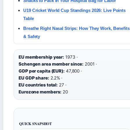
Snacks to Pack in Your Hospital Bag for Labor
U19 Cricket World Cup Standings 2026: Live Points
Table
Breathe Right Nasal Strips: How They Work, Benefits
& Safety
EU membership year:
1973 ·
Schengen area member since:
2001 ·
GDP per capita (EUR):
47,800 ·
EU GDP share:
2.2% ·
EU countries total:
27 ·
Eurozone members:
20
QUICK SNAPSHOT