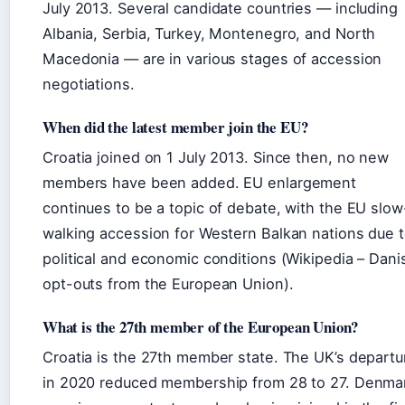
July 2013. Several candidate countries — including
Albania, Serbia, Turkey, Montenegro, and North
Macedonia — are in various stages of accession
negotiations.
When did the latest member join the EU?
Croatia joined on 1 July 2013. Since then, no new
members have been added. EU enlargement
continues to be a topic of debate, with the EU slow
walking accession for Western Balkan nations due 
political and economic conditions (Wikipedia – Dani
opt-outs from the European Union).
What is the 27th member of the European Union?
Croatia is the 27th member state. The UK’s departu
in 2020 reduced membership from 28 to 27. Denma