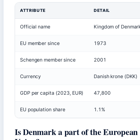
Key facts about Denmark and the European Union
ATTRIBUTE
DETAIL
Official name
Kingdom of Denmar
EU member since
1973
Schengen member since
2001
Currency
Danish krone (DKK)
GDP per capita (2023, EUR)
47,800
EU population share
1.1%
Is Denmark a part of the European