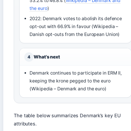
53.2% to 46.8% (
Wikipedia – Denmark and
the euro
)
2022: Denmark votes to abolish its defence
opt-out with 66.9% in favour (Wikipedia –
Danish opt-outs from the European Union)
What’s next
4
Denmark continues to participate in ERM II,
keeping the krone pegged to the euro
(Wikipedia – Denmark and the euro)
The table below summarizes Denmark’s key EU
attributes.