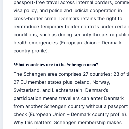
passport-free travel across internal borders, com
visa policy, and police and judicial cooperation in
cross-border crime. Denmark retains the right to
reintroduce temporary border controls under certai
conditions, such as during security threats or public
health emergencies (European Union – Denmark
country profile).
What countries are in the Schengen area?
The Schengen area comprises 27 countries: 23 of 
27 EU member states plus Iceland, Norway,
Switzerland, and Liechtenstein. Denmark’s
participation means travellers can enter Denmark
from another Schengen country without a passport
check (European Union – Denmark country profile).
Why this matters: Schengen membership makes