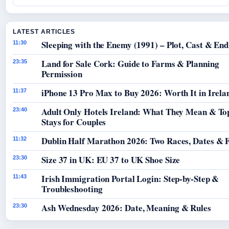
LATEST ARTICLES
Sleeping with the Enemy (1991) – Plot, Cast & End
11:30
Land for Sale Cork: Guide to Farms & Planning
23:35
Permission
iPhone 13 Pro Max to Buy 2026: Worth It in Irela
11:37
Adult Only Hotels Ireland: What They Mean & To
23:40
Stays for Couples
Dublin Half Marathon 2026: Two Races, Dates & 
11:32
Size 37 in UK: EU 37 to UK Shoe Size
23:30
Irish Immigration Portal Login: Step-by-Step &
11:43
Troubleshooting
Ash Wednesday 2026: Date, Meaning & Rules
23:30