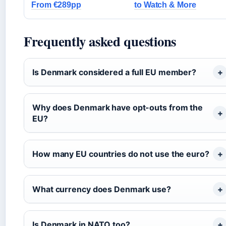
From €289pp
to Watch & More
Frequently asked questions
Is Denmark considered a full EU member?
Why does Denmark have opt-outs from the
EU?
How many EU countries do not use the euro?
What currency does Denmark use?
Is Denmark in NATO too?