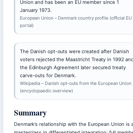
Union and has been an EU member since 1
January 1973.
European Union – Denmark country profile (official EU
portal)
The Danish opt-outs were created after Danish
voters rejected the Maastricht Treaty in 1992 an
the Edinburgh Agreement later secured treaty
carve-outs for Denmark.
Wikipedia – Danish opt-outs from the European Union
(encyclopaedic overview)
Summary
Denmark’s relationship with the European Union is 
masterclass in differentiated integration: full memb