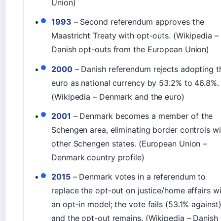
Union)
1993
– Second referendum approves the
Maastricht Treaty with opt-outs. (Wikipedia –
Danish opt-outs from the European Union)
2000
– Danish referendum rejects adopting t
euro as national currency by 53.2% to 46.8%.
(Wikipedia – Denmark and the euro)
2001
– Denmark becomes a member of the
Schengen area, eliminating border controls wi
other Schengen states. (European Union –
Denmark country profile)
2015
– Denmark votes in a referendum to
replace the opt-out on justice/home affairs w
an opt-in model; the vote fails (53.1% against)
and the opt-out remains. (Wikipedia – Danish