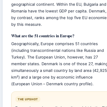
geographical continent. Within the EU, Bulgaria and
Romania have the lowest GDP per capita. Denmark,
by contrast, ranks among the top five EU economie
by this measure.
What are the 51 countries in Europe?
Geographically, Europe comprises 51 countries
(including transcontinental nations like Russia and
Turkey). The European Union, however, has 27
member states. Denmark is one of those 27, making
simultaneously a small country by land area (42,925
km²) and a large one by economic influence
(European Union – Denmark country profile).
THE UPSHOT