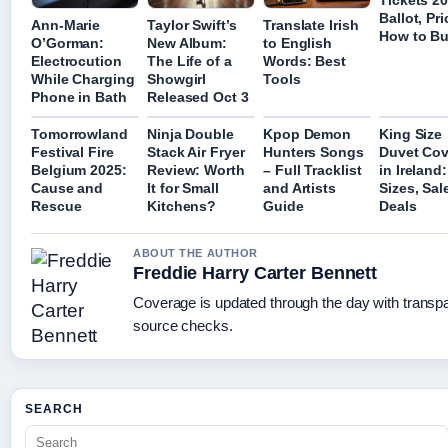
Tickets 2
Ballot, Pr
Ann-Marie
Taylor Swift’s
Translate Irish
How to B
O’Gorman:
New Album:
to English
Electrocution
The Life of a
Words: Best
While Charging
Showgirl
Tools
Phone in Bath
Released Oct 3
Tomorrowland
Ninja Double
Kpop Demon
King Size
Festival Fire
Stack Air Fryer
Hunters Songs
Duvet Cov
Belgium 2025:
Review: Worth
– Full Tracklist
in Ireland:
Cause and
It for Small
and Artists
Sizes, Sal
Rescue
Kitchens?
Guide
Deals
ABOUT THE AUTHOR
Freddie Harry Carter Bennett
Coverage is updated through the day with transp
source checks.
SEARCH