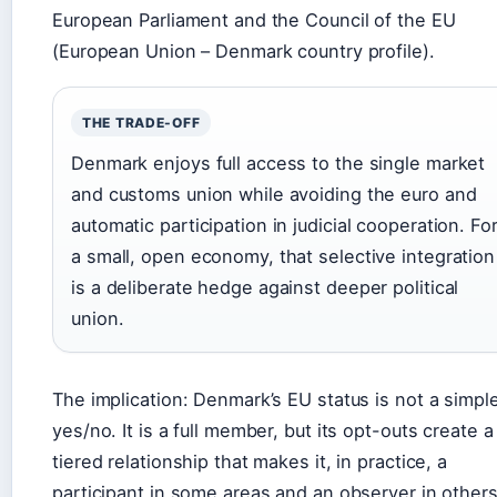
European Parliament and the Council of the EU
(European Union – Denmark country profile).
THE TRADE-OFF
Denmark enjoys full access to the single market
and customs union while avoiding the euro and
automatic participation in judicial cooperation. Fo
a small, open economy, that selective integration
is a deliberate hedge against deeper political
union.
The implication: Denmark’s EU status is not a simpl
yes/no. It is a full member, but its opt-outs create a
tiered relationship that makes it, in practice, a
participant in some areas and an observer in others