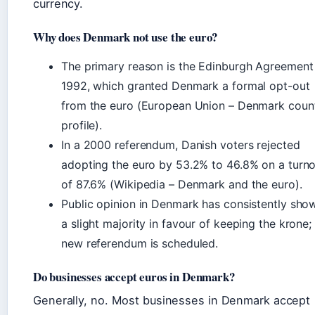
currency.
Why does Denmark not use the euro?
The primary reason is the Edinburgh Agreement
1992, which granted Denmark a formal opt-out
from the euro (European Union – Denmark coun
profile).
In a 2000 referendum, Danish voters rejected
adopting the euro by 53.2% to 46.8% on a turn
of 87.6% (Wikipedia – Denmark and the euro).
Public opinion in Denmark has consistently sho
a slight majority in favour of keeping the krone;
new referendum is scheduled.
Do businesses accept euros in Denmark?
Generally, no. Most businesses in Denmark accept