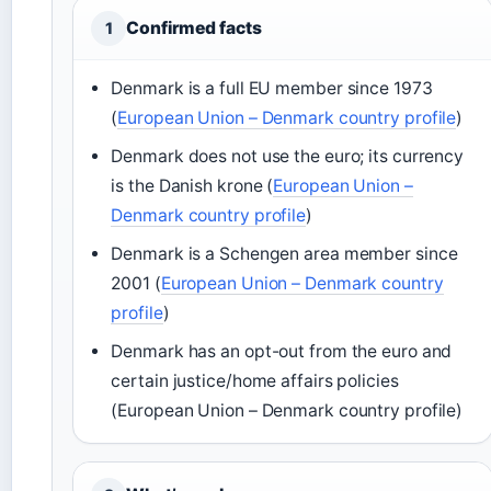
Confirmed facts
1
Denmark is a full EU member since 1973
(
European Union – Denmark country profile
)
Denmark does not use the euro; its currency
is the Danish krone (
European Union –
Denmark country profile
)
Denmark is a Schengen area member since
2001 (
European Union – Denmark country
profile
)
Denmark has an opt-out from the euro and
certain justice/home affairs policies
(European Union – Denmark country profile)