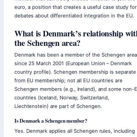
euro, a position that creates a useful case study for
debates about differentiated integration in the EU.
What is Denmark’s relationship wit
the Schengen area?
Denmark has been a member of the Schengen are
since 25 March 2001 (European Union – Denmark
country profile). Schengen membership is separate
from EU membership; not all EU countries are
Schengen members (e.g., Ireland), and some non-
countries (Iceland, Norway, Switzerland,
Liechtenstein) are part of Schengen.
Is Denmark a Schengen member?
Yes. Denmark applies all Schengen rules, including