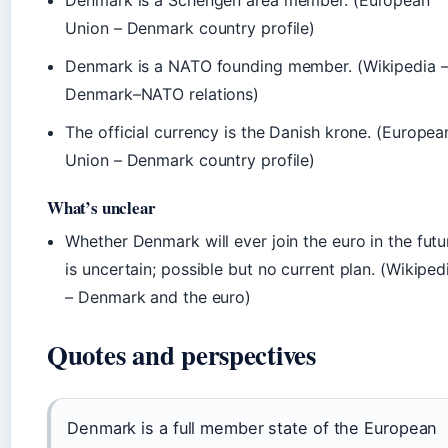
Denmark is a Schengen area member. (European
Union – Denmark country profile)
Denmark is a NATO founding member. (Wikipedia 
Denmark–NATO relations)
The official currency is the Danish krone. (Europea
Union – Denmark country profile)
What’s unclear
Whether Denmark will ever join the euro in the futu
is uncertain; possible but no current plan. (Wikiped
– Denmark and the euro)
Quotes and perspectives
Denmark is a full member state of the European