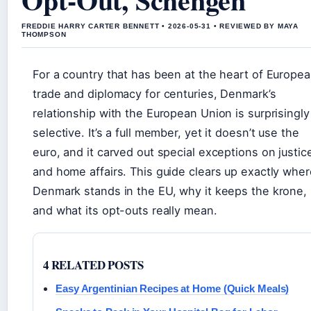
FREDDIE HARRY CARTER BENNETT • 2026-05-31 • REVIEWED BY MAYA
THOMPSON
For a country that has been at the heart of Europe
trade and diplomacy for centuries, Denmark’s
relationship with the European Union is surprisingly
selective. It’s a full member, yet it doesn’t use the
euro, and it carved out special exceptions on justic
and home affairs. This guide clears up exactly wher
Denmark stands in the EU, why it keeps the krone,
and what its opt-outs really mean.
4 RELATED POSTS
Easy Argentinian Recipes at Home (Quick Meals)