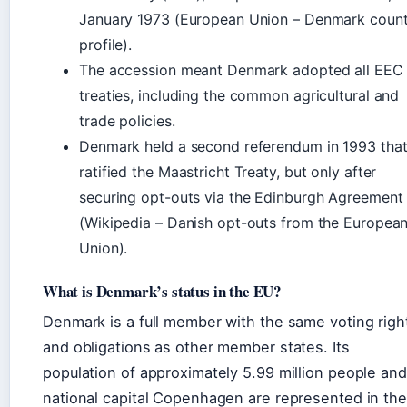
January 1973 (European Union – Denmark count
profile).
The accession meant Denmark adopted all EEC
treaties, including the common agricultural and
trade policies.
Denmark held a second referendum in 1993 tha
ratified the Maastricht Treaty, but only after
securing opt-outs via the Edinburgh Agreement
(Wikipedia – Danish opt-outs from the Europea
Union).
What is Denmark’s status in the EU?
Denmark is a full member with the same voting righ
and obligations as other member states. Its
population of approximately 5.99 million people and
national capital Copenhagen are represented in the