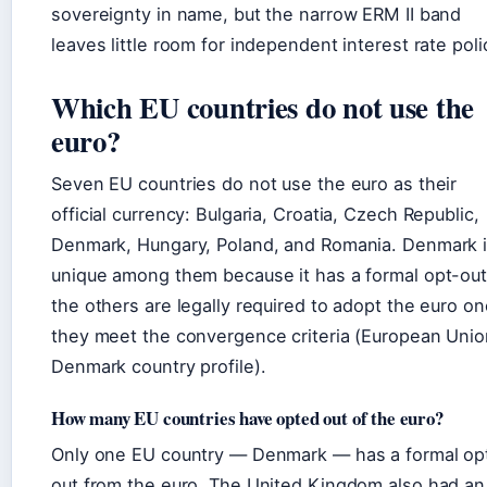
sovereignty in name, but the narrow ERM II band
leaves little room for independent interest rate poli
Which EU countries do not use the
euro?
Seven EU countries do not use the euro as their
official currency: Bulgaria, Croatia, Czech Republic,
Denmark, Hungary, Poland, and Romania. Denmark 
unique among them because it has a formal opt-out
the others are legally required to adopt the euro o
they meet the convergence criteria (European Unio
Denmark country profile).
How many EU countries have opted out of the euro?
Only one EU country — Denmark — has a formal op
out from the euro. The United Kingdom also had an