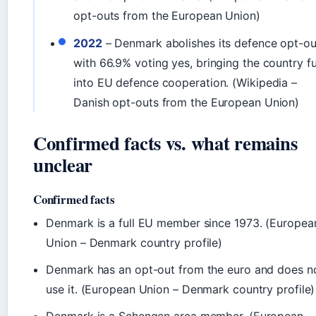
opt-outs from the European Union)
2022
– Denmark abolishes its defence opt-ou
with 66.9% voting yes, bringing the country fu
into EU defence cooperation. (Wikipedia –
Danish opt-outs from the European Union)
Confirmed facts vs. what remains
unclear
Confirmed facts
Denmark is a full EU member since 1973. (Europea
Union – Denmark country profile)
Denmark has an opt-out from the euro and does n
use it. (European Union – Denmark country profile)