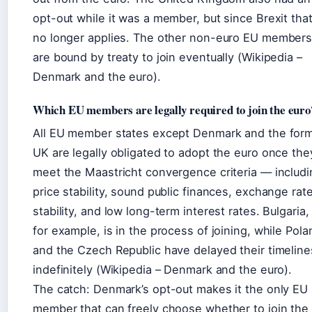
opt-out while it was a member, but since Brexit tha
no longer applies. The other non-euro EU member
are bound by treaty to join eventually (Wikipedia –
Denmark and the euro).
Which EU members are legally required to join the euro
All EU member states except Denmark and the for
UK are legally obligated to adopt the euro once the
meet the Maastricht convergence criteria — includi
price stability, sound public finances, exchange rat
stability, and low long-term interest rates. Bulgaria,
for example, is in the process of joining, while Pola
and the Czech Republic have delayed their timeline
indefinitely (Wikipedia – Denmark and the euro).
The catch: Denmark’s opt-out makes it the only EU
member that can freely choose whether to join the