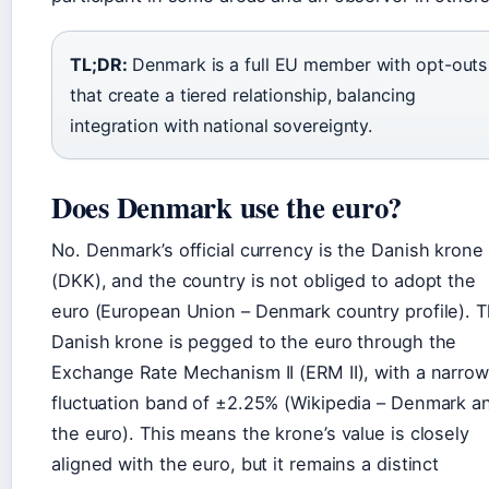
TL;DR:
Denmark is a full EU member with opt-outs
that create a tiered relationship, balancing
integration with national sovereignty.
Does Denmark use the euro?
No. Denmark’s official currency is the Danish krone
(DKK), and the country is not obliged to adopt the
euro (European Union – Denmark country profile). 
Danish krone is pegged to the euro through the
Exchange Rate Mechanism II (ERM II), with a narrow
fluctuation band of ±2.25% (Wikipedia – Denmark a
the euro). This means the krone’s value is closely
aligned with the euro, but it remains a distinct