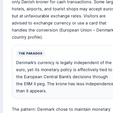
only Danish kroner for cash transactions. Some lar
hotels, airports, and tourist shops may accept euro
but at unfavourable exchange rates. Visitors are
advised to exchange currency or use a card that
handles the conversion (European Union – Denmar
country profile).
THE PARADOX
Denmark’s currency is legally independent of the
euro, yet its monetary policy is effectively tied to
the European Central Bank’s decisions through
the ERM II peg. The krone has less independenc
than it appears.
The pattern: Denmark chose to maintain monetary