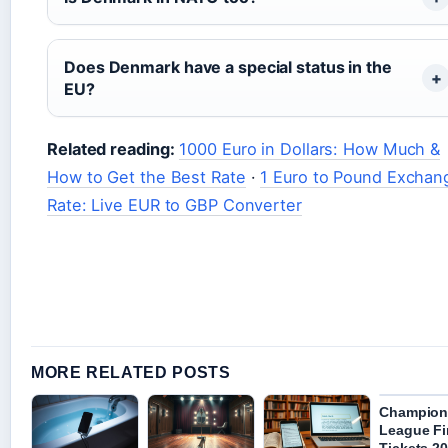
Does Denmark have a special status in the
EU?
Related reading:
1000 Euro in Dollars: How Much &
How to Get the Best Rate
·
1 Euro to Pound Exchan
Rate: Live EUR to GBP Converter
MORE RELATED POSTS
Champion
League Fi