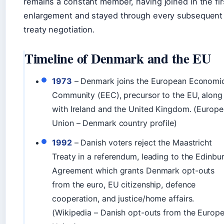
remains a constant member, having joined in the fir
enlargement and stayed through every subsequent
treaty negotiation.
Timeline of Denmark and the EU
1973
– Denmark joins the European Economi
Community (EEC), precursor to the EU, along
with Ireland and the United Kingdom. (Europ
Union – Denmark country profile)
1992
– Danish voters reject the Maastricht
Treaty in a referendum, leading to the Edinbu
Agreement which grants Denmark opt-outs
from the euro, EU citizenship, defence
cooperation, and justice/home affairs.
(Wikipedia – Danish opt-outs from the Europ