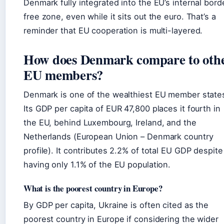
Denmark fully integrated into the EU’s internal bord
free zone, even while it sits out the euro. That’s a
reminder that EU cooperation is multi-layered.
How does Denmark compare to oth
EU members?
Denmark is one of the wealthiest EU member state
Its GDP per capita of EUR 47,800 places it fourth in
the EU, behind Luxembourg, Ireland, and the
Netherlands (European Union – Denmark country
profile). It contributes 2.2% of total EU GDP despite
having only 1.1% of the EU population.
What is the poorest country in Europe?
By GDP per capita, Ukraine is often cited as the
poorest country in Europe if considering the wider