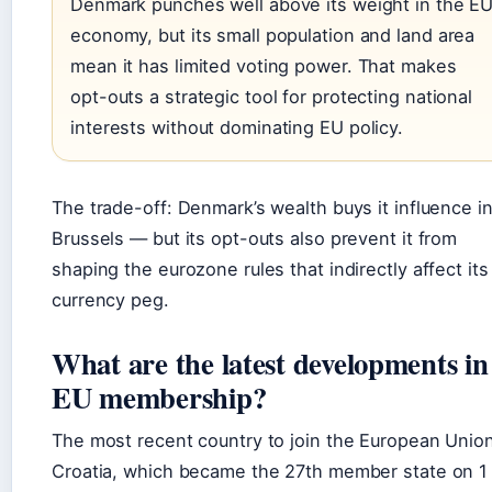
Denmark punches well above its weight in the E
economy, but its small population and land area
mean it has limited voting power. That makes
opt-outs a strategic tool for protecting national
interests without dominating EU policy.
The trade-off: Denmark’s wealth buys it influence i
Brussels — but its opt-outs also prevent it from
shaping the eurozone rules that indirectly affect its
currency peg.
What are the latest developments in
EU membership?
The most recent country to join the European Union
Croatia, which became the 27th member state on 1