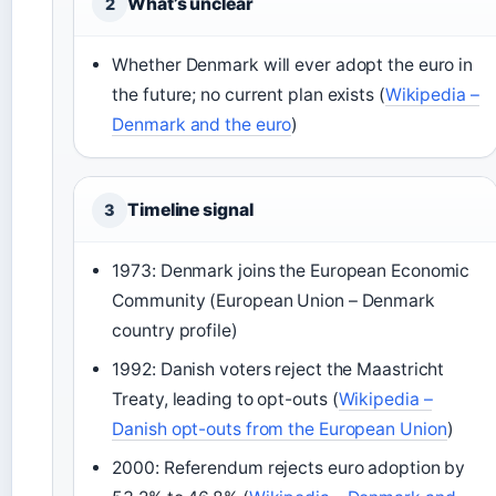
What’s unclear
2
Whether Denmark will ever adopt the euro in
the future; no current plan exists (
Wikipedia –
Denmark and the euro
)
Timeline signal
3
1973: Denmark joins the European Economic
Community (European Union – Denmark
country profile)
1992: Danish voters reject the Maastricht
Treaty, leading to opt-outs (
Wikipedia –
Danish opt-outs from the European Union
)
2000: Referendum rejects euro adoption by