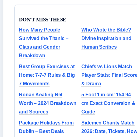
DON'T MISS THESE
How Many People
Who Wrote the Bible?
Survived the Titanic –
Divine Inspiration and
Class and Gender
Human Scribes
Breakdown
Best Group Exercises at
Chiefs vs Lions Match
Home: 7-7-7 Rules & Big
Player Stats: Final Scor
7 Movements
& Drama
Ronan Keating Net
5 Foot 1 in cm: 154.94
Worth – 2024 Breakdown
cm Exact Conversion &
and Sources
Guide
Package Holidays From
Sidemen Charity Match
Dublin – Best Deals
2026: Date, Tickets, Ho