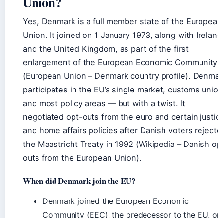
Union?
Yes, Denmark is a full member state of the Europea
Union. It joined on 1 January 1973, along with Irela
and the United Kingdom, as part of the first
enlargement of the European Economic Community
(European Union – Denmark country profile). Denm
participates in the EU’s single market, customs unio
and most policy areas — but with a twist. It
negotiated opt-outs from the euro and certain justi
and home affairs policies after Danish voters rejec
the Maastricht Treaty in 1992 (Wikipedia – Danish o
outs from the European Union).
When did Denmark join the EU?
Denmark joined the European Economic
Community (EEC), the predecessor to the EU, o