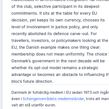
of the club, selective participant in its deepest
commitments. It sits at the table for every EU
decision, yet keeps its own currency, chooses its
level of involvement in justice policy, and only
recently abolished its defence carve-out. For
travellers, investors, or policymakers looking at the
EU, the Danish example makes one thing clear:
membership does not mean uniformity. The choice 
Denmark’s government in the next decade will be
whether its opt-out model remains a strategic
advantage or becomes an obstacle to influencing t
bloc’s future direction.
Danmark är fullvärdig medlem i EU sedan 1973 och ingår
även i
Schengenområdets medlemsländer
, trots att man
valt att stå utanför euron.