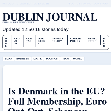
FRI, AUG 7
MIDDAY EDITION
ENGLISH
ABOUT US
CONTACT
OUR STORY
DUBLIN JOURNAL
DUBLIN BREAKING WIRE
Updated 12:50
16 stories today
H
ABO
CON
OUR
PRIVACY
COOKIE
NEWSL
B
O
UT
TAC
STOR
POLICY
POLICY
ETTER
L
M
US
T
Y
O
E
G
BLOG
BUSINESS
LOCAL
POLITICS
TECH
WORLD
Is Denmark in the EU?
Full Membership, Euro
Opt-Out, Schengen