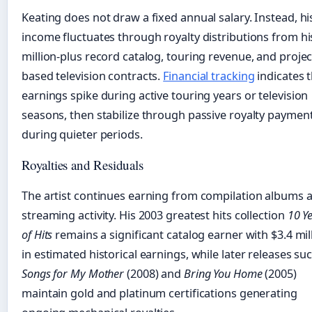
Keating does not draw a fixed annual salary. Instead, hi
income fluctuates through royalty distributions from hi
million-plus record catalog, touring revenue, and projec
based television contracts.
Financial tracking
indicates 
earnings spike during active touring years or television
seasons, then stabilize through passive royalty paymen
during quieter periods.
Royalties and Residuals
The artist continues earning from compilation albums 
streaming activity. His 2003 greatest hits collection
10 Y
of Hits
remains a significant catalog earner with $3.4 mil
in estimated historical earnings, while later releases su
Songs for My Mother
(2008) and
Bring You Home
(2005)
maintain gold and platinum certifications generating