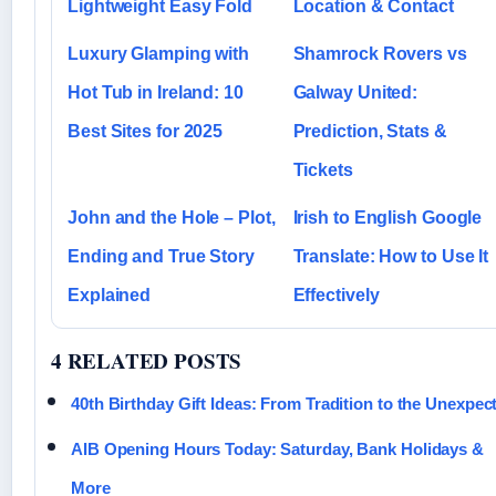
Lightweight Easy Fold
Location & Contact
Luxury Glamping with
Shamrock Rovers vs
Hot Tub in Ireland: 10
Galway United:
Best Sites for 2025
Prediction, Stats &
Tickets
John and the Hole – Plot,
Irish to English Google
Ending and True Story
Translate: How to Use It
Explained
Effectively
4 RELATED POSTS
40th Birthday Gift Ideas: From Tradition to the Unexpec
AIB Opening Hours Today: Saturday, Bank Holidays &
More