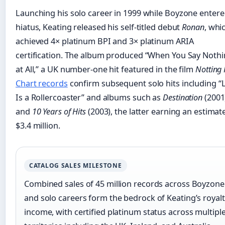
Launching his solo career in 1999 while Boyzone enter
hiatus, Keating released his self-titled debut
Ronan
, whi
achieved 4× platinum BPI and 3× platinum ARIA
certification. The album produced “When You Say Noth
at All,” a UK number-one hit featured in the film
Notting 
Chart records
confirm subsequent solo hits including “L
Is a Rollercoaster” and albums such as
Destination
(2001
and
10 Years of Hits
(2003), the latter earning an estimat
$3.4 million.
CATALOG SALES MILESTONE
Combined sales of 45 million records across Boyzone
and solo careers form the bedrock of Keating’s royal
income, with certified platinum status across multipl