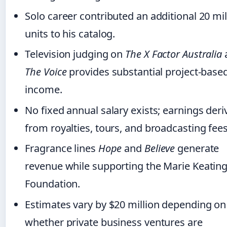
Solo career contributed an additional 20 mil
units to his catalog.
Television judging on
The X Factor Australia
The Voice
provides substantial project-base
income.
No fixed annual salary exists; earnings deri
from royalties, tours, and broadcasting fees
Fragrance lines
Hope
and
Believe
generate
revenue while supporting the Marie Keatin
Foundation.
Estimates vary by $20 million depending on
whether private business ventures are