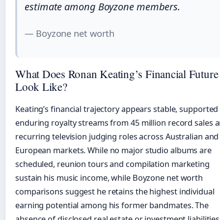
estimate among Boyzone members.
— Boyzone net worth
What Does Ronan Keating’s Financial Future
Look Like?
Keating’s financial trajectory appears stable, supported
enduring royalty streams from 45 million record sales 
recurring television judging roles across Australian and
European markets. While no major studio albums are
scheduled, reunion tours and compilation marketing
sustain his music income, while Boyzone net worth
comparisons suggest he retains the highest individual
earning potential among his former bandmates. The
absence of disclosed real estate or investment liabilities