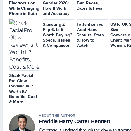
Electrocution
Gender 2026:
Two Races,
While Charging
How It Work
Dates & Fees
Phone in Bath
and Accuracy
Samsung Z
Tottenham vs
US to UK 
Flip 6: Is It
West Ham:
Size
Worth Buying?
Results, Stats
Conversio
Specs, Issues
& How to
Chart: Men
& Comparison
Watch
Women, K
Shark Facial
Pro Glow
Review: Is It
Worth It?
Benefits, Cost
& More
ABOUT THE AUTHOR
Freddie Harry Carter Bennett
Coverage is updated through the day with transp