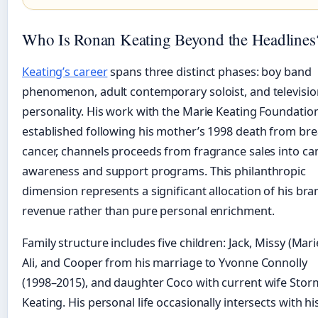
Who Is Ronan Keating Beyond the Headlines
Keating’s career
spans three distinct phases: boy band
phenomenon, adult contemporary soloist, and televisio
personality. His work with the Marie Keating Foundation
established following his mother’s 1998 death from bre
cancer, channels proceeds from fragrance sales into ca
awareness and support programs. This philanthropic
dimension represents a significant allocation of his bra
revenue rather than pure personal enrichment.
Family structure includes five children: Jack, Missy (Mari
Ali, and Cooper from his marriage to Yvonne Connolly
(1998–2015), and daughter Coco with current wife Stor
Keating. His personal life occasionally intersects with hi