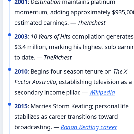
2001
:
Destination
maintains platinum
momentum, adding approximately $935,000
estimated earnings.
— TheRichest
2003
:
10 Years of Hits
compilation generates
$3.4 million, marking his highest solo earni
to date.
— TheRichest
2010
: Begins four-season tenure on
The X
Factor Australia
, establishing television as a
secondary income pillar.
—
Wikipedia
2015
: Marries Storm Keating; personal life
stabilizes as career transitions toward
broadcasting.
—
Ronan Keating career