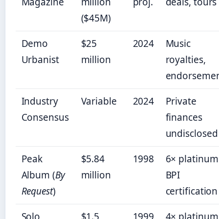
Magazine
million
proj.
deals, tours
($45M)
Demo
$25
2024
Music
Urbanist
million
royalties,
endorsemen
Industry
Variable
2024
Private
Consensus
finances
undisclosed
Peak
$5.84
1998
6× platinum
Album (
By
million
BPI
Request
)
certification
Solo
$1.5
1999
4× platinum