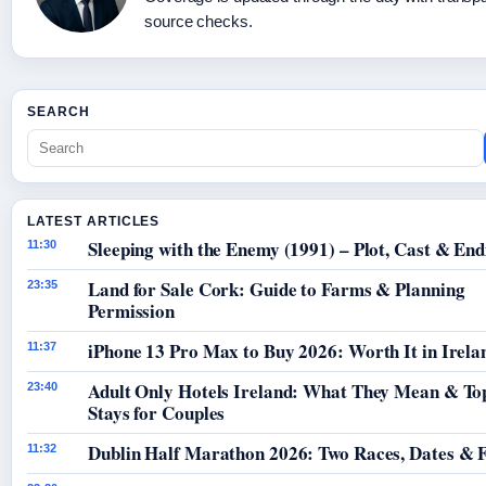
source checks.
SEARCH
LATEST ARTICLES
Sleeping with the Enemy (1991) – Plot, Cast & End
11:30
Land for Sale Cork: Guide to Farms & Planning
23:35
Permission
iPhone 13 Pro Max to Buy 2026: Worth It in Irela
11:37
Adult Only Hotels Ireland: What They Mean & To
23:40
Stays for Couples
Dublin Half Marathon 2026: Two Races, Dates & 
11:32