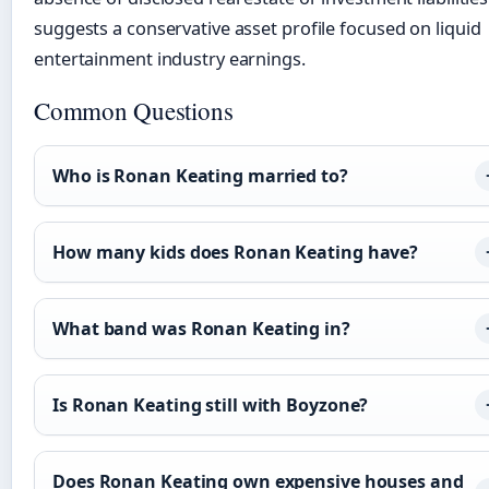
suggests a conservative asset profile focused on liquid
entertainment industry earnings.
Common Questions
Who is Ronan Keating married to?
How many kids does Ronan Keating have?
What band was Ronan Keating in?
Is Ronan Keating still with Boyzone?
Does Ronan Keating own expensive houses and