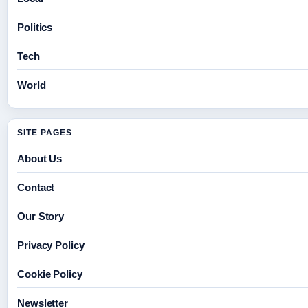
Politics
Tech
World
SITE PAGES
About Us
Contact
Our Story
Privacy Policy
Cookie Policy
Newsletter