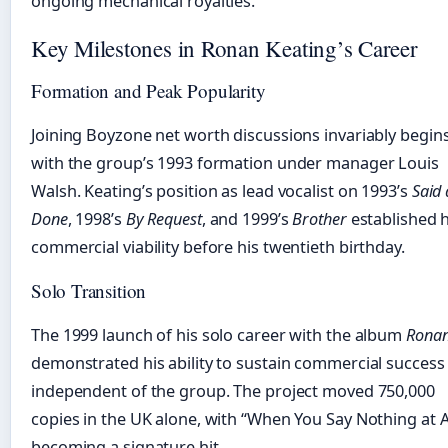
ongoing mechanical royalties.
Key Milestones in Ronan Keating’s Career
Formation and Peak Popularity
Joining Boyzone net worth discussions invariably begin
with the group’s 1993 formation under manager Louis
Walsh. Keating’s position as lead vocalist on 1993’s
Said
Done
, 1998’s
By Request
, and 1999’s
Brother
established h
commercial viability before his twentieth birthday.
Solo Transition
The 1999 launch of his solo career with the album
Rona
demonstrated his ability to sustain commercial success
independent of the group. The project moved 750,000
copies in the UK alone, with “When You Say Nothing at A
becoming a signature hit.