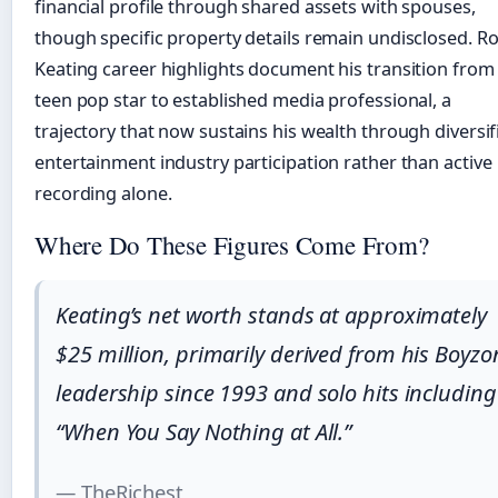
financial profile through shared assets with spouses,
though specific property details remain undisclosed. R
Keating career highlights document his transition from
teen pop star to established media professional, a
trajectory that now sustains his wealth through diversif
entertainment industry participation rather than active
recording alone.
Where Do These Figures Come From?
Keating’s net worth stands at approximately
$25 million, primarily derived from his Boyzo
leadership since 1993 and solo hits including
“When You Say Nothing at All.”
— TheRichest