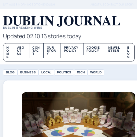
SAT, AUG 8
MORNING EDITION
ENGLISH
ABOUT US
CONTACT
OUR STORY
DUBLIN JOURNAL
DUBLIN BREAKING WIRE
Updated 02:10
16 stories today
H
ABO
CON
OUR
PRIVACY
COOKIE
NEWSL
B
O
UT
TAC
STOR
POLICY
POLICY
ETTER
L
M
US
T
Y
O
E
G
BLOG
BUSINESS
LOCAL
POLITICS
TECH
WORLD