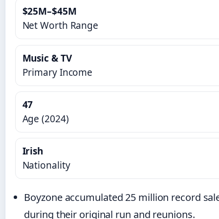
$25M–$45M
Net Worth Range
Music & TV
Primary Income
47
Age (2024)
Irish
Nationality
Boyzone accumulated 25 million record sal
during their original run and reunions.