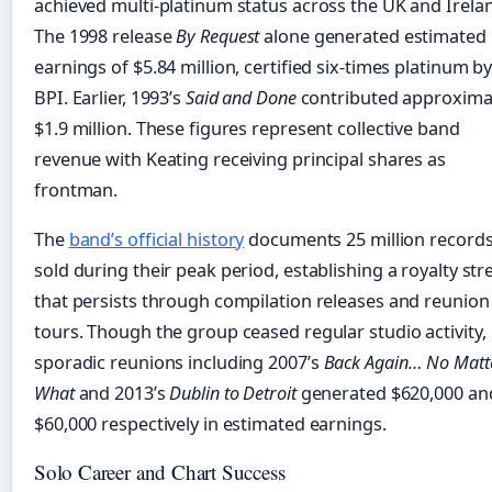
achieved multi-platinum status across the UK and Irela
The 1998 release
By Request
alone generated estimated
earnings of $5.84 million, certified six-times platinum b
BPI. Earlier, 1993’s
Said and Done
contributed approxima
$1.9 million. These figures represent collective band
revenue with Keating receiving principal shares as
frontman.
The
band’s official history
documents 25 million record
sold during their peak period, establishing a royalty st
that persists through compilation releases and reunion
tours. Though the group ceased regular studio activity,
sporadic reunions including 2007’s
Back Again… No Matt
What
and 2013’s
Dublin to Detroit
generated $620,000 an
$60,000 respectively in estimated earnings.
Solo Career and Chart Success