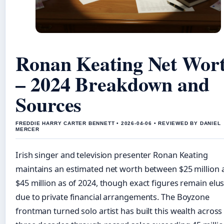
Ronan Keating Net Wor
– 2024 Breakdown and
Sources
FREDDIE HARRY CARTER BENNETT • 2026-04-06 • REVIEWED BY DANIEL
MERCER
Irish singer and television presenter Ronan Keating
maintains an estimated net worth between $25 million 
$45 million as of 2024, though exact figures remain elus
due to private financial arrangements. The Boyzone
frontman turned solo artist has built this wealth across