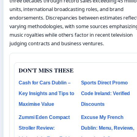
three decades through record sales exceeding 45 milli
units, international broadcasting roles, and brand
endorsements. Discrepancies between estimates reflec
varying methodologies, with some sources emphasizin
music royalties while others factor in recent television
judging contracts and business ventures.
DON'T MISS THESE
Cash for Cars Dublin –
Sports Direct Promo
Key Insights and Tips to
Code Ireland: Verified
Maximise Value
Discounts
Zummi Eden Compact
Excuse My French
Stroller Review:
Dublin: Menu, Reviews,