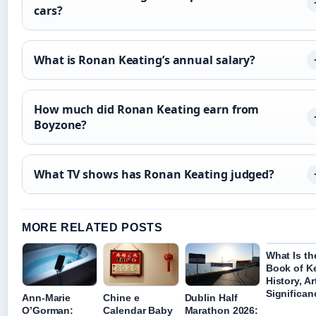
cars?
What is Ronan Keating’s annual salary?
How much did Ronan Keating earn from
Boyzone?
What TV shows has Ronan Keating judged?
MORE RELATED POSTS
What Is th
Book of Ke
History, Ar
Significan
Ann-Marie
Chine e
Dublin Half
O’Gorman:
Calendar Baby
Marathon 2026: