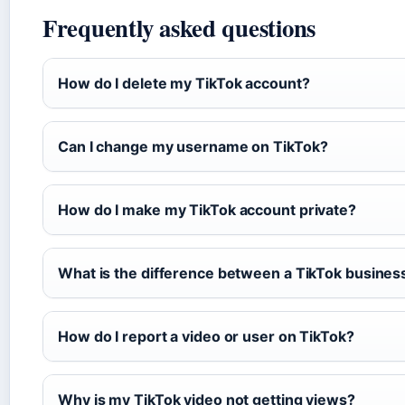
Frequently asked questions
How do I delete my TikTok account?
Can I change my username on TikTok?
How do I make my TikTok account private?
What is the difference between a TikTok busines
How do I report a video or user on TikTok?
Why is my TikTok video not getting views?