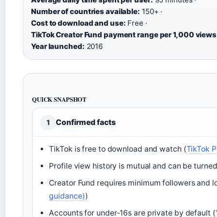
Number of countries available:
150+ ·
Cost to download and use:
Free ·
TikTok Creator Fund payment range per 1,000 views
Year launched:
2016
QUICK SNAPSHOT
Confirmed facts
1
TikTok is free to download and watch (
TikTok P
Profile view history is mutual and can be turned 
Creator Fund requires minimum followers and loca
guidance)
)
Accounts for under-16s are private by default (