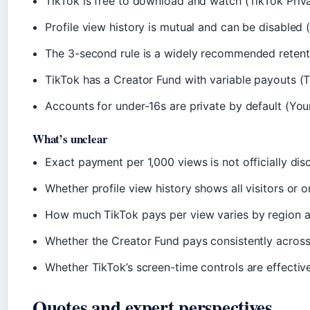
TikTok is free to download and watch (TikTok Priv
Profile view history is mutual and can be disabled
The 3-second rule is a widely recommended retent
TikTok has a Creator Fund with variable payouts (
Accounts for under-16s are private by default (Yo
What’s unclear
Exact payment per 1,000 views is not officially d
Whether profile view history shows all visitors or on
How much TikTok pays per view varies by region 
Whether the Creator Fund pays consistently across 
Whether TikTok’s screen-time controls are effective
Quotes and expert perspectives