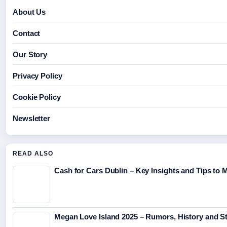
About Us
Contact
Our Story
Privacy Policy
Cookie Policy
Newsletter
READ ALSO
Cash for Cars Dublin – Key Insights and Tips to 
Megan Love Island 2025 – Rumors, History and S