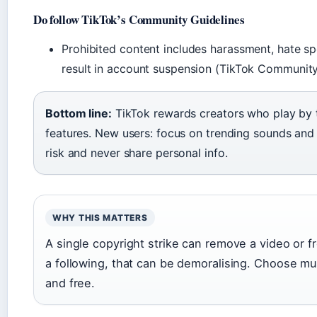
Do follow TikTok’s Community Guidelines
Prohibited content includes harassment, hate sp
result in account suspension (TikTok Community
Bottom line:
TikTok rewards creators who play by t
features. New users: focus on trending sounds and 
risk and never share personal info.
WHY THIS MATTERS
A single copyright strike can remove a video or f
a following, that can be demoralising. Choose mus
and free.