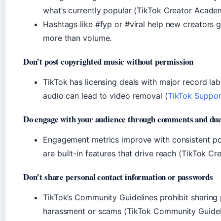
what’s currently popular (TikTok Creator Academy
Hashtags like #fyp or #viral help new creators 
more than volume.
Don’t post copyrighted music without permission
TikTok has licensing deals with major record la
audio can lead to video removal (
TikTok Suppor
Do engage with your audience through comments and due
Engagement metrics improve with consistent pos
are built-in features that drive reach (TikTok C
Don’t share personal contact information or passwords
TikTok’s Community Guidelines prohibit sharing 
harassment or scams (TikTok Community Guideline