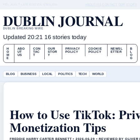
FRI, AUG 7
LATE EDITION
ENGLISH
ABOUT US
CONTACT
OUR STORY
DUBLIN JOURNAL
DUBLIN BREAKING WIRE
Updated 20:21
16 stories today
H
ABO
CON
OUR
PRIVACY
COOKIE
NEWSL
B
O
UT
TAC
STOR
POLICY
POLICY
ETTER
L
M
US
T
Y
O
E
G
BLOG
BUSINESS
LOCAL
POLITICS
TECH
WORLD
How to Use TikTok: Pri
Monetization Tips
FREDDIE HARRY CARTER BENNETT • 2026-06-29 • REVIEWED BY OLIVER