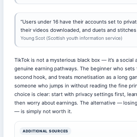
“Users under 16 have their accounts set to priva
their videos downloaded, and duets and stitches a
Young Scot (Scottish youth information service)
TikTok is not a mysterious black box — it’s a social 
genuine earning pathways. The beginner who sets th
second hook, and treats monetisation as a long gam
someone who jumps in without reading the fine print
choice is clear: start with privacy settings first, le
then worry about earnings. The alternative — losi
— is simply not worth it.
ADDITIONAL SOURCES