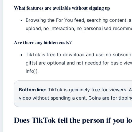
What features are available without signing up
Browsing the For You feed, searching content, a
upload, no interaction, no personalised recomm
Are there any hidden costs?
TikTok is free to download and use; no subscrip
gifts) are optional and not needed for basic vi
info)).
Bottom line:
TikTok is genuinely free for viewers. 
video without spending a cent. Coins are for tippin
Does TikTok tell the person if you lo