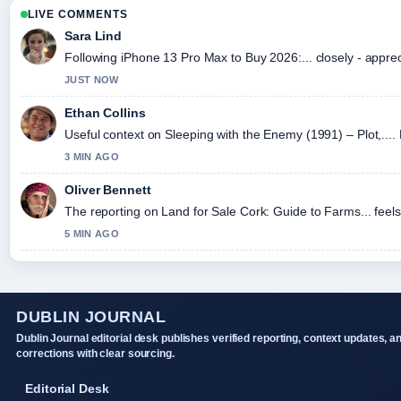
LIVE COMMENTS
Sara Lind
Following iPhone 13 Pro Max to Buy 2026:... closely - appre
JUST NOW
Ethan Collins
Useful context on Sleeping with the Enemy (1991) – Plot,....
3 MIN AGO
Oliver Bennett
The reporting on Land for Sale Cork: Guide to Farms... feels 
5 MIN AGO
DUBLIN JOURNAL
Dublin Journal editorial desk publishes verified reporting, context updates, a
corrections with clear sourcing.
Editorial Desk