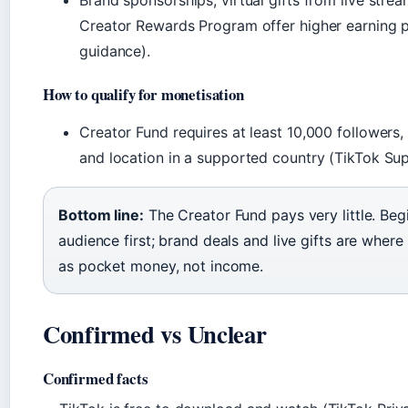
Brand sponsorships, virtual gifts from live strea
Creator Rewards Program offer higher earning p
guidance).
How to qualify for monetisation
Creator Fund requires at least 10,000 followers,
and location in a supported country (TikTok Sup
Bottom line:
The Creator Fund pays very little. Beg
audience first; brand deals and live gifts are wher
as pocket money, not income.
Confirmed vs Unclear
Confirmed facts