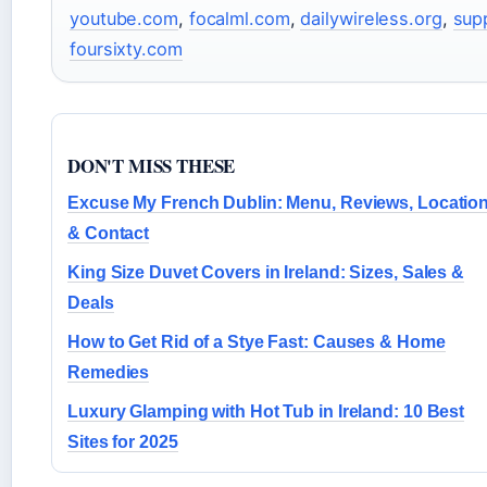
youtube.com
,
focalml.com
,
dailywireless.org
,
sup
foursixty.com
DON'T MISS THESE
Excuse My French Dublin: Menu, Reviews, Locatio
& Contact
King Size Duvet Covers in Ireland: Sizes, Sales &
Deals
How to Get Rid of a Stye Fast: Causes & Home
Remedies
Luxury Glamping with Hot Tub in Ireland: 10 Best
Sites for 2025