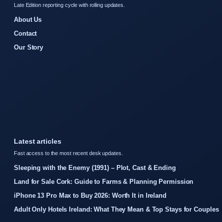
Late Edition reporting cycle with rolling updates.
About Us
Contact
Our Story
Latest articles
Fast access to the most recent desk updates.
Sleeping with the Enemy (1991) – Plot, Cast & Ending
Land for Sale Cork: Guide to Farms & Planning Permission
iPhone 13 Pro Max to Buy 2026: Worth It in Ireland
Adult Only Hotels Ireland: What They Mean & Top Stays for Couples