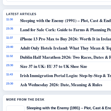
LATEST ARTICLES
Sleeping with the Enemy (1991) – Plot, Cast & End
11:30
Land for Sale Cork: Guide to Farms & Planning P
23:35
iPhone 13 Pro Max to Buy 2026: Worth It in Irela
11:37
Adult Only Hotels Ireland: What They Mean & Top
23:40
Dublin Half Marathon 2026: Two Races, Dates & 
11:32
Size 37 in UK: EU 37 to UK Shoe Size
23:30
Irish Immigration Portal Login: Step-by-Step & T
11:43
Ash Wednesday 2026: Date, Meaning & Rules
23:30
MORE FROM THE DESK
Sleeping with the Enemy (1991) – Plot, Cast & En