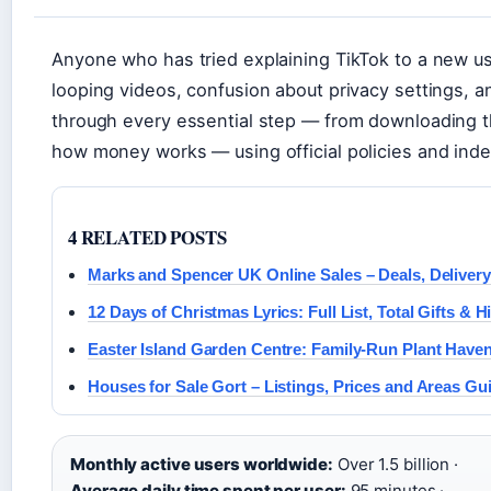
Anyone who has tried explaining TikTok to a new u
looping videos, confusion about privacy settings, a
through every essential step — from downloading t
how money works — using official policies and inde
4 RELATED POSTS
Marks and Spencer UK Online Sales – Deals, Delivery
12 Days of Christmas Lyrics: Full List, Total Gifts & H
Easter Island Garden Centre: Family-Run Plant Have
Houses for Sale Gort – Listings, Prices and Areas Gu
Monthly active users worldwide:
Over 1.5 billion ·
Average daily time spent per user:
95 minutes ·