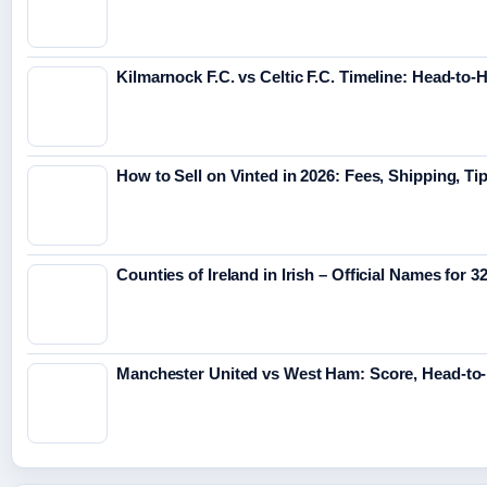
Kilmarnock F.C. vs Celtic F.C. Timeline: Head-to-
How to Sell on Vinted in 2026: Fees, Shipping, Ti
Counties of Ireland in Irish – Official Names for 
Manchester United vs West Ham: Score, Head-to