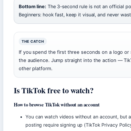
Bottom line:
The 3-second rule is not an official po
Beginners: hook fast, keep it visual, and never was
THE CATCH
If you spend the first three seconds on a logo or 
the audience. Jump straight into the action — Tik
other platform.
Is TikTok free to watch?
How to browse TikTok without an account
You can watch videos without an account, but ac
posting require signing up (TikTok Privacy Polic