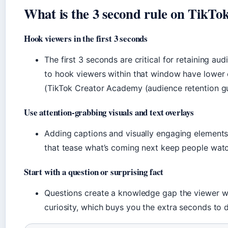
What is the 3 second rule on TikTo
Hook viewers in the first 3 seconds
The first 3 seconds are critical for retaining aud
to hook viewers within that window have lower 
(TikTok Creator Academy (audience retention gu
Use attention-grabbing visuals and text overlays
Adding captions and visually engaging elements 
that tease what’s coming next keep people wat
Start with a question or surprising fact
Questions create a knowledge gap the viewer wan
curiosity, which buys you the extra seconds to d