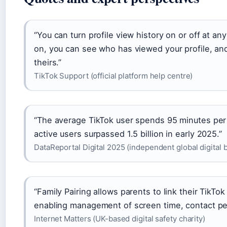
“You can turn profile view history on or off at an
on, you can see who has viewed your profile, an
theirs.”
TikTok Support (official platform help centre)
“The average TikTok user spends 95 minutes per
active users surpassed 1.5 billion in early 2025.”
DataReportal Digital 2025 (independent global digital 
“Family Pairing allows parents to link their TikTo
enabling management of screen time, contact per
Internet Matters (UK-based digital safety charity)