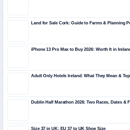
Land for Sale Cork: Guide to Farms & Planning 
iPhone 13 Pro Max to Buy 2026: Worth It in Irelan
Adult Only Hotels Ireland: What They Mean & Top
Dublin Half Marathon 2026: Two Races, Dates & 
Size 37 in UK: EU 37 to UK Shoe Size