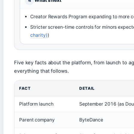
What’s next
4
Creator Rewards Program expanding to more c
Stricter screen-time controls for minors expec
charity)
)
Five key facts about the platform, from launch to ag
everything that follows.
FACT
DETAIL
Platform launch
September 2016 (as Douyi
Parent company
ByteDance