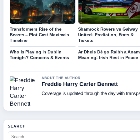
Transformers Rise of the
Shamrock Rovers vs Galway
Beasts – Plot Cast Maximals
United: Prediction, Stats &
Timeline
Tickets
Who Is Playing in Dublin
Ar Dheis Dé go Raibh a Anam
Tonight? Concerts & Events
Meaning: Irish Rest in Peace
ABOUT THE AUTHOR
Freddie Harry Carter Bennett
Coverage is updated through the day with transp
SEARCH