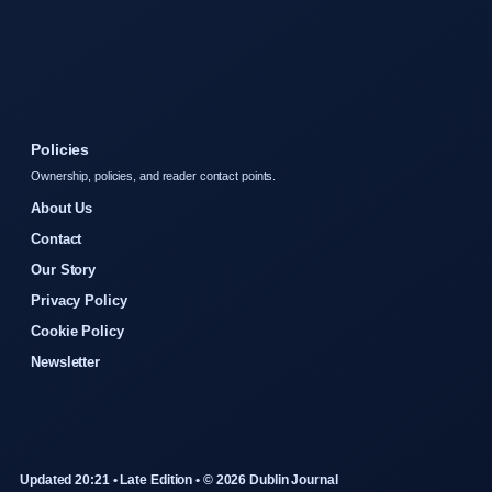
Policies
Ownership, policies, and reader contact points.
About Us
Contact
Our Story
Privacy Policy
Cookie Policy
Newsletter
Updated 20:21 • Late Edition • © 2026 Dublin Journal