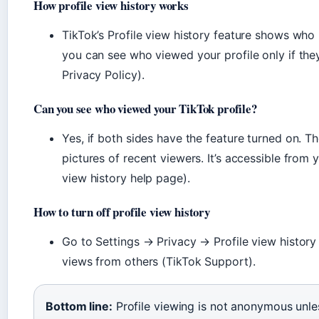
How profile view history works
TikTok’s Profile view history feature shows who r
you can see who viewed your profile only if the
Privacy Policy).
Can you see who viewed your TikTok profile?
Yes, if both sides have the feature turned on. T
pictures of recent viewers. It’s accessible from
view history help page).
How to turn off profile view history
Go to Settings → Privacy → Profile view history 
views from others (TikTok Support).
Bottom line:
Profile viewing is not anonymous unles