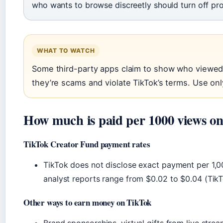
who wants to browse discreetly should turn off profi
WHAT TO WATCH
Some third-party apps claim to show who viewed 
they’re scams and violate TikTok’s terms. Use only 
How much is paid per 1000 views o
TikTok Creator Fund payment rates
TikTok does not disclose exact payment per 1,0
analyst reports range from $0.02 to $0.04 (Ti
Other ways to earn money on TikTok