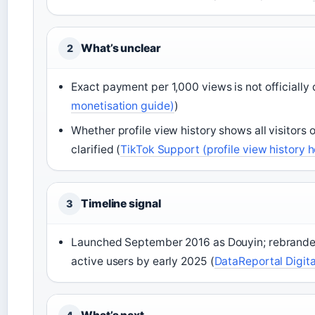
What’s unclear
2
Exact payment per 1,000 views is not officially 
monetisation guide)
)
Whether profile view history shows all visitors o
clarified (
TikTok Support (profile view history 
Timeline signal
3
Launched September 2016 as Douyin; rebranded i
active users by early 2025 (
DataReportal Digita