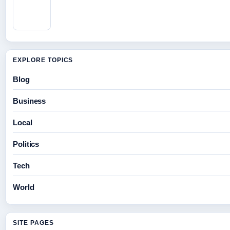
EXPLORE TOPICS
Blog
Business
Local
Politics
Tech
World
SITE PAGES