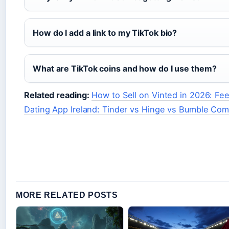
How do I add a link to my TikTok bio?
What are TikTok coins and how do I use them?
Related reading:
How to Sell on Vinted in 2026: Fee
Dating App Ireland: Tinder vs Hinge vs Bumble Co
MORE RELATED POSTS