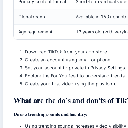
Primary content format
Short-form vertical vide
Global reach
Available in 150+ countr
Age requirement
13 years old (with varyin
Download TikTok from your app store.
Create an account using email or phone.
Set your account to private in Privacy Settings.
Explore the For You feed to understand trends.
Create your first video using the plus icon.
What are the do’s and don’ts of Ti
Do use trending sounds and hashtags
Using trending sounds increases video visibility