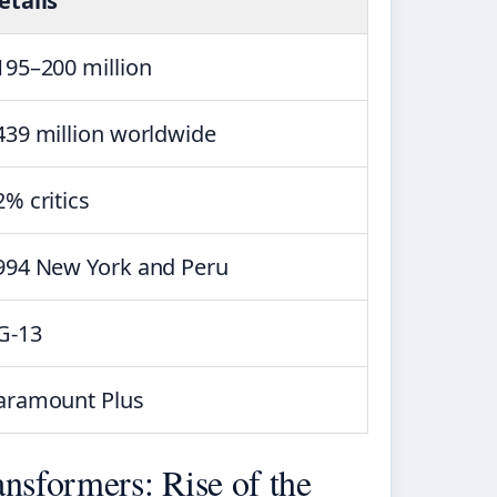
etails
195–200 million
439 million worldwide
2% critics
994 New York and Peru
G-13
aramount Plus
nsformers: Rise of the