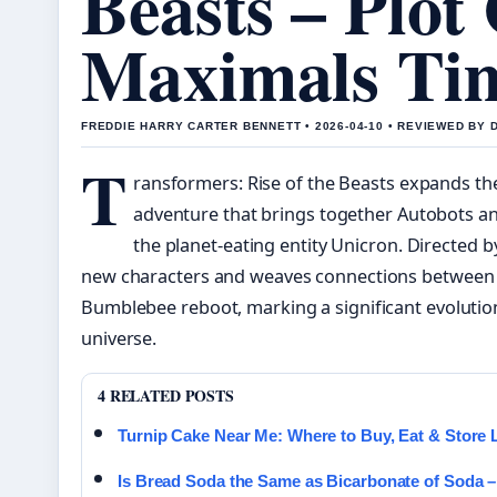
Beasts – Plot
Maximals Tim
FREDDIE HARRY CARTER BENNETT • 2026-04-10 • REVIEWED BY
T
ransformers: Rise of the Beasts expands the
adventure that brings together Autobots a
the planet-eating entity Unicron. Directed by
new characters and weaves connections between t
Bumblebee reboot, marking a significant evolutio
universe.
4 RELATED POSTS
Turnip Cake Near Me: Where to Buy, Eat & Store
Is Bread Soda the Same as Bicarbonate of Soda – 