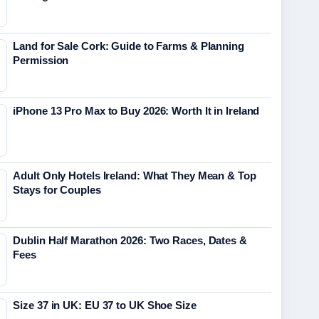
Land for Sale Cork: Guide to Farms & Planning
Permission
iPhone 13 Pro Max to Buy 2026: Worth It in Ireland
Adult Only Hotels Ireland: What They Mean & Top
Stays for Couples
Dublin Half Marathon 2026: Two Races, Dates &
Fees
Size 37 in UK: EU 37 to UK Shoe Size