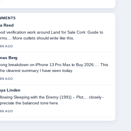
OMMENTS
a Reed
od verification work around Land for Sale Cork: Guide to
rms.... More outlets should write like this.
MIN AGO
nas Berg
rong breakdown on iPhone 13 Pro Max to Buy 2026:.... This
 the clearest summary I have seen today.
MIN AGO
ya Linden
llowing Sleeping with the Enemy (1991) – Plot,... closely -
preciate the balanced tone here.
MIN AGO