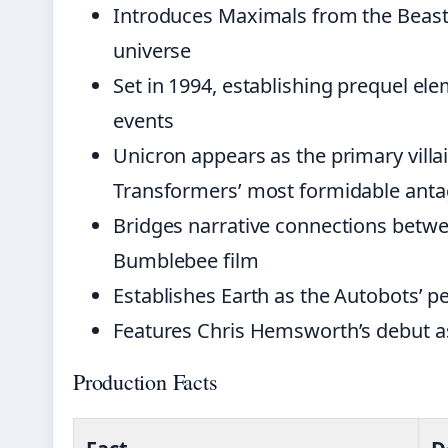
Introduces Maximals from the Beast 
universe
Set in 1994, establishing prequel e
events
Unicron appears as the primary villa
Transformers’ most formidable anta
Bridges narrative connections betw
Bumblebee film
Establishes Earth as the Autobots’ 
Features Chris Hemsworth’s debut as
Production Facts