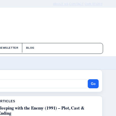
ABOUT US
CONTACT
OUR STORY
NEWSLETTER
BLOG
Go
ARTICLES
leeping with the Enemy (1991) – Plot, Cast &
Ending