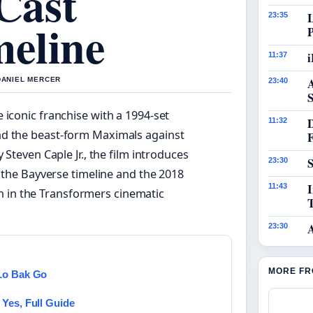
 Cast
23:35
eline
i
11:37
 DANIEL MERCER
23:40
S
 iconic franchise with a 1994-set
11:32
nd the beast-form Maximals against
 Steven Caple Jr., the film introduces
S
23:30
he Bayverse timeline and the 2018
I
11:43
n in the Transformers cinematic
23:30
MORE FR
 Lo Bak Go
Yes, Full Guide