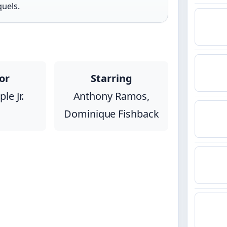
quels.
or
Starring
le Jr.
Anthony Ramos,
Dominique Fishback