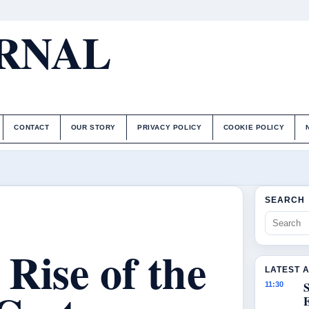
URNAL
CONTACT
OUR STORY
PRIVACY POLICY
COOKIE POLICY
SEARCH
Rise of the
LATEST 
S
11:30