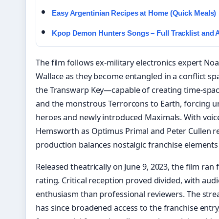
Easy Argentinian Recipes at Home (Quick Meals)
Kpop Demon Hunters Songs – Full Tracklist and A
The film follows ex-military electronics expert N
Wallace as they become entangled in a conflict spa
the Transwarp Key—capable of creating time-spa
and the monstrous Terrorcons to Earth, forcing un
heroes and newly introduced Maximals. With voi
Hemsworth as Optimus Primal and Peter Cullen re
production balances nostalgic franchise elements 
Released theatrically on June 9, 2023, the film ra
rating. Critical reception proved divided, with au
enthusiasm than professional reviewers. The stre
has since broadened access to the franchise entr