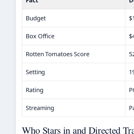
Fact
D
Budget
$
Box Office
$
Rotten Tomatoes Score
5
Setting
1
Rating
P
Streaming
P
Who Stars in and Directed Tra