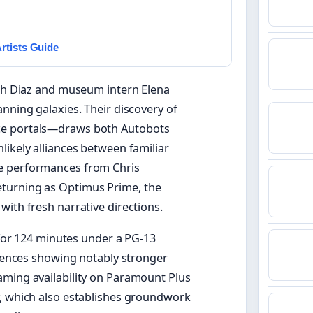
rtists Guide
oah Diaz and museum intern Elena
nning galaxies. Their discovery of
ce portals—draws both Autobots
likely alliances between familiar
ce performances from Chris
turning as Optimus Prime, the
with fresh narrative directions.
n for 124 minutes under a PG-13
diences showing notably stronger
aming availability on Paramount Plus
y, which also establishes groundwork