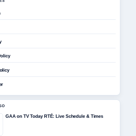
GES
s
y
olicy
olicy
er
SO
GAA on TV Today RTÉ: Live Schedule & Times