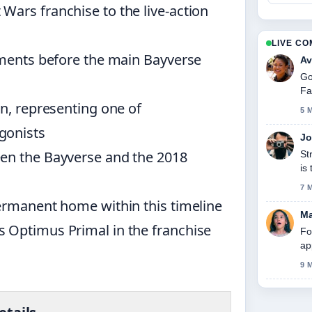
Wars franchise to the live-action
LIVE C
lements before the main Bayverse
Av
Go
Fa
in, representing one of
5 
gonists
Jo
een the Bayverse and the 2018
St
is
7 
permanent home within this timeline
Ma
 Optimus Primal in the franchise
Fo
ap
9 