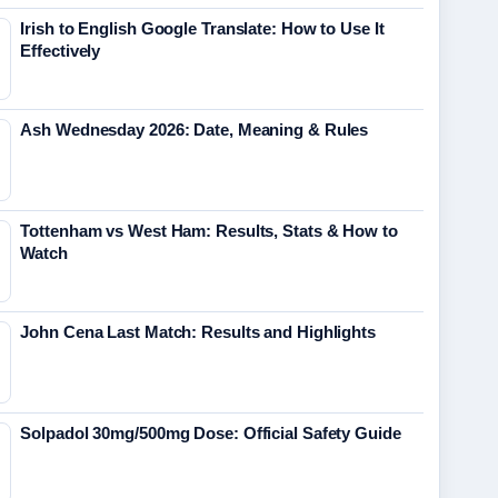
Irish to English Google Translate: How to Use It
Effectively
Ash Wednesday 2026: Date, Meaning & Rules
Tottenham vs West Ham: Results, Stats & How to
Watch
John Cena Last Match: Results and Highlights
Solpadol 30mg/500mg Dose: Official Safety Guide