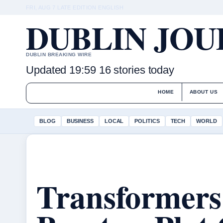
FRI, AUG 7
LATE EDITION
ENGLISH
DUBLIN JO
DUBLIN BREAKING WIRE
Updated 19:59
16 stories today
HOME
ABOUT US
BLOG
BUSINESS
LOCAL
POLITICS
TECH
WORLD
Transformers 