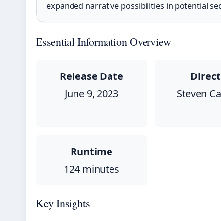
expanded narrative possibilities in potential se
Essential Information Overview
Release Date
Direct
June 9, 2023
Steven Cap
Runtime
124 minutes
Key Insights