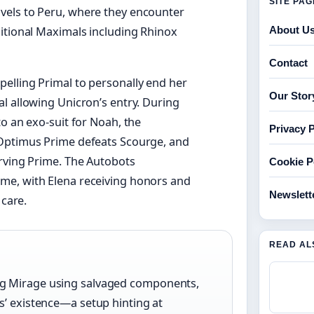
SITE PA
vels to Peru, where they encounter
ditional Maximals including Rhinox
About U
Contact
elling Primal to personally end her
Our Stor
l allowing Unicron’s entry. During
o an exo-suit for Noah, the
Privacy P
 Optimus Prime defeats Scourge, and
erving Prime. The Autobots
Cookie P
me, with Elena receiving honors and
Newslett
 care.
READ AL
ng Mirage using salvaged components,
s’ existence—a setup hinting at