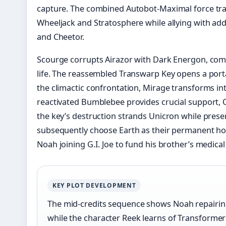
capture. The combined Autobot-Maximal force tra
Wheeljack and Stratosphere while allying with ad
and Cheetor.
Scourge corrupts Airazor with Dark Energon, comp
life. The reassembled Transwarp Key opens a porta
the climactic confrontation, Mirage transforms int
reactivated Bumblebee provides crucial support,
the key’s destruction strands Unicron while pres
subsequently choose Earth as their permanent ho
Noah joining G.I. Joe to fund his brother’s medical
KEY PLOT DEVELOPMENT
The mid-credits sequence shows Noah repairi
while the character Reek learns of Transformer