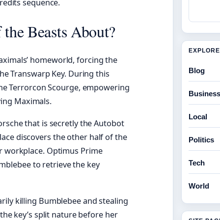
credits sequence.
f the Beasts About?
EXPLORE
aximals’ homeworld, forcing the
Blog
 the Transwarp Key. During this
t the Terrorcon Scourge, empowering
Busines
ing Maximals.
Local
rsche that is secretly the Autobot
ce discovers the other half of the
Politics
er workplace. Optimus Prime
Tech
blebee to retrieve the key
World
rily killing Bumblebee and stealing
 the key’s split nature before her