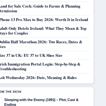
Land for Sale Cork: Guide to Farms & Planning
Permission
Phone 13 Pro Max to Buy 2026: Worth It in Ireland
Adult Only Hotels Ireland: What They Mean & Top
tays for Couples
Dublin Half Marathon 2026: Two Races, Dates &
Fees
ize 37 in UK: EU 37 to UK Shoe Size
rish Immigration Portal Login: Step-by-Step &
Troubleshooting
Ash Wednesday 2026: Date, Meaning & Rules
OM THE DESK
Sleeping with the Enemy (1991) – Plot, Cast &
Ending