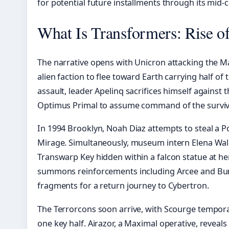
for potential future installments through its mid-
What Is Transformers: Rise o
The narrative opens with Unicron attacking the M
alien faction to flee toward Earth carrying half of
assault, leader Apelinq sacrifices himself agains
Optimus Primal to assume command of the surviv
In 1994 Brooklyn, Noah Diaz attempts to steal a Po
Mirage. Simultaneously, museum intern Elena Walla
Transwarp Key hidden within a falcon statue at h
summons reinforcements including Arcee and Bum
fragments for a return journey to Cybertron.
The Terrorcons soon arrive, with Scourge tempora
one key half. Airazor, a Maximal operative, reveals