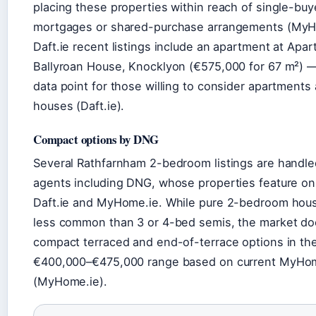
placing these properties within reach of single-buy
mortgages or shared-purchase arrangements (MyH
Daft.ie recent listings include an apartment at Apa
Ballyroan House, Knocklyon (€575,000 for 67 m²) —
data point for those willing to consider apartments
houses (Daft.ie).
Compact options by DNG
Several Rathfarnham 2-bedroom listings are handle
agents including DNG, whose properties feature on
Daft.ie and MyHome.ie. While pure 2-bedroom hou
less common than 3 or 4-bed semis, the market do
compact terraced and end-of-terrace options in th
€400,000–€475,000 range based on current MyHom
(MyHome.ie).