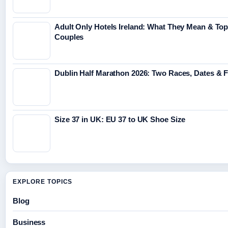
Adult Only Hotels Ireland: What They Mean & Top
Couples
Dublin Half Marathon 2026: Two Races, Dates & 
Size 37 in UK: EU 37 to UK Shoe Size
EXPLORE TOPICS
Blog
Business