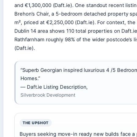
and €1,300,000 (Daft.ie). One standout recent listin
Brehon’s Chair, a 5-bedroom detached property sp
m², priced at €2,250,000 (Daft.ie). For context, the
Dublin 14 area shows 110 total properties on Daft.ie
Rathfarnham roughly 98% of the wider postcode’s li
(Daft.ie).
“Superb Georgian inspired luxurious 4 /5 Bedroo
Homes.”
— Daft.ie Listing Description,
Silverbrook Development
THE UPSHOT
Buyers seeking move-in ready new builds face a