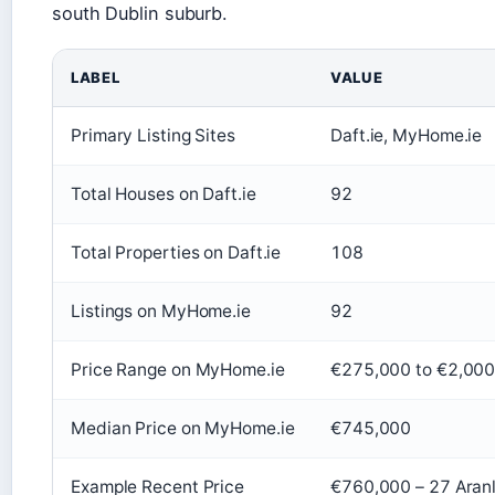
south Dublin suburb.
LABEL
VALUE
Primary Listing Sites
Daft.ie, MyHome.ie
Total Houses on Daft.ie
92
Total Properties on Daft.ie
108
Listings on MyHome.ie
92
Price Range on MyHome.ie
€275,000 to €2,00
Median Price on MyHome.ie
€745,000
Example Recent Price
€760,000 – 27 Aranl