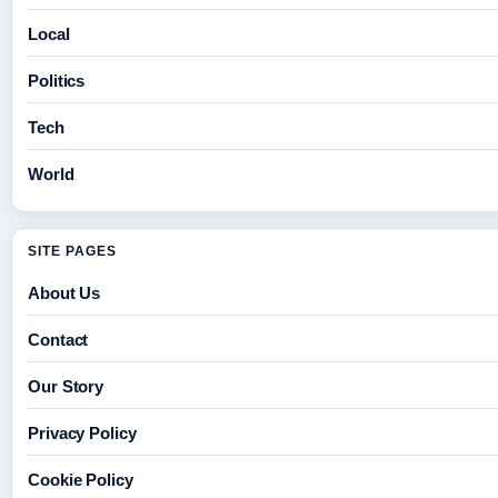
Local
Politics
Tech
World
SITE PAGES
About Us
Contact
Our Story
Privacy Policy
Cookie Policy