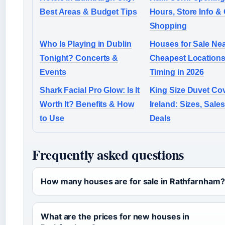
Best Areas & Budget Tips
Hours, Store Info & 
Shopping
Who Is Playing in Dublin
Houses for Sale Nea
Tonight? Concerts &
Cheapest Locations
Events
Timing in 2026
Shark Facial Pro Glow: Is It
King Size Duvet Cov
Worth It? Benefits & How
Ireland: Sizes, Sale
to Use
Deals
Frequently asked questions
How many houses are for sale in Rathfarnham?
What are the prices for new houses in