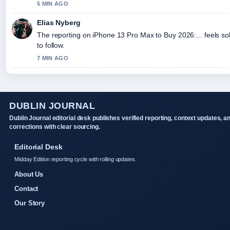
5 MIN AGO
Elias Nyberg
The reporting on iPhone 13 Pro Max to Buy 2026:... feels so
to follow.
7 MIN AGO
DUBLIN JOURNAL
Dublin Journal editorial desk publishes verified reporting, context updates, a
corrections with clear sourcing.
Editorial Desk
Midday Edition reporting cycle with rolling updates.
About Us
Contact
Our Story