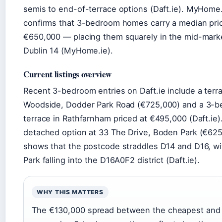
semis to end-of-terrace options (Daft.ie). MyHome.
confirms that 3-bedroom homes carry a median pri
€650,000 — placing them squarely in the mid-marke
Dublin 14 (MyHome.ie).
Current listings overview
Recent 3-bedroom entries on Daft.ie include a terr
Woodside, Dodder Park Road (€725,000) and a 3-b
terrace in Rathfarnham priced at €495,000 (Daft.ie)
detached option at 33 The Drive, Boden Park (€62
shows that the postcode straddles D14 and D16, w
Park falling into the D16A0F2 district (Daft.ie).
WHY THIS MATTERS
The €130,000 spread between the cheapest and