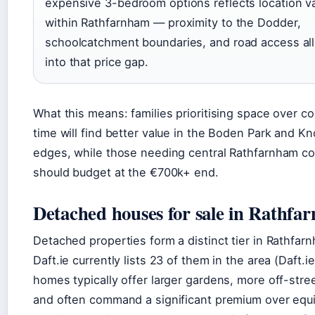
expensive 3-bedroom options reflects location v
within Rathfarnham — proximity to the Dodder,
schoolcatchment boundaries, and road access all
into that price gap.
What this means: families prioritising space over 
time will find better value in the Boden Park and K
edges, while those needing central Rathfarnham c
should budget at the €700k+ end.
Detached houses for sale in Rathfa
Detached properties form a distinct tier in Rathfa
Daft.ie currently lists 23 of them in the area (Daft.i
homes typically offer larger gardens, more off-stree
and often command a significant premium over equi