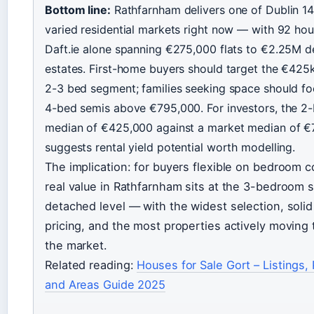
Bottom line:
Rathfarnham delivers one of Dublin 14
varied residential markets right now — with 92 ho
Daft.ie alone spanning €275,000 flats to €2.25M 
estates. First-home buyers should target the €42
2-3 bed segment; families seeking space should f
4-bed semis above €795,000. For investors, the 
median of €425,000 against a market median of 
suggests rental yield potential worth modelling.
The implication: for buyers flexible on bedroom c
real value in Rathfarnham sits at the 3-bedroom 
detached level — with the widest selection, soli
pricing, and the most properties actively moving
the market.
Related reading:
Houses for Sale Gort – Listings, 
and Areas Guide 2025