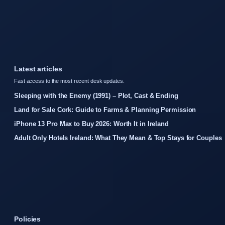
Latest articles
Fast access to the most recent desk updates.
Sleeping with the Enemy (1991) – Plot, Cast & Ending
Land for Sale Cork: Guide to Farms & Planning Permission
iPhone 13 Pro Max to Buy 2026: Worth It in Ireland
Adult Only Hotels Ireland: What They Mean & Top Stays for Couples
Policies