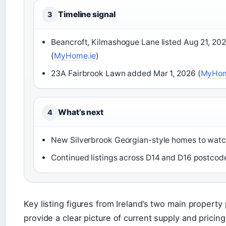
Timeline signal
3
Beancroft, Kilmashogue Lane listed Aug 21, 20
(
MyHome.ie
)
23A Fairbrook Lawn added Mar 1, 2026 (
MyHom
What’s next
4
New Silverbrook Georgian-style homes to wat
Continued listings across D14 and D16 postcod
Key listing figures from Ireland’s two main property 
provide a clear picture of current supply and pricing 