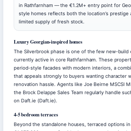
in Rathfarnham — the €1.2M+ entry point for Geo
style homes reflects both the location’s prestige
limited supply of fresh stock.
Luxury Georgian-inspired homes
The Silverbrook phase is one of the few new-build 
currently active in core Rathfarnham. These propert
period-style facades with modern interiors, a comb
that appeals strongly to buyers wanting character 
renovation hassle. Agents like Joe Beirne MSCSI 
the Brock Delappe Sales Team regularly handle such
on Daft.ie (Daft.ie).
4-5 bedroom terraces
Beyond the standalone houses, terraced options in