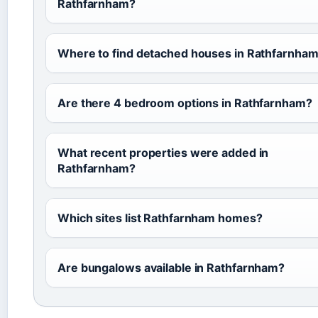
Rathfarnham?
Where to find detached houses in Rathfarnha
Are there 4 bedroom options in Rathfarnham?
What recent properties were added in
Rathfarnham?
Which sites list Rathfarnham homes?
Are bungalows available in Rathfarnham?