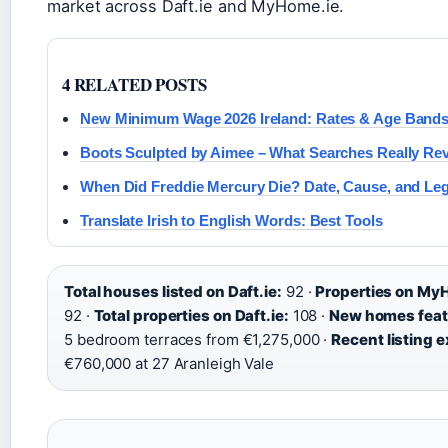
market across Daft.ie and MyHome.ie.
4 RELATED POSTS
New Minimum Wage 2026 Ireland: Rates & Age Band
Boots Sculpted by Aimee – What Searches Really Rev
When Did Freddie Mercury Die? Date, Cause, and Le
Translate Irish to English Words: Best Tools
Total houses listed on Daft.ie:
92 ·
Properties on My
92 ·
Total properties on Daft.ie:
108 ·
New homes feat
5 bedroom terraces from €1,275,000 ·
Recent listing 
€760,000 at 27 Aranleigh Vale