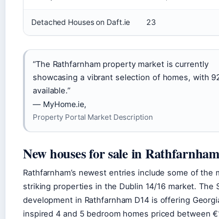
Detached Houses on Daft.ie
23
“The Rathfarnham property market is currently
showcasing a vibrant selection of homes, with 92
available.”
— MyHome.ie,
Property Portal Market Description
New houses for sale in Rathfarnha
Rathfarnham’s newest entries include some of the 
striking properties in the Dublin 14/16 market. The 
development in Rathfarnham D14 is offering Georgi
inspired 4 and 5 bedroom homes priced between €