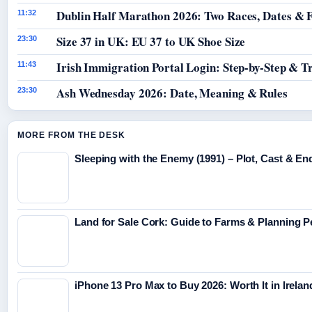
Dublin Half Marathon 2026: Two Races, Dates & 
11:32
Size 37 in UK: EU 37 to UK Shoe Size
23:30
Irish Immigration Portal Login: Step-by-Step & T
11:43
Ash Wednesday 2026: Date, Meaning & Rules
23:30
MORE FROM THE DESK
Sleeping with the Enemy (1991) – Plot, Cast & En
Land for Sale Cork: Guide to Farms & Planning 
iPhone 13 Pro Max to Buy 2026: Worth It in Irelan