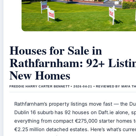
Houses for Sale in
Rathfarnham: 92+ Listi
New Homes
FREDDIE HARRY CARTER BENNETT • 2026-04-21 • REVIEWED BY MAYA 
Rathfarnham’s property listings move fast — the Du
Dublin 16 suburb has 92 houses on Daft.ie alone, s
everything from compact €275,000 starter homes 
€2.25 million detached estates. Here’s what’s curre