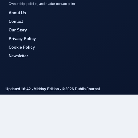
Ownership, policies, and reader contact points.
About Us
Contact
Our Story
Privacy Policy
Cookie Policy
Newsletter
Updated 16:42 • Midday Edition • © 2026 Dublin Journal