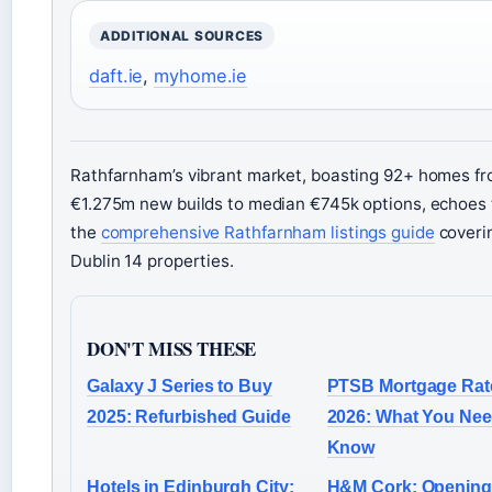
ADDITIONAL SOURCES
daft.ie
,
myhome.ie
Rathfarnham’s vibrant market, boasting 92+ homes f
€1.275m new builds to median €745k options, echoes 
the
comprehensive Rathfarnham listings guide
coveri
Dublin 14 properties.
DON'T MISS THESE
Galaxy J Series to Buy
PTSB Mortgage Rat
2025: Refurbished Guide
2026: What You Nee
Know
Hotels in Edinburgh City:
H&M Cork: Opening