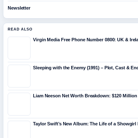
Newsletter
READ ALSO
Virgin Media Free Phone Number 0800: UK & Irel
Sleeping with the Enemy (1991) – Plot, Cast & En
Liam Neeson Net Worth Breakdown: $120 Million
Taylor Swift’s New Album: The Life of a Showgirl