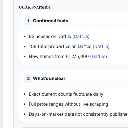
QUICK SNAPSHOT
Confirmed facts
1
92 houses on Daft.ie (
Daft.ie
)
108 total properties on Daft.ie (
Daft.ie
)
New homes from €1,275,000 (
Daft.ie
)
What’s unclear
2
Exact current counts fluctuate daily
Full price ranges without live scraping
Days-on-market data not consistently publish