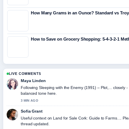
How Many Grams in an Ounce? Standard vs Tro
How to Save on Grocery Shopping: 5-4-3-2-1 Me
LIVE COMMENTS
Maya Linden
Following Sleeping with the Enemy (1991) – Plot,... closely -
balanced tone here.
3 MIN AGO
Sofia Grant
Useful context on Land for Sale Cork: Guide to Farms.... Ple
thread updated.