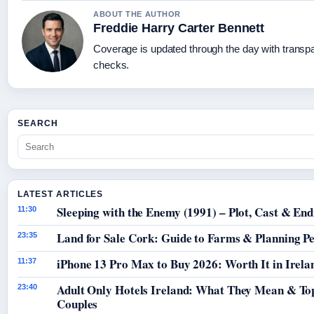
ABOUT THE AUTHOR
Freddie Harry Carter Bennett
Coverage is updated through the day with transp
checks.
SEARCH
LATEST ARTICLES
Sleeping with the Enemy (1991) – Plot, Cast & End
11:30
Land for Sale Cork: Guide to Farms & Planning P
23:35
iPhone 13 Pro Max to Buy 2026: Worth It in Irela
11:37
Adult Only Hotels Ireland: What They Mean & Top
23:40
Couples