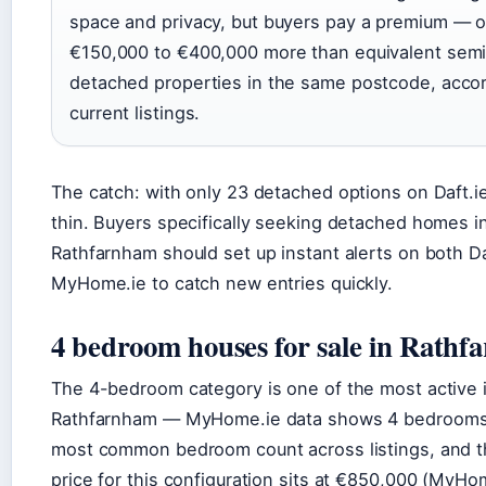
space and privacy, but buyers pay a premium — o
€150,000 to €400,000 more than equivalent semi
detached properties in the same postcode, accor
current listings.
The catch: with only 23 detached options on Daft.ie
thin. Buyers specifically seeking detached homes i
Rathfarnham should set up instant alerts on both Da
MyHome.ie to catch new entries quickly.
4 bedroom houses for sale in Rath
The 4-bedroom category is one of the most active 
Rathfarnham — MyHome.ie data shows 4 bedrooms
most common bedroom count across listings, and 
price for this configuration sits at €850,000 (MyHom