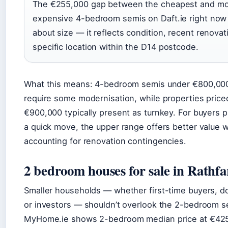
The €255,000 gap between the cheapest and mo
expensive 4-bedroom semis on Daft.ie right now i
about size — it reflects condition, recent renovat
specific location within the D14 postcode.
What this means: 4-bedroom semis under €800,000
require some modernisation, while properties pric
€900,000 typically present as turnkey. For buyers pr
a quick move, the upper range offers better value 
accounting for renovation contingencies.
2 bedroom houses for sale in Rath
Smaller households — whether first-time buyers, d
or investors — shouldn’t overlook the 2-bedroom 
MyHome.ie shows 2-bedroom median price at €42