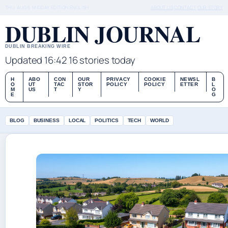
THU, AUG 6
MIDDAY EDITION
ENGLISH
ABOUT US
CONTACT
OUR STORY
DUBLIN JOURNAL
DUBLIN BREAKING WIRE
Updated 16:42
16 stories today
H
ABO
CON
OUR
PRIVACY
COOKIE
NEWSL
B
O
UT
TAC
STOR
POLICY
POLICY
ETTER
L
M
US
T
Y
O
E
G
BLOG
BUSINESS
LOCAL
POLITICS
TECH
WORLD