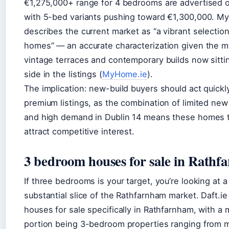
€1,275,000+ range for 4 bedrooms are advertised o
with 5-bed variants pushing toward €1,300,000. M
describes the current market as “a vibrant selection
homes” — an accurate characterization given the m
vintage terraces and contemporary builds now sitti
side in the listings (
MyHome.ie
).
The implication: new-build buyers should act quickl
premium listings, as the combination of limited new
and high demand in Dublin 14 means these homes 
attract competitive interest.
3 bedroom houses for sale in Rath
If three bedrooms is your target, you’re looking at a
substantial slice of the Rathfarnham market. Daft.i
houses for sale specifically in Rathfarnham, with a 
portion being 3-bedroom properties ranging from 