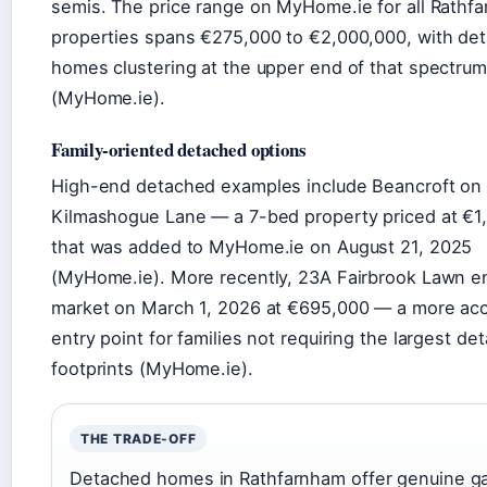
semis. The price range on MyHome.ie for all Rathf
properties spans €275,000 to €2,000,000, with de
homes clustering at the upper end of that spectrum
(MyHome.ie).
Family-oriented detached options
High-end detached examples include Beancroft on
Kilmashogue Lane — a 7-bed property priced at €1
that was added to MyHome.ie on August 21, 2025
(MyHome.ie). More recently, 23A Fairbrook Lawn e
market on March 1, 2026 at €695,000 — a more acc
entry point for families not requiring the largest de
footprints (MyHome.ie).
THE TRADE-OFF
Detached homes in Rathfarnham offer genuine g