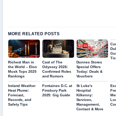
MORE RELATED POSTS
Con
Dub
Gui
Ti
Richest Man in
Cast of The
Dunnes Stores
the World – Elon
Odyssey 2026:
Special Offers
Musk Tops 2025
Confirmed Roles
Today: Deals &
Rankings
and Rumors
Vouchers
Ireland Weather
Fontaines D.C. at
St Luke’s
Ex
Heat Plume:
Finsbury Park
Hospital
Fre
Forecast,
2025: Gig Guide
Kilkenny:
Me
Records, and
Services,
Lo
Safety Tips
Management,
Co
Contact & More