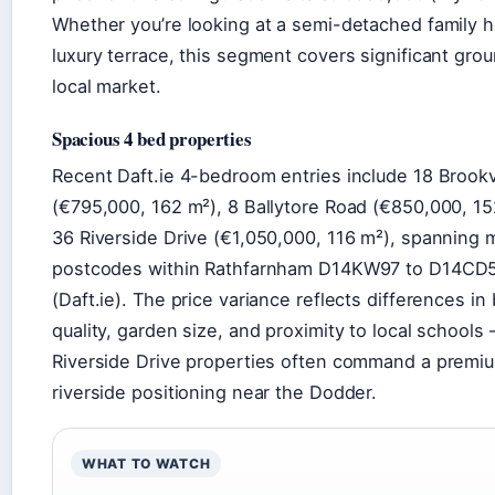
Whether you’re looking at a semi-detached family 
luxury terrace, this segment covers significant grou
local market.
Spacious 4 bed properties
Recent Daft.ie 4-bedroom entries include 18 Brook
(€795,000, 162 m²), 8 Ballytore Road (€850,000, 15
36 Riverside Drive (€1,050,000, 116 m²), spanning m
postcodes within Rathfarnham D14KW97 to D14CD
(Daft.ie). The price variance reflects differences in 
quality, garden size, and proximity to local schools
Riverside Drive properties often command a premi
riverside positioning near the Dodder.
WHAT TO WATCH