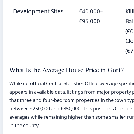
Development Sites
€40,000–
Kil
€95,000
Ba
(€6
Cl
(€7
What Is the Average House Price in Gort?
While no official Central Statistics Office average specifi
appears in available data, listings from major property 
that three and four-bedroom properties in the town typi
between €250,000 and €350,000. This positions Gort be
averages while remaining higher than some smaller rur
in the county.