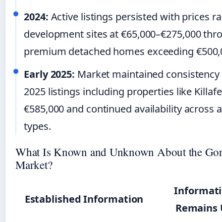
2024:
Active listings persisted with prices 
development sites at €65,000–€275,000 thr
premium detached homes exceeding €500,
Early 2025:
Market maintained consistency
2025 listings including properties like Killaf
€585,000 and continued availability across a
types.
What Is Known and Unknown About the Gor
Market?
Informati
Established Information
Remains 