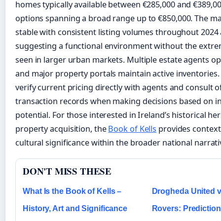
homes typically available between €285,000 and €389,0
options spanning a broad range up to €850,000. The m
stable with consistent listing volumes throughout 2024 
suggesting a functional environment without the extr
seen in larger urban markets. Multiple estate agents ope
and major property portals maintain active inventories
verify current pricing directly with agents and consult of
transaction records when making decisions based on i
potential. For those interested in Ireland’s historical he
property acquisition, the
Book of Kells
provides context
cultural significance within the broader national narrati
DON'T MISS THESE
What Is the Book of Kells –
Drogheda United v
History, Art and Significance
Rovers: Prediction