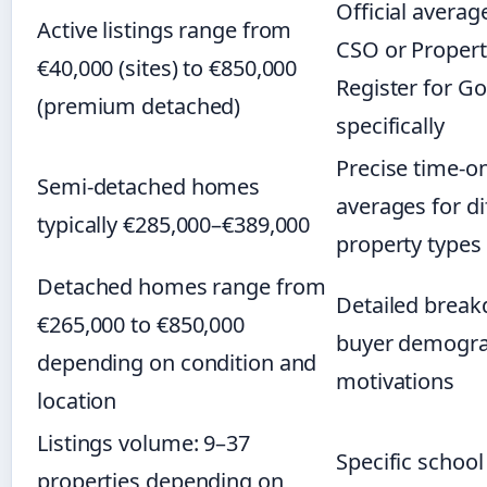
Official averag
Active listings range from
CSO or Propert
€40,000 (sites) to €850,000
Register for Go
(premium detached)
specifically
Precise time-o
Semi-detached homes
averages for di
typically €285,000–€389,000
property types
Detached homes range from
Detailed brea
€265,000 to €850,000
buyer demogra
depending on condition and
motivations
location
Listings volume: 9–37
Specific schoo
properties depending on