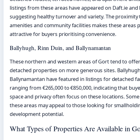
listings from these areas have appeared on Daft.ie an
suggesting healthy turnover and variety. The proximity t
amenities and community facilities makes these areas pa
attractive for buyers prioritising convenience.
Ballyhugh, Rinn Duin, and Ballynamantan
These northern and western areas of Gort tend to offer
detached properties on more generous sites. Ballyhug
Ballynamantan have featured in listings for detached f
ranging from €265,000 to €850,000, indicating that buy
space and privacy often focus on these locations. Some 
these areas may appeal to those looking for smallholdin
development potential.
What Types of Properties Are Available in Go