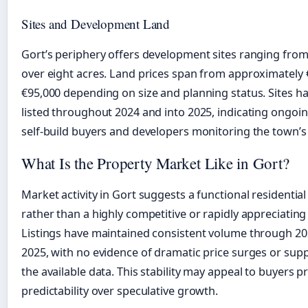
Sites and Development Land
Gort’s periphery offers development sites ranging from 
over eight acres. Land prices span from approximately 
€95,000 depending on size and planning status. Sites 
listed throughout 2024 and into 2025, indicating ongoin
self-build buyers and developers monitoring the town’s
What Is the Property Market Like in Gort?
Market activity in Gort suggests a functional residenti
rather than a highly competitive or rapidly appreciatin
Listings have maintained consistent volume through 20
2025, with no evidence of dramatic price surges or supp
the available data. This stability may appeal to buyers pr
predictability over speculative growth.