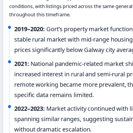
conditions, with listings priced across the same genera
throughout this timeframe.
2019–2020:
Gort’s property market function
stable rural market with mid-range housing 
prices significantly below Galway city avera
2021:
National pandemic-related market shi
increased interest in rural and semi-rural p
remote working became more prevalent, t
specific data remains limited.
2022–2023:
Market activity continued with l
spanning similar ranges, suggesting sust
without dramatic escalation.