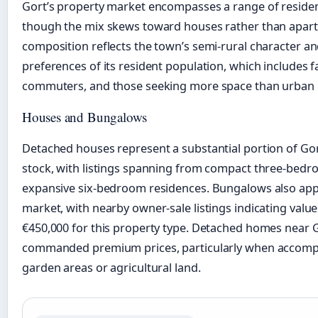
Gort’s property market encompasses a range of resident
though the mix skews toward houses rather than apart
composition reflects the town’s semi-rural character an
preferences of its resident population, which includes f
commuters, and those seeking more space than urban l
Houses and Bungalows
Detached houses represent a substantial portion of Go
stock, with listings spanning from compact three-bed
expansive six-bedroom residences. Bungalows also app
market, with nearby owner-sale listings indicating valu
€450,000 for this property type. Detached homes near 
commanded premium prices, particularly when accomp
garden areas or agricultural land.