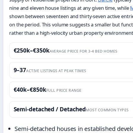
nine and eleven house listings at any given time, while
M
shown between seventeen and thirty-seven active entr
on the period. This volume suggests a smaller but func
rather than a high-velocity urban property environment
€250k–€350k
AVERAGE PRICE FOR 3-4 BED HOMES
9–37
ACTIVE LISTINGS AT PEAK TIMES
€40k–€850k
FULL PRICE RANGE
Semi-detached / Detached
MOST COMMON TYPES
Semi-detached houses in established devel