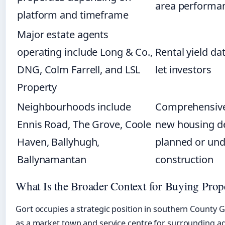
area performa
platform and timeframe
Major estate agents
operating include Long & Co.,
Rental yield dat
DNG, Colm Farrell, and LSL
let investors
Property
Neighbourhoods include
Comprehensive
Ennis Road, The Grove, Coole
new housing d
Haven, Ballyhugh,
planned or und
Ballynamantan
construction
What Is the Broader Context for Buying Prop
Gort occupies a strategic position in southern County G
as a market town and service centre for surrounding ag