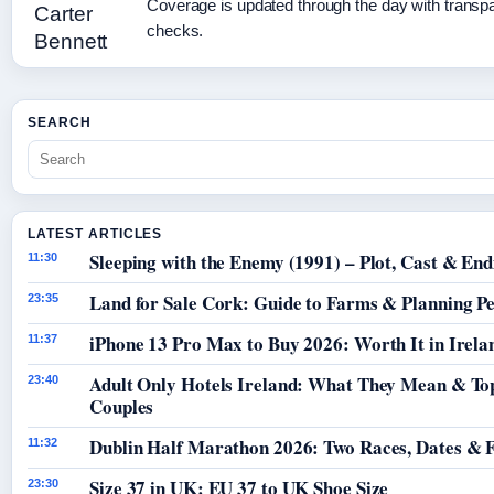
Coverage is updated through the day with transp
checks.
SEARCH
LATEST ARTICLES
Sleeping with the Enemy (1991) – Plot, Cast & End
11:30
Land for Sale Cork: Guide to Farms & Planning P
23:35
iPhone 13 Pro Max to Buy 2026: Worth It in Irela
11:37
Adult Only Hotels Ireland: What They Mean & Top
23:40
Couples
Dublin Half Marathon 2026: Two Races, Dates & 
11:32
Size 37 in UK: EU 37 to UK Shoe Size
23:30