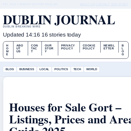
FRI, AUG 7
MIDDAY EDITION
ENGLISH
ABOUT US
CONTACT
OUR STORY
DUBLIN JOURNAL
DUBLIN BREAKING WIRE
Updated 14:16
16 stories today
H
ABO
CON
OUR
PRIVACY
COOKIE
NEWSL
B
O
UT
TAC
STOR
POLICY
POLICY
ETTER
L
M
US
T
Y
O
E
G
BLOG
BUSINESS
LOCAL
POLITICS
TECH
WORLD
Houses for Sale Gort –
Listings, Prices and Are
Guide 2025