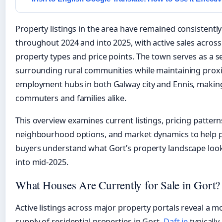
Property listings in the area have remained consistently
throughout 2024 and into 2025, with active sales across
property types and price points. The town serves as a se
surrounding rural communities while maintaining proxi
employment hubs in both Galway city and Ennis, making 
commuters and families alike.
This overview examines current listings, pricing pattern
neighbourhood options, and market dynamics to help 
buyers understand what Gort’s property landscape look
into mid-2025.
What Houses Are Currently for Sale in Gort?
Active listings across major property portals reveal a 
supply of residential properties in Gort.
Daft.ie
typically