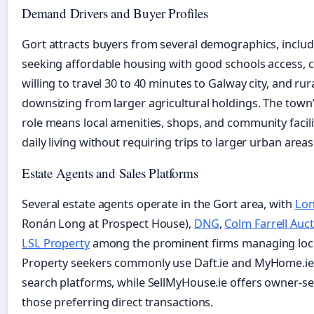
Demand Drivers and Buyer Profiles
Gort attracts buyers from several demographics, includ
seeking affordable housing with good schools access,
willing to travel 30 to 40 minutes to Galway city, and ru
downsizing from larger agricultural holdings. The town’
role means local amenities, shops, and community facili
daily living without requiring trips to larger urban areas
Estate Agents and Sales Platforms
Several estate agents operate in the Gort area, with
Lon
Ronán Long at Prospect House),
DNG
,
Colm Farrell Auc
LSL Property
among the prominent firms managing local
Property seekers commonly use Daft.ie and MyHome.ie
search platforms, while SellMyHouse.ie offers owner-sell
those preferring direct transactions.