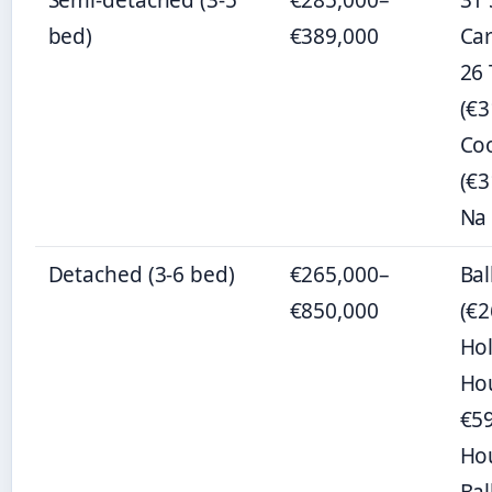
Semi-detached (3-5
€285,000–
31 
bed)
€389,000
Car
26
(€3
Co
(€3
Na 
Detached (3-6 bed)
€265,000–
Ba
€850,000
(€2
Ho
Ho
€59
Ho