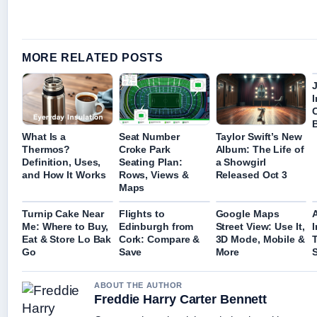
MORE RELATED POSTS
I
What Is a
Seat Number
Taylor Swift’s New
Thermos?
Croke Park
Album: The Life of
Definition, Uses,
Seating Plan:
a Showgirl
and How It Works
Rows, Views &
Released Oct 3
Maps
Turnip Cake Near
Flights to
Google Maps
Me: Where to Buy,
Edinburgh from
Street View: Use It,
Eat & Store Lo Bak
Cork: Compare &
3D Mode, Mobile &
Go
Save
More
ABOUT THE AUTHOR
Freddie Harry Carter Bennett