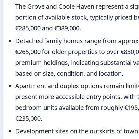
The Grove and Coole Haven represent a sign
portion of available stock, typically priced
€285,000 and €389,000.
Detached family homes range from approx
€265,000 for older properties to over €850,0
premium holdings, indicating substantial va
based on size, condition, and location.
Apartment and duplex options remain limit
present more accessible entry points, with 
bedroom units available from roughly €195
€235,000.
Development sites on the outskirts of town