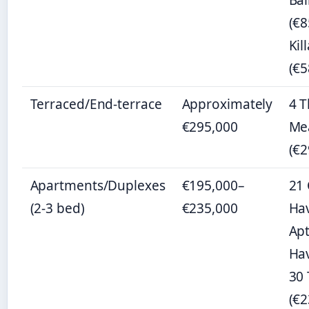
Ba
(€8
Kil
(€5
Terraced/End-terrace
Approximately
4 
€295,000
Me
(€2
Apartments/Duplexes
€195,000–
21 
(2-3 bed)
€235,000
Hav
Apt
Hav
30
(€2