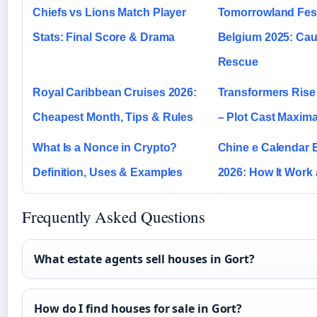
Chiefs vs Lions Match Player
Tomorrowland Fest
Stats: Final Score & Drama
Belgium 2025: Ca
Rescue
Royal Caribbean Cruises 2026:
Transformers Rise 
Cheapest Month, Tips & Rules
– Plot Cast Maxima
What Is a Nonce in Crypto?
Chine e Calendar
Definition, Uses & Examples
2026: How It Work
Frequently Asked Questions
What estate agents sell houses in Gort?
How do I find houses for sale in Gort?