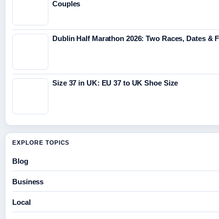
Couples
Dublin Half Marathon 2026: Two Races, Dates & 
Size 37 in UK: EU 37 to UK Shoe Size
EXPLORE TOPICS
Blog
Business
Local