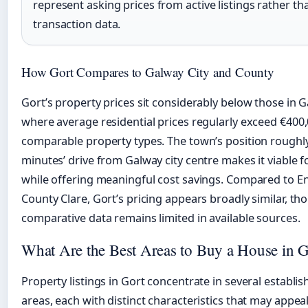
represent asking prices from active listings rather t
transaction data.
How Gort Compares to Galway City and County
Gort’s property prices sit considerably below those in G
where average residential prices regularly exceed €400,
comparable property types. The town’s position roughly
minutes’ drive from Galway city centre makes it viable
while offering meaningful cost savings. Compared to En
County Clare, Gort’s pricing appears broadly similar, th
comparative data remains limited in available sources.
What Are the Best Areas to Buy a House in G
Property listings in Gort concentrate in several establis
areas, each with distinct characteristics that may appeal