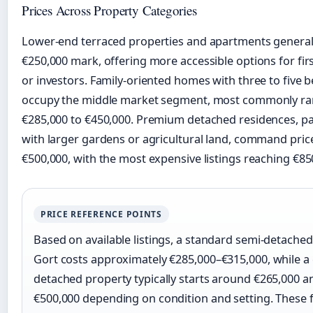
Prices Across Property Categories
Lower-end terraced properties and apartments generall
€250,000 mark, offering more accessible options for fir
or investors. Family-oriented homes with three to five
occupy the middle market segment, most commonly ra
€285,000 to €450,000. Premium detached residences, par
with larger gardens or agricultural land, command pri
€500,000, with the most expensive listings reaching €85
PRICE REFERENCE POINTS
Based on available listings, a standard semi-detache
Gort costs approximately €285,000–€315,000, while 
detached property typically starts around €265,000 
€500,000 depending on condition and setting. These 