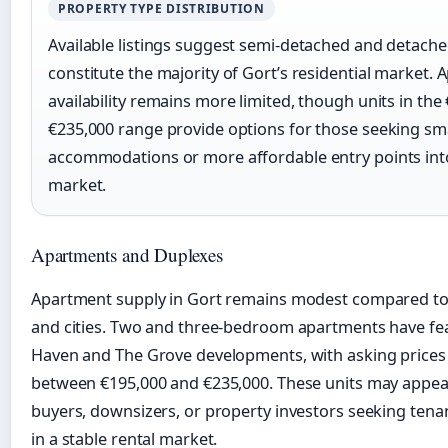
PROPERTY TYPE DISTRIBUTION
Available listings suggest semi-detached and detach
constitute the majority of Gort’s residential market.
availability remains more limited, though units in the
€235,000 range provide options for those seeking sm
accommodations or more affordable entry points into
market.
Apartments and Duplexes
Apartment supply in Gort remains modest compared to
and cities. Two and three-bedroom apartments have fe
Haven and The Grove developments, with asking prices
between €195,000 and €235,000. These units may appeal 
buyers, downsizers, or property investors seeking tena
in a stable rental market.