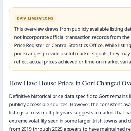
DATA LIMITATIONS
This overview draws from publicly available listing d
not incorporate official transaction records from the
Price Register or Central Statistics Office. While list
price ranges provide useful market signals, they may 
reflect actual prices achieved or time-on-market varia
How Have House Prices in Gort Changed Ov
Definitive historical price data specific to Gort remains l
publicly accessible sources. However, the consistent avail
listings across multiple years suggests a market that h
extreme volatility seen in some larger Irish towns and ci
from 2019 through 2025 appears to have maintained rela