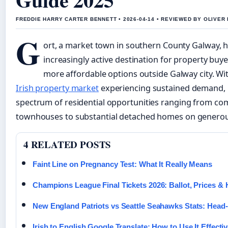
FREDDIE HARRY CARTER BENNETT • 2026-04-14 • REVIEWED BY OLIVER
G
ort, a market town in southern County Galway,
increasingly active destination for property buy
more affordable options outside Galway city. Wi
Irish property market
experiencing sustained demand, 
spectrum of residential opportunities ranging from co
townhouses to substantial detached homes on generous
4 RELATED POSTS
Faint Line on Pregnancy Test: What It Really Means
Champions League Final Tickets 2026: Ballot, Prices &
New England Patriots vs Seattle Seahawks Stats: Head
Irish to English Google Translate: How to Use It Effectiv