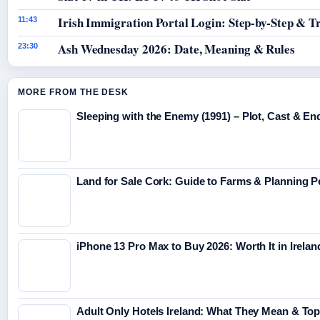
Irish Immigration Portal Login: Step-by-Step & T
11:43
Ash Wednesday 2026: Date, Meaning & Rules
23:30
MORE FROM THE DESK
Sleeping with the Enemy (1991) – Plot, Cast & En
Land for Sale Cork: Guide to Farms & Planning 
iPhone 13 Pro Max to Buy 2026: Worth It in Irelan
Adult Only Hotels Ireland: What They Mean & Top