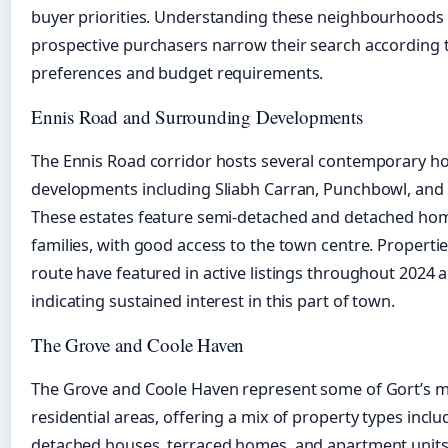
buyer priorities. Understanding these neighbourhoods
prospective purchasers narrow their search according to
preferences and budget requirements.
Ennis Road and Surrounding Developments
The Ennis Road corridor hosts several contemporary h
developments including Sliabh Carran, Punchbowl, and
These estates feature semi-detached and detached hom
families, with good access to the town centre. Propertie
route have featured in active listings throughout 2024 
indicating sustained interest in this part of town.
The Grove and Coole Haven
The Grove and Coole Haven represent some of Gort’s m
residential areas, offering a mix of property types inclu
detached houses, terraced homes, and apartment units.