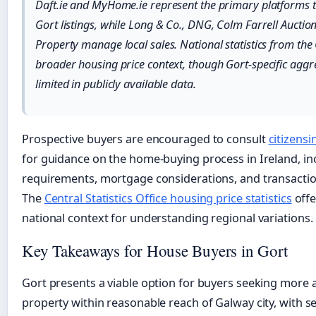
Daft.ie and MyHome.ie represent the primary platforms t
Gort listings, while Long & Co., DNG, Colm Farrell Auctio
Property manage local sales. National statistics from th
broader housing price context, though Gort-specific agg
limited in publicly available data.
Prospective buyers are encouraged to consult
citizensi
for guidance on the home-buying process in Ireland, inc
requirements, mortgage considerations, and transacti
The
Central Statistics Office housing price statistics
offe
national context for understanding regional variations.
Key Takeaways for House Buyers in Gort
Gort presents a viable option for buyers seeking more 
property within reasonable reach of Galway city, with 