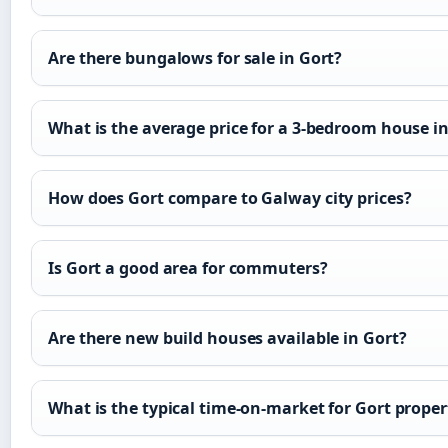
Are there bungalows for sale in Gort?
What is the average price for a 3-bedroom house i
How does Gort compare to Galway city prices?
Is Gort a good area for commuters?
Are there new build houses available in Gort?
What is the typical time-on-market for Gort proper