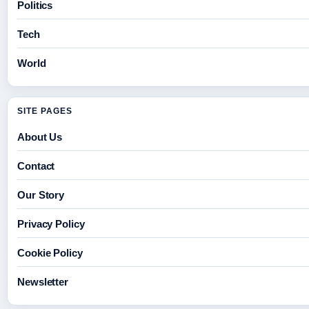
Politics
Tech
World
SITE PAGES
About Us
Contact
Our Story
Privacy Policy
Cookie Policy
Newsletter