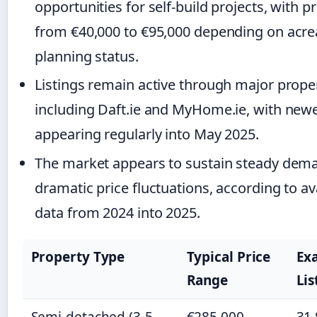
opportunities for self-build projects, with p
from €40,000 to €95,000 depending on acr
planning status.
Listings remain active through major proper
including Daft.ie and MyHome.ie, with newe
appearing regularly into May 2025.
The market appears to sustain steady dem
dramatic price fluctuations, according to ava
data from 2024 into 2025.
Property Type
Typical Price
Ex
Range
Lis