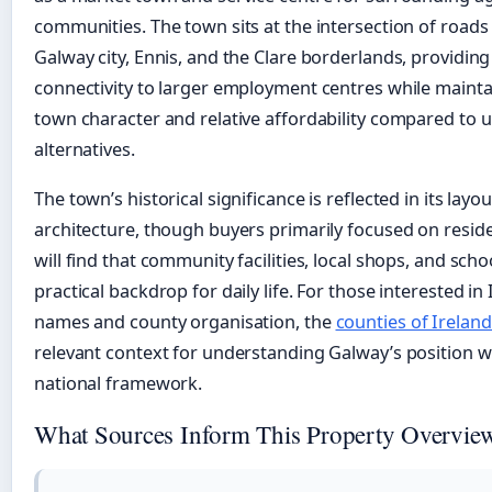
communities. The town sits at the intersection of roads
Galway city, Ennis, and the Clare borderlands, providin
connectivity to larger employment centres while mainta
town character and relative affordability compared to 
alternatives.
The town’s historical significance is reflected in its layo
architecture, though buyers primarily focused on reside
will find that community facilities, local shops, and sch
practical backdrop for daily life. For those interested in 
names and county organisation, the
counties of Ireland 
relevant context for understanding Galway’s position w
national framework.
What Sources Inform This Property Overvie