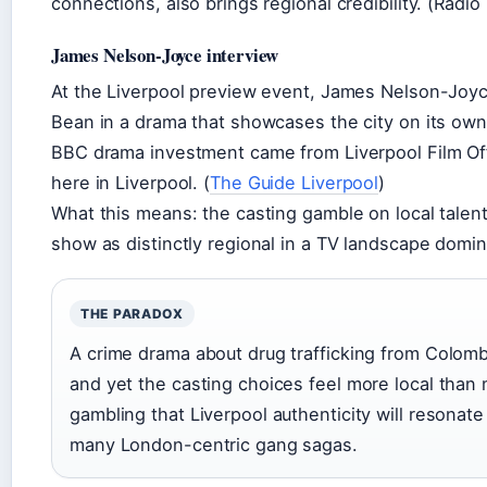
connections, also brings regional credibility. (Radio
James Nelson-Joyce interview
At the Liverpool preview event, James Nelson-Joy
Bean in a drama that showcases the city on its ow
BBC drama investment came from Liverpool Film Offi
here in Liverpool. (
The Guide Liverpool
)
What this means: the casting gamble on local talen
show as distinctly regional in a TV landscape dom
THE PARADOX
A crime drama about drug trafficking from Colombi
and yet the casting choices feel more local tha
gambling that Liverpool authenticity will resona
many London-centric gang sagas.