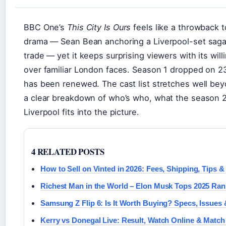
BBC One’s
This City Is Ours
feels like a throwback t
drama — Sean Bean anchoring a Liverpool-set saga a
trade — yet it keeps surprising viewers with its wil
over familiar London faces. Season 1 dropped on 
has been renewed. The cast list stretches well bey
a clear breakdown of who’s who, what the season 2 
Liverpool fits into the picture.
4 RELATED POSTS
How to Sell on Vinted in 2026: Fees, Shipping, Tips &
Richest Man in the World – Elon Musk Tops 2025 Ran
Samsung Z Flip 6: Is It Worth Buying? Specs, Issue
Kerry vs Donegal Live: Result, Watch Online & Match