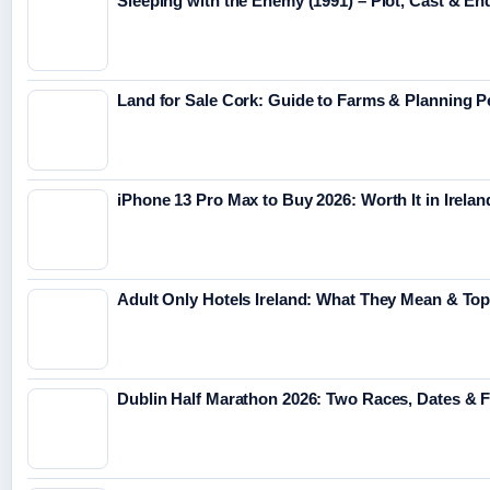
Sleeping with the Enemy (1991) – Plot, Cast & En
Land for Sale Cork: Guide to Farms & Planning 
iPhone 13 Pro Max to Buy 2026: Worth It in Irelan
Adult Only Hotels Ireland: What They Mean & Top
Dublin Half Marathon 2026: Two Races, Dates & 