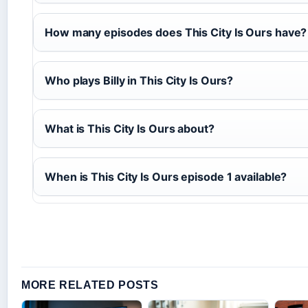
How many episodes does This City Is Ours have?
Who plays Billy in This City Is Ours?
What is This City Is Ours about?
When is This City Is Ours episode 1 available?
MORE RELATED POSTS