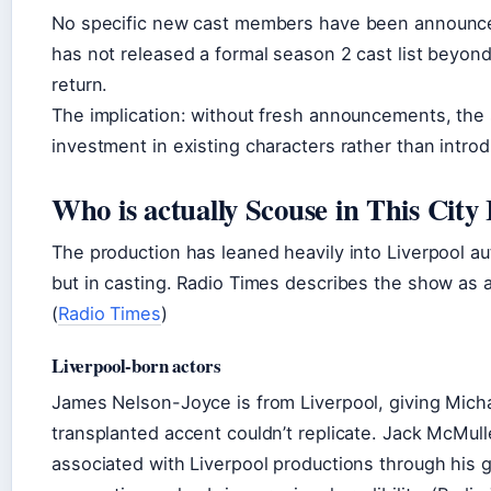
No specific new cast members have been announced
has not released a formal season 2 cast list beyon
return.
The implication: without fresh announcements, the
investment in existing characters rather than intro
Who is actually Scouse in This City
The production has leaned heavily into Liverpool au
but in casting. Radio Times describes the show as 
(
Radio Times
)
Liverpool-born actors
James Nelson-Joyce is from Liverpool, giving Micha
transplanted accent couldn’t replicate. Jack McMul
associated with Liverpool productions through his