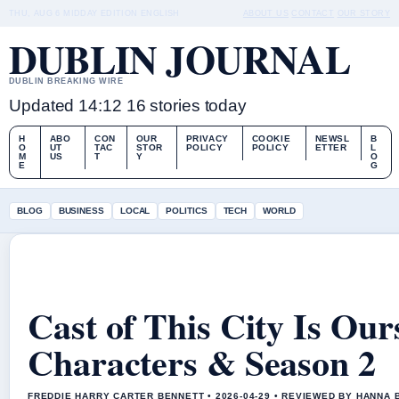
THU, AUG 6
MIDDAY EDITION
ENGLISH
ABOUT US
CONTACT
OUR STORY
DUBLIN JOURNAL
DUBLIN BREAKING WIRE
Updated 14:12
16 stories today
H
ABO
CON
OUR
PRIVACY
COOKIE
NEWSL
B
O
UT
TAC
STOR
POLICY
POLICY
ETTER
L
M
US
T
Y
O
E
G
BLOG
BUSINESS
LOCAL
POLITICS
TECH
WORLD
Cast of This City Is Our
Characters & Season 2
FREDDIE HARRY CARTER BENNETT • 2026-04-29 • REVIEWED BY HANNA 