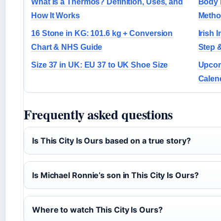
What Is a Thermos? Definition, Uses, and
Body 
How It Works
Metho
16 Stone in KG: 101.6 kg + Conversion
Irish 
Chart & NHS Guide
Step 
Size 37 in UK: EU 37 to UK Shoe Size
Upcomi
Calen
Frequently asked questions
Is This City Is Ours based on a true story?
Is Michael Ronnie’s son in This City Is Ours?
Where to watch This City Is Ours?