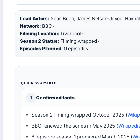
Lead Actors:
Sean Bean, James Nelson-Joyce, Hannah
Network:
BBC ·
Filming Location:
Liverpool ·
Season 2 Status:
Filming wrapped ·
Episodes Planned:
9 episodes
QUICK SNAPSHOT
Confirmed facts
1
Season 2 filming wrapped October 2025 (
Wiki
BBC renewed the series in May 2025 (
Wikipedi
8-episode season 1 premiered March 2025 (
Wi