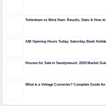
Tottenham vs West Ham: Results, Stats & How t
AIB Opening Hours Today: Saturday, Bank Holid
Houses for Sale in Sandymount: 2025 Market Gui
What Is a Voltage Converter? Complete Guide for