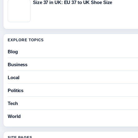
Size 37 in UK: EU 37 to UK Shoe Size
EXPLORE TOPICS
Blog
Business
Local
Politics
Tech
World
SITE PAGES