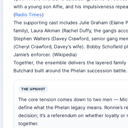
with a young son Alfie, and his impulsiveness repeat
(
Radio Times
)
The supporting cast includes Julie Graham (Elaine P
family), Laura Aikman (Rachel Duffy, the gang’s acc
Stephen Walters (Davey Crawford, senior gang me
(Cheryl Crawford, Davey’s wife). Bobby Schofield 
Jamie’s enforcer. (Wikipedia)
Together, the ensemble delivers the layered family
Butchard built around the Phelan succession battle.
THE UPSHOT
The core tension comes down to two men — Mich
define what the Phelan legacy means. Ronnie’s ret
decision; it’s a referendum on whether loyalty or
together.