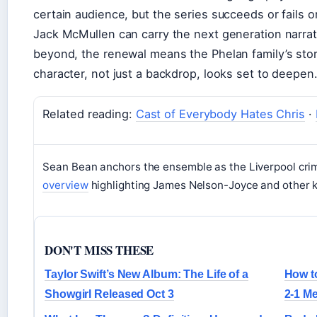
certain audience, but the series succeeds or fail
Jack McMullen can carry the next generation narrati
beyond, the renewal means the Phelan family’s stor
character, not just a backdrop, looks set to deepen
Related reading:
Cast of Everybody Hates Chris
·
Sean Bean anchors the ensemble as the Liverpool cri
overview
highlighting James Nelson-Joyce and other k
DON'T MISS THESE
Taylor Swift’s New Album: The Life of a
How t
Showgirl Released Oct 3
2-1 M