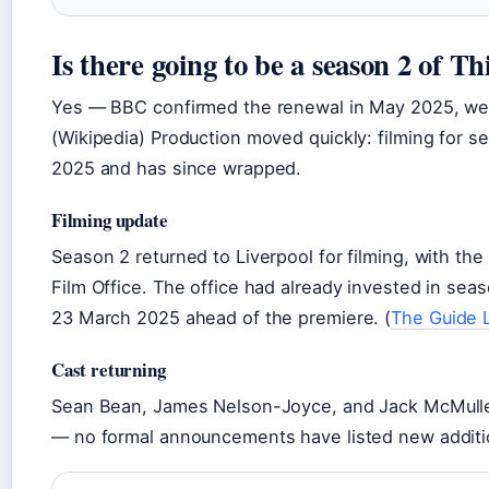
Is there going to be a season 2 of Th
Yes — BBC confirmed the renewal in May 2025, week
(Wikipedia) Production moved quickly: filming for 
2025 and has since wrapped.
Filming update
Season 2 returned to Liverpool for filming, with th
Film Office. The office had already invested in se
23 March 2025 ahead of the premiere. (
The Guide 
Cast returning
Sean Bean, James Nelson-Joyce, and Jack McMullen
— no formal announcements have listed new addition