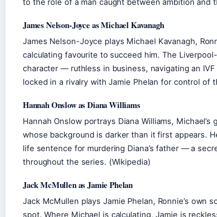
to the role of a man caught between ambition and th
James Nelson-Joyce as Michael Kavanagh
James Nelson-Joyce plays Michael Kavanagh, Ronni
calculating favourite to succeed him. The Liverpool
character — ruthless in business, navigating an IVF 
locked in a rivalry with Jamie Phelan for control of 
Hannah Onslow as Diana Williams
Hannah Onslow portrays Diana Williams, Michael’s g
whose background is darker than it first appears. H
life sentence for murdering Diana’s father — a secr
throughout the series. (Wikipedia)
Jack McMullen as Jamie Phelan
Jack McMullen plays Jamie Phelan, Ronnie’s own son
spot. Where Michael is calculating, Jamie is reckles