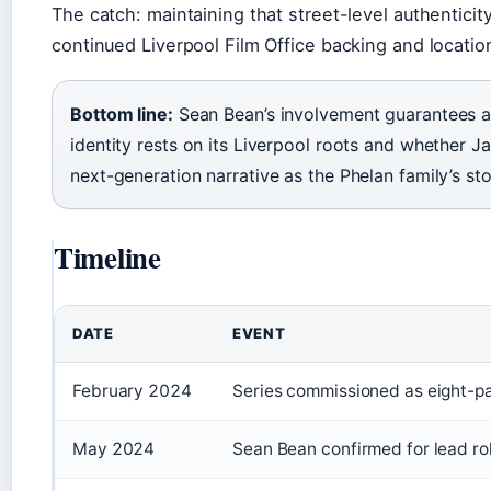
The catch: maintaining that street-level authentic
continued Liverpool Film Office backing and locatio
Bottom line:
Sean Bean’s involvement guarantees a
identity rests on its Liverpool roots and whether 
next-generation narrative as the Phelan family’s st
Timeline
DATE
EVENT
February 2024
Series commissioned as eight-pa
May 2024
Sean Bean confirmed for lead rol