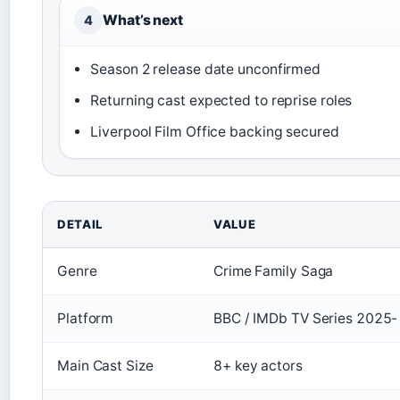
What’s next
4
Season 2 release date unconfirmed
Returning cast expected to reprise roles
Liverpool Film Office backing secured
DETAIL
VALUE
Genre
Crime Family Saga
Platform
BBC / IMDb TV Series 2025-
Main Cast Size
8+ key actors