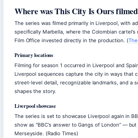
Where was This City Is Ours filme
The series was filmed primarily in Liverpool, with a
specifically Marbella, where the Colombian cartel’s
Film Office invested directly in the production. (
The
Primary locations
Filming for season 1 occurred in Liverpool and Spai
Liverpool sequences capture the city in ways that 
street-level detail, recognizable landmarks, and a
shapes the story.
Liverpool showcase
The series is set to showcase Liverpool again in B
show as “BBC’s answer to Gangs of London” — but ex
Merseyside. (Radio Times)