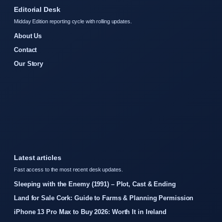
Editorial Desk
Midday Edition reporting cycle with rolling updates.
About Us
Contact
Our Story
Latest articles
Fast access to the most recent desk updates.
Sleeping with the Enemy (1991) – Plot, Cast & Ending
Land for Sale Cork: Guide to Farms & Planning Permission
iPhone 13 Pro Max to Buy 2026: Worth It in Ireland