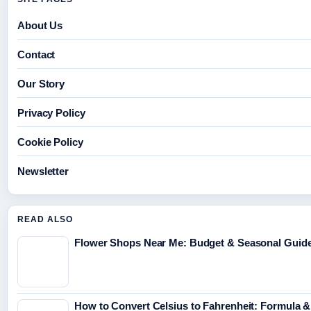
About Us
Contact
Our Story
Privacy Policy
Cookie Policy
Newsletter
READ ALSO
Flower Shops Near Me: Budget & Seasonal Guide 
How to Convert Celsius to Fahrenheit: Formula &