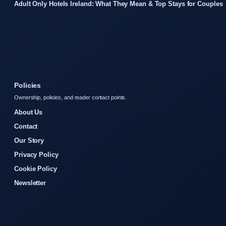
Adult Only Hotels Ireland: What They Mean & Top Stays for Couples
Policies
Ownership, policies, and reader contact points.
About Us
Contact
Our Story
Privacy Policy
Cookie Policy
Newsletter