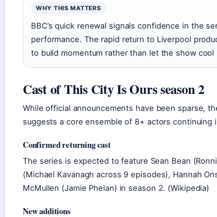
WHY THIS MATTERS
BBC’s quick renewal signals confidence in the ser
performance. The rapid return to Liverpool prod
to build momentum rather than let the show coo
Cast of This City Is Ours season 2
While official announcements have been sparse, th
suggests a core ensemble of 8+ actors continuing 
Confirmed returning cast
The series is expected to feature Sean Bean (Ron
(Michael Kavanagh across 9 episodes), Hannah Onsl
McMullen (Jamie Phelan) in season 2. (Wikipedia)
New additions