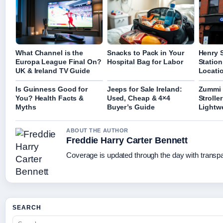
What Channel is the
Snacks to Pack in Your
Henry S
Europa League Final On?
Hospital Bag for Labor
Station
UK & Ireland TV Guide
Locatio
Is Guinness Good for
Jeeps for Sale Ireland:
Zummi 
You? Health Facts &
Used, Cheap & 4×4
Strolle
Myths
Buyer’s Guide
Lightw
ABOUT THE AUTHOR
Freddie Harry Carter Bennett
Coverage is updated through the day with transp
SEARCH