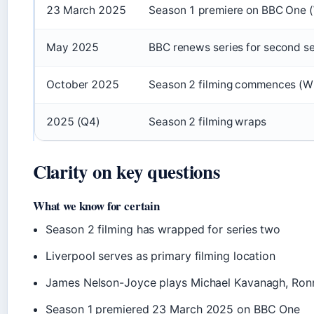
23 March 2025
Season 1 premiere on BBC One (
May 2025
BBC renews series for second s
October 2025
Season 2 filming commences (Wi
2025 (Q4)
Season 2 filming wraps
Clarity on key questions
What we know for certain
Season 2 filming has wrapped for series two
Liverpool serves as primary filming location
James Nelson-Joyce plays Michael Kavanagh, Ronn
Season 1 premiered 23 March 2025 on BBC One