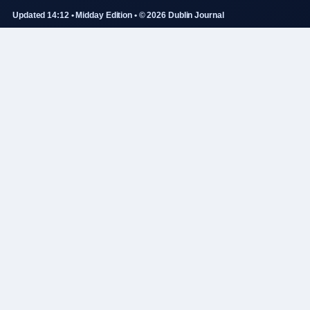
Updated 14:12 • Midday Edition • © 2026 Dublin Journal