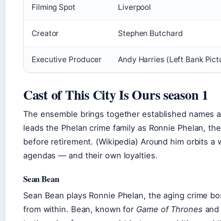
Filming Spot
Liverpool
Creator
Stephen Butchard
Executive Producer
Andy Harries (Left Bank Pict
Cast of This City Is Ours season 1
The ensemble brings together established names an
leads the Phelan crime family as Ronnie Phelan, the
before retirement. (Wikipedia) Around him orbits a 
agendas — and their own loyalties.
Sean Bean
Sean Bean plays Ronnie Phelan, the aging crime b
from within. Bean, known for
Game of Thrones
an