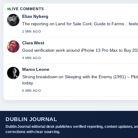
LIVE COMMENTS
Elias Nyberg
The reporting on Land for Sale Cork: Guide to Farms... feels 
2 MIN AGO
Clara West
Good verification work around iPhone 13 Pro Max to Buy 2026:
4 MIN AGO
Marco Leone
Strong breakdown on Sleeping with the Enemy (1991) – Plot,.
today.
6 MIN AGO
DUBLIN JOURNAL
Dublin Journal editorial desk publishes verified reporting, context updates, a
corrections with clear sourcing.