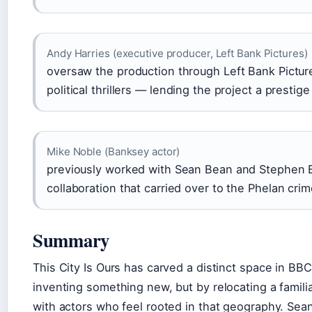
Andy Harries (executive producer, Left Bank Pictures)
oversaw the production through Left Bank Pictu
political thrillers — lending the project a presti
Mike Noble (Banksey actor)
previously worked with Sean Bean and Stephen
collaboration that carried over to the Phelan crim
Summary
This City Is Ours has carved a distinct space in BB
inventing something new, but by relocating a familiar
with actors who feel rooted in that geography. Se