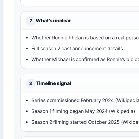
What’s unclear
2
Whether Ronnie Phelan is based on a real pers
Full season 2 cast announcement details
Whether Michael is confirmed as Ronnie’s biolo
Timeline signal
3
Series commissioned February 2024 (Wikipedi
Season 1 filming began May 2024 (Wikipedia)
Season 2 filming started October 2025 (Wikipe