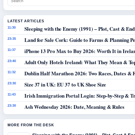
LATEST ARTICLES
Sleeping with the Enemy (1991) – Plot, Cast & End
11:30
Land for Sale Cork: Guide to Farms & Planning P
23:35
iPhone 13 Pro Max to Buy 2026: Worth It in Irela
11:37
Adult Only Hotels Ireland: What They Mean & Top
23:40
Dublin Half Marathon 2026: Two Races, Dates & 
11:32
Size 37 in UK: EU 37 to UK Shoe Size
23:30
Irish Immigration Portal Login: Step-by-Step & T
11:43
Ash Wednesday 2026: Date, Meaning & Rules
23:30
MORE FROM THE DESK