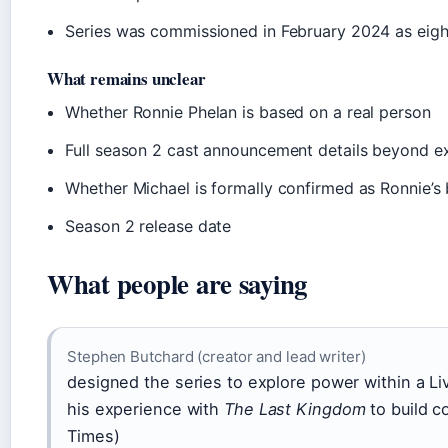
Series was commissioned in February 2024 as eig
What remains unclear
Whether Ronnie Phelan is based on a real person
Full season 2 cast announcement details beyond e
Whether Michael is formally confirmed as Ronnie’s b
Season 2 release date
What people are saying
Stephen Butchard (creator and lead writer)
designed the series to explore power within a Li
his experience with
The Last Kingdom
to build c
Times)