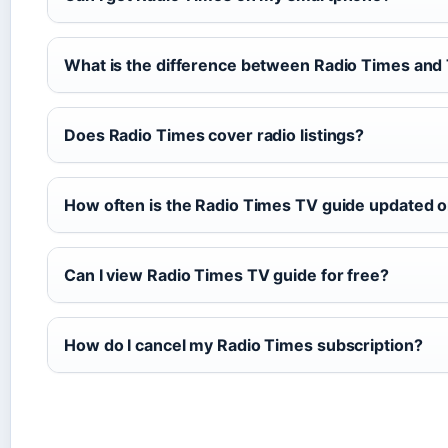
What is the difference between Radio Times an
Does Radio Times cover radio listings?
How often is the Radio Times TV guide updated o
Can I view Radio Times TV guide for free?
How do I cancel my Radio Times subscription?