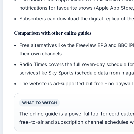
notifications for favourite shows (Apple App Store,
Subscribers can download the digital replica of the 
Comparison with other online guides
Free alternatives like the Freeview EPG and BBC iPl
their own channels.
Radio Times covers the full seven‑day schedule fo
services like Sky Sports (schedule data from magazi
The website is ad‑supported but free – no paywall f
WHAT TO WATCH
The online guide is a powerful tool for cord‑cutte
free-to-air and subscription channel schedules w