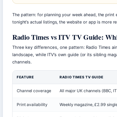
The pattern: for planning your week ahead, the print e
tonight’s actual listings, the website or app is more re
Radio Times vs ITV TV Guide: Whic
Three key differences, one pattern: Radio Times ai
landscape, while ITV’s own guide (or its sibling m
channels.
FEATURE
RADIO TIMES TV GUIDE
Channel coverage
All major UK channels (BBC, IT
Print availability
Weekly magazine, £2.99 single