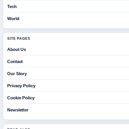
Tech
World
SITE PAGES
About Us
Contact
Our Story
Privacy Policy
Cookie Policy
Newsletter