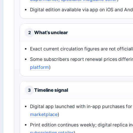
Digital edition available via app on iOS and And
What’s unclear
2
Exact current circulation figures are not official
Some subscribers report renewal prices differi
platform
)
Timeline signal
3
Digital app launched with in-app purchases for 
marketplace
)
Print edition continues weekly; digital replica 
subscription retailer
)