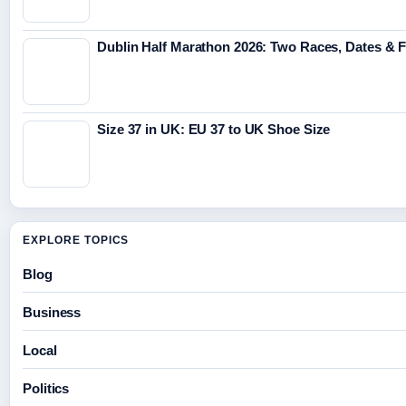
Dublin Half Marathon 2026: Two Races, Dates & 
Size 37 in UK: EU 37 to UK Shoe Size
EXPLORE TOPICS
Blog
Business
Local
Politics