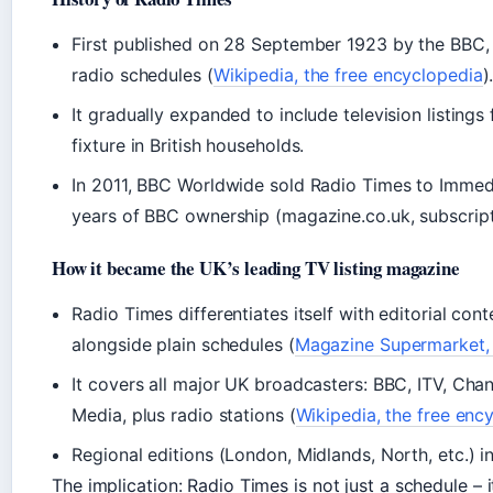
First published on 28 September 1923 by the BBC,
radio schedules (
Wikipedia, the free encyclopedia
)
It gradually expanded to include television listin
fixture in British households.
In 2011, BBC Worldwide sold Radio Times to Imme
years of BBC ownership (magazine.co.uk, subscripti
How it became the UK’s leading TV listing magazine
Radio Times differentiates itself with editorial con
alongside plain schedules (
Magazine Supermarket, s
It covers all major UK broadcasters: BBC, ITV, Chan
Media, plus radio stations (
Wikipedia, the free enc
Regional editions (London, Midlands, North, etc.) i
The implication: Radio Times is not just a schedule – i