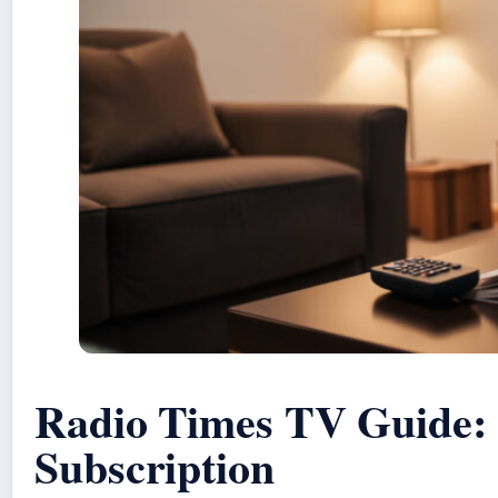
Radio Times TV Guide: 
Subscription