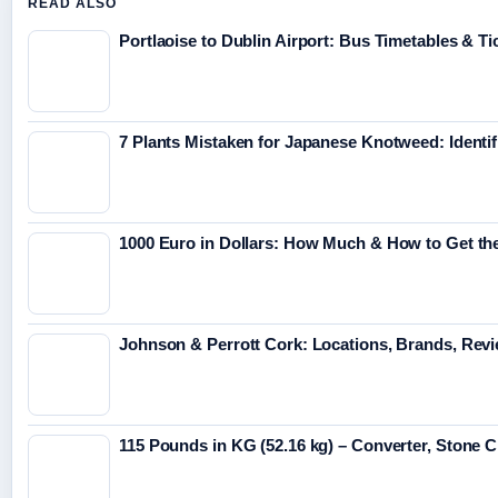
READ ALSO
Portlaoise to Dublin Airport: Bus Timetables & Ti
7 Plants Mistaken for Japanese Knotweed: Identif
1000 Euro in Dollars: How Much & How to Get th
Johnson & Perrott Cork: Locations, Brands, Revi
115 Pounds in KG (52.16 kg) – Converter, Stone 