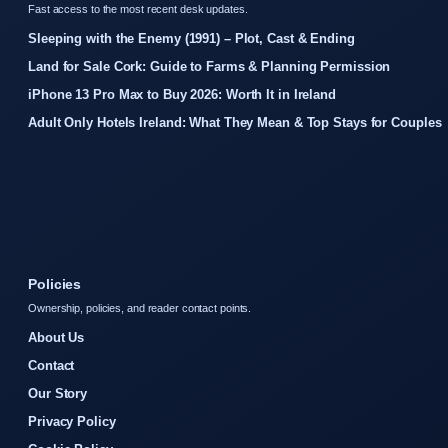
Fast access to the most recent desk updates.
Sleeping with the Enemy (1991) – Plot, Cast & Ending
Land for Sale Cork: Guide to Farms & Planning Permission
iPhone 13 Pro Max to Buy 2026: Worth It in Ireland
Adult Only Hotels Ireland: What They Mean & Top Stays for Couples
Policies
Ownership, policies, and reader contact points.
About Us
Contact
Our Story
Privacy Policy