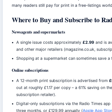
many readers still pay for print in a free-listings world
Where to Buy and Subscribe to Ra
Newsagents and supermarkets
A single issue costs approximately
£2.99
and is av
and other major retailers (magazine.co.uk, subscript
Shopping at a supermarket can sometimes save a 
Online subscriptions
A 12-month print subscription is advertised from
£
out at roughly £1.17 per copy – a 61% saving on th
subscription retailer).
Digital-only subscriptions via the Radio Times app
three months, or £129.99 annually (
Apple App Store