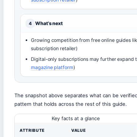
What’s next
4
Growing competition from free online guides lik
subscription retailer)
Digital-only subscriptions may further expand 
magazine platform
)
The snapshot above separates what can be verifie
pattern that holds across the rest of this guide.
Key facts at a glance
ATTRIBUTE
VALUE