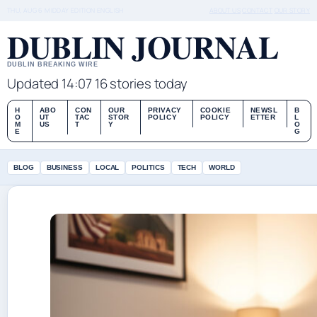
THU, AUG 6
MIDDAY EDITION
ENGLISH
ABOUT US
CONTACT
OUR STORY
DUBLIN JOURNAL
DUBLIN BREAKING WIRE
Updated 14:07
16 stories today
H
ABO
CON
OUR
PRIVACY
COOKIE
NEWSL
B
O
UT
TAC
STOR
POLICY
POLICY
ETTER
L
M
US
T
Y
O
E
G
BLOG
BUSINESS
LOCAL
POLITICS
TECH
WORLD