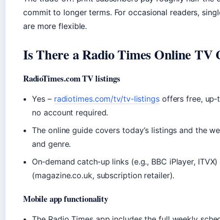
commit to longer terms. For occasional readers, singl
are more flexible.
Is There a Radio Times Online TV 
RadioTimes.com TV listings
Yes –
radiotimes.com/tv/tv-listings
offers free, up‑
no account required.
The online guide covers today’s listings and the we
and genre.
On‑demand catch‑up links (e.g., BBC iPlayer, ITVX)
(magazine.co.uk, subscription retailer).
Mobile app functionality
The Radio Times app includes the full weekly sched