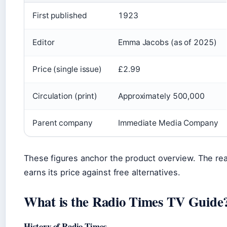
First published
1923
Editor
Emma Jacobs (as of 2025)
Price (single issue)
£2.99
Circulation (print)
Approximately 500,000
Parent company
Immediate Media Company
These figures anchor the product overview. The re
earns its price against free alternatives.
What is the Radio Times TV Guide
History of Radio Times