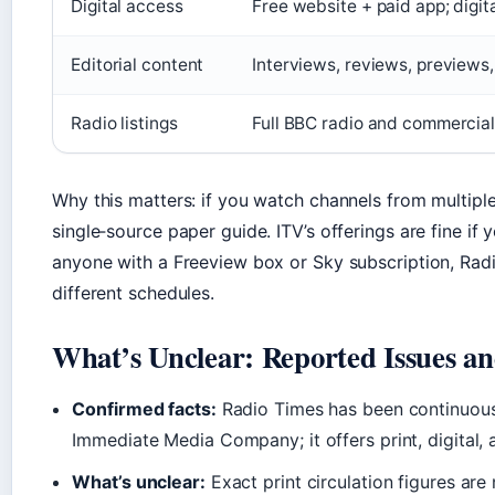
Digital access
Free website + paid app; digit
Editorial content
Interviews, reviews, previews,
Radio listings
Full BBC radio and commercial
Why this matters: if you watch channels from multipl
single‑source paper guide. ITV’s offerings are fine if 
anyone with a Freeview box or Sky subscription, Rad
different schedules.
What’s Unclear: Reported Issues 
Confirmed facts:
Radio Times has been continuousl
Immediate Media Company; it offers print, digital, a
What’s unclear:
Exact print circulation figures are