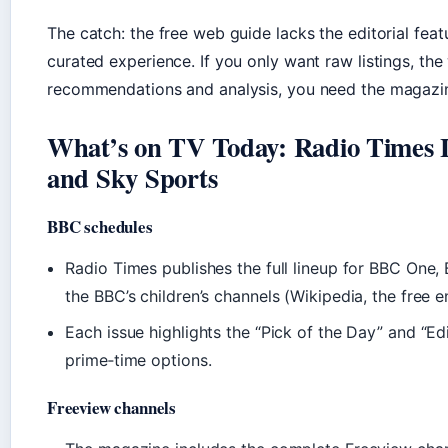
The catch: the free web guide lacks the editorial fea
curated experience. If you only want raw listings, the
recommendations and analysis, you need the magazin
What’s on TV Today: Radio Times L
and Sky Sports
BBC schedules
Radio Times publishes the full lineup for BBC One
the BBC’s children’s channels (Wikipedia, the free 
Each issue highlights the “Pick of the Day” and “Ed
prime‑time options.
Freeview channels