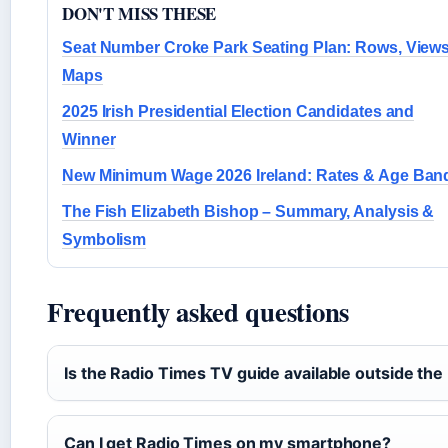
DON'T MISS THESE
Seat Number Croke Park Seating Plan: Rows, View
Maps
2025 Irish Presidential Election Candidates and
Winner
New Minimum Wage 2026 Ireland: Rates & Age Ban
The Fish Elizabeth Bishop – Summary, Analysis &
Symbolism
Frequently asked questions
Is the Radio Times TV guide available outside the
Can I get Radio Times on my smartphone?