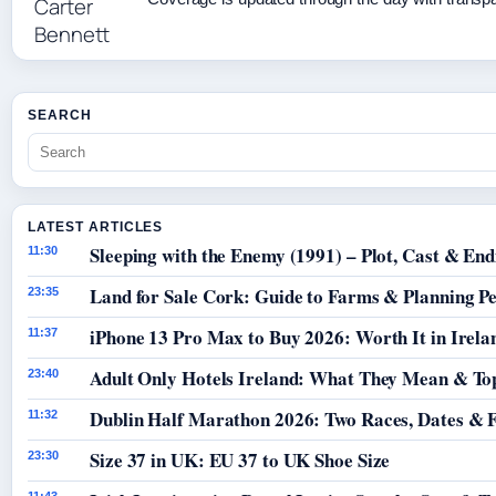
SEARCH
LATEST ARTICLES
Sleeping with the Enemy (1991) – Plot, Cast & End
11:30
Land for Sale Cork: Guide to Farms & Planning P
23:35
iPhone 13 Pro Max to Buy 2026: Worth It in Irela
11:37
Adult Only Hotels Ireland: What They Mean & Top
23:40
Dublin Half Marathon 2026: Two Races, Dates & 
11:32
Size 37 in UK: EU 37 to UK Shoe Size
23:30