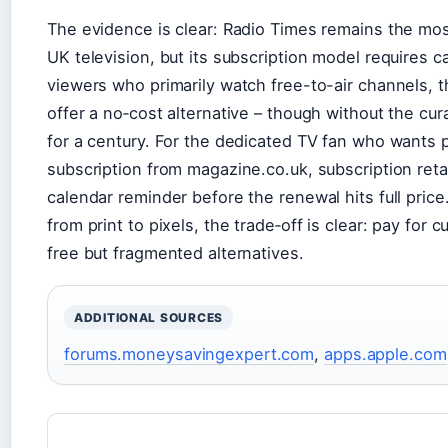
The evidence is clear: Radio Times remains the mos
UK television, but its subscription model requires c
viewers who primarily watch free-to-air channels, t
offer a no‑cost alternative – though without the cur
for a century. For the dedicated TV fan who wants pr
subscription from magazine.co.uk, subscription retai
calendar reminder before the renewal hits full price.
from print to pixels, the trade‑off is clear: pay for
free but fragmented alternatives.
ADDITIONAL SOURCES
forums.moneysavingexpert.com
,
apps.apple.com