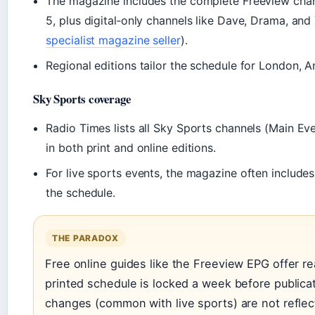
The magazine includes the complete Freeview chann
5, plus digital‑only channels like Dave, Drama, and
specialist magazine seller
).
Regional editions tailor the schedule for London, A
Sky Sports coverage
Radio Times lists all Sky Sports channels (Main Eve
in both print and online editions.
For live sports events, the magazine often include
the schedule.
THE PARADOX
Free online guides like the Freeview EPG offer re
printed schedule is locked a week before publica
changes (common with live sports) are not reflec