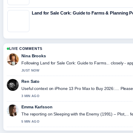
Land for Sale Cork: Guide to Farms & Planning 
LIVE COMMENTS
Nina Brooks
Following Land for Sale Cork: Guide to Farms... closely - ap
JUST NOW
Ren Sato
Useful context on iPhone 13 Pro Max to Buy 2026:.... Please 
3 MIN AGO
Emma Karlsson
The reporting on Sleeping with the Enemy (1991) – Plot,... fe
5 MIN AGO