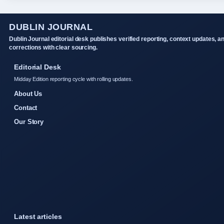
DUBLIN JOURNAL
Dublin Journal editorial desk publishes verified reporting, context updates, a
corrections with clear sourcing.
Editorial Desk
Midday Edition reporting cycle with rolling updates.
About Us
Contact
Our Story
Latest articles