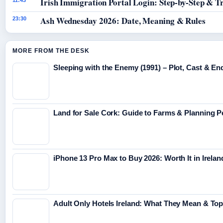
Irish Immigration Portal Login: Step-by-Step & T
11:43
Ash Wednesday 2026: Date, Meaning & Rules
23:30
MORE FROM THE DESK
Sleeping with the Enemy (1991) – Plot, Cast & En
Land for Sale Cork: Guide to Farms & Planning 
iPhone 13 Pro Max to Buy 2026: Worth It in Irelan
Adult Only Hotels Ireland: What They Mean & Top