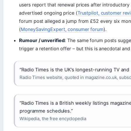
users report that renewal prices after introductory 
advertised ongoing price (
Trustpilot, customer rev
forum post alleged a jump from £52 every six month
(
MoneySavingExpert, consumer forum
).
Rumour / unverified:
The same forum posts suggest
trigger a retention offer – but this is anecdotal an
“Radio Times is the UK’s longest-running TV and 
Radio Times website, quoted in magazine.co.uk, subscr
“Radio Times is a British weekly listings magazin
programme schedules.”
Wikipedia, the free encyclopedia