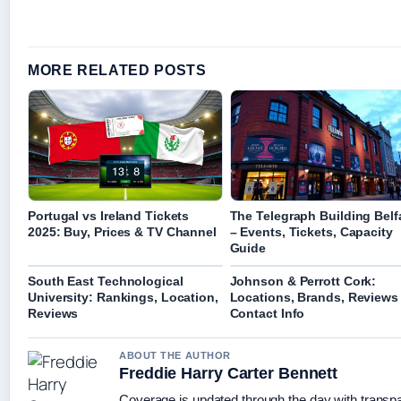
MORE RELATED POSTS
Portugal vs Ireland Tickets
The Telegraph Building Belf
2025: Buy, Prices & TV Channel
– Events, Tickets, Capacity
Guide
South East Technological
Johnson & Perrott Cork:
University: Rankings, Location,
Locations, Brands, Reviews
Reviews
Contact Info
ABOUT THE AUTHOR
Freddie Harry Carter Bennett
Coverage is updated through the day with transp