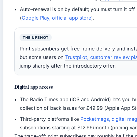
Auto-renewal is on by default; you must turn it off
(
Google Play, official app store
).
THE UPSHOT
Print subscribers get free home delivery and insta
but some users on
Trustpilot, customer review pl
jump sharply after the introductory offer.
Digital app access
The Radio Times app (iOS and Android) lets you bu
collection of back issues for £49.99 (Apple App Sto
Third‑party platforms like
Pocketmags, digital mag
subscriptions starting at $12.99/month (pricing var
The trade‑off: print subscribers pay roughly half the 