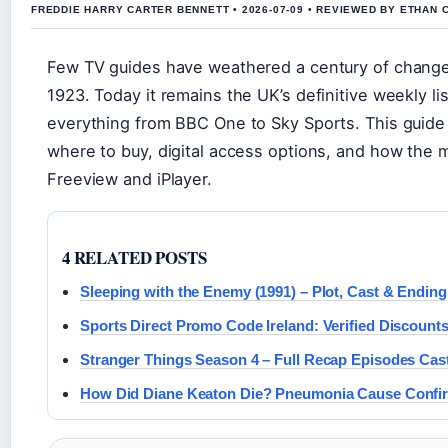
FREDDIE HARRY CARTER BENNETT • 2026-07-09 • REVIEWED BY ETHAN 
Few TV guides have weathered a century of chang
1923. Today it remains the UK’s definitive weekly li
everything from BBC One to Sky Sports. This guide c
where to buy, digital access options, and how the m
Freeview and iPlayer.
4 RELATED POSTS
Sleeping with the Enemy (1991) – Plot, Cast & Ending
Sports Direct Promo Code Ireland: Verified Discount
Stranger Things Season 4 – Full Recap Episodes Cas
How Did Diane Keaton Die? Pneumonia Cause Confi