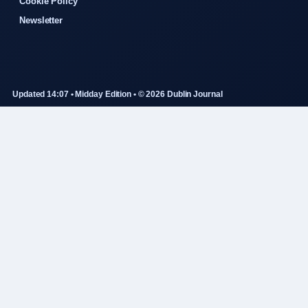
Cookie Policy
Newsletter
Updated 14:07 • Midday Edition • © 2026 Dublin Journal