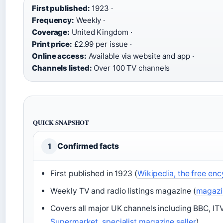
First published:
1923 ·
Frequency:
Weekly ·
Coverage:
United Kingdom ·
Print price:
£2.99 per issue ·
Online access:
Available via website and app ·
Channels listed:
Over 100 TV channels
QUICK SNAPSHOT
Confirmed facts
1
First published in 1923 (
Wikipedia, the free en
Weekly TV and radio listings magazine (
magazin
Covers all major UK channels including BBC, ITV
Supermarket, specialist magazine seller
)