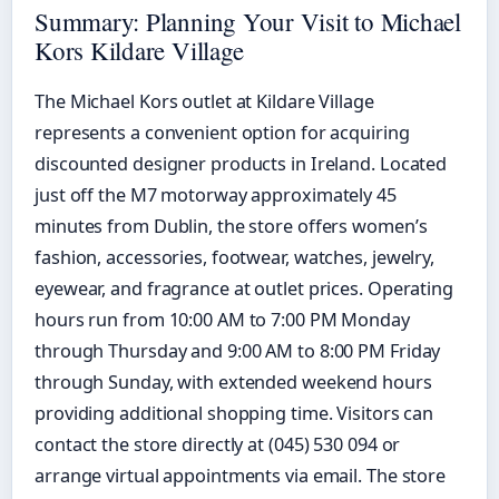
Summary: Planning Your Visit to Michael
Kors Kildare Village
The Michael Kors outlet at Kildare Village
represents a convenient option for acquiring
discounted designer products in Ireland. Located
just off the M7 motorway approximately 45
minutes from Dublin, the store offers women’s
fashion, accessories, footwear, watches, jewelry,
eyewear, and fragrance at outlet prices. Operating
hours run from 10:00 AM to 7:00 PM Monday
through Thursday and 9:00 AM to 8:00 PM Friday
through Sunday, with extended weekend hours
providing additional shopping time. Visitors can
contact the store directly at (045) 530 094 or
arrange virtual appointments via email. The store