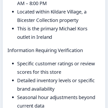
AM – 8:00 PM
Located within Kildare Village, a
Bicester Collection property
This is the primary Michael Kors
outlet in Ireland
Information Requiring Verification
Specific customer ratings or review
scores for this store
Detailed inventory levels or specific
brand availability
Seasonal hour adjustments beyond
current data