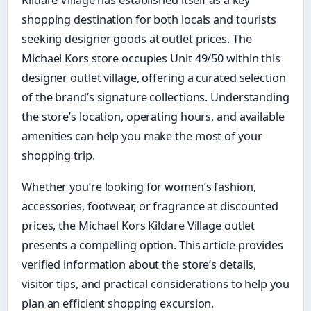
Kildare Village has established itself as a key
shopping destination for both locals and tourists
seeking designer goods at outlet prices. The
Michael Kors store occupies Unit 49/50 within this
designer outlet village, offering a curated selection
of the brand’s signature collections. Understanding
the store’s location, operating hours, and available
amenities can help you make the most of your
shopping trip.
Whether you’re looking for women’s fashion,
accessories, footwear, or fragrance at discounted
prices, the Michael Kors Kildare Village outlet
presents a compelling option. This article provides
verified information about the store’s details,
visitor tips, and practical considerations to help you
plan an efficient shopping excursion.