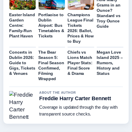
Grams in an
Ounce?
Easter Island
Portlaoise to
Champions
Standard vs
Garden
Dublin
League Final
Troy Ounce
Centre:
Airport: Bus
Tickets
Guide
Family-Run
Timetables &
2026: Ballot,
Plant Haven
Tickets
Prices & How
to Buy
Concerts in
The Bear
Chiefs vs
Megan Love
Dublin 2026:
Season 5:
Lions Match
Island 2025 –
Guide to
Final Season
Player Stats:
Rumors,
Gigs, Tickets
Confirmed,
Final Score
History and
& Venues
Filming
& Drama
Status
Wrapped
ABOUT THE AUTHOR
Freddie Harry Carter Bennett
Coverage is updated through the day with
transparent source checks.