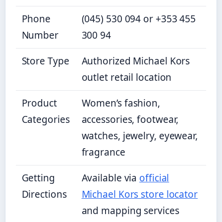
Phone
(045) 530 094 or +353 455
Number
300 94
Store Type
Authorized Michael Kors
outlet retail location
Product
Women’s fashion,
Categories
accessories, footwear,
watches, jewelry, eyewear,
fragrance
Getting
Available via
official
Directions
Michael Kors store locator
and mapping services