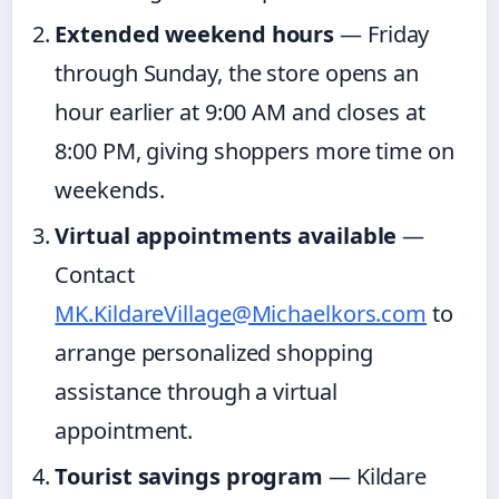
Extended weekend hours
— Friday
through Sunday, the store opens an
hour earlier at 9:00 AM and closes at
8:00 PM, giving shoppers more time on
weekends.
Virtual appointments available
—
Contact
MK.KildareVillage@Michaelkors.com
to
arrange personalized shopping
assistance through a virtual
appointment.
Tourist savings program
— Kildare