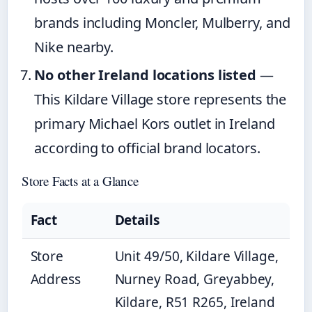
brands including Moncler, Mulberry, and
Nike nearby.
No other Ireland locations listed
—
This Kildare Village store represents the
primary Michael Kors outlet in Ireland
according to official brand locators.
Store Facts at a Glance
Fact
Details
Store
Unit 49/50, Kildare Village,
Address
Nurney Road, Greyabbey,
Kildare, R51 R265, Ireland