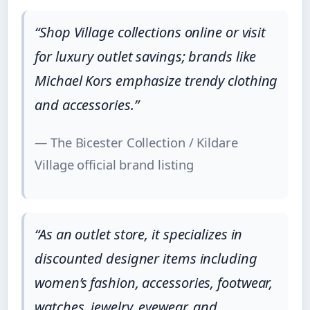
“Shop Village collections online or visit
for luxury outlet savings; brands like
Michael Kors emphasize trendy clothing
and accessories.”
— The Bicester Collection / Kildare
Village official brand listing
“As an outlet store, it specializes in
discounted designer items including
women’s fashion, accessories, footwear,
watches, jewelry, eyewear, and