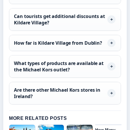
Can tourists get additional discounts at
Kildare Village?
How far is Kildare Village from Dublin?
What types of products are available at
the Michael Kors outlet?
Are there other Michael Kors stores in
Ireland?
MORE RELATED POSTS
How Many