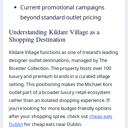
Current promotional campaigns
beyond standard outlet pricing
Understanding Kildare Village as a
Shopping Destination
Kildare Village functions as one of Ireland’s leading
designer outlet destinations, managed by The
Bicester Collection. The property hosts over 100
luxury and premium brands in a curated village
setting. This positioning makes the Michael Kors
outlet part of a broader luxury retail ecosystem
rather than an isolated shopping experience. If
you’re looking for more budget-friendly options
after your shopping spree, check out
cheap eats
Dublin
for cheap eats near Dublin.