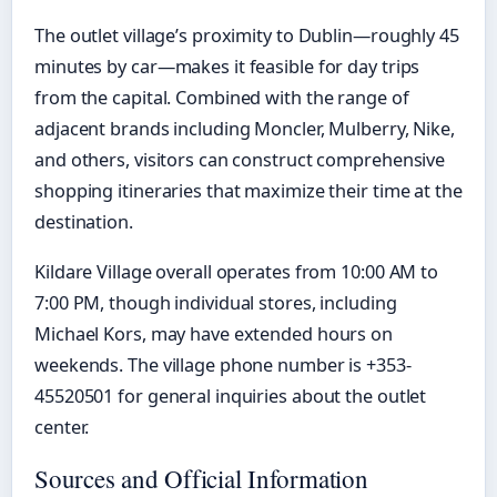
The outlet village’s proximity to Dublin—roughly 45
minutes by car—makes it feasible for day trips
from the capital. Combined with the range of
adjacent brands including Moncler, Mulberry, Nike,
and others, visitors can construct comprehensive
shopping itineraries that maximize their time at the
destination.
Kildare Village overall operates from 10:00 AM to
7:00 PM, though individual stores, including
Michael Kors, may have extended hours on
weekends. The village phone number is +353-
45520501 for general inquiries about the outlet
center.
Sources and Official Information