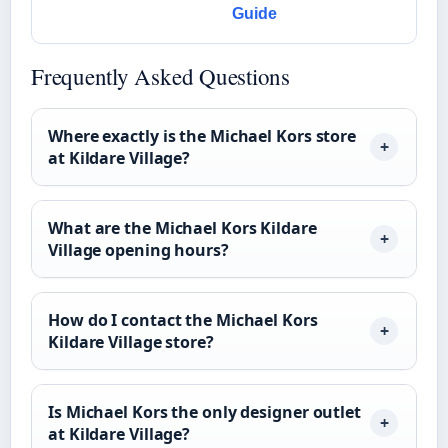
Guide
Frequently Asked Questions
Where exactly is the Michael Kors store
at Kildare Village?
What are the Michael Kors Kildare
Village opening hours?
How do I contact the Michael Kors
Kildare Village store?
Is Michael Kors the only designer outlet
at Kildare Village?