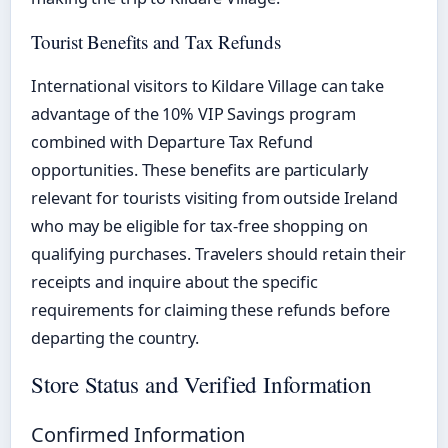
Tourist Benefits and Tax Refunds
International visitors to Kildare Village can take
advantage of the 10% VIP Savings program
combined with Departure Tax Refund
opportunities. These benefits are particularly
relevant for tourists visiting from outside Ireland
who may be eligible for tax-free shopping on
qualifying purchases. Travelers should retain their
receipts and inquire about the specific
requirements for claiming these refunds before
departing the country.
Store Status and Verified Information
Confirmed Information