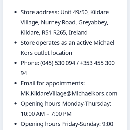
Store address: Unit 49/50, Kildare
Village, Nurney Road, Greyabbey,
Kildare, R51 R265, Ireland
Store operates as an active Michael
Kors outlet location
Phone: (045) 530 094 / +353 455 300
94
Email for appointments:
MK.KildareVillage@Michaelkors.com
Opening hours Monday-Thursday:
10:00 AM – 7:00 PM
Opening hours Friday-Sunday: 9:00