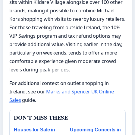
sits within Kildare Village alongside over 100 other
brands, making it possible to combine Michael
Kors shopping with visits to nearby luxury retailers.
For those traveling from outside Ireland, the 10%
VIP Savings program and tax refund options may
provide additional value. Visiting earlier in the day,
particularly on weekends, tends to offer a more
comfortable experience given moderate crowd
levels during peak periods.
For additional context on outlet shopping in
Ireland, see our
Marks and Spencer UK Online
Sales
guide.
DON'T MISS THESE
Houses for Sale in
Upcoming Concerts in