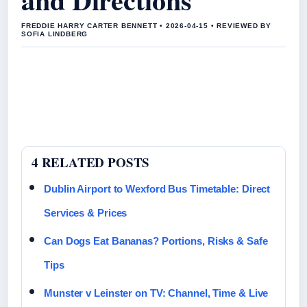
FREDDIE HARRY CARTER BENNETT • 2026-04-15 • REVIEWED BY
SOFIA LINDBERG
4 RELATED POSTS
Dublin Airport to Wexford Bus Timetable: Direct
Services & Prices
Can Dogs Eat Bananas? Portions, Risks & Safe
Tips
Munster v Leinster on TV: Channel, Time & Live