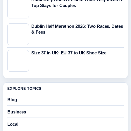
Top Stays for Couples
Dublin Half Marathon 2026: Two Races, Dates
& Fees
Size 37 in UK: EU 37 to UK Shoe Size
EXPLORE TOPICS
Blog
Business
Local