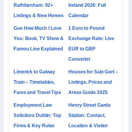
Rathfarnham: 92+
Ireland 2026: Full
Listings & New Homes
Calendar
Gue How Much I Love
1 Euro to Pound
You: Book, TV Show &
Exchange Rate: Live
Famou Line Explained
EUR to GBP
Converter
Limerick to Galway
Houses for Sale Gort –
Train – Timetables,
Listings, Prices and
Fares and Travel Tips
Areas Guide 2025
Employment Law
Henry Street Garda
Solicitors Dublin: Top
Station: Contact,
Firms & Key Rules
Location & Visitor