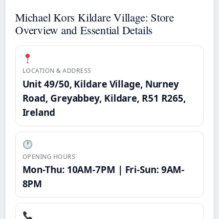
Michael Kors Kildare Village: Store
Overview and Essential Details
LOCATION & ADDRESS
Unit 49/50, Kildare Village, Nurney
Road, Greyabbey, Kildare, R51 R265,
Ireland
OPENING HOURS
Mon-Thu: 10AM-7PM | Fri-Sun: 9AM-
8PM