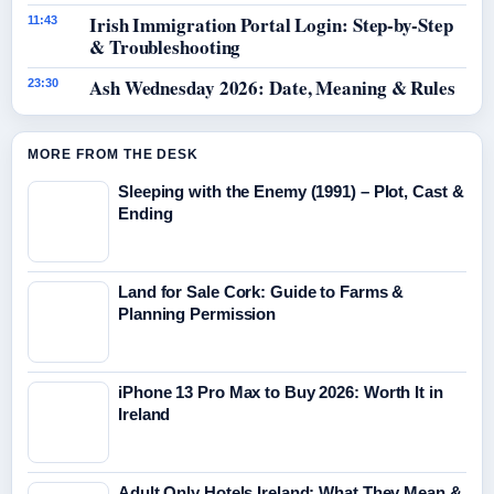
Irish Immigration Portal Login: Step-by-Step
11:43
& Troubleshooting
Ash Wednesday 2026: Date, Meaning & Rules
23:30
MORE FROM THE DESK
Sleeping with the Enemy (1991) – Plot, Cast &
Ending
Land for Sale Cork: Guide to Farms &
Planning Permission
iPhone 13 Pro Max to Buy 2026: Worth It in
Ireland
Adult Only Hotels Ireland: What They Mean &