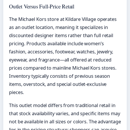
Outlet Versus Full-Price Retail
The Michael Kors store at Kildare Village operates
as an outlet location, meaning it specializes in
discounted designer items rather than full retail
pricing. Products available include women’s
fashion, accessories, footwear, watches, jewelry,
eyewear, and fragrance—all offered at reduced
prices compared to mainline Michael Kors stores.
Inventory typically consists of previous season
items, overstock, and special outlet-exclusive
pieces.
This outlet model differs from traditional retail in
that stock availability varies, and specific items may
not be available in all sizes or colors. The advantage
lies in the pricing structure: shoppers can acquire