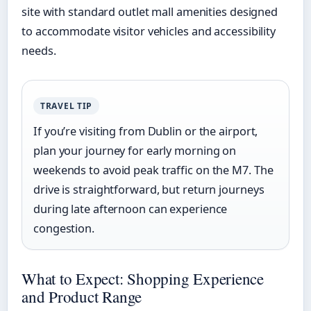
site with standard outlet mall amenities designed
to accommodate visitor vehicles and accessibility
needs.
TRAVEL TIP
If you’re visiting from Dublin or the airport,
plan your journey for early morning on
weekends to avoid peak traffic on the M7. The
drive is straightforward, but return journeys
during late afternoon can experience
congestion.
What to Expect: Shopping Experience
and Product Range