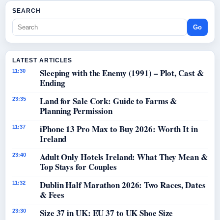
SEARCH
Go
LATEST ARTICLES
Sleeping with the Enemy (1991) – Plot, Cast &
11:30
Ending
Land for Sale Cork: Guide to Farms &
23:35
Planning Permission
iPhone 13 Pro Max to Buy 2026: Worth It in
11:37
Ireland
Adult Only Hotels Ireland: What They Mean &
23:40
Top Stays for Couples
Dublin Half Marathon 2026: Two Races, Dates
11:32
& Fees
Size 37 in UK: EU 37 to UK Shoe Size
23:30