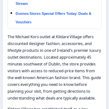
Stream
Dunnes Stores Special Offers Today: Deals &
Vouchers
The Michael Kors outlet at Kildare Village offers
discounted designer fashion, accessories, and
lifestyle products in one of Ireland’s premier luxury
outlet destinations. Located approximately 45
minutes southwest of Dublin, the store provides
visitors with access to reduced-price items from
the well-known American fashion brand. This guide
covers everything you need to know before
planning your visit, from getting directions to
understanding what deals are typically available.