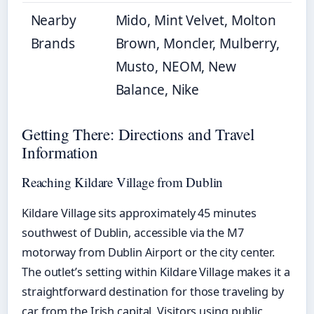
Nearby
Mido, Mint Velvet, Molton
Brands
Brown, Moncler, Mulberry,
Musto, NEOM, New
Balance, Nike
Getting There: Directions and Travel
Information
Reaching Kildare Village from Dublin
Kildare Village sits approximately 45 minutes
southwest of Dublin, accessible via the M7
motorway from Dublin Airport or the city center.
The outlet’s setting within Kildare Village makes it a
straightforward destination for those traveling by
car from the Irish capital. Visitors using public