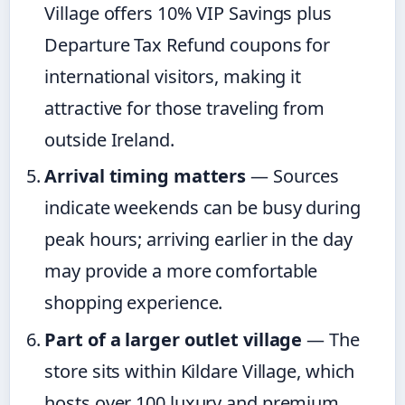
Village offers 10% VIP Savings plus
Departure Tax Refund coupons for
international visitors, making it
attractive for those traveling from
outside Ireland.
Arrival timing matters
— Sources
indicate weekends can be busy during
peak hours; arriving earlier in the day
may provide a more comfortable
shopping experience.
Part of a larger outlet village
— The
store sits within Kildare Village, which
hosts over 100 luxury and premium