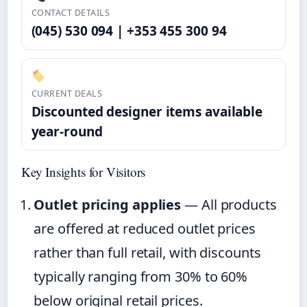
CONTACT DETAILS
(045) 530 094 | +353 455 300 94
CURRENT DEALS
Discounted designer items available
year-round
Key Insights for Visitors
Outlet pricing applies
— All products
are offered at reduced outlet prices
rather than full retail, with discounts
typically ranging from 30% to 60%
below original retail prices.