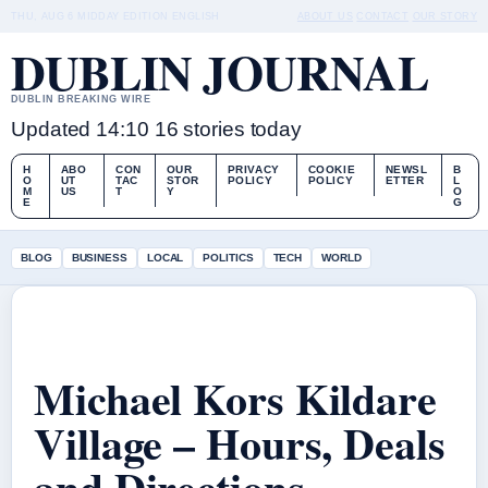
THU, AUG 6
MIDDAY EDITION
ENGLISH
ABOUT US
CONTACT
OUR STORY
DUBLIN JOURNAL
DUBLIN BREAKING WIRE
Updated 14:10
16 stories today
H
ABO
CON
OUR
PRIVACY
COOKIE
NEWSL
B
O
UT
TAC
STOR
POLICY
POLICY
ETTER
L
M
US
T
Y
O
E
G
BLOG
BUSINESS
LOCAL
POLITICS
TECH
WORLD
Michael Kors Kildare
Village – Hours, Deals
and Directions