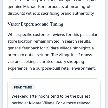
genuine Michael Kors products at meaningful
discounts without sacrificing brand authenticity.
Visitor Experience and Timing
While specific customer reviews for this particular
store location remain limited in search results,
general feedback for Kildare Village highlights a
premium outlet setting. The village itself draws
visitors seeking a curated luxury shopping
experience in a purpose-built retail environment.
PEAK TIMES
Weekend afternoons tend to be the busiest
period at Kildare Village. For a more relaxed