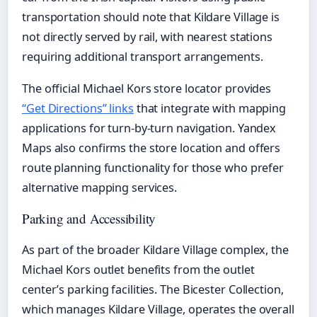
transportation should note that Kildare Village is
not directly served by rail, with nearest stations
requiring additional transport arrangements.
The official Michael Kors store locator provides
“Get Directions” links
that integrate with mapping
applications for turn-by-turn navigation. Yandex
Maps also confirms the store location and offers
route planning functionality for those who prefer
alternative mapping services.
Parking and Accessibility
As part of the broader Kildare Village complex, the
Michael Kors outlet benefits from the outlet
center’s parking facilities. The Bicester Collection,
which manages Kildare Village, operates the overall