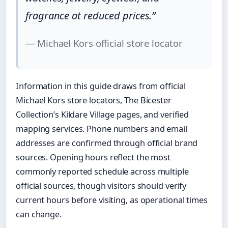
fragrance at reduced prices.”
— Michael Kors official store locator
Information in this guide draws from official
Michael Kors store locators, The Bicester
Collection’s Kildare Village pages, and verified
mapping services. Phone numbers and email
addresses are confirmed through official brand
sources. Opening hours reflect the most
commonly reported schedule across multiple
official sources, though visitors should verify
current hours before visiting, as operational times
can change.