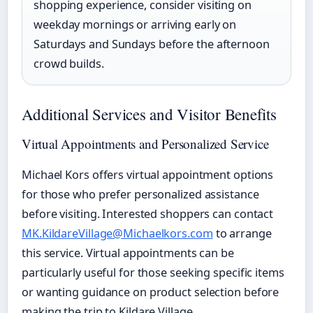
shopping experience, consider visiting on
weekday mornings or arriving early on
Saturdays and Sundays before the afternoon
crowd builds.
Additional Services and Visitor Benefits
Virtual Appointments and Personalized Service
Michael Kors offers virtual appointment options
for those who prefer personalized assistance
before visiting. Interested shoppers can contact
MK.KildareVillage@Michaelkors.com
to arrange
this service. Virtual appointments can be
particularly useful for those seeking specific items
or wanting guidance on product selection before
making the trip to Kildare Village.