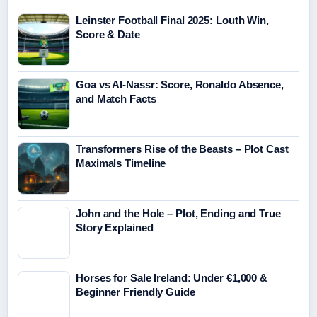
Leinster Football Final 2025: Louth Win,
Score & Date
Goa vs Al-Nassr: Score, Ronaldo Absence,
and Match Facts
Transformers Rise of the Beasts – Plot Cast
Maximals Timeline
John and the Hole – Plot, Ending and True
Story Explained
Horses for Sale Ireland: Under €1,000 &
Beginner Friendly Guide