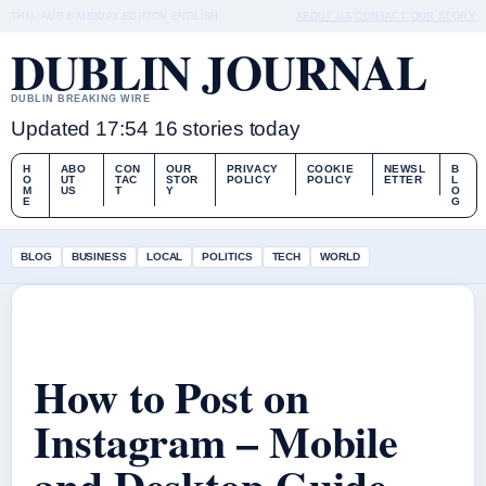
THU, AUG 6
MIDDAY EDITION
ENGLISH
ABOUT US
CONTACT
OUR STORY
DUBLIN JOURNAL
DUBLIN BREAKING WIRE
Updated 17:54
16 stories today
H
ABO
CON
OUR
PRIVACY
COOKIE
NEWSL
B
O
UT
TAC
STOR
POLICY
POLICY
ETTER
L
M
US
T
Y
O
E
G
BLOG
BUSINESS
LOCAL
POLITICS
TECH
WORLD
How to Post on
Instagram – Mobile
and Desktop Guide