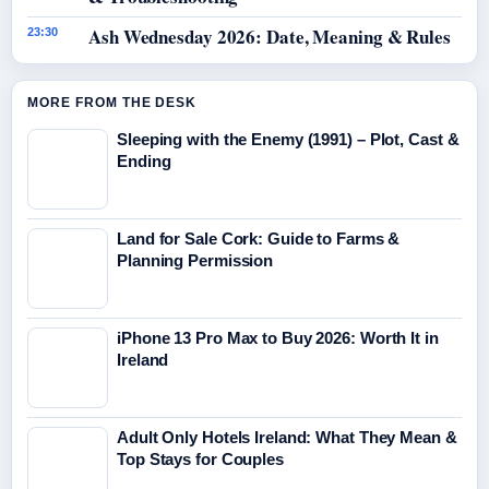
Ash Wednesday 2026: Date, Meaning & Rules
23:30
MORE FROM THE DESK
Sleeping with the Enemy (1991) – Plot, Cast &
Ending
Land for Sale Cork: Guide to Farms &
Planning Permission
iPhone 13 Pro Max to Buy 2026: Worth It in
Ireland
Adult Only Hotels Ireland: What They Mean &
Top Stays for Couples