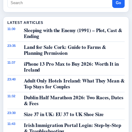
Go
LATEST ARTICLES
Sleeping with the Enemy (1991) – Plot, Cast &
11:30
Ending
Land for Sale Cork: Guide to Farms &
23:35
Planning Permission
iPhone 13 Pro Max to Buy 2026: Worth It in
11:37
Ireland
Adult Only Hotels Ireland: What They Mean &
23:40
Top Stays for Couples
Dublin Half Marathon 2026: Two Races, Dates
11:32
& Fees
Size 37 in UK: EU 37 to UK Shoe Size
23:30
Irish Immigration Portal Login: Step-by-Step
11:43
& Troubleshooting