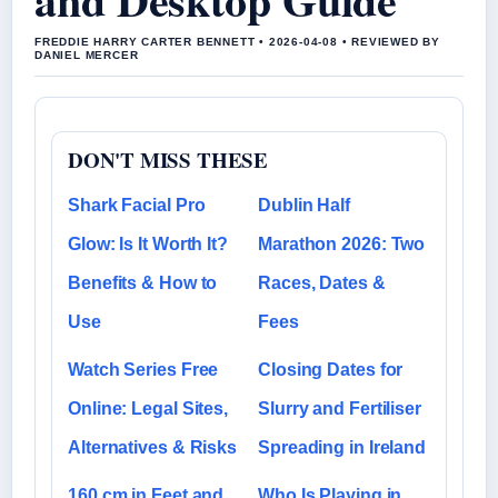
FREDDIE HARRY CARTER BENNETT • 2026-04-08 • REVIEWED BY
DANIEL MERCER
DON'T MISS THESE
Shark Facial Pro
Dublin Half
Glow: Is It Worth It?
Marathon 2026: Two
Benefits & How to
Races, Dates &
Use
Fees
Watch Series Free
Closing Dates for
Online: Legal Sites,
Slurry and Fertiliser
Alternatives & Risks
Spreading in Ireland
160 cm in Feet and
Who Is Playing in