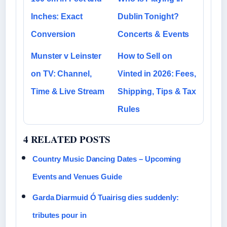
Inches: Exact
Dublin Tonight?
Conversion
Concerts & Events
Munster v Leinster
How to Sell on
on TV: Channel,
Vinted in 2026: Fees,
Time & Live Stream
Shipping, Tips & Tax
Rules
4 RELATED POSTS
Country Music Dancing Dates – Upcoming
Events and Venues Guide
Garda Diarmuid Ó Tuairisg dies suddenly:
tributes pour in