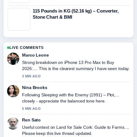
115 Pounds in KG (52.16 kg) – Converter,
Stone Chart & BMI
LIVE COMMENTS
Marco Leone
Strong breakdown on iPhone 13 Pro Max to Buy
2026:.... This is the clearest summary I have seen today.
3 MIN AGO
Nina Brooks
Following Sleeping with the Enemy (1991) – Plot,...
closely - appreciate the balanced tone here.
5 MIN AGO
Ren Sato
Useful context on Land for Sale Cork: Guide to Farms....
Please keep this live thread updated.