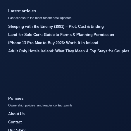
Latest articles
Fast access to the most recent desk updates.
Sleeping with the Enemy (1991) – Plot, Cast & Ending
Land for Sale Cork: Guide to Farms & Planning Permission
iPhone 13 Pro Max to Buy 2026: Worth It in Ireland
Adult Only Hotels Ireland: What They Mean & Top Stays for Couples
Policies
Ownership, policies, and reader contact points.
About Us
Contact
Our Story