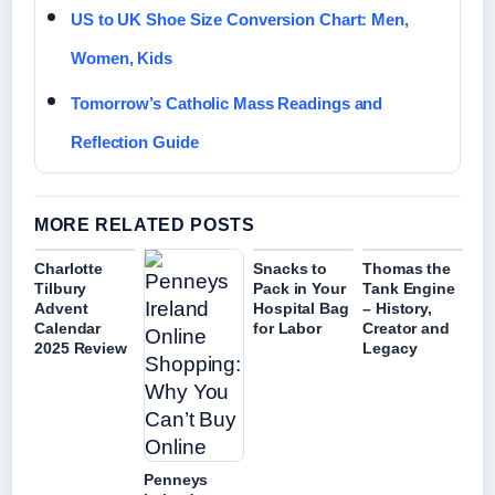
US to UK Shoe Size Conversion Chart: Men,
Women, Kids
Tomorrow’s Catholic Mass Readings and
Reflection Guide
MORE RELATED POSTS
Charlotte
Snacks to
Thomas the
Tilbury
Pack in Your
Tank Engine
Advent
Hospital Bag
– History,
Calendar
for Labor
Creator and
2025 Review
Legacy
Penneys