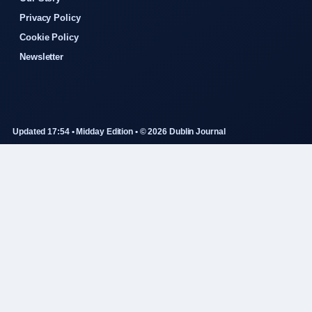
Privacy Policy
Cookie Policy
Newsletter
Updated 17:54 • Midday Edition • © 2026 Dublin Journal