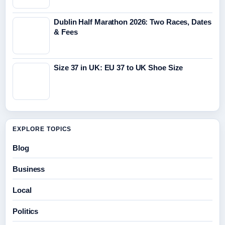
Dublin Half Marathon 2026: Two Races, Dates
& Fees
Size 37 in UK: EU 37 to UK Shoe Size
EXPLORE TOPICS
Blog
Business
Local
Politics