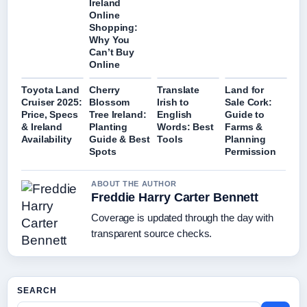
Ireland
Online
Shopping:
Why You
Can’t Buy
Online
Toyota Land
Cherry
Translate
Land for
Cruiser 2025:
Blossom
Irish to
Sale Cork:
Price, Specs
Tree Ireland:
English
Guide to
& Ireland
Planting
Words: Best
Farms &
Availability
Guide & Best
Tools
Planning
Spots
Permission
ABOUT THE AUTHOR
Freddie Harry Carter Bennett
Coverage is updated through the day with
transparent source checks.
SEARCH