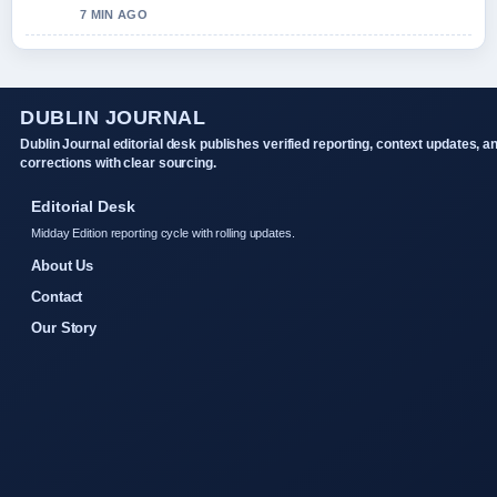
7 MIN AGO
DUBLIN JOURNAL
Dublin Journal editorial desk publishes verified reporting, context updates, a
corrections with clear sourcing.
Editorial Desk
Midday Edition reporting cycle with rolling updates.
About Us
Contact
Our Story