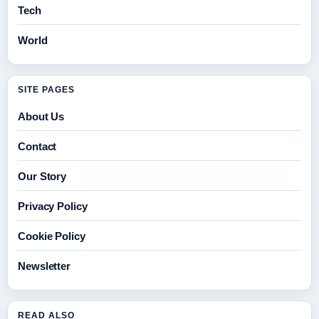
Tech
World
SITE PAGES
About Us
Contact
Our Story
Privacy Policy
Cookie Policy
Newsletter
READ ALSO