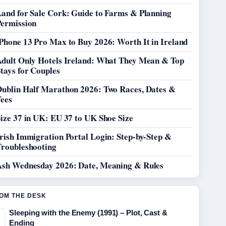
Land for Sale Cork: Guide to Farms & Planning
Permission
Phone 13 Pro Max to Buy 2026: Worth It in Ireland
Adult Only Hotels Ireland: What They Mean & Top
tays for Couples
Dublin Half Marathon 2026: Two Races, Dates &
Fees
ize 37 in UK: EU 37 to UK Shoe Size
rish Immigration Portal Login: Step-by-Step &
Troubleshooting
Ash Wednesday 2026: Date, Meaning & Rules
OM THE DESK
Sleeping with the Enemy (1991) – Plot, Cast &
Ending