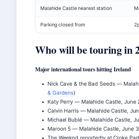
Malahide Castle nearest station
Ma
Parking closed from
2
Who will be touring in 
Major international tours hitting Ireland
Nick Cave & the Bad Seeds — Malahi
& Gardens
)
Katy Perry — Malahide Castle, June 
Calvin Harris — Malahide Castle, Ju
Michael Bublé — Malahide Castle, J
Maroon 5 — Malahide Castle, June 3
The Weeknd reportedly at Croke Par