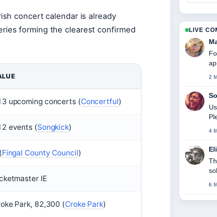
ish concert calendar is already
ries forming the clearest confirmed
LIVE C
Ma
Fo
ap
ALUE
2 
So
3 upcoming concerts (
Concertful
)
Us
Pl
2 events (
Songkick
)
4 
El
(
Fingal County Council
)
Th
so
cketmaster IE
6 
oke Park, 82,300 (
Croke Park
)