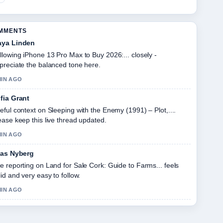
OMMENTS
ya Linden
llowing iPhone 13 Pro Max to Buy 2026:... closely -
preciate the balanced tone here.
MIN AGO
fia Grant
eful context on Sleeping with the Enemy (1991) – Plot,....
ease keep this live thread updated.
MIN AGO
ias Nyberg
e reporting on Land for Sale Cork: Guide to Farms... feels
lid and very easy to follow.
MIN AGO