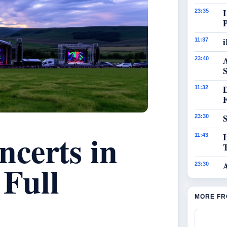
23:35
i
11:37
23:40
S
11:32
S
23:30
certs in
I
11:43
 Full
23:30
MORE FR