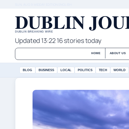
SUN, AUG 9
MIDDAY EDITION
ENGLISH
DUBLIN JO
DUBLIN BREAKING WIRE
Updated 13:22
16 stories today
HOME
ABOUT US
BLOG
BUSINESS
LOCAL
POLITICS
TECH
WORLD