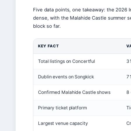
Five data points, one takeaway: the 2026 Ir
dense, with the Malahide Castle summer se
block so far.
KEY FACT
V
Total listings on Concertful
31
Dublin events on Songkick
71
Confirmed Malahide Castle shows
8 
Primary ticket platform
Ti
Largest venue capacity
Cr