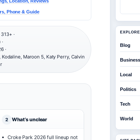
ngs, Location, Reviews
rs, Phone & Guide
EXPLORE
313+ ·
 ·
Blog
6 ·
 Kodaline, Maroon 5, Katy Perry, Calvin
Busines
r
Local
Politics
Tech
World
What’s unclear
2
Croke Park 2026 full lineup not