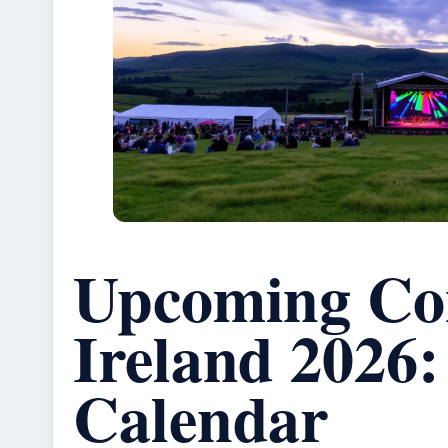
Upcoming Con
Ireland 2026:
Calendar