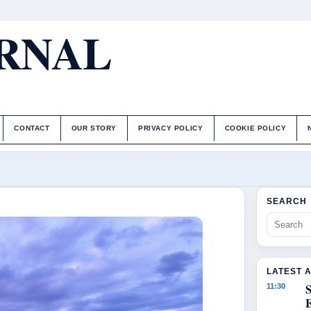
URNAL
CONTACT
OUR STORY
PRIVACY POLICY
COOKIE POLICY
SEARCH
LATEST 
S
11:30