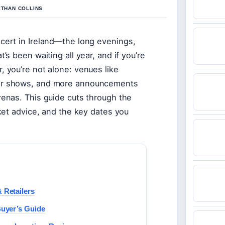
ETHAN COLLINS
cert in Ireland—the long evenings,
’s been waiting all year, and if you’re
, you’re not alone: venues like
jor shows, and more announcements
renas. This guide cuts through the
cket advice, and the key dates you
 Retailers
Buyer’s Guide