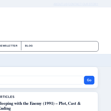
ABOUT US
CONTACT
OUR STORY
NEWSLETTER
BLOG
Go
ARTICLES
leeping with the Enemy (1991) – Plot, Cast &
Ending