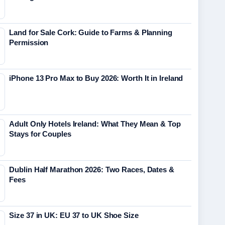
Land for Sale Cork: Guide to Farms & Planning
Permission
iPhone 13 Pro Max to Buy 2026: Worth It in Ireland
Adult Only Hotels Ireland: What They Mean & Top
Stays for Couples
Dublin Half Marathon 2026: Two Races, Dates &
Fees
Size 37 in UK: EU 37 to UK Shoe Size