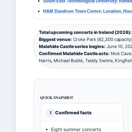
South East Technological University: Ranki
H&M Dundrum Town Centre: Location, Hou
Total upcoming concerts in Ireland (2026):
Biggest venue:
Croke Park (82,300 capacity)
Malahide Castle series begins:
June 10, 202
Confirmed Malahide Castle acts:
Nick Cave,
Harris, Michael Bublé, Teddy Swims, Kingfish
QUICK SNAPSHOT
Confirmed facts
1
Eight summer concerts