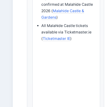
confirmed at Malahide Castle
2026 (
Malahide Castle &
Gardens
)
All Malahide Castle tickets
available via Ticketmaster.ie
(
Ticketmaster IE
)