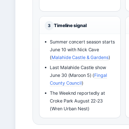
Timeline signal
3
Summer concert season starts
June 10 with Nick Cave
(
Malahide Castle & Gardens
)
Last Malahide Castle show
June 30 (Maroon 5) (
Fingal
County Council
)
The Weeknd reportedly at
Croke Park August 22-23
(Wren Urban Nest)