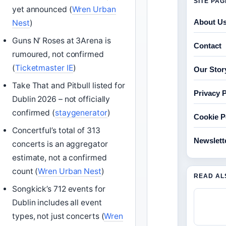
SITE PA
yet announced (
Wren Urban
About U
Nest
)
Guns N’ Roses at 3Arena is
Contact
rumoured, not confirmed
(
Ticketmaster IE
)
Our Stor
Take That and Pitbull listed for
Privacy P
Dublin 2026 – not officially
confirmed (
staygenerator
)
Cookie P
Concertful’s total of 313
Newslett
concerts is an aggregator
estimate, not a confirmed
count (
Wren Urban Nest
)
READ AL
Songkick’s 712 events for
Dublin includes all event
types, not just concerts (
Wren