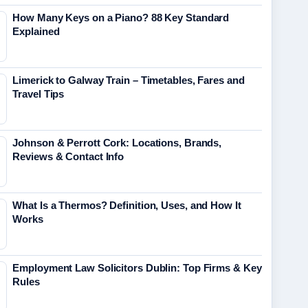
How Many Keys on a Piano? 88 Key Standard
Explained
Limerick to Galway Train – Timetables, Fares and
Travel Tips
Johnson & Perrott Cork: Locations, Brands,
Reviews & Contact Info
What Is a Thermos? Definition, Uses, and How It
Works
Employment Law Solicitors Dublin: Top Firms & Key
Rules