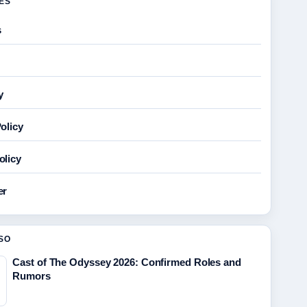
GES
s
y
olicy
olicy
er
SO
Cast of The Odyssey 2026: Confirmed Roles and
Rumors