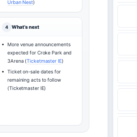
Urban Nest
)
What’s next
4
More venue announcements
expected for Croke Park and
3Arena (
Ticketmaster IE
)
Ticket on-sale dates for
remaining acts to follow
(Ticketmaster IE)