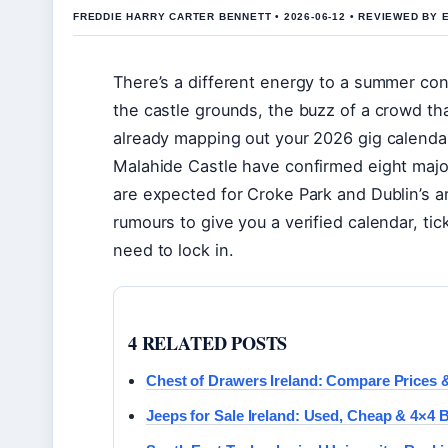
FREDDIE HARRY CARTER BENNETT • 2026-06-12 • REVIEWED BY 
There’s a different energy to a summer con
the castle grounds, the buzz of a crowd that
already mapping out your 2026 gig calendar
Malahide Castle have confirmed eight ma
are expected for Croke Park and Dublin’s a
rumours to give you a verified calendar, ti
need to lock in.
4 RELATED POSTS
Chest of Drawers Ireland: Compare Prices &
Jeeps for Sale Ireland: Used, Cheap & 4×4 