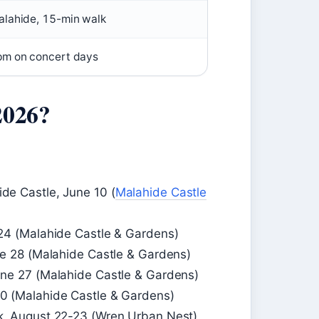
lahide, 15-min walk
pm on concert days
2026?
de Castle, June 10 (
Malahide Castle
24 (Malahide Castle & Gardens)
ne 28 (Malahide Castle & Gardens)
une 27 (Malahide Castle & Gardens)
0 (Malahide Castle & Gardens)
k, August 22-23 (Wren Urban Nest)